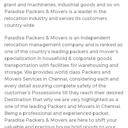
plant and machineries, industrial goods and so on.
Paradise Packers & Movers is a leader in the
relocation industry and serves its customers
country wide.
Paradise Packers & Movers is an independent
relocation management company and is ranked as
one of the country’s leading packers and mover’s
specialization in household & corporate goods
transportation with facilities for warehousing and
storage. We provides world class Packers and
Movers Services in Chennai, considering each and
every detail assuring complete safety of the
customer’s Possessions till they reach their desired
Destination that why we are very highlighted as a
one of the leading Packers and Movers in Chennai.
Being a professional and experienced packer,
Paradise Packers & Movers are here to shift your
valuable and precious house hold goods to your