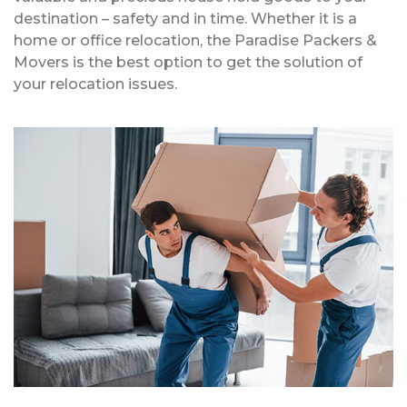
destination – safety and in time. Whether it is a
home or office relocation, the Paradise Packers &
Movers is the best option to get the solution of
your relocation issues.