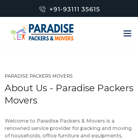
+91-93111 35615
PARADISE PACKERS MOVERS
About Us - Paradise Packers
Movers
Welcome to Paradise Packers & Movers is a
renowned service provider for packing and moving
of households, office furniture and equipments,