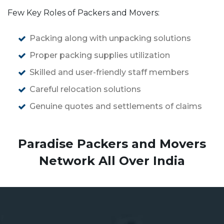
Few Key Roles of Packers and Movers:
Packing along with unpacking solutions
Proper packing supplies utilization
Skilled and user-friendly staff members
Careful relocation solutions
Genuine quotes and settlements of claims
Paradise Packers and Movers
Network All Over India