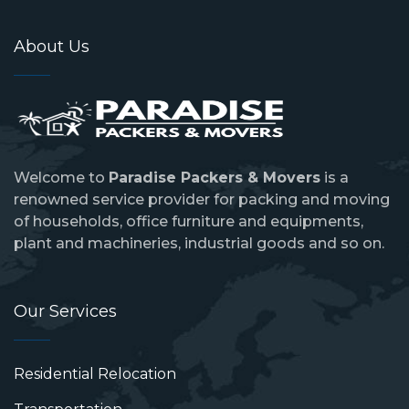
About Us
Welcome to
Paradise Packers & Movers
is a
renowned service provider for packing and moving
of households, office furniture and equipments,
plant and machineries, industrial goods and so on.
Our Services
Residential Relocation