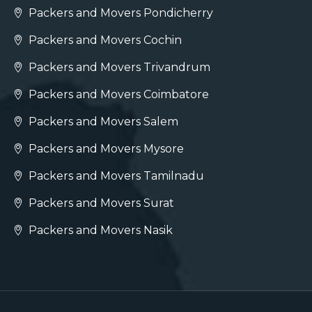
Packers and Movers Pondicherry
Packers and Movers Cochin
Packers and Movers Trivandrum
Packers and Movers Coimbatore
Packers and Movers Salem
Packers and Movers Mysore
Packers and Movers Tamilnadu
Packers and Movers Surat
Packers and Movers Nasik