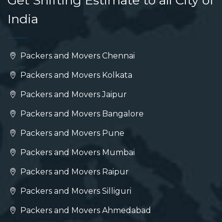
Get Shifting Estimate to all City of
India
Packers and Movers Chennai
Packers and Movers Kolkata
Packers and Movers Jaipur
Packers and Movers Bangalore
Packers and Movers Pune
Packers and Movers Mumbai
Packers and Movers Raipur
Packers and Movers Silliguri
Packers and Movers Ahmedabad