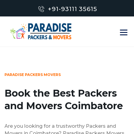
+91-93111 35615
PARADISE PACKERS MOVERS
Book the Best Packers
and Movers Coimbatore
Are you looking for a trustworthy Packers and
Movers in Coimbatore? Paradise Packers Movers