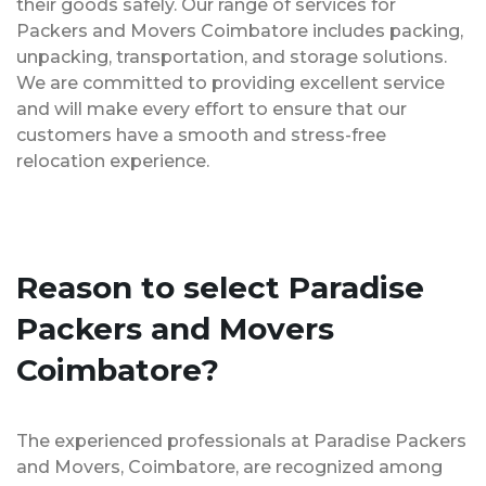
their goods safely. Our range of services for
Packers and Movers Coimbatore includes packing,
unpacking, transportation, and storage solutions.
We are committed to providing excellent service
and will make every effort to ensure that our
customers have a smooth and stress-free
relocation experience.
Reason to select Paradise
Packers and Movers
Coimbatore?
The experienced professionals at Paradise Packers
and Movers, Coimbatore, are recognized among