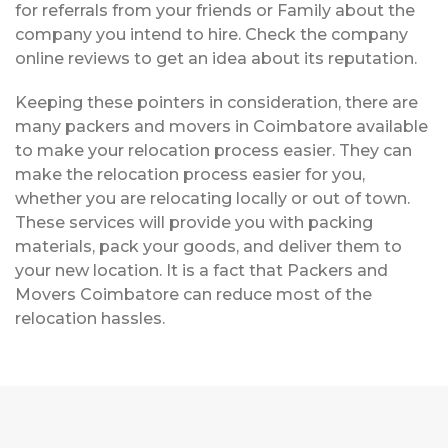
for referrals from your friends or Family about the
company you intend to hire. Check the company
online reviews to get an idea about its reputation.
Keeping these pointers in consideration, there are
many packers and movers in Coimbatore available
to make your relocation process easier. They can
make the relocation process easier for you,
whether you are relocating locally or out of town.
These services will provide you with packing
materials, pack your goods, and deliver them to
your new location. It is a fact that Packers and
Movers Coimbatore can reduce most of the
relocation hassles.