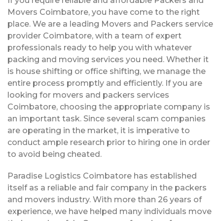
If you require reliable and affordable Packers and
Movers Coimbatore, you have come to the right
place. We are a leading Movers and Packers service
provider Coimbatore, with a team of expert
professionals ready to help you with whatever
packing and moving services you need. Whether it
is house shifting or office shifting, we manage the
entire process promptly and efficiently. If you are
looking for movers and packers services
Coimbatore, choosing the appropriate company is
an important task. Since several scam companies
are operating in the market, it is imperative to
conduct ample research prior to hiring one in order
to avoid being cheated.
Paradise Logistics Coimbatore has established
itself as a reliable and fair company in the packers
and movers industry. With more than 26 years of
experience, we have helped many individuals move