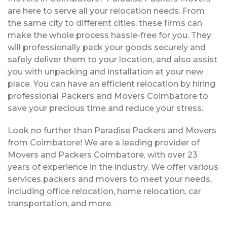
are here to serve all your relocation needs. From
the same city to different cities, these firms can
make the whole process hassle-free for you. They
will professionally pack your goods securely and
safely deliver them to your location, and also assist
you with unpacking and installation at your new
place. You can have an efficient relocation by hiring
professional Packers and Movers Coimbatore to
save your precious time and reduce your stress.
Look no further than Paradise Packers and Movers
from Coimbatore! We are a leading provider of
Movers and Packers Coimbatore, with over 23
years of experience in the industry. We offer various
services packers and movers to meet your needs,
including office relocation, home relocation, car
transportation, and more.