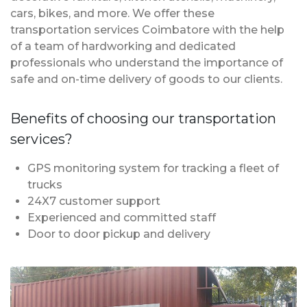
cars, bikes, and more. We offer these
transportation services Coimbatore with the help
of a team of hardworking and dedicated
professionals who understand the importance of
safe and on-time delivery of goods to our clients.
Benefits of choosing our transportation
services?
GPS monitoring system for tracking a fleet of
trucks
24X7 customer support
Experienced and committed staff
Door to door pickup and delivery