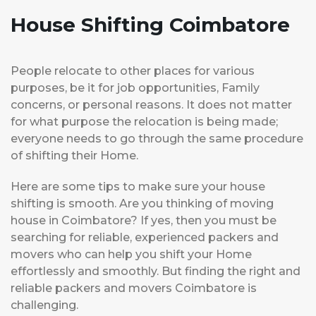
House Shifting Coimbatore
People relocate to other places for various
purposes, be it for job opportunities, Family
concerns, or personal reasons. It does not matter
for what purpose the relocation is being made;
everyone needs to go through the same procedure
of shifting their Home.
Here are some tips to make sure your house
shifting is smooth. Are you thinking of moving
house in Coimbatore? If yes, then you must be
searching for reliable, experienced packers and
movers who can help you shift your Home
effortlessly and smoothly. But finding the right and
reliable packers and movers Coimbatore is
challenging.