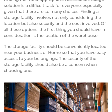
solution is a difficult task for everyone, especially
given that there are so many choices. Finding a
storage facility involves not only considering the
location but also security and the cost involved. Of
all these options, the first thing you should have in
consideration is the location of the warehouse.
The storage facility should be conveniently located
near your business or Home so that you have easy
access to your belongings. The security of the
storage facility should also be a concern when
choosing one.