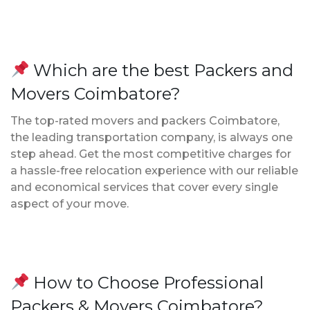
Which are the best Packers and
Movers Coimbatore?
The top-rated movers and packers Coimbatore,
the leading transportation company, is always one
step ahead. Get the most competitive charges for
a hassle-free relocation experience with our reliable
and economical services that cover every single
aspect of your move.
How to Choose Professional
Packers & Movers Coimbatore?