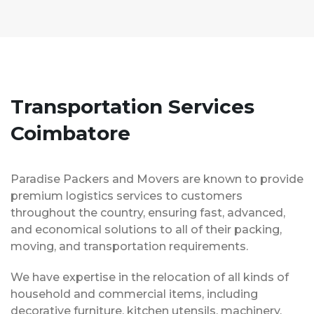
Transportation Services
Coimbatore
Paradise Packers and Movers are known to provide
premium logistics services to customers
throughout the country, ensuring fast, advanced,
and economical solutions to all of their packing,
moving, and transportation requirements.
We have expertise in the relocation of all kinds of
household and commercial items, including
decorative furniture, kitchen utensils, machinery,