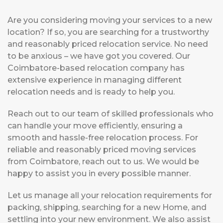
Are you considering moving your services to a new
location? If so, you are searching for a trustworthy
and reasonably priced relocation service. No need
to be anxious – we have got you covered. Our
Coimbatore-based relocation company has
extensive experience in managing different
relocation needs and is ready to help you.
Reach out to our team of skilled professionals who
can handle your move efficiently, ensuring a
smooth and hassle-free relocation process. For
reliable and reasonably priced moving services
from Coimbatore, reach out to us. We would be
happy to assist you in every possible manner.
Let us manage all your relocation requirements for
packing, shipping, searching for a new Home, and
settling into your new environment. We also assist