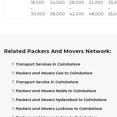
18,000
24,000
28,000
32,000
35,
–
–
–
–
–
30,000
38,000
42,000
48,000
55,
Related Packers And Movers Network:
Transport Services in Coimbatore
Packers and Movers Goa to Coimbatore
Transport Service in Coimbatore
Packers and Movers Noida to Coimbatore
Packers and Movers Hyderabad to Coimbatore
Packers and Movers Lucknow to Coimbatore