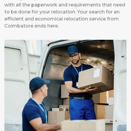
with all the paperwork and requirements that need
to be done for your relocation. Your search for an
efficient and economical relocation service from
Coimbatore ends here.