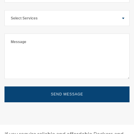
Select Services