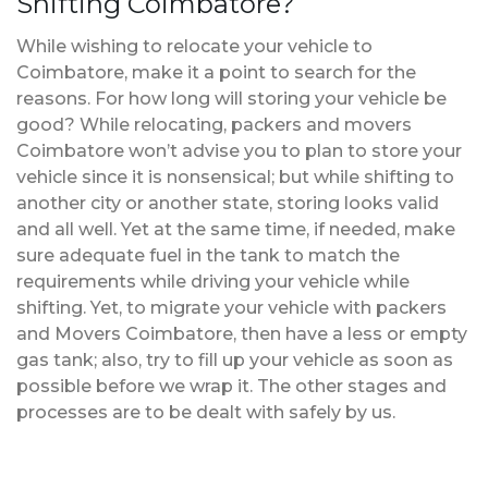
Shifting Coimbatore?
While wishing to relocate your vehicle to
Coimbatore, make it a point to search for the
reasons. For how long will storing your vehicle be
good? While relocating, packers and movers
Coimbatore won’t advise you to plan to store your
vehicle since it is nonsensical; but while shifting to
another city or another state, storing looks valid
and all well. Yet at the same time, if needed, make
sure adequate fuel in the tank to match the
requirements while driving your vehicle while
shifting. Yet, to migrate your vehicle with packers
and Movers Coimbatore, then have a less or empty
gas tank; also, try to fill up your vehicle as soon as
possible before we wrap it. The other stages and
processes are to be dealt with safely by us.