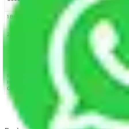
10 KM
1 BHK
Rs 3000-
Rs 5,000-
Rs 7,000-
6000
8,000
10,000
2 BHK
Rs 5,000-
Rs 7,000-
Rs 9,000-
10,000
12,000
15,000
3 BHK
Rs
Rs
Rs
8,000-
10,000-
12,000-
12,000
15,000
18,000
Few
Rs 1,000-
Rs 2,000-
Rs 3,000-
Household
3,000
4,000
6,000
Goods