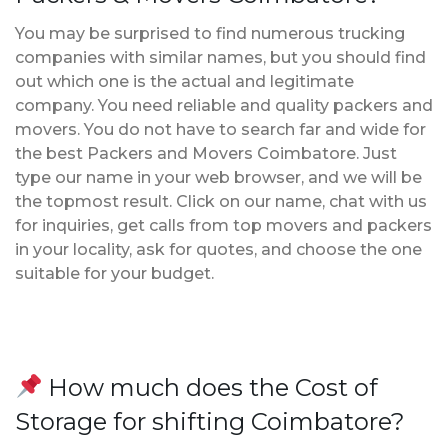
You may be surprised to find numerous trucking
companies with similar names, but you should find
out which one is the actual and legitimate
company. You need reliable and quality packers and
movers. You do not have to search far and wide for
the best Packers and Movers Coimbatore. Just
type our name in your web browser, and we will be
the topmost result. Click on our name, chat with us
for inquiries, get calls from top movers and packers
in your locality, ask for quotes, and choose the one
suitable for your budget.
How much does the Cost of
Storage for shifting Coimbatore?