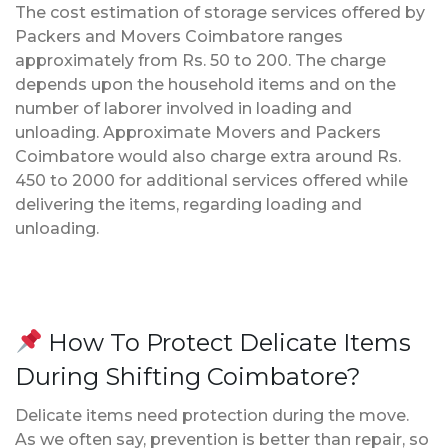
The cost estimation of storage services offered by
Packers and Movers Coimbatore ranges
approximately from Rs. 50 to 200. The charge
depends upon the household items and on the
number of laborer involved in loading and
unloading. Approximate Movers and Packers
Coimbatore would also charge extra around Rs.
450 to 2000 for additional services offered while
delivering the items, regarding loading and
unloading.
How To Protect Delicate Items
During Shifting Coimbatore?
Delicate items need protection during the move.
As we often say, prevention is better than repair, so