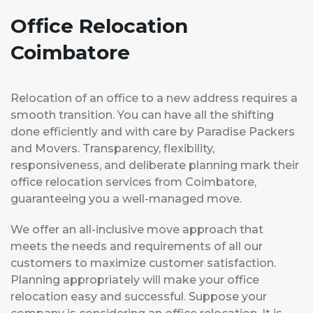
Office Relocation
Coimbatore
Relocation of an office to a new address requires a
smooth transition. You can have all the shifting
done efficiently and with care by Paradise Packers
and Movers. Transparency, flexibility,
responsiveness, and deliberate planning mark their
office relocation services from Coimbatore,
guaranteeing you a well-managed move.
We offer an all-inclusive move approach that
meets the needs and requirements of all our
customers to maximize customer satisfaction.
Planning appropriately will make your office
relocation easy and successful. Suppose your