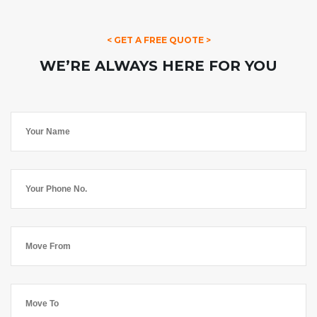
< GET A FREE QUOTE >
WE’RE ALWAYS HERE FOR YOU