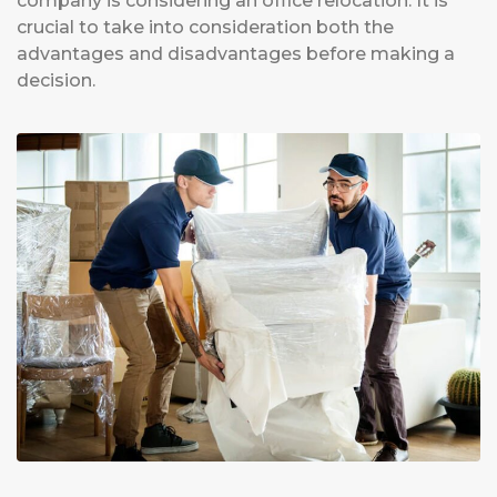
company is considering an office relocation. It is
crucial to take into consideration both the
advantages and disadvantages before making a
decision.