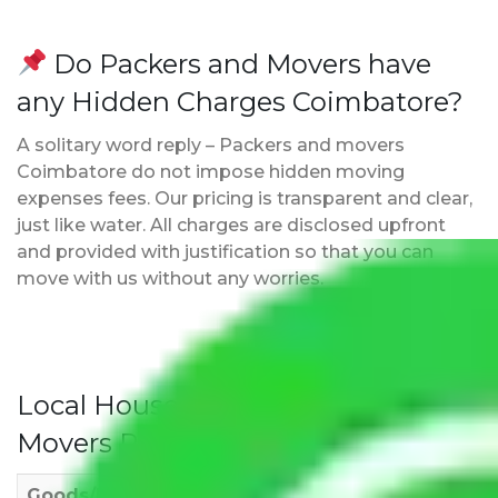
Do Packers and Movers have
any Hidden Charges Coimbatore?
A solitary word reply – Packers and movers
Coimbatore do not impose hidden moving
expenses fees. Our pricing is transparent and clear,
just like water. All charges are disclosed upfront
and provided with justification so that you can
move with us without any worries.
Local Household Shifting Packers
Movers Rate/ Cost Within City
Goods/Item
Upto >
11-20 KM
21-50 KM