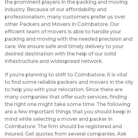
the prominent players in the packing and moving
industry. Because of our affordability and
professionalism, many customers prefer us over
other Packers and Movers in Coimbatore. Our
efficient team of movers is able to handle your
packing and moving with the needed precision and
care. We ensure safe and timely delivery to your
desired destination with the help of our solid
infrastructure and widespread network.
If you’re planning to shift to Coimbatore, it is vital
to find some reliable packers and movers in the city
to help you with your relocation. Since there are
many companies that offer such services, finding
the right one might take some time. The following
are a few important things that you should keep in
mind while selecting a mover and packer in
Coimbatore: The firm should be registered and
insured. Get quotes from several companies. Ask