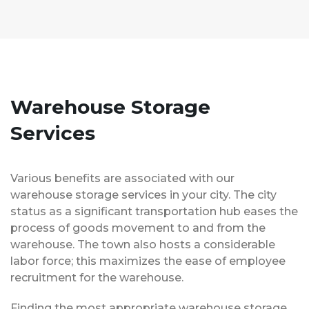
Warehouse Storage
Services
Various benefits are associated with our
warehouse storage services in your city. The city
status as a significant transportation hub eases the
process of goods movement to and from the
warehouse. The town also hosts a considerable
labor force; this maximizes the ease of employee
recruitment for the warehouse.
Finding the most appropriate warehouse storage