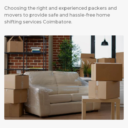
Choosing the right and experienced packers and
movers to provide safe and hassle-free home
shifting services Coimbatore.