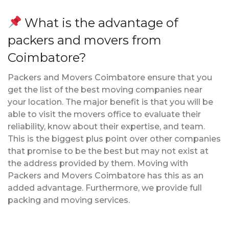
What is the advantage of
packers and movers from
Coimbatore?
Packers and Movers Coimbatore ensure that you
get the list of the best moving companies near
your location. The major benefit is that you will be
able to visit the movers office to evaluate their
reliability, know about their expertise, and team.
This is the biggest plus point over other companies
that promise to be the best but may not exist at
the address provided by them. Moving with
Packers and Movers Coimbatore has this as an
added advantage. Furthermore, we provide full
packing and moving services.