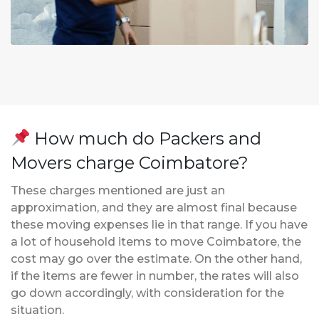
How much do Packers and
Movers charge Coimbatore?
These charges mentioned are just an
approximation, and they are almost final because
these moving expenses lie in that range. If you have
a lot of household items to move Coimbatore, the
cost may go over the estimate. On the other hand,
if the items are fewer in number, the rates will also
go down accordingly, with consideration for the
situation.