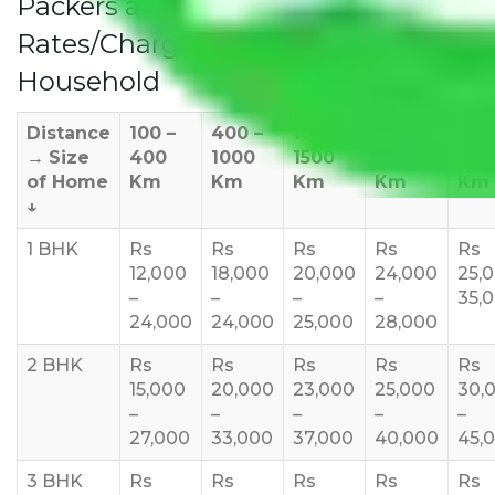
Packers and Movers Coimbatore
Rates/Charges to All Over India For
Household
Distance
100 –
400 –
1000 –
1500 –
200
→
Size
400
1000
1500
2000
270
of Home
Km
Km
Km
Km
Km
↓
1 BHK
Rs
Rs
Rs
Rs
Rs
12,000
18,000
20,000
24,000
25,
–
–
–
–
35,
24,000
24,000
25,000
28,000
2 BHK
Rs
Rs
Rs
Rs
Rs
15,000
20,000
23,000
25,000
30,
–
–
–
–
–
27,000
33,000
37,000
40,000
45,
3 BHK
Rs
Rs
Rs
Rs
Rs