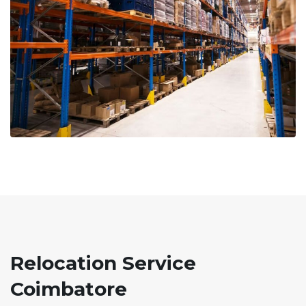
Relocation Service
Coimbatore