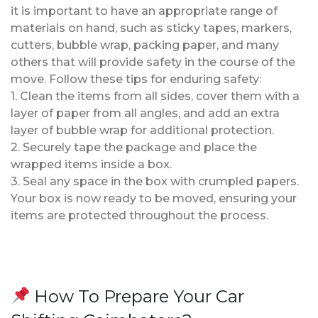
it is important to have an appropriate range of
materials on hand, such as sticky tapes, markers,
cutters, bubble wrap, packing paper, and many
others that will provide safety in the course of the
move. Follow these tips for enduring safety:
1. Clean the items from all sides, cover them with a
layer of paper from all angles, and add an extra
layer of bubble wrap for additional protection.
2. Securely tape the package and place the
wrapped items inside a box.
3. Seal any space in the box with crumpled papers.
Your box is now ready to be moved, ensuring your
items are protected throughout the process.
How To Prepare Your Car