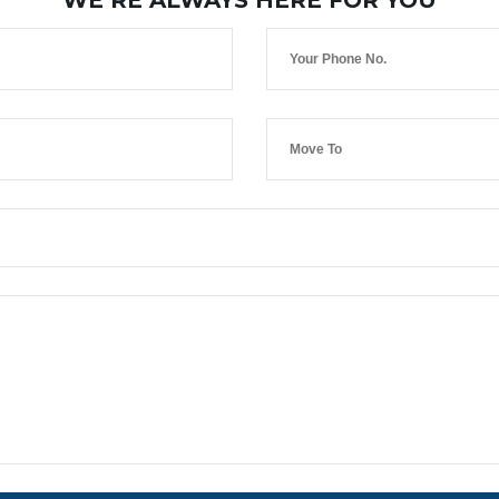
WE’RE ALWAYS HERE FOR YOU