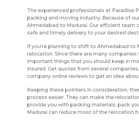
The experienced professionals at Paradise 
packing and moving industry. Because of our
Ahmedabad to Madurai. Our efficient team o
safe and timely delivery to your desired dest
If you’re planning to shift to Ahmedabad to Ma
relocation. Since there are many companies t
important things that you should keep in mi
insured. Get quotes from several companies. 
company online reviews to get an idea about 
Keeping these pointers in consideration, t
process easier. They can make the relocation 
provide you with packing materials, pack yo
Madurai can reduce most of the relocation h