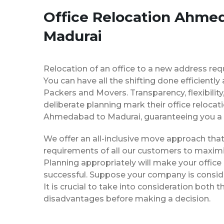
Office Relocation Ahme
Madurai
Relocation of an office to a new address req
You can have all the shifting done efficiently
Packers and Movers. Transparency, flexibilit
deliberate planning mark their office relocat
Ahmedabad to Madurai, guaranteeing you a
We offer an all-inclusive move approach th
requirements of all our customers to maximi
Planning appropriately will make your office
successful. Suppose your company is consider
It is crucial to take into consideration both
disadvantages before making a decision.