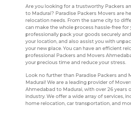
Are you looking for a trustworthy Packers
to Madurai? Paradise Packers Movers are her
relocation needs. From the same city to diffe
can make the whole process hassle-free for y
professionally pack your goods securely and 
your location, and also assist you with unpac
your new place. You can have an efficient rel
professional Packers and Movers Ahmedaba
your precious time and reduce your stress.
Look no further than Paradise Packers an
Madurai! We are a leading provider of Move
Ahmedabad to Madurai, with over 26 years of
industry. We offer a wide array of services, in
home relocation, car transportation, and mo