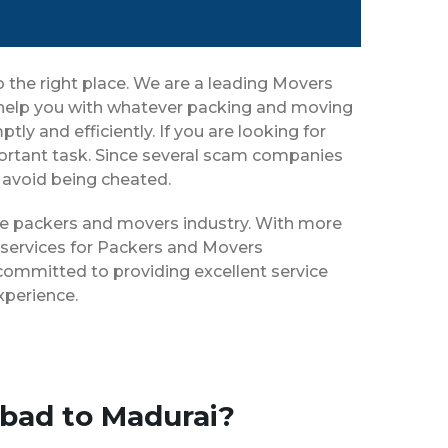
the right place. We are a leading Movers
 help you with whatever packing and moving
ly and efficiently. If you are looking for
rtant task. Since several scam companies
o avoid being cheated.
the packers and movers industry. With more
 services for Packers and Movers
committed to providing excellent service
xperience.
bad to Madurai?