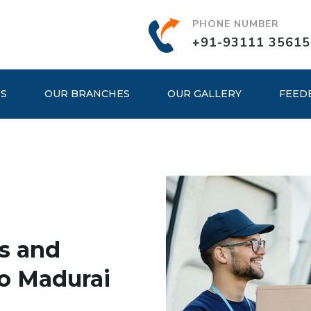
PHONE NUMBER
+91-93111 35615
ES
OUR BRANCHES
OUR GALLERY
FEED
s and
o Madurai