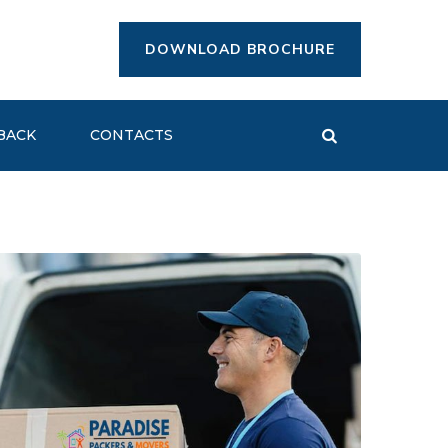
DOWNLOAD BROCHURE
BACK
CONTACTS