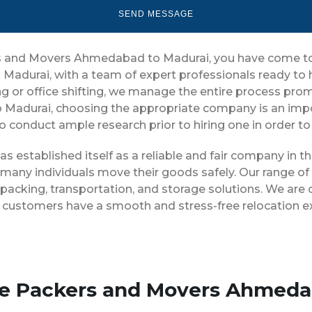
ers and Movers Ahmedabad to Madurai, you have come to 
Madurai, with a team of expert professionals ready to
g or office shifting, we manage the entire process prompt
Madurai, choosing the appropriate company is an impo
 to conduct ample research prior to hiring one in order t
 established itself as a reliable and fair company in 
 many individuals move their goods safely. Our range of
cking, transportation, and storage solutions. We are 
ur customers have a smooth and stress-free relocation e
ise Packers and Movers Ahmeda