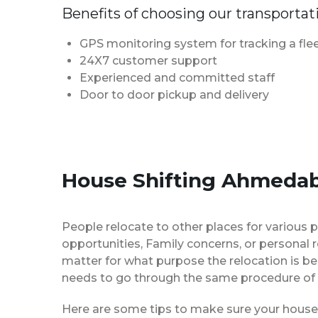
Benefits of choosing our transportat
GPS monitoring system for tracking a flee
24X7 customer support
Experienced and committed staff
Door to door pickup and delivery
House Shifting Ahmedab
People relocate to other places for various p
opportunities, Family concerns, or personal 
matter for what purpose the relocation is b
needs to go through the same procedure of 
Here are some tips to make sure your house 