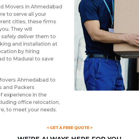
 and Movers in Ahmedabad
e to serve all your
rent cities, these firms
ou. They will
safely deliver them to
king and installation at
ocation by hiring
d to Madurai to save
d Movers Ahmedabad to
rs and Packers
 experience in the
cluding office relocation,
re, to meet your needs.
< GET A FREE QUOTE >