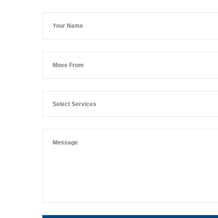
Select Services