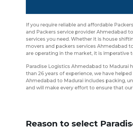
If you require reliable and affordable Pack
and Packers service provider Ahmedabad to 
services you need. Whether it is house shiftin
movers and packers services Ahmedabad to 
are operating in the market, it is imperative
Paradise Logistics Ahmedabad to Madurai has
than 26 years of experience, we have helped
Ahmedabad to Madurai includes packing, unpa
and will make every effort to ensure that o
Reason to select Parad