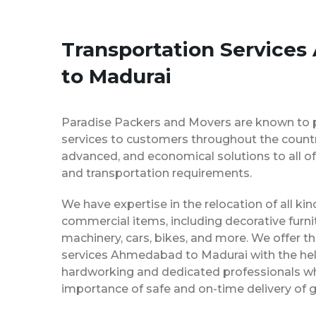
Transportation Service
to Madurai
Paradise Packers and Movers are known to 
services to customers throughout the country
advanced, and economical solutions to all of
and transportation requirements.
We have expertise in the relocation of all k
commercial items, including decorative furnit
machinery, cars, bikes, and more. We offer t
services Ahmedabad to Madurai with the hel
hardworking and dedicated professionals w
importance of safe and on-time delivery of g