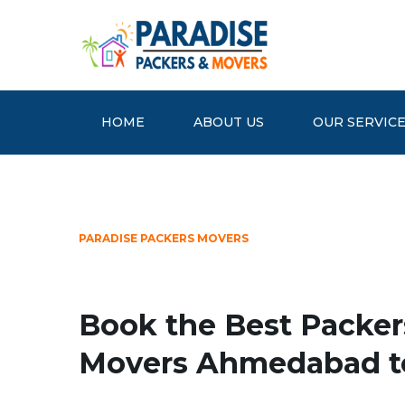
HOME
ABOUT US
OUR SERVIC
PARADISE PACKERS MOVERS
Book the Best Packer
Movers Ahmedabad t