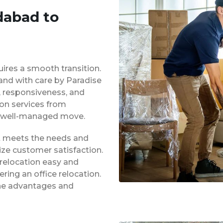
dabad to
uires a smooth transition.
 and with care by Paradise
y, responsiveness, and
ion services from
 well-managed move.
at meets the needs and
ze customer satisfaction.
 relocation easy and
ing an office relocation.
 the advantages and