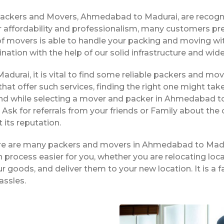
Packers and Movers, Ahmedabad to Madurai, are recogn
 affordability and professionalism, many customers pre
f movers is able to handle your packing and moving wi
ination with the help of our solid infrastructure and wi
durai, it is vital to find some reliable packers and move
hat offer such services, finding the right one might tak
nd while selecting a mover and packer in Ahmedabad to
Ask for referrals from your friends or Family about the
its reputation.
here are many packers and movers in Ahmedabad to Madu
process easier for you, whether you are relocating local
ur goods, and deliver them to your new location. It is
assles.