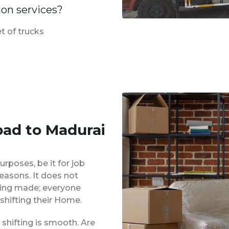
ion services?
t of trucks
ad to Madurai
urposes, be it for job
reasons. It does not
eing made; everyone
shifting their Home.
shifting is smooth. Are