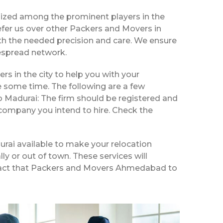
ized among the prominent players in the
fer us over other Packers and Movers in
th the needed precision and care. We ensure
despread network.
rs in the city to help you with your
e some time. The following are a few
 Madurai: The firm should be registered and
 company you intend to hire. Check the
rai available to make your relocation
ly or out of town. These services will
 a fact that Packers and Movers Ahmedabad to