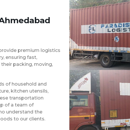
s Ahmedabad
provide premium logistics
, ensuring fast,
 their packing, moving,
inds of household and
ure, kitchen utensils,
hese transportation
p of a team of
ho understand the
oods to our clients.