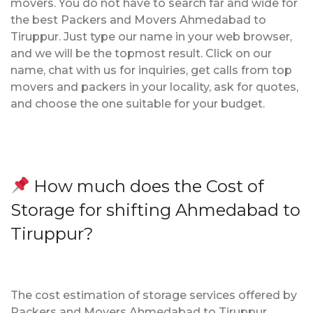
movers. You do not have to search far and wide for
the best Packers and Movers Ahmedabad to
Tiruppur. Just type our name in your web browser,
and we will be the topmost result. Click on our
name, chat with us for inquiries, get calls from top
movers and packers in your locality, ask for quotes,
and choose the one suitable for your budget.
How much does the Cost of
Storage for shifting Ahmedabad to
Tiruppur?
The cost estimation of storage services offered by
Packers and Movers Ahmedabad to Tiruppur