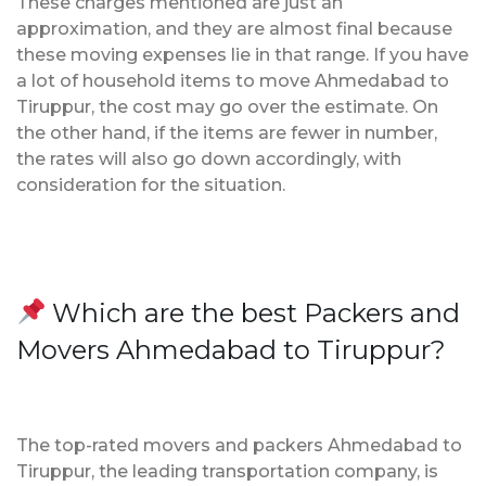
These charges mentioned are just an
approximation, and they are almost final because
these moving expenses lie in that range. If you have
a lot of household items to move Ahmedabad to
Tiruppur, the cost may go over the estimate. On
the other hand, if the items are fewer in number,
the rates will also go down accordingly, with
consideration for the situation.
Which are the best Packers and
Movers Ahmedabad to Tiruppur?
The top-rated movers and packers Ahmedabad to
Tiruppur, the leading transportation company, is