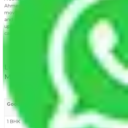
Ahmedabad to Tiruppur do not impose hidden
moving expenses fees. Our pricing is transparent
and clear, just like water. All charges are disclosed
upfront and provided with justification so that you
can move with us without any worries.
Local Household Shifting Packers
Movers Rate/ Cost Within City
Goods/Item
Upto >
11-20 KM
21-50 KM
10 KM
1 BHK
Rs 3000-
Rs 5,000-
Rs 7,000-
6000
8,000
10,000