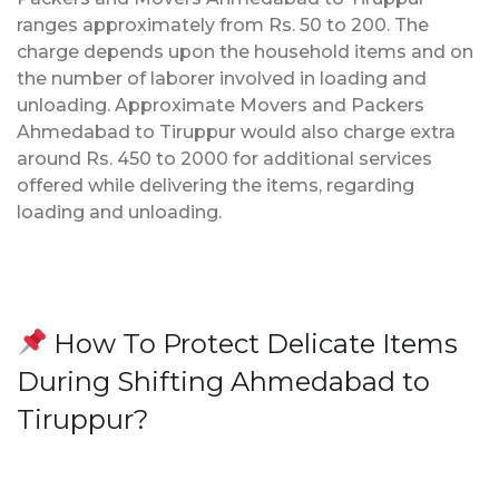
ranges approximately from Rs. 50 to 200. The
charge depends upon the household items and on
the number of laborer involved in loading and
unloading. Approximate Movers and Packers
Ahmedabad to Tiruppur would also charge extra
around Rs. 450 to 2000 for additional services
offered while delivering the items, regarding
loading and unloading.
How To Protect Delicate Items
During Shifting Ahmedabad to
Tiruppur?