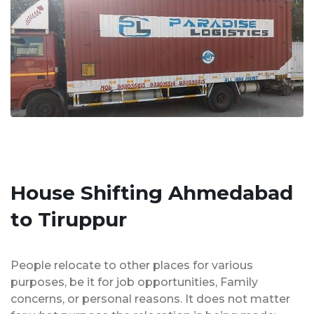
House Shifting Ahmedabad
to Tiruppur
People relocate to other places for various
purposes, be it for job opportunities, Family
concerns, or personal reasons. It does not matter