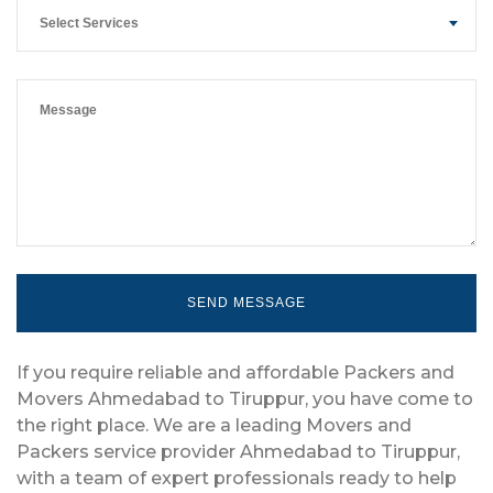
Select Services
If you require reliable and affordable Packers and
Movers Ahmedabad to Tiruppur, you have come to
the right place. We are a leading Movers and
Packers service provider Ahmedabad to Tiruppur,
with a team of expert professionals ready to help