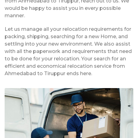
from Ahmedabad to Tiruppur, reach out to us. We
would be happy to assist you in every possible
manner.
Let us manage all your relocation requirements for
packing, shipping, searching for a new Home, and
settling into your new environment. We also assist
with all the paperwork and requirements that need
to be done for your relocation. Your search for an
efficient and economical relocation service from
Ahmedabad to Tiruppur ends here.