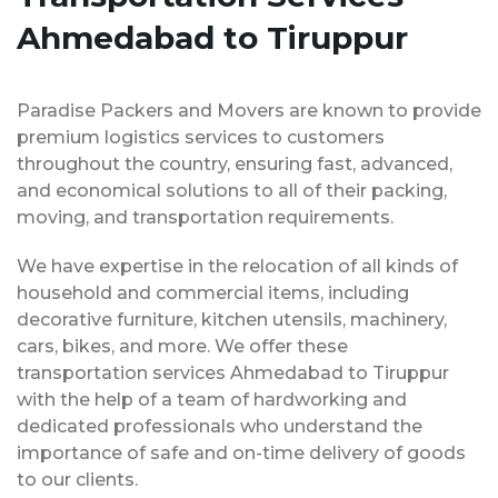
Ahmedabad to Tiruppur
Paradise Packers and Movers are known to provide
premium logistics services to customers
throughout the country, ensuring fast, advanced,
and economical solutions to all of their packing,
moving, and transportation requirements.
We have expertise in the relocation of all kinds of
household and commercial items, including
decorative furniture, kitchen utensils, machinery,
cars, bikes, and more. We offer these
transportation services Ahmedabad to Tiruppur
with the help of a team of hardworking and
dedicated professionals who understand the
importance of safe and on-time delivery of goods
to our clients.