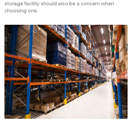
storage facility should also be a concern when
choosing one.