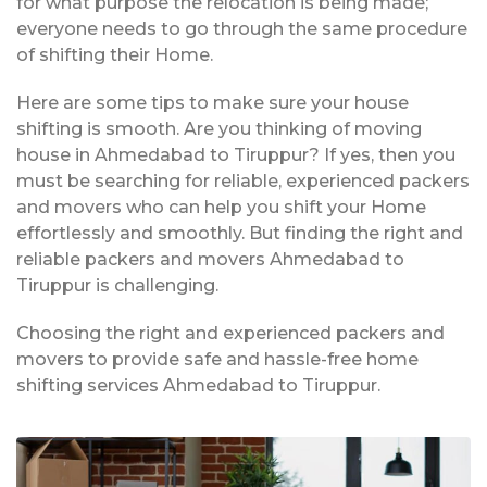
for what purpose the relocation is being made;
everyone needs to go through the same procedure
of shifting their Home.
Here are some tips to make sure your house
shifting is smooth. Are you thinking of moving
house in Ahmedabad to Tiruppur? If yes, then you
must be searching for reliable, experienced packers
and movers who can help you shift your Home
effortlessly and smoothly. But finding the right and
reliable packers and movers Ahmedabad to
Tiruppur is challenging.
Choosing the right and experienced packers and
movers to provide safe and hassle-free home
shifting services Ahmedabad to Tiruppur.