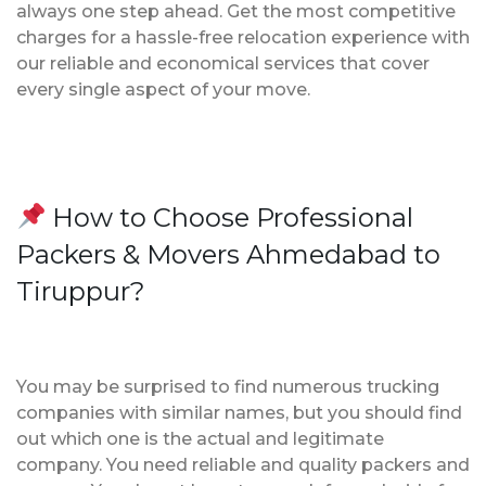
always one step ahead. Get the most competitive
charges for a hassle-free relocation experience with
our reliable and economical services that cover
every single aspect of your move.
How to Choose Professional
Packers & Movers Ahmedabad to
Tiruppur?
You may be surprised to find numerous trucking
companies with similar names, but you should find
out which one is the actual and legitimate
company. You need reliable and quality packers and