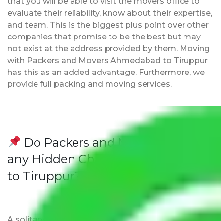
that you will be able to visit the movers office to
evaluate their reliability, know about their expertise,
and team. This is the biggest plus point over other
companies that promise to be the best but may
not exist at the address provided by them. Moving
with Packers and Movers Ahmedabad to Tiruppur
has this as an added advantage. Furthermore, we
provide full packing and moving services.
Do Packers and Movers have
any Hidden Charges Ahmedabad
to Tiruppur?
A solitary word reply – Packers and movers