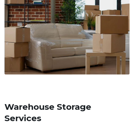
Warehouse Storage
Services