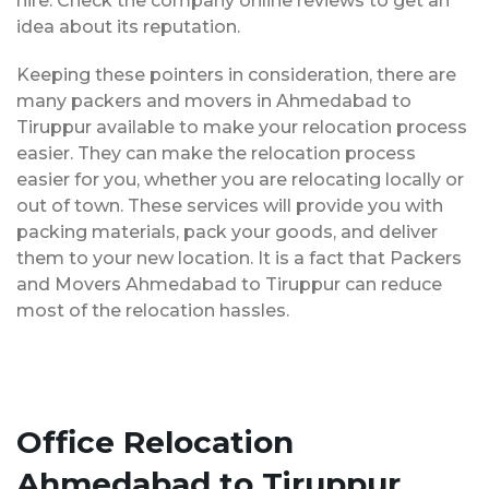
hire. Check the company online reviews to get an
idea about its reputation.
Keeping these pointers in consideration, there are
many packers and movers in Ahmedabad to
Tiruppur available to make your relocation process
easier. They can make the relocation process
easier for you, whether you are relocating locally or
out of town. These services will provide you with
packing materials, pack your goods, and deliver
them to your new location. It is a fact that Packers
and Movers Ahmedabad to Tiruppur can reduce
most of the relocation hassles.
Office Relocation
Ahmedabad to Tiruppur