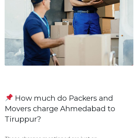
How much do Packers and
Movers charge Ahmedabad to
Tiruppur?