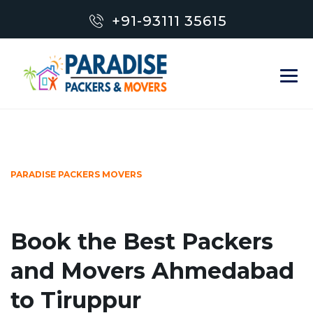
+91-93111 35615
PARADISE PACKERS MOVERS
Book the Best Packers
and Movers Ahmedabad
to Tiruppur