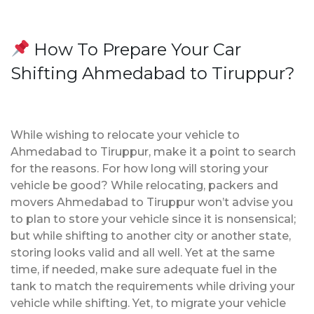
How To Prepare Your Car
Shifting Ahmedabad to Tiruppur?
While wishing to relocate your vehicle to
Ahmedabad to Tiruppur, make it a point to search
for the reasons. For how long will storing your
vehicle be good? While relocating, packers and
movers Ahmedabad to Tiruppur won’t advise you
to plan to store your vehicle since it is nonsensical;
but while shifting to another city or another state,
storing looks valid and all well. Yet at the same
time, if needed, make sure adequate fuel in the
tank to match the requirements while driving your
vehicle while shifting. Yet, to migrate your vehicle