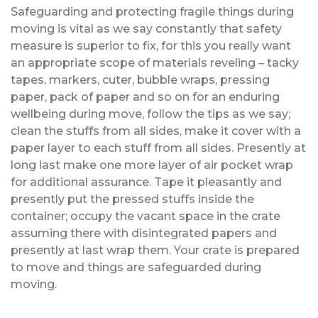
Safeguarding and protecting fragile things during
moving is vital as we say constantly that safety
measure is superior to fix, for this you really want
an appropriate scope of materials reveling – tacky
tapes, markers, cuter, bubble wraps, pressing
paper, pack of paper and so on for an enduring
wellbeing during move, follow the tips as we say;
clean the stuffs from all sides, make it cover with a
paper layer to each stuff from all sides. Presently at
long last make one more layer of air pocket wrap
for additional assurance. Tape it pleasantly and
presently put the pressed stuffs inside the
container; occupy the vacant space in the crate
assuming there with disintegrated papers and
presently at last wrap them. Your crate is prepared
to move and things are safeguarded during
moving.