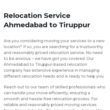
Relocation Service
Ahmedabad to Tiruppur
Are you considering moving your services to a new
location? If so, you are searching for a trustworthy
and reasonably priced relocation service. No need
to be anxious – we have got you covered. Our
Ahmedabad to Tiruppur-based relocation
company has extensive experience in managing
different relocation needs and is ready to help you.
Reach out to our team of skilled professionals who
can handle your move efficiently, ensuring a
smooth and hassle-free relocation process. For
reliable and reasonably priced moving services