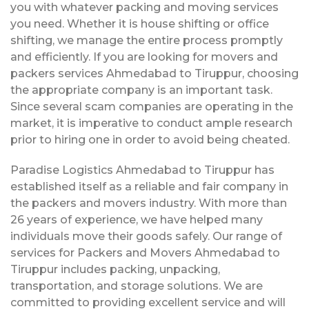
you with whatever packing and moving services
you need. Whether it is house shifting or office
shifting, we manage the entire process promptly
and efficiently. If you are looking for movers and
packers services Ahmedabad to Tiruppur, choosing
the appropriate company is an important task.
Since several scam companies are operating in the
market, it is imperative to conduct ample research
prior to hiring one in order to avoid being cheated.
Paradise Logistics Ahmedabad to Tiruppur has
established itself as a reliable and fair company in
the packers and movers industry. With more than
26 years of experience, we have helped many
individuals move their goods safely. Our range of
services for Packers and Movers Ahmedabad to
Tiruppur includes packing, unpacking,
transportation, and storage solutions. We are
committed to providing excellent service and will