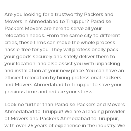
Are you looking for a trustworthy Packers and
Movers in Ahmedabad to Tiruppur? Paradise
Packers Movers are here to serve all your
relocation needs. From the same city to different
cities, these firms can make the whole process
hassle-free for you. They will professionally pack
your goods securely and safely deliver them to
your location, and also assist you with unpacking
and installation at your new place. You can have an
efficient relocation by hiring professional Packers
and Movers Ahmedabad to Tiruppur to save your
precious time and reduce your stress.
Look no further than Paradise Packers and Movers
Ahmedabad to Tiruppur! We are a leading provider
of Movers and Packers Ahmedabad to Tiruppur,
with over 26 years of experience in the industry. We