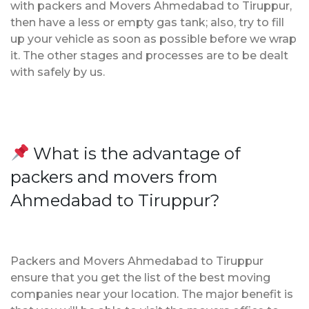
with packers and Movers Ahmedabad to Tiruppur,
then have a less or empty gas tank; also, try to fill
up your vehicle as soon as possible before we wrap
it. The other stages and processes are to be dealt
with safely by us.
What is the advantage of
packers and movers from
Ahmedabad to Tiruppur?
Packers and Movers Ahmedabad to Tiruppur
ensure that you get the list of the best moving
companies near your location. The major benefit is