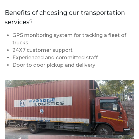
Benefits of choosing our transportation
services?
GPS monitoring system for tracking a fleet of
trucks
24X7 customer support
Experienced and committed staff
Door to door pickup and delivery