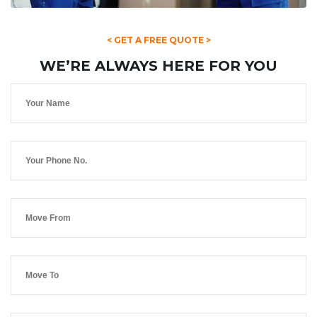
< GET A FREE QUOTE >
WE’RE ALWAYS HERE FOR YOU