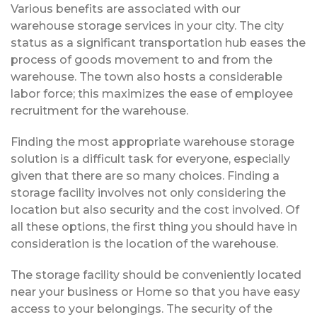
Various benefits are associated with our
warehouse storage services in your city. The city
status as a significant transportation hub eases the
process of goods movement to and from the
warehouse. The town also hosts a considerable
labor force; this maximizes the ease of employee
recruitment for the warehouse.
Finding the most appropriate warehouse storage
solution is a difficult task for everyone, especially
given that there are so many choices. Finding a
storage facility involves not only considering the
location but also security and the cost involved. Of
all these options, the first thing you should have in
consideration is the location of the warehouse.
The storage facility should be conveniently located
near your business or Home so that you have easy
access to your belongings. The security of the