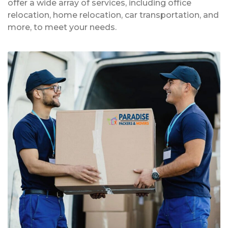
offer a wide array of services, including office
relocation, home relocation, car transportation, and
more, to meet your needs.