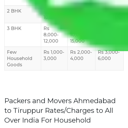
2 BHK
Rs 5,000-
Rs 7,000-
Rs 9,000-
10,000
12,000
15,000
3 BHK
Rs
Rs
Rs
8,000-
10,000-
12,000-
12,000
15,000
18,000
Few
Rs 1,000-
Rs 2,000-
Rs 3,000-
Household
3,000
4,000
6,000
Goods
Packers and Movers Ahmedabad
to Tiruppur Rates/Charges to All
Over India For Household