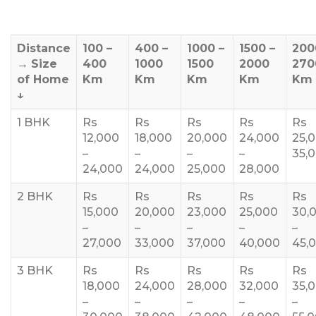
Distance
100 –
400 –
1000 –
1500 –
200
→
Size
400
1000
1500
2000
270
of Home
Km
Km
Km
Km
Km
↓
1 BHK
Rs
Rs
Rs
Rs
Rs
12,000
18,000
20,000
24,000
25,
–
–
–
–
35,
24,000
24,000
25,000
28,000
2 BHK
Rs
Rs
Rs
Rs
Rs
15,000
20,000
23,000
25,000
30,
–
–
–
–
–
27,000
33,000
37,000
40,000
45,
3 BHK
Rs
Rs
Rs
Rs
Rs
18,000
24,000
28,000
32,000
35,
–
–
–
–
–