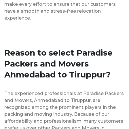
make every effort to ensure that our customers
have a smooth and stress-free relocation
experience.
Reason to select Paradise
Packers and Movers
Ahmedabad to Tiruppur?
The experienced professionals at Paradise Packers
and Movers, Ahmedabad to Tiruppur, are
recognized among the prominent players in the
packing and moving industry. Because of our
affordability and professionalism, many customers
prefer us over other Packers and Movers in