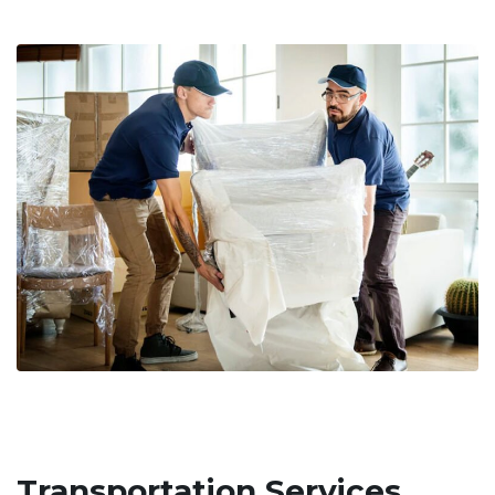
Transportation Services