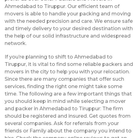
Ahmedabad to Tiruppur. Our efficient team of
movers is able to handle your packing and moving
with the needed precision and care. We ensure safe
and timely delivery to your desired destination with
the help of our solid infrastructure and widespread
network.
If you’re planning to shift to Ahmedabad to
Tiruppur, it is vital to find some reliable packers and
movers in the city to help you with your relocation.
Since there are many companies that offer such
services, finding the right one might take some
time. The following are a few important things that
you should keep in mind while selecting a mover
and packer in Ahmedabad to Tiruppur: The firm
should be registered and insured. Get quotes from
several companies. Ask for referrals from your
friends or Family about the company you intend to