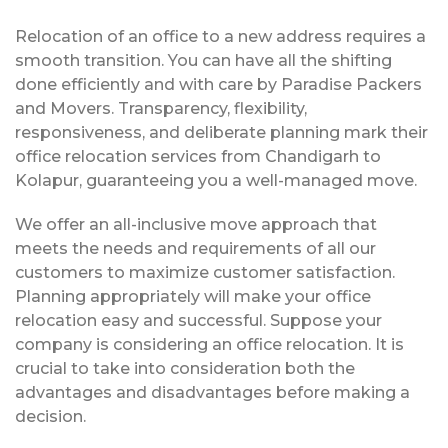
Relocation of an office to a new address requires a
smooth transition. You can have all the shifting
done efficiently and with care by Paradise Packers
and Movers. Transparency, flexibility,
responsiveness, and deliberate planning mark their
office relocation services from Chandigarh to
Kolapur, guaranteeing you a well-managed move.
We offer an all-inclusive move approach that
meets the needs and requirements of all our
customers to maximize customer satisfaction.
Planning appropriately will make your office
relocation easy and successful. Suppose your
company is considering an office relocation. It is
crucial to take into consideration both the
advantages and disadvantages before making a
decision.