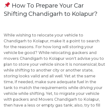
How To Prepare Your Car
Shifting Chandigarh to Kolapur?
While wishing to relocate your vehicle to
Chandigarh to Kolapur, make it a point to search
for the reasons. For how long will storing your
vehicle be good? While relocating, packers and
movers Chandigarh to Kolapur won’t advise you to
plan to store your vehicle since it is nonsensical; but
while shifting to another city or another state,
storing looks valid and all well. Yet at the same
time, if needed, make sure adequate fuel in the
tank to match the requirements while driving your
vehicle while shifting. Yet, to migrate your vehicle
with packers and Movers Chandigarh to Kolapur,
then have a less or empty gas tank; also, try to fill