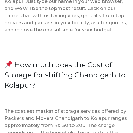
Kolapur. Just type our name in your web browser,
and we will be the topmost result. Click on our
name, chat with us for inquiries, get calls from top
movers and packers in your locality, ask for quotes,
and choose the one suitable for your budget.
How much does the Cost of
Storage for shifting Chandigarh to
Kolapur?
The cost estimation of storage services offered by
Packers and Movers Chandigarh to Kolapur ranges
approximately from Rs. 50 to 200. The charge
depends upon the household items and on the