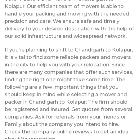
Kolapur. Our efficient team of movers is able to
handle your packing and moving with the needed
precision and care. We ensure safe and timely
delivery to your desired destination with the help of
our solid infrastructure and widespread network.
If you’re planning to shift to Chandigarh to Kolapur,
it is vital to find some reliable packers and movers
in the city to help you with your relocation. Since
there are many companies that offer such services,
finding the right one might take some time. The
following are a few important things that you
should keep in mind while selecting a mover and
packer in Chandigarh to Kolapur: The firm should
be registered and insured. Get quotes from several
companies. Ask for referrals from your friends or
Family about the company you intend to hire.
Check the company online reviews to get an idea