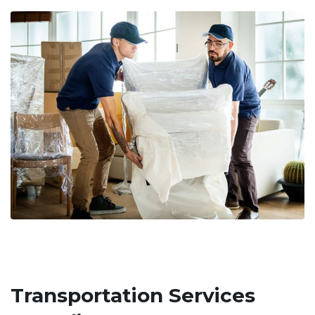
Transportation Services