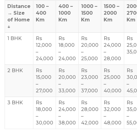
Distance
100 –
400 –
1000 –
1500 –
200
→
Size
400
1000
1500
2000
270
of Home
Km
Km
Km
Km
Km
↓
1 BHK
Rs
Rs
Rs
Rs
Rs
12,000
18,000
20,000
24,000
25,
–
–
–
–
35,
24,000
24,000
25,000
28,000
2 BHK
Rs
Rs
Rs
Rs
Rs
15,000
20,000
23,000
25,000
30,
–
–
–
–
–
27,000
33,000
37,000
40,000
45,
3 BHK
Rs
Rs
Rs
Rs
Rs
18,000
24,000
28,000
32,000
35,
–
–
–
–
–
30,000
38,000
42,000
48,000
55,