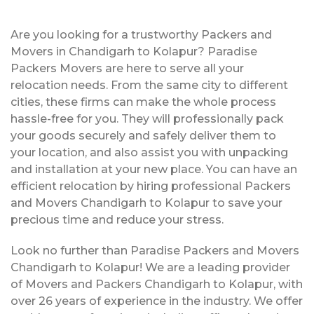
Are you looking for a trustworthy Packers and
Movers in Chandigarh to Kolapur? Paradise
Packers Movers are here to serve all your
relocation needs. From the same city to different
cities, these firms can make the whole process
hassle-free for you. They will professionally pack
your goods securely and safely deliver them to
your location, and also assist you with unpacking
and installation at your new place. You can have an
efficient relocation by hiring professional Packers
and Movers Chandigarh to Kolapur to save your
precious time and reduce your stress.
Look no further than Paradise Packers and Movers
Chandigarh to Kolapur! We are a leading provider
of Movers and Packers Chandigarh to Kolapur, with
over 26 years of experience in the industry. We offer