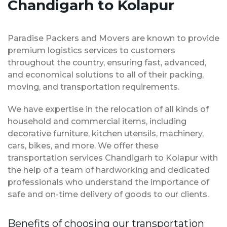
Chandigarh to Kolapur
Paradise Packers and Movers are known to provide
premium logistics services to customers
throughout the country, ensuring fast, advanced,
and economical solutions to all of their packing,
moving, and transportation requirements.
We have expertise in the relocation of all kinds of
household and commercial items, including
decorative furniture, kitchen utensils, machinery,
cars, bikes, and more. We offer these
transportation services Chandigarh to Kolapur with
the help of a team of hardworking and dedicated
professionals who understand the importance of
safe and on-time delivery of goods to our clients.
Benefits of choosing our transportation