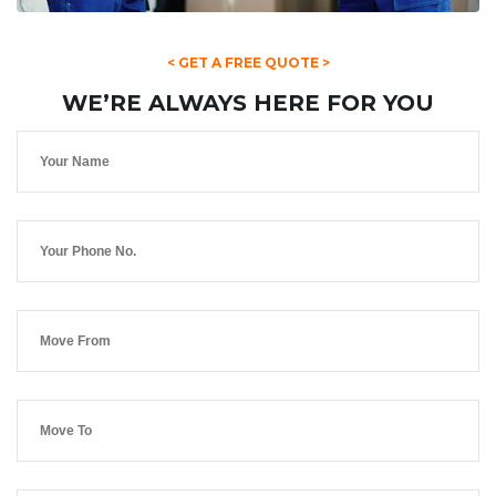
< GET A FREE QUOTE >
WE’RE ALWAYS HERE FOR YOU