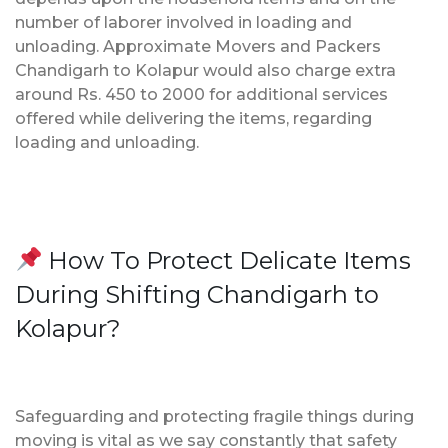
number of laborer involved in loading and
unloading. Approximate Movers and Packers
Chandigarh to Kolapur would also charge extra
around Rs. 450 to 2000 for additional services
offered while delivering the items, regarding
loading and unloading.
How To Protect Delicate Items
During Shifting Chandigarh to
Kolapur?
Safeguarding and protecting fragile things during
moving is vital as we say constantly that safety