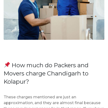
How much do Packers and
Movers charge Chandigarh to
Kolapur?
These charges mentioned are just an
approximation, and they are almost final because