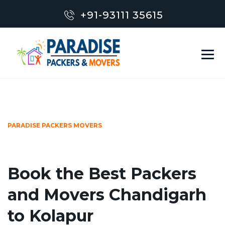
+91-93111 35615
PARADISE PACKERS MOVERS
Book the Best Packers
and Movers Chandigarh
to Kolapur