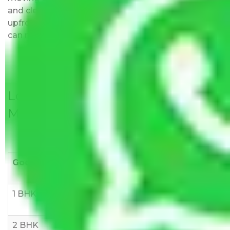
and clear, just like water. All charges are disclosed
upfront and provided with justification so that you
can move with us without any worries.
Local Household Shifting Packers
Movers Rate/ Cost Within City
Goods/Item
Upto >
11-20 KM
21-50 KM
10 KM
1 BHK
Rs 3000-
Rs 5,000-
Rs 7,000-
6000
8,000
10,000
2 BHK
Rs 5,000-
Rs 7,000-
Rs 9,000-