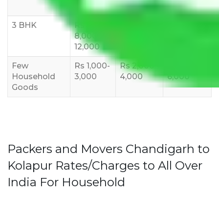
10,000
12,000
15,000
3 BHK
Rs
Rs
Rs
8,000-
10,000-
12,000-
12,000
15,000
18,000
Few
Rs 1,000-
Rs 2,000-
Rs 3,000-
Household
3,000
4,000
6,000
Goods
Packers and Movers Chandigarh to
Kolapur Rates/Charges to All Over
India For Household