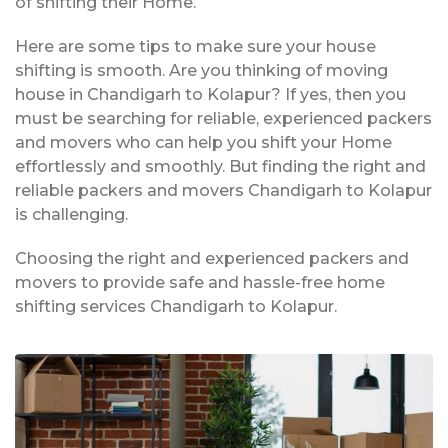
of shifting their Home.
Here are some tips to make sure your house
shifting is smooth. Are you thinking of moving
house in Chandigarh to Kolapur? If yes, then you
must be searching for reliable, experienced packers
and movers who can help you shift your Home
effortlessly and smoothly. But finding the right and
reliable packers and movers Chandigarh to Kolapur
is challenging.
Choosing the right and experienced packers and
movers to provide safe and hassle-free home
shifting services Chandigarh to Kolapur.