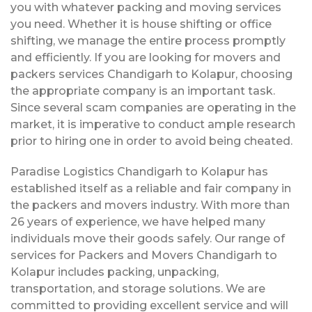
you with whatever packing and moving services
you need. Whether it is house shifting or office
shifting, we manage the entire process promptly
and efficiently. If you are looking for movers and
packers services Chandigarh to Kolapur, choosing
the appropriate company is an important task.
Since several scam companies are operating in the
market, it is imperative to conduct ample research
prior to hiring one in order to avoid being cheated.
Paradise Logistics Chandigarh to Kolapur has
established itself as a reliable and fair company in
the packers and movers industry. With more than
26 years of experience, we have helped many
individuals move their goods safely. Our range of
services for Packers and Movers Chandigarh to
Kolapur includes packing, unpacking,
transportation, and storage solutions. We are
committed to providing excellent service and will