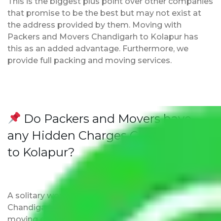
This is the biggest plus point over other companies
that promise to be the best but may not exist at
the address provided by them. Moving with
Packers and Movers Chandigarh to Kolapur has
this as an added advantage. Furthermore, we
provide full packing and moving services.
Do Packers and Movers have
any Hidden Charges Chandigarh
to Kolapur?
A solitary word reply – Packers and movers
Chandigarh to Kolapur do not impose hidden
moving expenses fees. Our pricing is transparent