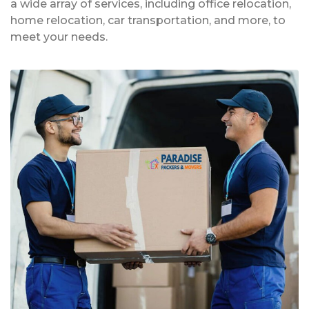
a wide array of services, including office relocation,
home relocation, car transportation, and more, to
meet your needs.