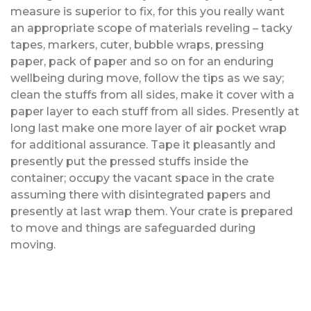
measure is superior to fix, for this you really want
an appropriate scope of materials reveling – tacky
tapes, markers, cuter, bubble wraps, pressing
paper, pack of paper and so on for an enduring
wellbeing during move, follow the tips as we say;
clean the stuffs from all sides, make it cover with a
paper layer to each stuff from all sides. Presently at
long last make one more layer of air pocket wrap
for additional assurance. Tape it pleasantly and
presently put the pressed stuffs inside the
container; occupy the vacant space in the crate
assuming there with disintegrated papers and
presently at last wrap them. Your crate is prepared
to move and things are safeguarded during
moving.