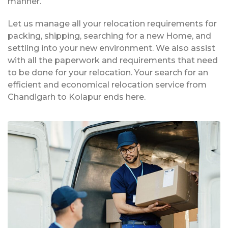
manner.
Let us manage all your relocation requirements for
packing, shipping, searching for a new Home, and
settling into your new environment. We also assist
with all the paperwork and requirements that need
to be done for your relocation. Your search for an
efficient and economical relocation service from
Chandigarh to Kolapur ends here.