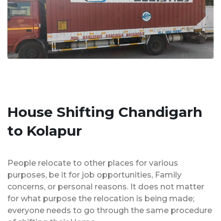
House Shifting Chandigarh
to Kolapur
People relocate to other places for various
purposes, be it for job opportunities, Family
concerns, or personal reasons. It does not matter
for what purpose the relocation is being made;
everyone needs to go through the same procedure