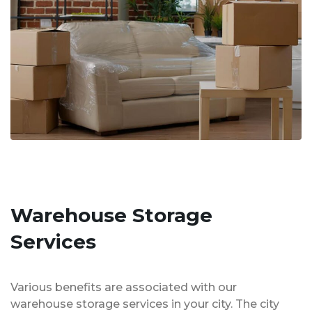
Warehouse Storage
Services
Various benefits are associated with our
warehouse storage services in your city. The city