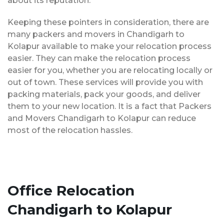
about its reputation.
Keeping these pointers in consideration, there are
many packers and movers in Chandigarh to
Kolapur available to make your relocation process
easier. They can make the relocation process
easier for you, whether you are relocating locally or
out of town. These services will provide you with
packing materials, pack your goods, and deliver
them to your new location. It is a fact that Packers
and Movers Chandigarh to Kolapur can reduce
most of the relocation hassles.
Office Relocation
Chandigarh to Kolapur