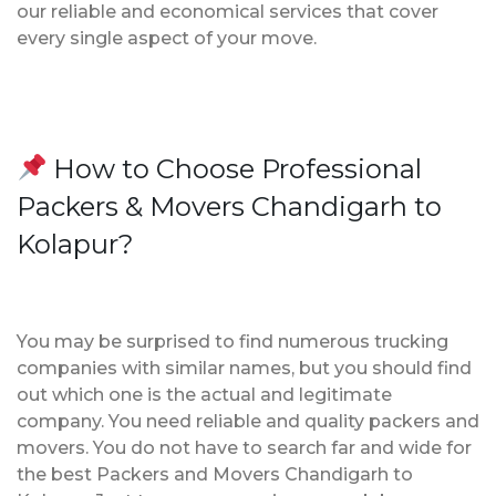
our reliable and economical services that cover
every single aspect of your move.
How to Choose Professional
Packers & Movers Chandigarh to
Kolapur?
You may be surprised to find numerous trucking
companies with similar names, but you should find
out which one is the actual and legitimate
company. You need reliable and quality packers and
movers. You do not have to search far and wide for
the best Packers and Movers Chandigarh to