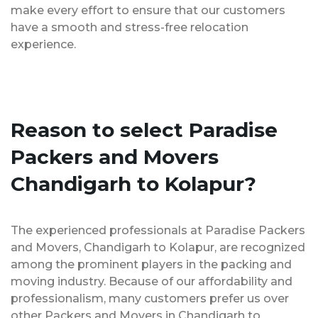
make every effort to ensure that our customers
have a smooth and stress-free relocation
experience.
Reason to select Paradise
Packers and Movers
Chandigarh to Kolapur?
The experienced professionals at Paradise Packers
and Movers, Chandigarh to Kolapur, are recognized
among the prominent players in the packing and
moving industry. Because of our affordability and
professionalism, many customers prefer us over
other Packers and Movers in Chandigarh to