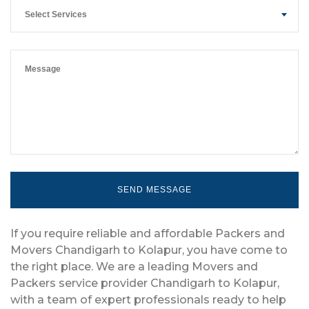
Select Services
If you require reliable and affordable Packers and
Movers Chandigarh to Kolapur, you have come to
the right place. We are a leading Movers and
Packers service provider Chandigarh to Kolapur,
with a team of expert professionals ready to help