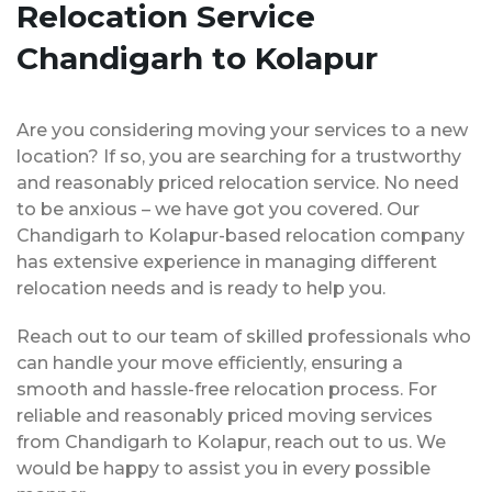
Relocation Service
Chandigarh to Kolapur
Are you considering moving your services to a new
location? If so, you are searching for a trustworthy
and reasonably priced relocation service. No need
to be anxious – we have got you covered. Our
Chandigarh to Kolapur-based relocation company
has extensive experience in managing different
relocation needs and is ready to help you.
Reach out to our team of skilled professionals who
can handle your move efficiently, ensuring a
smooth and hassle-free relocation process. For
reliable and reasonably priced moving services
from Chandigarh to Kolapur, reach out to us. We
would be happy to assist you in every possible