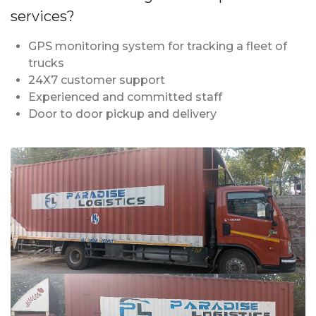
services?
GPS monitoring system for tracking a fleet of
trucks
24X7 customer support
Experienced and committed staff
Door to door pickup and delivery