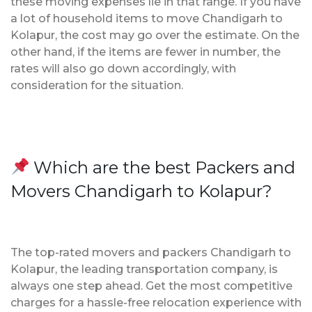
these moving expenses lie in that range. If you have
a lot of household items to move Chandigarh to
Kolapur, the cost may go over the estimate. On the
other hand, if the items are fewer in number, the
rates will also go down accordingly, with
consideration for the situation.
Which are the best Packers and
Movers Chandigarh to Kolapur?
The top-rated movers and packers Chandigarh to
Kolapur, the leading transportation company, is
always one step ahead. Get the most competitive
charges for a hassle-free relocation experience with