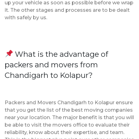
up your vehicle as soon as possible before we wrap
it. The other stages and processes are to be dealt
with safely by us.
What is the advantage of
packers and movers from
Chandigarh to Kolapur?
Packers and Movers Chandigarh to Kolapur ensure
that you get the list of the best moving companies
near your location. The major benefit is that you will
be able to visit the movers office to evaluate their
reliability, know about their expertise, and team.