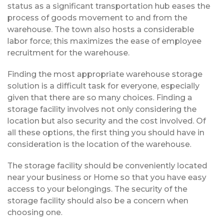
status as a significant transportation hub eases the
process of goods movement to and from the
warehouse. The town also hosts a considerable
labor force; this maximizes the ease of employee
recruitment for the warehouse.
Finding the most appropriate warehouse storage
solution is a difficult task for everyone, especially
given that there are so many choices. Finding a
storage facility involves not only considering the
location but also security and the cost involved. Of
all these options, the first thing you should have in
consideration is the location of the warehouse.
The storage facility should be conveniently located
near your business or Home so that you have easy
access to your belongings. The security of the
storage facility should also be a concern when
choosing one.