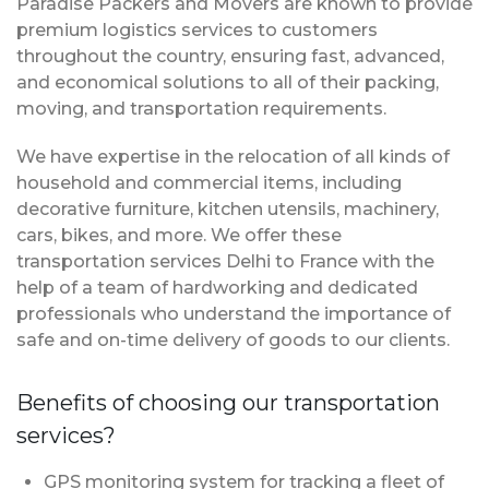
Paradise Packers and Movers are known to provide
premium logistics services to customers
throughout the country, ensuring fast, advanced,
and economical solutions to all of their packing,
moving, and transportation requirements.
We have expertise in the relocation of all kinds of
household and commercial items, including
decorative furniture, kitchen utensils, machinery,
cars, bikes, and more. We offer these
transportation services Delhi to France with the
help of a team of hardworking and dedicated
professionals who understand the importance of
safe and on-time delivery of goods to our clients.
Benefits of choosing our transportation
services?
GPS monitoring system for tracking a fleet of