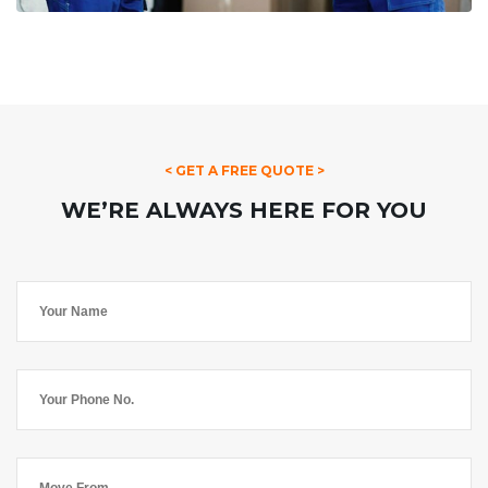
< GET A FREE QUOTE >
WE’RE ALWAYS HERE FOR YOU