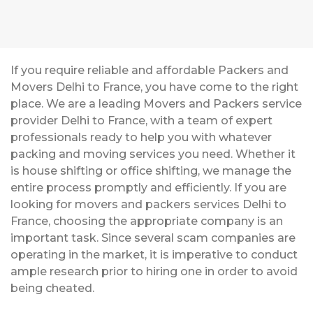
If you require reliable and affordable Packers and
Movers Delhi to France, you have come to the right
place. We are a leading Movers and Packers service
provider Delhi to France, with a team of expert
professionals ready to help you with whatever
packing and moving services you need. Whether it
is house shifting or office shifting, we manage the
entire process promptly and efficiently. If you are
looking for movers and packers services Delhi to
France, choosing the appropriate company is an
important task. Since several scam companies are
operating in the market, it is imperative to conduct
ample research prior to hiring one in order to avoid
being cheated.