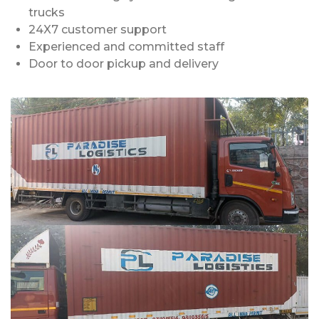
trucks
24X7 customer support
Experienced and committed staff
Door to door pickup and delivery