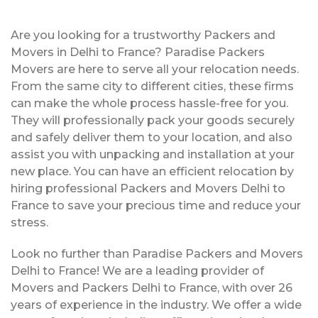
Are you looking for a trustworthy Packers and
Movers in Delhi to France? Paradise Packers
Movers are here to serve all your relocation needs.
From the same city to different cities, these firms
can make the whole process hassle-free for you.
They will professionally pack your goods securely
and safely deliver them to your location, and also
assist you with unpacking and installation at your
new place. You can have an efficient relocation by
hiring professional Packers and Movers Delhi to
France to save your precious time and reduce your
stress.
Look no further than Paradise Packers and Movers
Delhi to France! We are a leading provider of
Movers and Packers Delhi to France, with over 26
years of experience in the industry. We offer a wide