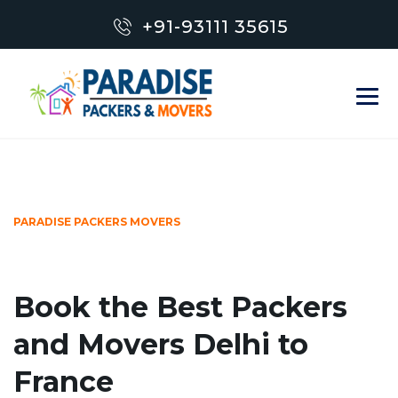
+91-93111 35615
PARADISE PACKERS MOVERS
Book the Best Packers
and Movers Delhi to
France