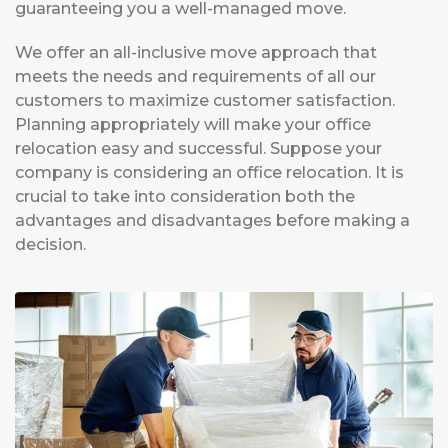
guaranteeing you a well-managed move.
We offer an all-inclusive move approach that
meets the needs and requirements of all our
customers to maximize customer satisfaction.
Planning appropriately will make your office
relocation easy and successful. Suppose your
company is considering an office relocation. It is
crucial to take into consideration both the
advantages and disadvantages before making a
decision.