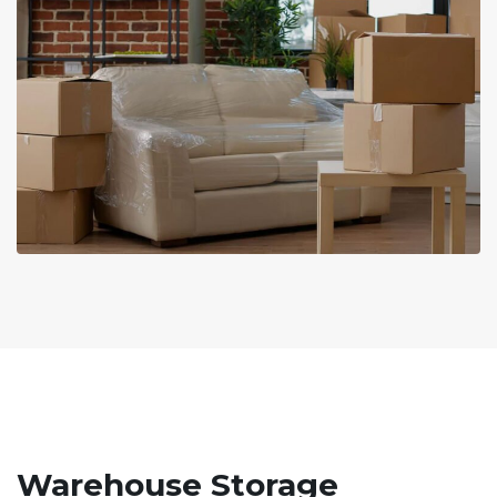
Warehouse Storage