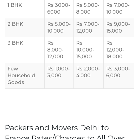
1 BHK
Rs 3000-
Rs 5,000-
Rs 7,000-
6000
8,000
10,000
2 BHK
Rs 5,000-
Rs 7,000-
Rs 9,000-
10,000
12,000
15,000
3 BHK
Rs
Rs
Rs
8,000-
10,000-
12,000-
12,000
15,000
18,000
Few
Rs 1,000-
Rs 2,000-
Rs 3,000-
Household
3,000
4,000
6,000
Goods
Packers and Movers Delhi to
France Rates/Charges to All Over