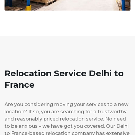
Relocation Service Delhi to
France
Are you considering moving your services to a new
location? If so, you are searching for a trustworthy
and reasonably priced relocation service. No need
to be anxious – we have got you covered. Our Delhi
to France-based relocation company has extensive