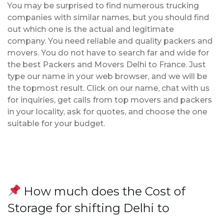
You may be surprised to find numerous trucking
companies with similar names, but you should find
out which one is the actual and legitimate
company. You need reliable and quality packers and
movers. You do not have to search far and wide for
the best Packers and Movers Delhi to France. Just
type our name in your web browser, and we will be
the topmost result. Click on our name, chat with us
for inquiries, get calls from top movers and packers
in your locality, ask for quotes, and choose the one
suitable for your budget.
How much does the Cost of
Storage for shifting Delhi to