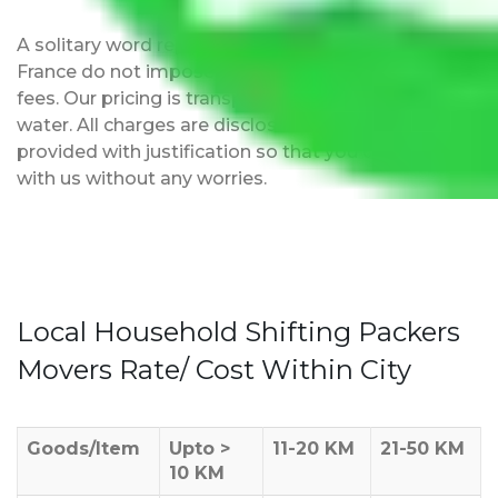
A solitary word reply – Packers and movers Delhi to
France do not impose hidden moving expenses
fees. Our pricing is transparent and clear, just like
water. All charges are disclosed upfront and
provided with justification so that you can move
with us without any worries.
Local Household Shifting Packers
Movers Rate/ Cost Within City
Goods/Item
Upto >
11-20 KM
21-50 KM
10 KM