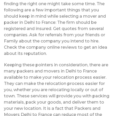
finding the right one might take some time. The
following are a few important things that you
should keep in mind while selecting a mover and
packer in Delhi to France: The firm should be
registered and insured. Get quotes from several
companies. Ask for referrals from your friends or
Family about the company you intend to hire.
Check the company online reviews to get an idea
about its reputation.
Keeping these pointers in consideration, there are
many packers and movers in Delhi to France
available to make your relocation process easier.
They can make the relocation process easier for
you, whether you are relocating locally or out of
town. These services will provide you with packing
materials, pack your goods, and deliver them to
your new location. It is a fact that Packers and
Movers Delhi to France can reduce most of the