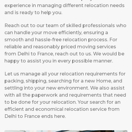
experience in managing different relocation needs
and is ready to help you.
Reach out to our team of skilled professionals who
can handle your move efficiently, ensuring a
smooth and hassle-free relocation process. For
reliable and reasonably priced moving services
from Delhi to France, reach out to us. We would be
happy to assist you in every possible manner.
Let us manage all your relocation requirements for
packing, shipping, searching for a new Home, and
settling into your new environment. We also assist
with all the paperwork and requirements that need
to be done for your relocation. Your search for an
efficient and economical relocation service from
Delhi to France ends here.