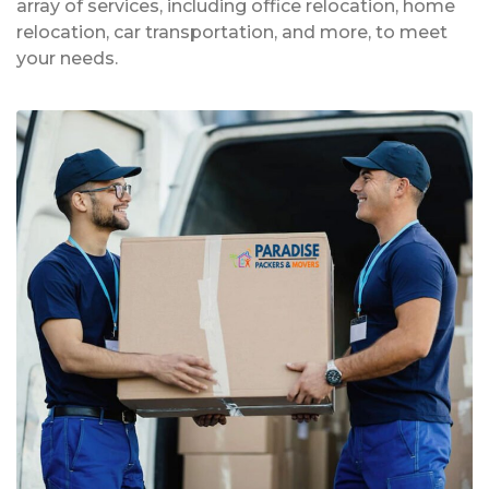
array of services, including office relocation, home
relocation, car transportation, and more, to meet
your needs.