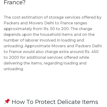
France?
The cost estimation of storage services offered by
Packers and Movers Delhi to France ranges
approximately from Rs. 50 to 200. The charge
depends upon the household items and on the
number of laborer involved in loading and
unloading. Approximate Movers and Packers Delhi
to France would also charge extra around Rs. 450
to 2000 for additional services offered while
delivering the items, regarding loading and
unloading.
How To Protect Delicate Items