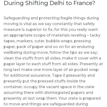
During Shifting Delhi to France?
Safeguarding and protecting fragile things during
moving is vital as we say constantly that safety
measure is superior to fix, for this you really want
an appropriate scope of materials reveling – tacky
tapes, markers, cuter, bubble wraps, pressing
paper, pack of paper and so on for an enduring
wellbeing during move, follow the tips as we say;
clean the stuffs from all sides, make it cover with a
paper layer to each stuff from all sides. Presently at
long last make one more layer of air pocket wrap
for additional assurance. Tape it pleasantly and
presently put the pressed stuffs inside the
container; occupy the vacant space in the crate
assuming there with disintegrated papers and
presently at last wrap them. Your crate is prepared
to move and things are safeguarded during