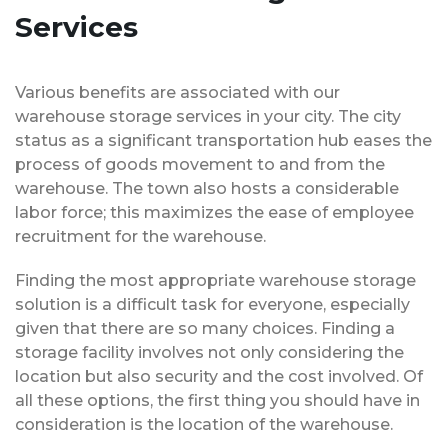
Services
Various benefits are associated with our
warehouse storage services in your city. The city
status as a significant transportation hub eases the
process of goods movement to and from the
warehouse. The town also hosts a considerable
labor force; this maximizes the ease of employee
recruitment for the warehouse.
Finding the most appropriate warehouse storage
solution is a difficult task for everyone, especially
given that there are so many choices. Finding a
storage facility involves not only considering the
location but also security and the cost involved. Of
all these options, the first thing you should have in
consideration is the location of the warehouse.