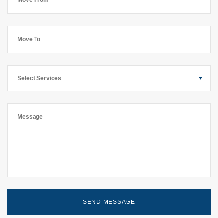
Select Services