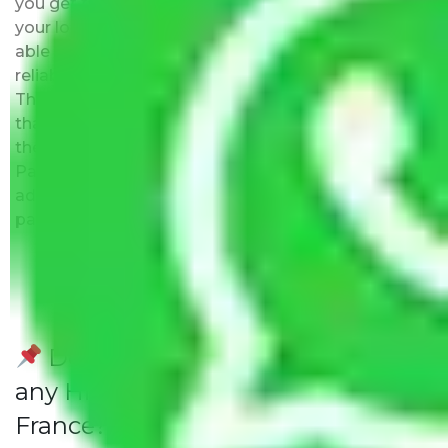
you get the list of the best moving companies near
your location. The major benefit is that you will be
able to visit the movers office to evaluate their
reliability, know about their expertise, and team.
This is the biggest plus point over other companies
that promise to be the best but may not exist at
the address provided by them. Moving with
Packers and Movers Delhi to France has this as an
added advantage. Furthermore, we provide full
packing and moving services.
Do Packers and Movers have
any Hidden Charges Delhi to
France?