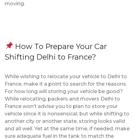
moving.
How To Prepare Your Car
Shifting Delhi to France?
While wishing to relocate your vehicle to Delhi to
France, make it a point to search for the reasons.
For how long will storing your vehicle be good?
While relocating, packers and movers Delhi to
France won’t advise you to plan to store your
vehicle since it is nonsensical; but while shifting to
another city or another state, storing looks valid
and all well. Yet at the same time, if needed, make
sure adequate fuel in the tank to match the