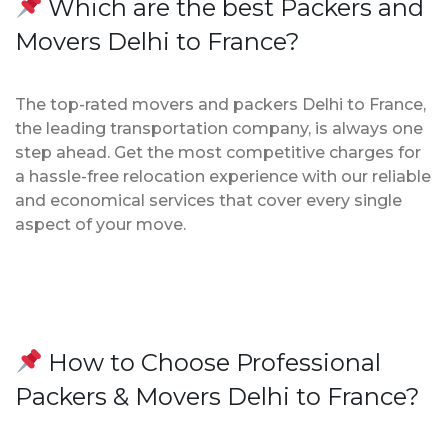
Which are the best Packers and
Movers Delhi to France?
The top-rated movers and packers Delhi to France,
the leading transportation company, is always one
step ahead. Get the most competitive charges for
a hassle-free relocation experience with our reliable
and economical services that cover every single
aspect of your move.
How to Choose Professional
Packers & Movers Delhi to France?