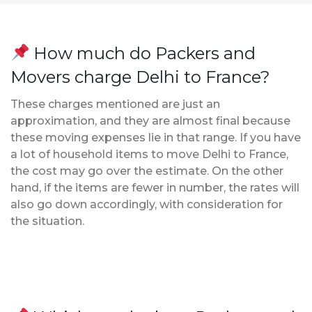
How much do Packers and
Movers charge Delhi to France?
These charges mentioned are just an
approximation, and they are almost final because
these moving expenses lie in that range. If you have
a lot of household items to move Delhi to France,
the cost may go over the estimate. On the other
hand, if the items are fewer in number, the rates will
also go down accordingly, with consideration for
the situation.