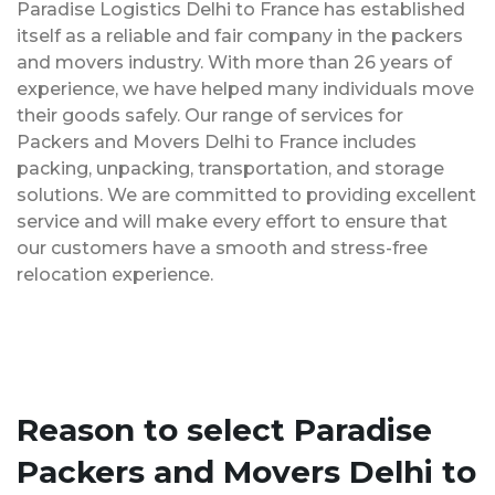
Paradise Logistics Delhi to France has established
itself as a reliable and fair company in the packers
and movers industry. With more than 26 years of
experience, we have helped many individuals move
their goods safely. Our range of services for
Packers and Movers Delhi to France includes
packing, unpacking, transportation, and storage
solutions. We are committed to providing excellent
service and will make every effort to ensure that
our customers have a smooth and stress-free
relocation experience.
Reason to select Paradise
Packers and Movers Delhi to