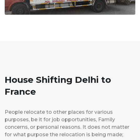
House Shifting Delhi to
France
People relocate to other places for various
purposes, be it for job opportunities, Family
concerns, or personal reasons. It does not matter
for what purpose the relocation is being made;