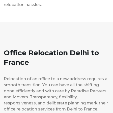
relocation hassles.
Office Relocation Delhi to
France
Relocation of an office to a new address requires a
smooth transition. You can have all the shifting
done efficiently and with care by Paradise Packers
and Movers. Transparency, flexibility,
responsiveness, and deliberate planning mark their
office relocation services from Delhi to France,