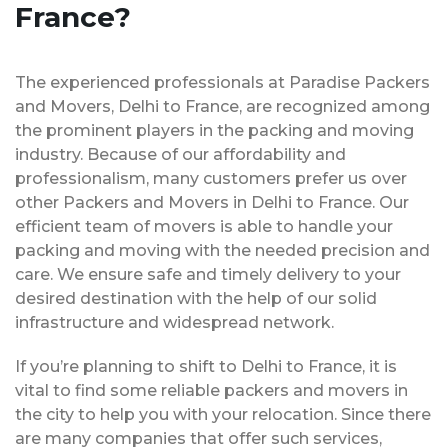
France?
The experienced professionals at Paradise Packers
and Movers, Delhi to France, are recognized among
the prominent players in the packing and moving
industry. Because of our affordability and
professionalism, many customers prefer us over
other Packers and Movers in Delhi to France. Our
efficient team of movers is able to handle your
packing and moving with the needed precision and
care. We ensure safe and timely delivery to your
desired destination with the help of our solid
infrastructure and widespread network.
If you’re planning to shift to Delhi to France, it is
vital to find some reliable packers and movers in
the city to help you with your relocation. Since there
are many companies that offer such services,