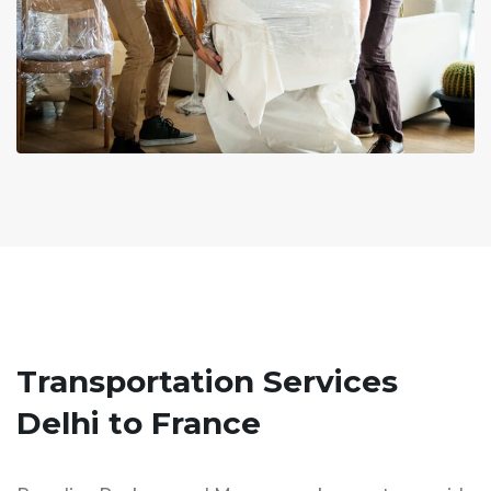
Transportation Services
Delhi to France