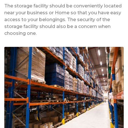
The storage facility should be conveniently located
near your business or Home so that you have easy
access to your belongings. The security of the
storage facility should also be a concern when
choosing one.