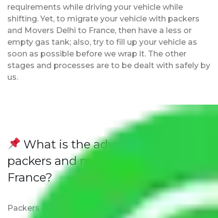
requirements while driving your vehicle while
shifting. Yet, to migrate your vehicle with packers
and Movers Delhi to France, then have a less or
empty gas tank; also, try to fill up your vehicle as
soon as possible before we wrap it. The other
stages and processes are to be dealt with safely by
us.
What is the advantage of
packers and movers from Delhi to
France?
Packers and Movers Delhi to France ensure that