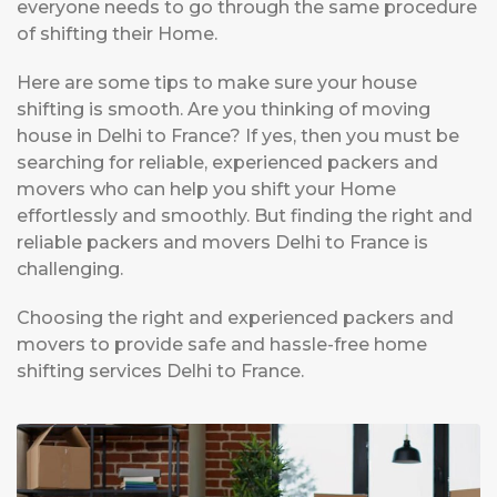
everyone needs to go through the same procedure
of shifting their Home.
Here are some tips to make sure your house
shifting is smooth. Are you thinking of moving
house in Delhi to France? If yes, then you must be
searching for reliable, experienced packers and
movers who can help you shift your Home
effortlessly and smoothly. But finding the right and
reliable packers and movers Delhi to France is
challenging.
Choosing the right and experienced packers and
movers to provide safe and hassle-free home
shifting services Delhi to France.