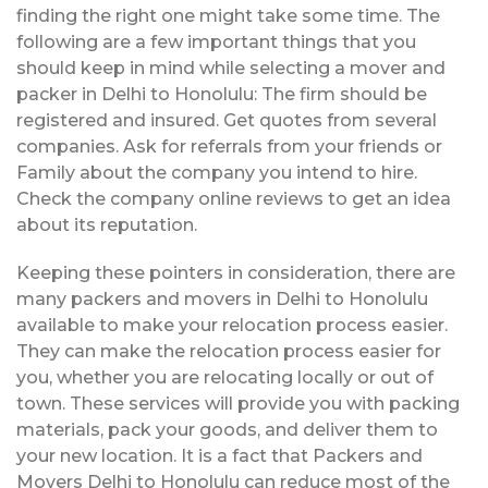
finding the right one might take some time. The
following are a few important things that you
should keep in mind while selecting a mover and
packer in Delhi to Honolulu: The firm should be
registered and insured. Get quotes from several
companies. Ask for referrals from your friends or
Family about the company you intend to hire.
Check the company online reviews to get an idea
about its reputation.
Keeping these pointers in consideration, there are
many packers and movers in Delhi to Honolulu
available to make your relocation process easier.
They can make the relocation process easier for
you, whether you are relocating locally or out of
town. These services will provide you with packing
materials, pack your goods, and deliver them to
your new location. It is a fact that Packers and
Movers Delhi to Honolulu can reduce most of the