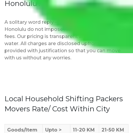
Honolulu?
A solitary word reply – Packers and movers Delhi to
Honolulu do not impose hidden moving expenses
fees. Our pricing is transparent and clear, just like
water. All charges are disclosed upfront and
provided with justification so that you can move
with us without any worries.
Local Household Shifting Packers
Movers Rate/ Cost Within City
Goods/Item
Upto >
11-20 KM
21-50 KM