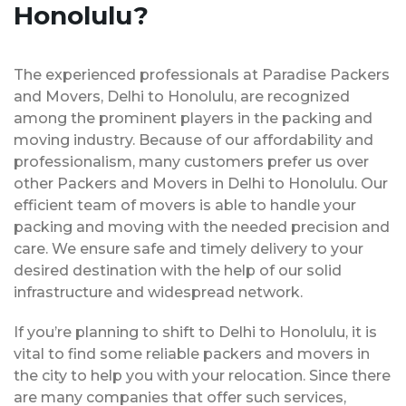
Honolulu?
The experienced professionals at Paradise Packers
and Movers, Delhi to Honolulu, are recognized
among the prominent players in the packing and
moving industry. Because of our affordability and
professionalism, many customers prefer us over
other Packers and Movers in Delhi to Honolulu. Our
efficient team of movers is able to handle your
packing and moving with the needed precision and
care. We ensure safe and timely delivery to your
desired destination with the help of our solid
infrastructure and widespread network.
If you’re planning to shift to Delhi to Honolulu, it is
vital to find some reliable packers and movers in
the city to help you with your relocation. Since there
are many companies that offer such services,