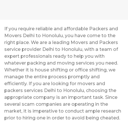
If you require reliable and affordable Packers and
Movers Delhi to Honolulu, you have come to the
right place. We are a leading Movers and Packers
service provider Delhi to Honolulu, with a team of
expert professionals ready to help you with
whatever packing and moving services you need.
Whether it is house shifting or office shifting, we
manage the entire process promptly and
efficiently. If you are looking for movers and
packers services Delhi to Honolulu, choosing the
appropriate company is an important task. Since
several scam companies are operating in the
market, it is imperative to conduct ample research
prior to hiring one in order to avoid being cheated.