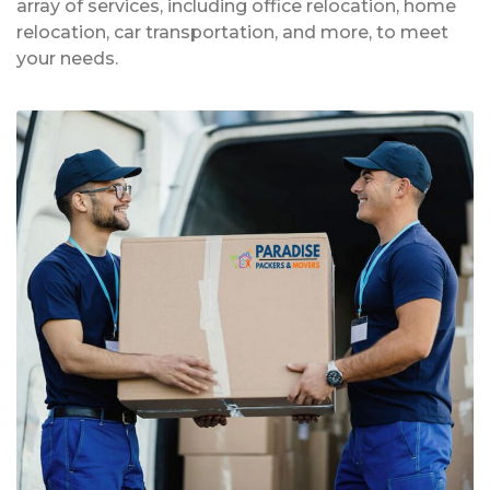
array of services, including office relocation, home
relocation, car transportation, and more, to meet
your needs.