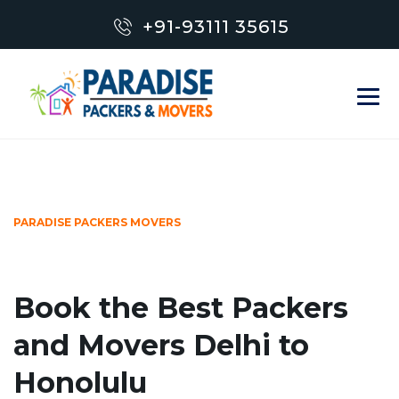
+91-93111 35615
PARADISE PACKERS MOVERS
Book the Best Packers
and Movers Delhi to
Honolulu