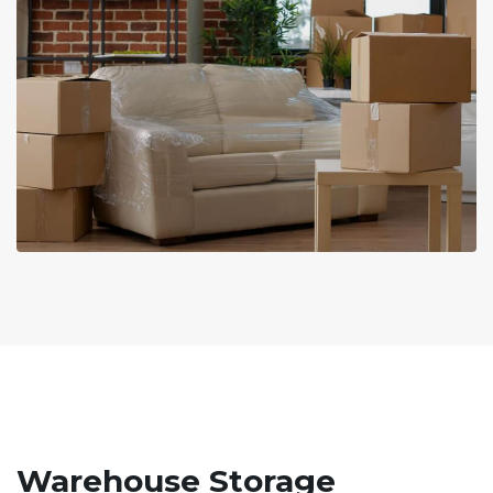
Warehouse Storage