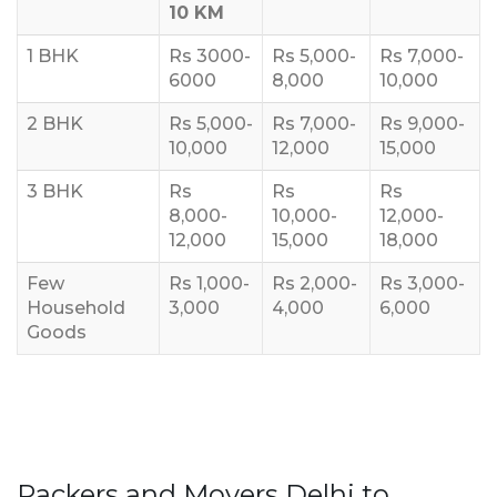
10 KM
1 BHK
Rs 3000-
Rs 5,000-
Rs 7,000-
6000
8,000
10,000
2 BHK
Rs 5,000-
Rs 7,000-
Rs 9,000-
10,000
12,000
15,000
3 BHK
Rs
Rs
Rs
8,000-
10,000-
12,000-
12,000
15,000
18,000
Few
Rs 1,000-
Rs 2,000-
Rs 3,000-
Household
3,000
4,000
6,000
Goods
Packers and Movers Delhi to