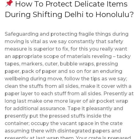
How To Protect Delicate Items
During Shifting Delhi to Honolulu?
Safeguarding and protecting fragile things during
moving is vital as we say constantly that safety
measure is superior to fix, for this you really want
an appropriate scope of materials reveling – tacky
tapes, markers, cuter, bubble wraps, pressing
paper, pack of paper and so on for an enduring
wellbeing during move, follow the tips as we say;
clean the stuffs from all sides, make it cover with a
paper layer to each stuff from all sides. Presently at
long last make one more layer of air pocket wrap
for additional assurance. Tape it pleasantly and
presently put the pressed stuffs inside the
container; occupy the vacant space in the crate
assuming there with disintegrated papers and
presently at last wrap them. Your crate is prepared