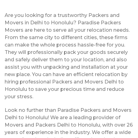
Are you looking for a trustworthy Packers and
Movers in Delhi to Honolulu? Paradise Packers
Movers are here to serve all your relocation needs.
From the same city to different cities, these firms
can make the whole process hassle-free for you.
They will professionally pack your goods securely
and safely deliver them to your location, and also
assist you with unpacking and installation at your
new place. You can have an efficient relocation by
hiring professional Packers and Movers Delhi to
Honolulu to save your precious time and reduce
your stress.
Look no further than Paradise Packers and Movers
Delhi to Honolulu! We are a leading provider of
Movers and Packers Delhi to Honolulu, with over 26
years of experience in the industry. We offer a wide