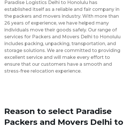
Paradise Logistics Delhi to Honolulu has
established itself as a reliable and fair company in
the packers and movers industry. With more than
26 years of experience, we have helped many
individuals move their goods safely. Our range of
services for Packers and Movers Delhi to Honolulu
includes packing, unpacking, transportation, and
storage solutions. We are committed to providing
excellent service and will make every effort to
ensure that our customers have a smooth and
stress-free relocation experience.
Reason to select Paradise
Packers and Movers Delhi to