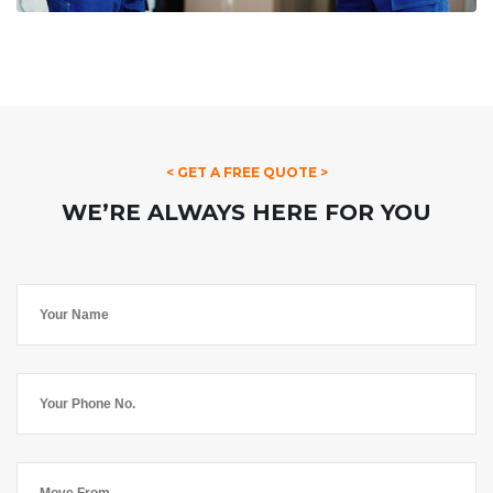
< GET A FREE QUOTE >
WE’RE ALWAYS HERE FOR YOU