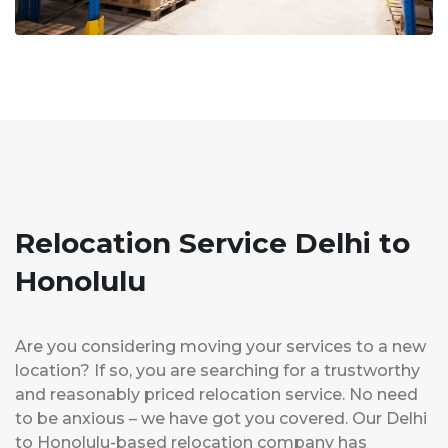
Relocation Service Delhi to
Honolulu
Are you considering moving your services to a new
location? If so, you are searching for a trustworthy
and reasonably priced relocation service. No need
to be anxious – we have got you covered. Our Delhi
to Honolulu-based relocation company has