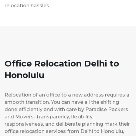
relocation hassles.
Office Relocation Delhi to
Honolulu
Relocation of an office to a new address requires a
smooth transition. You can have all the shifting
done efficiently and with care by Paradise Packers
and Movers. Transparency, flexibility,
responsiveness, and deliberate planning mark their
office relocation services from Delhi to Honolulu,