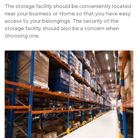
The storage facility should be conveniently located
near your business or Home so that you have easy
access to your belongings. The security of the
storage facility should also be a concern when
choosing one.