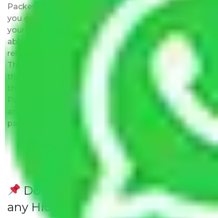
Packers and Movers Delhi to Honolulu ensure that
you get the list of the best moving companies near
your location. The major benefit is that you will be
able to visit the movers office to evaluate their
reliability, know about their expertise, and team.
This is the biggest plus point over other companies
that promise to be the best but may not exist at
the address provided by them. Moving with
Packers and Movers Delhi to Honolulu has this as
an added advantage. Furthermore, we provide full
packing and moving services.
Do Packers and Movers have
any Hidden Charges Delhi to