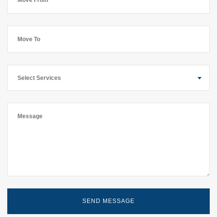
Select Services