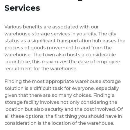
Services
Various benefits are associated with our
warehouse storage services in your city. The city
status as a significant transportation hub eases the
process of goods movement to and from the
warehouse. The town also hosts a considerable
labor force; this maximizes the ease of employee
recruitment for the warehouse.
Finding the most appropriate warehouse storage
solution is a difficult task for everyone, especially
given that there are so many choices. Finding a
storage facility involves not only considering the
location but also security and the cost involved. Of
all these options, the first thing you should have in
consideration is the location of the warehouse.