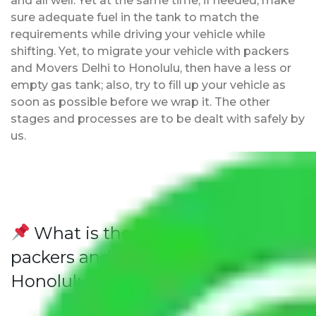
and all well. Yet at the same time, if needed, make
sure adequate fuel in the tank to match the
requirements while driving your vehicle while
shifting. Yet, to migrate your vehicle with packers
and Movers Delhi to Honolulu, then have a less or
empty gas tank; also, try to fill up your vehicle as
soon as possible before we wrap it. The other
stages and processes are to be dealt with safely by
us.
What is the advantage of
packers and movers from Delhi to
Honolulu?