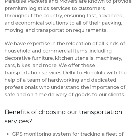
Paradise Packers and Movers are known to provide
premium logistics services to customers
throughout the country, ensuring fast, advanced,
and economical solutions to all of their packing,
moving, and transportation requirements.
We have expertise in the relocation of all kinds of
household and commercial items, including
decorative furniture, kitchen utensils, machinery,
cars, bikes, and more. We offer these
transportation services Delhi to Honolulu with the
help of a team of hardworking and dedicated
professionals who understand the importance of
safe and on-time delivery of goods to our clients.
Benefits of choosing our transportation
services?
GPS monitoring system for tracking a fleet of