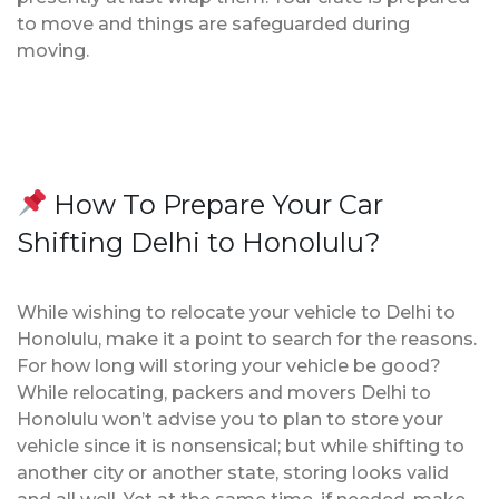
to move and things are safeguarded during
moving.
How To Prepare Your Car
Shifting Delhi to Honolulu?
While wishing to relocate your vehicle to Delhi to
Honolulu, make it a point to search for the reasons.
For how long will storing your vehicle be good?
While relocating, packers and movers Delhi to
Honolulu won’t advise you to plan to store your
vehicle since it is nonsensical; but while shifting to
another city or another state, storing looks valid