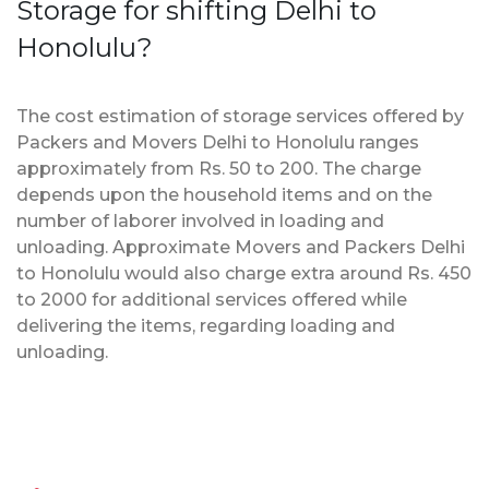
Storage for shifting Delhi to
Honolulu?
The cost estimation of storage services offered by
Packers and Movers Delhi to Honolulu ranges
approximately from Rs. 50 to 200. The charge
depends upon the household items and on the
number of laborer involved in loading and
unloading. Approximate Movers and Packers Delhi
to Honolulu would also charge extra around Rs. 450
to 2000 for additional services offered while
delivering the items, regarding loading and
unloading.