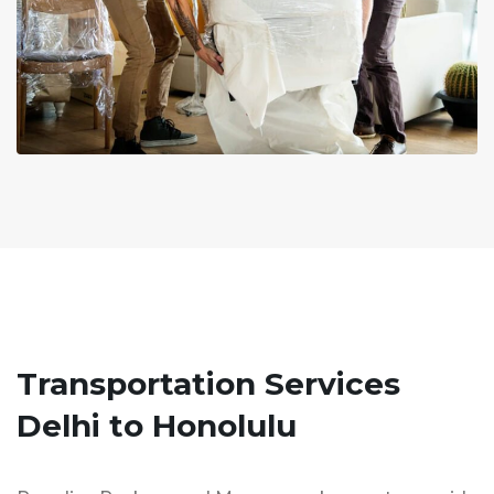
Transportation Services
Delhi to Honolulu