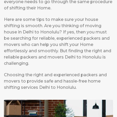
everyone needs to go through the same procedure
of shifting their Home.
Here are some tips to make sure your house
shifting is smooth. Are you thinking of moving
house in Delhi to Honolulu? If yes, then you must
be searching for reliable, experienced packers and
movers who can help you shift your Home
effortlessly and smoothly. But finding the right and
reliable packers and movers Delhi to Honolulu is
challenging.
Choosing the right and experienced packers and
movers to provide safe and hassle-free home
shifting services Delhi to Honolulu.