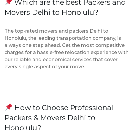
Which are the best Packers and
Movers Delhi to Honolulu?
The top-rated movers and packers Delhi to
Honolulu, the leading transportation company, is
always one step ahead. Get the most competitive
charges for a hassle-free relocation experience with
our reliable and economical services that cover
every single aspect of your move.
How to Choose Professional
Packers & Movers Delhi to
Honolulu?