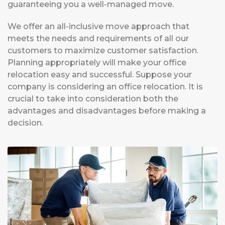
guaranteeing you a well-managed move.
We offer an all-inclusive move approach that
meets the needs and requirements of all our
customers to maximize customer satisfaction.
Planning appropriately will make your office
relocation easy and successful. Suppose your
company is considering an office relocation. It is
crucial to take into consideration both the
advantages and disadvantages before making a
decision.