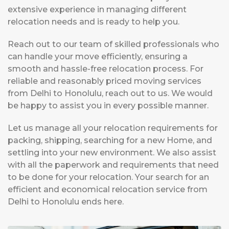
extensive experience in managing different
relocation needs and is ready to help you.
Reach out to our team of skilled professionals who
can handle your move efficiently, ensuring a
smooth and hassle-free relocation process. For
reliable and reasonably priced moving services
from Delhi to Honolulu, reach out to us. We would
be happy to assist you in every possible manner.
Let us manage all your relocation requirements for
packing, shipping, searching for a new Home, and
settling into your new environment. We also assist
with all the paperwork and requirements that need
to be done for your relocation. Your search for an
efficient and economical relocation service from
Delhi to Honolulu ends here.