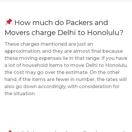
How much do Packers and
Movers charge Delhi to Honolulu?
These charges mentioned are just an
approximation, and they are almost final because
these moving expenses lie in that range. If you have
a lot of household items to move Delhi to Honolulu,
the cost may go over the estimate. On the other
hand, if the items are fewer in number, the rates will
also go down accordingly, with consideration for
the situation.