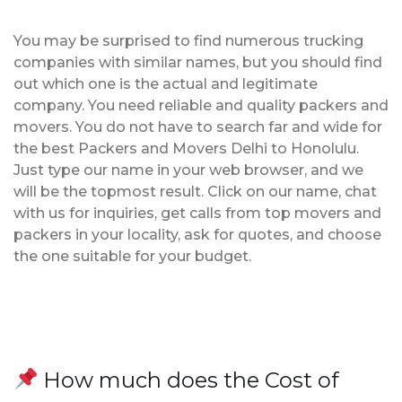
You may be surprised to find numerous trucking
companies with similar names, but you should find
out which one is the actual and legitimate
company. You need reliable and quality packers and
movers. You do not have to search far and wide for
the best Packers and Movers Delhi to Honolulu.
Just type our name in your web browser, and we
will be the topmost result. Click on our name, chat
with us for inquiries, get calls from top movers and
packers in your locality, ask for quotes, and choose
the one suitable for your budget.
How much does the Cost of