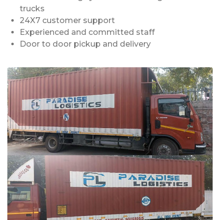
trucks
24X7 customer support
Experienced and committed staff
Door to door pickup and delivery