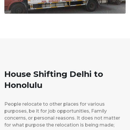
House Shifting Delhi to
Honolulu
People relocate to other places for various
purposes, be it for job opportunities, Family
concerns, or personal reasons. It does not matter
for what purpose the relocation is being made;