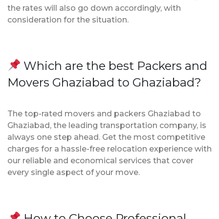
the rates will also go down accordingly, with
consideration for the situation.
Which are the best Packers and
Movers Ghaziabad to Ghaziabad?
The top-rated movers and packers Ghaziabad to
Ghaziabad, the leading transportation company, is
always one step ahead. Get the most competitive
charges for a hassle-free relocation experience with
our reliable and economical services that cover
every single aspect of your move.
How to Choose Professional