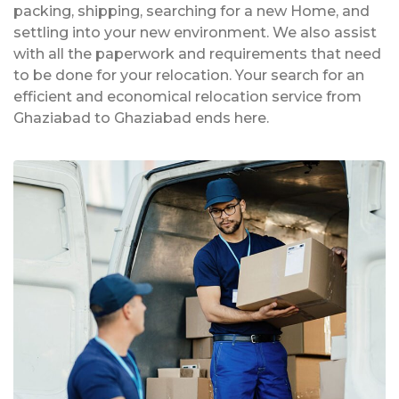
packing, shipping, searching for a new Home, and
settling into your new environment. We also assist
with all the paperwork and requirements that need
to be done for your relocation. Your search for an
efficient and economical relocation service from
Ghaziabad to Ghaziabad ends here.