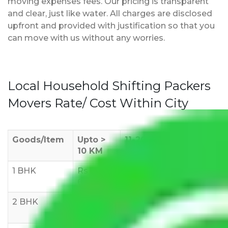
moving expenses fees. Our pricing is transparent
and clear, just like water. All charges are disclosed
upfront and provided with justification so that you
can move with us without any worries.
Local Household Shifting Packers
Movers Rate/ Cost Within City
Goods/Item
Upto >
11-20 KM
21-50 KM
10 KM
1 BHK
Rs 3000-
Rs 5,000-
Rs 7,000-
6000
8,000
10,000
2 BHK
Rs 5,000-
Rs 7,000-
Rs 9,000-
10,000
12,000
15,000