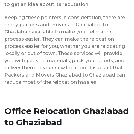
to get an idea about its reputation.
Keeping these pointers in consideration, there are
many packers and movers in Ghaziabad to
Ghaziabad available to make your relocation
process easier. They can make the relocation
process easier for you, whether you are relocating
locally or out of town. These services will provide
you with packing materials, pack your goods, and
deliver them to your new location. It is a fact that
Packers and Movers Ghaziabad to Ghaziabad can
reduce most of the relocation hassles.
Office Relocation Ghaziabad
to Ghaziabad