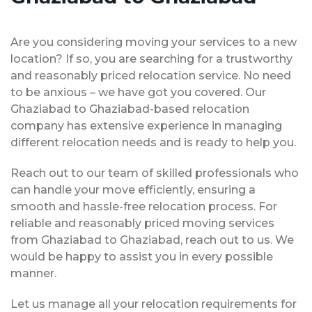
Are you considering moving your services to a new
location? If so, you are searching for a trustworthy
and reasonably priced relocation service. No need
to be anxious – we have got you covered. Our
Ghaziabad to Ghaziabad-based relocation
company has extensive experience in managing
different relocation needs and is ready to help you.
Reach out to our team of skilled professionals who
can handle your move efficiently, ensuring a
smooth and hassle-free relocation process. For
reliable and reasonably priced moving services
from Ghaziabad to Ghaziabad, reach out to us. We
would be happy to assist you in every possible
manner.
Let us manage all your relocation requirements for