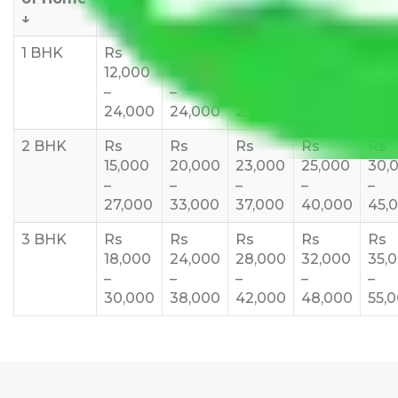
↓
1 BHK
Rs
Rs
Rs
Rs
Rs
12,000
18,000
20,000
24,000
25,
–
–
–
–
35,
24,000
24,000
25,000
28,000
2 BHK
Rs
Rs
Rs
Rs
Rs
15,000
20,000
23,000
25,000
30,
–
–
–
–
–
27,000
33,000
37,000
40,000
45,
3 BHK
Rs
Rs
Rs
Rs
Rs
18,000
24,000
28,000
32,000
35,
–
–
–
–
–
30,000
38,000
42,000
48,000
55,