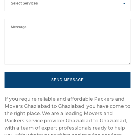
Select Services
If you require reliable and affordable Packers and
Movers Ghaziabad to Ghaziabad, you have come to
the right place. We are a leading Movers and
Packers service provider Ghaziabad to Ghaziabad,
with a team of expert professionals ready to help