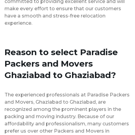
committed to providing excellent service and will
make every effort to ensure that our customers
have a smooth and stress-free relocation
experience.
Reason to select Paradise
Packers and Movers
Ghaziabad to Ghaziabad?
The experienced professionals at Paradise Packers
and Movers, Ghaziabad to Ghaziabad, are
recognized among the prominent players in the
packing and moving industry. Because of our
affordability and professionalism, many customers
prefer us over other Packers and Movers in