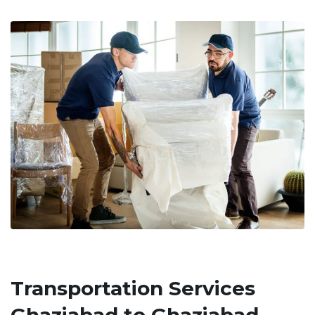
Transportation Services