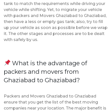
tank to match the requirements while driving your
vehicle while shifting. Yet, to migrate your vehicle
with packers and Movers Ghaziabad to Ghaziabad,
then have a less or empty gas tank; also, try to fill
up your vehicle as soon as possible before we wrap
it. The other stages and processes are to be dealt
with safely by us.
What is the advantage of
packers and movers from
Ghaziabad to Ghaziabad?
Packers and Movers Ghaziabad to Ghaziabad
ensure that you get the list of the best moving
companies near your location. The major benefit is