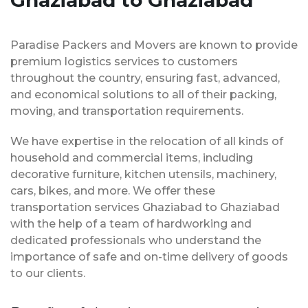
Ghaziabad to Ghaziabad
Paradise Packers and Movers are known to provide
premium logistics services to customers
throughout the country, ensuring fast, advanced,
and economical solutions to all of their packing,
moving, and transportation requirements.
We have expertise in the relocation of all kinds of
household and commercial items, including
decorative furniture, kitchen utensils, machinery,
cars, bikes, and more. We offer these
transportation services Ghaziabad to Ghaziabad
with the help of a team of hardworking and
dedicated professionals who understand the
importance of safe and on-time delivery of goods
to our clients.