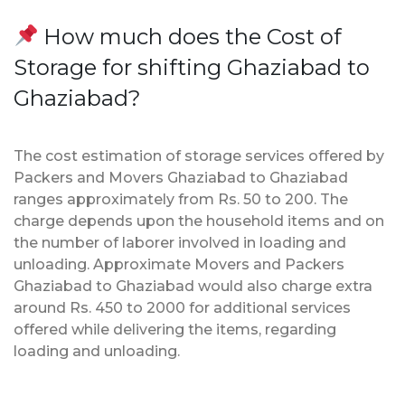
How much does the Cost of
Storage for shifting Ghaziabad to
Ghaziabad?
The cost estimation of storage services offered by
Packers and Movers Ghaziabad to Ghaziabad
ranges approximately from Rs. 50 to 200. The
charge depends upon the household items and on
the number of laborer involved in loading and
unloading. Approximate Movers and Packers
Ghaziabad to Ghaziabad would also charge extra
around Rs. 450 to 2000 for additional services
offered while delivering the items, regarding
loading and unloading.