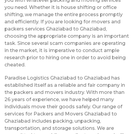
you with whatever packing and moving services
you need. Whether it is house shifting or office
shifting, we manage the entire process promptly
and efficiently. If you are looking for movers and
packers services Ghaziabad to Ghaziabad,
choosing the appropriate company is an important
task. Since several scam companies are operating
in the market, it is imperative to conduct ample
research prior to hiring one in order to avoid being
cheated.
Paradise Logistics Ghaziabad to Ghaziabad has
established itself as a reliable and fair company in
the packers and movers industry. With more than
26 years of experience, we have helped many
individuals move their goods safely. Our range of
services for Packers and Movers Ghaziabad to
Ghaziabad includes packing, unpacking,
transportation, and storage solutions. We are