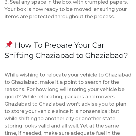
3. Seal any space in the box with crumpled papers.
Your box is now ready to be moved, ensuring your
items are protected throughout the process.
How To Prepare Your Car
Shifting Ghaziabad to Ghaziabad?
While wishing to relocate your vehicle to Ghaziabad
to Ghaziabad, make it a point to search for the
reasons. For how long will storing your vehicle be
good? While relocating, packers and movers
Ghaziabad to Ghaziabad won’t advise you to plan
to store your vehicle since it is nonsensical; but
while shifting to another city or another state,
storing looks valid and all well. Yet at the same
time, if needed, make sure adequate fuel in the