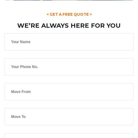
< GET A FREE QUOTE >
WE’RE ALWAYS HERE FOR YOU