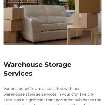
Warehouse Storage
Services
Various benefits are associated with our
warehouse storage services in your city. The city
status as a significant transportation hub eases the