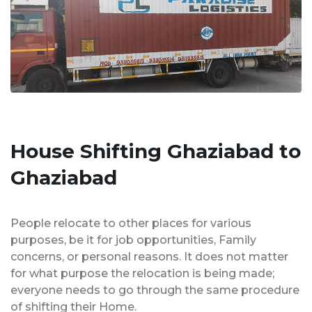
House Shifting Ghaziabad to
Ghaziabad
People relocate to other places for various
purposes, be it for job opportunities, Family
concerns, or personal reasons. It does not matter
for what purpose the relocation is being made;
everyone needs to go through the same procedure
of shifting their Home.