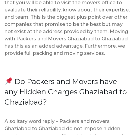
that you will be able to visit the movers office to
evaluate their reliability, know about their expertise,
and team. This is the biggest plus point over other
companies that promise to be the best but may
not exist at the address provided by them. Moving
with Packers and Movers Ghaziabad to Ghaziabad
has this as an added advantage. Furthermore, we
provide full packing and moving services.
Do Packers and Movers have
any Hidden Charges Ghaziabad to
Ghaziabad?
A solitary word reply – Packers and movers
Ghaziabad to Ghaziabad do not impose hidden