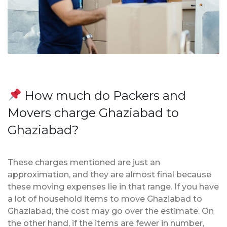
How much do Packers and
Movers charge Ghaziabad to
Ghaziabad?
These charges mentioned are just an
approximation, and they are almost final because
these moving expenses lie in that range. If you have
a lot of household items to move Ghaziabad to
Ghaziabad, the cost may go over the estimate. On
the other hand, if the items are fewer in number,