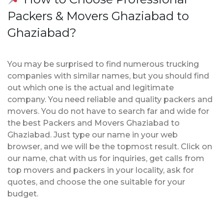
Packers & Movers Ghaziabad to
Ghaziabad?
You may be surprised to find numerous trucking
companies with similar names, but you should find
out which one is the actual and legitimate
company. You need reliable and quality packers and
movers. You do not have to search far and wide for
the best Packers and Movers Ghaziabad to
Ghaziabad. Just type our name in your web
browser, and we will be the topmost result. Click on
our name, chat with us for inquiries, get calls from
top movers and packers in your locality, ask for
quotes, and choose the one suitable for your
budget.