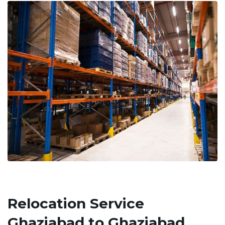
Relocation Service
Ghaziabad to Ghaziabad