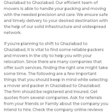
Ghaziabad to Ghaziabad. Our efficient team of
movers is able to handle your packing and moving
with the needed precision and care. We ensure safe
and timely delivery to your desired destination with
the help of our solid infrastructure and widespread
network.
If you’re planning to shift to Ghaziabad to
Ghaziabad, it is vital to find some reliable packers
and movers in the city to help you with your
relocation. Since there are many companies that
offer such services, finding the right one might take
some time. The following are a few important
things that you should keep in mind while selecting
a mover and packer in Ghaziabad to Ghaziabad:
The firm should be registered and insured. Get
quotes from several companies. Ask for referrals
from your friends or Family about the company you
intend to hire. Check the company online reviews