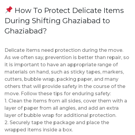
How To Protect Delicate Items
During Shifting Ghaziabad to
Ghaziabad?
Delicate items need protection during the move.
As we often say, prevention is better than repair, so
it is important to have an appropriate range of
materials on hand, such as sticky tapes, markers,
cutters, bubble wrap, packing paper, and many
others that will provide safety in the course of the
move. Follow these tips for enduring safety:
1. Clean the items from all sides, cover them with a
layer of paper from all angles, and add an extra
layer of bubble wrap for additional protection.
2. Securely tape the package and place the
wrapped items inside a box.