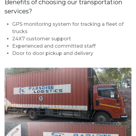
Benefits of choosing our transportation
services?
GPS monitoring system for tracking a fleet of
trucks
24X7 customer support
Experienced and committed staff
Door to door pickup and delivery