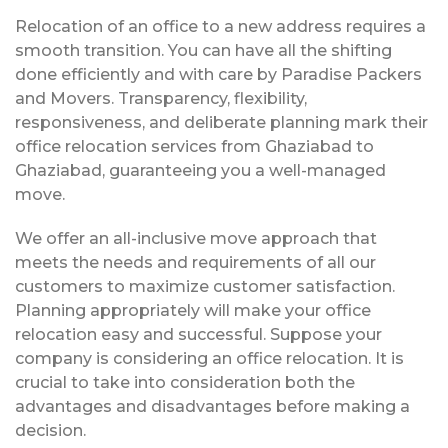
Relocation of an office to a new address requires a
smooth transition. You can have all the shifting
done efficiently and with care by Paradise Packers
and Movers. Transparency, flexibility,
responsiveness, and deliberate planning mark their
office relocation services from Ghaziabad to
Ghaziabad, guaranteeing you a well-managed
move.
We offer an all-inclusive move approach that
meets the needs and requirements of all our
customers to maximize customer satisfaction.
Planning appropriately will make your office
relocation easy and successful. Suppose your
company is considering an office relocation. It is
crucial to take into consideration both the
advantages and disadvantages before making a
decision.