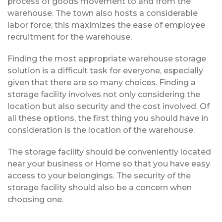
process of goods movement to and from the
warehouse. The town also hosts a considerable
labor force; this maximizes the ease of employee
recruitment for the warehouse.
Finding the most appropriate warehouse storage
solution is a difficult task for everyone, especially
given that there are so many choices. Finding a
storage facility involves not only considering the
location but also security and the cost involved. Of
all these options, the first thing you should have in
consideration is the location of the warehouse.
The storage facility should be conveniently located
near your business or Home so that you have easy
access to your belongings. The security of the
storage facility should also be a concern when
choosing one.