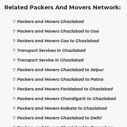
Related Packers And Movers Network:
Packers and Movers Ghaziabad
Packers and Movers Ghaziabad to Goa
Packers and Movers Goa to Ghaziabad
Transport Services in Ghaziabad
Transport Service in Ghaziabad
Packers and Movers Ghaziabad to Jaipur
Packers and Movers Ghaziabad to Patna
Packers and Movers Faridabad to Ghaziabad
Packers and Movers Chandigarh to Ghaziabad
Packers and Movers Kolkata to Ghaziabad
Packers and Movers Ghaziabad to Delhi