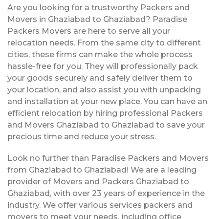
Are you looking for a trustworthy Packers and
Movers in Ghaziabad to Ghaziabad? Paradise
Packers Movers are here to serve all your
relocation needs. From the same city to different
cities, these firms can make the whole process
hassle-free for you. They will professionally pack
your goods securely and safely deliver them to
your location, and also assist you with unpacking
and installation at your new place. You can have an
efficient relocation by hiring professional Packers
and Movers Ghaziabad to Ghaziabad to save your
precious time and reduce your stress.
Look no further than Paradise Packers and Movers
from Ghaziabad to Ghaziabad! We are a leading
provider of Movers and Packers Ghaziabad to
Ghaziabad, with over 23 years of experience in the
industry. We offer various services packers and
movers to meet your needs, including office