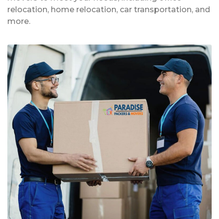
relocation, home relocation, car transportation, and
more.