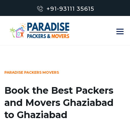
+91-93111 35615
PARADISE PACKERS MOVERS
Book the Best Packers
and Movers Ghaziabad
to Ghaziabad