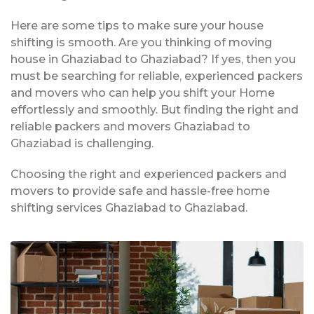
Here are some tips to make sure your house
shifting is smooth. Are you thinking of moving
house in Ghaziabad to Ghaziabad? If yes, then you
must be searching for reliable, experienced packers
and movers who can help you shift your Home
effortlessly and smoothly. But finding the right and
reliable packers and movers Ghaziabad to
Ghaziabad is challenging.
Choosing the right and experienced packers and
movers to provide safe and hassle-free home
shifting services Ghaziabad to Ghaziabad.