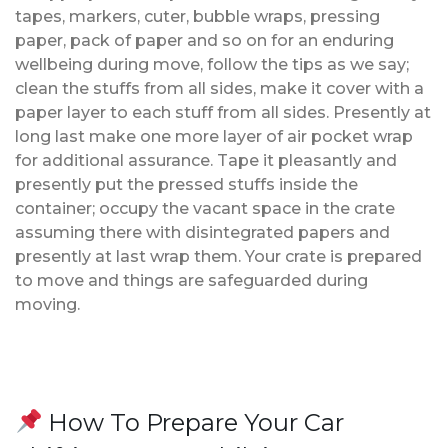
tapes, markers, cuter, bubble wraps, pressing
paper, pack of paper and so on for an enduring
wellbeing during move, follow the tips as we say;
clean the stuffs from all sides, make it cover with a
paper layer to each stuff from all sides. Presently at
long last make one more layer of air pocket wrap
for additional assurance. Tape it pleasantly and
presently put the pressed stuffs inside the
container; occupy the vacant space in the crate
assuming there with disintegrated papers and
presently at last wrap them. Your crate is prepared
to move and things are safeguarded during
moving.
How To Prepare Your Car