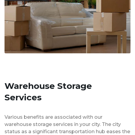
Warehouse Storage
Services
Various benefits are associated with our
warehouse storage services in your city. The city
status as a significant transportation hub eases the