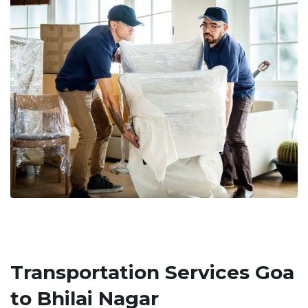
Transportation Services Goa
to Bhilai Nagar