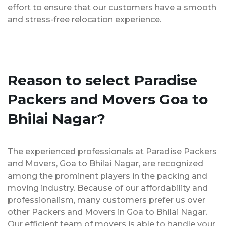
effort to ensure that our customers have a smooth
and stress-free relocation experience.
Reason to select Paradise
Packers and Movers Goa to
Bhilai Nagar?
The experienced professionals at Paradise Packers
and Movers, Goa to Bhilai Nagar, are recognized
among the prominent players in the packing and
moving industry. Because of our affordability and
professionalism, many customers prefer us over
other Packers and Movers in Goa to Bhilai Nagar.
Our efficient team of movers is able to handle your