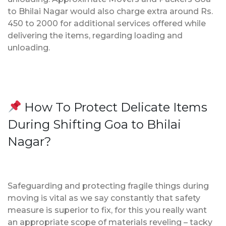
to Bhilai Nagar would also charge extra around Rs.
450 to 2000 for additional services offered while
delivering the items, regarding loading and
unloading.
How To Protect Delicate Items
During Shifting Goa to Bhilai
Nagar?
Safeguarding and protecting fragile things during
moving is vital as we say constantly that safety
measure is superior to fix, for this you really want
an appropriate scope of materials reveling – tacky