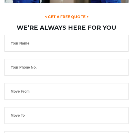
< GET A FREE QUOTE >
WE’RE ALWAYS HERE FOR YOU