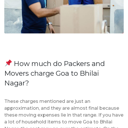
How much do Packers and
Movers charge Goa to Bhilai
Nagar?
These charges mentioned are just an
approximation, and they are almost final because
these moving expenses lie in that range. If you have
a lot of household items to move Goa to Bhilai