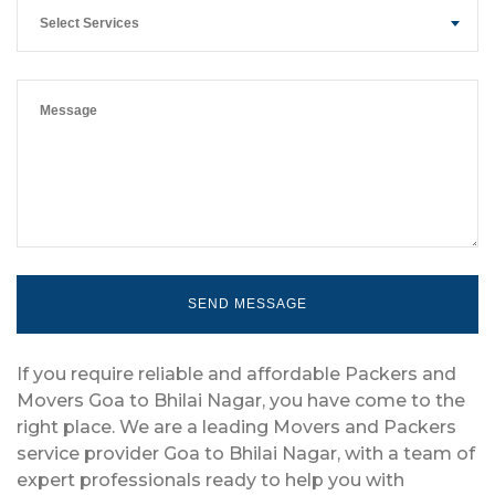
Select Services
If you require reliable and affordable Packers and
Movers Goa to Bhilai Nagar, you have come to the
right place. We are a leading Movers and Packers
service provider Goa to Bhilai Nagar, with a team of
expert professionals ready to help you with