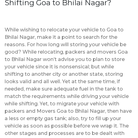
Shifting Goa to Bhilai Nagar?
While wishing to relocate your vehicle to Goa to
Bhilai Nagar, make it a point to search for the
reasons. For how long will storing your vehicle be
good? While relocating, packers and movers Goa
to Bhilai Nagar won’t advise you to plan to store
your vehicle since it is nonsensical; but while
shifting to another city or another state, storing
looks valid and all well. Yet at the same time, if
needed, make sure adequate fuel in the tank to
match the requirements while driving your vehicle
while shifting. Yet, to migrate your vehicle with
packers and Movers Goa to Bhilai Nagar, then have
a less or empty gas tank; also, try to fill up your
vehicle as soon as possible before we wrap it. The
other stages and processes are to be dealt with