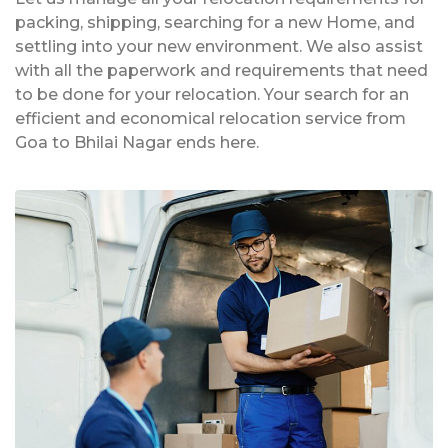
packing, shipping, searching for a new Home, and
settling into your new environment. We also assist
with all the paperwork and requirements that need
to be done for your relocation. Your search for an
efficient and economical relocation service from
Goa to Bhilai Nagar ends here.