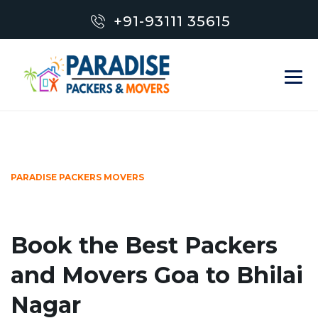
+91-93111 35615
PARADISE PACKERS MOVERS
Book the Best Packers
and Movers Goa to Bhilai
Nagar