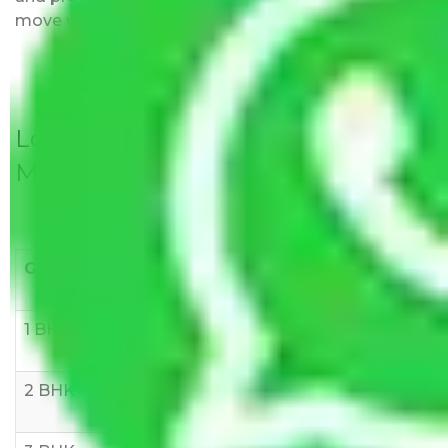
move with us without any worries.
Local Household Shifting Packers
Movers Rate/ Cost Within City
Goods/Item
Upto >
11-20 KM
21-50 KM
10 KM
1 BHK
Rs 3000-
Rs 5,000-
Rs 7,000-
6000
8,000
10,000
2 BHK
Rs 5,000-
Rs 7,000-
Rs 9,000-
10,000
12,000
15,000