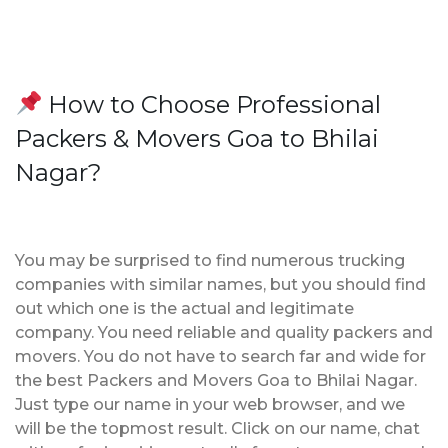
How to Choose Professional
Packers & Movers Goa to Bhilai
Nagar?
You may be surprised to find numerous trucking
companies with similar names, but you should find
out which one is the actual and legitimate
company. You need reliable and quality packers and
movers. You do not have to search far and wide for
the best Packers and Movers Goa to Bhilai Nagar.
Just type our name in your web browser, and we
will be the topmost result. Click on our name, chat