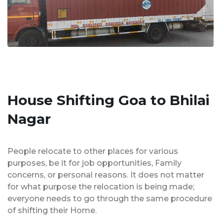
House Shifting Goa to Bhilai
Nagar
People relocate to other places for various
purposes, be it for job opportunities, Family
concerns, or personal reasons. It does not matter
for what purpose the relocation is being made;
everyone needs to go through the same procedure
of shifting their Home.