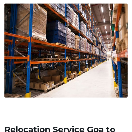
Relocation Service Goa to