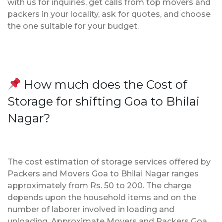
with us for inquiries, get calls from top movers and
packers in your locality, ask for quotes, and choose
the one suitable for your budget.
How much does the Cost of
Storage for shifting Goa to Bhilai
Nagar?
The cost estimation of storage services offered by
Packers and Movers Goa to Bhilai Nagar ranges
approximately from Rs. 50 to 200. The charge
depends upon the household items and on the
number of laborer involved in loading and
unloading. Approximate Movers and Packers Goa