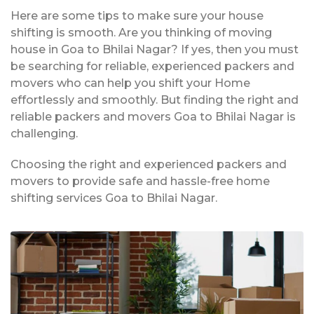
Here are some tips to make sure your house
shifting is smooth. Are you thinking of moving
house in Goa to Bhilai Nagar? If yes, then you must
be searching for reliable, experienced packers and
movers who can help you shift your Home
effortlessly and smoothly. But finding the right and
reliable packers and movers Goa to Bhilai Nagar is
challenging.
Choosing the right and experienced packers and
movers to provide safe and hassle-free home
shifting services Goa to Bhilai Nagar.