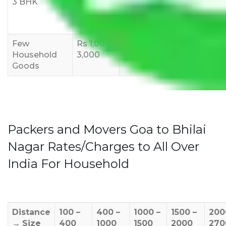
3 BHK
Rs
Rs
Rs
8,000-
10,000-
12,000-
12,000
15,000
18,000
Few
Rs 1,000-
Rs 2,000-
Rs 3,000-
Household
3,000
4,000
6,000
Goods
Packers and Movers Goa to Bhilai
Nagar Rates/Charges to All Over
India For Household
Distance
100 –
400 –
1000 –
1500 –
200
→
Size
400
1000
1500
2000
270