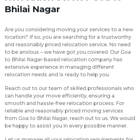
Bhilai Nagar
Are you considering moving your services to a new
location? If so, you are searching for a trustworthy
and reasonably priced relocation service. No need
to be anxious – we have got you covered. Our Goa
to Bhilai Nagar-based relocation company has
extensive experience in managing different
relocation needs and is ready to help you.
Reach out to our team of skilled professionals who
can handle your move efficiently, ensuring a
smooth and hassle-free relocation process. For
reliable and reasonably priced moving services
from Goa to Bhilai Nagar, reach out to us. We would
be happy to assist you in every possible manner.
Let us manage all your relocation requirements for