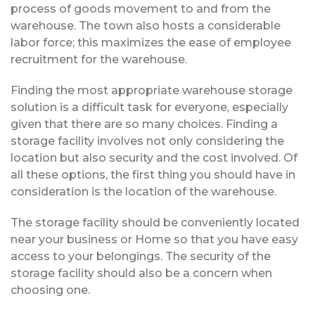
process of goods movement to and from the
warehouse. The town also hosts a considerable
labor force; this maximizes the ease of employee
recruitment for the warehouse.
Finding the most appropriate warehouse storage
solution is a difficult task for everyone, especially
given that there are so many choices. Finding a
storage facility involves not only considering the
location but also security and the cost involved. Of
all these options, the first thing you should have in
consideration is the location of the warehouse.
The storage facility should be conveniently located
near your business or Home so that you have easy
access to your belongings. The security of the
storage facility should also be a concern when
choosing one.