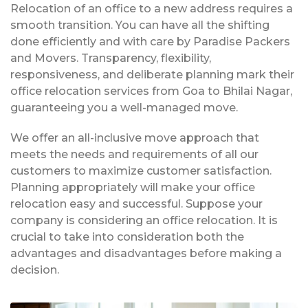
Relocation of an office to a new address requires a
smooth transition. You can have all the shifting
done efficiently and with care by Paradise Packers
and Movers. Transparency, flexibility,
responsiveness, and deliberate planning mark their
office relocation services from Goa to Bhilai Nagar,
guaranteeing you a well-managed move.
We offer an all-inclusive move approach that
meets the needs and requirements of all our
customers to maximize customer satisfaction.
Planning appropriately will make your office
relocation easy and successful. Suppose your
company is considering an office relocation. It is
crucial to take into consideration both the
advantages and disadvantages before making a
decision.