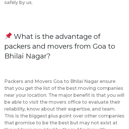
safely by us.
What is the advantage of
packers and movers from Goa to
Bhilai Nagar?
Packers and Movers Goa to Bhilai Nagar ensure
that you get the list of the best moving companies
near your location. The major benefit is that you will
be able to visit the movers office to evaluate their
reliability, know about their expertise, and team.
This is the biggest plus point over other companies
that promise to be the best but may not exist at