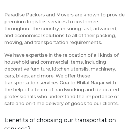
Paradise Packers and Movers are known to provide
premium logistics services to customers
throughout the country, ensuring fast, advanced,
and economical solutions to all of their packing,
moving, and transportation requirements.
We have expertise in the relocation of all kinds of
household and commercial items, including
decorative furniture, kitchen utensils, machinery,
cars, bikes, and more. We offer these
transportation services Goa to Bhilai Nagar with
the help of a team of hardworking and dedicated
professionals who understand the importance of
safe and on-time delivery of goods to our clients.
Benefits of choosing our transportation
services?