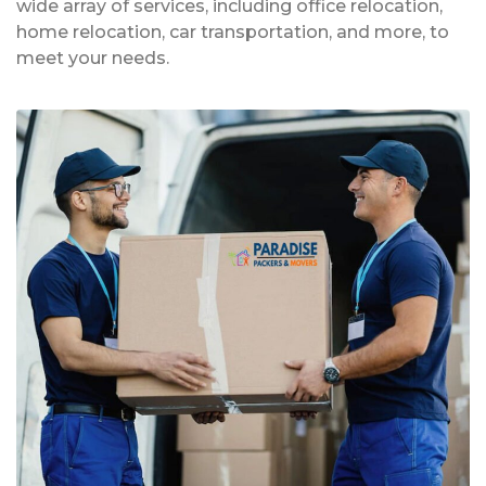
wide array of services, including office relocation,
home relocation, car transportation, and more, to
meet your needs.