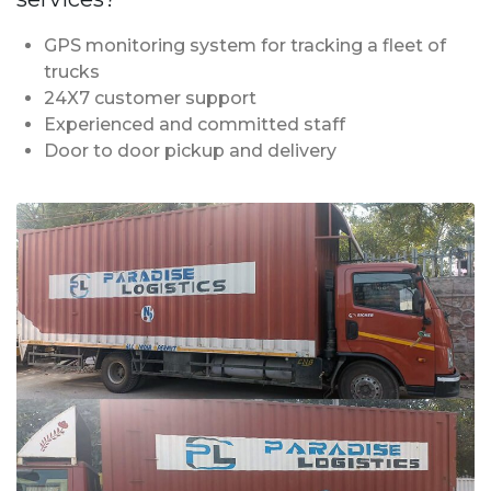
GPS monitoring system for tracking a fleet of
trucks
24X7 customer support
Experienced and committed staff
Door to door pickup and delivery