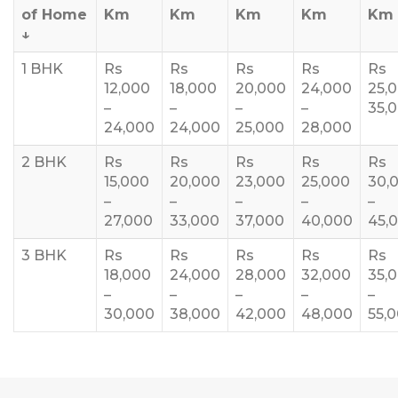
of Home
Km
Km
Km
Km
Km
↓
1 BHK
Rs
Rs
Rs
Rs
Rs
12,000
18,000
20,000
24,000
25,
–
–
–
–
35,
24,000
24,000
25,000
28,000
2 BHK
Rs
Rs
Rs
Rs
Rs
15,000
20,000
23,000
25,000
30,
–
–
–
–
–
27,000
33,000
37,000
40,000
45,
3 BHK
Rs
Rs
Rs
Rs
Rs
18,000
24,000
28,000
32,000
35,
–
–
–
–
–
30,000
38,000
42,000
48,000
55,