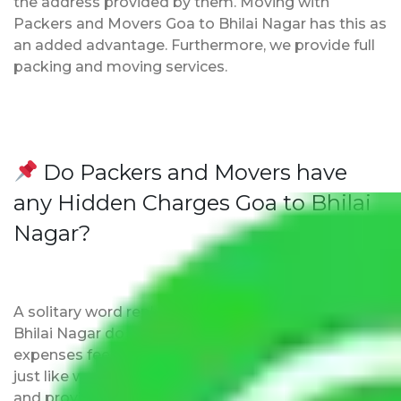
the address provided by them. Moving with
Packers and Movers Goa to Bhilai Nagar has this as
an added advantage. Furthermore, we provide full
packing and moving services.
Do Packers and Movers have
any Hidden Charges Goa to Bhilai
Nagar?
A solitary word reply – Packers and movers Goa to
Bhilai Nagar do not impose hidden moving
expenses fees. Our pricing is transparent and clear,
just like water. All charges are disclosed upfront
and provided with justification so that you can