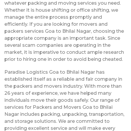
whatever packing and moving services you need.
Whether it is house shifting or office shifting, we
manage the entire process promptly and
efficiently. If you are looking for movers and
packers services Goa to Bhilai Nagar, choosing the
appropriate company is an important task. Since
several scam companies are operating in the
market, it is imperative to conduct ample research
prior to hiring one in order to avoid being cheated.
Paradise Logistics Goa to Bhilai Nagar has
established itself as a reliable and fair company in
the packers and movers industry. With more than
26 years of experience, we have helped many
individuals move their goods safely. Our range of
services for Packers and Movers Goa to Bhilai
Nagar includes packing, unpacking, transportation,
and storage solutions. We are committed to
providing excellent service and will make every