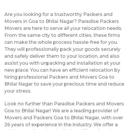
Are you looking for a trustworthy Packers and
Movers in Goa to Bhilai Nagar? Paradise Packers
Movers are here to serve all your relocation needs.
From the same city to different cities, these firms
can make the whole process hassle-free for you.
They will professionally pack your goods securely
and safely deliver them to your location, and also
assist you with unpacking and installation at your
new place. You can have an efficient relocation by
hiring professional Packers and Movers Goa to
Bhilai Nagar to save your precious time and reduce
your stress.
Look no further than Paradise Packers and Movers
Goa to Bhilai Nagar! We are a leading provider of
Movers and Packers Goa to Bhilai Nagar, with over
26 years of experience in the industry. We offer a