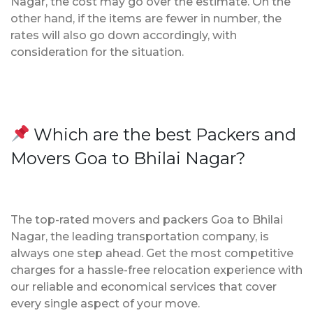
Nagar, the cost may go over the estimate. On the
other hand, if the items are fewer in number, the
rates will also go down accordingly, with
consideration for the situation.
Which are the best Packers and
Movers Goa to Bhilai Nagar?
The top-rated movers and packers Goa to Bhilai
Nagar, the leading transportation company, is
always one step ahead. Get the most competitive
charges for a hassle-free relocation experience with
our reliable and economical services that cover
every single aspect of your move.