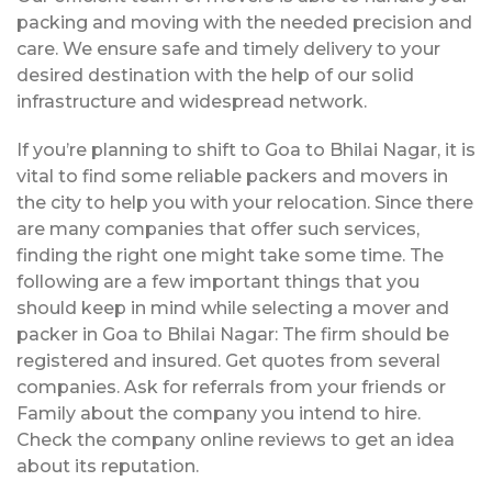
packing and moving with the needed precision and
care. We ensure safe and timely delivery to your
desired destination with the help of our solid
infrastructure and widespread network.
If you’re planning to shift to Goa to Bhilai Nagar, it is
vital to find some reliable packers and movers in
the city to help you with your relocation. Since there
are many companies that offer such services,
finding the right one might take some time. The
following are a few important things that you
should keep in mind while selecting a mover and
packer in Goa to Bhilai Nagar: The firm should be
registered and insured. Get quotes from several
companies. Ask for referrals from your friends or
Family about the company you intend to hire.
Check the company online reviews to get an idea
about its reputation.