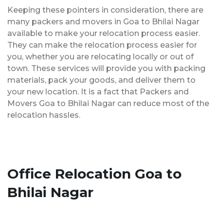
Keeping these pointers in consideration, there are
many packers and movers in Goa to Bhilai Nagar
available to make your relocation process easier.
They can make the relocation process easier for
you, whether you are relocating locally or out of
town. These services will provide you with packing
materials, pack your goods, and deliver them to
your new location. It is a fact that Packers and
Movers Goa to Bhilai Nagar can reduce most of the
relocation hassles.
Office Relocation Goa to
Bhilai Nagar