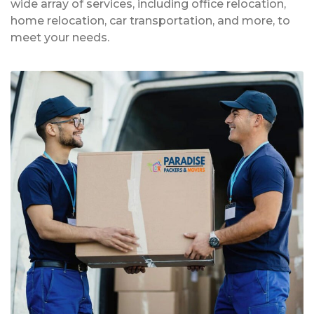
wide array of services, including office relocation,
home relocation, car transportation, and more, to
meet your needs.