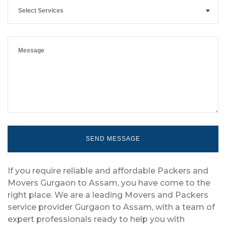
Select Services
If you require reliable and affordable Packers and
Movers Gurgaon to Assam, you have come to the
right place. We are a leading Movers and Packers
service provider Gurgaon to Assam, with a team of
expert professionals ready to help you with