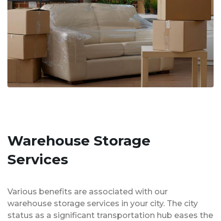
Warehouse Storage
Services
Various benefits are associated with our
warehouse storage services in your city. The city
status as a significant transportation hub eases the