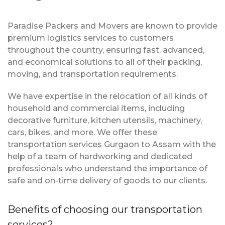
Paradise Packers and Movers are known to provide
premium logistics services to customers
throughout the country, ensuring fast, advanced,
and economical solutions to all of their packing,
moving, and transportation requirements.
We have expertise in the relocation of all kinds of
household and commercial items, including
decorative furniture, kitchen utensils, machinery,
cars, bikes, and more. We offer these
transportation services Gurgaon to Assam with the
help of a team of hardworking and dedicated
professionals who understand the importance of
safe and on-time delivery of goods to our clients.
Benefits of choosing our transportation
services?