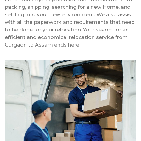
packing, shipping, searching for a new Home, and
settling into your new environment. We also assist
with all the paperwork and requirements that need
to be done for your relocation. Your search for an
efficient and economical relocation service from
Gurgaon to Assam ends here.