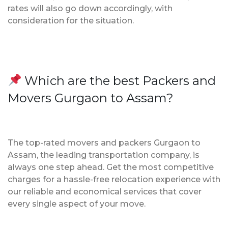
rates will also go down accordingly, with
consideration for the situation.
Which are the best Packers and
Movers Gurgaon to Assam?
The top-rated movers and packers Gurgaon to
Assam, the leading transportation company, is
always one step ahead. Get the most competitive
charges for a hassle-free relocation experience with
our reliable and economical services that cover
every single aspect of your move.