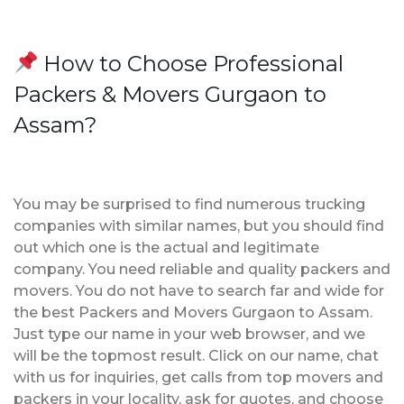
How to Choose Professional
Packers & Movers Gurgaon to
Assam?
You may be surprised to find numerous trucking
companies with similar names, but you should find
out which one is the actual and legitimate
company. You need reliable and quality packers and
movers. You do not have to search far and wide for
the best Packers and Movers Gurgaon to Assam.
Just type our name in your web browser, and we
will be the topmost result. Click on our name, chat
with us for inquiries, get calls from top movers and
packers in your locality, ask for quotes, and choose