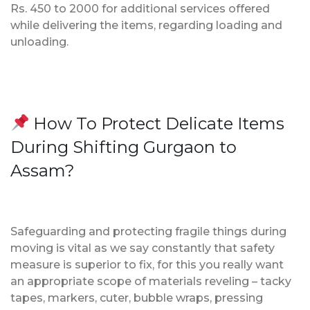
Rs. 450 to 2000 for additional services offered
while delivering the items, regarding loading and
unloading.
How To Protect Delicate Items
During Shifting Gurgaon to
Assam?
Safeguarding and protecting fragile things during
moving is vital as we say constantly that safety
measure is superior to fix, for this you really want
an appropriate scope of materials reveling – tacky
tapes, markers, cuter, bubble wraps, pressing