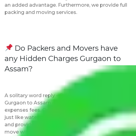
an added advantage. Furthermore, we provide full
packing and moving services.
Do Packers and Movers have
any Hidden Charges Gurgaon to
Assam?
A solitary word reply – Packers and movers
Gurgaon to Assam do not impose hidden moving
expenses fees. Our pricing is transparent and clear,
just like water. All charges are disclosed upfront
and provided with justification so that you can
move with us without any worries.