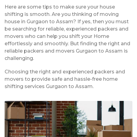
Here are some tips to make sure your house
shifting is smooth. Are you thinking of moving
house in Gurgaon to Assam? If yes, then you must
be searching for reliable, experienced packers and
movers who can help you shift your Home
effortlessly and smoothly. But finding the right and
reliable packers and movers Gurgaon to Assam is
challenging.
Choosing the right and experienced packers and
movers to provide safe and hassle-free home
shifting services Gurgaon to Assam.