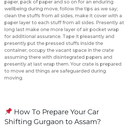
paper, pack of paper and so on for an enduring
wellbeing during move, follow the tips as we say;
clean the stuffs from all sides, make it cover with a
paper layer to each stuff from all sides. Presently at
long last make one more layer of air pocket wrap
for additional assurance. Tape it pleasantly and
presently put the pressed stuffs inside the
container; occupy the vacant space in the crate
assuming there with disintegrated papers and
presently at last wrap them. Your crate is prepared
to move and things are safeguarded during
moving.
How To Prepare Your Car
Shifting Gurgaon to Assam?