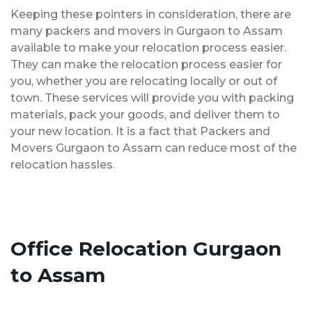
Keeping these pointers in consideration, there are
many packers and movers in Gurgaon to Assam
available to make your relocation process easier.
They can make the relocation process easier for
you, whether you are relocating locally or out of
town. These services will provide you with packing
materials, pack your goods, and deliver them to
your new location. It is a fact that Packers and
Movers Gurgaon to Assam can reduce most of the
relocation hassles.
Office Relocation Gurgaon
to Assam