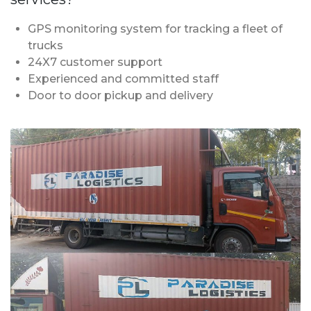
GPS monitoring system for tracking a fleet of
trucks
24X7 customer support
Experienced and committed staff
Door to door pickup and delivery