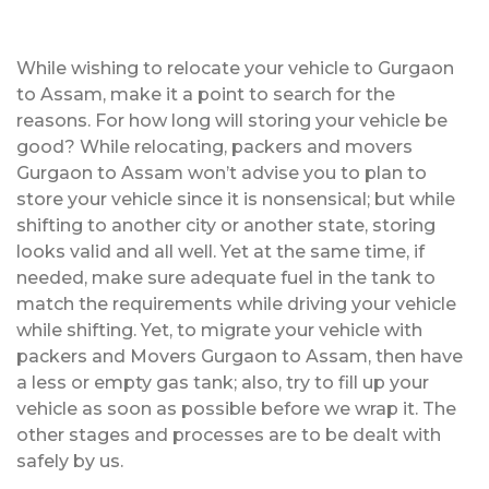
While wishing to relocate your vehicle to Gurgaon
to Assam, make it a point to search for the
reasons. For how long will storing your vehicle be
good? While relocating, packers and movers
Gurgaon to Assam won’t advise you to plan to
store your vehicle since it is nonsensical; but while
shifting to another city or another state, storing
looks valid and all well. Yet at the same time, if
needed, make sure adequate fuel in the tank to
match the requirements while driving your vehicle
while shifting. Yet, to migrate your vehicle with
packers and Movers Gurgaon to Assam, then have
a less or empty gas tank; also, try to fill up your
vehicle as soon as possible before we wrap it. The
other stages and processes are to be dealt with
safely by us.