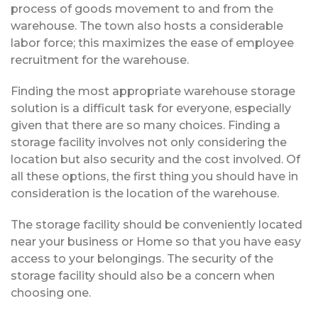
process of goods movement to and from the
warehouse. The town also hosts a considerable
labor force; this maximizes the ease of employee
recruitment for the warehouse.
Finding the most appropriate warehouse storage
solution is a difficult task for everyone, especially
given that there are so many choices. Finding a
storage facility involves not only considering the
location but also security and the cost involved. Of
all these options, the first thing you should have in
consideration is the location of the warehouse.
The storage facility should be conveniently located
near your business or Home so that you have easy
access to your belongings. The security of the
storage facility should also be a concern when
choosing one.