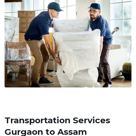
Transportation Services
Gurgaon to Assam