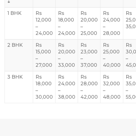
↓
1 BHK
Rs
Rs
Rs
Rs
Rs
12,000
18,000
20,000
24,000
25,
–
–
–
–
35,
24,000
24,000
25,000
28,000
2 BHK
Rs
Rs
Rs
Rs
Rs
15,000
20,000
23,000
25,000
30,
–
–
–
–
–
27,000
33,000
37,000
40,000
45,
3 BHK
Rs
Rs
Rs
Rs
Rs
18,000
24,000
28,000
32,000
35,
–
–
–
–
–
30,000
38,000
42,000
48,000
55,