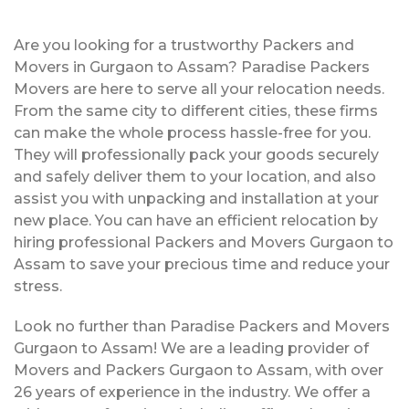
Are you looking for a trustworthy Packers and
Movers in Gurgaon to Assam? Paradise Packers
Movers are here to serve all your relocation needs.
From the same city to different cities, these firms
can make the whole process hassle-free for you.
They will professionally pack your goods securely
and safely deliver them to your location, and also
assist you with unpacking and installation at your
new place. You can have an efficient relocation by
hiring professional Packers and Movers Gurgaon to
Assam to save your precious time and reduce your
stress.
Look no further than Paradise Packers and Movers
Gurgaon to Assam! We are a leading provider of
Movers and Packers Gurgaon to Assam, with over
26 years of experience in the industry. We offer a