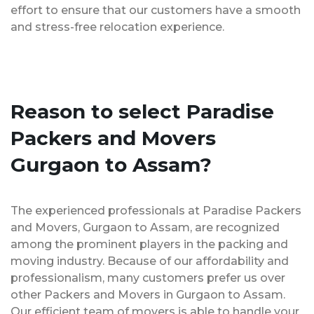
effort to ensure that our customers have a smooth
and stress-free relocation experience.
Reason to select Paradise
Packers and Movers
Gurgaon to Assam?
The experienced professionals at Paradise Packers
and Movers, Gurgaon to Assam, are recognized
among the prominent players in the packing and
moving industry. Because of our affordability and
professionalism, many customers prefer us over
other Packers and Movers in Gurgaon to Assam.
Our efficient team of movers is able to handle your