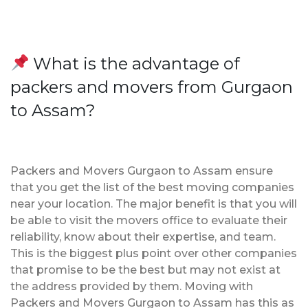
What is the advantage of
packers and movers from Gurgaon
to Assam?
Packers and Movers Gurgaon to Assam ensure
that you get the list of the best moving companies
near your location. The major benefit is that you will
be able to visit the movers office to evaluate their
reliability, know about their expertise, and team.
This is the biggest plus point over other companies
that promise to be the best but may not exist at
the address provided by them. Moving with
Packers and Movers Gurgaon to Assam has this as