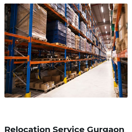
Relocation Service Gurgaon