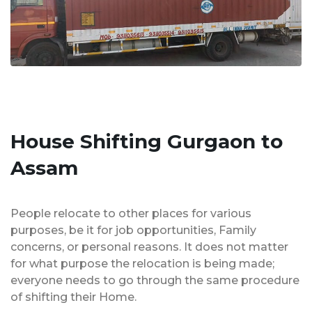
House Shifting Gurgaon to
Assam
People relocate to other places for various
purposes, be it for job opportunities, Family
concerns, or personal reasons. It does not matter
for what purpose the relocation is being made;
everyone needs to go through the same procedure
of shifting their Home.