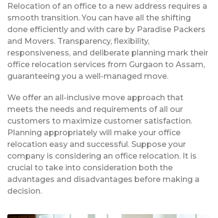
Relocation of an office to a new address requires a
smooth transition. You can have all the shifting
done efficiently and with care by Paradise Packers
and Movers. Transparency, flexibility,
responsiveness, and deliberate planning mark their
office relocation services from Gurgaon to Assam,
guaranteeing you a well-managed move.
We offer an all-inclusive move approach that
meets the needs and requirements of all our
customers to maximize customer satisfaction.
Planning appropriately will make your office
relocation easy and successful. Suppose your
company is considering an office relocation. It is
crucial to take into consideration both the
advantages and disadvantages before making a
decision.