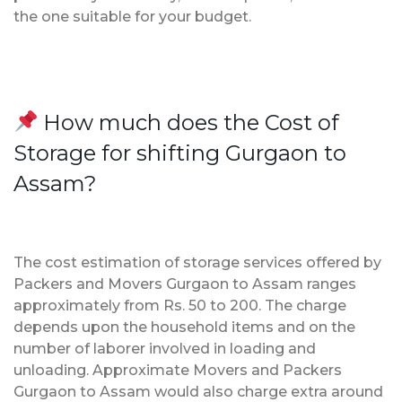
the one suitable for your budget.
How much does the Cost of
Storage for shifting Gurgaon to
Assam?
The cost estimation of storage services offered by
Packers and Movers Gurgaon to Assam ranges
approximately from Rs. 50 to 200. The charge
depends upon the household items and on the
number of laborer involved in loading and
unloading. Approximate Movers and Packers
Gurgaon to Assam would also charge extra around