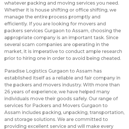
whatever packing and moving services you need.
Whether it is house shifting or office shifting, we
manage the entire process promptly and
efficiently. If you are looking for movers and
packers services Gurgaon to Assam, choosing the
appropriate company is an important task. Since
several scam companies are operating in the
market, it is imperative to conduct ample research
prior to hiring one in order to avoid being cheated.
Paradise Logistics Gurgaon to Assam has
established itself as a reliable and fair company in
the packers and movers industry. With more than
26 years of experience, we have helped many
individuals move their goods safely. Our range of
services for Packers and Movers Gurgaon to
Assam includes packing, unpacking, transportation,
and storage solutions. We are committed to
providing excellent service and will make every