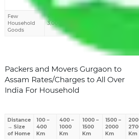
12,000
15,000
18,000
Few
Rs 1,000-
Rs 2,000-
Rs 3,000-
Household
3,000
4,000
6,000
Goods
Packers and Movers Gurgaon to
Assam Rates/Charges to All Over
India For Household
Distance
100 –
400 –
1000 –
1500 –
200
→
Size
400
1000
1500
2000
270
of Home
Km
Km
Km
Km
Km