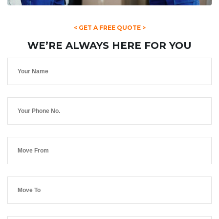
< GET A FREE QUOTE >
WE’RE ALWAYS HERE FOR YOU