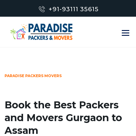
+91-93111 35615
PARADISE PACKERS MOVERS
Book the Best Packers
and Movers Gurgaon to
Assam