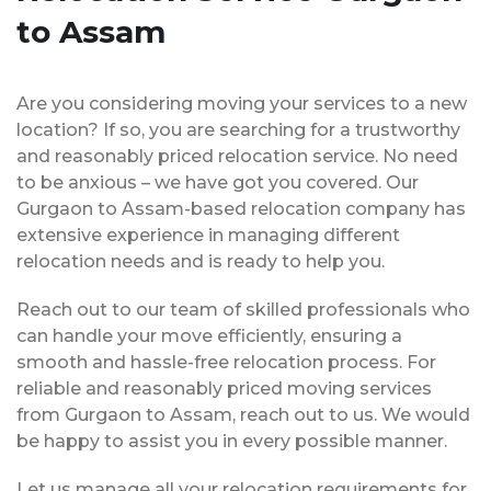
to Assam
Are you considering moving your services to a new
location? If so, you are searching for a trustworthy
and reasonably priced relocation service. No need
to be anxious – we have got you covered. Our
Gurgaon to Assam-based relocation company has
extensive experience in managing different
relocation needs and is ready to help you.
Reach out to our team of skilled professionals who
can handle your move efficiently, ensuring a
smooth and hassle-free relocation process. For
reliable and reasonably priced moving services
from Gurgaon to Assam, reach out to us. We would
be happy to assist you in every possible manner.
Let us manage all your relocation requirements for