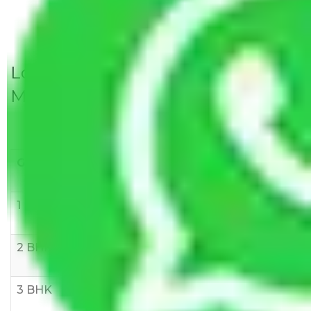
Local Household Shifting Packers
Movers Rate/ Cost Within City
Goods/Item
Upto >
11-20 KM
21-50 KM
10 KM
1 BHK
Rs 3000-
Rs 5,000-
Rs 7,000-
6000
8,000
10,000
2 BHK
Rs 5,000-
Rs 7,000-
Rs 9,000-
10,000
12,000
15,000
3 BHK
Rs
Rs
Rs
8,000-
10,000-
12,000-