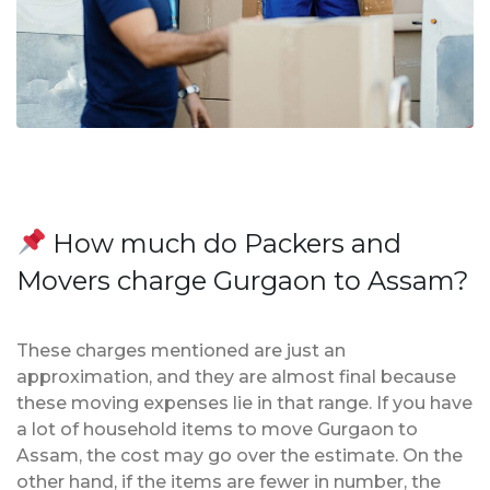
How much do Packers and
Movers charge Gurgaon to Assam?
These charges mentioned are just an
approximation, and they are almost final because
these moving expenses lie in that range. If you have
a lot of household items to move Gurgaon to
Assam, the cost may go over the estimate. On the
other hand, if the items are fewer in number, the