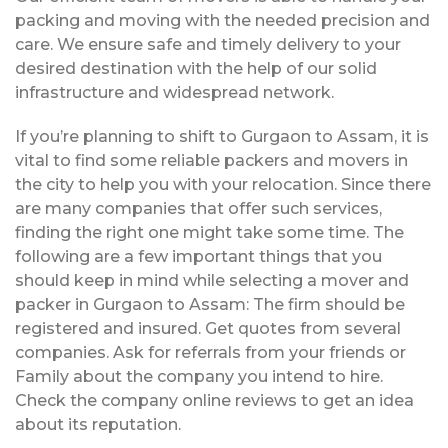
packing and moving with the needed precision and
care. We ensure safe and timely delivery to your
desired destination with the help of our solid
infrastructure and widespread network.
If you’re planning to shift to Gurgaon to Assam, it is
vital to find some reliable packers and movers in
the city to help you with your relocation. Since there
are many companies that offer such services,
finding the right one might take some time. The
following are a few important things that you
should keep in mind while selecting a mover and
packer in Gurgaon to Assam: The firm should be
registered and insured. Get quotes from several
companies. Ask for referrals from your friends or
Family about the company you intend to hire.
Check the company online reviews to get an idea
about its reputation.