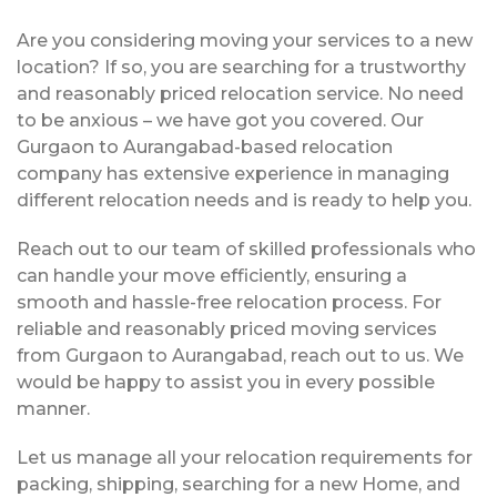
Are you considering moving your services to a new
location? If so, you are searching for a trustworthy
and reasonably priced relocation service. No need
to be anxious – we have got you covered. Our
Gurgaon to Aurangabad-based relocation
company has extensive experience in managing
different relocation needs and is ready to help you.
Reach out to our team of skilled professionals who
can handle your move efficiently, ensuring a
smooth and hassle-free relocation process. For
reliable and reasonably priced moving services
from Gurgaon to Aurangabad, reach out to us. We
would be happy to assist you in every possible
manner.
Let us manage all your relocation requirements for
packing, shipping, searching for a new Home, and