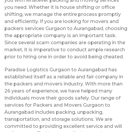
you with whatever packing and moving services
you need. Whether it is house shifting or office
shifting, we manage the entire process promptly
and efficiently. If you are looking for movers and
packers services Gurgaon to Aurangabad, choosing
the appropriate company is an important task.
Since several scam companies are operating in the
market, it is imperative to conduct ample research
prior to hiring one in order to avoid being cheated.
Paradise Logistics Gurgaon to Aurangabad has
established itself as a reliable and fair company in
the packers and movers industry. With more than
26 years of experience, we have helped many
individuals move their goods safely. Our range of
services for Packers and Movers Gurgaon to
Aurangabad includes packing, unpacking,
transportation, and storage solutions. We are
committed to providing excellent service and will