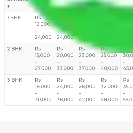
↓
1 BHK
Rs
Rs
Rs
Rs
Rs
12,000
18,000
20,000
24,000
25,
–
–
–
–
35,
24,000
24,000
25,000
28,000
2 BHK
Rs
Rs
Rs
Rs
Rs
15,000
20,000
23,000
25,000
30,
–
–
–
–
–
27,000
33,000
37,000
40,000
45,
3 BHK
Rs
Rs
Rs
Rs
Rs
18,000
24,000
28,000
32,000
35,
–
–
–
–
–
30,000
38,000
42,000
48,000
55,