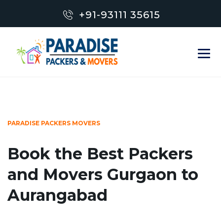
+91-93111 35615
PARADISE PACKERS MOVERS
Book the Best Packers
and Movers Gurgaon to
Aurangabad