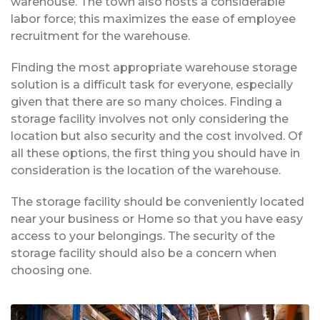
warehouse. The town also hosts a considerable
labor force; this maximizes the ease of employee
recruitment for the warehouse.
Finding the most appropriate warehouse storage
solution is a difficult task for everyone, especially
given that there are so many choices. Finding a
storage facility involves not only considering the
location but also security and the cost involved. Of
all these options, the first thing you should have in
consideration is the location of the warehouse.
The storage facility should be conveniently located
near your business or Home so that you have easy
access to your belongings. The security of the
storage facility should also be a concern when
choosing one.