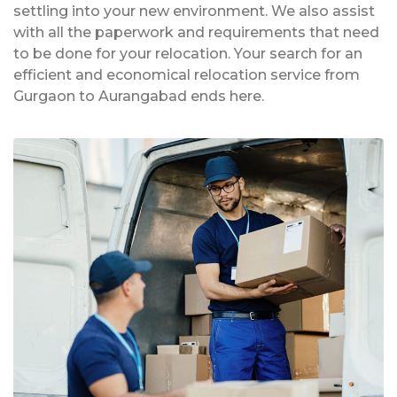
settling into your new environment. We also assist
with all the paperwork and requirements that need
to be done for your relocation. Your search for an
efficient and economical relocation service from
Gurgaon to Aurangabad ends here.