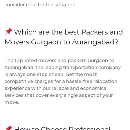
consideration for the situation.
Which are the best Packers and
Movers Gurgaon to Aurangabad?
The top-rated movers and packers Gurgaon to
Aurangabad, the leading transportation company,
is always one step ahead. Get the most
competitive charges for a hassle-free relocation
experience with our reliable and economical
services that cover every single aspect of your
move.
How to Choose Professional