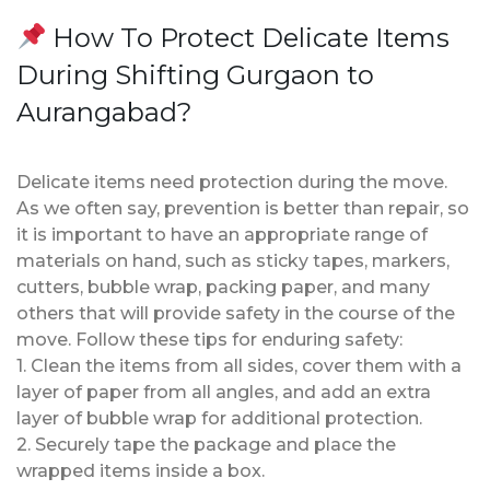
How To Protect Delicate Items
During Shifting Gurgaon to
Aurangabad?
Delicate items need protection during the move.
As we often say, prevention is better than repair, so
it is important to have an appropriate range of
materials on hand, such as sticky tapes, markers,
cutters, bubble wrap, packing paper, and many
others that will provide safety in the course of the
move. Follow these tips for enduring safety:
1. Clean the items from all sides, cover them with a
layer of paper from all angles, and add an extra
layer of bubble wrap for additional protection.
2. Securely tape the package and place the
wrapped items inside a box.