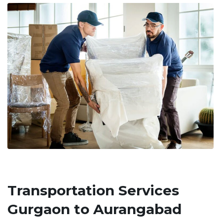
Transportation Services
Gurgaon to Aurangabad