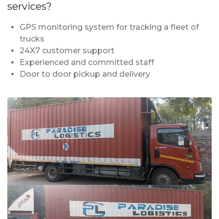
services?
GPS monitoring system for tracking a fleet of
trucks
24X7 customer support
Experienced and committed staff
Door to door pickup and delivery