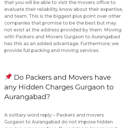
that you will be able to visit the movers office to
evaluate their reliability, know about their expertise,
and team. This is the biggest plus point over other
companies that promise to be the best but may
not exist at the address provided by them. Moving
with Packers and Movers Gurgaon to Aurangabad
has this as an added advantage. Furthermore, we
provide full packing and moving services.
Do Packers and Movers have
any Hidden Charges Gurgaon to
Aurangabad?
A solitary word reply – Packers and movers
Gurgaon to Aurangabad do not impose hidden