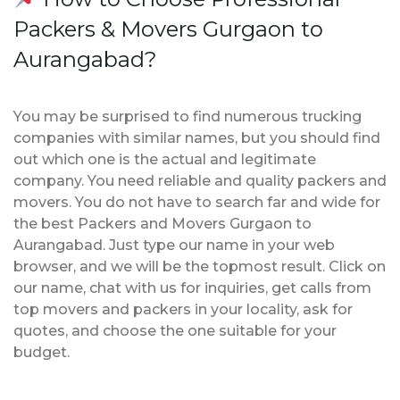
Packers & Movers Gurgaon to
Aurangabad?
You may be surprised to find numerous trucking
companies with similar names, but you should find
out which one is the actual and legitimate
company. You need reliable and quality packers and
movers. You do not have to search far and wide for
the best Packers and Movers Gurgaon to
Aurangabad. Just type our name in your web
browser, and we will be the topmost result. Click on
our name, chat with us for inquiries, get calls from
top movers and packers in your locality, ask for
quotes, and choose the one suitable for your
budget.