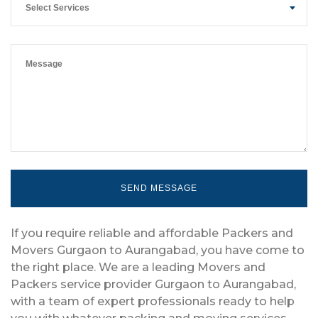
Select Services
If you require reliable and affordable Packers and
Movers Gurgaon to Aurangabad, you have come to
the right place. We are a leading Movers and
Packers service provider Gurgaon to Aurangabad,
with a team of expert professionals ready to help