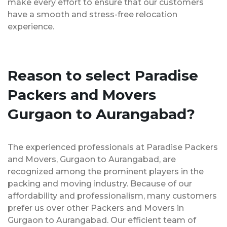
make every effort to ensure that our customers
have a smooth and stress-free relocation
experience.
Reason to select Paradise
Packers and Movers
Gurgaon to Aurangabad?
The experienced professionals at Paradise Packers
and Movers, Gurgaon to Aurangabad, are
recognized among the prominent players in the
packing and moving industry. Because of our
affordability and professionalism, many customers
prefer us over other Packers and Movers in
Gurgaon to Aurangabad. Our efficient team of