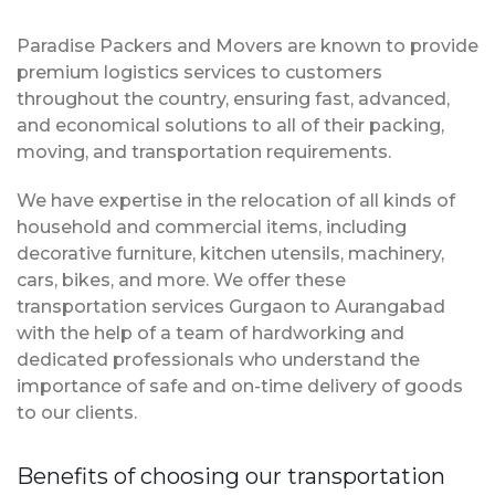
Paradise Packers and Movers are known to provide
premium logistics services to customers
throughout the country, ensuring fast, advanced,
and economical solutions to all of their packing,
moving, and transportation requirements.
We have expertise in the relocation of all kinds of
household and commercial items, including
decorative furniture, kitchen utensils, machinery,
cars, bikes, and more. We offer these
transportation services Gurgaon to Aurangabad
with the help of a team of hardworking and
dedicated professionals who understand the
importance of safe and on-time delivery of goods
to our clients.
Benefits of choosing our transportation