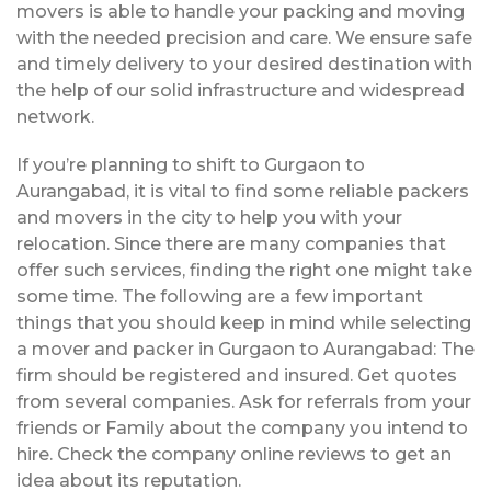
movers is able to handle your packing and moving
with the needed precision and care. We ensure safe
and timely delivery to your desired destination with
the help of our solid infrastructure and widespread
network.
If you’re planning to shift to Gurgaon to
Aurangabad, it is vital to find some reliable packers
and movers in the city to help you with your
relocation. Since there are many companies that
offer such services, finding the right one might take
some time. The following are a few important
things that you should keep in mind while selecting
a mover and packer in Gurgaon to Aurangabad: The
firm should be registered and insured. Get quotes
from several companies. Ask for referrals from your
friends or Family about the company you intend to
hire. Check the company online reviews to get an
idea about its reputation.