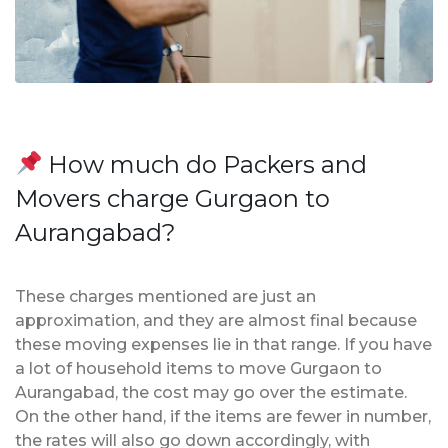
How much do Packers and
Movers charge Gurgaon to
Aurangabad?
These charges mentioned are just an
approximation, and they are almost final because
these moving expenses lie in that range. If you have
a lot of household items to move Gurgaon to
Aurangabad, the cost may go over the estimate.
On the other hand, if the items are fewer in number,
the rates will also go down accordingly, with