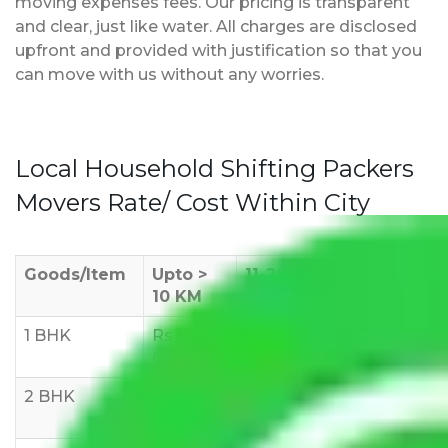
moving expenses fees. Our pricing is transparent
and clear, just like water. All charges are disclosed
upfront and provided with justification so that you
can move with us without any worries.
Local Household Shifting Packers
Movers Rate/ Cost Within City
Goods/Item
Upto >
11-20 KM
21-50 KM
10 KM
1 BHK
Rs 3000-
Rs 5,000-
Rs 7,000-
6000
8,000
10,000
2 BHK
Rs 5,000-
Rs 7,000-
Rs 9,000-
10,000
12,000
15,000