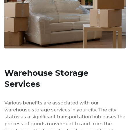
Warehouse Storage
Services
Various benefits are associated with our
warehouse storage services in your city. The city
status as a significant transportation hub eases the
process of goods movement to and from the