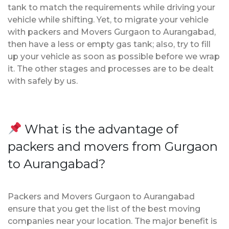
tank to match the requirements while driving your
vehicle while shifting. Yet, to migrate your vehicle
with packers and Movers Gurgaon to Aurangabad,
then have a less or empty gas tank; also, try to fill
up your vehicle as soon as possible before we wrap
it. The other stages and processes are to be dealt
with safely by us.
What is the advantage of
packers and movers from Gurgaon
to Aurangabad?
Packers and Movers Gurgaon to Aurangabad
ensure that you get the list of the best moving
companies near your location. The major benefit is