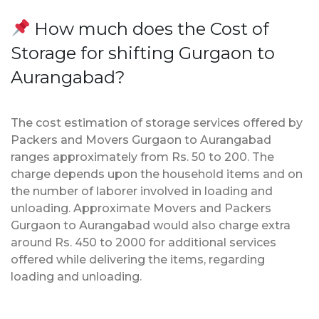
How much does the Cost of
Storage for shifting Gurgaon to
Aurangabad?
The cost estimation of storage services offered by
Packers and Movers Gurgaon to Aurangabad
ranges approximately from Rs. 50 to 200. The
charge depends upon the household items and on
the number of laborer involved in loading and
unloading. Approximate Movers and Packers
Gurgaon to Aurangabad would also charge extra
around Rs. 450 to 2000 for additional services
offered while delivering the items, regarding
loading and unloading.