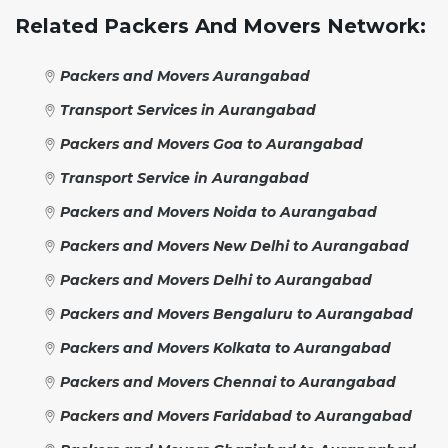
Related Packers And Movers Network:
Packers and Movers Aurangabad
Transport Services in Aurangabad
Packers and Movers Goa to Aurangabad
Transport Service in Aurangabad
Packers and Movers Noida to Aurangabad
Packers and Movers New Delhi to Aurangabad
Packers and Movers Delhi to Aurangabad
Packers and Movers Bengaluru to Aurangabad
Packers and Movers Kolkata to Aurangabad
Packers and Movers Chennai to Aurangabad
Packers and Movers Faridabad to Aurangabad