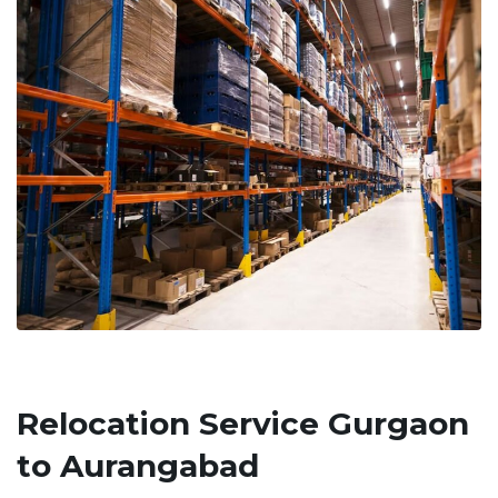
Relocation Service Gurgaon
to Aurangabad