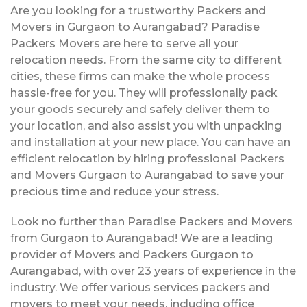
Are you looking for a trustworthy Packers and
Movers in Gurgaon to Aurangabad? Paradise
Packers Movers are here to serve all your
relocation needs. From the same city to different
cities, these firms can make the whole process
hassle-free for you. They will professionally pack
your goods securely and safely deliver them to
your location, and also assist you with unpacking
and installation at your new place. You can have an
efficient relocation by hiring professional Packers
and Movers Gurgaon to Aurangabad to save your
precious time and reduce your stress.
Look no further than Paradise Packers and Movers
from Gurgaon to Aurangabad! We are a leading
provider of Movers and Packers Gurgaon to
Aurangabad, with over 23 years of experience in the
industry. We offer various services packers and
movers to meet your needs, including office