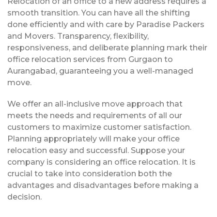
Relocation of an office to a new address requires a
smooth transition. You can have all the shifting
done efficiently and with care by Paradise Packers
and Movers. Transparency, flexibility,
responsiveness, and deliberate planning mark their
office relocation services from Gurgaon to
Aurangabad, guaranteeing you a well-managed
move.
We offer an all-inclusive move approach that
meets the needs and requirements of all our
customers to maximize customer satisfaction.
Planning appropriately will make your office
relocation easy and successful. Suppose your
company is considering an office relocation. It is
crucial to take into consideration both the
advantages and disadvantages before making a
decision.