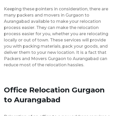
Keeping these pointers in consideration, there are
many packers and movers in Gurgaon to
Aurangabad available to make your relocation
process easier. They can make the relocation
process easier for you, whether you are relocating
locally or out of town. These services will provide
you with packing materials, pack your goods, and
deliver them to your new location. It is a fact that
Packers and Movers Gurgaon to Aurangabad can
reduce most of the relocation hassles.
Office Relocation Gurgaon
to Aurangabad