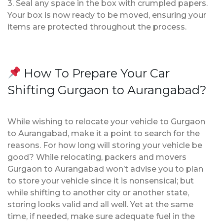
3. Seal any space in the box with crumpled papers.
Your box is now ready to be moved, ensuring your
items are protected throughout the process.
How To Prepare Your Car
Shifting Gurgaon to Aurangabad?
While wishing to relocate your vehicle to Gurgaon
to Aurangabad, make it a point to search for the
reasons. For how long will storing your vehicle be
good? While relocating, packers and movers
Gurgaon to Aurangabad won’t advise you to plan
to store your vehicle since it is nonsensical; but
while shifting to another city or another state,
storing looks valid and all well. Yet at the same
time, if needed, make sure adequate fuel in the