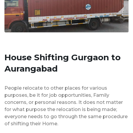
House Shifting Gurgaon to
Aurangabad
People relocate to other places for various
purposes, be it for job opportunities, Family
concerns, or personal reasons. It does not matter
for what purpose the relocation is being made;
everyone needs to go through the same procedure
of shifting their Home.