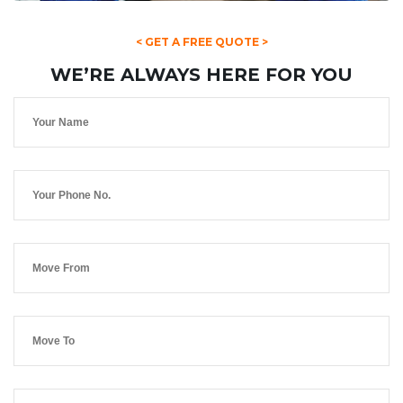
< GET A FREE QUOTE >
WE’RE ALWAYS HERE FOR YOU