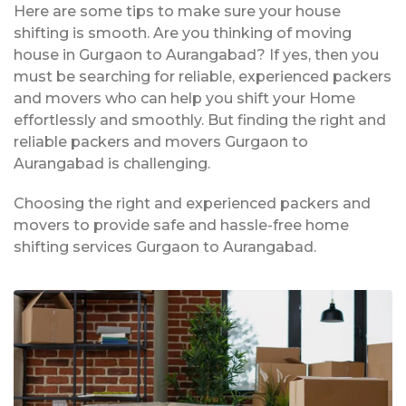
Here are some tips to make sure your house
shifting is smooth. Are you thinking of moving
house in Gurgaon to Aurangabad? If yes, then you
must be searching for reliable, experienced packers
and movers who can help you shift your Home
effortlessly and smoothly. But finding the right and
reliable packers and movers Gurgaon to
Aurangabad is challenging.
Choosing the right and experienced packers and
movers to provide safe and hassle-free home
shifting services Gurgaon to Aurangabad.