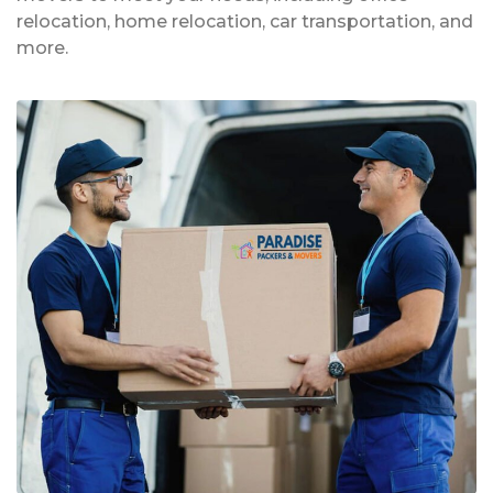
relocation, home relocation, car transportation, and
more.