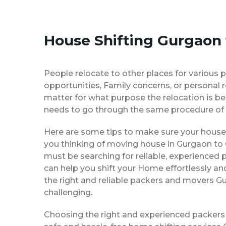
House Shifting Gurgaon 
People relocate to other places for various p
opportunities, Family concerns, or personal 
matter for what purpose the relocation is b
needs to go through the same procedure of 
Here are some tips to make sure your house 
you thinking of moving house in Gurgaon to C
must be searching for reliable, experience
can help you shift your Home effortlessly an
the right and reliable packers and movers Gu
challenging.
Choosing the right and experienced packers