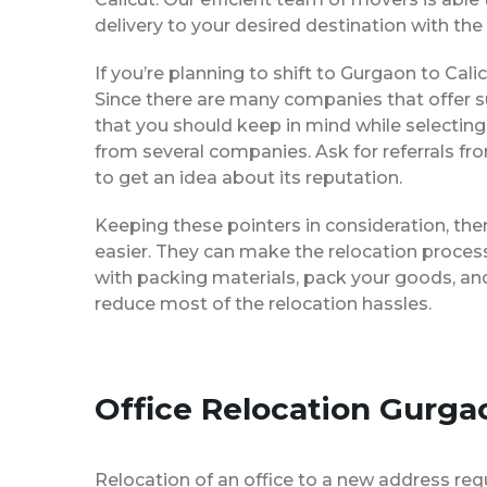
delivery to your desired destination with the
If you’re planning to shift to Gurgaon to Calic
Since there are many companies that offer su
that you should keep in mind while selecting
from several companies. Ask for referrals f
to get an idea about its reputation.
Keeping these pointers in consideration, th
easier. They can make the relocation process 
with packing materials, pack your goods, and
reduce most of the relocation hassles.
Office Relocation Gurgao
Relocation of an office to a new address req