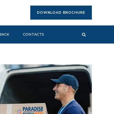
DOWNLOAD BROCHURE
BACK
CONTACTS