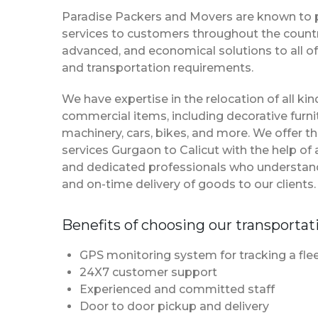
Paradise Packers and Movers are known to 
services to customers throughout the country
advanced, and economical solutions to all of
and transportation requirements.
We have expertise in the relocation of all k
commercial items, including decorative furnit
machinery, cars, bikes, and more. We offer t
services Gurgaon to Calicut with the help o
and dedicated professionals who understan
and on-time delivery of goods to our clients.
Benefits of choosing our transportat
GPS monitoring system for tracking a flee
24X7 customer support
Experienced and committed staff
Door to door pickup and delivery