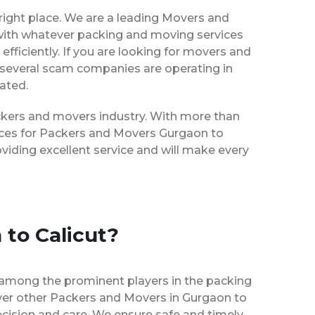
right place. We are a leading Movers and
 with whatever packing and moving services
efficiently. If you are looking for movers and
 several scam companies are operating in
eated.
packers and movers industry. With more than
vices for Packers and Movers Gurgaon to
viding excellent service and will make every
 to Calicut?
 among the prominent players in the packing
over other Packers and Movers in Gurgaon to
ecision and care. We ensure safe and timely