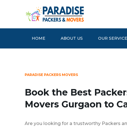
HOME
ABOUT US
OUR SERVIC
PARADISE PACKERS MOVERS
Book the Best Packer
Movers Gurgaon to Ca
Are you looking for a trustworthy Packers a