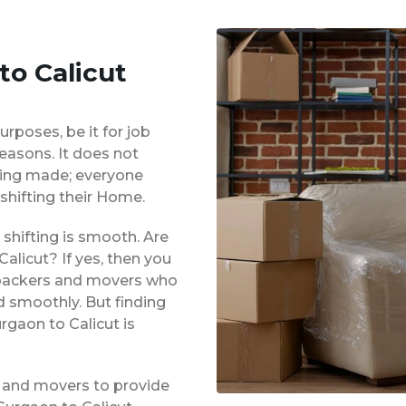
to Calicut
urposes, be it for job
reasons. It does not
eing made; everyone
shifting their Home.
shifting is smooth. Are
alicut? If yes, then you
d packers and movers who
d smoothly. But finding
rgaon to Calicut is
 and movers to provide