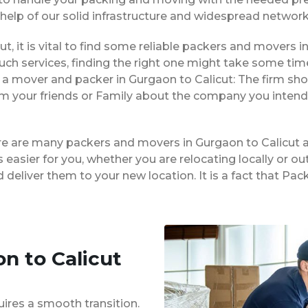
 help of our solid infrastructure and widespread network
ut, it is vital to find some reliable packers and movers in
ch services, finding the right one might take some tim
 a mover and packer in Gurgaon to Calicut: The firm sho
rom your friends or Family about the company you intend
ere are many packers and movers in Gurgaon to Calicut 
easier for you, whether you are relocating locally or ou
 deliver them to your new location. It is a fact that P
n to Calicut
uires a smooth transition.