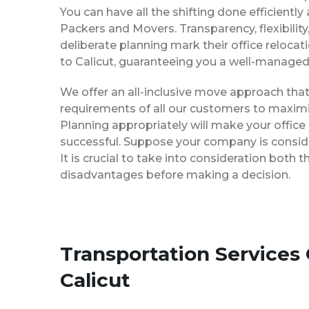
You can have all the shifting done efficiently
Packers and Movers. Transparency, flexibilit
deliberate planning mark their office reloca
to Calicut, guaranteeing you a well-manage
We offer an all-inclusive move approach th
requirements of all our customers to maximi
Planning appropriately will make your office
successful. Suppose your company is consider
It is crucial to take into consideration both
disadvantages before making a decision.
Transportation Services
Calicut