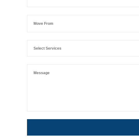
Select Services