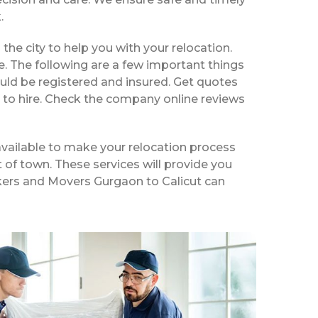
.
 the city to help you with your relocation.
e. The following are a few important things
uld be registered and insured. Get quotes
 to hire. Check the company online reviews
available to make your relocation process
t of town. These services will provide you
ackers and Movers Gurgaon to Calicut can