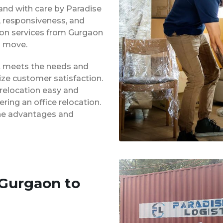
 and with care by Paradise
y, responsiveness, and
tion services from Gurgaon
d move.
at meets the needs and
ze customer satisfaction.
 relocation easy and
ing an office relocation.
 the advantages and
 Gurgaon to