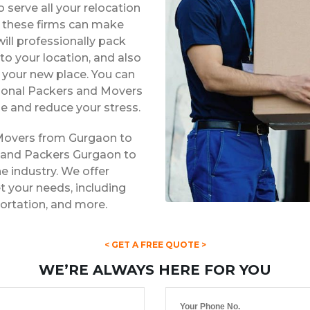
 serve all your relocation
s, these firms can make
ill professionally pack
to your location, and also
t your new place. You can
ssional Packers and Movers
e and reduce your stress.
 Movers from Gurgaon to
s and Packers Gurgaon to
he industry. We offer
 your needs, including
portation, and more.
< GET A FREE QUOTE >
WE’RE ALWAYS HERE FOR YOU