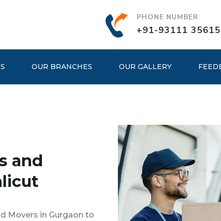
PHONE NUMBER
+91-93111 35615
ES
OUR BRANCHES
OUR GALLERY
FEED
s and
licut
nd Movers in Gurgaon to