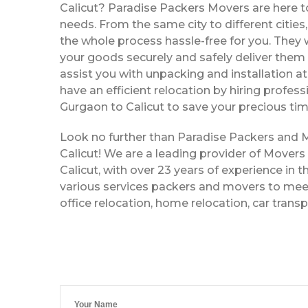
Calicut? Paradise Packers Movers are here to
needs. From the same city to different citie
the whole process hassle-free for you. They w
your goods securely and safely deliver them 
assist you with unpacking and installation a
have an efficient relocation by hiring profe
Gurgaon to Calicut to save your precious tim
Look no further than Paradise Packers and
Calicut! We are a leading provider of Mover
Calicut, with over 23 years of experience in t
various services packers and movers to meet
office relocation, home relocation, car trans