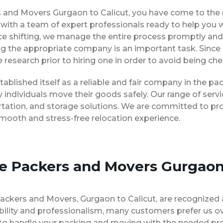
rs and Movers Gurgaon to Calicut, you have come to the 
, with a team of expert professionals ready to help you
ice shifting, we manage the entire process promptly and 
ng the appropriate company is an important task. Since
 research prior to hiring one in order to avoid being ch
tablished itself as a reliable and fair company in the 
 individuals move their goods safely. Our range of ser
rtation, and storage solutions. We are committed to pro
smooth and stress-free relocation experience.
se Packers and Movers Gurgaon
Packers and Movers, Gurgaon to Calicut, are recognized
bility and professionalism, many customers prefer us 
e to handle your packing and moving with the needed pr