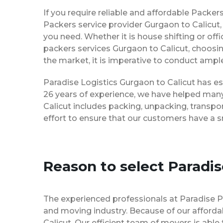
If you require reliable and affordable Packe
Packers service provider Gurgaon to Calicut
you need. Whether it is house shifting or off
packers services Gurgaon to Calicut, choosi
the market, it is imperative to conduct ample
Paradise Logistics Gurgaon to Calicut has es
26 years of experience, we have helped many
Calicut includes packing, unpacking, transpo
effort to ensure that our customers have a 
Reason to select Paradi
The experienced professionals at Paradise 
and moving industry. Because of our afforda
Calicut. Our efficient team of movers is abl