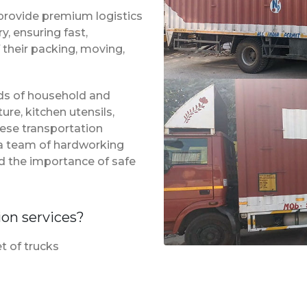
provide premium logistics
, ensuring fast,
 their packing, moving,
inds of household and
ure, kitchen utensils,
hese transportation
f a team of hardworking
d the importance of safe
ion services?
t of trucks