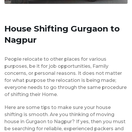
House Shifting Gurgaon to
Nagpur
People relocate to other places for various
purposes, be it for job opportunities, Family
concerns, or personal reasons. It does not matter
for what purpose the relocation is being made;
everyone needs to go through the same procedure
of shifting their Home.
Here are some tips to make sure your house
shifting is smooth. Are you thinking of moving
house in Gurgaon to Nagpur? If yes, then you must
be searching for reliable, experienced packers and