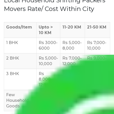
Local Household Shifting Packers
Movers Rate/ Cost Within City
Goods/Item
Upto >
11-20 KM
21-50 KM
10 KM
1 BHK
Rs 3000-
Rs 5,000-
Rs 7,000-
6000
8,000
10,000
2 BHK
Rs 5,000-
Rs 7,000-
Rs 9,000-
10,000
12,000
15,000
3 BHK
Rs
Rs
Rs
8,000-
10,000-
12,000-
12,000
15,000
18,000
Few
Rs 1,000-
Rs 2,000-
Rs 3,000-
Household
3,000
4,000
6,000
Goods