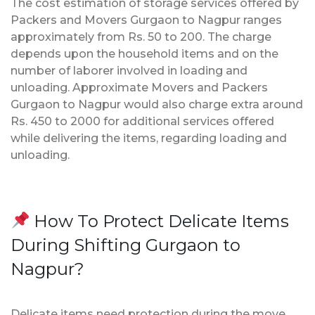
The cost estimation of storage services offered by
Packers and Movers Gurgaon to Nagpur ranges
approximately from Rs. 50 to 200. The charge
depends upon the household items and on the
number of laborer involved in loading and
unloading. Approximate Movers and Packers
Gurgaon to Nagpur would also charge extra around
Rs. 450 to 2000 for additional services offered
while delivering the items, regarding loading and
unloading.
How To Protect Delicate Items
During Shifting Gurgaon to
Nagpur?
Delicate items need protection during the move.