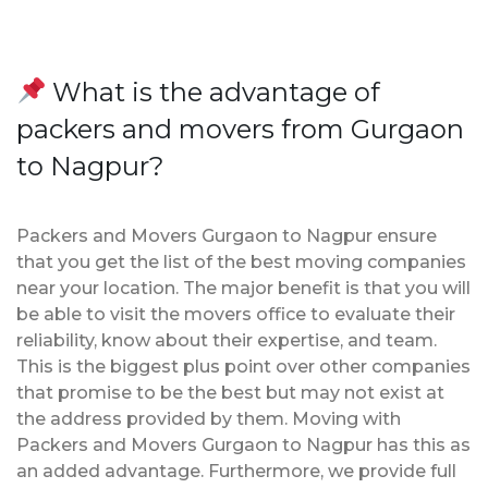
What is the advantage of
packers and movers from Gurgaon
to Nagpur?
Packers and Movers Gurgaon to Nagpur ensure
that you get the list of the best moving companies
near your location. The major benefit is that you will
be able to visit the movers office to evaluate their
reliability, know about their expertise, and team.
This is the biggest plus point over other companies
that promise to be the best but may not exist at
the address provided by them. Moving with
Packers and Movers Gurgaon to Nagpur has this as
an added advantage. Furthermore, we provide full