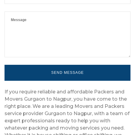
If you require reliable and affordable Packers and
Movers Gurgaon to Nagpur, you have come to the
right place. We are a leading Movers and Packers
service provider Gurgaon to Nagpur, with a team of
expert professionals ready to help you with
whatever packing and moving services you need.