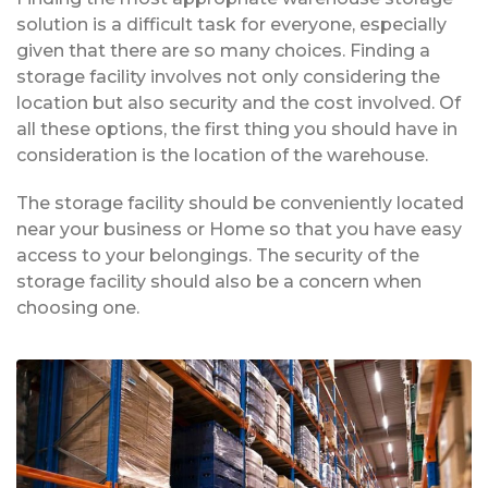
solution is a difficult task for everyone, especially
given that there are so many choices. Finding a
storage facility involves not only considering the
location but also security and the cost involved. Of
all these options, the first thing you should have in
consideration is the location of the warehouse.
The storage facility should be conveniently located
near your business or Home so that you have easy
access to your belongings. The security of the
storage facility should also be a concern when
choosing one.