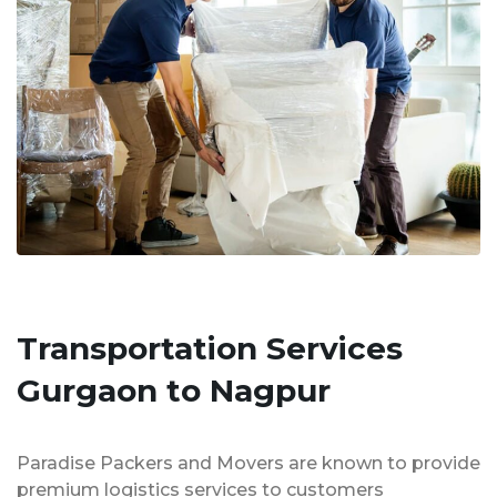
Transportation Services
Gurgaon to Nagpur
Paradise Packers and Movers are known to provide
premium logistics services to customers