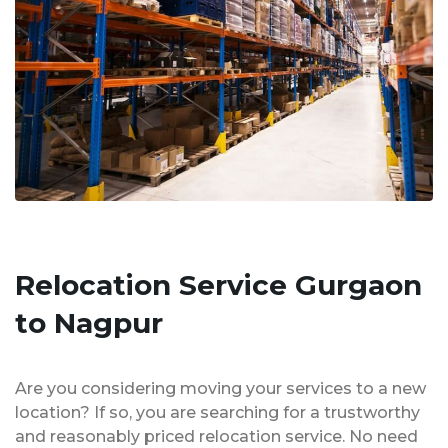
Relocation Service Gurgaon
to Nagpur
Are you considering moving your services to a new
location? If so, you are searching for a trustworthy
and reasonably priced relocation service. No need