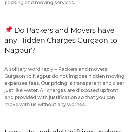
packing and moving services.
Do Packers and Movers have
any Hidden Charges Gurgaon to
Nagpur?
A solitary word reply – Packers and movers
Gurgaon to Nagpur do not impose hidden moving
expenses fees. Our pricing is transparent and clear,
just like water. All charges are disclosed upfront
and provided with justification so that you can
move with us without any worries.