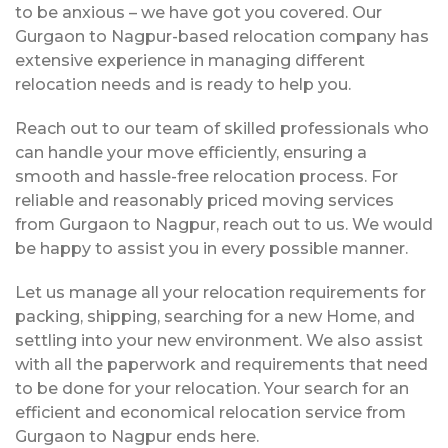
to be anxious – we have got you covered. Our
Gurgaon to Nagpur-based relocation company has
extensive experience in managing different
relocation needs and is ready to help you.
Reach out to our team of skilled professionals who
can handle your move efficiently, ensuring a
smooth and hassle-free relocation process. For
reliable and reasonably priced moving services
from Gurgaon to Nagpur, reach out to us. We would
be happy to assist you in every possible manner.
Let us manage all your relocation requirements for
packing, shipping, searching for a new Home, and
settling into your new environment. We also assist
with all the paperwork and requirements that need
to be done for your relocation. Your search for an
efficient and economical relocation service from
Gurgaon to Nagpur ends here.