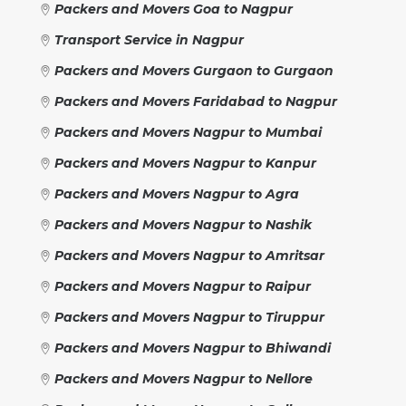
Packers and Movers Goa to Nagpur
Transport Service in Nagpur
Packers and Movers Gurgaon to Gurgaon
Packers and Movers Faridabad to Nagpur
Packers and Movers Nagpur to Mumbai
Packers and Movers Nagpur to Kanpur
Packers and Movers Nagpur to Agra
Packers and Movers Nagpur to Nashik
Packers and Movers Nagpur to Amritsar
Packers and Movers Nagpur to Raipur
Packers and Movers Nagpur to Tiruppur
Packers and Movers Nagpur to Bhiwandi
Packers and Movers Nagpur to Nellore