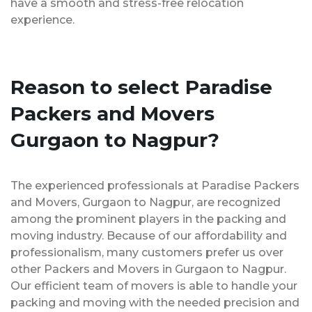
have a smooth and stress-free relocation
experience.
Reason to select Paradise
Packers and Movers
Gurgaon to Nagpur?
The experienced professionals at Paradise Packers
and Movers, Gurgaon to Nagpur, are recognized
among the prominent players in the packing and
moving industry. Because of our affordability and
professionalism, many customers prefer us over
other Packers and Movers in Gurgaon to Nagpur.
Our efficient team of movers is able to handle your
packing and moving with the needed precision and