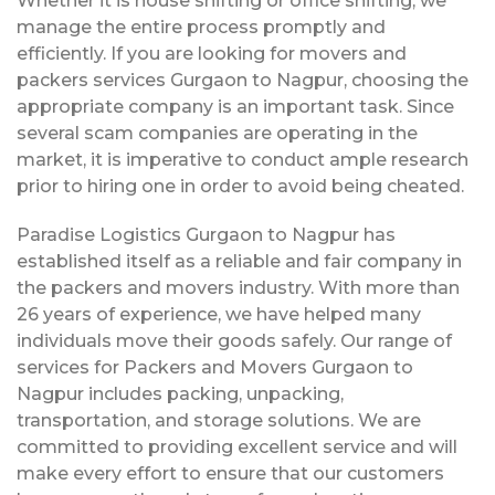
Whether it is house shifting or office shifting, we
manage the entire process promptly and
efficiently. If you are looking for movers and
packers services Gurgaon to Nagpur, choosing the
appropriate company is an important task. Since
several scam companies are operating in the
market, it is imperative to conduct ample research
prior to hiring one in order to avoid being cheated.
Paradise Logistics Gurgaon to Nagpur has
established itself as a reliable and fair company in
the packers and movers industry. With more than
26 years of experience, we have helped many
individuals move their goods safely. Our range of
services for Packers and Movers Gurgaon to
Nagpur includes packing, unpacking,
transportation, and storage solutions. We are
committed to providing excellent service and will
make every effort to ensure that our customers