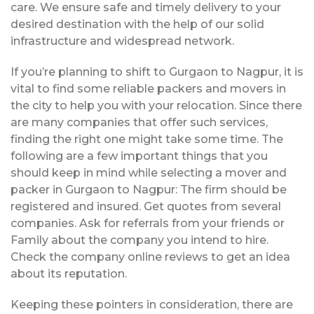
care. We ensure safe and timely delivery to your
desired destination with the help of our solid
infrastructure and widespread network.
If you’re planning to shift to Gurgaon to Nagpur, it is
vital to find some reliable packers and movers in
the city to help you with your relocation. Since there
are many companies that offer such services,
finding the right one might take some time. The
following are a few important things that you
should keep in mind while selecting a mover and
packer in Gurgaon to Nagpur: The firm should be
registered and insured. Get quotes from several
companies. Ask for referrals from your friends or
Family about the company you intend to hire.
Check the company online reviews to get an idea
about its reputation.
Keeping these pointers in consideration, there are