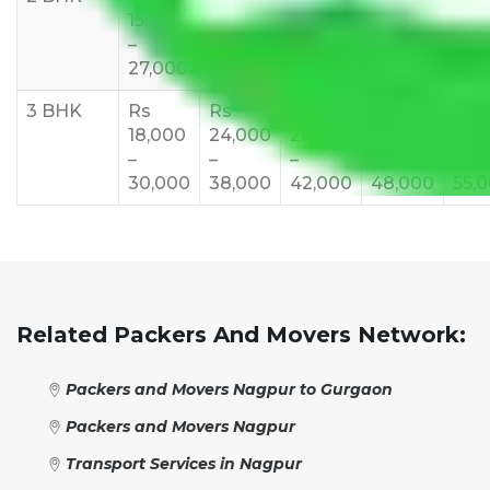
15,000
20,000
23,000
25,000
30,
–
–
–
–
–
27,000
33,000
37,000
40,000
45,
3 BHK
Rs
Rs
Rs
Rs
Rs
18,000
24,000
28,000
32,000
35,
–
–
–
–
–
30,000
38,000
42,000
48,000
55,
Related Packers And Movers Network:
Packers and Movers Nagpur to Gurgaon
Packers and Movers Nagpur
Transport Services in Nagpur