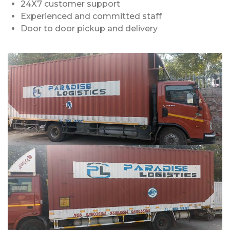
24X7 customer support
Experienced and committed staff
Door to door pickup and delivery