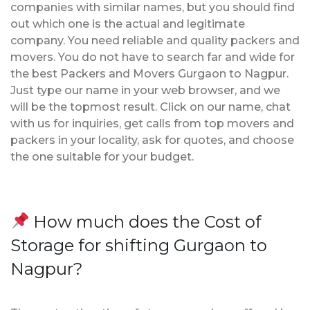
companies with similar names, but you should find
out which one is the actual and legitimate
company. You need reliable and quality packers and
movers. You do not have to search far and wide for
the best Packers and Movers Gurgaon to Nagpur.
Just type our name in your web browser, and we
will be the topmost result. Click on our name, chat
with us for inquiries, get calls from top movers and
packers in your locality, ask for quotes, and choose
the one suitable for your budget.
How much does the Cost of
Storage for shifting Gurgaon to
Nagpur?