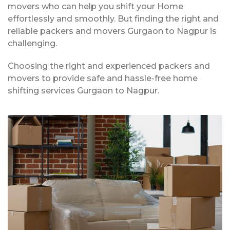
movers who can help you shift your Home
effortlessly and smoothly. But finding the right and
reliable packers and movers Gurgaon to Nagpur is
challenging.
Choosing the right and experienced packers and
movers to provide safe and hassle-free home
shifting services Gurgaon to Nagpur.