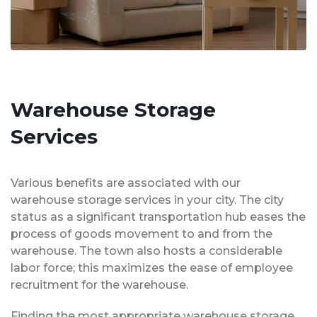
Warehouse Storage
Services
Various benefits are associated with our
warehouse storage services in your city. The city
status as a significant transportation hub eases the
process of goods movement to and from the
warehouse. The town also hosts a considerable
labor force; this maximizes the ease of employee
recruitment for the warehouse.
Finding the most appropriate warehouse storage