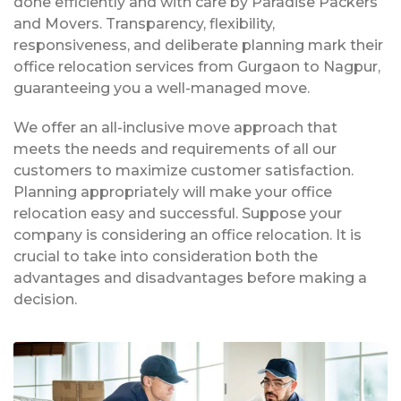
done efficiently and with care by Paradise Packers
and Movers. Transparency, flexibility,
responsiveness, and deliberate planning mark their
office relocation services from Gurgaon to Nagpur,
guaranteeing you a well-managed move.
We offer an all-inclusive move approach that
meets the needs and requirements of all our
customers to maximize customer satisfaction.
Planning appropriately will make your office
relocation easy and successful. Suppose your
company is considering an office relocation. It is
crucial to take into consideration both the
advantages and disadvantages before making a
decision.