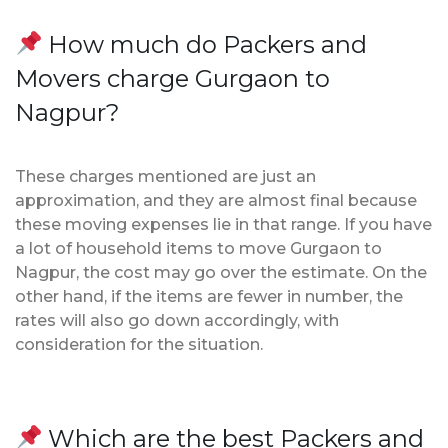
How much do Packers and
Movers charge Gurgaon to
Nagpur?
These charges mentioned are just an
approximation, and they are almost final because
these moving expenses lie in that range. If you have
a lot of household items to move Gurgaon to
Nagpur, the cost may go over the estimate. On the
other hand, if the items are fewer in number, the
rates will also go down accordingly, with
consideration for the situation.
Which are the best Packers and