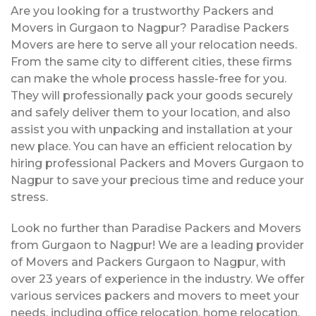
Are you looking for a trustworthy Packers and
Movers in Gurgaon to Nagpur? Paradise Packers
Movers are here to serve all your relocation needs.
From the same city to different cities, these firms
can make the whole process hassle-free for you.
They will professionally pack your goods securely
and safely deliver them to your location, and also
assist you with unpacking and installation at your
new place. You can have an efficient relocation by
hiring professional Packers and Movers Gurgaon to
Nagpur to save your precious time and reduce your
stress.
Look no further than Paradise Packers and Movers
from Gurgaon to Nagpur! We are a leading provider
of Movers and Packers Gurgaon to Nagpur, with
over 23 years of experience in the industry. We offer
various services packers and movers to meet your
needs, including office relocation, home relocation,