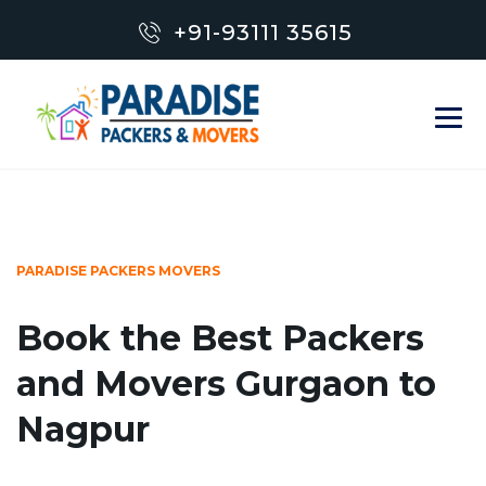
+91-93111 35615
PARADISE PACKERS MOVERS
Book the Best Packers
and Movers Gurgaon to
Nagpur