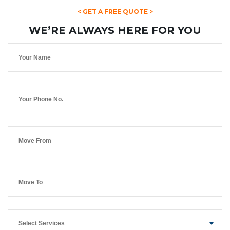
< GET A FREE QUOTE >
WE’RE ALWAYS HERE FOR YOU
Select Services