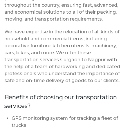
throughout the country, ensuring fast, advanced,
and economical solutions to all of their packing,
moving, and transportation requirements.
We have expertise in the relocation of all kinds of
household and commercial items, including
decorative furniture, kitchen utensils, machinery,
cars, bikes, and more. We offer these
transportation services Gurgaon to Nagpur with
the help of a team of hardworking and dedicated
professionals who understand the importance of
safe and on-time delivery of goods to our clients.
Benefits of choosing our transportation
services?
GPS monitoring system for tracking a fleet of
trucks