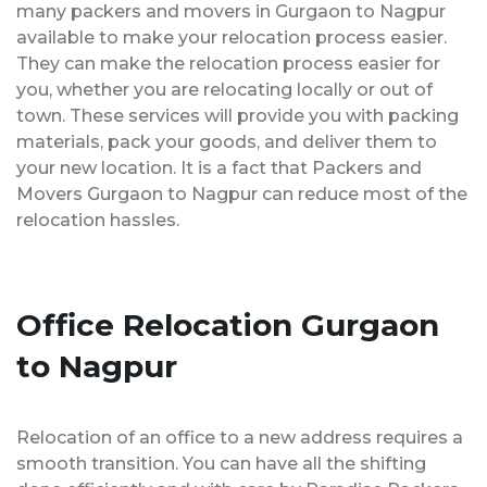
many packers and movers in Gurgaon to Nagpur
available to make your relocation process easier.
They can make the relocation process easier for
you, whether you are relocating locally or out of
town. These services will provide you with packing
materials, pack your goods, and deliver them to
your new location. It is a fact that Packers and
Movers Gurgaon to Nagpur can reduce most of the
relocation hassles.
Office Relocation Gurgaon
to Nagpur
Relocation of an office to a new address requires a
smooth transition. You can have all the shifting