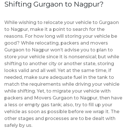
Shifting Gurgaon to Nagpur?
While wishing to relocate your vehicle to Gurgaon
to Nagpur, make it a point to search for the
reasons. For how long will storing your vehicle be
good? While relocating, packers and movers
Gurgaon to Nagpur won’t advise you to plan to
store your vehicle since it is nonsensical; but while
shifting to another city or another state, storing
looks valid and all well. Yet at the same time, if
needed, make sure adequate fuel in the tank to
match the requirements while driving your vehicle
while shifting. Yet, to migrate your vehicle with
packers and Movers Gurgaon to Nagpur, then have
a less or empty gas tank; also, try to fill up your
vehicle as soon as possible before we wrap it. The
other stages and processes are to be dealt with
safely by us.