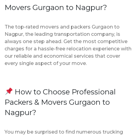
Movers Gurgaon to Nagpur?
The top-rated movers and packers Gurgaon to
Nagpur, the leading transportation company, is
always one step ahead. Get the most competitive
charges for a hassle-free relocation experience with
our reliable and economical services that cover
every single aspect of your move.
How to Choose Professional
Packers & Movers Gurgaon to
Nagpur?
You may be surprised to find numerous trucking