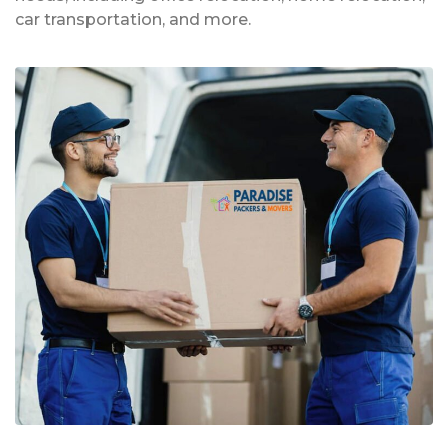
car transportation, and more.