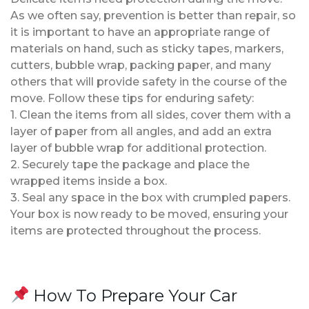
As we often say, prevention is better than repair, so
it is important to have an appropriate range of
materials on hand, such as sticky tapes, markers,
cutters, bubble wrap, packing paper, and many
others that will provide safety in the course of the
move. Follow these tips for enduring safety:
1. Clean the items from all sides, cover them with a
layer of paper from all angles, and add an extra
layer of bubble wrap for additional protection.
2. Securely tape the package and place the
wrapped items inside a box.
3. Seal any space in the box with crumpled papers.
Your box is now ready to be moved, ensuring your
items are protected throughout the process.
How To Prepare Your Car