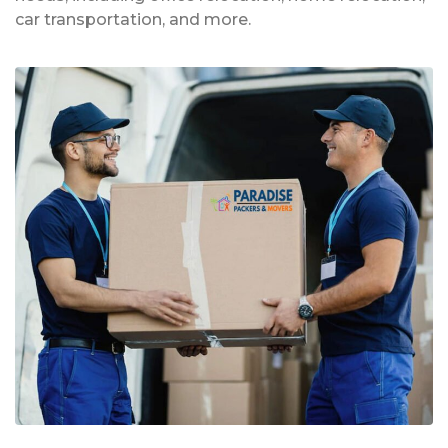
car transportation, and more.