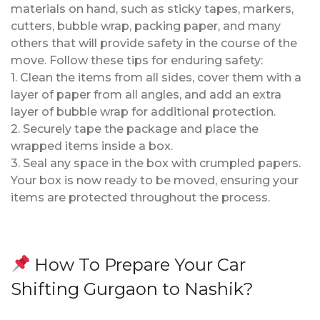
materials on hand, such as sticky tapes, markers,
cutters, bubble wrap, packing paper, and many
others that will provide safety in the course of the
move. Follow these tips for enduring safety:
1. Clean the items from all sides, cover them with a
layer of paper from all angles, and add an extra
layer of bubble wrap for additional protection.
2. Securely tape the package and place the
wrapped items inside a box.
3. Seal any space in the box with crumpled papers.
Your box is now ready to be moved, ensuring your
items are protected throughout the process.
How To Prepare Your Car
Shifting Gurgaon to Nashik?