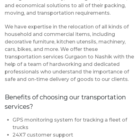
and economical solutions to all of their packing,
moving, and transportation requirements.
We have expertise in the relocation of all kinds of
household and commercial items, including
decorative furniture, kitchen utensils, machinery,
cars, bikes, and more. We offer these
transportation services Gurgaon to Nashik with the
help of a team of hardworking and dedicated
professionals who understand the importance of
safe and on-time delivery of goods to our clients.
Benefits of choosing our transportation
services?
GPS monitoring system for tracking a fleet of
trucks
24X7 customer support