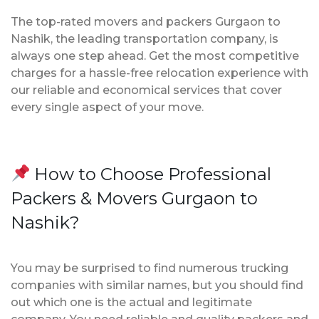
The top-rated movers and packers Gurgaon to
Nashik, the leading transportation company, is
always one step ahead. Get the most competitive
charges for a hassle-free relocation experience with
our reliable and economical services that cover
every single aspect of your move.
How to Choose Professional
Packers & Movers Gurgaon to
Nashik?
You may be surprised to find numerous trucking
companies with similar names, but you should find
out which one is the actual and legitimate