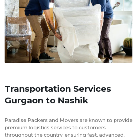
Transportation Services
Gurgaon to Nashik
Paradise Packers and Movers are known to provide
premium logistics services to customers
throughout the country, ensuring fast, advanced,