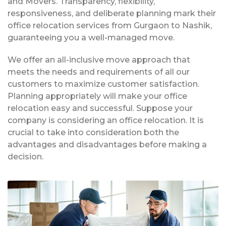
and Movers. Transparency, flexibility,
responsiveness, and deliberate planning mark their
office relocation services from Gurgaon to Nashik,
guaranteeing you a well-managed move.
We offer an all-inclusive move approach that
meets the needs and requirements of all our
customers to maximize customer satisfaction.
Planning appropriately will make your office
relocation easy and successful. Suppose your
company is considering an office relocation. It is
crucial to take into consideration both the
advantages and disadvantages before making a
decision.