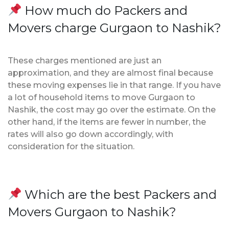
How much do Packers and
Movers charge Gurgaon to Nashik?
These charges mentioned are just an
approximation, and they are almost final because
these moving expenses lie in that range. If you have
a lot of household items to move Gurgaon to
Nashik, the cost may go over the estimate. On the
other hand, if the items are fewer in number, the
rates will also go down accordingly, with
consideration for the situation.
Which are the best Packers and
Movers Gurgaon to Nashik?