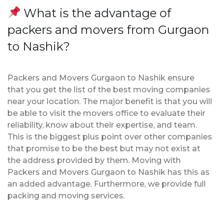
What is the advantage of
packers and movers from Gurgaon
to Nashik?
Packers and Movers Gurgaon to Nashik ensure
that you get the list of the best moving companies
near your location. The major benefit is that you will
be able to visit the movers office to evaluate their
reliability, know about their expertise, and team.
This is the biggest plus point over other companies
that promise to be the best but may not exist at
the address provided by them. Moving with
Packers and Movers Gurgaon to Nashik has this as
an added advantage. Furthermore, we provide full
packing and moving services.