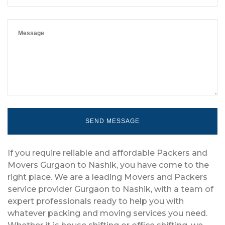
If you require reliable and affordable Packers and
Movers Gurgaon to Nashik, you have come to the
right place. We are a leading Movers and Packers
service provider Gurgaon to Nashik, with a team of
expert professionals ready to help you with
whatever packing and moving services you need.