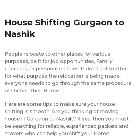
House Shifting Gurgaon to
Nashik
People relocate to other places for various
purposes, be it for job opportunities, Family
concerns, or personal reasons. It does not matter
for what purpose the relocation is being made;
everyone needs to go through the same procedure
of shifting their Home.
Here are some tips to make sure your house
shifting is smooth. Are you thinking of moving
house in Gurgaon to Nashik? If yes, then you must
be searching for reliable, experienced packers and
movers who can help you shift your Home