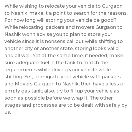
While wishing to relocate your vehicle to Gurgaon
to Nashik, make it a point to search for the reasons.
For how long will storing your vehicle be good?
While relocating, packers and movers Gurgaon to
Nashik won’t advise you to plan to store your
vehicle since it is nonsensical; but while shifting to
another city or another state, storing looks valid
and all well. Yet at the same time, if needed, make
sure adequate fuel in the tank to match the
requirements while driving your vehicle while
shifting. Yet, to migrate your vehicle with packers
and Movers Gurgaon to Nashik, then have a less or
empty gas tank; also, try to fill up your vehicle as
soon as possible before we wrap it. The other
stages and processes are to be dealt with safely by
us.