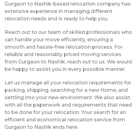
Gurgaon to Nashik-based relocation company has
extensive experience in managing different
relocation needs and is ready to help you.
Reach out to our team of skilled professionals who
can handle your move efficiently, ensuring a
smooth and hassle-free relocation process. For
reliable and reasonably priced moving services
from Gurgaon to Nashik, reach out to us. We would
be happy to assist you in every possible manner.
Let us manage all your relocation requirements for
packing, shipping, searching for a new Home, and
settling into your new environment. We also assist
with all the paperwork and requirements that need
to be done for your relocation. Your search for an
efficient and economical relocation service from
Gurgaon to Nashik ends here.