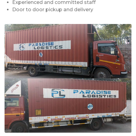
Experienced and committed staff
Door to door pickup and delivery