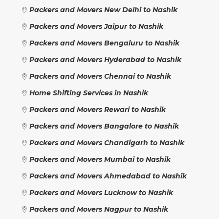
Packers and Movers New Delhi to Nashik
Packers and Movers Jaipur to Nashik
Packers and Movers Bengaluru to Nashik
Packers and Movers Hyderabad to Nashik
Packers and Movers Chennai to Nashik
Home Shifting Services in Nashik
Packers and Movers Rewari to Nashik
Packers and Movers Bangalore to Nashik
Packers and Movers Chandigarh to Nashik
Packers and Movers Mumbai to Nashik
Packers and Movers Ahmedabad to Nashik
Packers and Movers Lucknow to Nashik
Packers and Movers Nagpur to Nashik