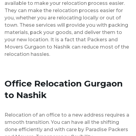
available to make your relocation process easier.
They can make the relocation process easier for
you, whether you are relocating locally or out of
town. These services will provide you with packing
materials, pack your goods, and deliver them to
your new location. It is a fact that Packers and
Movers Gurgaon to Nashik can reduce most of the
relocation hassles.
Office Relocation Gurgaon
to Nashik
Relocation of an office to a new address requires a
smooth transition. You can have all the shifting
done efficiently and with care by Paradise Packers