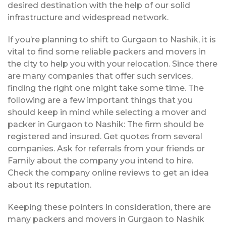
desired destination with the help of our solid
infrastructure and widespread network.
If you’re planning to shift to Gurgaon to Nashik, it is
vital to find some reliable packers and movers in
the city to help you with your relocation. Since there
are many companies that offer such services,
finding the right one might take some time. The
following are a few important things that you
should keep in mind while selecting a mover and
packer in Gurgaon to Nashik: The firm should be
registered and insured. Get quotes from several
companies. Ask for referrals from your friends or
Family about the company you intend to hire.
Check the company online reviews to get an idea
about its reputation.
Keeping these pointers in consideration, there are
many packers and movers in Gurgaon to Nashik