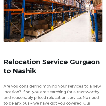
Relocation Service Gurgaon
to Nashik
Are you considering moving your services to a new
location? If so, you are searching for a trustworthy
and reasonably priced relocation service. No need
to be anxious – we have got you covered. Our