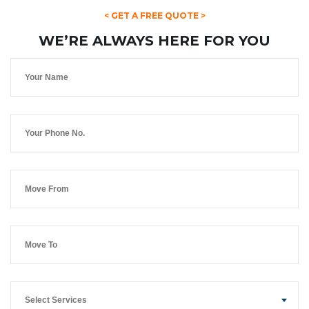
< GET A FREE QUOTE >
WE’RE ALWAYS HERE FOR YOU
Select Services