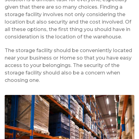
given that there are so many choices. Finding a
storage facility involves not only considering the
location but also security and the cost involved. Of
all these options, the first thing you should have in
consideration is the location of the warehouse.
The storage facility should be conveniently located
near your business or Home so that you have easy
access to your belongings. The security of the
storage facility should also be a concern when
choosing one.