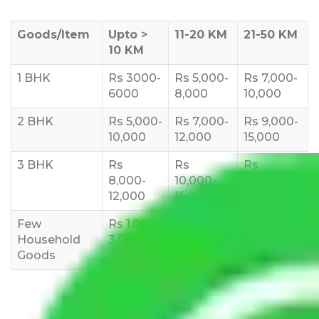
Goods/Item
Upto >
11-20 KM
21-50 KM
10 KM
1 BHK
Rs 3000-
Rs 5,000-
Rs 7,000-
6000
8,000
10,000
2 BHK
Rs 5,000-
Rs 7,000-
Rs 9,000-
10,000
12,000
15,000
3 BHK
Rs
Rs
Rs
8,000-
10,000-
12,000-
12,000
15,000
18,000
Few
Rs 1,000-
Rs 2,000-
Rs 3,000-
Household
3,000
4,000
6,000
Goods