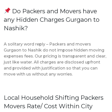
Do Packers and Movers have
any Hidden Charges Gurgaon to
Nashik?
A solitary word reply – Packers and movers
Gurgaon to Nashik do not impose hidden moving
expenses fees. Our pricing is transparent and clear,
just like water. All charges are disclosed upfront
and provided with justification so that you can
move with us without any worries.
Local Household Shifting Packers
Movers Rate/ Cost Within City