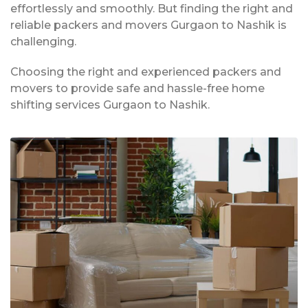
effortlessly and smoothly. But finding the right and
reliable packers and movers Gurgaon to Nashik is
challenging.
Choosing the right and experienced packers and
movers to provide safe and hassle-free home
shifting services Gurgaon to Nashik.