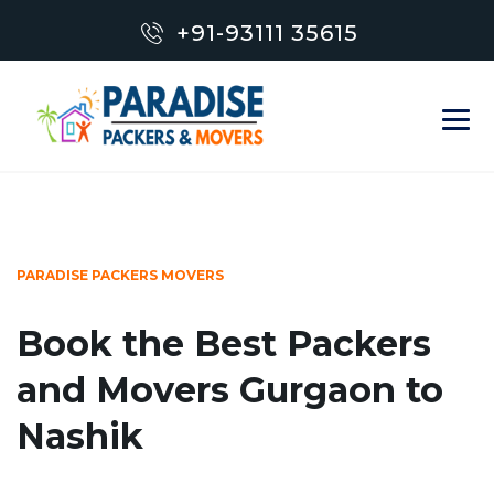
+91-93111 35615
PARADISE PACKERS MOVERS
Book the Best Packers
and Movers Gurgaon to
Nashik