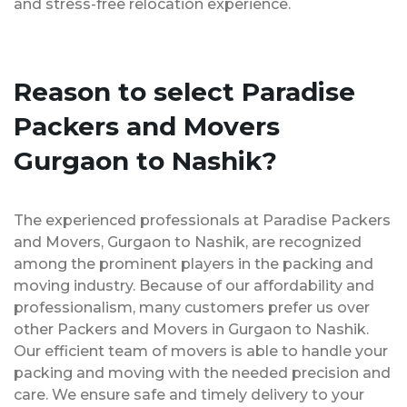
and stress-free relocation experience.
Reason to select Paradise
Packers and Movers
Gurgaon to Nashik?
The experienced professionals at Paradise Packers
and Movers, Gurgaon to Nashik, are recognized
among the prominent players in the packing and
moving industry. Because of our affordability and
professionalism, many customers prefer us over
other Packers and Movers in Gurgaon to Nashik.
Our efficient team of movers is able to handle your
packing and moving with the needed precision and
care. We ensure safe and timely delivery to your