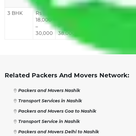
27,000
33,000
37,000
40,000
45,
3 BHK
Rs
Rs
Rs
Rs
Rs
18,000
24,000
28,000
32,000
35,
–
–
–
–
–
30,000
38,000
42,000
48,000
55,
Related Packers And Movers Network:
Packers and Movers Nashik
Transport Services in Nashik
Packers and Movers Goa to Nashik
Transport Service in Nashik
Packers and Movers Delhi to Nashik