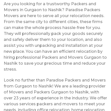
Are you looking for a trustworthy Packers and
Movers in Gurgaon to Nashik? Paradise Packers
Movers are here to serve all your relocation needs.
From the same city to different cities, these firms
can make the whole process hassle-free for you.
They will professionally pack your goods securely
and safely deliver them to your location, and also
assist you with unpacking and installation at your
new place. You can have an efficient relocation by
hiring professional Packers and Movers Gurgaon to
Nashik to save your precious time and reduce your
stress.
Look no further than Paradise Packers and Movers
from Gurgaon to Nashik! We are a leading provider
of Movers and Packers Gurgaon to Nashik, with
over 23 years of experience in the industry. We offer
various services packers and movers to meet your
needs, including office relocation, home relocation,