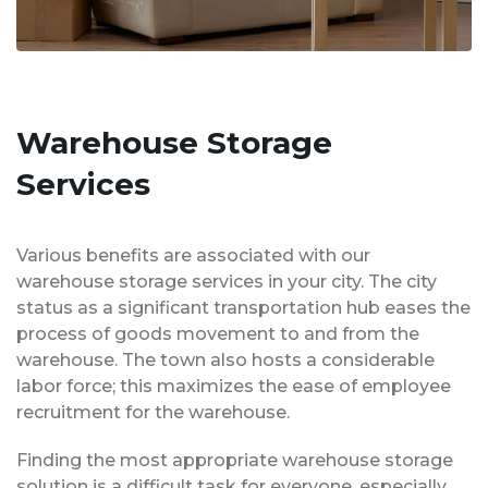
Warehouse Storage
Services
Various benefits are associated with our
warehouse storage services in your city. The city
status as a significant transportation hub eases the
process of goods movement to and from the
warehouse. The town also hosts a considerable
labor force; this maximizes the ease of employee
recruitment for the warehouse.
Finding the most appropriate warehouse storage
solution is a difficult task for everyone, especially