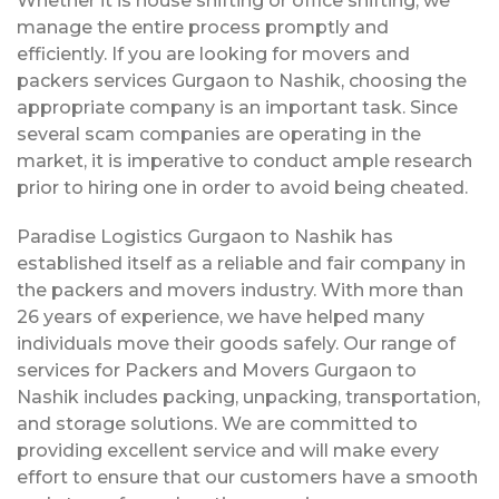
Whether it is house shifting or office shifting, we
manage the entire process promptly and
efficiently. If you are looking for movers and
packers services Gurgaon to Nashik, choosing the
appropriate company is an important task. Since
several scam companies are operating in the
market, it is imperative to conduct ample research
prior to hiring one in order to avoid being cheated.
Paradise Logistics Gurgaon to Nashik has
established itself as a reliable and fair company in
the packers and movers industry. With more than
26 years of experience, we have helped many
individuals move their goods safely. Our range of
services for Packers and Movers Gurgaon to
Nashik includes packing, unpacking, transportation,
and storage solutions. We are committed to
providing excellent service and will make every
effort to ensure that our customers have a smooth