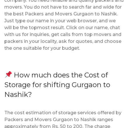
company. You need reliable and quality packers and
movers. You do not have to search far and wide for
the best Packers and Movers Gurgaon to Nashik.
Just type our name in your web browser, and we
will be the topmost result. Click on our name, chat
with us for inquiries, get calls from top movers and
packers in your locality, ask for quotes, and choose
the one suitable for your budget.
How much does the Cost of
Storage for shifting Gurgaon to
Nashik?
The cost estimation of storage services offered by
Packers and Movers Gurgaon to Nashik ranges
approximately from Rs. 50 to 200. The charge