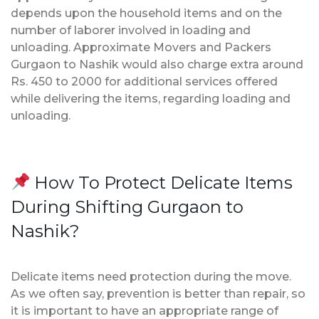
depends upon the household items and on the
number of laborer involved in loading and
unloading. Approximate Movers and Packers
Gurgaon to Nashik would also charge extra around
Rs. 450 to 2000 for additional services offered
while delivering the items, regarding loading and
unloading.
How To Protect Delicate Items
During Shifting Gurgaon to
Nashik?
Delicate items need protection during the move.
As we often say, prevention is better than repair, so
it is important to have an appropriate range of