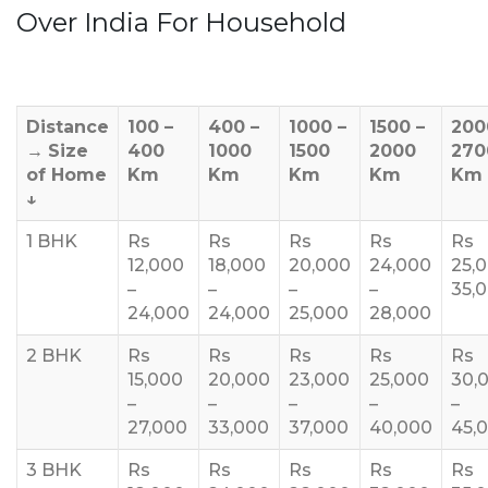
Over India For Household
Distance
100 –
400 –
1000 –
1500 –
200
→
Size
400
1000
1500
2000
270
of Home
Km
Km
Km
Km
Km
↓
1 BHK
Rs
Rs
Rs
Rs
Rs
12,000
18,000
20,000
24,000
25,
–
–
–
–
35,
24,000
24,000
25,000
28,000
2 BHK
Rs
Rs
Rs
Rs
Rs
15,000
20,000
23,000
25,000
30,
–
–
–
–
–
27,000
33,000
37,000
40,000
45,
3 BHK
Rs
Rs
Rs
Rs
Rs