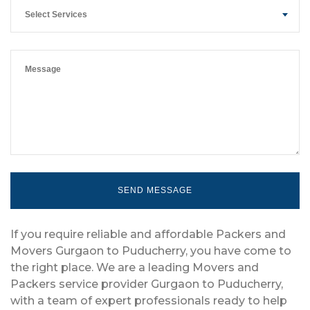
Select Services
If you require reliable and affordable Packers and
Movers Gurgaon to Puducherry, you have come to
the right place. We are a leading Movers and
Packers service provider Gurgaon to Puducherry,
with a team of expert professionals ready to help