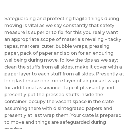
Safeguarding and protecting fragile things during
moving is vital as we say constantly that safety
measure is superior to fix, for this you really want
an appropriate scope of materials reveling – tacky
tapes, markers, cuter, bubble wraps, pressing
paper, pack of paper and so on for an enduring
wellbeing during move, follow the tips as we say;
clean the stuffs from all sides, make it cover with a
paper layer to each stuff from all sides. Presently at
long last make one more layer of air pocket wrap
for additional assurance. Tape it pleasantly and
presently put the pressed stuffs inside the
container; occupy the vacant space in the crate
assuming there with disintegrated papers and
presently at last wrap them. Your crate is prepared
to move and things are safeguarded during