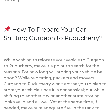
moving.
How To Prepare Your Car
Shifting Gurgaon to Puducherry?
While wishing to relocate your vehicle to Gurgaon
to Puducherry, make it a point to search for the
reasons. For how long will storing your vehicle be
good? While relocating, packers and movers
Gurgaon to Puducherry won’t advise you to plan to
store your vehicle since it is nonsensical; but while
shifting to another city or another state, storing
looks valid and all well. Yet at the same time, if
needed, make sure adequate fuel in the tank to