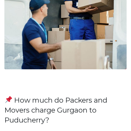
How much do Packers and
Movers charge Gurgaon to
Puducherry?