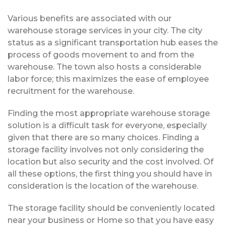
Various benefits are associated with our
warehouse storage services in your city. The city
status as a significant transportation hub eases the
process of goods movement to and from the
warehouse. The town also hosts a considerable
labor force; this maximizes the ease of employee
recruitment for the warehouse.
Finding the most appropriate warehouse storage
solution is a difficult task for everyone, especially
given that there are so many choices. Finding a
storage facility involves not only considering the
location but also security and the cost involved. Of
all these options, the first thing you should have in
consideration is the location of the warehouse.
The storage facility should be conveniently located
near your business or Home so that you have easy