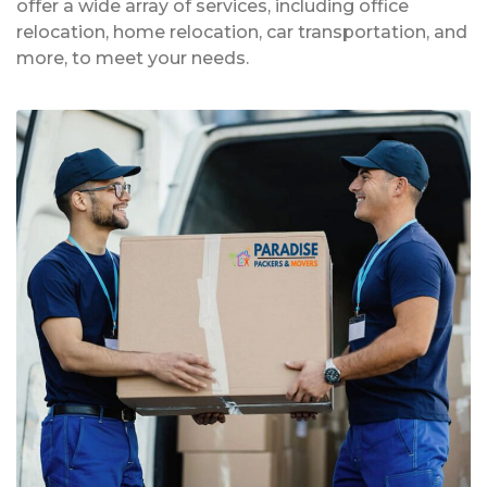
offer a wide array of services, including office
relocation, home relocation, car transportation, and
more, to meet your needs.