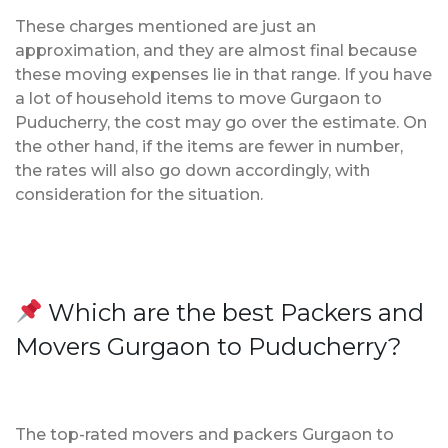
These charges mentioned are just an
approximation, and they are almost final because
these moving expenses lie in that range. If you have
a lot of household items to move Gurgaon to
Puducherry, the cost may go over the estimate. On
the other hand, if the items are fewer in number,
the rates will also go down accordingly, with
consideration for the situation.
Which are the best Packers and
Movers Gurgaon to Puducherry?
The top-rated movers and packers Gurgaon to