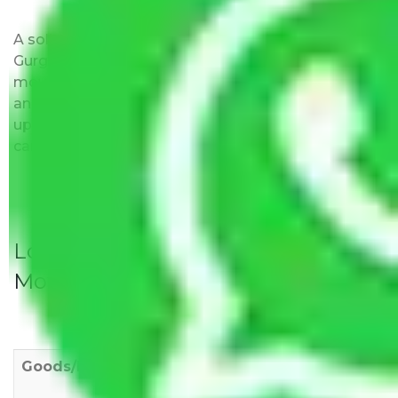
A solitary word reply – Packers and movers
Gurgaon to Puducherry do not impose hidden
moving expenses fees. Our pricing is transparent
and clear, just like water. All charges are disclosed
upfront and provided with justification so that you
can move with us without any worries.
Local Household Shifting Packers
Movers Rate/ Cost Within City
Goods/Item
Upto >
11-20 KM
21-50 KM
10 KM