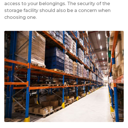
access to your belongings. The security of the
storage facility should also be a concern when
choosing one.