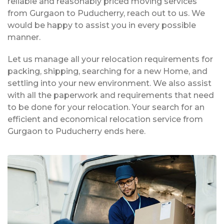
reliable and reasonably priced moving services
from Gurgaon to Puducherry, reach out to us. We
would be happy to assist you in every possible
manner.
Let us manage all your relocation requirements for
packing, shipping, searching for a new Home, and
settling into your new environment. We also assist
with all the paperwork and requirements that need
to be done for your relocation. Your search for an
efficient and economical relocation service from
Gurgaon to Puducherry ends here.