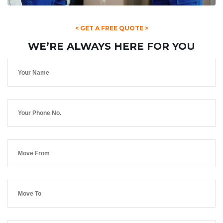
< GET A FREE QUOTE >
WE’RE ALWAYS HERE FOR YOU