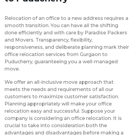
Relocation of an office to a new address requires a
smooth transition. You can have all the shifting
done efficiently and with care by Paradise Packers
and Movers. Transparency, flexibility,
responsiveness, and deliberate planning mark their
office relocation services from Gurgaon to
Puducherry, guaranteeing you a well-managed
move.
We offer an all-inclusive move approach that
meets the needs and requirements of all our
customers to maximize customer satisfaction.
Planning appropriately will make your office
relocation easy and successful. Suppose your
company is considering an office relocation. It is
crucial to take into consideration both the
advantages and disadvantages before making a