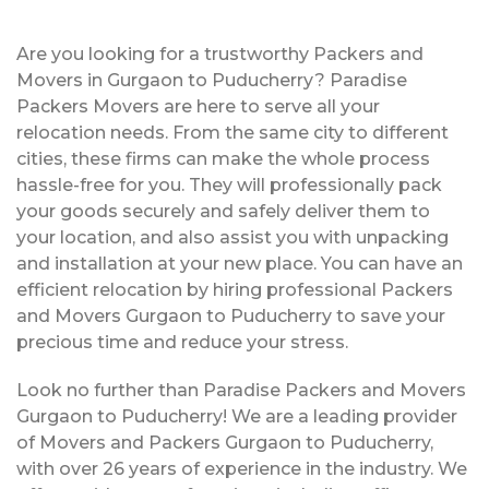
Are you looking for a trustworthy Packers and
Movers in Gurgaon to Puducherry? Paradise
Packers Movers are here to serve all your
relocation needs. From the same city to different
cities, these firms can make the whole process
hassle-free for you. They will professionally pack
your goods securely and safely deliver them to
your location, and also assist you with unpacking
and installation at your new place. You can have an
efficient relocation by hiring professional Packers
and Movers Gurgaon to Puducherry to save your
precious time and reduce your stress.
Look no further than Paradise Packers and Movers
Gurgaon to Puducherry! We are a leading provider
of Movers and Packers Gurgaon to Puducherry,
with over 26 years of experience in the industry. We