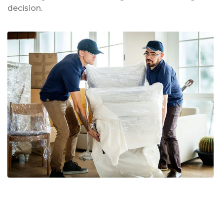
decision.