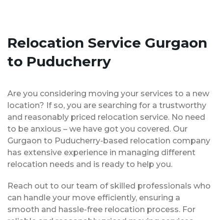
Relocation Service Gurgaon
to Puducherry
Are you considering moving your services to a new
location? If so, you are searching for a trustworthy
and reasonably priced relocation service. No need
to be anxious – we have got you covered. Our
Gurgaon to Puducherry-based relocation company
has extensive experience in managing different
relocation needs and is ready to help you.
Reach out to our team of skilled professionals who
can handle your move efficiently, ensuring a
smooth and hassle-free relocation process. For