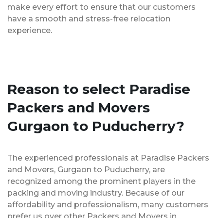
make every effort to ensure that our customers
have a smooth and stress-free relocation
experience.
Reason to select Paradise
Packers and Movers
Gurgaon to Puducherry?
The experienced professionals at Paradise Packers
and Movers, Gurgaon to Puducherry, are
recognized among the prominent players in the
packing and moving industry. Because of our
affordability and professionalism, many customers
prefer us over other Packers and Movers in