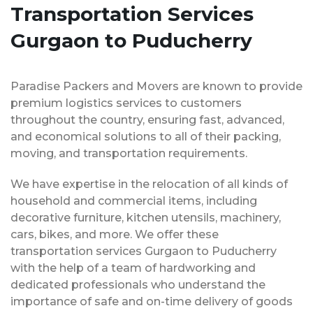
Transportation Services
Gurgaon to Puducherry
Paradise Packers and Movers are known to provide
premium logistics services to customers
throughout the country, ensuring fast, advanced,
and economical solutions to all of their packing,
moving, and transportation requirements.
We have expertise in the relocation of all kinds of
household and commercial items, including
decorative furniture, kitchen utensils, machinery,
cars, bikes, and more. We offer these
transportation services Gurgaon to Puducherry
with the help of a team of hardworking and
dedicated professionals who understand the
importance of safe and on-time delivery of goods