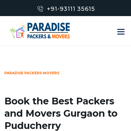
+91-93111 35615
PARADISE PACKERS MOVERS
Book the Best Packers
and Movers Gurgaon to
Puducherry