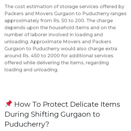
The cost estimation of storage services offered by
Packers and Movers Gurgaon to Puducherry ranges
approximately from Rs. 50 to 200. The charge
depends upon the household items and on the
number of laborer involved in loading and
unloading. Approximate Movers and Packers
Gurgaon to Puducherry would also charge extra
around Rs. 450 to 2000 for additional services
offered while delivering the items, regarding
loading and unloading.
How To Protect Delicate Items
During Shifting Gurgaon to
Puducherry?