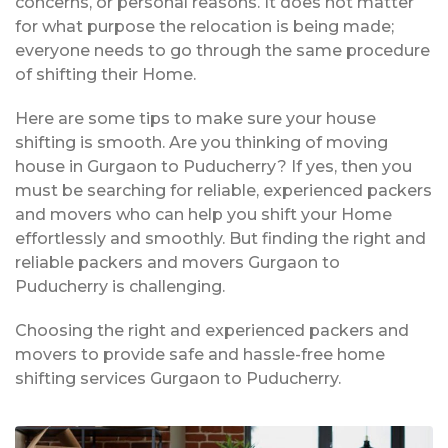
concerns, or personal reasons. It does not matter
for what purpose the relocation is being made;
everyone needs to go through the same procedure
of shifting their Home.
Here are some tips to make sure your house
shifting is smooth. Are you thinking of moving
house in Gurgaon to Puducherry? If yes, then you
must be searching for reliable, experienced packers
and movers who can help you shift your Home
effortlessly and smoothly. But finding the right and
reliable packers and movers Gurgaon to
Puducherry is challenging.
Choosing the right and experienced packers and
movers to provide safe and hassle-free home
shifting services Gurgaon to Puducherry.