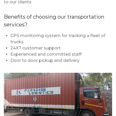
to our clients.
Benefits of choosing our transportation
services?
GPS monitoring system for tracking a fleet of
trucks
24X7 customer support
Experienced and committed staff
Door to door pickup and delivery