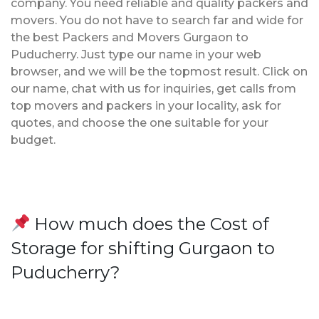
company. You need reliable and quality packers and
movers. You do not have to search far and wide for
the best Packers and Movers Gurgaon to
Puducherry. Just type our name in your web
browser, and we will be the topmost result. Click on
our name, chat with us for inquiries, get calls from
top movers and packers in your locality, ask for
quotes, and choose the one suitable for your
budget.
How much does the Cost of
Storage for shifting Gurgaon to
Puducherry?