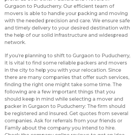
Gurgaon to Puducherry. Our efficient team of
movers is able to handle your packing and moving
with the needed precision and care. We ensure safe
and timely delivery to your desired destination with
the help of our solid infrastructure and widespread
network.
If you’re planning to shift to Gurgaon to Puducherry,
it is vital to find some reliable packers and movers
in the city to help you with your relocation. Since
there are many companies that offer such services,
finding the right one might take some time. The
following are a few important things that you
should keep in mind while selecting a mover and
packer in Gurgaon to Puducherry: The firm should
be registered and insured. Get quotes from several
companies. Ask for referrals from your friends or
Family about the company you intend to hire.