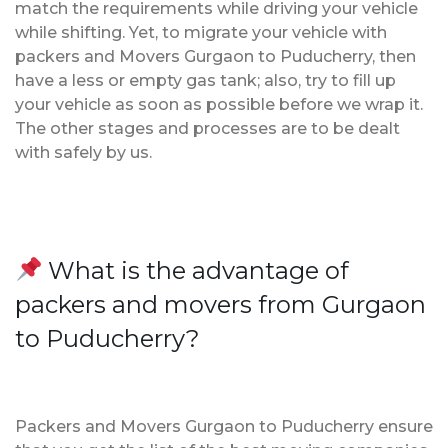
match the requirements while driving your vehicle
while shifting. Yet, to migrate your vehicle with
packers and Movers Gurgaon to Puducherry, then
have a less or empty gas tank; also, try to fill up
your vehicle as soon as possible before we wrap it.
The other stages and processes are to be dealt
with safely by us.
What is the advantage of
packers and movers from Gurgaon
to Puducherry?
Packers and Movers Gurgaon to Puducherry ensure