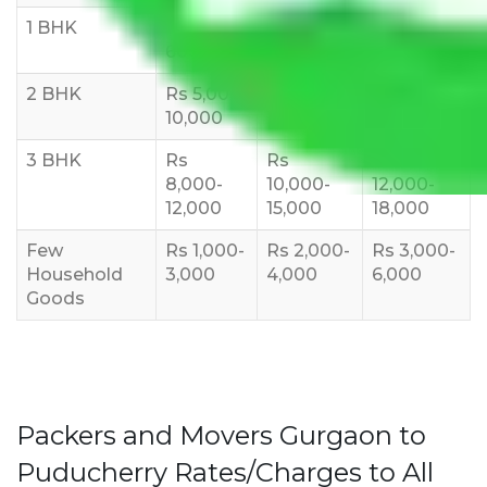
1 BHK
Rs 3000-
Rs 5,000-
Rs 7,000-
6000
8,000
10,000
2 BHK
Rs 5,000-
Rs 7,000-
Rs 9,000-
10,000
12,000
15,000
3 BHK
Rs
Rs
Rs
8,000-
10,000-
12,000-
12,000
15,000
18,000
Few
Rs 1,000-
Rs 2,000-
Rs 3,000-
Household
3,000
4,000
6,000
Goods
Packers and Movers Gurgaon to
Puducherry Rates/Charges to All