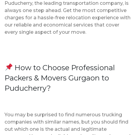
Puducherry, the leading transportation company, is
always one step ahead. Get the most competitive
charges for a hassle-free relocation experience with
our reliable and economical services that cover
every single aspect of your move.
How to Choose Professional
Packers & Movers Gurgaon to
Puducherry?
You may be surprised to find numerous trucking
companies with similar names, but you should find
out which one is the actual and legitimate