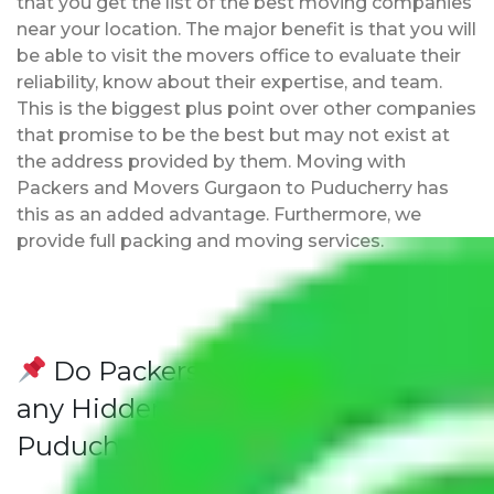
that you get the list of the best moving companies
near your location. The major benefit is that you will
be able to visit the movers office to evaluate their
reliability, know about their expertise, and team.
This is the biggest plus point over other companies
that promise to be the best but may not exist at
the address provided by them. Moving with
Packers and Movers Gurgaon to Puducherry has
this as an added advantage. Furthermore, we
provide full packing and moving services.
Do Packers and Movers have
any Hidden Charges Gurgaon to
Puducherry?