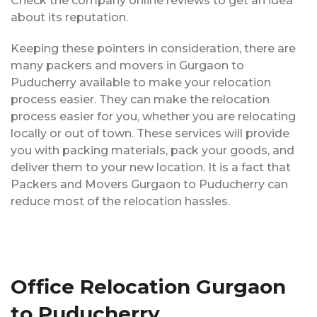
Check the company online reviews to get an idea
about its reputation.
Keeping these pointers in consideration, there are
many packers and movers in Gurgaon to
Puducherry available to make your relocation
process easier. They can make the relocation
process easier for you, whether you are relocating
locally or out of town. These services will provide
you with packing materials, pack your goods, and
deliver them to your new location. It is a fact that
Packers and Movers Gurgaon to Puducherry can
reduce most of the relocation hassles.
Office Relocation Gurgaon
to Puducherry