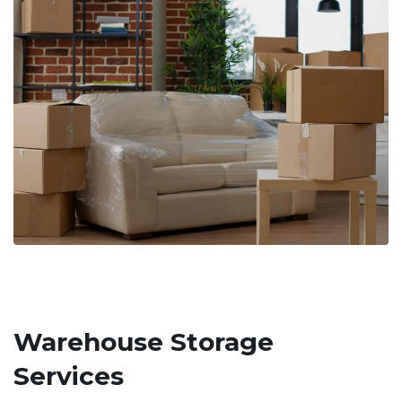
Warehouse Storage
Services