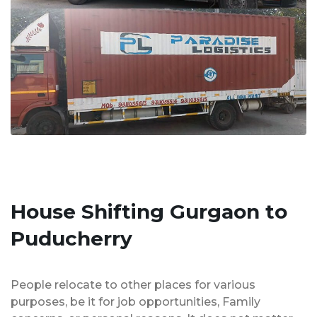
House Shifting Gurgaon to
Puducherry
People relocate to other places for various
purposes, be it for job opportunities, Family