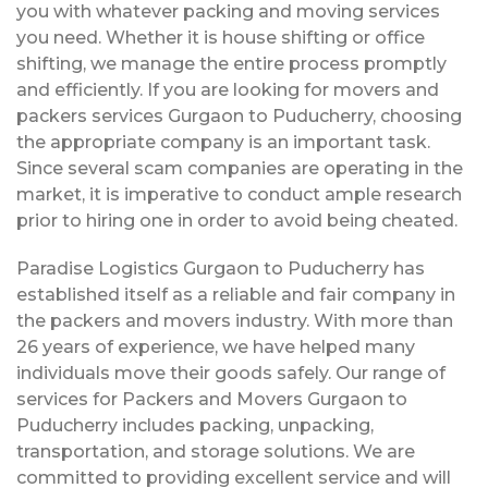
you with whatever packing and moving services
you need. Whether it is house shifting or office
shifting, we manage the entire process promptly
and efficiently. If you are looking for movers and
packers services Gurgaon to Puducherry, choosing
the appropriate company is an important task.
Since several scam companies are operating in the
market, it is imperative to conduct ample research
prior to hiring one in order to avoid being cheated.
Paradise Logistics Gurgaon to Puducherry has
established itself as a reliable and fair company in
the packers and movers industry. With more than
26 years of experience, we have helped many
individuals move their goods safely. Our range of
services for Packers and Movers Gurgaon to
Puducherry includes packing, unpacking,
transportation, and storage solutions. We are
committed to providing excellent service and will