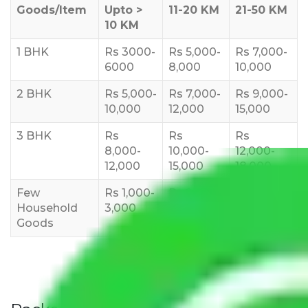
Goods/Item
Upto >
11-20 KM
21-50 KM
10 KM
1 BHK
Rs 3000-
Rs 5,000-
Rs 7,000-
6000
8,000
10,000
2 BHK
Rs 5,000-
Rs 7,000-
Rs 9,000-
10,000
12,000
15,000
3 BHK
Rs
Rs
Rs
8,000-
10,000-
12,000-
12,000
15,000
18,000
Few
Rs 1,000-
Rs 2,000-
Rs 3,000-
Household
3,000
4,000
6,000
Goods