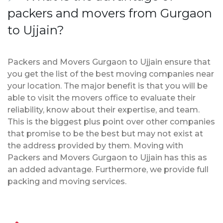
packers and movers from Gurgaon
to Ujjain?
Packers and Movers Gurgaon to Ujjain ensure that
you get the list of the best moving companies near
your location. The major benefit is that you will be
able to visit the movers office to evaluate their
reliability, know about their expertise, and team.
This is the biggest plus point over other companies
that promise to be the best but may not exist at
the address provided by them. Moving with
Packers and Movers Gurgaon to Ujjain has this as
an added advantage. Furthermore, we provide full
packing and moving services.