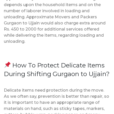
depends upon the household items and on the
number of laborer involved in loading and
unloading. Approximate Movers and Packers
Gurgaon to Ujjain would also charge extra around
Rs. 450 to 2000 for additional services offered
while delivering the items, regarding loading and
unloading.
How To Protect Delicate Items
During Shifting Gurgaon to Ujjain?
Delicate items need protection during the move.
As we often say, prevention is better than repair, so
it is important to have an appropriate range of
materials on hand, such as sticky tapes, markers,