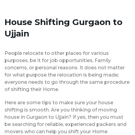
House Shifting Gurgaon to
Ujjain
People relocate to other places for various
purposes, be it for job opportunities, Family
concerns, or personal reasons. It does not matter
for what purpose the relocation is being made;
everyone needs to go through the same procedure
of shifting their Home.
Here are some tips to make sure your house
shifting is smooth. Are you thinking of moving
house in Gurgaon to Ujjain? If yes, then you must
be searching for reliable, experienced packers and
movers who can help you shift your Home