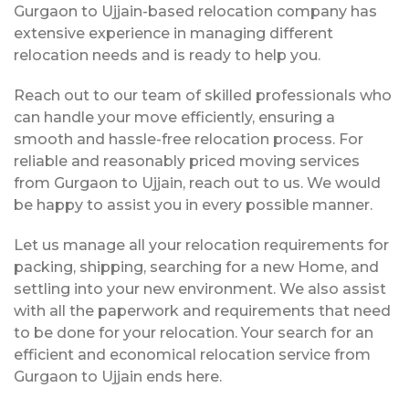
Gurgaon to Ujjain-based relocation company has
extensive experience in managing different
relocation needs and is ready to help you.
Reach out to our team of skilled professionals who
can handle your move efficiently, ensuring a
smooth and hassle-free relocation process. For
reliable and reasonably priced moving services
from Gurgaon to Ujjain, reach out to us. We would
be happy to assist you in every possible manner.
Let us manage all your relocation requirements for
packing, shipping, searching for a new Home, and
settling into your new environment. We also assist
with all the paperwork and requirements that need
to be done for your relocation. Your search for an
efficient and economical relocation service from
Gurgaon to Ujjain ends here.