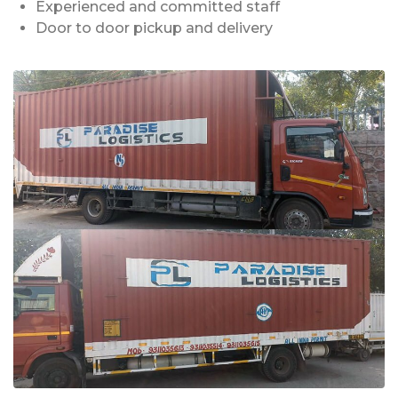
Experienced and committed staff
Door to door pickup and delivery