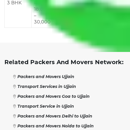
3 BHK
Rs
Rs
Rs
Rs
Rs
18,000
24,000
28,000
32,000
35,
–
–
–
–
–
30,000
38,000
42,000
48,000
55,
Related Packers And Movers Network:
Packers and Movers Ujjain
Transport Services in Ujjain
Packers and Movers Goa to Ujjain
Transport Service in Ujjain
Packers and Movers Delhi to Ujjain
Packers and Movers Noida to Ujjain