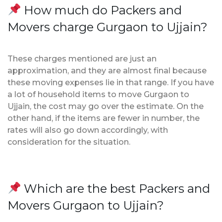
How much do Packers and
Movers charge Gurgaon to Ujjain?
These charges mentioned are just an
approximation, and they are almost final because
these moving expenses lie in that range. If you have
a lot of household items to move Gurgaon to
Ujjain, the cost may go over the estimate. On the
other hand, if the items are fewer in number, the
rates will also go down accordingly, with
consideration for the situation.
Which are the best Packers and
Movers Gurgaon to Ujjain?