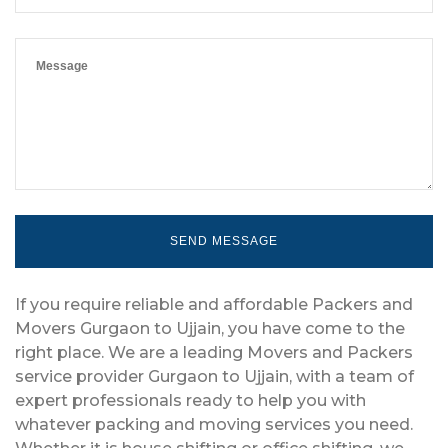
If you require reliable and affordable Packers and
Movers Gurgaon to Ujjain, you have come to the
right place. We are a leading Movers and Packers
service provider Gurgaon to Ujjain, with a team of
expert professionals ready to help you with
whatever packing and moving services you need.