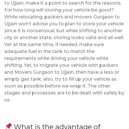
to Ujjain, make it a point to search for the reasons.
For how long will storing your vehicle be good?
While relocating, packers and movers Gurgaon to
Ujjain won’t advise you to plan to store your vehicle
since it is nonsensical; but while shifting to another
city or another state, storing looks valid and all well.
Yet at the same time, if needed, make sure
adequate fuel in the tank to match the
requirements while driving your vehicle while
shifting. Yet, to migrate your vehicle with packers
and Movers Gurgaon to Ujjain, then have a less or
empty gas tank; also, try to fill up your vehicle as
soon as possible before we wrap it. The other
stages and processes are to be dealt with safely by
us.
What is the advantage of