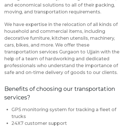
and economical solutions to all of their packing,
moving, and transportation requirements.
We have expertise in the relocation of all kinds of
household and commercial items, including
decorative furniture, kitchen utensils, machinery,
cars, bikes, and more. We offer these
transportation services Gurgaon to Ujjain with the
help of a team of hardworking and dedicated
professionals who understand the importance of
safe and on-time delivery of goods to our clients.
Benefits of choosing our transportation
services?
GPS monitoring system for tracking a fleet of
trucks
24X7 customer support