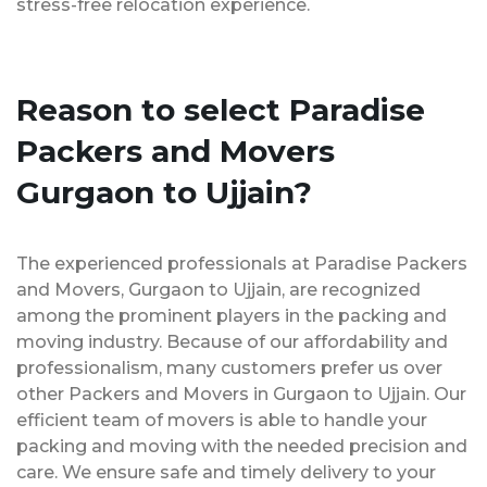
stress-free relocation experience.
Reason to select Paradise
Packers and Movers
Gurgaon to Ujjain?
The experienced professionals at Paradise Packers
and Movers, Gurgaon to Ujjain, are recognized
among the prominent players in the packing and
moving industry. Because of our affordability and
professionalism, many customers prefer us over
other Packers and Movers in Gurgaon to Ujjain. Our
efficient team of movers is able to handle your
packing and moving with the needed precision and
care. We ensure safe and timely delivery to your