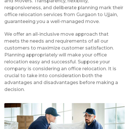
and Movers. Transparency, flexibility,
responsiveness, and deliberate planning mark their
office relocation services from Gurgaon to Ujjain,
guaranteeing you a well-managed move.
We offer an all-inclusive move approach that
meets the needs and requirements of all our
customers to maximize customer satisfaction.
Planning appropriately will make your office
relocation easy and successful. Suppose your
company is considering an office relocation. It is
crucial to take into consideration both the
advantages and disadvantages before making a
decision.