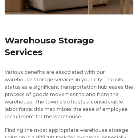
Warehouse Storage
Services
Various benefits are associated with our
warehouse storage services in your city. The city
status as a significant transportation hub eases the
process of goods movement to and from the
warehouse. The town also hosts a considerable
labor force; this maximizes the ease of employee
recruitment for the warehouse.
Finding the most appropriate warehouse storage
solution is a difficult task for everyone, especially