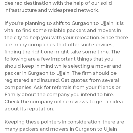
desired destination with the help of our solid
infrastructure and widespread network.
If you’re planning to shift to Gurgaon to Ujjain, it is
vital to find some reliable packers and movers in
the city to help you with your relocation. Since there
are many companies that offer such services,
finding the right one might take some time. The
following are a few important things that you
should keep in mind while selecting a mover and
packer in Gurgaon to Ujjain: The firm should be
registered and insured. Get quotes from several
companies. Ask for referrals from your friends or
Family about the company you intend to hire.
Check the company online reviews to get an idea
about its reputation.
Keeping these pointers in consideration, there are
many packers and movers in Gurgaon to Ujjain