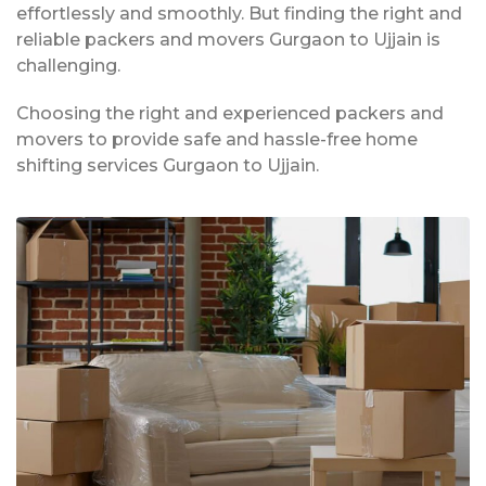
effortlessly and smoothly. But finding the right and
reliable packers and movers Gurgaon to Ujjain is
challenging.
Choosing the right and experienced packers and
movers to provide safe and hassle-free home
shifting services Gurgaon to Ujjain.