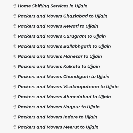
Home Shifting Services in Ujjain
Packers and Movers Ghaziabad to Ujjain
Packers and Movers Rewari to Ujjain
Packers and Movers Gurugram to Ujjain
Packers and Movers Ballabhgarh to Ujjain
Packers and Movers Manesar to Ujjain
Packers and Movers Kolkata to Ujjain
Packers and Movers Chandigarh to Ujjain
Packers and Movers Visakhapatnam to Ujjain
Packers and Movers Ahmedabad to Ujjain
Packers and Movers Nagpur to Ujjain
Packers and Movers Indore to Ujjain
Packers and Movers Meerut to Ujjain