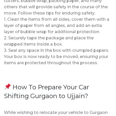
cutters, bubble wrap, packing paper, and many
others that will provide safety in the course of the
move. Follow these tips for enduring safety:
1. Clean the items from all sides, cover them with a
layer of paper from all angles, and add an extra
layer of bubble wrap for additional protection.
2. Securely tape the package and place the
wrapped items inside a box.
3. Seal any space in the box with crumpled papers.
Your box is now ready to be moved, ensuring your
items are protected throughout the process.
How To Prepare Your Car
Shifting Gurgaon to Ujjain?
While wishing to relocate your vehicle to Gurgaon