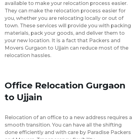
available to make your relocation process easier.
They can make the relocation process easier for
you, whether you are relocating locally or out of
town. These services will provide you with packing
materials, pack your goods, and deliver them to
your new location. It is a fact that Packers and
Movers Gurgaon to Ujjain can reduce most of the
relocation hassles.
Office Relocation Gurgaon
to Ujjain
Relocation of an office to a new address requires a
smooth transition. You can have all the shifting
done efficiently and with care by Paradise Packers