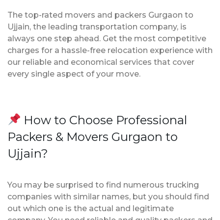
The top-rated movers and packers Gurgaon to
Ujjain, the leading transportation company, is
always one step ahead. Get the most competitive
charges for a hassle-free relocation experience with
our reliable and economical services that cover
every single aspect of your move.
How to Choose Professional
Packers & Movers Gurgaon to
Ujjain?
You may be surprised to find numerous trucking
companies with similar names, but you should find
out which one is the actual and legitimate