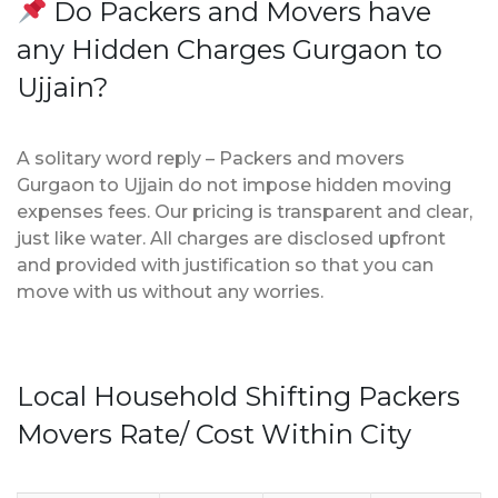
Do Packers and Movers have
any Hidden Charges Gurgaon to
Ujjain?
A solitary word reply – Packers and movers
Gurgaon to Ujjain do not impose hidden moving
expenses fees. Our pricing is transparent and clear,
just like water. All charges are disclosed upfront
and provided with justification so that you can
move with us without any worries.
Local Household Shifting Packers
Movers Rate/ Cost Within City