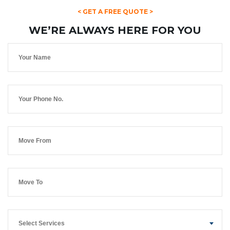
< GET A FREE QUOTE >
WE’RE ALWAYS HERE FOR YOU
Select Services