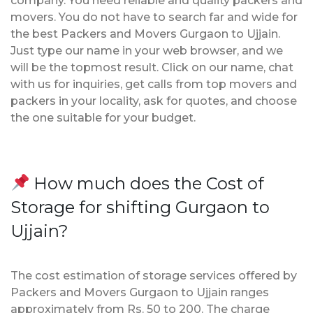
company. You need reliable and quality packers and
movers. You do not have to search far and wide for
the best Packers and Movers Gurgaon to Ujjain.
Just type our name in your web browser, and we
will be the topmost result. Click on our name, chat
with us for inquiries, get calls from top movers and
packers in your locality, ask for quotes, and choose
the one suitable for your budget.
How much does the Cost of
Storage for shifting Gurgaon to
Ujjain?
The cost estimation of storage services offered by
Packers and Movers Gurgaon to Ujjain ranges
approximately from Rs. 50 to 200. The charge