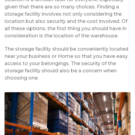
given that there are so many choices. Finding a
storage facility involves not only considering the
location but also security and the cost involved. Of
all these options, the first thing you should have in
consideration is the location of the warehouse.
The storage facility should be conveniently located
near your business or Home so that you have easy
access to your belongings. The security of the
storage facility should also be a concern when
choosing one.