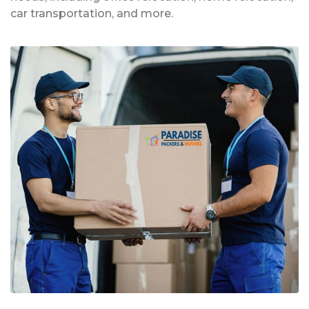
car transportation, and more.