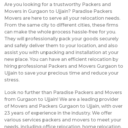
Are you looking for a trustworthy Packers and
Movers in Gurgaon to Ujjain? Paradise Packers
Movers are here to serve all your relocation needs.
From the same city to different cities, these firms
can make the whole process hassle-free for you.
They will professionally pack your goods securely
and safely deliver them to your location, and also
assist you with unpacking and installation at your
new place. You can have an efficient relocation by
hiring professional Packers and Movers Gurgaon to
Ujjain to save your precious time and reduce your
stress.
Look no further than Paradise Packers and Movers
from Gurgaon to Ujjain! We are a leading provider
of Movers and Packers Gurgaon to Ujjain, with over
23 years of experience in the industry. We offer
various services packers and movers to meet your
needs, including office relocation, home relocation,