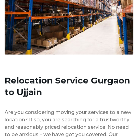
Relocation Service Gurgaon
to Ujjain
Are you considering moving your services to a new
location? If so, you are searching for a trustworthy
and reasonably priced relocation service. No need
to be anxious – we have got you covered. Our