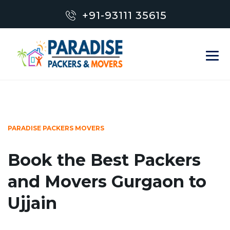
+91-93111 35615
PARADISE PACKERS MOVERS
Book the Best Packers
and Movers Gurgaon to
Ujjain