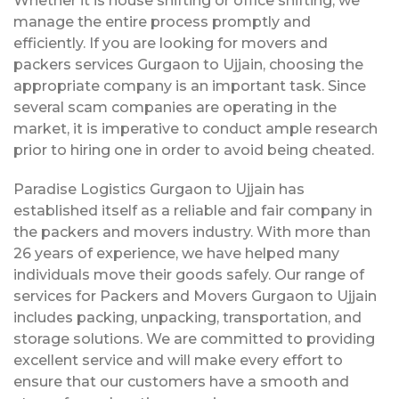
Whether it is house shifting or office shifting, we
manage the entire process promptly and
efficiently. If you are looking for movers and
packers services Gurgaon to Ujjain, choosing the
appropriate company is an important task. Since
several scam companies are operating in the
market, it is imperative to conduct ample research
prior to hiring one in order to avoid being cheated.
Paradise Logistics Gurgaon to Ujjain has
established itself as a reliable and fair company in
the packers and movers industry. With more than
26 years of experience, we have helped many
individuals move their goods safely. Our range of
services for Packers and Movers Gurgaon to Ujjain
includes packing, unpacking, transportation, and
storage solutions. We are committed to providing
excellent service and will make every effort to
ensure that our customers have a smooth and