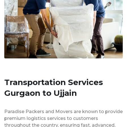
Transportation Services
Gurgaon to Ujjain
Paradise Packers and Movers are known to provide
premium logistics services to customers
throughout the country, ensuring fast, advanced,