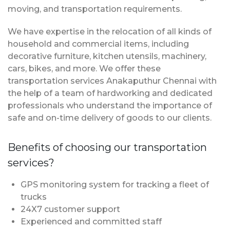
moving, and transportation requirements.
We have expertise in the relocation of all kinds of
household and commercial items, including
decorative furniture, kitchen utensils, machinery,
cars, bikes, and more. We offer these
transportation services Anakaputhur Chennai with
the help of a team of hardworking and dedicated
professionals who understand the importance of
safe and on-time delivery of goods to our clients.
Benefits of choosing our transportation
services?
GPS monitoring system for tracking a fleet of
trucks
24X7 customer support
Experienced and committed staff