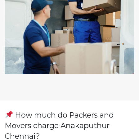
How much do Packers and
Movers charge Anakaputhur
Chennai?