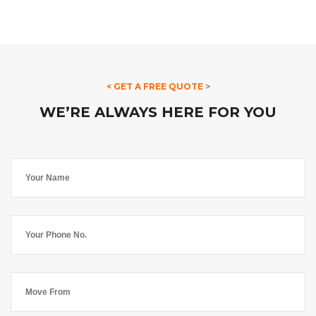
< GET A FREE QUOTE >
WE’RE ALWAYS HERE FOR YOU