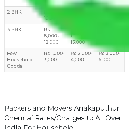
6000
8,000
10,000
2 BHK
Rs 5,000-
Rs 7,000-
Rs 9,000-
10,000
12,000
15,000
3 BHK
Rs
Rs
Rs
8,000-
10,000-
12,000-
12,000
15,000
18,000
Few
Rs 1,000-
Rs 2,000-
Rs 3,000-
Household
3,000
4,000
6,000
Goods
Packers and Movers Anakaputhur
Chennai Rates/Charges to All Over
India For Household