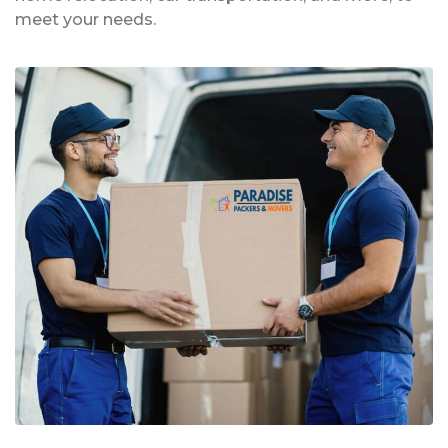
meet your needs.