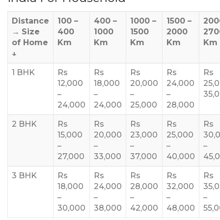
Distance
100 –
400 –
1000 –
1500 –
200
→
Size
400
1000
1500
2000
270
of Home
Km
Km
Km
Km
Km
↓
1 BHK
Rs
Rs
Rs
Rs
Rs
12,000
18,000
20,000
24,000
25,
–
–
–
–
35,
24,000
24,000
25,000
28,000
2 BHK
Rs
Rs
Rs
Rs
Rs
15,000
20,000
23,000
25,000
30,
–
–
–
–
–
27,000
33,000
37,000
40,000
45,
3 BHK
Rs
Rs
Rs
Rs
Rs
18,000
24,000
28,000
32,000
35,
–
–
–
–
–
30,000
38,000
42,000
48,000
55,