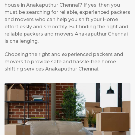
house in Anakaputhur Chennai? If yes, then you
must be searching for reliable, experienced packers
and movers who can help you shift your Home
effortlessly and smoothly. But finding the right and
reliable packers and movers Anakaputhur Chennai
is challenging.
Choosing the right and experienced packers and
movers to provide safe and hassle-free home
shifting services Anakaputhur Chennai.