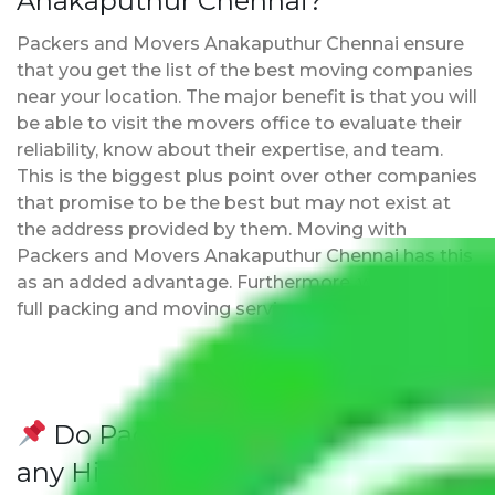
Anakaputhur Chennai?
Packers and Movers Anakaputhur Chennai ensure
that you get the list of the best moving companies
near your location. The major benefit is that you will
be able to visit the movers office to evaluate their
reliability, know about their expertise, and team.
This is the biggest plus point over other companies
that promise to be the best but may not exist at
the address provided by them. Moving with
Packers and Movers Anakaputhur Chennai has this
as an added advantage. Furthermore, we provide
full packing and moving services.
Do Packers and Movers have
any Hidden Charges Anakaputhur