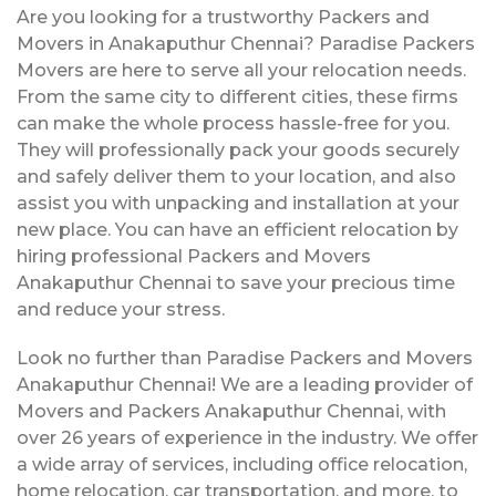
Are you looking for a trustworthy Packers and
Movers in Anakaputhur Chennai? Paradise Packers
Movers are here to serve all your relocation needs.
From the same city to different cities, these firms
can make the whole process hassle-free for you.
They will professionally pack your goods securely
and safely deliver them to your location, and also
assist you with unpacking and installation at your
new place. You can have an efficient relocation by
hiring professional Packers and Movers
Anakaputhur Chennai to save your precious time
and reduce your stress.
Look no further than Paradise Packers and Movers
Anakaputhur Chennai! We are a leading provider of
Movers and Packers Anakaputhur Chennai, with
over 26 years of experience in the industry. We offer
a wide array of services, including office relocation,
home relocation, car transportation, and more, to