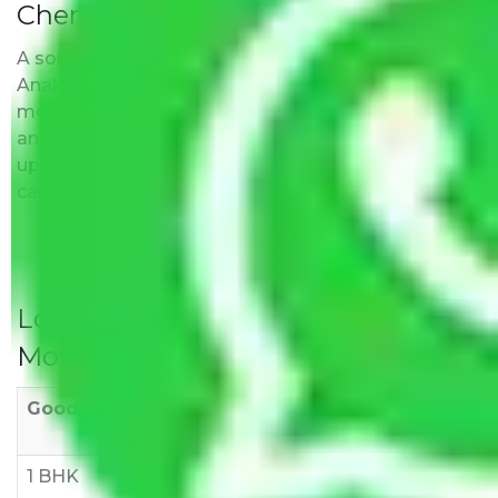
Chennai?
A solitary word reply – Packers and movers
Anakaputhur Chennai do not impose hidden
moving expenses fees. Our pricing is transparent
and clear, just like water. All charges are disclosed
upfront and provided with justification so that you
can move with us without any worries.
Local Household Shifting Packers
Movers Rate/ Cost Within City
Goods/Item
Upto >
11-20 KM
21-50 KM
10 KM
1 BHK
Rs 3000-
Rs 5,000-
Rs 7,000-