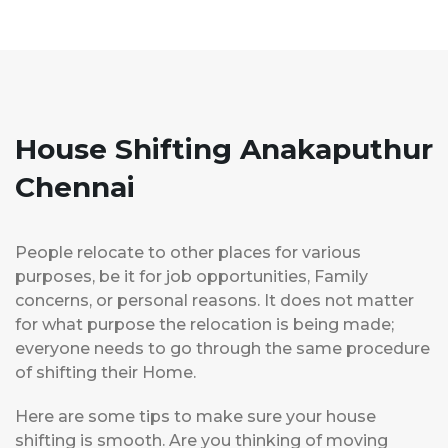
House Shifting Anakaputhur
Chennai
People relocate to other places for various
purposes, be it for job opportunities, Family
concerns, or personal reasons. It does not matter
for what purpose the relocation is being made;
everyone needs to go through the same procedure
of shifting their Home.
Here are some tips to make sure your house
shifting is smooth. Are you thinking of moving