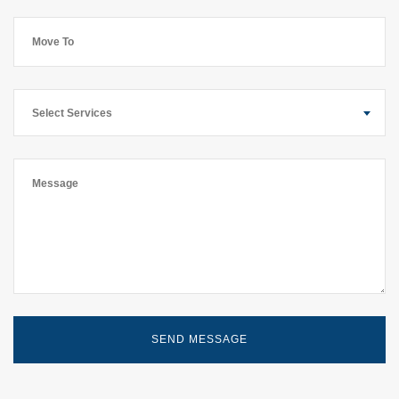
Select Services