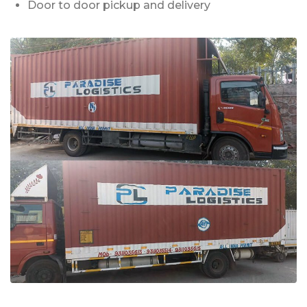
Door to door pickup and delivery