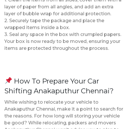
layer of paper from all angles, and add an extra
layer of bubble wrap for additional protection.
2. Securely tape the package and place the
wrapped items inside a box.
3. Seal any space in the box with crumpled papers.
Your box is now ready to be moved, ensuring your
items are protected throughout the process.
How To Prepare Your Car
Shifting Anakaputhur Chennai?
While wishing to relocate your vehicle to
Anakaputhur Chennai, make it a point to search for
the reasons. For how long will storing your vehicle
be good? While relocating, packers and movers