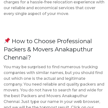
charges for a hassle-free relocation experience with
our reliable and economical services that cover
every single aspect of your move.
How to Choose Professional
Packers & Movers Anakaputhur
Chennai?
You may be surprised to find numerous trucking
companies with similar names, but you should find
out which one is the actual and legitimate
company. You need reliable and quality packers and
movers. You do not have to search far and wide for
the best Packers and Movers Anakaputhur
Chennai. Just type our name in your web browser,
and we will be the topmost result. Click on our