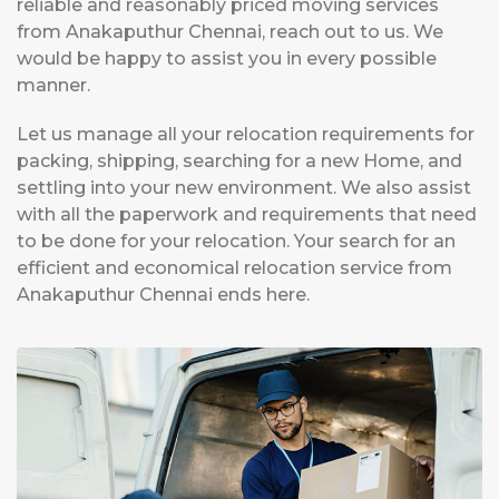
reliable and reasonably priced moving services
from Anakaputhur Chennai, reach out to us. We
would be happy to assist you in every possible
manner.
Let us manage all your relocation requirements for
packing, shipping, searching for a new Home, and
settling into your new environment. We also assist
with all the paperwork and requirements that need
to be done for your relocation. Your search for an
efficient and economical relocation service from
Anakaputhur Chennai ends here.