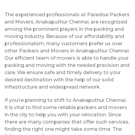
The experienced professionals at Paradise Packers
and Movers, Anakaputhur Chennai, are recognized
among the prominent players in the packing and
moving industry. Because of our affordability and
professionalism, many customers prefer us over
other Packers and Movers in Anakaputhur Chennai.
Our efficient team of movers is able to handle your
packing and moving with the needed precision and
care. We ensure safe and timely delivery to your
desired destination with the help of our solid
infrastructure and widespread network.
If you’re planning to shift to Anakaputhur Chennai,
it is vital to find some reliable packers and movers
in the city to help you with your relocation. Since
there are many companies that offer such services,
finding the right one might take some time. The