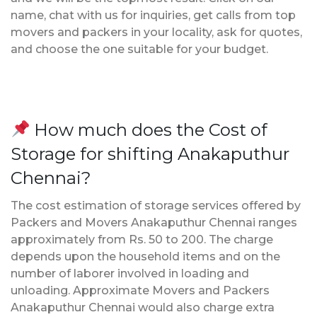
name, chat with us for inquiries, get calls from top
movers and packers in your locality, ask for quotes,
and choose the one suitable for your budget.
How much does the Cost of
Storage for shifting Anakaputhur
Chennai?
The cost estimation of storage services offered by
Packers and Movers Anakaputhur Chennai ranges
approximately from Rs. 50 to 200. The charge
depends upon the household items and on the
number of laborer involved in loading and
unloading. Approximate Movers and Packers
Anakaputhur Chennai would also charge extra