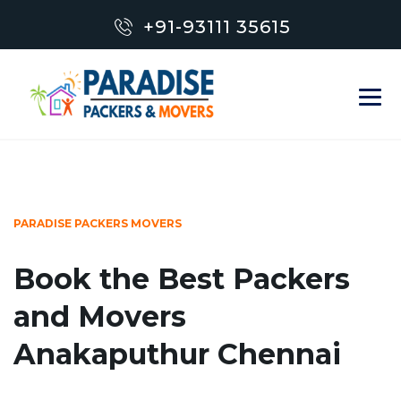
+91-93111 35615
PARADISE PACKERS MOVERS
Book the Best Packers
and Movers
Anakaputhur Chennai