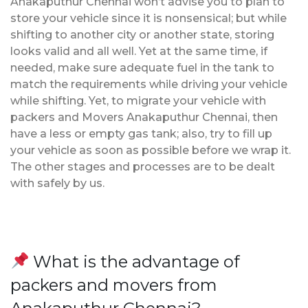
Anakaputhur Chennai won’t advise you to plan to
store your vehicle since it is nonsensical; but while
shifting to another city or another state, storing
looks valid and all well. Yet at the same time, if
needed, make sure adequate fuel in the tank to
match the requirements while driving your vehicle
while shifting. Yet, to migrate your vehicle with
packers and Movers Anakaputhur Chennai, then
have a less or empty gas tank; also, try to fill up
your vehicle as soon as possible before we wrap it.
The other stages and processes are to be dealt
with safely by us.
What is the advantage of
packers and movers from