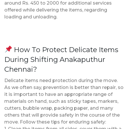
around Rs. 450 to 2000 for additional services
offered while delivering the items, regarding
loading and unloading.
How To Protect Delicate Items
During Shifting Anakaputhur
Chennai?
Delicate items need protection during the move.
As we often say, prevention is better than repair, so
it is important to have an appropriate range of
materials on hand, such as sticky tapes, markers,
cutters, bubble wrap, packing paper, and many
others that will provide safety in the course of the
move. Follow these tips for enduring safety:
1. Clean the items from all sides, cover them with a