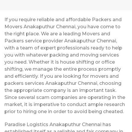
If you require reliable and affordable Packers and
Movers Anakaputhur Chennai, you have come to
the right place. We are a leading Movers and
Packers service provider Anakaputhur Chennai,
with a team of expert professionals ready to help
you with whatever packing and moving services
you need. Whether it is house shifting or office
shifting, we manage the entire process promptly
and efficiently. If you are looking for movers and
packers services Anakaputhur Chennai, choosing
the appropriate company is an important task.
Since several scam companies are operating in the
market, it is imperative to conduct ample research
prior to hiring one in order to avoid being cheated.
Paradise Logistics Anakaputhur Chennai has
established itself as a reliable and fair company in