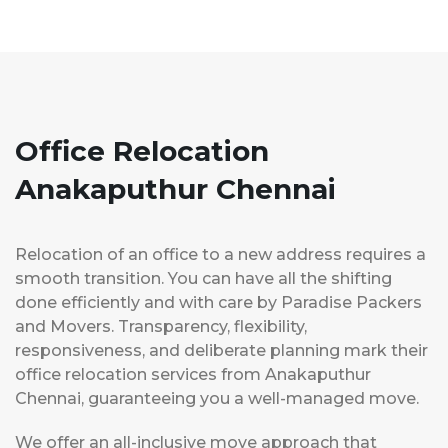
Office Relocation
Anakaputhur Chennai
Relocation of an office to a new address requires a
smooth transition. You can have all the shifting
done efficiently and with care by Paradise Packers
and Movers. Transparency, flexibility,
responsiveness, and deliberate planning mark their
office relocation services from Anakaputhur
Chennai, guaranteeing you a well-managed move.
We offer an all-inclusive move approach that