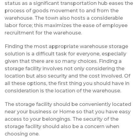
status as a significant transportation hub eases the
process of goods movement to and from the
warehouse. The town also hosts a considerable
labor force; this maximizes the ease of employee
recruitment for the warehouse.
Finding the most appropriate warehouse storage
solution is a difficult task for everyone, especially
given that there are so many choices. Finding a
storage facility involves not only considering the
location but also security and the cost involved. Of
all these options, the first thing you should have in
consideration is the location of the warehouse.
The storage facility should be conveniently located
near your business or Home so that you have easy
access to your belongings. The security of the
storage facility should also be a concern when
choosing one.