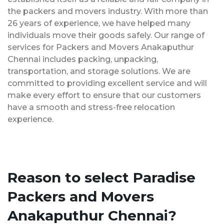
the packers and movers industry. With more than
26 years of experience, we have helped many
individuals move their goods safely. Our range of
services for Packers and Movers Anakaputhur
Chennai includes packing, unpacking,
transportation, and storage solutions. We are
committed to providing excellent service and will
make every effort to ensure that our customers
have a smooth and stress-free relocation
experience.
Reason to select Paradise
Packers and Movers
Anakaputhur Chennai?