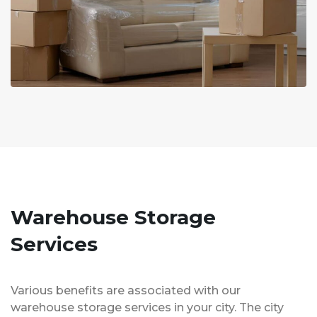
Warehouse Storage
Services
Various benefits are associated with our
warehouse storage services in your city. The city