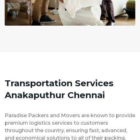
Transportation Services
Anakaputhur Chennai
Paradise Packers and Movers are known to provide
premium logistics services to customers
throughout the country, ensuring fast, advanced,
and economical solutions to all of their packing,