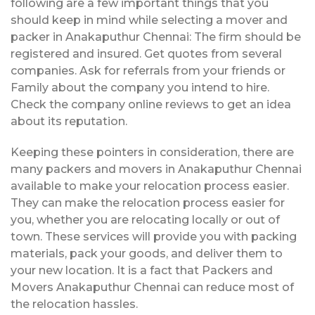
following are a few important things that you
should keep in mind while selecting a mover and
packer in Anakaputhur Chennai: The firm should be
registered and insured. Get quotes from several
companies. Ask for referrals from your friends or
Family about the company you intend to hire.
Check the company online reviews to get an idea
about its reputation.
Keeping these pointers in consideration, there are
many packers and movers in Anakaputhur Chennai
available to make your relocation process easier.
They can make the relocation process easier for
you, whether you are relocating locally or out of
town. These services will provide you with packing
materials, pack your goods, and deliver them to
your new location. It is a fact that Packers and
Movers Anakaputhur Chennai can reduce most of
the relocation hassles.