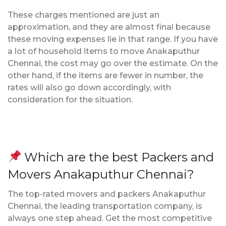
These charges mentioned are just an
approximation, and they are almost final because
these moving expenses lie in that range. If you have
a lot of household items to move Anakaputhur
Chennai, the cost may go over the estimate. On the
other hand, if the items are fewer in number, the
rates will also go down accordingly, with
consideration for the situation.
Which are the best Packers and
Movers Anakaputhur Chennai?
The top-rated movers and packers Anakaputhur
Chennai, the leading transportation company, is
always one step ahead. Get the most competitive