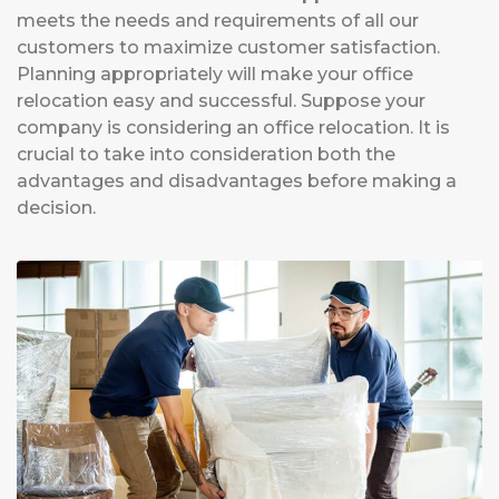
meets the needs and requirements of all our
customers to maximize customer satisfaction.
Planning appropriately will make your office
relocation easy and successful. Suppose your
company is considering an office relocation. It is
crucial to take into consideration both the
advantages and disadvantages before making a
decision.