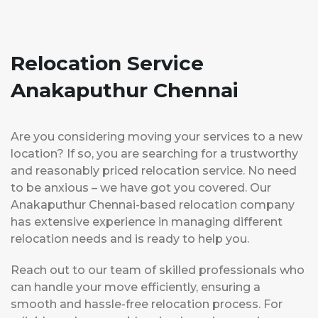
Relocation Service
Anakaputhur Chennai
Are you considering moving your services to a new
location? If so, you are searching for a trustworthy
and reasonably priced relocation service. No need
to be anxious – we have got you covered. Our
Anakaputhur Chennai-based relocation company
has extensive experience in managing different
relocation needs and is ready to help you.
Reach out to our team of skilled professionals who
can handle your move efficiently, ensuring a
smooth and hassle-free relocation process. For