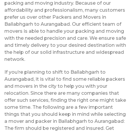
packing and moving industry. Because of our
affordability and professionalism, many customers
prefer us over other Packers and Movers in
Ballabhgarh to Aurangabad. Our efficient team of
movers is able to handle your packing and moving
with the needed precision and care. We ensure safe
and timely delivery to your desired destination with
the help of our solid infrastructure and widespread
network.
If you’re planning to shift to Ballabhgarh to
Aurangabad, it is vital to find some reliable packers
and movers in the city to help you with your
relocation. Since there are many companies that
offer such services, finding the right one might take
some time. The following are a few important
things that you should keep in mind while selecting
a mover and packer in Ballabhgarh to Aurangabad:
The firm should be registered and insured. Get