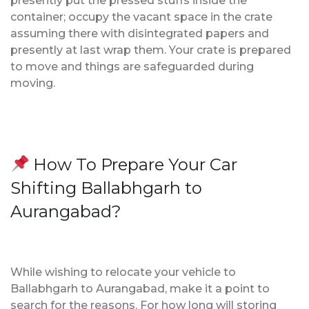
presently put the pressed stuffs inside the
container; occupy the vacant space in the crate
assuming there with disintegrated papers and
presently at last wrap them. Your crate is prepared
to move and things are safeguarded during
moving.
How To Prepare Your Car
Shifting Ballabhgarh to
Aurangabad?
While wishing to relocate your vehicle to
Ballabhgarh to Aurangabad, make it a point to
search for the reasons. For how long will storing