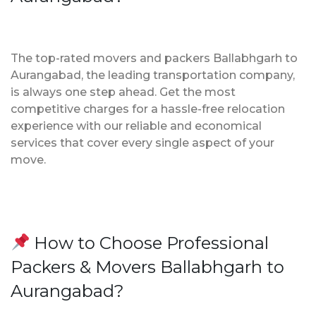
The top-rated movers and packers Ballabhgarh to
Aurangabad, the leading transportation company,
is always one step ahead. Get the most
competitive charges for a hassle-free relocation
experience with our reliable and economical
services that cover every single aspect of your
move.
How to Choose Professional
Packers & Movers Ballabhgarh to
Aurangabad?