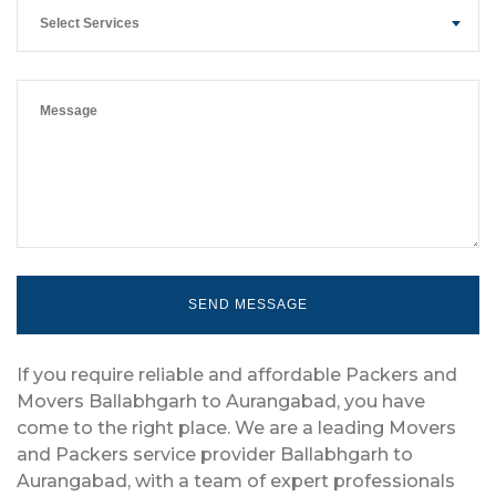
Select Services
If you require reliable and affordable Packers and
Movers Ballabhgarh to Aurangabad, you have
come to the right place. We are a leading Movers
and Packers service provider Ballabhgarh to
Aurangabad, with a team of expert professionals