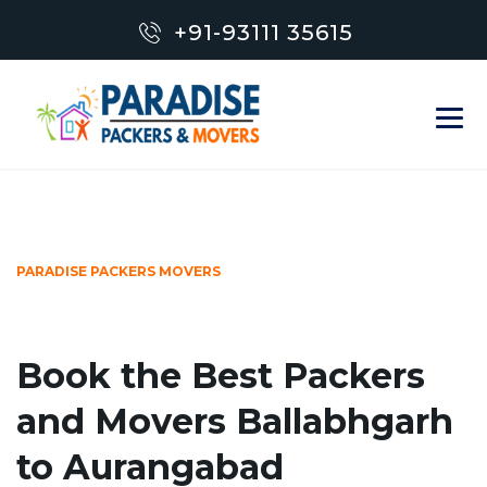
+91-93111 35615
PARADISE PACKERS MOVERS
Book the Best Packers
and Movers Ballabhgarh
to Aurangabad