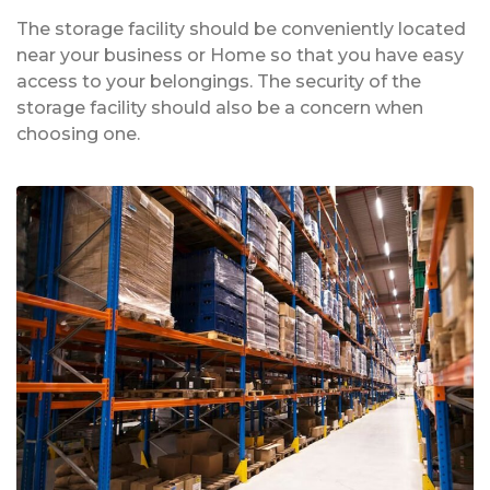
The storage facility should be conveniently located
near your business or Home so that you have easy
access to your belongings. The security of the
storage facility should also be a concern when
choosing one.