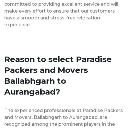
committed to providing excellent service and will
make every effort to ensure that our customers
have a smooth and stress-free relocation
experience.
Reason to select Paradise
Packers and Movers
Ballabhgarh to
Aurangabad?
The experienced professionals at Paradise Packers
and Movers, Ballabhgarh to Aurangabad, are
recognized among the prominent players in the