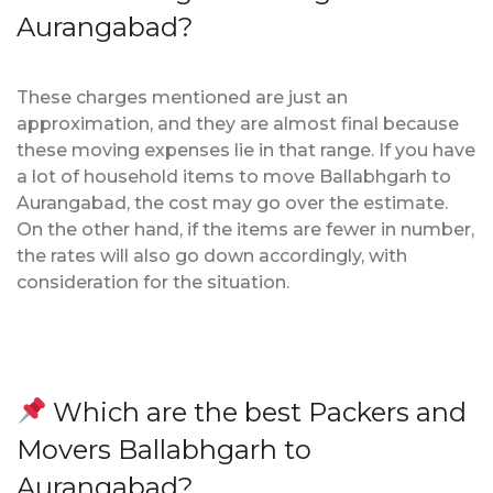
Aurangabad?
These charges mentioned are just an
approximation, and they are almost final because
these moving expenses lie in that range. If you have
a lot of household items to move Ballabhgarh to
Aurangabad, the cost may go over the estimate.
On the other hand, if the items are fewer in number,
the rates will also go down accordingly, with
consideration for the situation.
Which are the best Packers and
Movers Ballabhgarh to
Aurangabad?