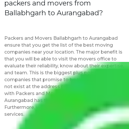
packers and movers from
Ballabhgarh to Aurangabad?
Packers and Movers Ballabhgarh to Aurangabad
ensure that you get the list of the best moving
companies near your location. The major benefit is
that you will be able to visit the movers office to
evaluate their reliability, know about their expertise,
and team. This is the biggest plus point over other
companies that promise to be the best but may
not exist at the address provided by them. Moving
with Packers and Movers Ballabhgarh to
Aurangabad has this as an added advantage.
Furthermore, we provide full packing and moving
services.