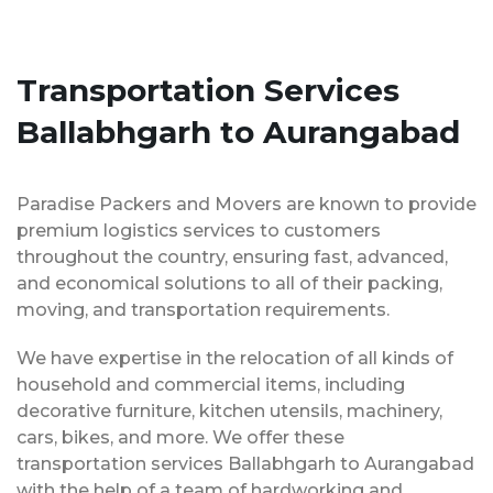
Transportation Services
Ballabhgarh to Aurangabad
Paradise Packers and Movers are known to provide
premium logistics services to customers
throughout the country, ensuring fast, advanced,
and economical solutions to all of their packing,
moving, and transportation requirements.
We have expertise in the relocation of all kinds of
household and commercial items, including
decorative furniture, kitchen utensils, machinery,
cars, bikes, and more. We offer these
transportation services Ballabhgarh to Aurangabad
with the help of a team of hardworking and