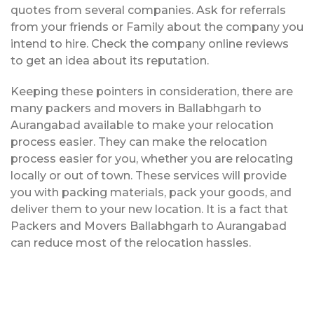
quotes from several companies. Ask for referrals
from your friends or Family about the company you
intend to hire. Check the company online reviews
to get an idea about its reputation.
Keeping these pointers in consideration, there are
many packers and movers in Ballabhgarh to
Aurangabad available to make your relocation
process easier. They can make the relocation
process easier for you, whether you are relocating
locally or out of town. These services will provide
you with packing materials, pack your goods, and
deliver them to your new location. It is a fact that
Packers and Movers Ballabhgarh to Aurangabad
can reduce most of the relocation hassles.