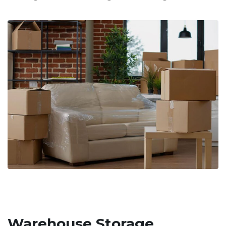
Warehouse Storage