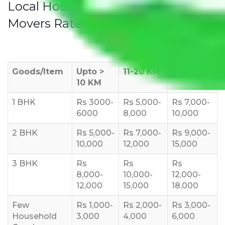
Local Household Shifting Packers
Movers Rate/ Cost Within City
Goods/Item
Upto >
11-20 KM
21-50 KM
10 KM
1 BHK
Rs 3000-
Rs 5,000-
Rs 7,000-
6000
8,000
10,000
2 BHK
Rs 5,000-
Rs 7,000-
Rs 9,000-
10,000
12,000
15,000
3 BHK
Rs
Rs
Rs
8,000-
10,000-
12,000-
12,000
15,000
18,000
Few
Rs 1,000-
Rs 2,000-
Rs 3,000-
Household
3,000
4,000
6,000