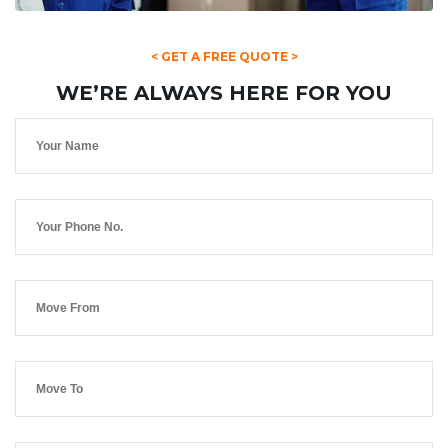
< GET A FREE QUOTE >
WE’RE ALWAYS HERE FOR YOU