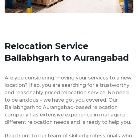
Relocation Service
Ballabhgarh to Aurangabad
Are you considering moving your services to a new
location? If so, you are searching for a trustworthy
and reasonably priced relocation service. No need
to be anxious – we have got you covered. Our
Ballabhgarh to Aurangabad-based relocation
company has extensive experience in managing
different relocation needs and is ready to help you.
Reach out to our team of skilled professionals who