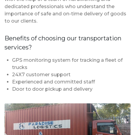
dedicated professionals who understand the
importance of safe and on-time delivery of goods
to our clients.
Benefits of choosing our transportation
services?
GPS monitoring system for tracking a fleet of
trucks
24X7 customer support
Experienced and committed staff
Door to door pickup and delivery