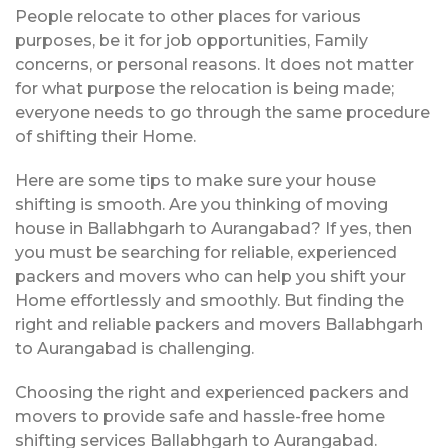
People relocate to other places for various
purposes, be it for job opportunities, Family
concerns, or personal reasons. It does not matter
for what purpose the relocation is being made;
everyone needs to go through the same procedure
of shifting their Home.
Here are some tips to make sure your house
shifting is smooth. Are you thinking of moving
house in Ballabhgarh to Aurangabad? If yes, then
you must be searching for reliable, experienced
packers and movers who can help you shift your
Home effortlessly and smoothly. But finding the
right and reliable packers and movers Ballabhgarh
to Aurangabad is challenging.
Choosing the right and experienced packers and
movers to provide safe and hassle-free home
shifting services Ballabhgarh to Aurangabad.