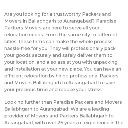
Are you looking for a trustworthy Packers and
Movers in Ballabhgarh to Aurangabad? Paradise
Packers Movers are here to serve all your
relocation needs. From the same city to different
cities, these firms can make the whole process
hassle-free for you. They will professionally pack
your goods securely and safely deliver them to
your location, and also assist you with unpacking
and installation at your new place. You can have an
efficient relocation by hiring professional Packers
and Movers Ballabhgarh to Aurangabad to save
your precious time and reduce your stress.
Look no further than Paradise Packers and Movers
Ballabhgarh to Aurangabad! We are a leading
provider of Movers and Packers Ballabhgarh to
Aurangabad, with over 26 years of experience in the