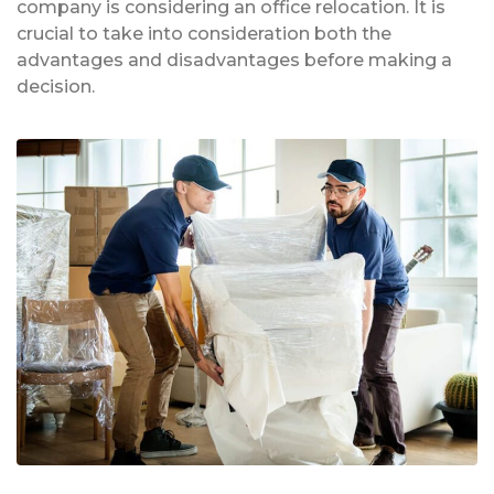
company is considering an office relocation. It is
crucial to take into consideration both the
advantages and disadvantages before making a
decision.