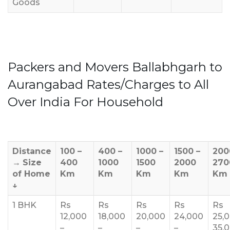
Goods
Packers and Movers Ballabhgarh to
Aurangabad Rates/Charges to All
Over India For Household
Distance
100 –
400 –
1000 –
1500 –
200
→
Size
400
1000
1500
2000
270
of Home
Km
Km
Km
Km
Km
↓
1 BHK
Rs
Rs
Rs
Rs
Rs
12,000
18,000
20,000
24,000
25,
–
–
–
–
35,