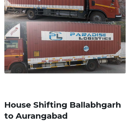
House Shifting Ballabhgarh
to Aurangabad