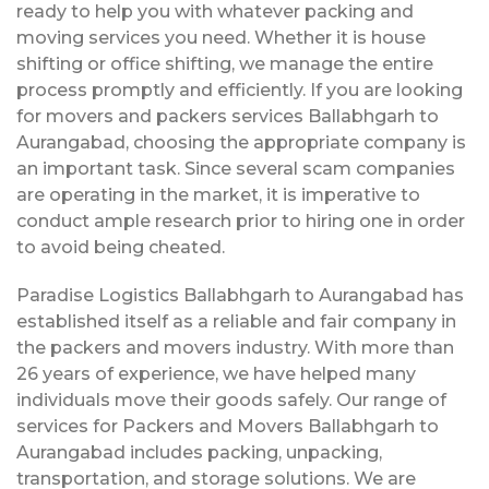
ready to help you with whatever packing and
moving services you need. Whether it is house
shifting or office shifting, we manage the entire
process promptly and efficiently. If you are looking
for movers and packers services Ballabhgarh to
Aurangabad, choosing the appropriate company is
an important task. Since several scam companies
are operating in the market, it is imperative to
conduct ample research prior to hiring one in order
to avoid being cheated.
Paradise Logistics Ballabhgarh to Aurangabad has
established itself as a reliable and fair company in
the packers and movers industry. With more than
26 years of experience, we have helped many
individuals move their goods safely. Our range of
services for Packers and Movers Ballabhgarh to
Aurangabad includes packing, unpacking,
transportation, and storage solutions. We are