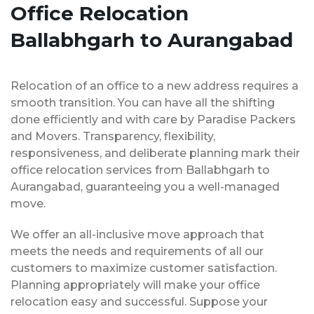
Office Relocation
Ballabhgarh to Aurangabad
Relocation of an office to a new address requires a
smooth transition. You can have all the shifting
done efficiently and with care by Paradise Packers
and Movers. Transparency, flexibility,
responsiveness, and deliberate planning mark their
office relocation services from Ballabhgarh to
Aurangabad, guaranteeing you a well-managed
move.
We offer an all-inclusive move approach that
meets the needs and requirements of all our
customers to maximize customer satisfaction.
Planning appropriately will make your office
relocation easy and successful. Suppose your