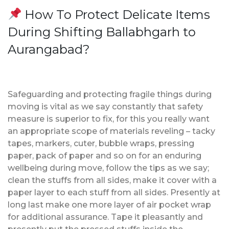
How To Protect Delicate Items
During Shifting Ballabhgarh to
Aurangabad?
Safeguarding and protecting fragile things during
moving is vital as we say constantly that safety
measure is superior to fix, for this you really want
an appropriate scope of materials reveling – tacky
tapes, markers, cuter, bubble wraps, pressing
paper, pack of paper and so on for an enduring
wellbeing during move, follow the tips as we say;
clean the stuffs from all sides, make it cover with a
paper layer to each stuff from all sides. Presently at
long last make one more layer of air pocket wrap
for additional assurance. Tape it pleasantly and