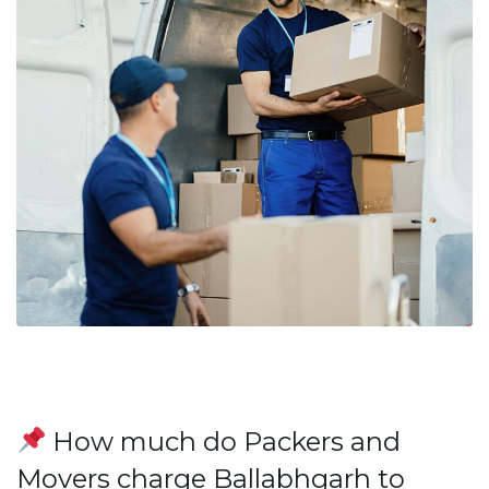
How much do Packers and
Movers charge Ballabhgarh to