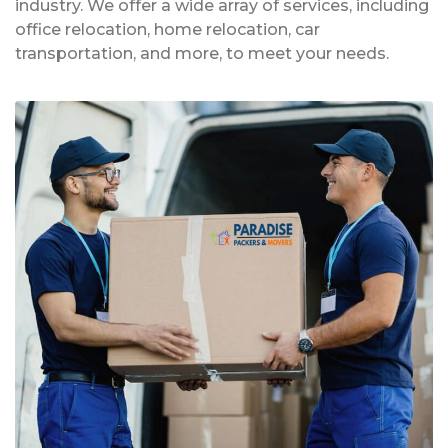
industry. We offer a wide array of services, including
office relocation, home relocation, car
transportation, and more, to meet your needs.