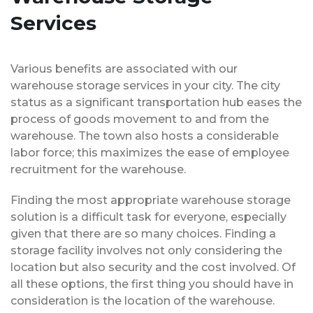
Services
Various benefits are associated with our
warehouse storage services in your city. The city
status as a significant transportation hub eases the
process of goods movement to and from the
warehouse. The town also hosts a considerable
labor force; this maximizes the ease of employee
recruitment for the warehouse.
Finding the most appropriate warehouse storage
solution is a difficult task for everyone, especially
given that there are so many choices. Finding a
storage facility involves not only considering the
location but also security and the cost involved. Of
all these options, the first thing you should have in
consideration is the location of the warehouse.