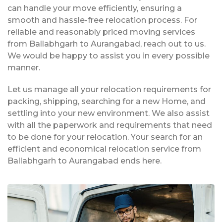
can handle your move efficiently, ensuring a
smooth and hassle-free relocation process. For
reliable and reasonably priced moving services
from Ballabhgarh to Aurangabad, reach out to us.
We would be happy to assist you in every possible
manner.
Let us manage all your relocation requirements for
packing, shipping, searching for a new Home, and
settling into your new environment. We also assist
with all the paperwork and requirements that need
to be done for your relocation. Your search for an
efficient and economical relocation service from
Ballabhgarh to Aurangabad ends here.