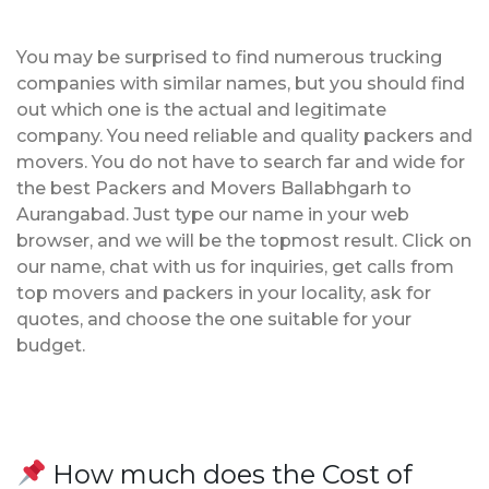
You may be surprised to find numerous trucking
companies with similar names, but you should find
out which one is the actual and legitimate
company. You need reliable and quality packers and
movers. You do not have to search far and wide for
the best Packers and Movers Ballabhgarh to
Aurangabad. Just type our name in your web
browser, and we will be the topmost result. Click on
our name, chat with us for inquiries, get calls from
top movers and packers in your locality, ask for
quotes, and choose the one suitable for your
budget.
How much does the Cost of