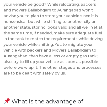
your vehicle be good? While relocating, packers
and movers Ballabhgarh to Aurangabad won’t
advise you to plan to store your vehicle since it is
nonsensical; but while shifting to another city or
another state, storing looks valid and all well. Yet at
the same time, if needed, make sure adequate fuel
in the tank to match the requirements while driving
your vehicle while shifting. Yet, to migrate your
vehicle with packers and Movers Ballabhgarh to
Aurangabad, then have a less or empty gas tank;
also, try to fill up your vehicle as soon as possible
before we wrap it. The other stages and processes
are to be dealt with safely by us.
What is the advantage of