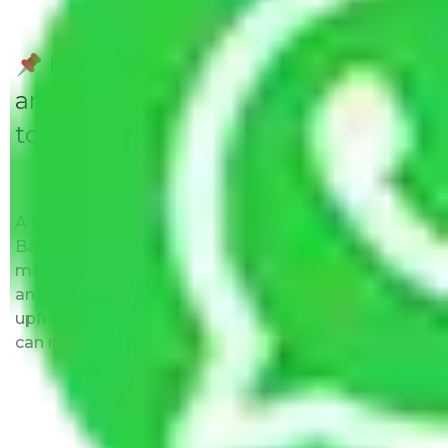
Do Packers and Movers have
any Hidden Charges Ballabhgarh
to Aurangabad?
A solitary word reply – Packers and movers
Ballabhgarh to Aurangabad do not impose hidden
moving expenses fees. Our pricing is transparent
and clear, just like water. All charges are disclosed
upfront and provided with justification so that you
can move with us without any worries.