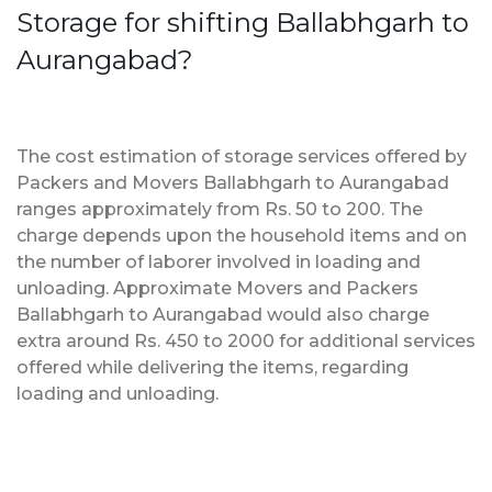
Storage for shifting Ballabhgarh to
Aurangabad?
The cost estimation of storage services offered by
Packers and Movers Ballabhgarh to Aurangabad
ranges approximately from Rs. 50 to 200. The
charge depends upon the household items and on
the number of laborer involved in loading and
unloading. Approximate Movers and Packers
Ballabhgarh to Aurangabad would also charge
extra around Rs. 450 to 2000 for additional services
offered while delivering the items, regarding
loading and unloading.