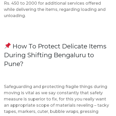
Rs. 450 to 2000 for additional services offered
while delivering the items, regarding loading and
unloading.
How To Protect Delicate Items
During Shifting Bengaluru to
Pune?
Safeguarding and protecting fragile things during
moving is vital as we say constantly that safety
measure is superior to fix, for this you really want
an appropriate scope of materials reveling – tacky
tapes, markers, cuter, bubble wraps, pressing