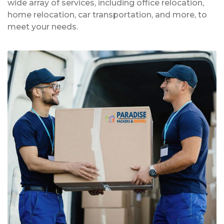
wide array of services, including office relocation,
home relocation, car transportation, and more, to
meet your needs.