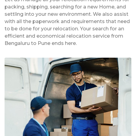
packing, shipping, searching for a new Home, and
settling into your new environment. We also assist
with all the paperwork and requirements that need
to be done for your relocation. Your search for an
efficient and economical relocation service from
Bengaluru to Pune ends here.