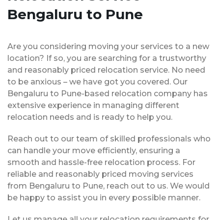
Bengaluru to Pune
Are you considering moving your services to a new
location? If so, you are searching for a trustworthy
and reasonably priced relocation service. No need
to be anxious – we have got you covered. Our
Bengaluru to Pune-based relocation company has
extensive experience in managing different
relocation needs and is ready to help you.
Reach out to our team of skilled professionals who
can handle your move efficiently, ensuring a
smooth and hassle-free relocation process. For
reliable and reasonably priced moving services
from Bengaluru to Pune, reach out to us. We would
be happy to assist you in every possible manner.
Let us manage all your relocation requirements for