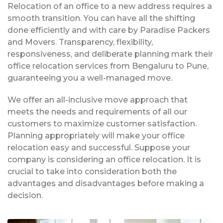
Relocation of an office to a new address requires a
smooth transition. You can have all the shifting
done efficiently and with care by Paradise Packers
and Movers. Transparency, flexibility,
responsiveness, and deliberate planning mark their
office relocation services from Bengaluru to Pune,
guaranteeing you a well-managed move.
We offer an all-inclusive move approach that
meets the needs and requirements of all our
customers to maximize customer satisfaction.
Planning appropriately will make your office
relocation easy and successful. Suppose your
company is considering an office relocation. It is
crucial to take into consideration both the
advantages and disadvantages before making a
decision.