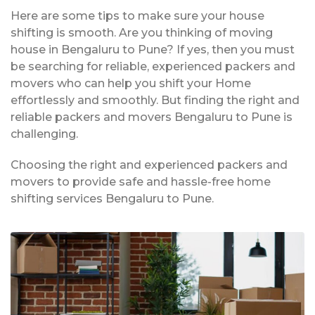
Here are some tips to make sure your house
shifting is smooth. Are you thinking of moving
house in Bengaluru to Pune? If yes, then you must
be searching for reliable, experienced packers and
movers who can help you shift your Home
effortlessly and smoothly. But finding the right and
reliable packers and movers Bengaluru to Pune is
challenging.
Choosing the right and experienced packers and
movers to provide safe and hassle-free home
shifting services Bengaluru to Pune.