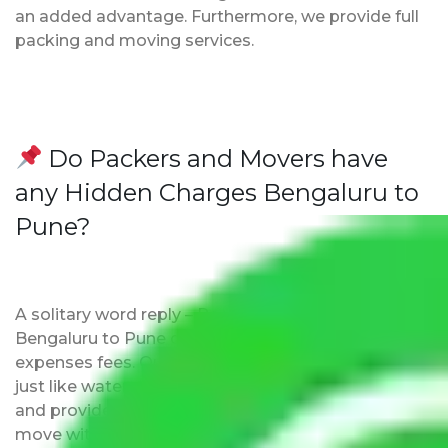
an added advantage. Furthermore, we provide full
packing and moving services.
Do Packers and Movers have
any Hidden Charges Bengaluru to
Pune?
A solitary word reply – Packers and movers
Bengaluru to Pune do not impose hidden moving
expenses fees. Our pricing is transparent and clear,
just like water. All charges are disclosed upfront
and provided with justification so that you can
move with us without any worries.