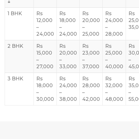
↓
1 BHK
Rs
Rs
Rs
Rs
Rs
12,000
18,000
20,000
24,000
25,
–
–
–
–
35,
24,000
24,000
25,000
28,000
2 BHK
Rs
Rs
Rs
Rs
Rs
15,000
20,000
23,000
25,000
30,
–
–
–
–
–
27,000
33,000
37,000
40,000
45,
3 BHK
Rs
Rs
Rs
Rs
Rs
18,000
24,000
28,000
32,000
35,
–
–
–
–
–
30,000
38,000
42,000
48,000
55,