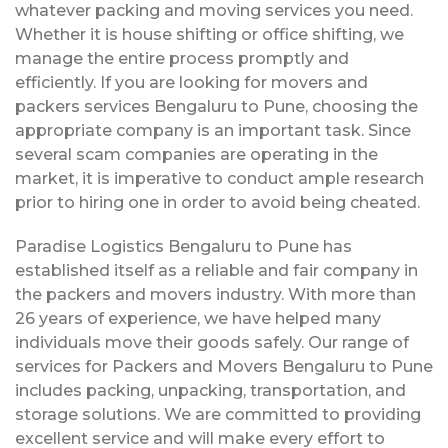
whatever packing and moving services you need.
Whether it is house shifting or office shifting, we
manage the entire process promptly and
efficiently. If you are looking for movers and
packers services Bengaluru to Pune, choosing the
appropriate company is an important task. Since
several scam companies are operating in the
market, it is imperative to conduct ample research
prior to hiring one in order to avoid being cheated.
Paradise Logistics Bengaluru to Pune has
established itself as a reliable and fair company in
the packers and movers industry. With more than
26 years of experience, we have helped many
individuals move their goods safely. Our range of
services for Packers and Movers Bengaluru to Pune
includes packing, unpacking, transportation, and
storage solutions. We are committed to providing
excellent service and will make every effort to