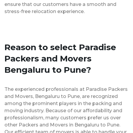
ensure that our customers have a smooth and
stress-free relocation experience.
Reason to select Paradise
Packers and Movers
Bengaluru to Pune?
The experienced professionals at Paradise Packers
and Movers, Bengaluru to Pune, are recognized
among the prominent players in the packing and
moving industry. Because of our affordability and
professionalism, many customers prefer us over
other Packers and Movers in Bengaluru to Pune.
Our efficient team of movers is able to handle your