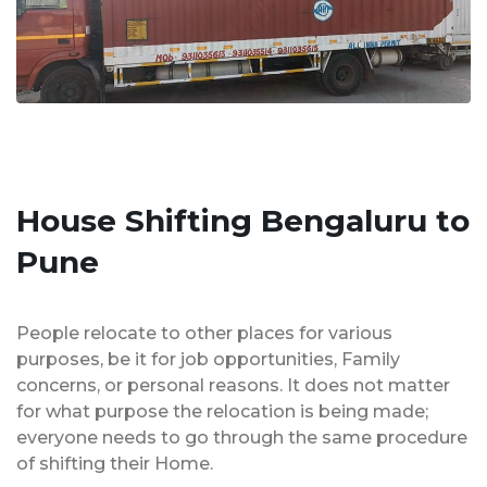
House Shifting Bengaluru to
Pune
People relocate to other places for various
purposes, be it for job opportunities, Family
concerns, or personal reasons. It does not matter
for what purpose the relocation is being made;
everyone needs to go through the same procedure
of shifting their Home.