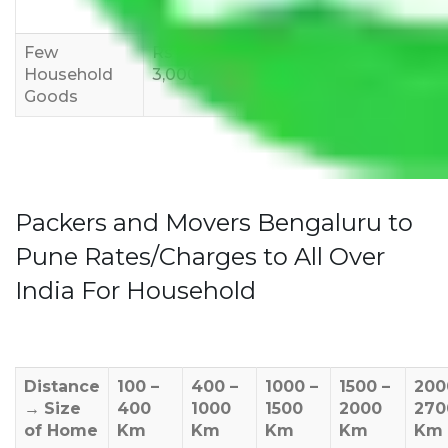
12,000
15,000
18,000
Few
Rs 1,000-
Rs 2,000-
Rs 3,000-
Household
3,000
4,000
6,000
Goods
Packers and Movers Bengaluru to
Pune Rates/Charges to All Over
India For Household
Distance
100 –
400 –
1000 –
1500 –
200
→
Size
400
1000
1500
2000
270
of Home
Km
Km
Km
Km
Km