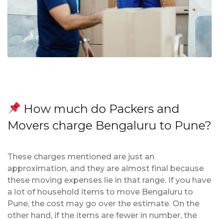
How much do Packers and
Movers charge Bengaluru to Pune?
These charges mentioned are just an
approximation, and they are almost final because
these moving expenses lie in that range. If you have
a lot of household items to move Bengaluru to
Pune, the cost may go over the estimate. On the
other hand, if the items are fewer in number, the