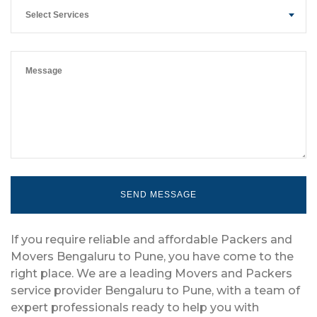
Select Services
If you require reliable and affordable Packers and
Movers Bengaluru to Pune, you have come to the
right place. We are a leading Movers and Packers
service provider Bengaluru to Pune, with a team of
expert professionals ready to help you with