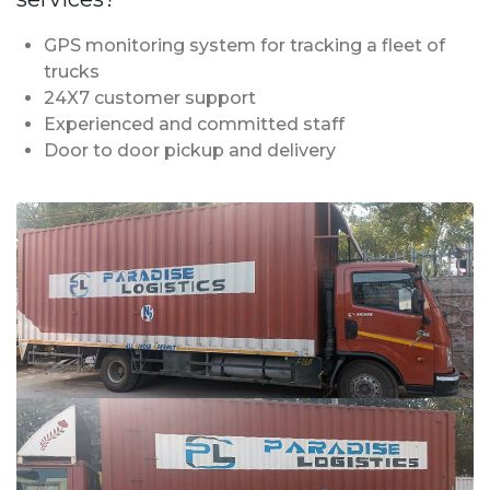
GPS monitoring system for tracking a fleet of
trucks
24X7 customer support
Experienced and committed staff
Door to door pickup and delivery