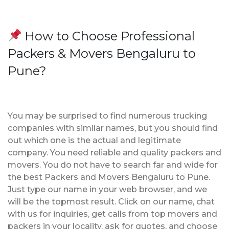
How to Choose Professional
Packers & Movers Bengaluru to
Pune?
You may be surprised to find numerous trucking
companies with similar names, but you should find
out which one is the actual and legitimate
company. You need reliable and quality packers and
movers. You do not have to search far and wide for
the best Packers and Movers Bengaluru to Pune.
Just type our name in your web browser, and we
will be the topmost result. Click on our name, chat
with us for inquiries, get calls from top movers and
packers in your locality, ask for quotes, and choose