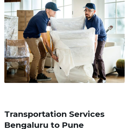
Transportation Services
Bengaluru to Pune