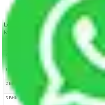
Local Household Shifting Packers
Movers Rate/ Cost Within City
Goods/Item
Upto >
11-20 KM
21-50 KM
10 KM
1 BHK
Rs 3000-
Rs 5,000-
Rs 7,000-
6000
8,000
10,000
2 BHK
Rs 5,000-
Rs 7,000-
Rs 9,000-
10,000
12,000
15,000
3 BHK
Rs
Rs
Rs
8,000-
10,000-
12,000-