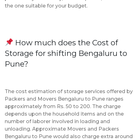
the one suitable for your budget.
How much does the Cost of
Storage for shifting Bengaluru to
Pune?
The cost estimation of storage services offered by
Packers and Movers Bengaluru to Pune ranges
approximately from Rs. 50 to 200. The charge
depends upon the household items and on the
number of laborer involved in loading and
unloading. Approximate Movers and Packers
Bengaluru to Pune would also charge extra around