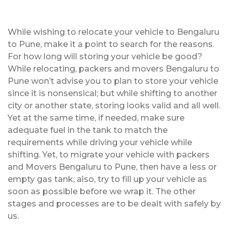
While wishing to relocate your vehicle to Bengaluru
to Pune, make it a point to search for the reasons.
For how long will storing your vehicle be good?
While relocating, packers and movers Bengaluru to
Pune won’t advise you to plan to store your vehicle
since it is nonsensical; but while shifting to another
city or another state, storing looks valid and all well.
Yet at the same time, if needed, make sure
adequate fuel in the tank to match the
requirements while driving your vehicle while
shifting. Yet, to migrate your vehicle with packers
and Movers Bengaluru to Pune, then have a less or
empty gas tank; also, try to fill up your vehicle as
soon as possible before we wrap it. The other
stages and processes are to be dealt with safely by
us.