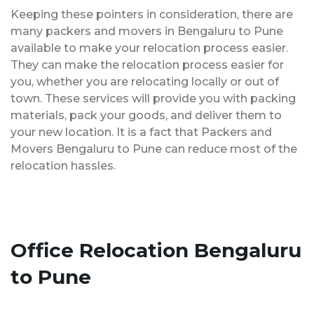
Keeping these pointers in consideration, there are
many packers and movers in Bengaluru to Pune
available to make your relocation process easier.
They can make the relocation process easier for
you, whether you are relocating locally or out of
town. These services will provide you with packing
materials, pack your goods, and deliver them to
your new location. It is a fact that Packers and
Movers Bengaluru to Pune can reduce most of the
relocation hassles.
Office Relocation Bengaluru
to Pune