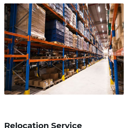
Relocation Service