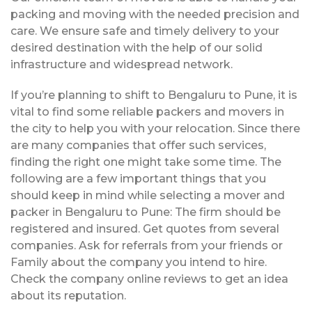
packing and moving with the needed precision and
care. We ensure safe and timely delivery to your
desired destination with the help of our solid
infrastructure and widespread network.
If you’re planning to shift to Bengaluru to Pune, it is
vital to find some reliable packers and movers in
the city to help you with your relocation. Since there
are many companies that offer such services,
finding the right one might take some time. The
following are a few important things that you
should keep in mind while selecting a mover and
packer in Bengaluru to Pune: The firm should be
registered and insured. Get quotes from several
companies. Ask for referrals from your friends or
Family about the company you intend to hire.
Check the company online reviews to get an idea
about its reputation.