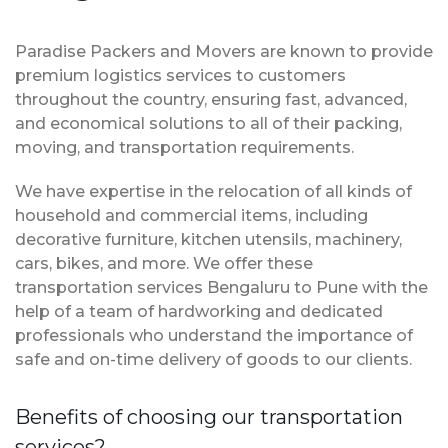
Paradise Packers and Movers are known to provide
premium logistics services to customers
throughout the country, ensuring fast, advanced,
and economical solutions to all of their packing,
moving, and transportation requirements.
We have expertise in the relocation of all kinds of
household and commercial items, including
decorative furniture, kitchen utensils, machinery,
cars, bikes, and more. We offer these
transportation services Bengaluru to Pune with the
help of a team of hardworking and dedicated
professionals who understand the importance of
safe and on-time delivery of goods to our clients.
Benefits of choosing our transportation
services?