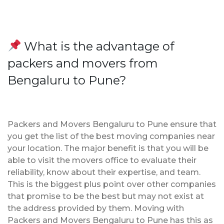
What is the advantage of
packers and movers from
Bengaluru to Pune?
Packers and Movers Bengaluru to Pune ensure that
you get the list of the best moving companies near
your location. The major benefit is that you will be
able to visit the movers office to evaluate their
reliability, know about their expertise, and team.
This is the biggest plus point over other companies
that promise to be the best but may not exist at
the address provided by them. Moving with
Packers and Movers Bengaluru to Pune has this as