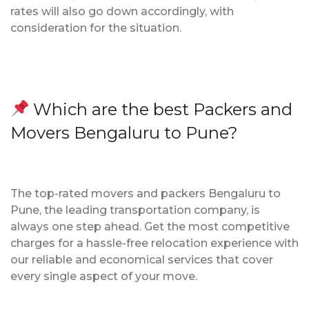
rates will also go down accordingly, with
consideration for the situation.
Which are the best Packers and
Movers Bengaluru to Pune?
The top-rated movers and packers Bengaluru to
Pune, the leading transportation company, is
always one step ahead. Get the most competitive
charges for a hassle-free relocation experience with
our reliable and economical services that cover
every single aspect of your move.