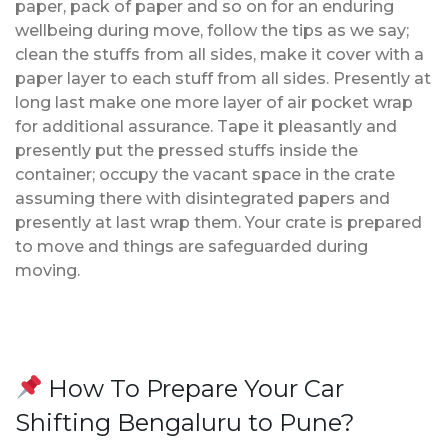
paper, pack of paper and so on for an enduring
wellbeing during move, follow the tips as we say;
clean the stuffs from all sides, make it cover with a
paper layer to each stuff from all sides. Presently at
long last make one more layer of air pocket wrap
for additional assurance. Tape it pleasantly and
presently put the pressed stuffs inside the
container; occupy the vacant space in the crate
assuming there with disintegrated papers and
presently at last wrap them. Your crate is prepared
to move and things are safeguarded during
moving.
How To Prepare Your Car
Shifting Bengaluru to Pune?