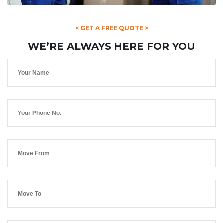
< GET A FREE QUOTE >
WE’RE ALWAYS HERE FOR YOU