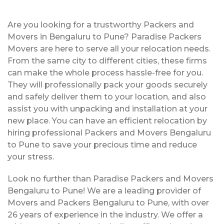
Are you looking for a trustworthy Packers and
Movers in Bengaluru to Pune? Paradise Packers
Movers are here to serve all your relocation needs.
From the same city to different cities, these firms
can make the whole process hassle-free for you.
They will professionally pack your goods securely
and safely deliver them to your location, and also
assist you with unpacking and installation at your
new place. You can have an efficient relocation by
hiring professional Packers and Movers Bengaluru
to Pune to save your precious time and reduce
your stress.
Look no further than Paradise Packers and Movers
Bengaluru to Pune! We are a leading provider of
Movers and Packers Bengaluru to Pune, with over
26 years of experience in the industry. We offer a