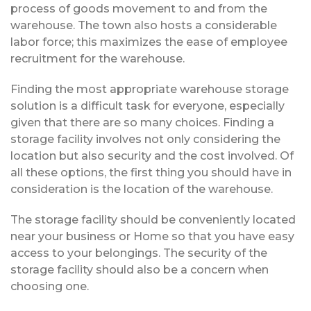
process of goods movement to and from the
warehouse. The town also hosts a considerable
labor force; this maximizes the ease of employee
recruitment for the warehouse.
Finding the most appropriate warehouse storage
solution is a difficult task for everyone, especially
given that there are so many choices. Finding a
storage facility involves not only considering the
location but also security and the cost involved. Of
all these options, the first thing you should have in
consideration is the location of the warehouse.
The storage facility should be conveniently located
near your business or Home so that you have easy
access to your belongings. The security of the
storage facility should also be a concern when
choosing one.