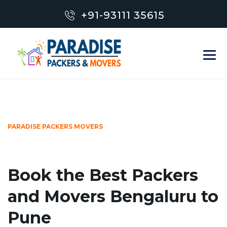
+91-93111 35615
PARADISE PACKERS MOVERS
Book the Best Packers
and Movers Bengaluru to
Pune