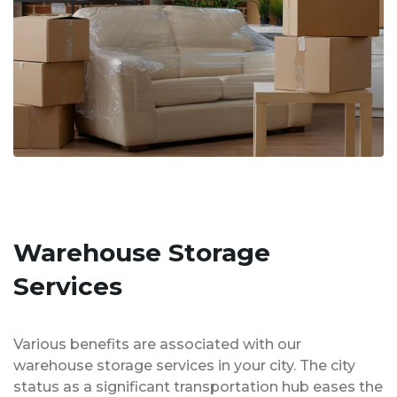
Warehouse Storage
Services
Various benefits are associated with our
warehouse storage services in your city. The city
status as a significant transportation hub eases the