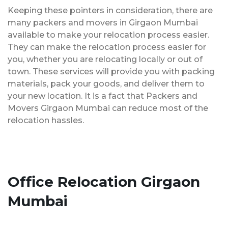
Keeping these pointers in consideration, there are
many packers and movers in Girgaon Mumbai
available to make your relocation process easier.
They can make the relocation process easier for
you, whether you are relocating locally or out of
town. These services will provide you with packing
materials, pack your goods, and deliver them to
your new location. It is a fact that Packers and
Movers Girgaon Mumbai can reduce most of the
relocation hassles.
Office Relocation Girgaon
Mumbai