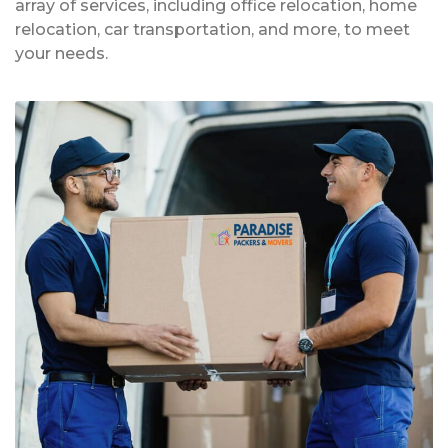
array of services, including office relocation, home
relocation, car transportation, and more, to meet
your needs.