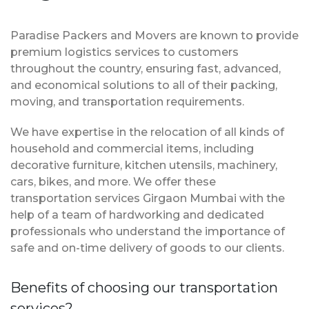
Paradise Packers and Movers are known to provide
premium logistics services to customers
throughout the country, ensuring fast, advanced,
and economical solutions to all of their packing,
moving, and transportation requirements.
We have expertise in the relocation of all kinds of
household and commercial items, including
decorative furniture, kitchen utensils, machinery,
cars, bikes, and more. We offer these
transportation services Girgaon Mumbai with the
help of a team of hardworking and dedicated
professionals who understand the importance of
safe and on-time delivery of goods to our clients.
Benefits of choosing our transportation
services?