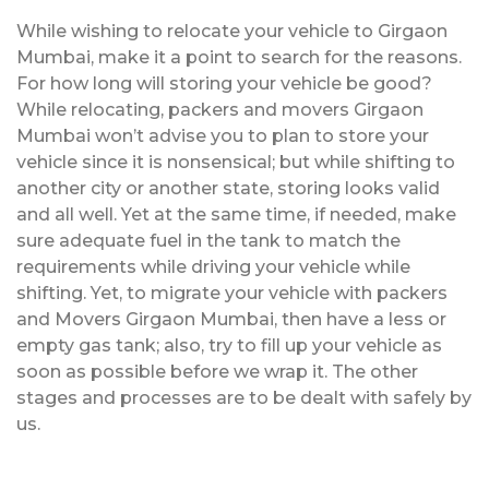
While wishing to relocate your vehicle to Girgaon
Mumbai, make it a point to search for the reasons.
For how long will storing your vehicle be good?
While relocating, packers and movers Girgaon
Mumbai won’t advise you to plan to store your
vehicle since it is nonsensical; but while shifting to
another city or another state, storing looks valid
and all well. Yet at the same time, if needed, make
sure adequate fuel in the tank to match the
requirements while driving your vehicle while
shifting. Yet, to migrate your vehicle with packers
and Movers Girgaon Mumbai, then have a less or
empty gas tank; also, try to fill up your vehicle as
soon as possible before we wrap it. The other
stages and processes are to be dealt with safely by
us.