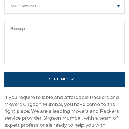
Select Services
If you require reliable and affordable Packers and
Movers Girgaon Mumbai, you have come to the
right place. We are a leading Movers and Packers
service provider Girgaon Mumbai, with a team of
expert professionals ready to help you with