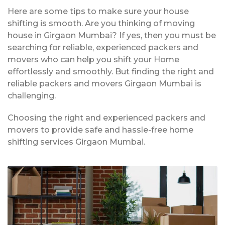
Here are some tips to make sure your house
shifting is smooth. Are you thinking of moving
house in Girgaon Mumbai? If yes, then you must be
searching for reliable, experienced packers and
movers who can help you shift your Home
effortlessly and smoothly. But finding the right and
reliable packers and movers Girgaon Mumbai is
challenging.
Choosing the right and experienced packers and
movers to provide safe and hassle-free home
shifting services Girgaon Mumbai.