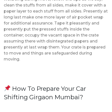
clean the stuffs from all sides, make it cover with a
paper layer to each stuff from all sides. Presently at
long last make one more layer of air pocket wrap
for additional assurance. Tape it pleasantly and
presently put the pressed stuffs inside the
container; occupy the vacant space in the crate
assuming there with disintegrated papers and
presently at last wrap them. Your crate is prepared
to move and things are safeguarded during
moving.
How To Prepare Your Car
Shifting Girgaon Mumbai?