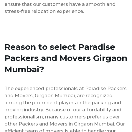
ensure that our customers have a smooth and
stress-free relocation experience.
Reason to select Paradise
Packers and Movers Girgaon
Mumbai?
The experienced professionals at Paradise Packers
and Movers, Girgaon Mumbai, are recognized
among the prominent players in the packing and
moving industry. Because of our affordability and
professionalism, many customers prefer us over
other Packers and Movers in Girgaon Mumbai. Our
efficient team of movers is able to handle your