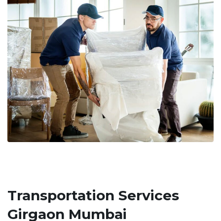
Transportation Services
Girgaon Mumbai