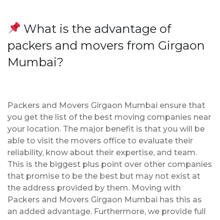
What is the advantage of
packers and movers from Girgaon
Mumbai?
Packers and Movers Girgaon Mumbai ensure that
you get the list of the best moving companies near
your location. The major benefit is that you will be
able to visit the movers office to evaluate their
reliability, know about their expertise, and team.
This is the biggest plus point over other companies
that promise to be the best but may not exist at
the address provided by them. Moving with
Packers and Movers Girgaon Mumbai has this as
an added advantage. Furthermore, we provide full