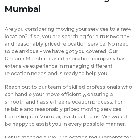
Mumbai
Are you considering moving your services to a new
location? If so, you are searching for a trustworthy
and reasonably priced relocation service. No need
to be anxious – we have got you covered. Our
Girgaon Mumbai-based relocation company has
extensive experience in managing different
relocation needs and is ready to help you.
Reach out to our team of skilled professionals who
can handle your move efficiently, ensuring a
smooth and hassle-free relocation process. For
reliable and reasonably priced moving services
from Girgaon Mumbai, reach out to us. We would
be happy to assist you in every possible manner.
Let us manage all your relocation requirements for