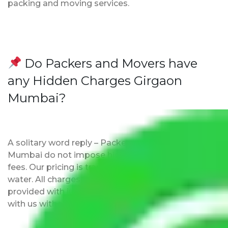
packing and moving services.
Do Packers and Movers have
any Hidden Charges Girgaon
Mumbai?
A solitary word reply – Packers and movers Girgaon
Mumbai do not impose hidden moving expenses
fees. Our pricing is transparent and clear, just like
water. All charges are disclosed upfront and
provided with justification so that you can move
with us without any worries.