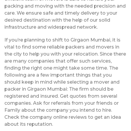
packing and moving with the needed precision and
care. We ensure safe and timely delivery to your
desired destination with the help of our solid
infrastructure and widespread network.
If you’re planning to shift to Girgaon Mumbai, it is
vital to find some reliable packers and movers in
the city to help you with your relocation. Since there
are many companies that offer such services,
finding the right one might take some time. The
following are a few important things that you
should keep in mind while selecting a mover and
packer in Girgaon Mumbai: The firm should be
registered and insured. Get quotes from several
companies. Ask for referrals from your friends or
Family about the company you intend to hire.
Check the company online reviews to get an idea
about its reputation.