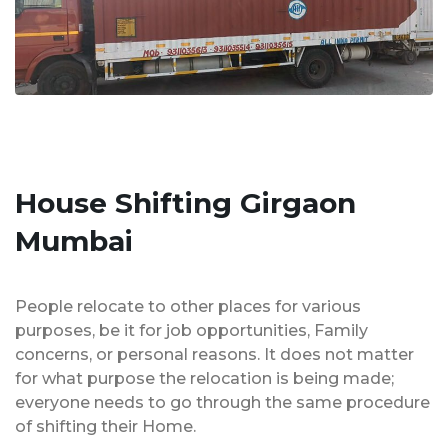
House Shifting Girgaon
Mumbai
People relocate to other places for various
purposes, be it for job opportunities, Family
concerns, or personal reasons. It does not matter
for what purpose the relocation is being made;
everyone needs to go through the same procedure
of shifting their Home.