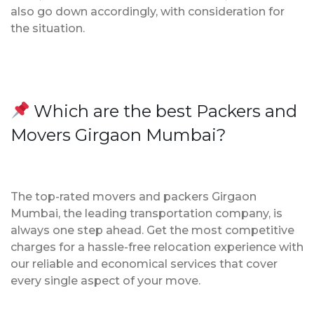
also go down accordingly, with consideration for
the situation.
Which are the best Packers and
Movers Girgaon Mumbai?
The top-rated movers and packers Girgaon
Mumbai, the leading transportation company, is
always one step ahead. Get the most competitive
charges for a hassle-free relocation experience with
our reliable and economical services that cover
every single aspect of your move.