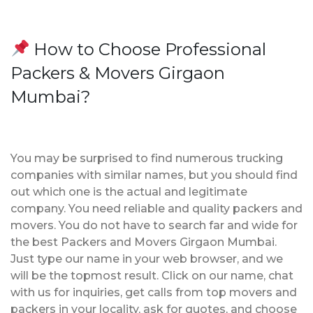
How to Choose Professional
Packers & Movers Girgaon
Mumbai?
You may be surprised to find numerous trucking
companies with similar names, but you should find
out which one is the actual and legitimate
company. You need reliable and quality packers and
movers. You do not have to search far and wide for
the best Packers and Movers Girgaon Mumbai.
Just type our name in your web browser, and we
will be the topmost result. Click on our name, chat
with us for inquiries, get calls from top movers and
packers in your locality, ask for quotes, and choose