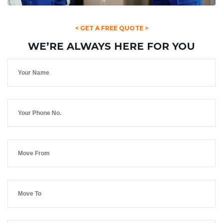
< GET A FREE QUOTE >
WE’RE ALWAYS HERE FOR YOU