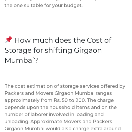
the one suitable for your budget.
How much does the Cost of
Storage for shifting Girgaon
Mumbai?
The cost estimation of storage services offered by
Packers and Movers Girgaon Mumbai ranges
approximately from Rs. 50 to 200. The charge
depends upon the household items and on the
number of laborer involved in loading and
unloading. Approximate Movers and Packers
Girgaon Mumbai would also charge extra around