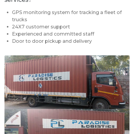
GPS monitoring system for tracking a fleet of
trucks
24X7 customer support
Experienced and committed staff
Door to door pickup and delivery