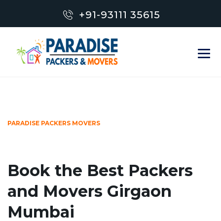
+91-93111 35615
PARADISE PACKERS MOVERS
Book the Best Packers
and Movers Girgaon
Mumbai