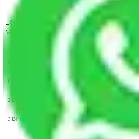
Local Household Shifting Packers
Movers Rate/ Cost Within City
Goods/Item
Upto >
11-20 KM
21-50 KM
10 KM
1 BHK
Rs 3000-
Rs 5,000-
Rs 7,000-
6000
8,000
10,000
2 BHK
Rs 5,000-
Rs 7,000-
Rs 9,000-
10,000
12,000
15,000
3 BHK
Rs
Rs
Rs
8,000-
10,000-
12,000-
12,000
15,000
18,000