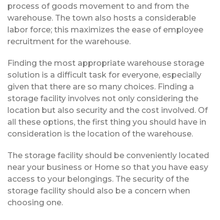
process of goods movement to and from the
warehouse. The town also hosts a considerable
labor force; this maximizes the ease of employee
recruitment for the warehouse.
Finding the most appropriate warehouse storage
solution is a difficult task for everyone, especially
given that there are so many choices. Finding a
storage facility involves not only considering the
location but also security and the cost involved. Of
all these options, the first thing you should have in
consideration is the location of the warehouse.
The storage facility should be conveniently located
near your business or Home so that you have easy
access to your belongings. The security of the
storage facility should also be a concern when
choosing one.