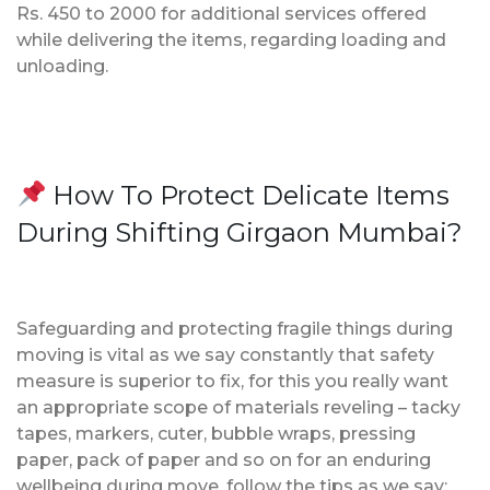
Rs. 450 to 2000 for additional services offered
while delivering the items, regarding loading and
unloading.
How To Protect Delicate Items
During Shifting Girgaon Mumbai?
Safeguarding and protecting fragile things during
moving is vital as we say constantly that safety
measure is superior to fix, for this you really want
an appropriate scope of materials reveling – tacky
tapes, markers, cuter, bubble wraps, pressing
paper, pack of paper and so on for an enduring
wellbeing during move, follow the tips as we say;