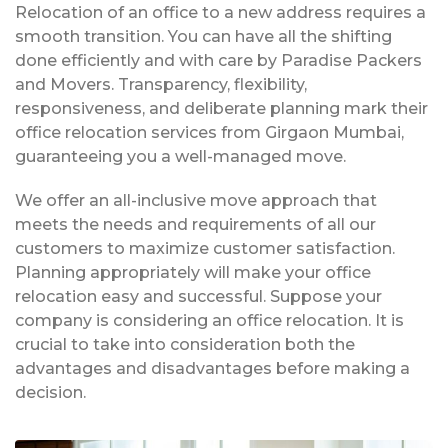
Relocation of an office to a new address requires a
smooth transition. You can have all the shifting
done efficiently and with care by Paradise Packers
and Movers. Transparency, flexibility,
responsiveness, and deliberate planning mark their
office relocation services from Girgaon Mumbai,
guaranteeing you a well-managed move.
We offer an all-inclusive move approach that
meets the needs and requirements of all our
customers to maximize customer satisfaction.
Planning appropriately will make your office
relocation easy and successful. Suppose your
company is considering an office relocation. It is
crucial to take into consideration both the
advantages and disadvantages before making a
decision.