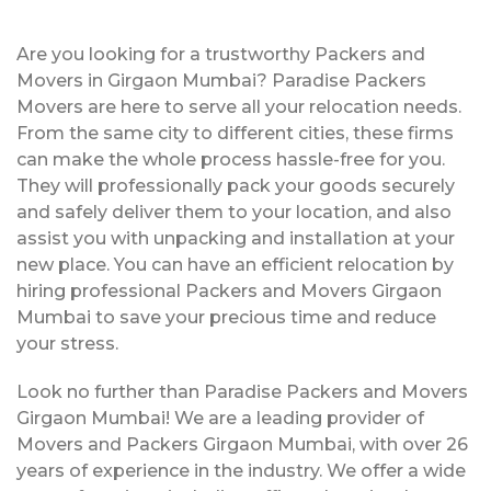
Are you looking for a trustworthy Packers and
Movers in Girgaon Mumbai? Paradise Packers
Movers are here to serve all your relocation needs.
From the same city to different cities, these firms
can make the whole process hassle-free for you.
They will professionally pack your goods securely
and safely deliver them to your location, and also
assist you with unpacking and installation at your
new place. You can have an efficient relocation by
hiring professional Packers and Movers Girgaon
Mumbai to save your precious time and reduce
your stress.
Look no further than Paradise Packers and Movers
Girgaon Mumbai! We are a leading provider of
Movers and Packers Girgaon Mumbai, with over 26
years of experience in the industry. We offer a wide