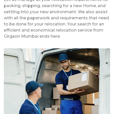
packing, shipping, searching for a new Home, and
settling into your new environment. We also assist
with all the paperwork and requirements that need
to be done for your relocation. Your search for an
efficient and economical relocation service from
Girgaon Mumbai ends here.