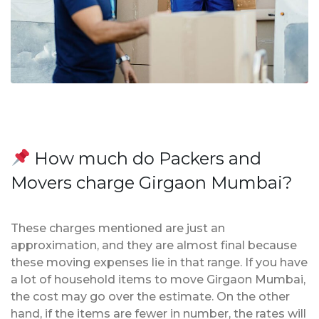
How much do Packers and
Movers charge Girgaon Mumbai?
These charges mentioned are just an
approximation, and they are almost final because
these moving expenses lie in that range. If you have
a lot of household items to move Girgaon Mumbai,
the cost may go over the estimate. On the other
hand, if the items are fewer in number, the rates will