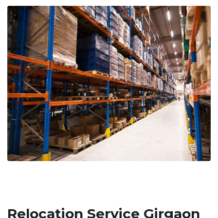
Relocation Service Girgaon