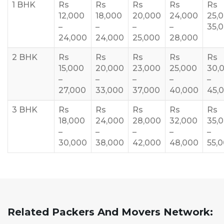
1 BHK
Rs
Rs
Rs
Rs
Rs
12,000
18,000
20,000
24,000
25,
–
–
–
–
35,
24,000
24,000
25,000
28,000
2 BHK
Rs
Rs
Rs
Rs
Rs
15,000
20,000
23,000
25,000
30,
–
–
–
–
–
27,000
33,000
37,000
40,000
45,
3 BHK
Rs
Rs
Rs
Rs
Rs
18,000
24,000
28,000
32,000
35,
–
–
–
–
–
30,000
38,000
42,000
48,000
55,
Related Packers And Movers Network: