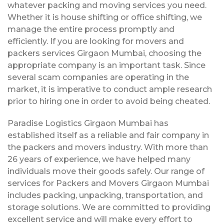
whatever packing and moving services you need.
Whether it is house shifting or office shifting, we
manage the entire process promptly and
efficiently. If you are looking for movers and
packers services Girgaon Mumbai, choosing the
appropriate company is an important task. Since
several scam companies are operating in the
market, it is imperative to conduct ample research
prior to hiring one in order to avoid being cheated.
Paradise Logistics Girgaon Mumbai has
established itself as a reliable and fair company in
the packers and movers industry. With more than
26 years of experience, we have helped many
individuals move their goods safely. Our range of
services for Packers and Movers Girgaon Mumbai
includes packing, unpacking, transportation, and
storage solutions. We are committed to providing
excellent service and will make every effort to