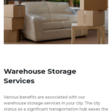
Warehouse Storage
Services
Various benefits are associated with our
warehouse storage services in your city. The city
status as a significant transportation hub eases the