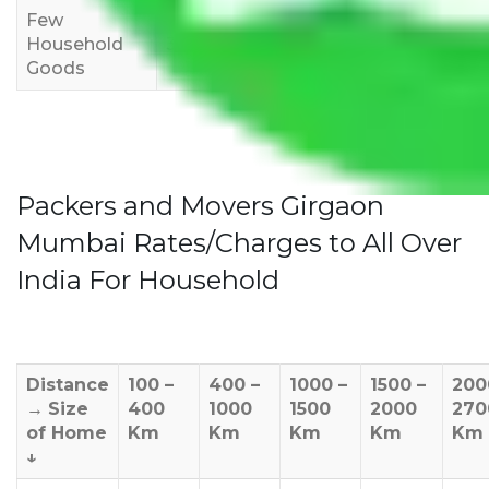
Few
Rs 1,000-
Rs 2,000-
Rs 3,000-
Household
3,000
4,000
6,000
Goods
Packers and Movers Girgaon
Mumbai Rates/Charges to All Over
India For Household
Distance
100 –
400 –
1000 –
1500 –
200
→
Size
400
1000
1500
2000
270
of Home
Km
Km
Km
Km
Km
↓