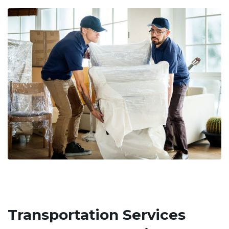
Transportation Services