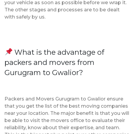
your vehicle as soon as possible before we wrap it.
The other stages and processes are to be dealt
with safely by us.
What is the advantage of
packers and movers from
Gurugram to Gwalior?
Packers and Movers Gurugram to Gwalior ensure
that you get the list of the best moving companies
near your location. The major benefit is that you will
be able to visit the movers office to evaluate their
reliability, know about their expertise, and team.