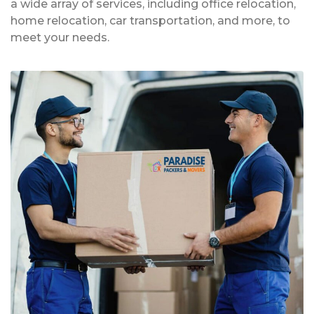
a wide array of services, including office relocation,
home relocation, car transportation, and more, to
meet your needs.