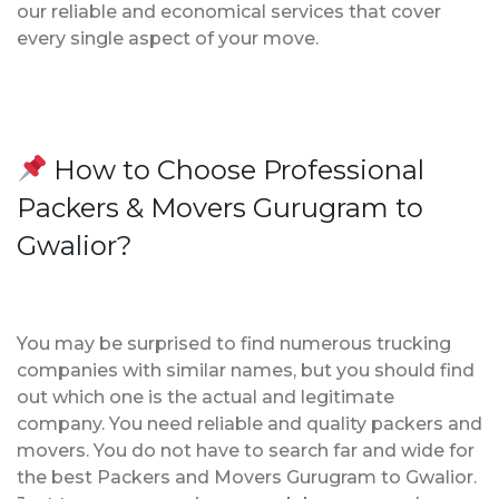
our reliable and economical services that cover
every single aspect of your move.
How to Choose Professional
Packers & Movers Gurugram to
Gwalior?
You may be surprised to find numerous trucking
companies with similar names, but you should find
out which one is the actual and legitimate
company. You need reliable and quality packers and
movers. You do not have to search far and wide for
the best Packers and Movers Gurugram to Gwalior.