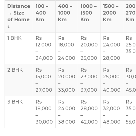
Distance
100 –
400 –
1000 –
1500 –
200
→
Size
400
1000
1500
2000
270
of Home
Km
Km
Km
Km
Km
↓
1 BHK
Rs
Rs
Rs
Rs
Rs
12,000
18,000
20,000
24,000
25,
–
–
–
–
35,
24,000
24,000
25,000
28,000
2 BHK
Rs
Rs
Rs
Rs
Rs
15,000
20,000
23,000
25,000
30,
–
–
–
–
–
27,000
33,000
37,000
40,000
45,
3 BHK
Rs
Rs
Rs
Rs
Rs
18,000
24,000
28,000
32,000
35,
–
–
–
–
–
30,000
38,000
42,000
48,000
55,