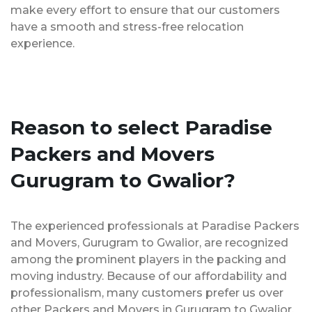
make every effort to ensure that our customers
have a smooth and stress-free relocation
experience.
Reason to select Paradise
Packers and Movers
Gurugram to Gwalior?
The experienced professionals at Paradise Packers
and Movers, Gurugram to Gwalior, are recognized
among the prominent players in the packing and
moving industry. Because of our affordability and
professionalism, many customers prefer us over
other Packers and Movers in Gurugram to Gwalior.