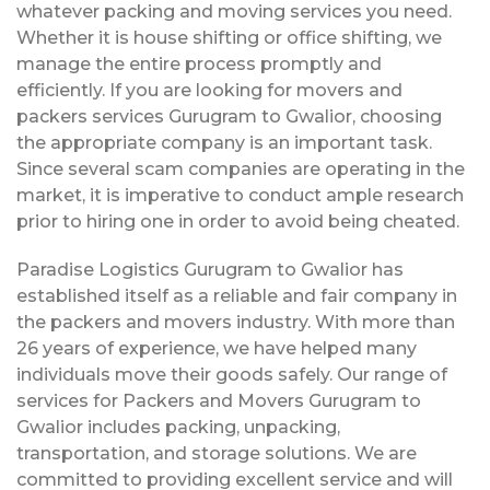
whatever packing and moving services you need.
Whether it is house shifting or office shifting, we
manage the entire process promptly and
efficiently. If you are looking for movers and
packers services Gurugram to Gwalior, choosing
the appropriate company is an important task.
Since several scam companies are operating in the
market, it is imperative to conduct ample research
prior to hiring one in order to avoid being cheated.
Paradise Logistics Gurugram to Gwalior has
established itself as a reliable and fair company in
the packers and movers industry. With more than
26 years of experience, we have helped many
individuals move their goods safely. Our range of
services for Packers and Movers Gurugram to
Gwalior includes packing, unpacking,
transportation, and storage solutions. We are
committed to providing excellent service and will