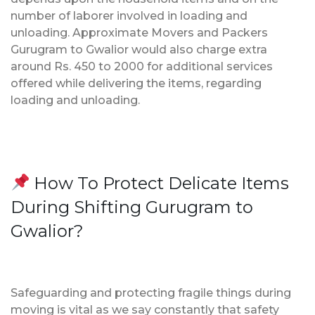
number of laborer involved in loading and
unloading. Approximate Movers and Packers
Gurugram to Gwalior would also charge extra
around Rs. 450 to 2000 for additional services
offered while delivering the items, regarding
loading and unloading.
How To Protect Delicate Items
During Shifting Gurugram to
Gwalior?
Safeguarding and protecting fragile things during
moving is vital as we say constantly that safety