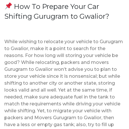
How To Prepare Your Car
Shifting Gurugram to Gwalior?
While wishing to relocate your vehicle to Gurugram
to Gwalior, make it a point to search for the
reasons. For how long will storing your vehicle be
good? While relocating, packers and movers
Gurugram to Gwalior won’t advise you to plan to
store your vehicle since it is nonsensical; but while
shifting to another city or another state, storing
looks valid and all well. Yet at the same time, if
needed, make sure adequate fuel in the tank to
match the requirements while driving your vehicle
while shifting. Yet, to migrate your vehicle with
packers and Movers Gurugram to Gwalior, then
have a less or empty gas tank; also, try to fill up