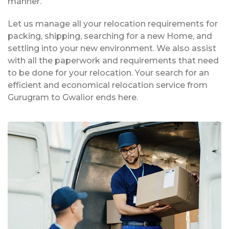
manner.
Let us manage all your relocation requirements for
packing, shipping, searching for a new Home, and
settling into your new environment. We also assist
with all the paperwork and requirements that need
to be done for your relocation. Your search for an
efficient and economical relocation service from
Gurugram to Gwalior ends here.