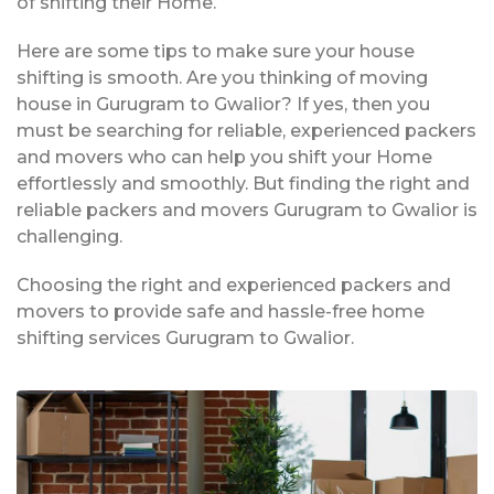
of shifting their Home.
Here are some tips to make sure your house
shifting is smooth. Are you thinking of moving
house in Gurugram to Gwalior? If yes, then you
must be searching for reliable, experienced packers
and movers who can help you shift your Home
effortlessly and smoothly. But finding the right and
reliable packers and movers Gurugram to Gwalior is
challenging.
Choosing the right and experienced packers and
movers to provide safe and hassle-free home
shifting services Gurugram to Gwalior.