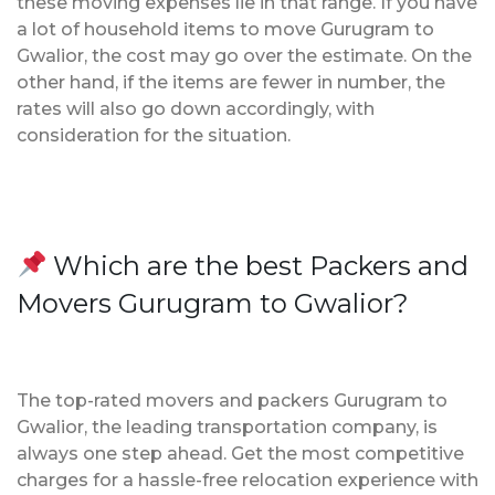
these moving expenses lie in that range. If you have
a lot of household items to move Gurugram to
Gwalior, the cost may go over the estimate. On the
other hand, if the items are fewer in number, the
rates will also go down accordingly, with
consideration for the situation.
Which are the best Packers and
Movers Gurugram to Gwalior?
The top-rated movers and packers Gurugram to
Gwalior, the leading transportation company, is
always one step ahead. Get the most competitive
charges for a hassle-free relocation experience with