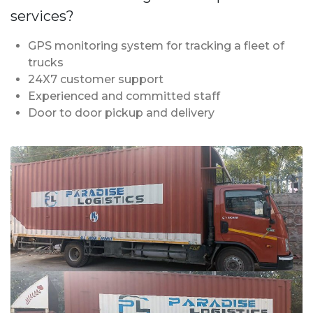
services?
GPS monitoring system for tracking a fleet of
trucks
24X7 customer support
Experienced and committed staff
Door to door pickup and delivery