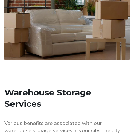
Warehouse Storage
Services
Various benefits are associated with our
warehouse storage services in your city. The city