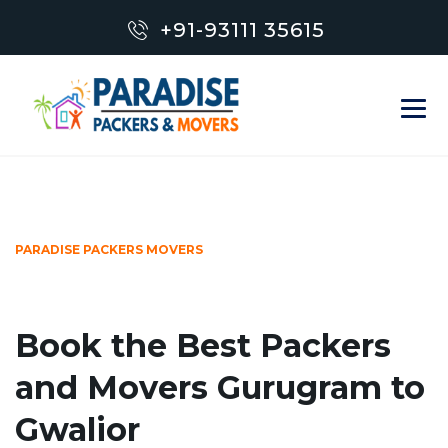
+91-93111 35615
PARADISE PACKERS MOVERS
Book the Best Packers
and Movers Gurugram to
Gwalior