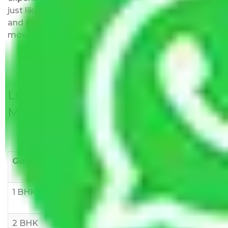
just like water. All charges are disclosed upfront
and provided with justification so that you can
move with us without any worries.
Local Household Shifting Packers
Movers Rate/ Cost Within City
Goods/Item
Upto >
11-20 KM
21-50 KM
10 KM
1 BHK
Rs 3000-
Rs 5,000-
Rs 7,000-
6000
8,000
10,000
2 BHK
Rs 5,000-
Rs 7,000-
Rs 9,000-