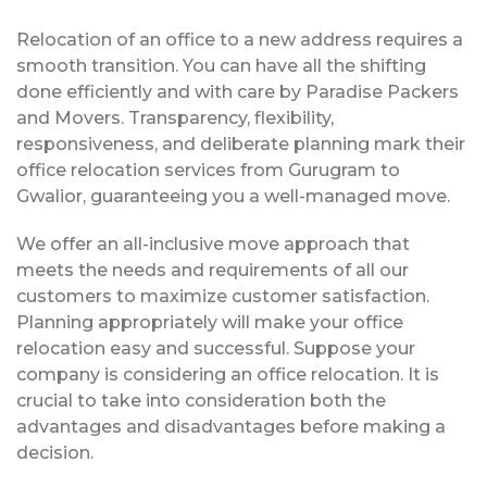
Relocation of an office to a new address requires a
smooth transition. You can have all the shifting
done efficiently and with care by Paradise Packers
and Movers. Transparency, flexibility,
responsiveness, and deliberate planning mark their
office relocation services from Gurugram to
Gwalior, guaranteeing you a well-managed move.
We offer an all-inclusive move approach that
meets the needs and requirements of all our
customers to maximize customer satisfaction.
Planning appropriately will make your office
relocation easy and successful. Suppose your
company is considering an office relocation. It is
crucial to take into consideration both the
advantages and disadvantages before making a
decision.