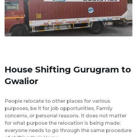
House Shifting Gurugram to
Gwalior
People relocate to other places for various
purposes, be it for job opportunities, Family
concerns, or personal reasons. It does not matter
for what purpose the relocation is being made;
everyone needs to go through the same procedure