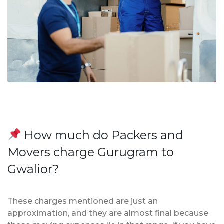
How much do Packers and
Movers charge Gurugram to
Gwalior?
These charges mentioned are just an
approximation, and they are almost final because