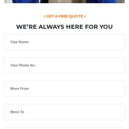
< GET A FREE QUOTE >
WE’RE ALWAYS HERE FOR YOU