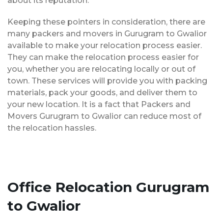
about its reputation.
Keeping these pointers in consideration, there are
many packers and movers in Gurugram to Gwalior
available to make your relocation process easier.
They can make the relocation process easier for
you, whether you are relocating locally or out of
town. These services will provide you with packing
materials, pack your goods, and deliver them to
your new location. It is a fact that Packers and
Movers Gurugram to Gwalior can reduce most of
the relocation hassles.
Office Relocation Gurugram
to Gwalior