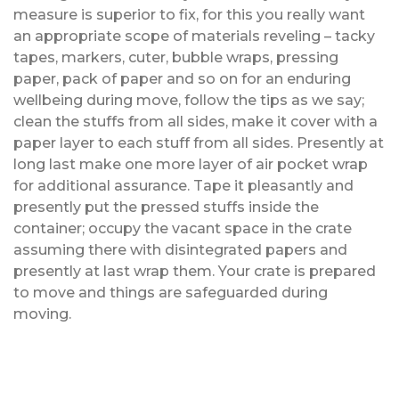
measure is superior to fix, for this you really want
an appropriate scope of materials reveling – tacky
tapes, markers, cuter, bubble wraps, pressing
paper, pack of paper and so on for an enduring
wellbeing during move, follow the tips as we say;
clean the stuffs from all sides, make it cover with a
paper layer to each stuff from all sides. Presently at
long last make one more layer of air pocket wrap
for additional assurance. Tape it pleasantly and
presently put the pressed stuffs inside the
container; occupy the vacant space in the crate
assuming there with disintegrated papers and
presently at last wrap them. Your crate is prepared
to move and things are safeguarded during
moving.