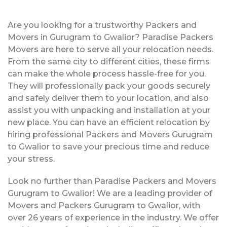
Are you looking for a trustworthy Packers and
Movers in Gurugram to Gwalior? Paradise Packers
Movers are here to serve all your relocation needs.
From the same city to different cities, these firms
can make the whole process hassle-free for you.
They will professionally pack your goods securely
and safely deliver them to your location, and also
assist you with unpacking and installation at your
new place. You can have an efficient relocation by
hiring professional Packers and Movers Gurugram
to Gwalior to save your precious time and reduce
your stress.
Look no further than Paradise Packers and Movers
Gurugram to Gwalior! We are a leading provider of
Movers and Packers Gurugram to Gwalior, with
over 26 years of experience in the industry. We offer