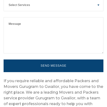
Select Services
If you require reliable and affordable Packers and
Movers Gurugram to Gwalior, you have come to the
right place. We are a leading Movers and Packers
service provider Gurugram to Gwalior, with a team
of expert professionals ready to help you with