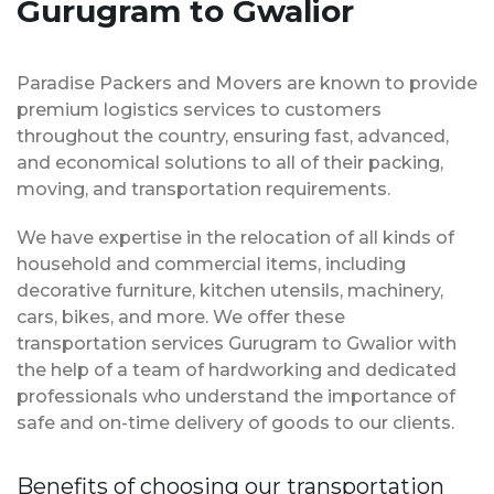
Gurugram to Gwalior
Paradise Packers and Movers are known to provide
premium logistics services to customers
throughout the country, ensuring fast, advanced,
and economical solutions to all of their packing,
moving, and transportation requirements.
We have expertise in the relocation of all kinds of
household and commercial items, including
decorative furniture, kitchen utensils, machinery,
cars, bikes, and more. We offer these
transportation services Gurugram to Gwalior with
the help of a team of hardworking and dedicated
professionals who understand the importance of
safe and on-time delivery of goods to our clients.
Benefits of choosing our transportation