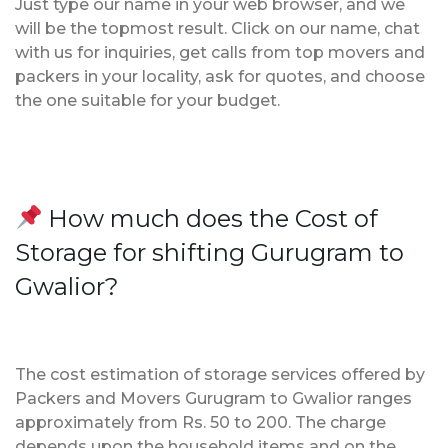
Just type our name in your web browser, and we
will be the topmost result. Click on our name, chat
with us for inquiries, get calls from top movers and
packers in your locality, ask for quotes, and choose
the one suitable for your budget.
How much does the Cost of
Storage for shifting Gurugram to
Gwalior?
The cost estimation of storage services offered by
Packers and Movers Gurugram to Gwalior ranges
approximately from Rs. 50 to 200. The charge
depends upon the household items and on the