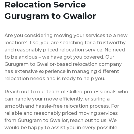
Relocation Service
Gurugram to Gwalior
Are you considering moving your services to a new
location? If so, you are searching for a trustworthy
and reasonably priced relocation service. No need
to be anxious – we have got you covered. Our
Gurugram to Gwalior-based relocation company
has extensive experience in managing different
relocation needs and is ready to help you.
Reach out to our team of skilled professionals who
can handle your move efficiently, ensuring a
smooth and hassle-free relocation process. For
reliable and reasonably priced moving services
from Gurugram to Gwalior, reach out to us. We
would be happy to assist you in every possible