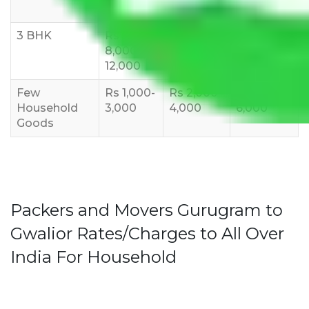
10,000
12,000
15,000
3 BHK
Rs
Rs
Rs
8,000-
10,000-
12,000-
12,000
15,000
18,000
Few
Rs 1,000-
Rs 2,000-
Rs 3,000-
Household
3,000
4,000
6,000
Goods
Packers and Movers Gurugram to
Gwalior Rates/Charges to All Over
India For Household