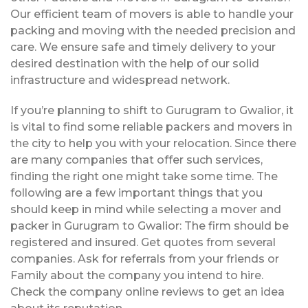
Our efficient team of movers is able to handle your
packing and moving with the needed precision and
care. We ensure safe and timely delivery to your
desired destination with the help of our solid
infrastructure and widespread network.
If you’re planning to shift to Gurugram to Gwalior, it
is vital to find some reliable packers and movers in
the city to help you with your relocation. Since there
are many companies that offer such services,
finding the right one might take some time. The
following are a few important things that you
should keep in mind while selecting a mover and
packer in Gurugram to Gwalior: The firm should be
registered and insured. Get quotes from several
companies. Ask for referrals from your friends or
Family about the company you intend to hire.
Check the company online reviews to get an idea