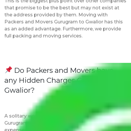
This is the biggest plus point over other companies
that promise to be the best but may not exist at
the address provided by them. Moving with
Packers and Movers Gurugram to Gwalior has this
as an added advantage. Furthermore, we provide
full packing and moving services.
Do Packers and Movers have
any Hidden Charges Gurugram to
Gwalior?
A solitary word reply – Packers and movers
Gurugram to Gwalior do not impose hidden moving
expenses fees. Our pricing is transparent and clear,