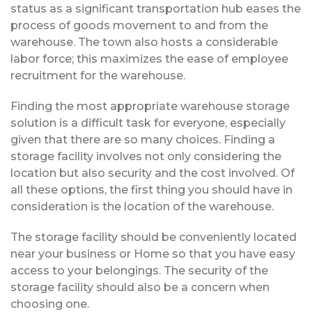
status as a significant transportation hub eases the
process of goods movement to and from the
warehouse. The town also hosts a considerable
labor force; this maximizes the ease of employee
recruitment for the warehouse.
Finding the most appropriate warehouse storage
solution is a difficult task for everyone, especially
given that there are so many choices. Finding a
storage facility involves not only considering the
location but also security and the cost involved. Of
all these options, the first thing you should have in
consideration is the location of the warehouse.
The storage facility should be conveniently located
near your business or Home so that you have easy
access to your belongings. The security of the
storage facility should also be a concern when
choosing one.