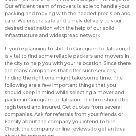
Our efficient team of movers is able to handle your
packing and moving with the needed precision and
care. We ensure safe and timely delivery to your
desired destination with the help of our solid
infrastructure and widespread network.
If you’re planning to shift to Gurugram to Jalgaon, it
is vital to find some reliable packers and movers in
the city to help you with your relocation. Since there
are many companies that offer such services,
finding the right one might take some time. The
following are a few important things that you
should keep in mind while selecting a mover and
packer in Gurugram to Jalgaon: The firm should be
registered and insured. Get quotes from several
companies. Ask for referrals from your friends or
Family about the company you intend to hire.
Check the company online reviews to get an idea