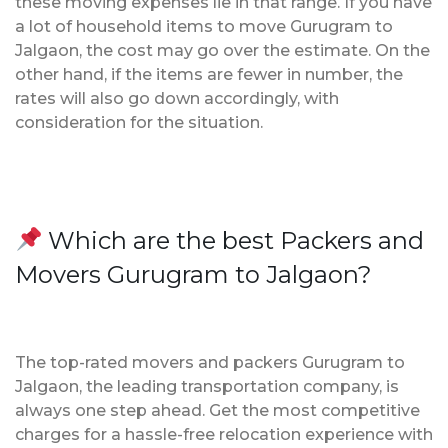
these moving expenses lie in that range. If you have
a lot of household items to move Gurugram to
Jalgaon, the cost may go over the estimate. On the
other hand, if the items are fewer in number, the
rates will also go down accordingly, with
consideration for the situation.
Which are the best Packers and
Movers Gurugram to Jalgaon?
The top-rated movers and packers Gurugram to
Jalgaon, the leading transportation company, is
always one step ahead. Get the most competitive
charges for a hassle-free relocation experience with