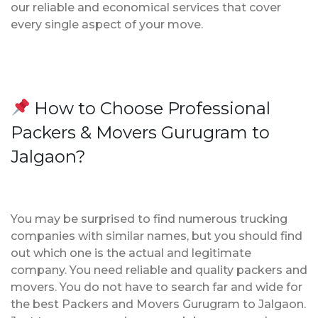
our reliable and economical services that cover
every single aspect of your move.
How to Choose Professional
Packers & Movers Gurugram to
Jalgaon?
You may be surprised to find numerous trucking
companies with similar names, but you should find
out which one is the actual and legitimate
company. You need reliable and quality packers and
movers. You do not have to search far and wide for
the best Packers and Movers Gurugram to Jalgaon.