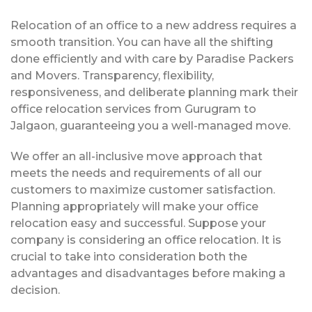
Relocation of an office to a new address requires a
smooth transition. You can have all the shifting
done efficiently and with care by Paradise Packers
and Movers. Transparency, flexibility,
responsiveness, and deliberate planning mark their
office relocation services from Gurugram to
Jalgaon, guaranteeing you a well-managed move.
We offer an all-inclusive move approach that
meets the needs and requirements of all our
customers to maximize customer satisfaction.
Planning appropriately will make your office
relocation easy and successful. Suppose your
company is considering an office relocation. It is
crucial to take into consideration both the
advantages and disadvantages before making a
decision.