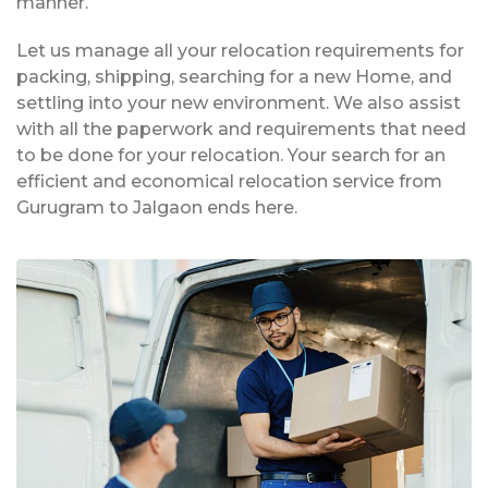
manner.
Let us manage all your relocation requirements for
packing, shipping, searching for a new Home, and
settling into your new environment. We also assist
with all the paperwork and requirements that need
to be done for your relocation. Your search for an
efficient and economical relocation service from
Gurugram to Jalgaon ends here.