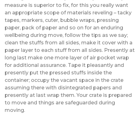
measure is superior to fix, for this you really want
an appropriate scope of materials reveling – tacky
tapes, markers, cuter, bubble wraps, pressing
paper, pack of paper and so on for an enduring
wellbeing during move, follow the tips as we say;
clean the stuffs from all sides, make it cover with a
paper layer to each stuff from all sides. Presently at
long last make one more layer of air pocket wrap
for additional assurance. Tape it pleasantly and
presently put the pressed stuffs inside the
container; occupy the vacant space in the crate
assuming there with disintegrated papers and
presently at last wrap them. Your crate is prepared
to move and things are safeguarded during
moving.