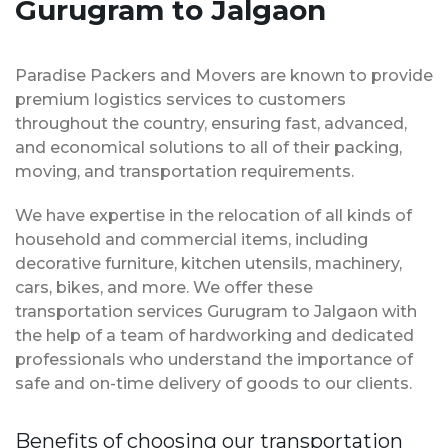
Gurugram to Jalgaon
Paradise Packers and Movers are known to provide
premium logistics services to customers
throughout the country, ensuring fast, advanced,
and economical solutions to all of their packing,
moving, and transportation requirements.
We have expertise in the relocation of all kinds of
household and commercial items, including
decorative furniture, kitchen utensils, machinery,
cars, bikes, and more. We offer these
transportation services Gurugram to Jalgaon with
the help of a team of hardworking and dedicated
professionals who understand the importance of
safe and on-time delivery of goods to our clients.
Benefits of choosing our transportation