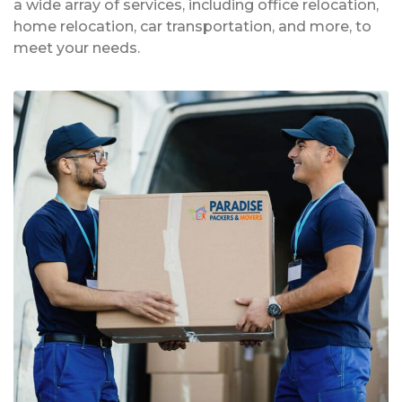
a wide array of services, including office relocation,
home relocation, car transportation, and more, to
meet your needs.