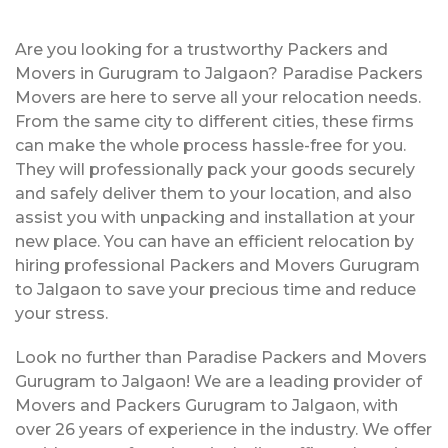
Are you looking for a trustworthy Packers and
Movers in Gurugram to Jalgaon? Paradise Packers
Movers are here to serve all your relocation needs.
From the same city to different cities, these firms
can make the whole process hassle-free for you.
They will professionally pack your goods securely
and safely deliver them to your location, and also
assist you with unpacking and installation at your
new place. You can have an efficient relocation by
hiring professional Packers and Movers Gurugram
to Jalgaon to save your precious time and reduce
your stress.
Look no further than Paradise Packers and Movers
Gurugram to Jalgaon! We are a leading provider of
Movers and Packers Gurugram to Jalgaon, with
over 26 years of experience in the industry. We offer