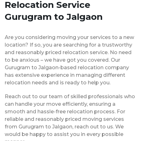
Relocation Service
Gurugram to Jalgaon
Are you considering moving your services to a new
location? If so, you are searching for a trustworthy
and reasonably priced relocation service. No need
to be anxious – we have got you covered. Our
Gurugram to Jalgaon-based relocation company
has extensive experience in managing different
relocation needs and is ready to help you.
Reach out to our team of skilled professionals who
can handle your move efficiently, ensuring a
smooth and hassle-free relocation process. For
reliable and reasonably priced moving services
from Gurugram to Jalgaon, reach out to us. We
would be happy to assist you in every possible