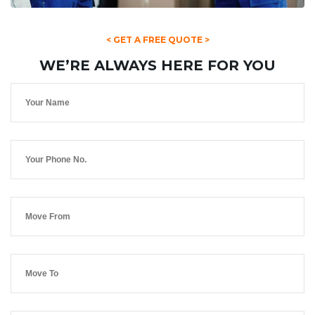
< GET A FREE QUOTE >
WE’RE ALWAYS HERE FOR YOU