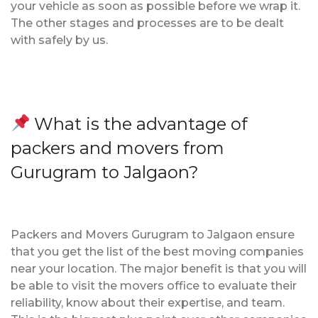
your vehicle as soon as possible before we wrap it.
The other stages and processes are to be dealt
with safely by us.
What is the advantage of
packers and movers from
Gurugram to Jalgaon?
Packers and Movers Gurugram to Jalgaon ensure
that you get the list of the best moving companies
near your location. The major benefit is that you will
be able to visit the movers office to evaluate their
reliability, know about their expertise, and team.