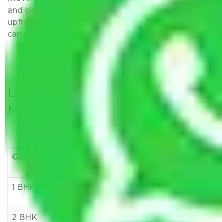
and clear, just like water. All charges are disclosed
upfront and provided with justification so that you
can move with us without any worries.
Local Household Shifting Packers
Movers Rate/ Cost Within City
Goods/Item
Upto >
11-20 KM
21-50 KM
10 KM
1 BHK
Rs 3000-
Rs 5,000-
Rs 7,000-
6000
8,000
10,000
2 BHK
Rs 5,000-
Rs 7,000-
Rs 9,000-