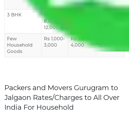
10,000
12,000
15,000
3 BHK
Rs
Rs
Rs
8,000-
10,000-
12,000-
12,000
15,000
18,000
Few
Rs 1,000-
Rs 2,000-
Rs 3,000-
Household
3,000
4,000
6,000
Goods
Packers and Movers Gurugram to
Jalgaon Rates/Charges to All Over
India For Household