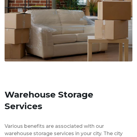
Warehouse Storage
Services
Various benefits are associated with our
warehouse storage services in your city. The city