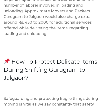
number of laborer involved in loading and
unloading. Approximate Movers and Packers
Gurugram to Jalgaon would also charge extra
around Rs. 450 to 2000 for additional services
offered while delivering the items, regarding
loading and unloading.
How To Protect Delicate Items
During Shifting Gurugram to
Jalgaon?
Safeguarding and protecting fragile things during
moving is vital as we say constantly that safety