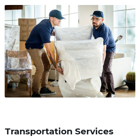
Transportation Services