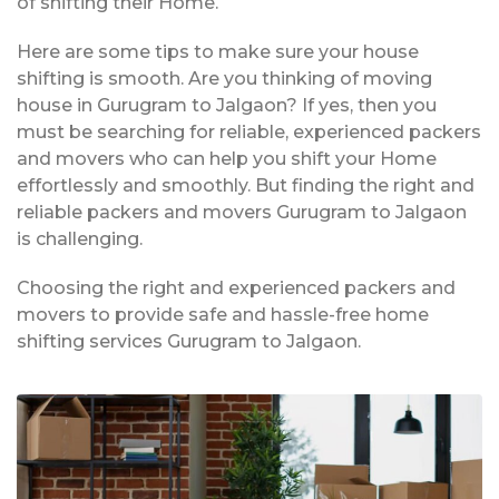
of shifting their Home.
Here are some tips to make sure your house
shifting is smooth. Are you thinking of moving
house in Gurugram to Jalgaon? If yes, then you
must be searching for reliable, experienced packers
and movers who can help you shift your Home
effortlessly and smoothly. But finding the right and
reliable packers and movers Gurugram to Jalgaon
is challenging.
Choosing the right and experienced packers and
movers to provide safe and hassle-free home
shifting services Gurugram to Jalgaon.