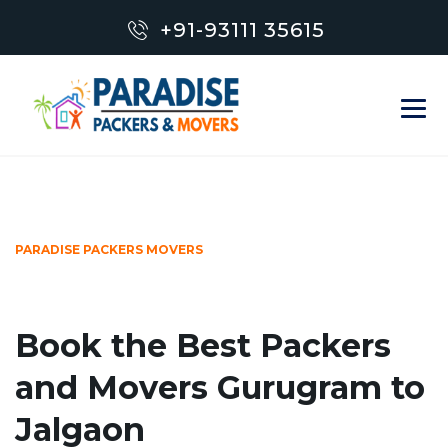
+91-93111 35615
PARADISE PACKERS MOVERS
Book the Best Packers
and Movers Gurugram to
Jalgaon