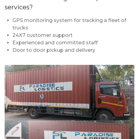
services?
GPS monitoring system for tracking a fleet of
trucks
24X7 customer support
Experienced and committed staff
Door to door pickup and delivery