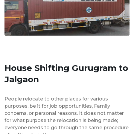
House Shifting Gurugram to
Jalgaon
People relocate to other places for various
purposes, be it for job opportunities, Family
concerns, or personal reasons. It does not matter
for what purpose the relocation is being made;
everyone needs to go through the same procedure