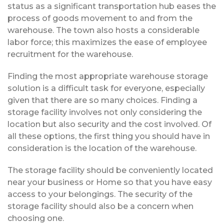
status as a significant transportation hub eases the
process of goods movement to and from the
warehouse. The town also hosts a considerable
labor force; this maximizes the ease of employee
recruitment for the warehouse.
Finding the most appropriate warehouse storage
solution is a difficult task for everyone, especially
given that there are so many choices. Finding a
storage facility involves not only considering the
location but also security and the cost involved. Of
all these options, the first thing you should have in
consideration is the location of the warehouse.
The storage facility should be conveniently located
near your business or Home so that you have easy
access to your belongings. The security of the
storage facility should also be a concern when
choosing one.