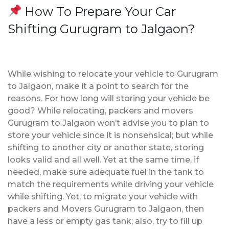
How To Prepare Your Car
Shifting Gurugram to Jalgaon?
While wishing to relocate your vehicle to Gurugram
to Jalgaon, make it a point to search for the
reasons. For how long will storing your vehicle be
good? While relocating, packers and movers
Gurugram to Jalgaon won’t advise you to plan to
store your vehicle since it is nonsensical; but while
shifting to another city or another state, storing
looks valid and all well. Yet at the same time, if
needed, make sure adequate fuel in the tank to
match the requirements while driving your vehicle
while shifting. Yet, to migrate your vehicle with
packers and Movers Gurugram to Jalgaon, then
have a less or empty gas tank; also, try to fill up