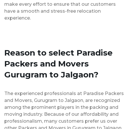
make every effort to ensure that our customers
have a smooth and stress-free relocation
experience.
Reason to select Paradise
Packers and Movers
Gurugram to Jalgaon?
The experienced professionals at Paradise Packers
and Movers, Gurugram to Jalgaon, are recognized
among the prominent players in the packing and
moving industry. Because of our affordability and
professionalism, many customers prefer us over
other Packers and Movers in Gurugram to Jalgaon.