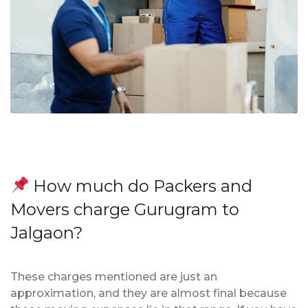
How much do Packers and
Movers charge Gurugram to
Jalgaon?
These charges mentioned are just an
approximation, and they are almost final because