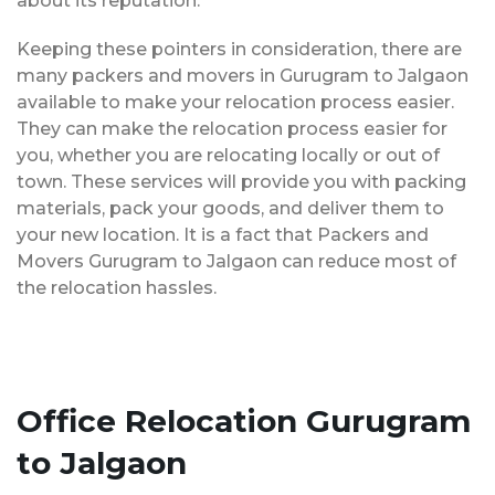
about its reputation.
Keeping these pointers in consideration, there are
many packers and movers in Gurugram to Jalgaon
available to make your relocation process easier.
They can make the relocation process easier for
you, whether you are relocating locally or out of
town. These services will provide you with packing
materials, pack your goods, and deliver them to
your new location. It is a fact that Packers and
Movers Gurugram to Jalgaon can reduce most of
the relocation hassles.
Office Relocation Gurugram
to Jalgaon