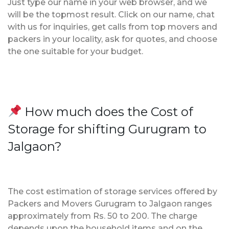
Just type our name in your web browser, and we
will be the topmost result. Click on our name, chat
with us for inquiries, get calls from top movers and
packers in your locality, ask for quotes, and choose
the one suitable for your budget.
How much does the Cost of
Storage for shifting Gurugram to
Jalgaon?
The cost estimation of storage services offered by
Packers and Movers Gurugram to Jalgaon ranges
approximately from Rs. 50 to 200. The charge
depends upon the household items and on the