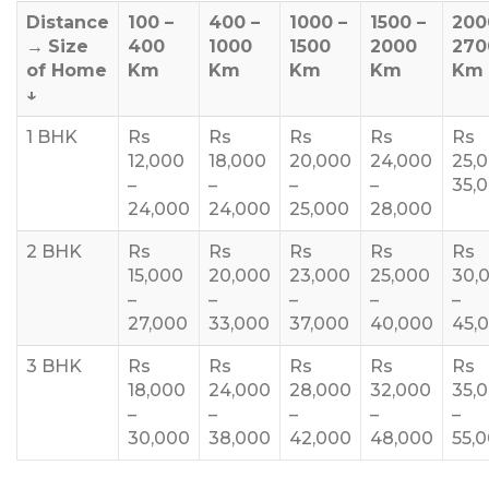
Distance
100 –
400 –
1000 –
1500 –
200
→
Size
400
1000
1500
2000
270
of Home
Km
Km
Km
Km
Km
↓
1 BHK
Rs
Rs
Rs
Rs
Rs
12,000
18,000
20,000
24,000
25,
–
–
–
–
35,
24,000
24,000
25,000
28,000
2 BHK
Rs
Rs
Rs
Rs
Rs
15,000
20,000
23,000
25,000
30,
–
–
–
–
–
27,000
33,000
37,000
40,000
45,
3 BHK
Rs
Rs
Rs
Rs
Rs
18,000
24,000
28,000
32,000
35,
–
–
–
–
–
30,000
38,000
42,000
48,000
55,