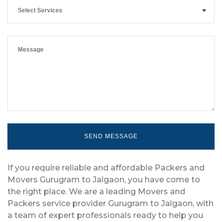
Select Services
If you require reliable and affordable Packers and
Movers Gurugram to Jalgaon, you have come to
the right place. We are a leading Movers and
Packers service provider Gurugram to Jalgaon, with
a team of expert professionals ready to help you