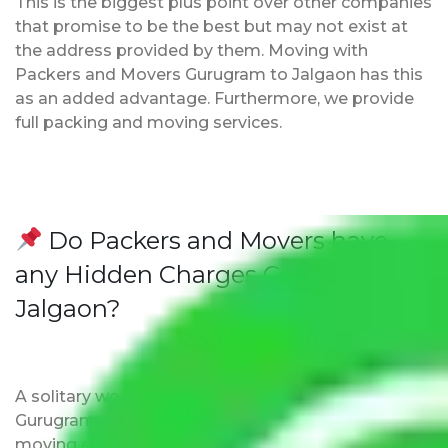
This is the biggest plus point over other companies
that promise to be the best but may not exist at
the address provided by them. Moving with
Packers and Movers Gurugram to Jalgaon has this
as an added advantage. Furthermore, we provide
full packing and moving services.
Do Packers and Movers have
any Hidden Charges Gurugram to
Jalgaon?
A solitary word reply – Packers and movers
Gurugram to Jalgaon do not impose hidden
moving expenses fees. Our pricing is transparent