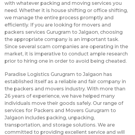
with whatever packing and moving services you
need. Whether it is house shifting or office shifting,
we manage the entire process promptly and
efficiently. If you are looking for movers and
packers services Gurugram to Jalgaon, choosing
the appropriate company is an important task.
Since several scam companies are operating in the
market, it is imperative to conduct ample research
prior to hiring one in order to avoid being cheated.
Paradise Logistics Gurugram to Jalgaon has
established itself as a reliable and fair company in
the packers and movers industry. With more than
26 years of experience, we have helped many
individuals move their goods safely. Our range of
services for Packers and Movers Gurugram to
Jalgaon includes packing, unpacking,
transportation, and storage solutions. We are
committed to providing excellent service and will