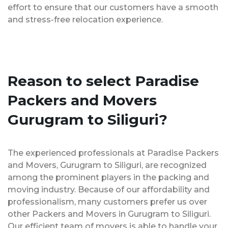
effort to ensure that our customers have a smooth
and stress-free relocation experience.
Reason to select Paradise
Packers and Movers
Gurugram to Siliguri?
The experienced professionals at Paradise Packers
and Movers, Gurugram to Siliguri, are recognized
among the prominent players in the packing and
moving industry. Because of our affordability and
professionalism, many customers prefer us over
other Packers and Movers in Gurugram to Siliguri.
Our efficient team of movers is able to handle your