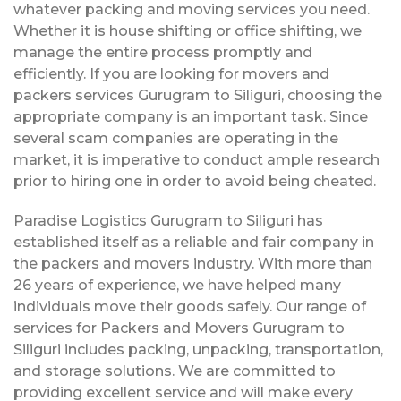
whatever packing and moving services you need.
Whether it is house shifting or office shifting, we
manage the entire process promptly and
efficiently. If you are looking for movers and
packers services Gurugram to Siliguri, choosing the
appropriate company is an important task. Since
several scam companies are operating in the
market, it is imperative to conduct ample research
prior to hiring one in order to avoid being cheated.
Paradise Logistics Gurugram to Siliguri has
established itself as a reliable and fair company in
the packers and movers industry. With more than
26 years of experience, we have helped many
individuals move their goods safely. Our range of
services for Packers and Movers Gurugram to
Siliguri includes packing, unpacking, transportation,
and storage solutions. We are committed to
providing excellent service and will make every