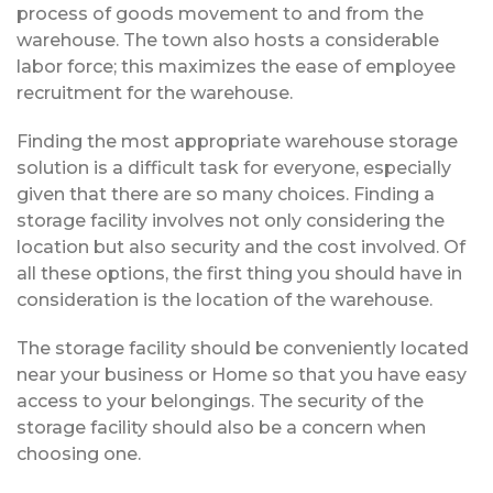
process of goods movement to and from the
warehouse. The town also hosts a considerable
labor force; this maximizes the ease of employee
recruitment for the warehouse.
Finding the most appropriate warehouse storage
solution is a difficult task for everyone, especially
given that there are so many choices. Finding a
storage facility involves not only considering the
location but also security and the cost involved. Of
all these options, the first thing you should have in
consideration is the location of the warehouse.
The storage facility should be conveniently located
near your business or Home so that you have easy
access to your belongings. The security of the
storage facility should also be a concern when
choosing one.