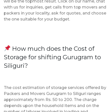
will be the topmost result. Click on our name, chat
with us for inquiries, get calls from top movers and
packers in your locality, ask for quotes, and choose
the one suitable for your budget.
How much does the Cost of
Storage for shifting Gurugram to
Siliguri?
The cost estimation of storage services offered by
Packers and Movers Gurugram to Siliguri ranges
approximately from Rs. 50 to 200. The charge
depends upon the household items and on the
number of laborer involved in loading and