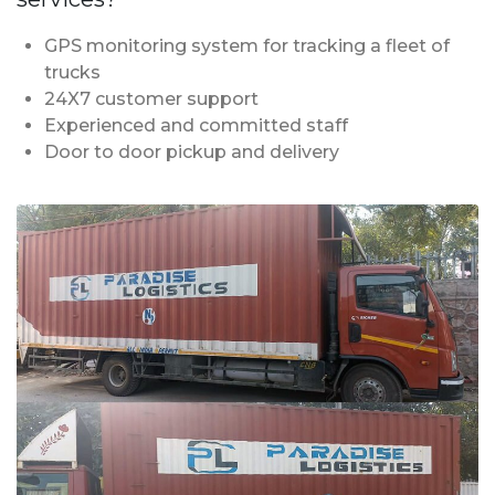
GPS monitoring system for tracking a fleet of
trucks
24X7 customer support
Experienced and committed staff
Door to door pickup and delivery