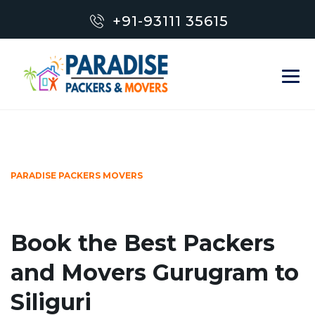
+91-93111 35615
PARADISE PACKERS MOVERS
Book the Best Packers
and Movers Gurugram to
Siliguri