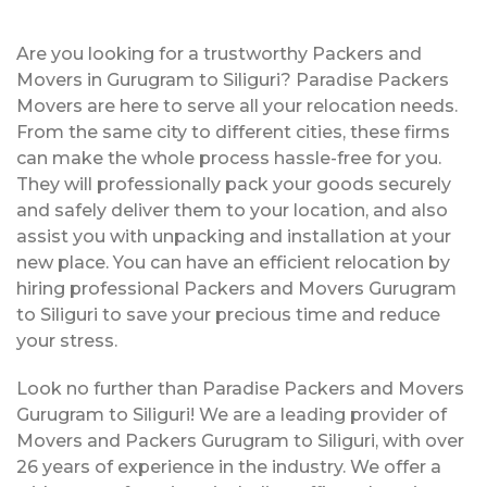
Are you looking for a trustworthy Packers and
Movers in Gurugram to Siliguri? Paradise Packers
Movers are here to serve all your relocation needs.
From the same city to different cities, these firms
can make the whole process hassle-free for you.
They will professionally pack your goods securely
and safely deliver them to your location, and also
assist you with unpacking and installation at your
new place. You can have an efficient relocation by
hiring professional Packers and Movers Gurugram
to Siliguri to save your precious time and reduce
your stress.
Look no further than Paradise Packers and Movers
Gurugram to Siliguri! We are a leading provider of
Movers and Packers Gurugram to Siliguri, with over
26 years of experience in the industry. We offer a