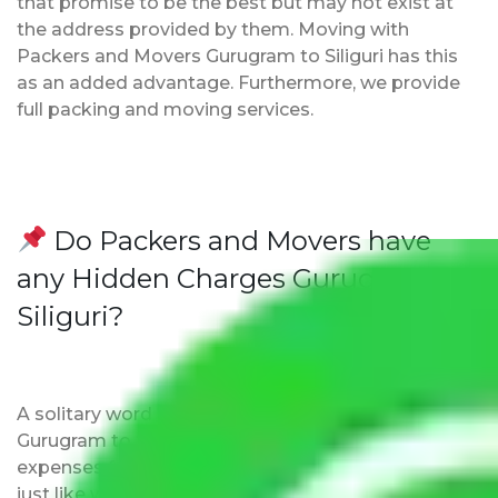
that promise to be the best but may not exist at
the address provided by them. Moving with
Packers and Movers Gurugram to Siliguri has this
as an added advantage. Furthermore, we provide
full packing and moving services.
Do Packers and Movers have
any Hidden Charges Gurugram to
Siliguri?
A solitary word reply – Packers and movers
Gurugram to Siliguri do not impose hidden moving
expenses fees. Our pricing is transparent and clear,
just like water. All charges are disclosed upfront