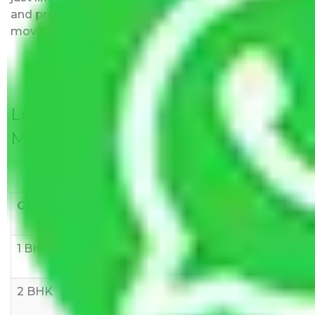
and provided with justification so that you can
move with us without any worries.
Local Household Shifting Packers
Movers Rate/ Cost Within City
Goods/Item
Upto >
11-20 KM
21-50 KM
10 KM
1 BHK
Rs 3000-
Rs 5,000-
Rs 7,000-
6000
8,000
10,000
2 BHK
Rs 5,000-
Rs 7,000-
Rs 9,000-
10,000
12,000
15,000