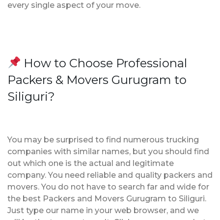
every single aspect of your move.
How to Choose Professional
Packers & Movers Gurugram to
Siliguri?
You may be surprised to find numerous trucking
companies with similar names, but you should find
out which one is the actual and legitimate
company. You need reliable and quality packers and
movers. You do not have to search far and wide for
the best Packers and Movers Gurugram to Siliguri.
Just type our name in your web browser, and we