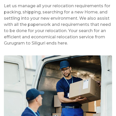
Let us manage all your relocation requirements for
packing, shipping, searching for a new Home, and
settling into your new environment. We also assist
with all the paperwork and requirements that need
to be done for your relocation. Your search for an
efficient and economical relocation service from
Gurugram to Siliguri ends here.