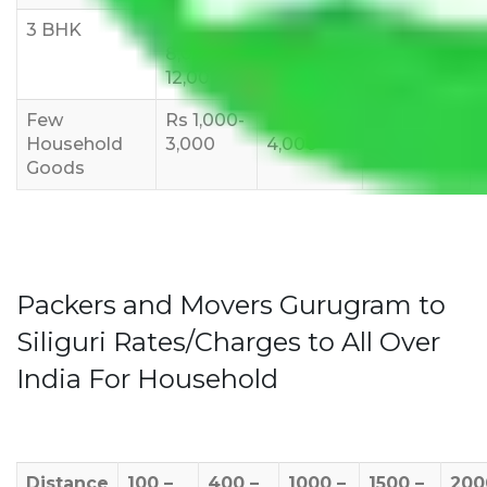
3 BHK
Rs
Rs
Rs
8,000-
10,000-
12,000-
12,000
15,000
18,000
Few
Rs 1,000-
Rs 2,000-
Rs 3,000-
Household
3,000
4,000
6,000
Goods
Packers and Movers Gurugram to
Siliguri Rates/Charges to All Over
India For Household
Distance
100 –
400 –
1000 –
1500 –
200