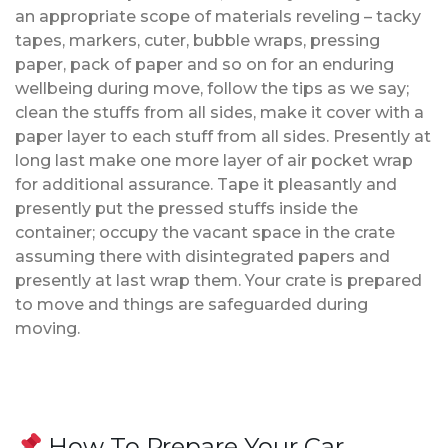
an appropriate scope of materials reveling – tacky
tapes, markers, cuter, bubble wraps, pressing
paper, pack of paper and so on for an enduring
wellbeing during move, follow the tips as we say;
clean the stuffs from all sides, make it cover with a
paper layer to each stuff from all sides. Presently at
long last make one more layer of air pocket wrap
for additional assurance. Tape it pleasantly and
presently put the pressed stuffs inside the
container; occupy the vacant space in the crate
assuming there with disintegrated papers and
presently at last wrap them. Your crate is prepared
to move and things are safeguarded during
moving.
How To Prepare Your Car