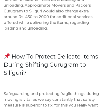
unloading. Approximate Movers and Packers
Gurugram to Siliguri would also charge extra
around Rs. 450 to 2000 for additional services
offered while delivering the items, regarding
loading and unloading.
How To Protect Delicate Items
During Shifting Gurugram to
Siliguri?
Safeguarding and protecting fragile things during
moving is vital as we say constantly that safety
measure is superior to fix, for this you really want