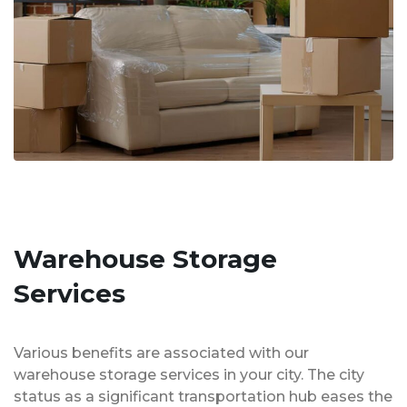
Warehouse Storage
Services
Various benefits are associated with our
warehouse storage services in your city. The city
status as a significant transportation hub eases the