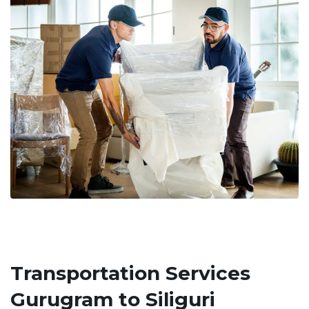
Transportation Services
Gurugram to Siliguri