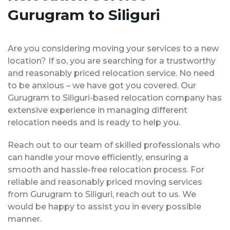
Gurugram to Siliguri
Are you considering moving your services to a new
location? If so, you are searching for a trustworthy
and reasonably priced relocation service. No need
to be anxious – we have got you covered. Our
Gurugram to Siliguri-based relocation company has
extensive experience in managing different
relocation needs and is ready to help you.
Reach out to our team of skilled professionals who
can handle your move efficiently, ensuring a
smooth and hassle-free relocation process. For
reliable and reasonably priced moving services
from Gurugram to Siliguri, reach out to us. We
would be happy to assist you in every possible
manner.