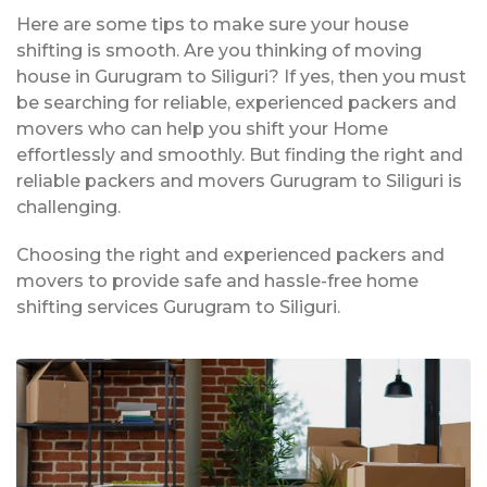
Here are some tips to make sure your house
shifting is smooth. Are you thinking of moving
house in Gurugram to Siliguri? If yes, then you must
be searching for reliable, experienced packers and
movers who can help you shift your Home
effortlessly and smoothly. But finding the right and
reliable packers and movers Gurugram to Siliguri is
challenging.
Choosing the right and experienced packers and
movers to provide safe and hassle-free home
shifting services Gurugram to Siliguri.