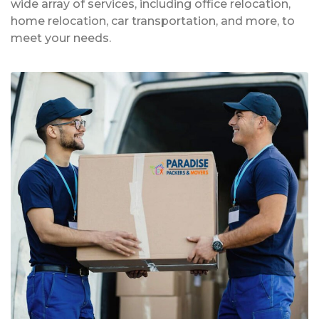
wide array of services, including office relocation,
home relocation, car transportation, and more, to
meet your needs.