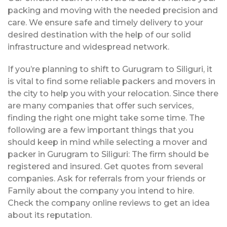
packing and moving with the needed precision and
care. We ensure safe and timely delivery to your
desired destination with the help of our solid
infrastructure and widespread network.
If you’re planning to shift to Gurugram to Siliguri, it
is vital to find some reliable packers and movers in
the city to help you with your relocation. Since there
are many companies that offer such services,
finding the right one might take some time. The
following are a few important things that you
should keep in mind while selecting a mover and
packer in Gurugram to Siliguri: The firm should be
registered and insured. Get quotes from several
companies. Ask for referrals from your friends or
Family about the company you intend to hire.
Check the company online reviews to get an idea
about its reputation.