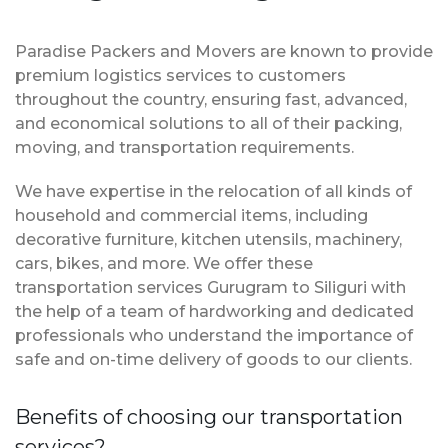
Paradise Packers and Movers are known to provide
premium logistics services to customers
throughout the country, ensuring fast, advanced,
and economical solutions to all of their packing,
moving, and transportation requirements.
We have expertise in the relocation of all kinds of
household and commercial items, including
decorative furniture, kitchen utensils, machinery,
cars, bikes, and more. We offer these
transportation services Gurugram to Siliguri with
the help of a team of hardworking and dedicated
professionals who understand the importance of
safe and on-time delivery of goods to our clients.
Benefits of choosing our transportation
services?