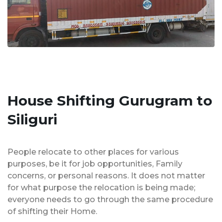
House Shifting Gurugram to
Siliguri
People relocate to other places for various
purposes, be it for job opportunities, Family
concerns, or personal reasons. It does not matter
for what purpose the relocation is being made;
everyone needs to go through the same procedure
of shifting their Home.