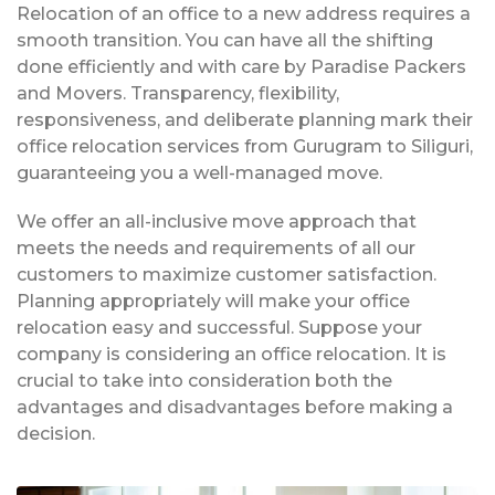
Relocation of an office to a new address requires a
smooth transition. You can have all the shifting
done efficiently and with care by Paradise Packers
and Movers. Transparency, flexibility,
responsiveness, and deliberate planning mark their
office relocation services from Gurugram to Siliguri,
guaranteeing you a well-managed move.
We offer an all-inclusive move approach that
meets the needs and requirements of all our
customers to maximize customer satisfaction.
Planning appropriately will make your office
relocation easy and successful. Suppose your
company is considering an office relocation. It is
crucial to take into consideration both the
advantages and disadvantages before making a
decision.