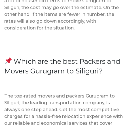
a lot of household items to move Gurugram to
Siliguri, the cost may go over the estimate. On the
other hand, if the items are fewer in number, the
rates will also go down accordingly, with
consideration for the situation.
Which are the best Packers and
Movers Gurugram to Siliguri?
The top-rated movers and packers Gurugram to
Siliguri, the leading transportation company, is
always one step ahead. Get the most competitive
charges for a hassle-free relocation experience with
our reliable and economical services that cover