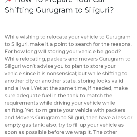
Shifting Gurugram to Siliguri?
While wishing to relocate your vehicle to Gurugram
to Siliguri, make it a point to search for the reasons.
For how long will storing your vehicle be good?
While relocating, packers and movers Gurugram to
Siliguri won’t advise you to plan to store your
vehicle since it is nonsensical; but while shifting to
another city or another state, storing looks valid
and all well. Yet at the same time, if needed, make
sure adequate fuel in the tank to match the
requirements while driving your vehicle while
shifting. Yet, to migrate your vehicle with packers
and Movers Gurugram to Siliguri, then have a less or
empty gas tank; also, try to fill up your vehicle as
soon as possible before we wrap it. The other