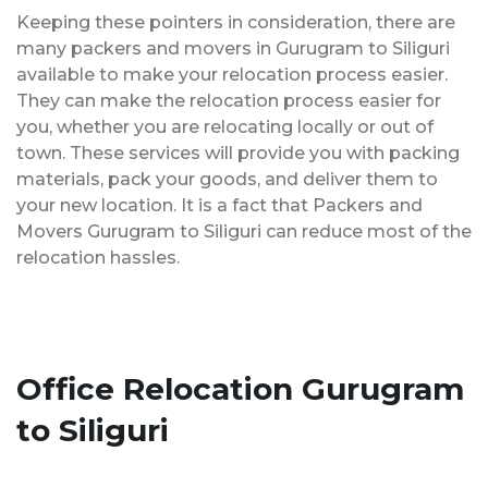
Keeping these pointers in consideration, there are
many packers and movers in Gurugram to Siliguri
available to make your relocation process easier.
They can make the relocation process easier for
you, whether you are relocating locally or out of
town. These services will provide you with packing
materials, pack your goods, and deliver them to
your new location. It is a fact that Packers and
Movers Gurugram to Siliguri can reduce most of the
relocation hassles.
Office Relocation Gurugram
to Siliguri