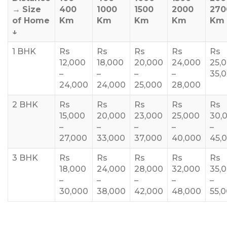
→
Size
400
1000
1500
2000
270
of Home
Km
Km
Km
Km
Km
↓
1 BHK
Rs
Rs
Rs
Rs
Rs
12,000
18,000
20,000
24,000
25,
–
–
–
–
35,
24,000
24,000
25,000
28,000
2 BHK
Rs
Rs
Rs
Rs
Rs
15,000
20,000
23,000
25,000
30,
–
–
–
–
–
27,000
33,000
37,000
40,000
45,
3 BHK
Rs
Rs
Rs
Rs
Rs
18,000
24,000
28,000
32,000
35,
–
–
–
–
–
30,000
38,000
42,000
48,000
55,