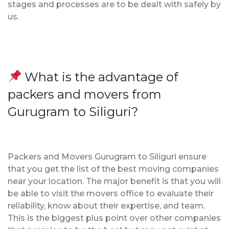
stages and processes are to be dealt with safely by
us.
What is the advantage of
packers and movers from
Gurugram to Siliguri?
Packers and Movers Gurugram to Siliguri ensure
that you get the list of the best moving companies
near your location. The major benefit is that you will
be able to visit the movers office to evaluate their
reliability, know about their expertise, and team.
This is the biggest plus point over other companies