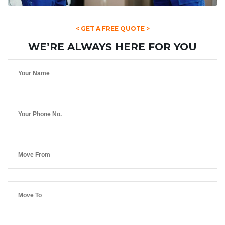
< GET A FREE QUOTE >
WE’RE ALWAYS HERE FOR YOU