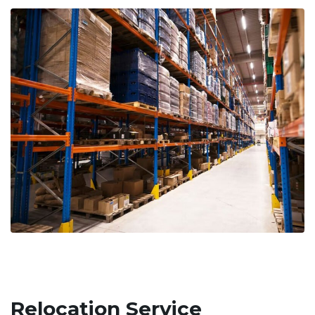
Relocation Service