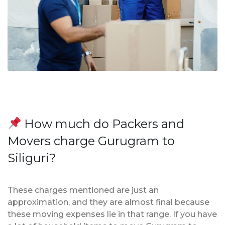
How much do Packers and
Movers charge Gurugram to
Siliguri?
These charges mentioned are just an
approximation, and they are almost final because
these moving expenses lie in that range. If you have