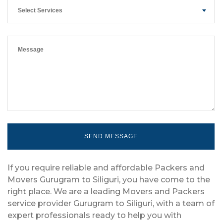
Select Services
If you require reliable and affordable Packers and
Movers Gurugram to Siliguri, you have come to the
right place. We are a leading Movers and Packers
service provider Gurugram to Siliguri, with a team of
expert professionals ready to help you with