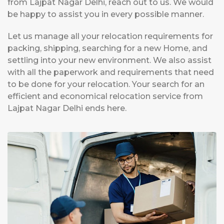
from Lajpat Nagar Delhi, reach out to us. We would
be happy to assist you in every possible manner.
Let us manage all your relocation requirements for
packing, shipping, searching for a new Home, and
settling into your new environment. We also assist
with all the paperwork and requirements that need
to be done for your relocation. Your search for an
efficient and economical relocation service from
Lajpat Nagar Delhi ends here.