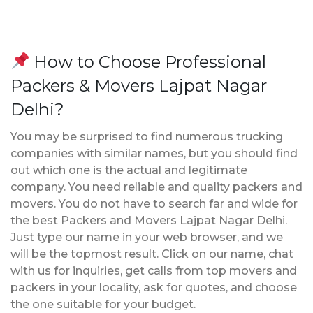
How to Choose Professional
Packers & Movers Lajpat Nagar
Delhi?
You may be surprised to find numerous trucking
companies with similar names, but you should find
out which one is the actual and legitimate
company. You need reliable and quality packers and
movers. You do not have to search far and wide for
the best Packers and Movers Lajpat Nagar Delhi.
Just type our name in your web browser, and we
will be the topmost result. Click on our name, chat
with us for inquiries, get calls from top movers and
packers in your locality, ask for quotes, and choose
the one suitable for your budget.