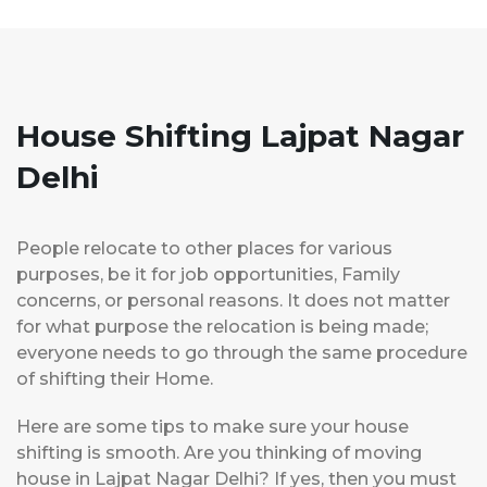
House Shifting Lajpat Nagar
Delhi
People relocate to other places for various
purposes, be it for job opportunities, Family
concerns, or personal reasons. It does not matter
for what purpose the relocation is being made;
everyone needs to go through the same procedure
of shifting their Home.
Here are some tips to make sure your house
shifting is smooth. Are you thinking of moving
house in Lajpat Nagar Delhi? If yes, then you must