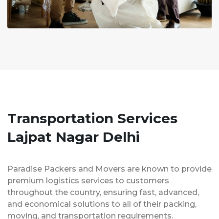
Transportation Services
Lajpat Nagar Delhi
Paradise Packers and Movers are known to provide
premium logistics services to customers
throughout the country, ensuring fast, advanced,
and economical solutions to all of their packing,
moving, and transportation requirements.