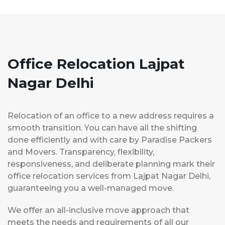
Office Relocation Lajpat
Nagar Delhi
Relocation of an office to a new address requires a
smooth transition. You can have all the shifting
done efficiently and with care by Paradise Packers
and Movers. Transparency, flexibility,
responsiveness, and deliberate planning mark their
office relocation services from Lajpat Nagar Delhi,
guaranteeing you a well-managed move.
We offer an all-inclusive move approach that
meets the needs and requirements of all our