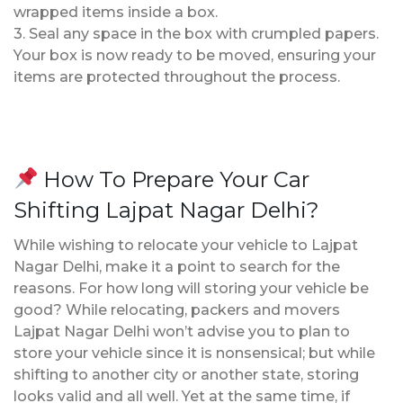
wrapped items inside a box.
3. Seal any space in the box with crumpled papers.
Your box is now ready to be moved, ensuring your
items are protected throughout the process.
How To Prepare Your Car
Shifting Lajpat Nagar Delhi?
While wishing to relocate your vehicle to Lajpat
Nagar Delhi, make it a point to search for the
reasons. For how long will storing your vehicle be
good? While relocating, packers and movers
Lajpat Nagar Delhi won’t advise you to plan to
store your vehicle since it is nonsensical; but while
shifting to another city or another state, storing
looks valid and all well. Yet at the same time, if