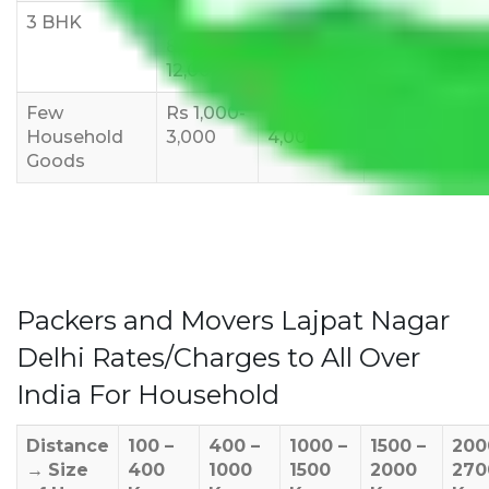
3 BHK
Rs
Rs
Rs
8,000-
10,000-
12,000-
12,000
15,000
18,000
Few
Rs 1,000-
Rs 2,000-
Rs 3,000-
Household
3,000
4,000
6,000
Goods
Packers and Movers Lajpat Nagar
Delhi Rates/Charges to All Over
India For Household
Distance
100 –
400 –
1000 –
1500 –
200
→
Size
400
1000
1500
2000
270