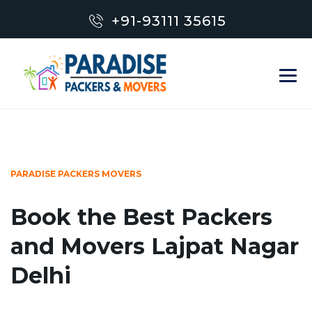
+91-93111 35615
PARADISE PACKERS MOVERS
Book the Best Packers
and Movers Lajpat Nagar
Delhi