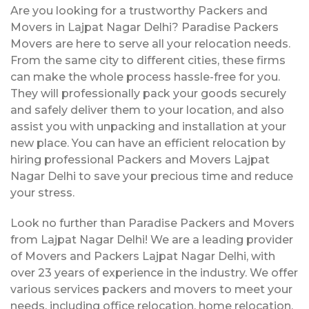
Are you looking for a trustworthy Packers and
Movers in Lajpat Nagar Delhi? Paradise Packers
Movers are here to serve all your relocation needs.
From the same city to different cities, these firms
can make the whole process hassle-free for you.
They will professionally pack your goods securely
and safely deliver them to your location, and also
assist you with unpacking and installation at your
new place. You can have an efficient relocation by
hiring professional Packers and Movers Lajpat
Nagar Delhi to save your precious time and reduce
your stress.
Look no further than Paradise Packers and Movers
from Lajpat Nagar Delhi! We are a leading provider
of Movers and Packers Lajpat Nagar Delhi, with
over 23 years of experience in the industry. We offer
various services packers and movers to meet your
needs, including office relocation, home relocation,