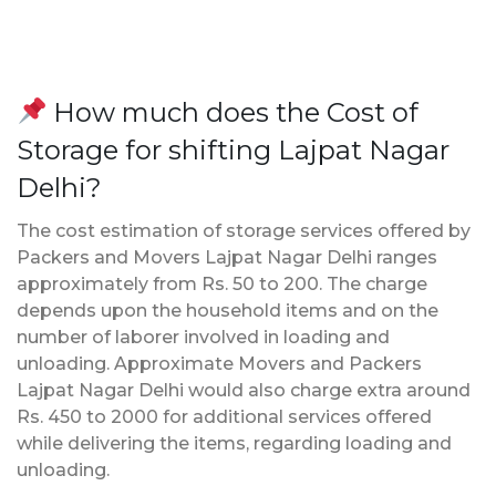
How much does the Cost of
Storage for shifting Lajpat Nagar
Delhi?
The cost estimation of storage services offered by
Packers and Movers Lajpat Nagar Delhi ranges
approximately from Rs. 50 to 200. The charge
depends upon the household items and on the
number of laborer involved in loading and
unloading. Approximate Movers and Packers
Lajpat Nagar Delhi would also charge extra around
Rs. 450 to 2000 for additional services offered
while delivering the items, regarding loading and
unloading.