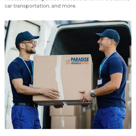
car transportation, and more.