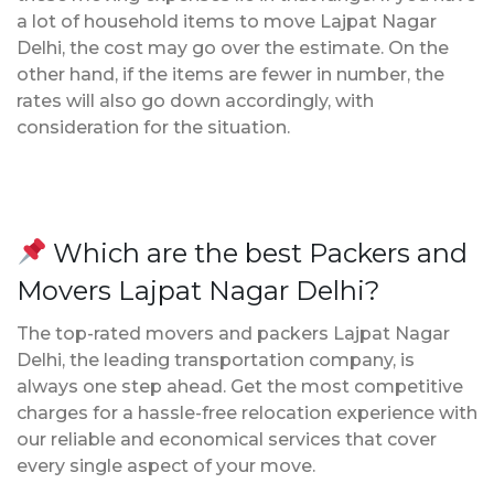
a lot of household items to move Lajpat Nagar
Delhi, the cost may go over the estimate. On the
other hand, if the items are fewer in number, the
rates will also go down accordingly, with
consideration for the situation.
Which are the best Packers and
Movers Lajpat Nagar Delhi?
The top-rated movers and packers Lajpat Nagar
Delhi, the leading transportation company, is
always one step ahead. Get the most competitive
charges for a hassle-free relocation experience with
our reliable and economical services that cover
every single aspect of your move.