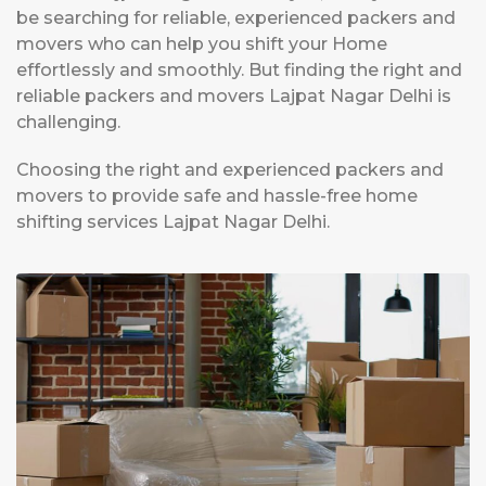
be searching for reliable, experienced packers and
movers who can help you shift your Home
effortlessly and smoothly. But finding the right and
reliable packers and movers Lajpat Nagar Delhi is
challenging.
Choosing the right and experienced packers and
movers to provide safe and hassle-free home
shifting services Lajpat Nagar Delhi.