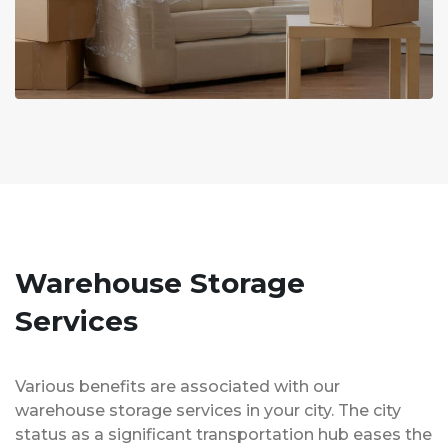
Warehouse Storage
Services
Various benefits are associated with our
warehouse storage services in your city. The city
status as a significant transportation hub eases the