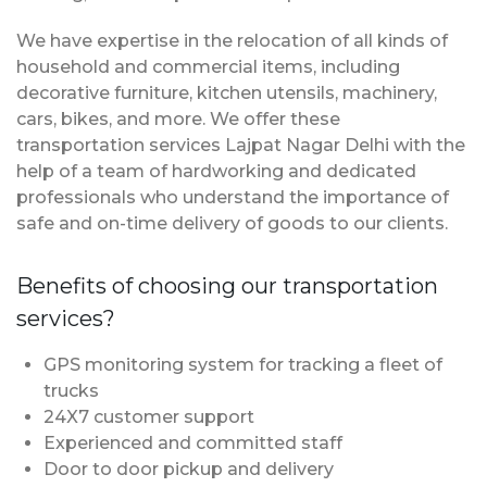
We have expertise in the relocation of all kinds of
household and commercial items, including
decorative furniture, kitchen utensils, machinery,
cars, bikes, and more. We offer these
transportation services Lajpat Nagar Delhi with the
help of a team of hardworking and dedicated
professionals who understand the importance of
safe and on-time delivery of goods to our clients.
Benefits of choosing our transportation
services?
GPS monitoring system for tracking a fleet of
trucks
24X7 customer support
Experienced and committed staff
Door to door pickup and delivery