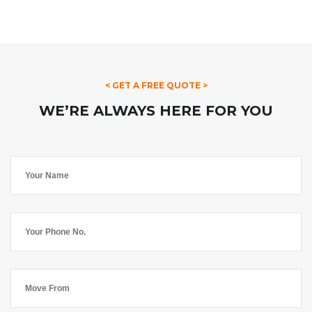
< GET A FREE QUOTE >
WE’RE ALWAYS HERE FOR YOU