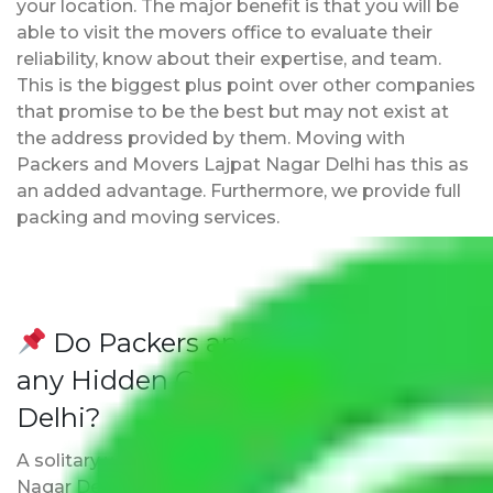
your location. The major benefit is that you will be
able to visit the movers office to evaluate their
reliability, know about their expertise, and team.
This is the biggest plus point over other companies
that promise to be the best but may not exist at
the address provided by them. Moving with
Packers and Movers Lajpat Nagar Delhi has this as
an added advantage. Furthermore, we provide full
packing and moving services.
Do Packers and Movers have
any Hidden Charges Lajpat Nagar
Delhi?
A solitary word reply – Packers and movers Lajpat
Nagar Delhi do not impose hidden moving