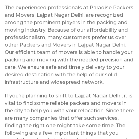
The experienced professionals at Paradise Packers
and Movers, Lajpat Nagar Delhi, are recognized
among the prominent players in the packing and
moving industry. Because of our affordability and
professionalism, many customers prefer us over
other Packers and Movers in Lajpat Nagar Delhi.
Our efficient team of movers is able to handle your
packing and moving with the needed precision and
care. We ensure safe and timely delivery to your
desired destination with the help of our solid
infrastructure and widespread network.
If you’re planning to shift to Lajpat Nagar Delhi, it is
vital to find some reliable packers and movers in
the city to help you with your relocation. Since there
are many companies that offer such services,
finding the right one might take some time. The
following are a few important things that you