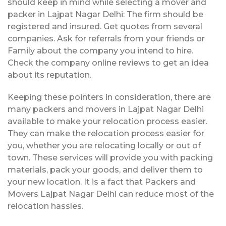
should keep in mind while selecting a mover and
packer in Lajpat Nagar Delhi: The firm should be
registered and insured. Get quotes from several
companies. Ask for referrals from your friends or
Family about the company you intend to hire.
Check the company online reviews to get an idea
about its reputation.
Keeping these pointers in consideration, there are
many packers and movers in Lajpat Nagar Delhi
available to make your relocation process easier.
They can make the relocation process easier for
you, whether you are relocating locally or out of
town. These services will provide you with packing
materials, pack your goods, and deliver them to
your new location. It is a fact that Packers and
Movers Lajpat Nagar Delhi can reduce most of the
relocation hassles.