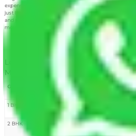
expenses fees. Our pricing is transparent and clear,
just like water. All charges are disclosed upfront
and provided with justification so that you can
move with us without any worries.
Local Household Shifting Packers
Movers Rate/ Cost Within City
Goods/Item
Upto >
11-20 KM
21-50 KM
10 KM
1 BHK
Rs 3000-
Rs 5,000-
Rs 7,000-
6000
8,000
10,000
2 BHK
Rs 5,000-
Rs 7,000-
Rs 9,000-
10,000
12,000
15,000