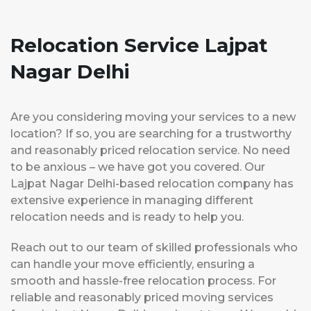
Relocation Service Lajpat
Nagar Delhi
Are you considering moving your services to a new
location? If so, you are searching for a trustworthy
and reasonably priced relocation service. No need
to be anxious – we have got you covered. Our
Lajpat Nagar Delhi-based relocation company has
extensive experience in managing different
relocation needs and is ready to help you.
Reach out to our team of skilled professionals who
can handle your move efficiently, ensuring a
smooth and hassle-free relocation process. For
reliable and reasonably priced moving services