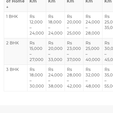
of Home
Km
Km
Km
Km
Km
↓
1 BHK
Rs
Rs
Rs
Rs
Rs
12,000
18,000
20,000
24,000
25,
–
–
–
–
35,
24,000
24,000
25,000
28,000
2 BHK
Rs
Rs
Rs
Rs
Rs
15,000
20,000
23,000
25,000
30,
–
–
–
–
–
27,000
33,000
37,000
40,000
45,
3 BHK
Rs
Rs
Rs
Rs
Rs
18,000
24,000
28,000
32,000
35,
–
–
–
–
–
30,000
38,000
42,000
48,000
55,