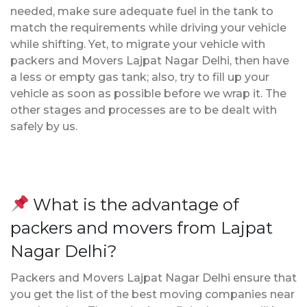
needed, make sure adequate fuel in the tank to
match the requirements while driving your vehicle
while shifting. Yet, to migrate your vehicle with
packers and Movers Lajpat Nagar Delhi, then have
a less or empty gas tank; also, try to fill up your
vehicle as soon as possible before we wrap it. The
other stages and processes are to be dealt with
safely by us.
What is the advantage of
packers and movers from Lajpat
Nagar Delhi?
Packers and Movers Lajpat Nagar Delhi ensure that
you get the list of the best moving companies near