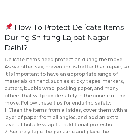
How To Protect Delicate Items
During Shifting Lajpat Nagar
Delhi?
Delicate items need protection during the move.
As we often say, prevention is better than repair, so
it is important to have an appropriate range of
materials on hand, such as sticky tapes, markers,
cutters, bubble wrap, packing paper, and many
others that will provide safety in the course of the
move. Follow these tips for enduring safety:
1. Clean the items from all sides, cover them with a
layer of paper from all angles, and add an extra
layer of bubble wrap for additional protection.
2. Securely tape the package and place the