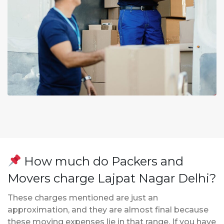
How much do Packers and
Movers charge Lajpat Nagar Delhi?
These charges mentioned are just an
approximation, and they are almost final because
these moving expenses lie in that range. If you have