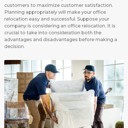
customers to maximize customer satisfaction.
Planning appropriately will make your office
relocation easy and successful. Suppose your
company is considering an office relocation. It is
crucial to take into consideration both the
advantages and disadvantages before making a
decision.