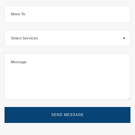
Select Services