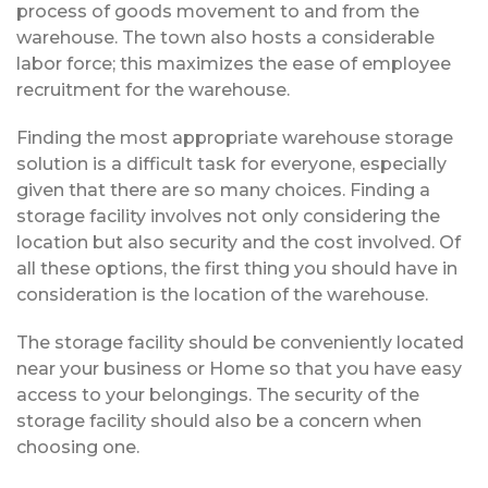
process of goods movement to and from the
warehouse. The town also hosts a considerable
labor force; this maximizes the ease of employee
recruitment for the warehouse.
Finding the most appropriate warehouse storage
solution is a difficult task for everyone, especially
given that there are so many choices. Finding a
storage facility involves not only considering the
location but also security and the cost involved. Of
all these options, the first thing you should have in
consideration is the location of the warehouse.
The storage facility should be conveniently located
near your business or Home so that you have easy
access to your belongings. The security of the
storage facility should also be a concern when
choosing one.