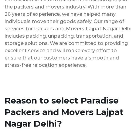
the packers and movers industry. With more than
26 years of experience, we have helped many
individuals move their goods safely. Our range of
services for Packers and Movers Lajpat Nagar Delhi
includes packing, unpacking, transportation, and
storage solutions. We are committed to providing
excellent service and will make every effort to
ensure that our customers have a smooth and
stress-free relocation experience.
Reason to select Paradise
Packers and Movers Lajpat
Nagar Delhi?