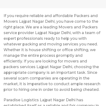
If you require reliable and affordable Packers and
Movers Lajpat Nagar Delhi, you have come to the
right place. We are a leading Movers and Packers
service provider Lajpat Nagar Delhi, with a team of
expert professionals ready to help you with
whatever packing and moving services you need.
Whether it is house shifting or office shifting, we
manage the entire process promptly and
efficiently. If you are looking for movers and
packers services Lajpat Nagar Delhi, choosing the
appropriate company is an important task. Since
several scam companies are operating in the
market, it is imperative to conduct ample research
prior to hiring one in order to avoid being cheated.
Paradise Logistics Lajpat Nagar Delhi has
established itself as a reliable and fair company in