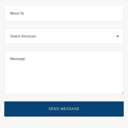
Select Services