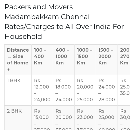
Packers and Movers
Madambakkam Chennai
Rates/Charges to All Over India For
Household
Distance
100 –
400 –
1000 –
1500 –
200
→
Size
400
1000
1500
2000
270
of Home
Km
Km
Km
Km
Km
↓
1 BHK
Rs
Rs
Rs
Rs
Rs
12,000
18,000
20,000
24,000
25,
–
–
–
–
35,
24,000
24,000
25,000
28,000
2 BHK
Rs
Rs
Rs
Rs
Rs
15,000
20,000
23,000
25,000
30,
–
–
–
–
–