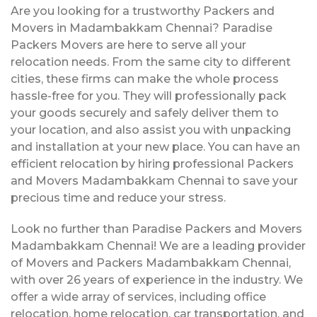
Are you looking for a trustworthy Packers and
Movers in Madambakkam Chennai? Paradise
Packers Movers are here to serve all your
relocation needs. From the same city to different
cities, these firms can make the whole process
hassle-free for you. They will professionally pack
your goods securely and safely deliver them to
your location, and also assist you with unpacking
and installation at your new place. You can have an
efficient relocation by hiring professional Packers
and Movers Madambakkam Chennai to save your
precious time and reduce your stress.
Look no further than Paradise Packers and Movers
Madambakkam Chennai! We are a leading provider
of Movers and Packers Madambakkam Chennai,
with over 26 years of experience in the industry. We
offer a wide array of services, including office
relocation, home relocation, car transportation, and