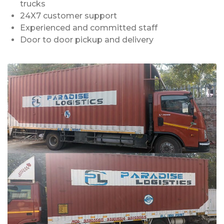
trucks
24X7 customer support
Experienced and committed staff
Door to door pickup and delivery