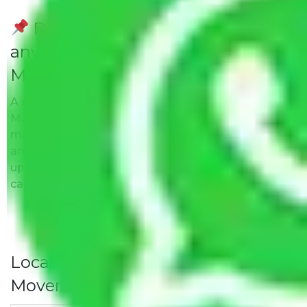
Do Packers and Movers have
any Hidden Charges
Madambakkam Chennai?
A solitary word reply – Packers and movers
Madambakkam Chennai do not impose hidden
moving expenses fees. Our pricing is transparent
and clear, just like water. All charges are disclosed
upfront and provided with justification so that you
can move with us without any worries.
Local Household Shifting Packers
Movers Rate/ Cost Within City