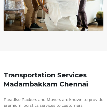
Transportation Services
Madambakkam Chennai
Paradise Packers and Movers are known to provide
premium logistics services to customers