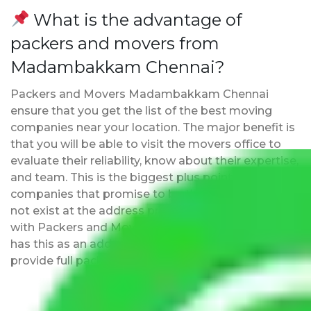
What is the advantage of
packers and movers from
Madambakkam Chennai?
Packers and Movers Madambakkam Chennai
ensure that you get the list of the best moving
companies near your location. The major benefit is
that you will be able to visit the movers office to
evaluate their reliability, know about their expertise,
and team. This is the biggest plus point over other
companies that promise to be the best but may
not exist at the address provided by them. Moving
with Packers and Movers Madambakkam Chennai
has this as an added advantage. Furthermore, we
provide full packing and moving services.