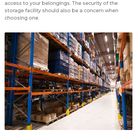
access to your belongings. The security of the
storage facility should also be a concern when
choosing one.