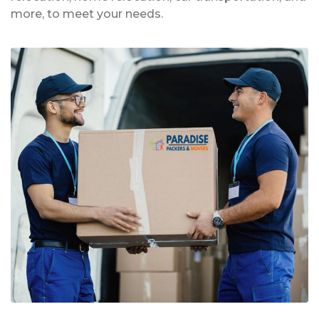
more, to meet your needs.