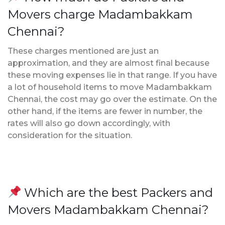
Movers charge Madambakkam
Chennai?
These charges mentioned are just an
approximation, and they are almost final because
these moving expenses lie in that range. If you have
a lot of household items to move Madambakkam
Chennai, the cost may go over the estimate. On the
other hand, if the items are fewer in number, the
rates will also go down accordingly, with
consideration for the situation.
Which are the best Packers and
Movers Madambakkam Chennai?