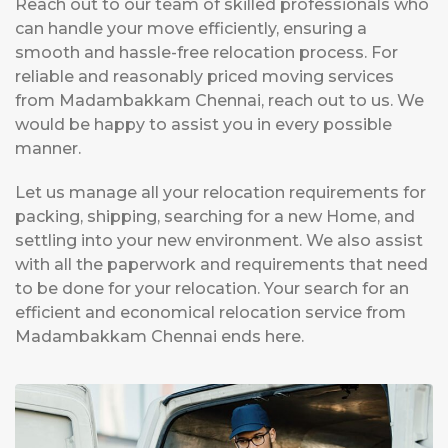
Reach out to our team of skilled professionals who
can handle your move efficiently, ensuring a
smooth and hassle-free relocation process. For
reliable and reasonably priced moving services
from Madambakkam Chennai, reach out to us. We
would be happy to assist you in every possible
manner.
Let us manage all your relocation requirements for
packing, shipping, searching for a new Home, and
settling into your new environment. We also assist
with all the paperwork and requirements that need
to be done for your relocation. Your search for an
efficient and economical relocation service from
Madambakkam Chennai ends here.