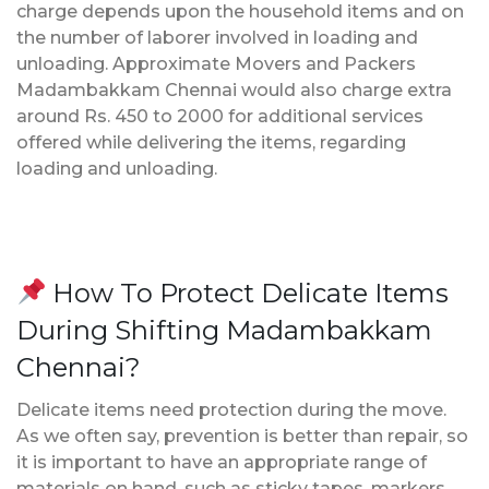
charge depends upon the household items and on
the number of laborer involved in loading and
unloading. Approximate Movers and Packers
Madambakkam Chennai would also charge extra
around Rs. 450 to 2000 for additional services
offered while delivering the items, regarding
loading and unloading.
How To Protect Delicate Items
During Shifting Madambakkam
Chennai?
Delicate items need protection during the move.
As we often say, prevention is better than repair, so
it is important to have an appropriate range of
materials on hand, such as sticky tapes, markers,