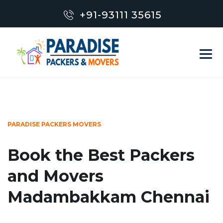
+91-93111 35615
PARADISE PACKERS MOVERS
Book the Best Packers
and Movers
Madambakkam Chennai