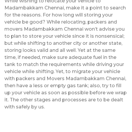
While wishing to relocate your vehicle to
Madambakkam Chennai, make it a point to search
for the reasons. For how long will storing your
vehicle be good? While relocating, packers and
movers Madambakkam Chennai won’t advise you
to plan to store your vehicle since it is nonsensical;
but while shifting to another city or another state,
storing looks valid and all well. Yet at the same
time, if needed, make sure adequate fuel in the
tank to match the requirements while driving your
vehicle while shifting. Yet, to migrate your vehicle
with packers and Movers Madambakkam Chennai,
then have a less or empty gas tank; also, try to fill
up your vehicle as soon as possible before we wrap
it. The other stages and processes are to be dealt
with safely by us.