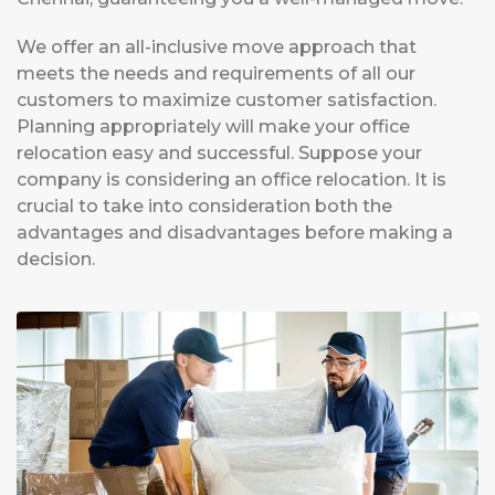
We offer an all-inclusive move approach that
meets the needs and requirements of all our
customers to maximize customer satisfaction.
Planning appropriately will make your office
relocation easy and successful. Suppose your
company is considering an office relocation. It is
crucial to take into consideration both the
advantages and disadvantages before making a
decision.