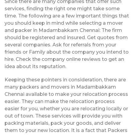
Since there are many companies that offer such
services, finding the right one might take some
time. The following are a few important things that
you should keep in mind while selecting a mover
and packer in Madambakkam Chennai: The firm
should be registered and insured. Get quotes from
several companies. Ask for referrals from your
friends or Family about the company you intend to
hire. Check the company online reviews to get an
idea about its reputation.
Keeping these pointers in consideration, there are
many packers and movers in Madambakkam
Chennai available to make your relocation process
easier. They can make the relocation process
easier for you, whether you are relocating locally or
out of town. These services will provide you with
packing materials, pack your goods, and deliver
them to your new location. It is a fact that Packers