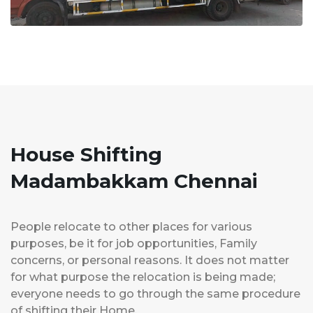
House Shifting
Madambakkam Chennai
People relocate to other places for various
purposes, be it for job opportunities, Family
concerns, or personal reasons. It does not matter
for what purpose the relocation is being made;
everyone needs to go through the same procedure
of shifting their Home.