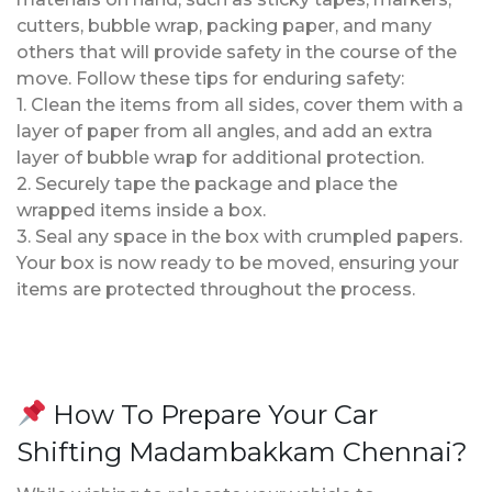
cutters, bubble wrap, packing paper, and many
others that will provide safety in the course of the
move. Follow these tips for enduring safety:
1. Clean the items from all sides, cover them with a
layer of paper from all angles, and add an extra
layer of bubble wrap for additional protection.
2. Securely tape the package and place the
wrapped items inside a box.
3. Seal any space in the box with crumpled papers.
Your box is now ready to be moved, ensuring your
items are protected throughout the process.
How To Prepare Your Car
Shifting Madambakkam Chennai?