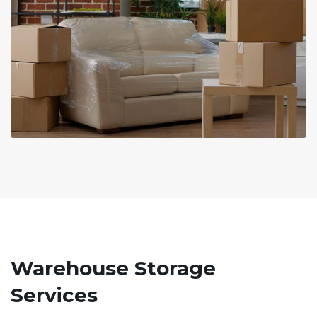
Warehouse Storage
Services