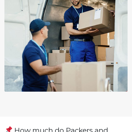
How much do Packers and