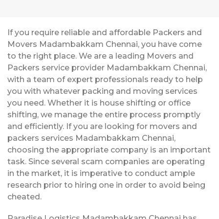
If you require reliable and affordable Packers and
Movers Madambakkam Chennai, you have come
to the right place. We are a leading Movers and
Packers service provider Madambakkam Chennai,
with a team of expert professionals ready to help
you with whatever packing and moving services
you need. Whether it is house shifting or office
shifting, we manage the entire process promptly
and efficiently. If you are looking for movers and
packers services Madambakkam Chennai,
choosing the appropriate company is an important
task. Since several scam companies are operating
in the market, it is imperative to conduct ample
research prior to hiring one in order to avoid being
cheated.
Paradise Logistics Madambakkam Chennai has