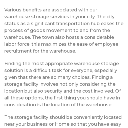
Various benefits are associated with our
warehouse storage services in your city. The city
status as a significant transportation hub eases the
process of goods movement to and from the
warehouse. The town also hosts a considerable
labor force; this maximizes the ease of employee
recruitment for the warehouse.
Finding the most appropriate warehouse storage
solution is a difficult task for everyone, especially
given that there are so many choices. Finding a
storage facility involves not only considering the
location but also security and the cost involved. Of
all these options, the first thing you should have in
consideration is the location of the warehouse.
The storage facility should be conveniently located
near your business or Home so that you have easy