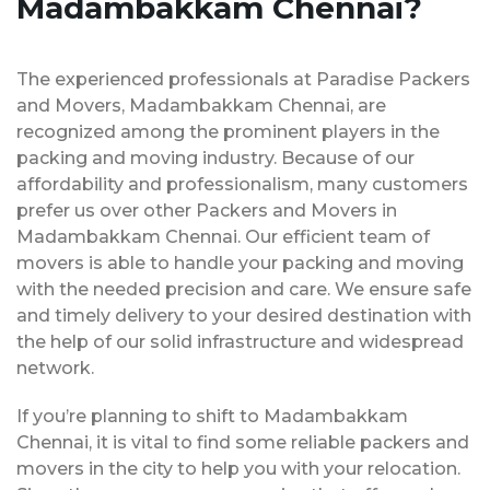
Madambakkam Chennai?
The experienced professionals at Paradise Packers
and Movers, Madambakkam Chennai, are
recognized among the prominent players in the
packing and moving industry. Because of our
affordability and professionalism, many customers
prefer us over other Packers and Movers in
Madambakkam Chennai. Our efficient team of
movers is able to handle your packing and moving
with the needed precision and care. We ensure safe
and timely delivery to your desired destination with
the help of our solid infrastructure and widespread
network.
If you’re planning to shift to Madambakkam
Chennai, it is vital to find some reliable packers and
movers in the city to help you with your relocation.