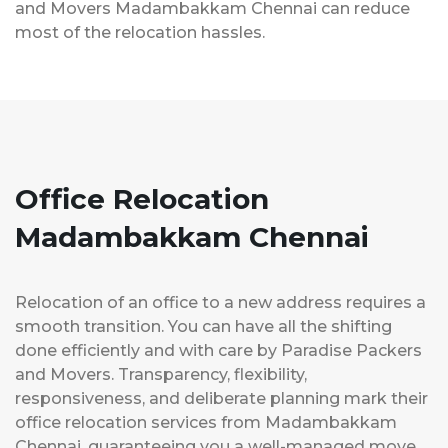
and Movers Madambakkam Chennai can reduce
most of the relocation hassles.
Office Relocation
Madambakkam Chennai
Relocation of an office to a new address requires a
smooth transition. You can have all the shifting
done efficiently and with care by Paradise Packers
and Movers. Transparency, flexibility,
responsiveness, and deliberate planning mark their
office relocation services from Madambakkam
Chennai, guaranteeing you a well-managed move.