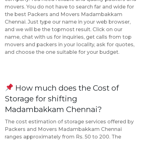
movers. You do not have to search far and wide for
the best Packers and Movers Madambakkam
Chennai. Just type our name in your web browser,
and we will be the topmost result. Click on our
name, chat with us for inquiries, get calls from top
movers and packers in your locality, ask for quotes,
and choose the one suitable for your budget.
How much does the Cost of
Storage for shifting
Madambakkam Chennai?
The cost estimation of storage services offered by
Packers and Movers Madambakkam Chennai
ranges approximately from Rs. 50 to 200. The