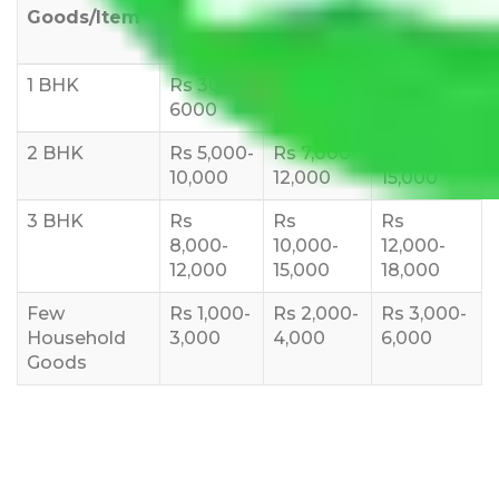
Goods/Item
Upto >
11-20 KM
21-50 KM
10 KM
1 BHK
Rs 3000-
Rs 5,000-
Rs 7,000-
6000
8,000
10,000
2 BHK
Rs 5,000-
Rs 7,000-
Rs 9,000-
10,000
12,000
15,000
3 BHK
Rs
Rs
Rs
8,000-
10,000-
12,000-
12,000
15,000
18,000
Few
Rs 1,000-
Rs 2,000-
Rs 3,000-
Household
3,000
4,000
6,000
Goods