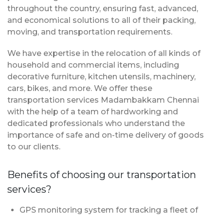
throughout the country, ensuring fast, advanced,
and economical solutions to all of their packing,
moving, and transportation requirements.
We have expertise in the relocation of all kinds of
household and commercial items, including
decorative furniture, kitchen utensils, machinery,
cars, bikes, and more. We offer these
transportation services Madambakkam Chennai
with the help of a team of hardworking and
dedicated professionals who understand the
importance of safe and on-time delivery of goods
to our clients.
Benefits of choosing our transportation
services?
GPS monitoring system for tracking a fleet of