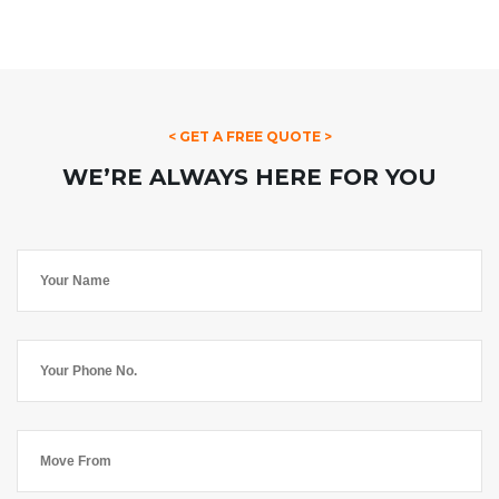
< GET A FREE QUOTE >
WE’RE ALWAYS HERE FOR YOU