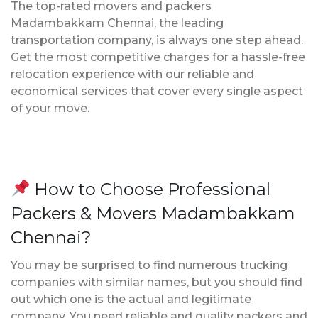
The top-rated movers and packers
Madambakkam Chennai, the leading
transportation company, is always one step ahead.
Get the most competitive charges for a hassle-free
relocation experience with our reliable and
economical services that cover every single aspect
of your move.
How to Choose Professional
Packers & Movers Madambakkam
Chennai?
You may be surprised to find numerous trucking
companies with similar names, but you should find
out which one is the actual and legitimate
company. You need reliable and quality packers and