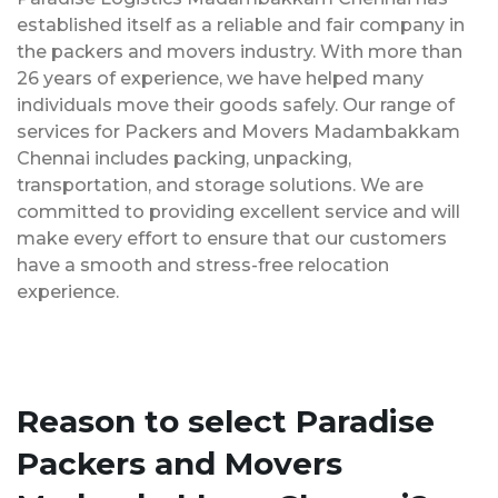
established itself as a reliable and fair company in
the packers and movers industry. With more than
26 years of experience, we have helped many
individuals move their goods safely. Our range of
services for Packers and Movers Madambakkam
Chennai includes packing, unpacking,
transportation, and storage solutions. We are
committed to providing excellent service and will
make every effort to ensure that our customers
have a smooth and stress-free relocation
experience.
Reason to select Paradise
Packers and Movers