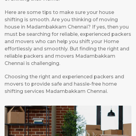
Here are some tips to make sure your house
shifting is smooth. Are you thinking of moving
house in Madambakkam Chennai? If yes, then you
must be searching for reliable, experienced packers
and movers who can help you shift your Home
effortlessly and smoothly. But finding the right and
reliable packers and movers Madambakkam
Chennai is challenging.
Choosing the right and experienced packers and
movers to provide safe and hassle-free home
shifting services Madambakkam Chennai.