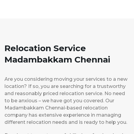
Relocation Service
Madambakkam Chennai
Are you considering moving your services to a new
location? If so, you are searching for a trustworthy
and reasonably priced relocation service. No need
to be anxious – we have got you covered. Our
Madambakkam Chennai-based relocation
company has extensive experience in managing
different relocation needs and is ready to help you.