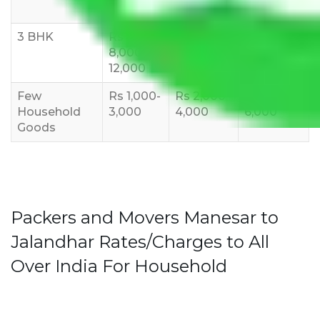
10,000
12,000
15,000
3 BHK
Rs
Rs
Rs
8,000-
10,000-
12,000-
12,000
15,000
18,000
Few
Rs 1,000-
Rs 2,000-
Rs 3,000-
Household
3,000
4,000
6,000
Goods
Packers and Movers Manesar to
Jalandhar Rates/Charges to All
Over India For Household