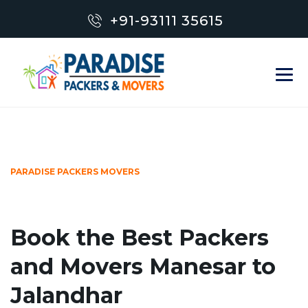
+91-93111 35615
PARADISE PACKERS MOVERS
Book the Best Packers
and Movers Manesar to
Jalandhar