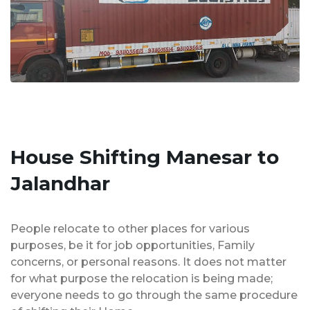
House Shifting Manesar to
Jalandhar
People relocate to other places for various
purposes, be it for job opportunities, Family
concerns, or personal reasons. It does not matter
for what purpose the relocation is being made;
everyone needs to go through the same procedure