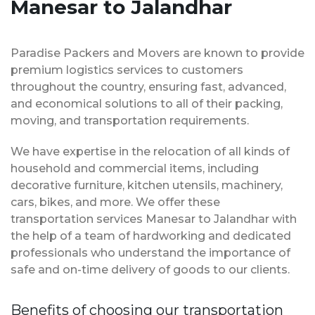
Manesar to Jalandhar
Paradise Packers and Movers are known to provide
premium logistics services to customers
throughout the country, ensuring fast, advanced,
and economical solutions to all of their packing,
moving, and transportation requirements.
We have expertise in the relocation of all kinds of
household and commercial items, including
decorative furniture, kitchen utensils, machinery,
cars, bikes, and more. We offer these
transportation services Manesar to Jalandhar with
the help of a team of hardworking and dedicated
professionals who understand the importance of
safe and on-time delivery of goods to our clients.
Benefits of choosing our transportation