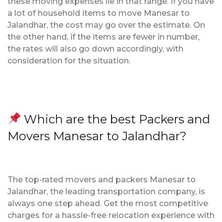
these moving expenses lie in that range. If you have
a lot of household items to move Manesar to
Jalandhar, the cost may go over the estimate. On
the other hand, if the items are fewer in number,
the rates will also go down accordingly, with
consideration for the situation.
Which are the best Packers and
Movers Manesar to Jalandhar?
The top-rated movers and packers Manesar to
Jalandhar, the leading transportation company, is
always one step ahead. Get the most competitive
charges for a hassle-free relocation experience with