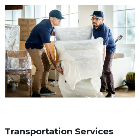
Transportation Services