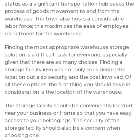
status as a significant transportation hub eases the
process of goods movement to and from the
warehouse. The town also hosts a considerable
labor force; this maximizes the ease of employee
recruitment for the warehouse.
Finding the most appropriate warehouse storage
solution is a difficult task for everyone, especially
given that there are so many choices. Finding a
storage facility involves not only considering the
location but also security and the cost involved. Of
all these options, the first thing you should have in
consideration is the location of the warehouse.
The storage facility should be conveniently located
near your business or Home so that you have easy
access to your belongings. The security of the
storage facility should also be a concern when
choosing one.