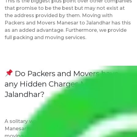
This is the biggest plus point over other companies
that promise to be the best but may not exist at
the address provided by them. Moving with
Packers and Movers Manesar to Jalandhar has this
as an added advantage. Furthermore, we provide
full packing and moving services.
Do Packers and Movers have
any Hidden Charges Manesar to
Jalandhar?
A solitary word reply – Packers and movers
Manesar to Jalandhar do not impose hidden
moving expenses fees. Our pricing is transparent