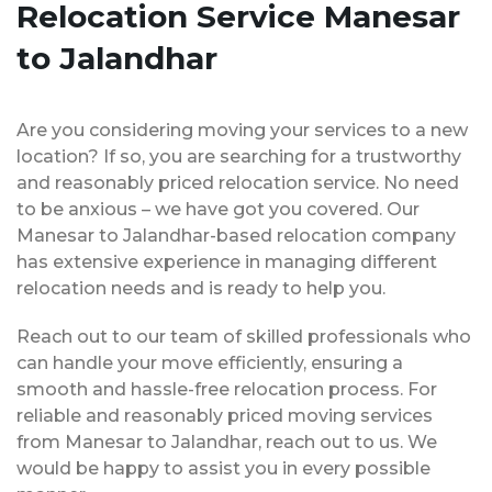
Relocation Service Manesar
to Jalandhar
Are you considering moving your services to a new
location? If so, you are searching for a trustworthy
and reasonably priced relocation service. No need
to be anxious – we have got you covered. Our
Manesar to Jalandhar-based relocation company
has extensive experience in managing different
relocation needs and is ready to help you.
Reach out to our team of skilled professionals who
can handle your move efficiently, ensuring a
smooth and hassle-free relocation process. For
reliable and reasonably priced moving services
from Manesar to Jalandhar, reach out to us. We
would be happy to assist you in every possible