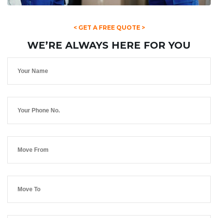
< GET A FREE QUOTE >
WE’RE ALWAYS HERE FOR YOU