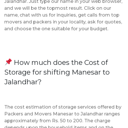
Jalandhar. Just type our name in your web browser,
and we will be the topmost result. Click on our
name, chat with us for inquiries, get calls from top
movers and packers in your locality, ask for quotes,
and choose the one suitable for your budget.
How much does the Cost of
Storage for shifting Manesar to
Jalandhar?
The cost estimation of storage services offered by
Packers and Movers Manesar to Jalandhar ranges
approximately from Rs. 50 to 200. The charge
depends upon the household items and on the