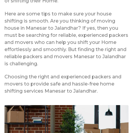
of shifting their Home.
Here are some tips to make sure your house
shifting is smooth. Are you thinking of moving
house in Manesar to Jalandhar? If yes, then you
must be searching for reliable, experienced packers
and movers who can help you shift your Home
effortlessly and smoothly. But finding the right and
reliable packers and movers Manesar to Jalandhar
is challenging.
Choosing the right and experienced packers and
movers to provide safe and hassle-free home
shifting services Manesar to Jalandhar.