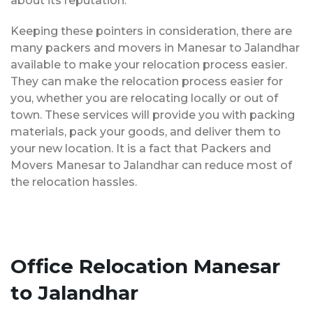
about its reputation.
Keeping these pointers in consideration, there are
many packers and movers in Manesar to Jalandhar
available to make your relocation process easier.
They can make the relocation process easier for
you, whether you are relocating locally or out of
town. These services will provide you with packing
materials, pack your goods, and deliver them to
your new location. It is a fact that Packers and
Movers Manesar to Jalandhar can reduce most of
the relocation hassles.
Office Relocation Manesar
to Jalandhar