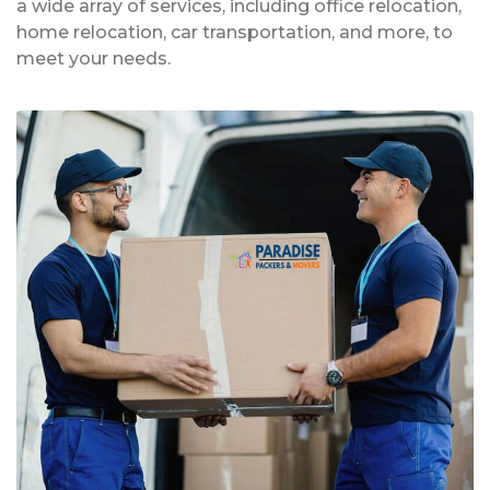
a wide array of services, including office relocation,
home relocation, car transportation, and more, to
meet your needs.