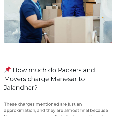
How much do Packers and
Movers charge Manesar to
Jalandhar?
These charges mentioned are just an
approximation, and they are almost final because