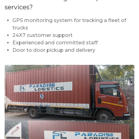
services?
GPS monitoring system for tracking a fleet of
trucks
24X7 customer support
Experienced and committed staff
Door to door pickup and delivery