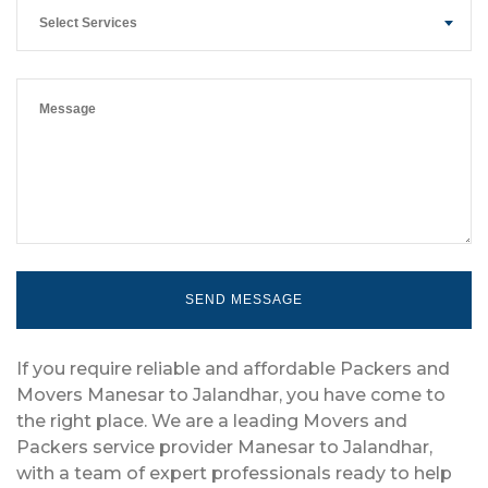
Select Services
If you require reliable and affordable Packers and
Movers Manesar to Jalandhar, you have come to
the right place. We are a leading Movers and
Packers service provider Manesar to Jalandhar,
with a team of expert professionals ready to help