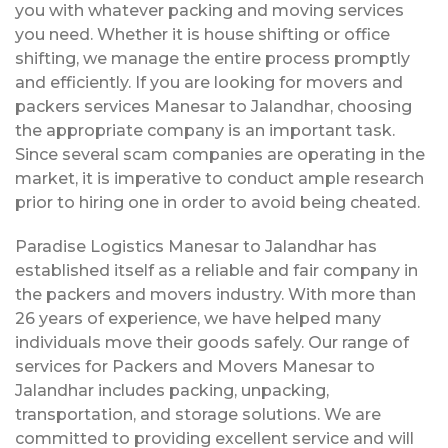
you with whatever packing and moving services
you need. Whether it is house shifting or office
shifting, we manage the entire process promptly
and efficiently. If you are looking for movers and
packers services Manesar to Jalandhar, choosing
the appropriate company is an important task.
Since several scam companies are operating in the
market, it is imperative to conduct ample research
prior to hiring one in order to avoid being cheated.
Paradise Logistics Manesar to Jalandhar has
established itself as a reliable and fair company in
the packers and movers industry. With more than
26 years of experience, we have helped many
individuals move their goods safely. Our range of
services for Packers and Movers Manesar to
Jalandhar includes packing, unpacking,
transportation, and storage solutions. We are
committed to providing excellent service and will