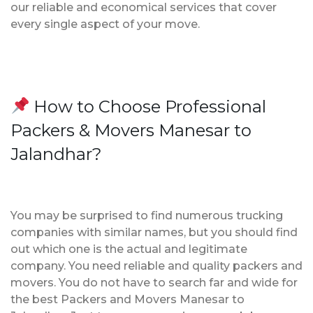
our reliable and economical services that cover
every single aspect of your move.
How to Choose Professional
Packers & Movers Manesar to
Jalandhar?
You may be surprised to find numerous trucking
companies with similar names, but you should find
out which one is the actual and legitimate
company. You need reliable and quality packers and
movers. You do not have to search far and wide for
the best Packers and Movers Manesar to