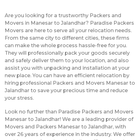
Are you looking for a trustworthy Packers and
Movers in Manesar to Jalandhar? Paradise Packers
Movers are here to serve all your relocation needs.
From the same city to different cities, these firms
can make the whole process hassle-free for you.
They will professionally pack your goods securely
and safely deliver them to your location, and also
assist you with unpacking and installation at your
new place. You can have an efficient relocation by
hiring professional Packers and Movers Manesar to
Jalandhar to save your precious time and reduce
your stress.
Look no further than Paradise Packers and Movers
Manesar to Jalandhar! We are a leading provider of
Movers and Packers Manesar to Jalandhar, with
over 26 years of experience in the industry. We offer