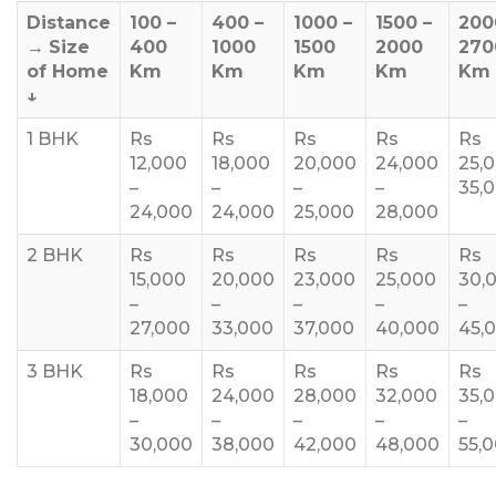
Distance
100 –
400 –
1000 –
1500 –
200
→
Size
400
1000
1500
2000
270
of Home
Km
Km
Km
Km
Km
↓
1 BHK
Rs
Rs
Rs
Rs
Rs
12,000
18,000
20,000
24,000
25,
–
–
–
–
35,
24,000
24,000
25,000
28,000
2 BHK
Rs
Rs
Rs
Rs
Rs
15,000
20,000
23,000
25,000
30,
–
–
–
–
–
27,000
33,000
37,000
40,000
45,
3 BHK
Rs
Rs
Rs
Rs
Rs
18,000
24,000
28,000
32,000
35,
–
–
–
–
–
30,000
38,000
42,000
48,000
55,