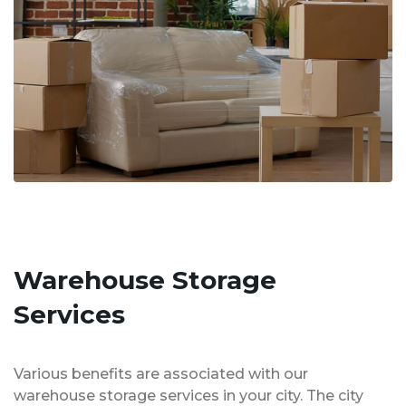
Warehouse Storage
Services
Various benefits are associated with our
warehouse storage services in your city. The city