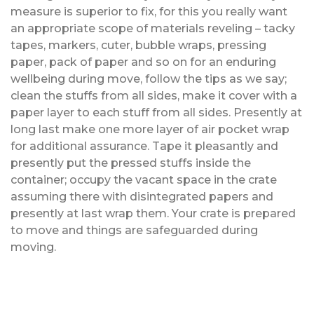
measure is superior to fix, for this you really want
an appropriate scope of materials reveling – tacky
tapes, markers, cuter, bubble wraps, pressing
paper, pack of paper and so on for an enduring
wellbeing during move, follow the tips as we say;
clean the stuffs from all sides, make it cover with a
paper layer to each stuff from all sides. Presently at
long last make one more layer of air pocket wrap
for additional assurance. Tape it pleasantly and
presently put the pressed stuffs inside the
container; occupy the vacant space in the crate
assuming there with disintegrated papers and
presently at last wrap them. Your crate is prepared
to move and things are safeguarded during
moving.