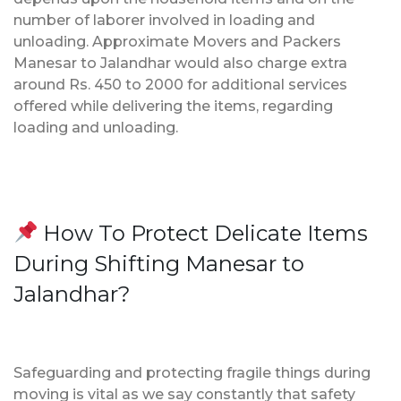
number of laborer involved in loading and
unloading. Approximate Movers and Packers
Manesar to Jalandhar would also charge extra
around Rs. 450 to 2000 for additional services
offered while delivering the items, regarding
loading and unloading.
How To Protect Delicate Items
During Shifting Manesar to
Jalandhar?
Safeguarding and protecting fragile things during
moving is vital as we say constantly that safety