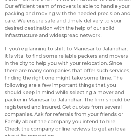
Our efficient team of movers is able to handle your
packing and moving with the needed precision and
care. We ensure safe and timely delivery to your
desired destination with the help of our solid
infrastructure and widespread network.
If you’re planning to shift to Manesar to Jalandhar,
it is vital to find some reliable packers and movers
in the city to help you with your relocation. Since
there are many companies that offer such services,
finding the right one might take some time. The
following are a few important things that you
should keep in mind while selecting a mover and
packer in Manesar to Jalandhar: The firm should be
registered and insured. Get quotes from several
companies. Ask for referrals from your friends or
Family about the company you intend to hire.
Check the company online reviews to get an idea