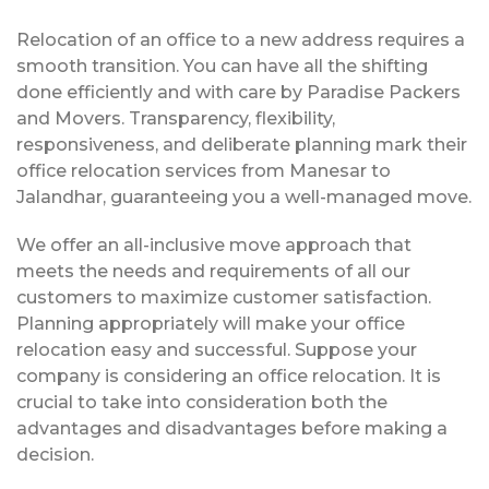
Relocation of an office to a new address requires a
smooth transition. You can have all the shifting
done efficiently and with care by Paradise Packers
and Movers. Transparency, flexibility,
responsiveness, and deliberate planning mark their
office relocation services from Manesar to
Jalandhar, guaranteeing you a well-managed move.
We offer an all-inclusive move approach that
meets the needs and requirements of all our
customers to maximize customer satisfaction.
Planning appropriately will make your office
relocation easy and successful. Suppose your
company is considering an office relocation. It is
crucial to take into consideration both the
advantages and disadvantages before making a
decision.