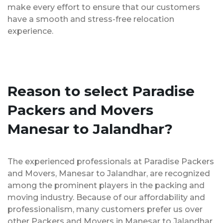
make every effort to ensure that our customers
have a smooth and stress-free relocation
experience.
Reason to select Paradise
Packers and Movers
Manesar to Jalandhar?
The experienced professionals at Paradise Packers
and Movers, Manesar to Jalandhar, are recognized
among the prominent players in the packing and
moving industry. Because of our affordability and
professionalism, many customers prefer us over
other Packers and Movers in Manesar to Jalandhar.