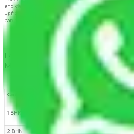
and clear, just like water. All charges are disclosed
upfront and provided with justification so that you
can move with us without any worries.
Local Household Shifting Packers
Movers Rate/ Cost Within City
Goods/Item
Upto >
11-20 KM
21-50 KM
10 KM
1 BHK
Rs 3000-
Rs 5,000-
Rs 7,000-
6000
8,000
10,000
2 BHK
Rs 5,000-
Rs 7,000-
Rs 9,000-