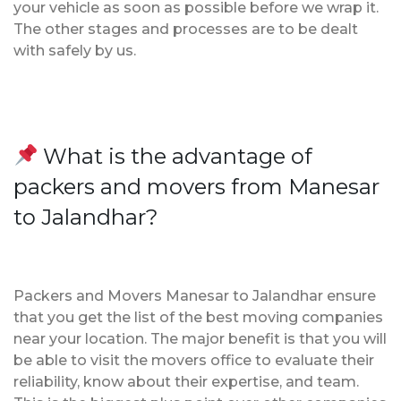
your vehicle as soon as possible before we wrap it.
The other stages and processes are to be dealt
with safely by us.
What is the advantage of
packers and movers from Manesar
to Jalandhar?
Packers and Movers Manesar to Jalandhar ensure
that you get the list of the best moving companies
near your location. The major benefit is that you will
be able to visit the movers office to evaluate their
reliability, know about their expertise, and team.