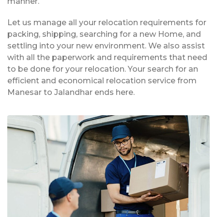
manner.
Let us manage all your relocation requirements for
packing, shipping, searching for a new Home, and
settling into your new environment. We also assist
with all the paperwork and requirements that need
to be done for your relocation. Your search for an
efficient and economical relocation service from
Manesar to Jalandhar ends here.