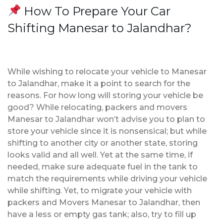
How To Prepare Your Car
Shifting Manesar to Jalandhar?
While wishing to relocate your vehicle to Manesar
to Jalandhar, make it a point to search for the
reasons. For how long will storing your vehicle be
good? While relocating, packers and movers
Manesar to Jalandhar won’t advise you to plan to
store your vehicle since it is nonsensical; but while
shifting to another city or another state, storing
looks valid and all well. Yet at the same time, if
needed, make sure adequate fuel in the tank to
match the requirements while driving your vehicle
while shifting. Yet, to migrate your vehicle with
packers and Movers Manesar to Jalandhar, then
have a less or empty gas tank; also, try to fill up