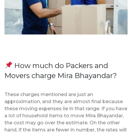
How much do Packers and
Movers charge Mira Bhayandar?
These charges mentioned are just an
approximation, and they are almost final because
these moving expenses lie in that range. If you have
a lot of household items to move Mira Bhayandar,
the cost may go over the estimate. On the other
hand, if the items are fewer in number, the rates will