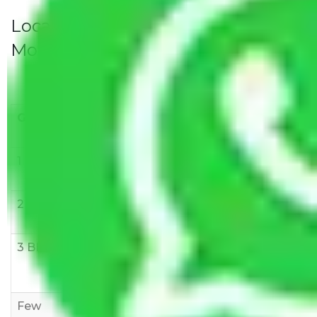
Local Household Shifting Packers
Movers Rate/ Cost Within City
Goods/Item
Upto >
11-20 KM
21-50 KM
10 KM
1 BHK
Rs 3000-
Rs 5,000-
Rs 7,000-
6000
8,000
10,000
2 BHK
Rs 5,000-
Rs 7,000-
Rs 9,000-
10,000
12,000
15,000
3 BHK
Rs
Rs
Rs
8,000-
10,000-
12,000-
12,000
15,000
18,000
Few
Rs 1,000-
Rs 2,000-
Rs 3,000-