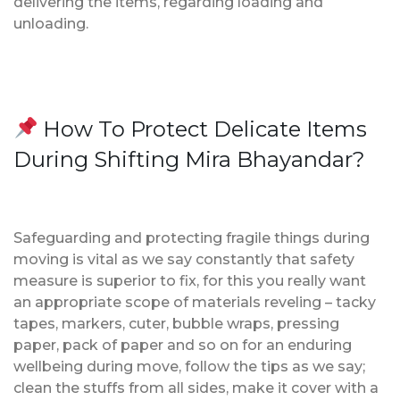
delivering the items, regarding loading and
unloading.
How To Protect Delicate Items
During Shifting Mira Bhayandar?
Safeguarding and protecting fragile things during
moving is vital as we say constantly that safety
measure is superior to fix, for this you really want
an appropriate scope of materials reveling – tacky
tapes, markers, cuter, bubble wraps, pressing
paper, pack of paper and so on for an enduring
wellbeing during move, follow the tips as we say;
clean the stuffs from all sides, make it cover with a