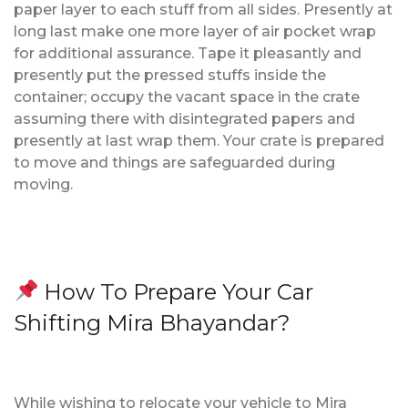
paper layer to each stuff from all sides. Presently at
long last make one more layer of air pocket wrap
for additional assurance. Tape it pleasantly and
presently put the pressed stuffs inside the
container; occupy the vacant space in the crate
assuming there with disintegrated papers and
presently at last wrap them. Your crate is prepared
to move and things are safeguarded during
moving.
How To Prepare Your Car
Shifting Mira Bhayandar?
While wishing to relocate your vehicle to Mira