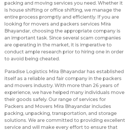
packing and moving services you need. Whether it
is house shifting or office shifting, we manage the
entire process promptly and efficiently. If you are
looking for movers and packers services Mira
Bhayandar, choosing the appropriate company is
an important task. Since several scam companies
are operating in the market, it is imperative to
conduct ample research prior to hiring one in order
to avoid being cheated.
Paradise Logistics Mira Bhayandar has established
itself as a reliable and fair company in the packers
and movers industry. With more than 26 years of
experience, we have helped many individuals move
their goods safely. Our range of services for
Packers and Movers Mira Bhayandar includes
packing, unpacking, transportation, and storage
solutions. We are committed to providing excellent
service and will make every effort to ensure that