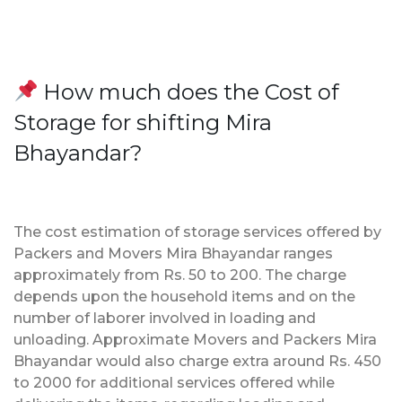
How much does the Cost of
Storage for shifting Mira
Bhayandar?
The cost estimation of storage services offered by
Packers and Movers Mira Bhayandar ranges
approximately from Rs. 50 to 200. The charge
depends upon the household items and on the
number of laborer involved in loading and
unloading. Approximate Movers and Packers Mira
Bhayandar would also charge extra around Rs. 450
to 2000 for additional services offered while