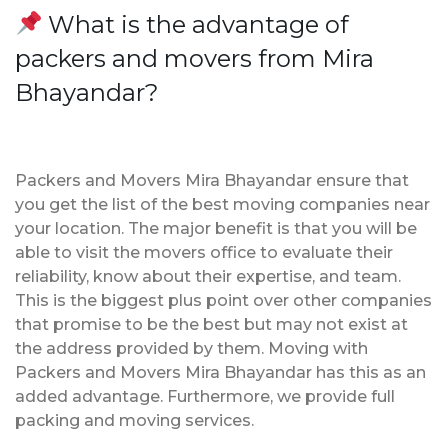
What is the advantage of
packers and movers from Mira
Bhayandar?
Packers and Movers Mira Bhayandar ensure that
you get the list of the best moving companies near
your location. The major benefit is that you will be
able to visit the movers office to evaluate their
reliability, know about their expertise, and team.
This is the biggest plus point over other companies
that promise to be the best but may not exist at
the address provided by them. Moving with
Packers and Movers Mira Bhayandar has this as an
added advantage. Furthermore, we provide full
packing and moving services.