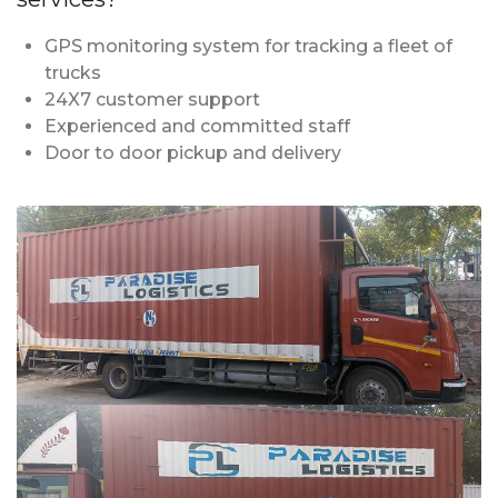
GPS monitoring system for tracking a fleet of
trucks
24X7 customer support
Experienced and committed staff
Door to door pickup and delivery