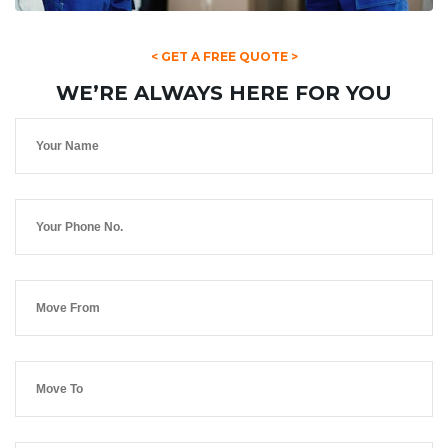
< GET A FREE QUOTE >
WE’RE ALWAYS HERE FOR YOU