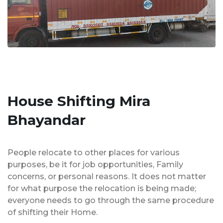
House Shifting Mira
Bhayandar
People relocate to other places for various
purposes, be it for job opportunities, Family
concerns, or personal reasons. It does not matter
for what purpose the relocation is being made;
everyone needs to go through the same procedure
of shifting their Home.