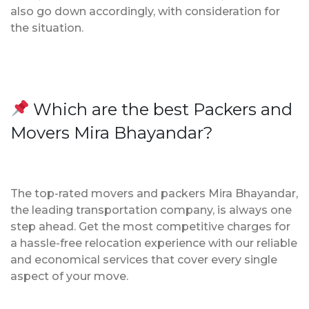
also go down accordingly, with consideration for
the situation.
Which are the best Packers and
Movers Mira Bhayandar?
The top-rated movers and packers Mira Bhayandar,
the leading transportation company, is always one
step ahead. Get the most competitive charges for
a hassle-free relocation experience with our reliable
and economical services that cover every single
aspect of your move.