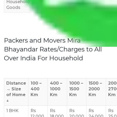
Household
3,000
4,000
6,000
Goods
Packers and Movers Mira
Bhayandar Rates/Charges to All
Over India For Household
Distance
100 –
400 –
1000 –
1500 –
200
→
Size
400
1000
1500
2000
270
of Home
Km
Km
Km
Km
Km
↓
1 BHK
Rs
Rs
Rs
Rs
Rs
12,000
18,000
20,000
24,000
25,