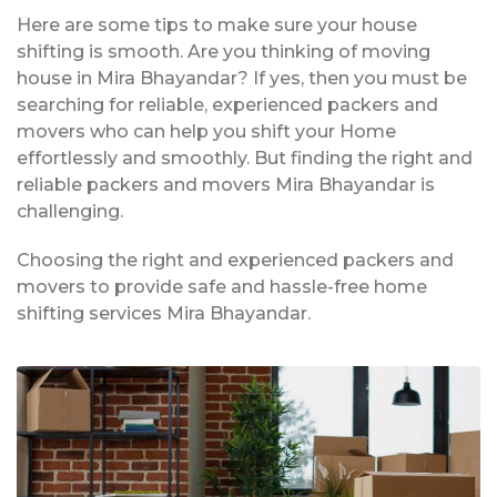
Here are some tips to make sure your house
shifting is smooth. Are you thinking of moving
house in Mira Bhayandar? If yes, then you must be
searching for reliable, experienced packers and
movers who can help you shift your Home
effortlessly and smoothly. But finding the right and
reliable packers and movers Mira Bhayandar is
challenging.
Choosing the right and experienced packers and
movers to provide safe and hassle-free home
shifting services Mira Bhayandar.