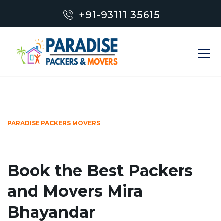
+91-93111 35615
PARADISE PACKERS MOVERS
Book the Best Packers
and Movers Mira
Bhayandar