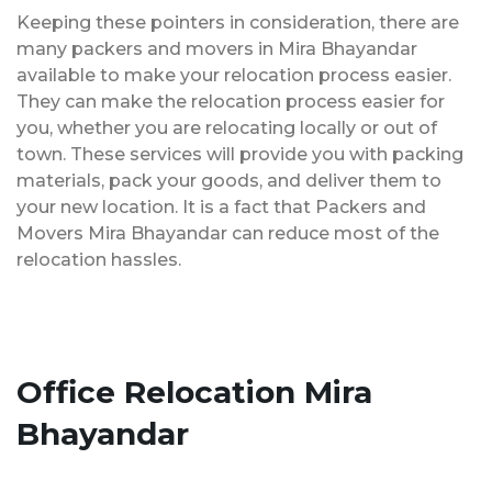
Keeping these pointers in consideration, there are
many packers and movers in Mira Bhayandar
available to make your relocation process easier.
They can make the relocation process easier for
you, whether you are relocating locally or out of
town. These services will provide you with packing
materials, pack your goods, and deliver them to
your new location. It is a fact that Packers and
Movers Mira Bhayandar can reduce most of the
relocation hassles.
Office Relocation Mira
Bhayandar