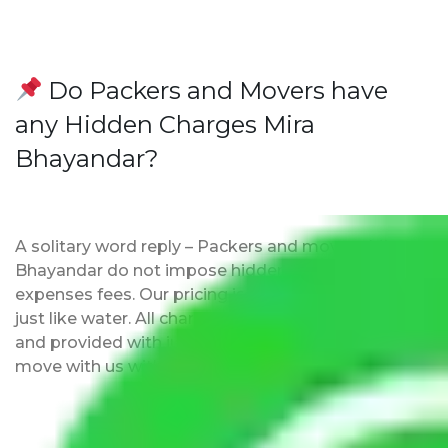
Do Packers and Movers have
any Hidden Charges Mira
Bhayandar?
A solitary word reply – Packers and movers Mira
Bhayandar do not impose hidden moving
expenses fees. Our pricing is transparent and clear,
just like water. All charges are disclosed upfront
and provided with justification so that you can
move with us without any worries.