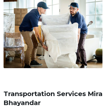
Transportation Services Mira
Bhayandar