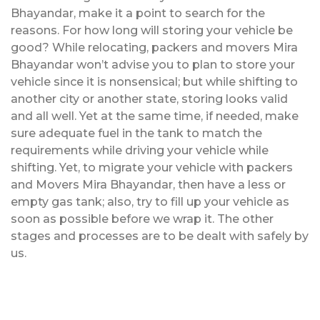
Bhayandar, make it a point to search for the
reasons. For how long will storing your vehicle be
good? While relocating, packers and movers Mira
Bhayandar won’t advise you to plan to store your
vehicle since it is nonsensical; but while shifting to
another city or another state, storing looks valid
and all well. Yet at the same time, if needed, make
sure adequate fuel in the tank to match the
requirements while driving your vehicle while
shifting. Yet, to migrate your vehicle with packers
and Movers Mira Bhayandar, then have a less or
empty gas tank; also, try to fill up your vehicle as
soon as possible before we wrap it. The other
stages and processes are to be dealt with safely by
us.