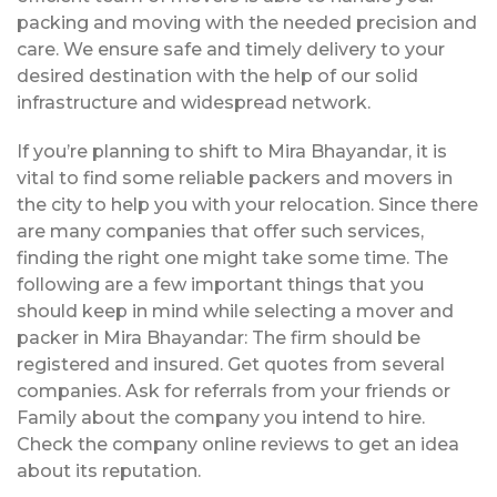
packing and moving with the needed precision and
care. We ensure safe and timely delivery to your
desired destination with the help of our solid
infrastructure and widespread network.
If you’re planning to shift to Mira Bhayandar, it is
vital to find some reliable packers and movers in
the city to help you with your relocation. Since there
are many companies that offer such services,
finding the right one might take some time. The
following are a few important things that you
should keep in mind while selecting a mover and
packer in Mira Bhayandar: The firm should be
registered and insured. Get quotes from several
companies. Ask for referrals from your friends or
Family about the company you intend to hire.
Check the company online reviews to get an idea
about its reputation.