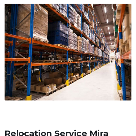
Relocation Service Mira