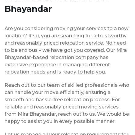
Bhayandar
Are you considering moving your services to a new
location? If so, you are searching for a trustworthy
and reasonably priced relocation service. No need
to be anxious – we have got you covered. Our Mira
Bhayandar-based relocation company has
extensive experience in managing different
relocation needs and is ready to help you.
Reach out to our team of skilled professionals who
can handle your move efficiently, ensuring a
smooth and hassle-free relocation process. For
reliable and reasonably priced moving services
from Mira Bhayandar, reach out to us. We would be
happy to assist you in every possible manner.
Let us manage all your relocation requirements for