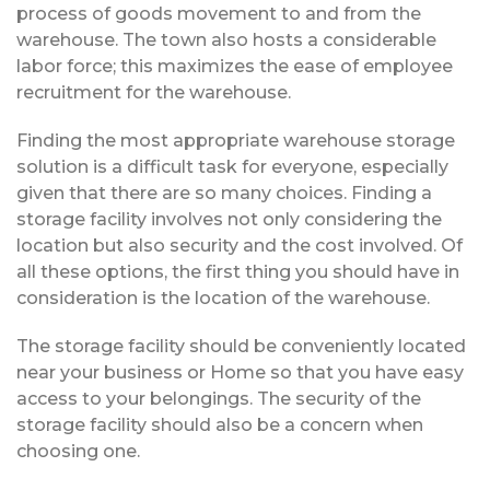
process of goods movement to and from the
warehouse. The town also hosts a considerable
labor force; this maximizes the ease of employee
recruitment for the warehouse.
Finding the most appropriate warehouse storage
solution is a difficult task for everyone, especially
given that there are so many choices. Finding a
storage facility involves not only considering the
location but also security and the cost involved. Of
all these options, the first thing you should have in
consideration is the location of the warehouse.
The storage facility should be conveniently located
near your business or Home so that you have easy
access to your belongings. The security of the
storage facility should also be a concern when
choosing one.