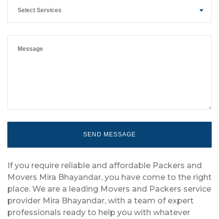
Select Services
If you require reliable and affordable Packers and
Movers Mira Bhayandar, you have come to the right
place. We are a leading Movers and Packers service
provider Mira Bhayandar, with a team of expert
professionals ready to help you with whatever