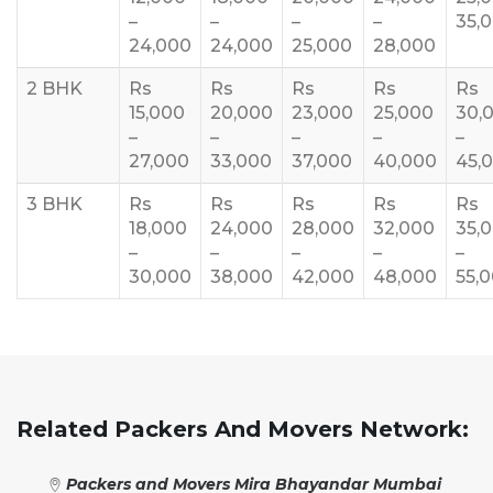
–
–
–
–
35,
24,000
24,000
25,000
28,000
2 BHK
Rs
Rs
Rs
Rs
Rs
15,000
20,000
23,000
25,000
30,
–
–
–
–
–
27,000
33,000
37,000
40,000
45,
3 BHK
Rs
Rs
Rs
Rs
Rs
18,000
24,000
28,000
32,000
35,
–
–
–
–
–
30,000
38,000
42,000
48,000
55,
Related Packers And Movers Network:
Packers and Movers Mira Bhayandar Mumbai