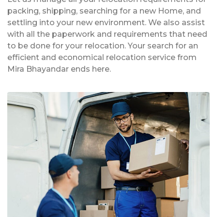
packing, shipping, searching for a new Home, and
settling into your new environment. We also assist
with all the paperwork and requirements that need
to be done for your relocation. Your search for an
efficient and economical relocation service from
Mira Bhayandar ends here.