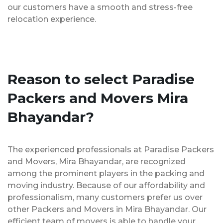
our customers have a smooth and stress-free
relocation experience.
Reason to select Paradise
Packers and Movers Mira
Bhayandar?
The experienced professionals at Paradise Packers
and Movers, Mira Bhayandar, are recognized
among the prominent players in the packing and
moving industry. Because of our affordability and
professionalism, many customers prefer us over
other Packers and Movers in Mira Bhayandar. Our
efficient team of movers is able to handle your