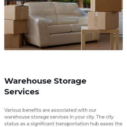
Warehouse Storage
Services
Various benefits are associated with our
warehouse storage services in your city. The city
status as a significant transportation hub eases the