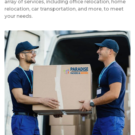
array of services, including office relocation, home
relocation, car transportation, and more, to meet
your needs.