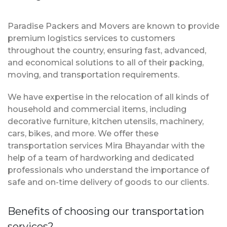
Paradise Packers and Movers are known to provide
premium logistics services to customers
throughout the country, ensuring fast, advanced,
and economical solutions to all of their packing,
moving, and transportation requirements.
We have expertise in the relocation of all kinds of
household and commercial items, including
decorative furniture, kitchen utensils, machinery,
cars, bikes, and more. We offer these
transportation services Mira Bhayandar with the
help of a team of hardworking and dedicated
professionals who understand the importance of
safe and on-time delivery of goods to our clients.
Benefits of choosing our transportation
services?