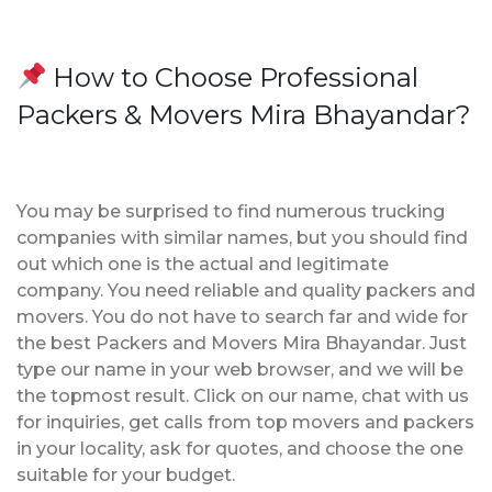
How to Choose Professional
Packers & Movers Mira Bhayandar?
You may be surprised to find numerous trucking
companies with similar names, but you should find
out which one is the actual and legitimate
company. You need reliable and quality packers and
movers. You do not have to search far and wide for
the best Packers and Movers Mira Bhayandar. Just
type our name in your web browser, and we will be
the topmost result. Click on our name, chat with us
for inquiries, get calls from top movers and packers
in your locality, ask for quotes, and choose the one
suitable for your budget.