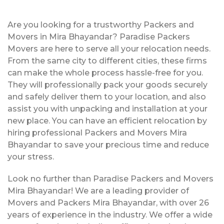
Are you looking for a trustworthy Packers and
Movers in Mira Bhayandar? Paradise Packers
Movers are here to serve all your relocation needs.
From the same city to different cities, these firms
can make the whole process hassle-free for you.
They will professionally pack your goods securely
and safely deliver them to your location, and also
assist you with unpacking and installation at your
new place. You can have an efficient relocation by
hiring professional Packers and Movers Mira
Bhayandar to save your precious time and reduce
your stress.
Look no further than Paradise Packers and Movers
Mira Bhayandar! We are a leading provider of
Movers and Packers Mira Bhayandar, with over 26
years of experience in the industry. We offer a wide