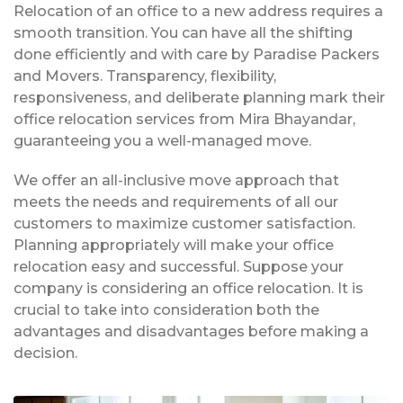
Relocation of an office to a new address requires a
smooth transition. You can have all the shifting
done efficiently and with care by Paradise Packers
and Movers. Transparency, flexibility,
responsiveness, and deliberate planning mark their
office relocation services from Mira Bhayandar,
guaranteeing you a well-managed move.
We offer an all-inclusive move approach that
meets the needs and requirements of all our
customers to maximize customer satisfaction.
Planning appropriately will make your office
relocation easy and successful. Suppose your
company is considering an office relocation. It is
crucial to take into consideration both the
advantages and disadvantages before making a
decision.