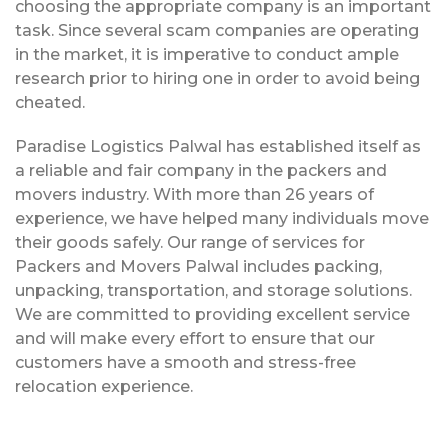
choosing the appropriate company is an important
task. Since several scam companies are operating
in the market, it is imperative to conduct ample
research prior to hiring one in order to avoid being
cheated.
Paradise Logistics Palwal has established itself as
a reliable and fair company in the packers and
movers industry. With more than 26 years of
experience, we have helped many individuals move
their goods safely. Our range of services for
Packers and Movers Palwal includes packing,
unpacking, transportation, and storage solutions.
We are committed to providing excellent service
and will make every effort to ensure that our
customers have a smooth and stress-free
relocation experience.