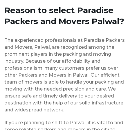
Reason to select Paradise
Packers and Movers Palwal?
The experienced professionals at Paradise Packers
and Movers, Palwal, are recognized among the
prominent players in the packing and moving
industry. Because of our affordability and
professionalism, many customers prefer us over
other Packers and Movers in Palwal. Our efficient
team of movers is able to handle your packing and
moving with the needed precision and care. We
ensure safe and timely delivery to your desired
destination with the help of our solid infrastructure
and widespread network.
If you’re planning to shift to Palwal, it is vital to find
some reliable packers and movers in the city to