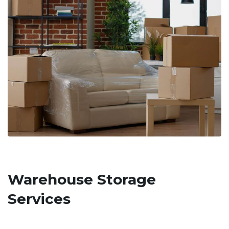
Warehouse Storage
Services