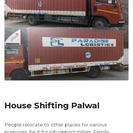
House Shifting Palwal
People relocate to other places for various
purposes, be it for job opportunities, Family