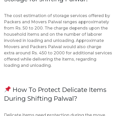
The cost estimation of storage services offered by
Packers and Movers Palwal ranges approximately
from Rs. 50 to 200. The charge depends upon the
household items and on the number of laborer
involved in loading and unloading. Approximate
Movers and Packers Palwal would also charge
extra around Rs. 450 to 2000 for additional services
offered while delivering the items, regarding
loading and unloading.
How To Protect Delicate Items
During Shifting Palwal?
Delicate items need protection during the move.