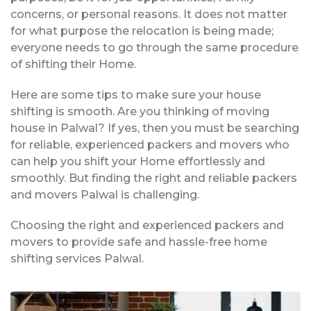
concerns, or personal reasons. It does not matter
for what purpose the relocation is being made;
everyone needs to go through the same procedure
of shifting their Home.
Here are some tips to make sure your house
shifting is smooth. Are you thinking of moving
house in Palwal? If yes, then you must be searching
for reliable, experienced packers and movers who
can help you shift your Home effortlessly and
smoothly. But finding the right and reliable packers
and movers Palwal is challenging.
Choosing the right and experienced packers and
movers to provide safe and hassle-free home
shifting services Palwal.