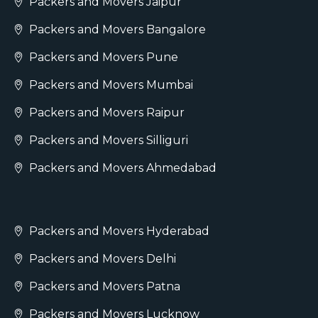
Packers and Movers Jaipur
Packers and Movers Bangalore
Packers and Movers Pune
Packers and Movers Mumbai
Packers and Movers Raipur
Packers and Movers Silliguri
Packers and Movers Ahmedabad
Packers and Movers Hyderabad
Packers and Movers Delhi
Packers and Movers Patna
Packers and Movers Lucknow