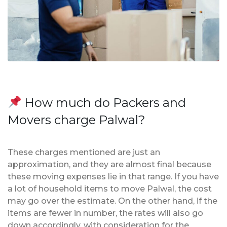
How much do Packers and
Movers charge Palwal?
These charges mentioned are just an
approximation, and they are almost final because
these moving expenses lie in that range. If you have
a lot of household items to move Palwal, the cost
may go over the estimate. On the other hand, if the
items are fewer in number, the rates will also go
down accordingly, with consideration for the