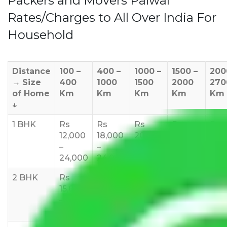
Packers and Movers Palwal
Rates/Charges to All Over India For
Household
Distance
100 –
400 –
1000 –
1500 –
200
→
Size
400
1000
1500
2000
270
of Home
Km
Km
Km
Km
Km
↓
1 BHK
Rs
Rs
Rs
Rs
Rs
12,000
18,000
20,000
24,000
25,
–
–
–
–
35,
24,000
24,000
25,000
28,000
2 BHK
Rs
Rs
Rs
Rs
Rs
15,000
20,000
23,000
25,000
30,
–
–
–
–
–
27,000
33,000
37,000
40,000
45,