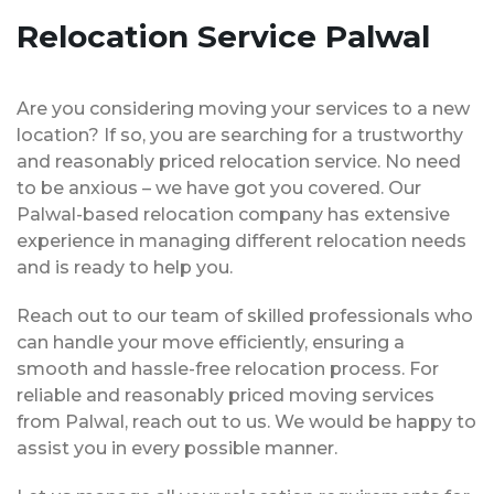
Relocation Service Palwal
Are you considering moving your services to a new
location? If so, you are searching for a trustworthy
and reasonably priced relocation service. No need
to be anxious – we have got you covered. Our
Palwal-based relocation company has extensive
experience in managing different relocation needs
and is ready to help you.
Reach out to our team of skilled professionals who
can handle your move efficiently, ensuring a
smooth and hassle-free relocation process. For
reliable and reasonably priced moving services
from Palwal, reach out to us. We would be happy to
assist you in every possible manner.