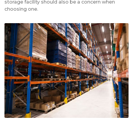
storage facility should also be a concern when
choosing one.