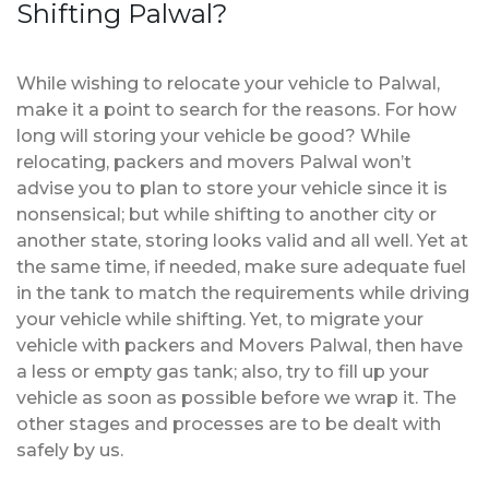
Shifting Palwal?
While wishing to relocate your vehicle to Palwal,
make it a point to search for the reasons. For how
long will storing your vehicle be good? While
relocating, packers and movers Palwal won’t
advise you to plan to store your vehicle since it is
nonsensical; but while shifting to another city or
another state, storing looks valid and all well. Yet at
the same time, if needed, make sure adequate fuel
in the tank to match the requirements while driving
your vehicle while shifting. Yet, to migrate your
vehicle with packers and Movers Palwal, then have
a less or empty gas tank; also, try to fill up your
vehicle as soon as possible before we wrap it. The
other stages and processes are to be dealt with
safely by us.