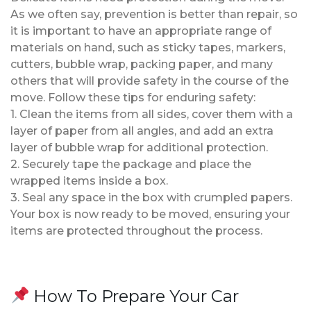
As we often say, prevention is better than repair, so
it is important to have an appropriate range of
materials on hand, such as sticky tapes, markers,
cutters, bubble wrap, packing paper, and many
others that will provide safety in the course of the
move. Follow these tips for enduring safety:
1. Clean the items from all sides, cover them with a
layer of paper from all angles, and add an extra
layer of bubble wrap for additional protection.
2. Securely tape the package and place the
wrapped items inside a box.
3. Seal any space in the box with crumpled papers.
Your box is now ready to be moved, ensuring your
items are protected throughout the process.
How To Prepare Your Car