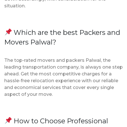
situation.
Which are the best Packers and
Movers Palwal?
The top-rated movers and packers Palwal, the
leading transportation company, is always one step
ahead. Get the most competitive charges for a
hassle-free relocation experience with our reliable
and economical services that cover every single
aspect of your move.
How to Choose Professional