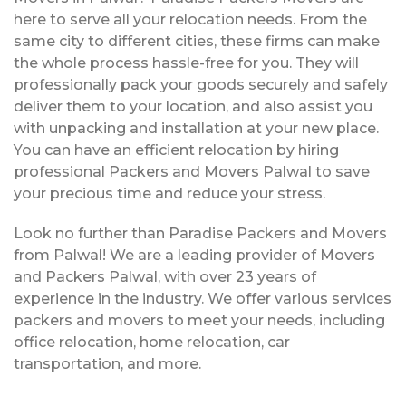
here to serve all your relocation needs. From the
same city to different cities, these firms can make
the whole process hassle-free for you. They will
professionally pack your goods securely and safely
deliver them to your location, and also assist you
with unpacking and installation at your new place.
You can have an efficient relocation by hiring
professional Packers and Movers Palwal to save
your precious time and reduce your stress.
Look no further than Paradise Packers and Movers
from Palwal! We are a leading provider of Movers
and Packers Palwal, with over 23 years of
experience in the industry. We offer various services
packers and movers to meet your needs, including
office relocation, home relocation, car
transportation, and more.