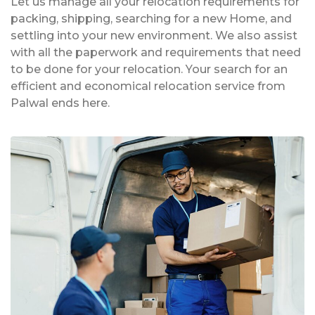
Let us manage all your relocation requirements for
packing, shipping, searching for a new Home, and
settling into your new environment. We also assist
with all the paperwork and requirements that need
to be done for your relocation. Your search for an
efficient and economical relocation service from
Palwal ends here.