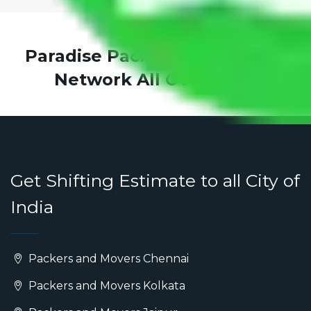
Paradise Packers and Movers
Network All Over India
Get Shifting Estimate to all City of
India
Packers and Movers Chennai
Packers and Movers Kolkata