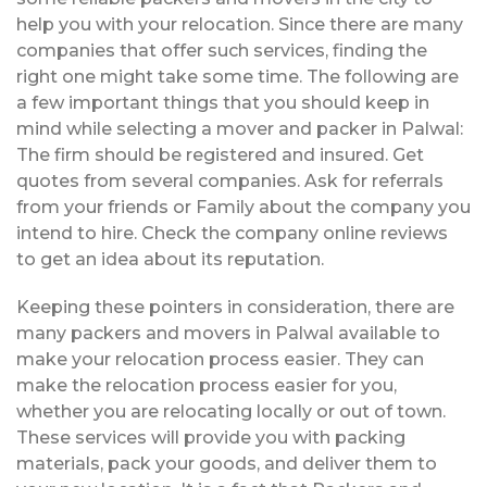
help you with your relocation. Since there are many
companies that offer such services, finding the
right one might take some time. The following are
a few important things that you should keep in
mind while selecting a mover and packer in Palwal:
The firm should be registered and insured. Get
quotes from several companies. Ask for referrals
from your friends or Family about the company you
intend to hire. Check the company online reviews
to get an idea about its reputation.
Keeping these pointers in consideration, there are
many packers and movers in Palwal available to
make your relocation process easier. They can
make the relocation process easier for you,
whether you are relocating locally or out of town.
These services will provide you with packing
materials, pack your goods, and deliver them to