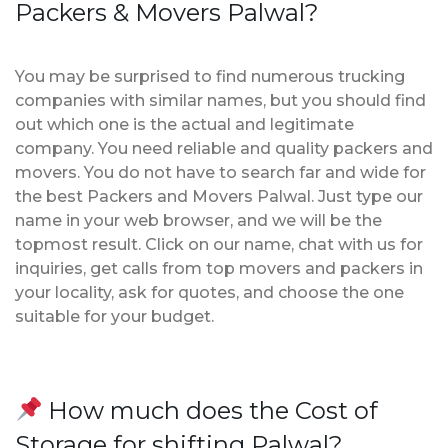
Packers & Movers Palwal?
You may be surprised to find numerous trucking
companies with similar names, but you should find
out which one is the actual and legitimate
company. You need reliable and quality packers and
movers. You do not have to search far and wide for
the best Packers and Movers Palwal. Just type our
name in your web browser, and we will be the
topmost result. Click on our name, chat with us for
inquiries, get calls from top movers and packers in
your locality, ask for quotes, and choose the one
suitable for your budget.
How much does the Cost of
Storage for shifting Palwal?