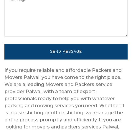
If you require reliable and affordable Packers and
Movers Palwal, you have come to the right place.
We are a leading Movers and Packers service
provider Palwal, with a team of expert
professionals ready to help you with whatever
packing and moving services you need. Whether it
is house shifting or office shifting, we manage the
entire process promptly and efficiently. If you are
looking for movers and packers services Palwal,