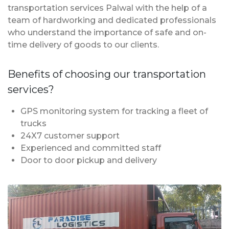
transportation services Palwal with the help of a
team of hardworking and dedicated professionals
who understand the importance of safe and on-
time delivery of goods to our clients.
Benefits of choosing our transportation
services?
GPS monitoring system for tracking a fleet of
trucks
24X7 customer support
Experienced and committed staff
Door to door pickup and delivery