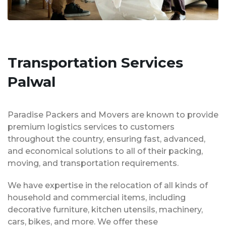
Transportation Services
Palwal
Paradise Packers and Movers are known to provide
premium logistics services to customers
throughout the country, ensuring fast, advanced,
and economical solutions to all of their packing,
moving, and transportation requirements.
We have expertise in the relocation of all kinds of
household and commercial items, including
decorative furniture, kitchen utensils, machinery,
cars, bikes, and more. We offer these