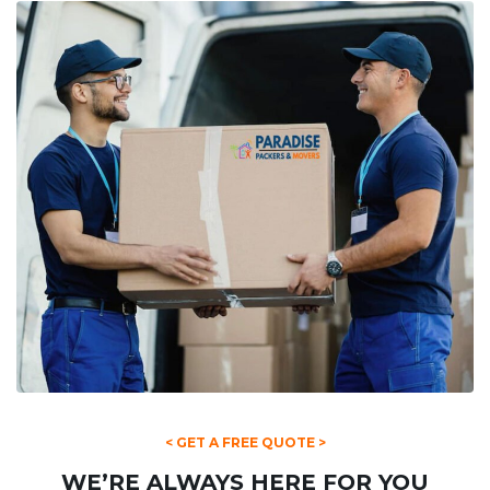
< GET A FREE QUOTE >
WE’RE ALWAYS HERE FOR YOU