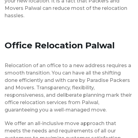
your new location. It is a fact that Packers and
Movers Palwal can reduce most of the relocation
hassles.
Office Relocation Palwal
Relocation of an office to a new address requires a
smooth transition. You can have all the shifting
done efficiently and with care by Paradise Packers
and Movers. Transparency, flexibility,
responsiveness, and deliberate planning mark their
office relocation services from Palwal,
guaranteeing you a well-managed move.
We offer an all-inclusive move approach that
meets the needs and requirements of all our