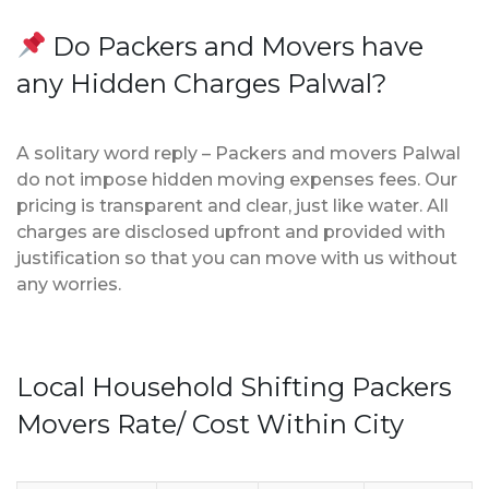
Do Packers and Movers have
any Hidden Charges Palwal?
A solitary word reply – Packers and movers Palwal
do not impose hidden moving expenses fees. Our
pricing is transparent and clear, just like water. All
charges are disclosed upfront and provided with
justification so that you can move with us without
any worries.
Local Household Shifting Packers
Movers Rate/ Cost Within City