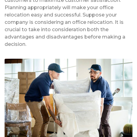
customers to maximize customer satisfaction.
Planning appropriately will make your office
relocation easy and successful. Suppose your
company is considering an office relocation. It is
crucial to take into consideration both the
advantages and disadvantages before making a
decision.