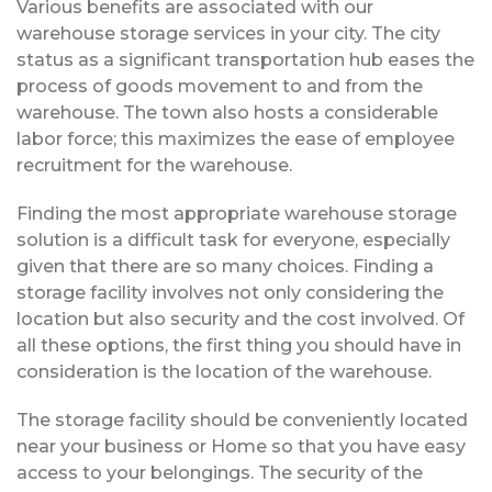
Various benefits are associated with our
warehouse storage services in your city. The city
status as a significant transportation hub eases the
process of goods movement to and from the
warehouse. The town also hosts a considerable
labor force; this maximizes the ease of employee
recruitment for the warehouse.
Finding the most appropriate warehouse storage
solution is a difficult task for everyone, especially
given that there are so many choices. Finding a
storage facility involves not only considering the
location but also security and the cost involved. Of
all these options, the first thing you should have in
consideration is the location of the warehouse.
The storage facility should be conveniently located
near your business or Home so that you have easy
access to your belongings. The security of the