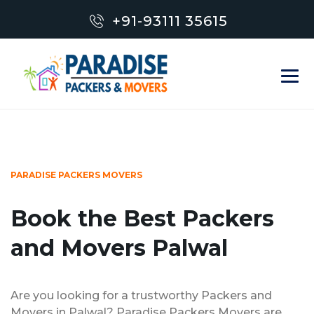
+91-93111 35615
PARADISE PACKERS MOVERS
Book the Best Packers
and Movers Palwal
Are you looking for a trustworthy Packers and
Movers in Palwal? Paradise Packers Movers are