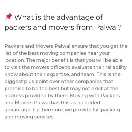
What is the advantage of
packers and movers from Palwal?
Packers and Movers Palwal ensure that you get the
list of the best moving companies near your
location. The major benefit is that you will be able
to visit the movers office to evaluate their reliability,
know about their expertise, and team. This is the
biggest plus point over other companies that
promise to be the best but may not exist at the
address provided by them. Moving with Packers
and Movers Palwal has this as an added
advantage. Furthermore, we provide full packing
and moving services.