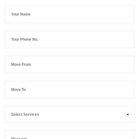
Select Services