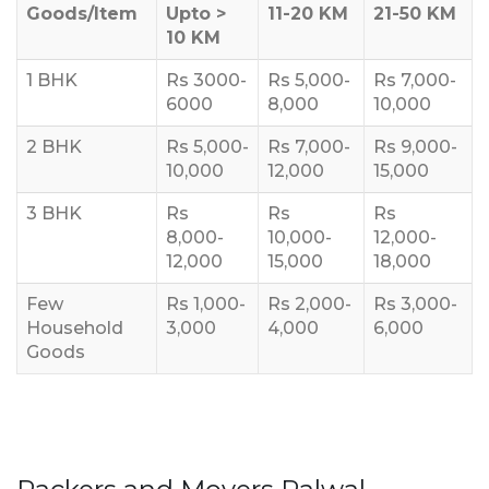
Goods/Item
Upto >
11-20 KM
21-50 KM
10 KM
1 BHK
Rs 3000-
Rs 5,000-
Rs 7,000-
6000
8,000
10,000
2 BHK
Rs 5,000-
Rs 7,000-
Rs 9,000-
10,000
12,000
15,000
3 BHK
Rs
Rs
Rs
8,000-
10,000-
12,000-
12,000
15,000
18,000
Few
Rs 1,000-
Rs 2,000-
Rs 3,000-
Household
3,000
4,000
6,000
Goods