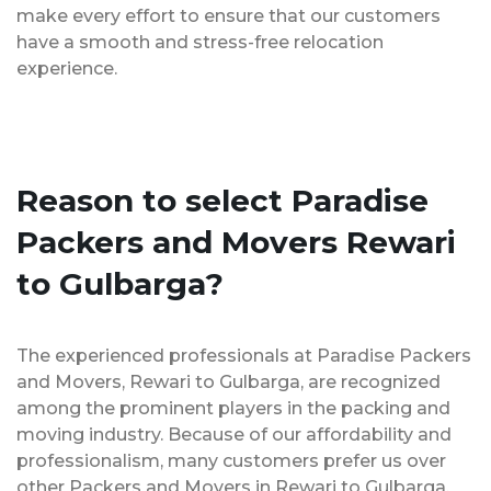
make every effort to ensure that our customers
have a smooth and stress-free relocation
experience.
Reason to select Paradise
Packers and Movers Rewari
to Gulbarga?
The experienced professionals at Paradise Packers
and Movers, Rewari to Gulbarga, are recognized
among the prominent players in the packing and
moving industry. Because of our affordability and
professionalism, many customers prefer us over
other Packers and Movers in Rewari to Gulbarga.