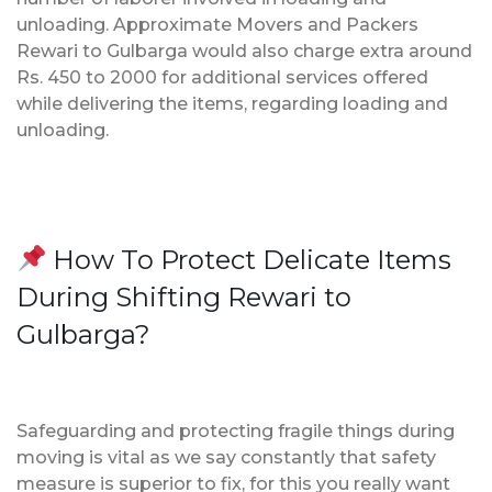
unloading. Approximate Movers and Packers
Rewari to Gulbarga would also charge extra around
Rs. 450 to 2000 for additional services offered
while delivering the items, regarding loading and
unloading.
How To Protect Delicate Items
During Shifting Rewari to
Gulbarga?
Safeguarding and protecting fragile things during
moving is vital as we say constantly that safety
measure is superior to fix, for this you really want