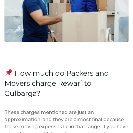
How much do Packers and
Movers charge Rewari to
Gulbarga?
These charges mentioned are just an
approximation, and they are almost final because
these moving expenses lie in that range. If you have