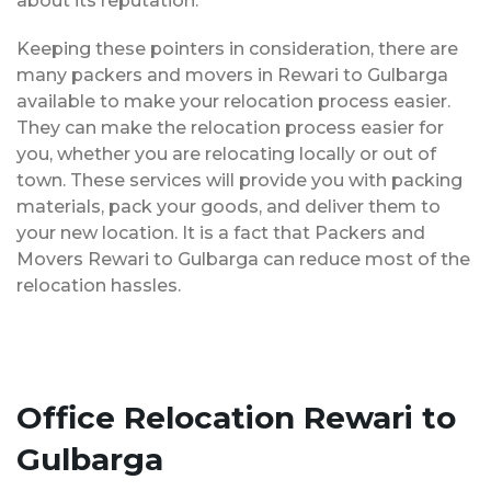
about its reputation.
Keeping these pointers in consideration, there are
many packers and movers in Rewari to Gulbarga
available to make your relocation process easier.
They can make the relocation process easier for
you, whether you are relocating locally or out of
town. These services will provide you with packing
materials, pack your goods, and deliver them to
your new location. It is a fact that Packers and
Movers Rewari to Gulbarga can reduce most of the
relocation hassles.
Office Relocation Rewari to
Gulbarga