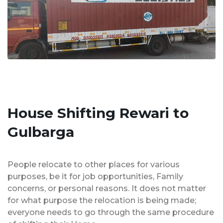
House Shifting Rewari to
Gulbarga
People relocate to other places for various
purposes, be it for job opportunities, Family
concerns, or personal reasons. It does not matter
for what purpose the relocation is being made;
everyone needs to go through the same procedure