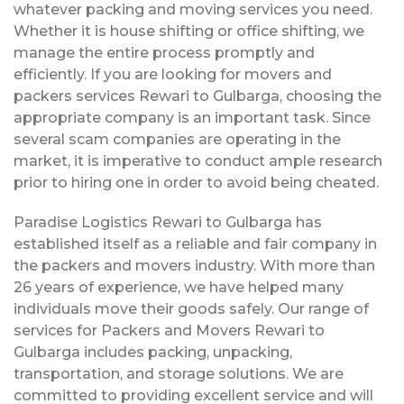
whatever packing and moving services you need.
Whether it is house shifting or office shifting, we
manage the entire process promptly and
efficiently. If you are looking for movers and
packers services Rewari to Gulbarga, choosing the
appropriate company is an important task. Since
several scam companies are operating in the
market, it is imperative to conduct ample research
prior to hiring one in order to avoid being cheated.
Paradise Logistics Rewari to Gulbarga has
established itself as a reliable and fair company in
the packers and movers industry. With more than
26 years of experience, we have helped many
individuals move their goods safely. Our range of
services for Packers and Movers Rewari to
Gulbarga includes packing, unpacking,
transportation, and storage solutions. We are
committed to providing excellent service and will