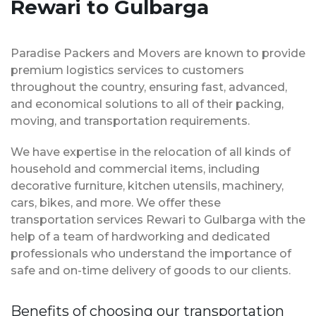
Rewari to Gulbarga
Paradise Packers and Movers are known to provide
premium logistics services to customers
throughout the country, ensuring fast, advanced,
and economical solutions to all of their packing,
moving, and transportation requirements.
We have expertise in the relocation of all kinds of
household and commercial items, including
decorative furniture, kitchen utensils, machinery,
cars, bikes, and more. We offer these
transportation services Rewari to Gulbarga with the
help of a team of hardworking and dedicated
professionals who understand the importance of
safe and on-time delivery of goods to our clients.
Benefits of choosing our transportation