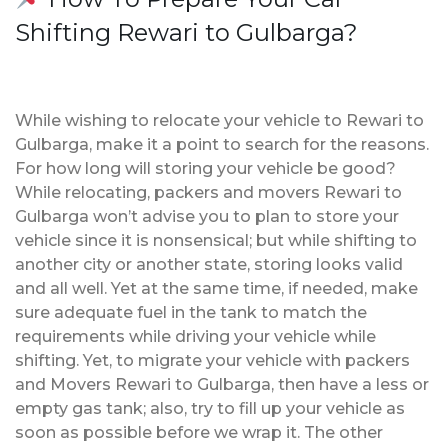
Shifting Rewari to Gulbarga?
While wishing to relocate your vehicle to Rewari to
Gulbarga, make it a point to search for the reasons.
For how long will storing your vehicle be good?
While relocating, packers and movers Rewari to
Gulbarga won’t advise you to plan to store your
vehicle since it is nonsensical; but while shifting to
another city or another state, storing looks valid
and all well. Yet at the same time, if needed, make
sure adequate fuel in the tank to match the
requirements while driving your vehicle while
shifting. Yet, to migrate your vehicle with packers
and Movers Rewari to Gulbarga, then have a less or
empty gas tank; also, try to fill up your vehicle as
soon as possible before we wrap it. The other