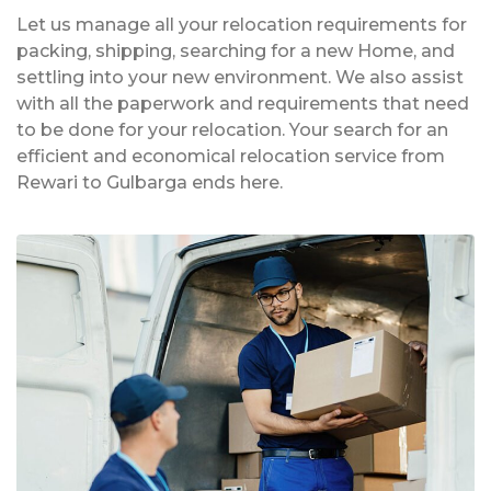
Let us manage all your relocation requirements for
packing, shipping, searching for a new Home, and
settling into your new environment. We also assist
with all the paperwork and requirements that need
to be done for your relocation. Your search for an
efficient and economical relocation service from
Rewari to Gulbarga ends here.