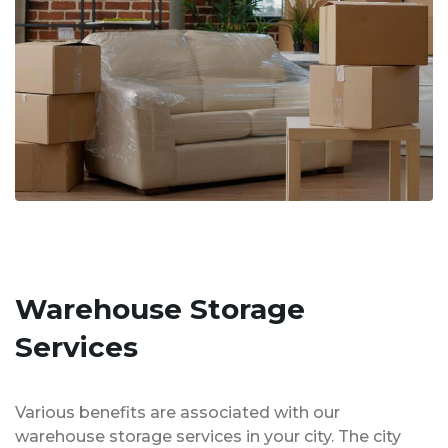
Warehouse Storage
Services
Various benefits are associated with our
warehouse storage services in your city. The city