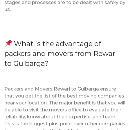
stages and processes are to be dealt with safely by
us.
What is the advantage of
packers and movers from Rewari
to Gulbarga?
Packers and Movers Rewari to Gulbarga ensure
that you get the list of the best moving companies
near your location. The major benefit is that you will
be able to visit the movers office to evaluate their
reliability, know about their expertise, and team.
This is the biggest plus point over other companies