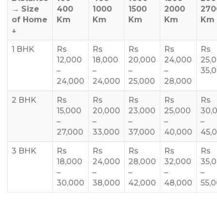
→
Size
400
1000
1500
2000
270
of Home
Km
Km
Km
Km
Km
↓
1 BHK
Rs
Rs
Rs
Rs
Rs
12,000
18,000
20,000
24,000
25,
–
–
–
–
35,
24,000
24,000
25,000
28,000
2 BHK
Rs
Rs
Rs
Rs
Rs
15,000
20,000
23,000
25,000
30,
–
–
–
–
–
27,000
33,000
37,000
40,000
45,
3 BHK
Rs
Rs
Rs
Rs
Rs
18,000
24,000
28,000
32,000
35,
–
–
–
–
–
30,000
38,000
42,000
48,000
55,