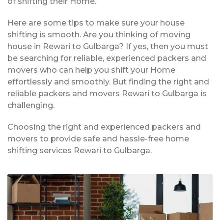
of shifting their Home.
Here are some tips to make sure your house
shifting is smooth. Are you thinking of moving
house in Rewari to Gulbarga? If yes, then you must
be searching for reliable, experienced packers and
movers who can help you shift your Home
effortlessly and smoothly. But finding the right and
reliable packers and movers Rewari to Gulbarga is
challenging.
Choosing the right and experienced packers and
movers to provide safe and hassle-free home
shifting services Rewari to Gulbarga.