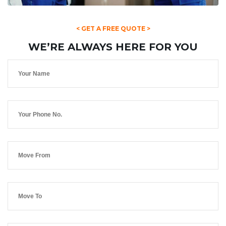
< GET A FREE QUOTE >
WE’RE ALWAYS HERE FOR YOU