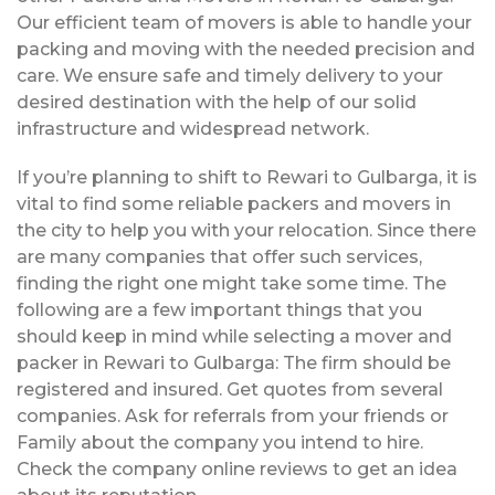
Our efficient team of movers is able to handle your
packing and moving with the needed precision and
care. We ensure safe and timely delivery to your
desired destination with the help of our solid
infrastructure and widespread network.
If you’re planning to shift to Rewari to Gulbarga, it is
vital to find some reliable packers and movers in
the city to help you with your relocation. Since there
are many companies that offer such services,
finding the right one might take some time. The
following are a few important things that you
should keep in mind while selecting a mover and
packer in Rewari to Gulbarga: The firm should be
registered and insured. Get quotes from several
companies. Ask for referrals from your friends or
Family about the company you intend to hire.
Check the company online reviews to get an idea