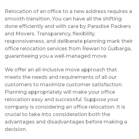
Relocation of an office to a new address requires a
smooth transition. You can have all the shifting
done efficiently and with care by Paradise Packers
and Movers. Transparency, flexibility,
responsiveness, and deliberate planning mark their
office relocation services from Rewari to Gulbarga,
guaranteeing you a well-managed move.
We offer an all-inclusive move approach that
meets the needs and requirements of all our
customers to maximize customer satisfaction.
Planning appropriately will make your office
relocation easy and successful. Suppose your
company is considering an office relocation. It is
crucial to take into consideration both the
advantages and disadvantages before making a
decision.