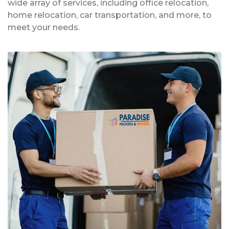
wide array of services, including office relocation,
home relocation, car transportation, and more, to
meet your needs.