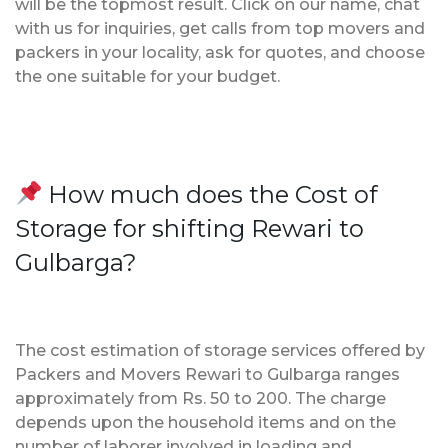
will be the topmost result. Click on our name, chat
with us for inquiries, get calls from top movers and
packers in your locality, ask for quotes, and choose
the one suitable for your budget.
How much does the Cost of
Storage for shifting Rewari to
Gulbarga?
The cost estimation of storage services offered by
Packers and Movers Rewari to Gulbarga ranges
approximately from Rs. 50 to 200. The charge
depends upon the household items and on the
number of laborer involved in loading and