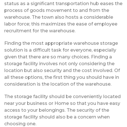
status as a significant transportation hub eases the
process of goods movement to and from the
warehouse. The town also hosts a considerable
labor force; this maximizes the ease of employee
recruitment for the warehouse.
Finding the most appropriate warehouse storage
solution is a difficult task for everyone, especially
given that there are so many choices. Finding a
storage facility involves not only considering the
location but also security and the cost involved. Of
all these options, the first thing you should have in
consideration is the location of the warehouse.
The storage facility should be conveniently located
near your business or Home so that you have easy
access to your belongings. The security of the
storage facility should also be a concern when
choosing one.