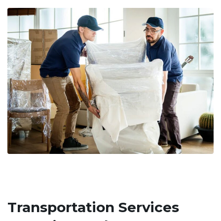
Transportation Services