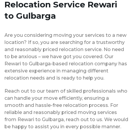
Relocation Service Rewari
to Gulbarga
Are you considering moving your services to a new
location? If so, you are searching for a trustworthy
and reasonably priced relocation service. No need
to be anxious – we have got you covered. Our
Rewari to Gulbarga-based relocation company has
extensive experience in managing different
relocation needs and is ready to help you.
Reach out to our team of skilled professionals who
can handle your move efficiently, ensuring a
smooth and hassle-free relocation process. For
reliable and reasonably priced moving services
from Rewari to Gulbarga, reach out to us. We would
be happy to assist you in every possible manner.