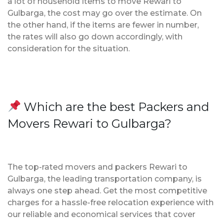
a lot of household items to move Rewari to
Gulbarga, the cost may go over the estimate. On
the other hand, if the items are fewer in number,
the rates will also go down accordingly, with
consideration for the situation.
Which are the best Packers and
Movers Rewari to Gulbarga?
The top-rated movers and packers Rewari to
Gulbarga, the leading transportation company, is
always one step ahead. Get the most competitive
charges for a hassle-free relocation experience with
our reliable and economical services that cover