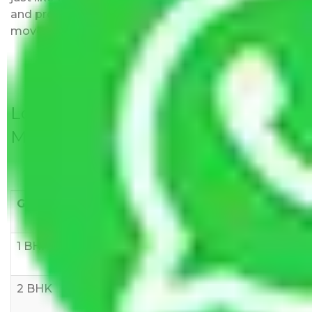
and provided with justification so that you can
move with us without any worries.
Local Household Shifting Packers
Movers Rate/ Cost Within City
Goods/Item
Upto >
11-20 KM
21-50 KM
10 KM
1 BHK
Rs 3000-
Rs 5,000-
Rs 7,000-
6000
8,000
10,000
2 BHK
Rs 5,000-
Rs 7,000-
Rs 9,000-
10,000
12,000
15,000