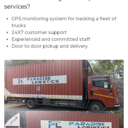
services?
GPS monitoring system for tracking a fleet of
trucks
24X7 customer support
Experienced and committed staff
Door to door pickup and delivery