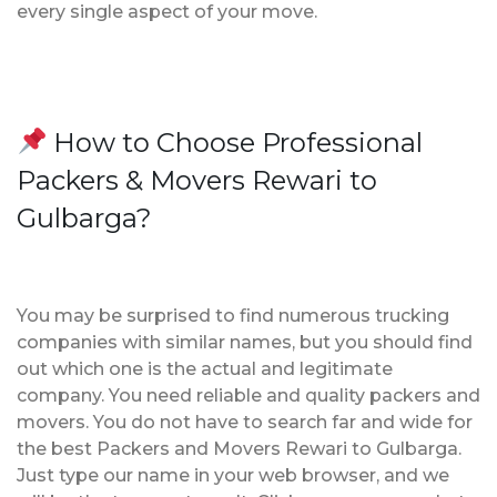
every single aspect of your move.
How to Choose Professional
Packers & Movers Rewari to
Gulbarga?
You may be surprised to find numerous trucking
companies with similar names, but you should find
out which one is the actual and legitimate
company. You need reliable and quality packers and
movers. You do not have to search far and wide for
the best Packers and Movers Rewari to Gulbarga.
Just type our name in your web browser, and we