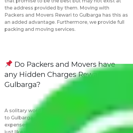
that promise to be the best but may not exist at
the address provided by them. Moving with
Packers and Movers Rewari to Gulbarga has this as
an added advantage. Furthermore, we provide full
packing and moving services.
Do Packers and Movers have
any Hidden Charges Rewari to
Gulbarga?
A solitary word reply – Packers and movers Rewari
to Gulbarga do not impose hidden moving
expenses fees. Our pricing is transparent and clear,
just like water. All charges are disclosed upfront