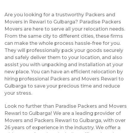
Are you looking for a trustworthy Packers and
Movers in Rewari to Gulbarga? Paradise Packers
Movers are here to serve all your relocation needs.
From the same city to different cities, these firms
can make the whole process hassle-free for you.
They will professionally pack your goods securely
and safely deliver them to your location, and also
assist you with unpacking and installation at your
new place. You can have an efficient relocation by
hiring professional Packers and Movers Rewari to
Gulbarga to save your precious time and reduce
your stress.
Look no further than Paradise Packers and Movers
Rewari to Gulbarga! We are a leading provider of
Movers and Packers Rewari to Gulbarga, with over
26 years of experience in the industry. We offer a