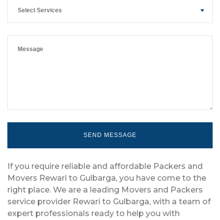
Select Services
If you require reliable and affordable Packers and
Movers Rewari to Gulbarga, you have come to the
right place. We are a leading Movers and Packers
service provider Rewari to Gulbarga, with a team of
expert professionals ready to help you with