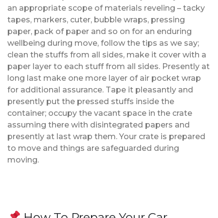
an appropriate scope of materials reveling – tacky
tapes, markers, cuter, bubble wraps, pressing
paper, pack of paper and so on for an enduring
wellbeing during move, follow the tips as we say;
clean the stuffs from all sides, make it cover with a
paper layer to each stuff from all sides. Presently at
long last make one more layer of air pocket wrap
for additional assurance. Tape it pleasantly and
presently put the pressed stuffs inside the
container; occupy the vacant space in the crate
assuming there with disintegrated papers and
presently at last wrap them. Your crate is prepared
to move and things are safeguarded during
moving.
How To Prepare Your Car