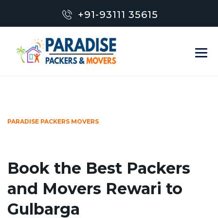
+91-93111 35615
PARADISE PACKERS MOVERS
Book the Best Packers
and Movers Rewari to
Gulbarga