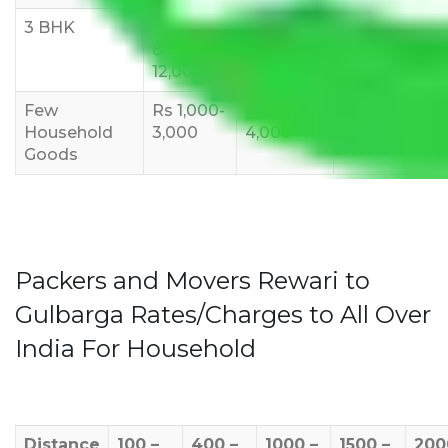
3 BHK
Rs
Rs
Rs
8,000-
10,000-
12,000-
12,000
15,000
18,000
Few
Rs 1,000-
Rs 2,000-
Rs 3,000-
Household
3,000
4,000
6,000
Goods
Packers and Movers Rewari to
Gulbarga Rates/Charges to All Over
India For Household
Distance
100 –
400 –
1000 –
1500 –
200