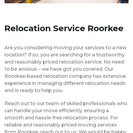
Relocation Service Roorkee
Are you considering moving your services to a new
location? If so, you are searching for a trustworthy
and reasonably priced relocation service. No need
to be anxious – we have got you covered. Our
Roorkee-based relocation company has extensive
experience in managing different relocation needs
and is ready to help you.
Reach out to our team of skilled professionals who
can handle your move efficiently, ensuring a
smooth and hassle-free relocation process. For
reliable and reasonably priced moving services
from Roorkee, reach out to us. We would be happy