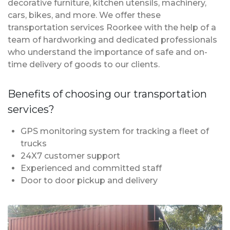
decorative furniture, kitchen utensils, machinery,
cars, bikes, and more. We offer these
transportation services Roorkee with the help of a
team of hardworking and dedicated professionals
who understand the importance of safe and on-
time delivery of goods to our clients.
Benefits of choosing our transportation
services?
GPS monitoring system for tracking a fleet of
trucks
24X7 customer support
Experienced and committed staff
Door to door pickup and delivery