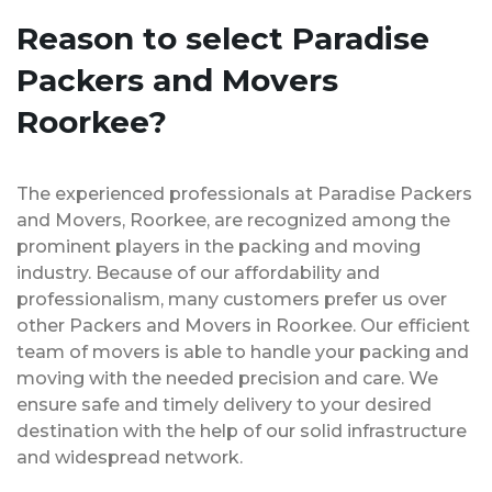
Reason to select Paradise
Packers and Movers
Roorkee?
The experienced professionals at Paradise Packers
and Movers, Roorkee, are recognized among the
prominent players in the packing and moving
industry. Because of our affordability and
professionalism, many customers prefer us over
other Packers and Movers in Roorkee. Our efficient
team of movers is able to handle your packing and
moving with the needed precision and care. We
ensure safe and timely delivery to your desired
destination with the help of our solid infrastructure
and widespread network.