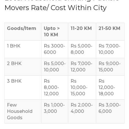
Movers Rate/ Cost Within City
Goods/Item
Upto >
11-20 KM
21-50 KM
10 KM
1 BHK
Rs 3000-
Rs 5,000-
Rs 7,000-
6000
8,000
10,000
2 BHK
Rs 5,000-
Rs 7,000-
Rs 9,000-
10,000
12,000
15,000
3 BHK
Rs
Rs
Rs
8,000-
10,000-
12,000-
12,000
15,000
18,000
Few
Rs 1,000-
Rs 2,000-
Rs 3,000-
Household
3,000
4,000
6,000
Goods