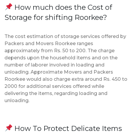
How much does the Cost of
Storage for shifting Roorkee?
The cost estimation of storage services offered by
Packers and Movers Roorkee ranges
approximately from Rs. 50 to 200. The charge
depends upon the household items and on the
number of laborer involved in loading and
unloading. Approximate Movers and Packers
Roorkee would also charge extra around Rs. 450 to
2000 for additional services offered while
delivering the items, regarding loading and
unloading.
How To Protect Delicate Items