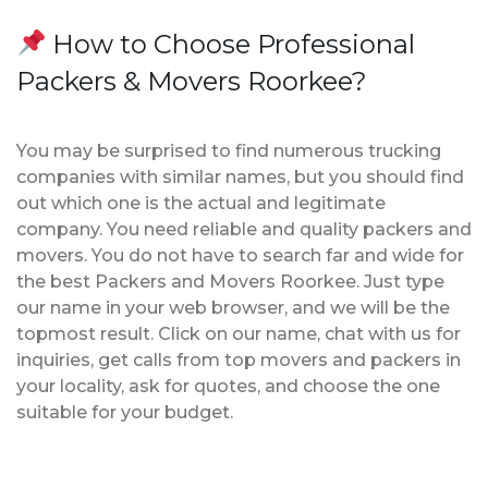
How to Choose Professional
Packers & Movers Roorkee?
You may be surprised to find numerous trucking
companies with similar names, but you should find
out which one is the actual and legitimate
company. You need reliable and quality packers and
movers. You do not have to search far and wide for
the best Packers and Movers Roorkee. Just type
our name in your web browser, and we will be the
topmost result. Click on our name, chat with us for
inquiries, get calls from top movers and packers in
your locality, ask for quotes, and choose the one
suitable for your budget.