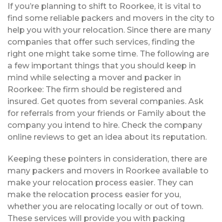
If you’re planning to shift to Roorkee, it is vital to
find some reliable packers and movers in the city to
help you with your relocation. Since there are many
companies that offer such services, finding the
right one might take some time. The following are
a few important things that you should keep in
mind while selecting a mover and packer in
Roorkee: The firm should be registered and
insured. Get quotes from several companies. Ask
for referrals from your friends or Family about the
company you intend to hire. Check the company
online reviews to get an idea about its reputation.
Keeping these pointers in consideration, there are
many packers and movers in Roorkee available to
make your relocation process easier. They can
make the relocation process easier for you,
whether you are relocating locally or out of town.
These services will provide you with packing