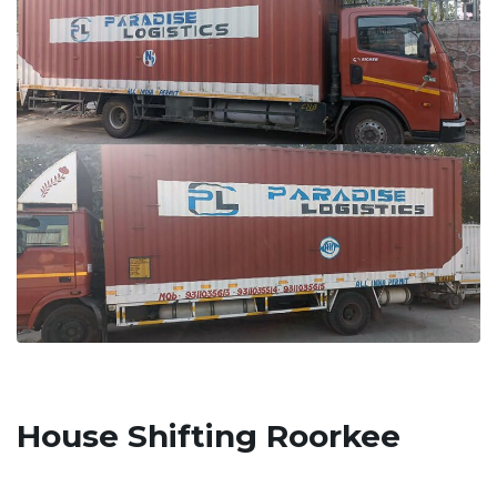
House Shifting Roorkee