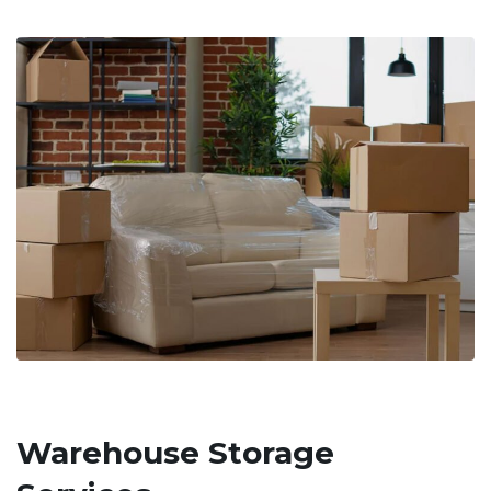
Warehouse Storage