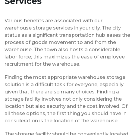
Services
Various benefits are associated with our
warehouse storage services in your city. The city
status as a significant transportation hub eases the
process of goods movement to and from the
warehouse. The town also hosts a considerable
labor force; this maximizes the ease of employee
recruitment for the warehouse.
Finding the most appropriate warehouse storage
solution is a difficult task for everyone, especially
given that there are so many choices. Finding a
storage facility involves not only considering the
location but also security and the cost involved. Of
all these options, the first thing you should have in
consideration is the location of the warehouse.
The storage facility should be conveniently located