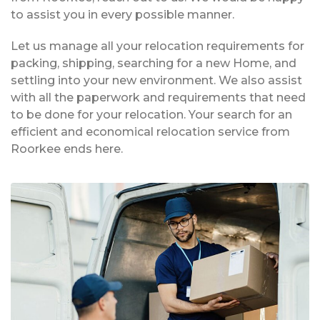
to assist you in every possible manner.
Let us manage all your relocation requirements for
packing, shipping, searching for a new Home, and
settling into your new environment. We also assist
with all the paperwork and requirements that need
to be done for your relocation. Your search for an
efficient and economical relocation service from
Roorkee ends here.