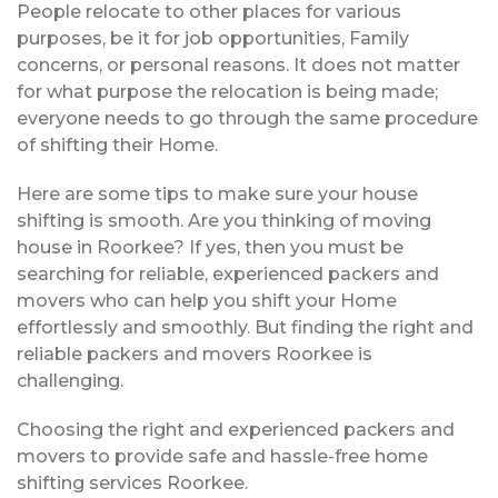
People relocate to other places for various
purposes, be it for job opportunities, Family
concerns, or personal reasons. It does not matter
for what purpose the relocation is being made;
everyone needs to go through the same procedure
of shifting their Home.
Here are some tips to make sure your house
shifting is smooth. Are you thinking of moving
house in Roorkee? If yes, then you must be
searching for reliable, experienced packers and
movers who can help you shift your Home
effortlessly and smoothly. But finding the right and
reliable packers and movers Roorkee is
challenging.
Choosing the right and experienced packers and
movers to provide safe and hassle-free home
shifting services Roorkee.