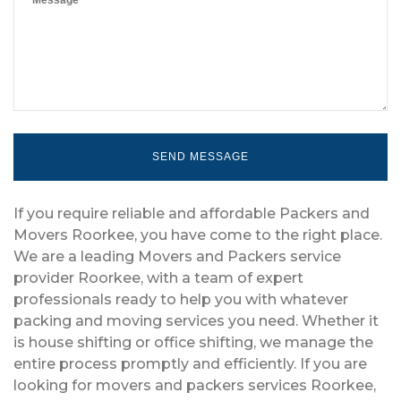
If you require reliable and affordable Packers and
Movers Roorkee, you have come to the right place.
We are a leading Movers and Packers service
provider Roorkee, with a team of expert
professionals ready to help you with whatever
packing and moving services you need. Whether it
is house shifting or office shifting, we manage the
entire process promptly and efficiently. If you are
looking for movers and packers services Roorkee,