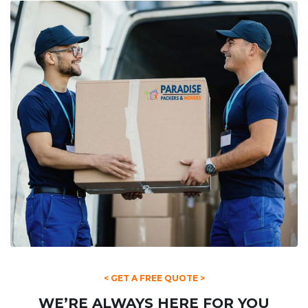
< GET A FREE QUOTE >
WE’RE ALWAYS HERE FOR YOU