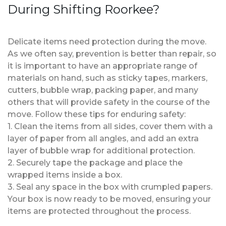
During Shifting Roorkee?
Delicate items need protection during the move.
As we often say, prevention is better than repair, so
it is important to have an appropriate range of
materials on hand, such as sticky tapes, markers,
cutters, bubble wrap, packing paper, and many
others that will provide safety in the course of the
move. Follow these tips for enduring safety:
1. Clean the items from all sides, cover them with a
layer of paper from all angles, and add an extra
layer of bubble wrap for additional protection.
2. Securely tape the package and place the
wrapped items inside a box.
3. Seal any space in the box with crumpled papers.
Your box is now ready to be moved, ensuring your
items are protected throughout the process.