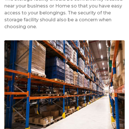
near your business or Home so that you have easy
access to your belongings. The security of the
storage facility should also be a concern when
choosing one.