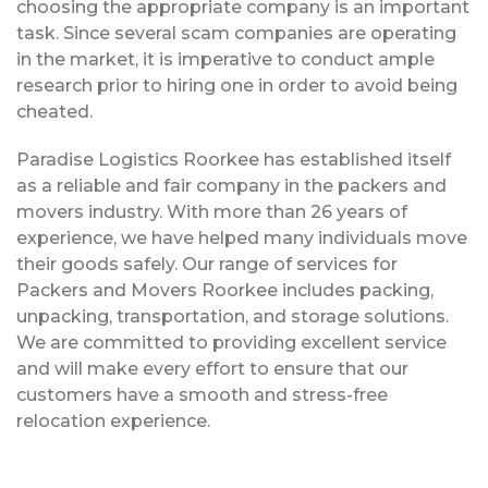
choosing the appropriate company is an important
task. Since several scam companies are operating
in the market, it is imperative to conduct ample
research prior to hiring one in order to avoid being
cheated.
Paradise Logistics Roorkee has established itself
as a reliable and fair company in the packers and
movers industry. With more than 26 years of
experience, we have helped many individuals move
their goods safely. Our range of services for
Packers and Movers Roorkee includes packing,
unpacking, transportation, and storage solutions.
We are committed to providing excellent service
and will make every effort to ensure that our
customers have a smooth and stress-free
relocation experience.