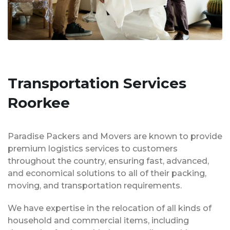
Transportation Services
Roorkee
Paradise Packers and Movers are known to provide
premium logistics services to customers
throughout the country, ensuring fast, advanced,
and economical solutions to all of their packing,
moving, and transportation requirements.
We have expertise in the relocation of all kinds of
household and commercial items, including