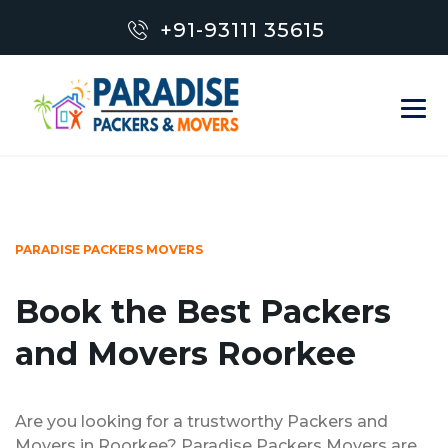
+91-93111 35615
PARADISE PACKERS MOVERS
Book the Best Packers
and Movers Roorkee
Are you looking for a trustworthy Packers and
Movers in Roorkee? Paradise Packers Movers are