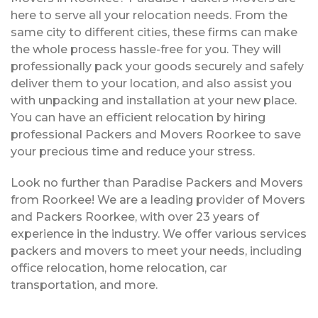
here to serve all your relocation needs. From the
same city to different cities, these firms can make
the whole process hassle-free for you. They will
professionally pack your goods securely and safely
deliver them to your location, and also assist you
with unpacking and installation at your new place.
You can have an efficient relocation by hiring
professional Packers and Movers Roorkee to save
your precious time and reduce your stress.
Look no further than Paradise Packers and Movers
from Roorkee! We are a leading provider of Movers
and Packers Roorkee, with over 23 years of
experience in the industry. We offer various services
packers and movers to meet your needs, including
office relocation, home relocation, car
transportation, and more.