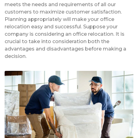
meets the needs and requirements of all our
customers to maximize customer satisfaction.
Planning appropriately will make your office
relocation easy and successful. Suppose your
company is considering an office relocation. It is
crucial to take into consideration both the
advantages and disadvantages before making a
decision.