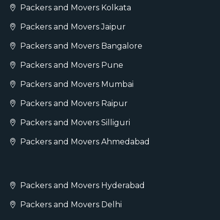
Packers and Movers Kolkata
Packers and Movers Jaipur
Packers and Movers Bangalore
Packers and Movers Pune
Packers and Movers Mumbai
Packers and Movers Raipur
Packers and Movers Silliguri
Packers and Movers Ahmedabad
Packers and Movers Hyderabad
Packers and Movers Delhi