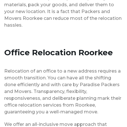
materials, pack your goods, and deliver them to
your new location. It is a fact that Packers and
Movers Roorkee can reduce most of the relocation
hassles.
Office Relocation Roorkee
Relocation of an office to a new address requires a
smooth transition. You can have all the shifting
done efficiently and with care by Paradise Packers
and Movers. Transparency, flexibility,
responsiveness, and deliberate planning mark their
office relocation services from Roorkee,
guaranteeing you a well-managed move.
We offer an all-inclusive move approach that