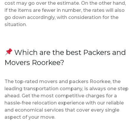
cost may go over the estimate. On the other hand,
if the items are fewer in number, the rates will also
go down accordingly, with consideration for the
situation.
Which are the best Packers and
Movers Roorkee?
The top-rated movers and packers Roorkee, the
leading transportation company, is always one step
ahead. Get the most competitive charges for a
hassle-free relocation experience with our reliable
and economical services that cover every single
aspect of your move.