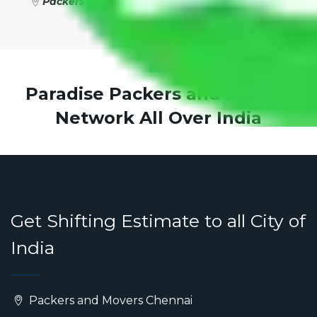
Packers and Movers New Delhi to Roorkee
Paradise Packers and Movers
Network All Over India
Get Shifting Estimate to all City of
India
Packers and Movers Chennai