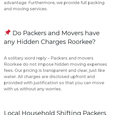
advantage. Furthermore, we provide full packing
and moving services.
Do Packers and Movers have
any Hidden Charges Roorkee?
A solitary word reply – Packers and movers
Roorkee do not impose hidden moving expenses
fees. Our pricing is transparent and clear, just like
water. All charges are disclosed upfront and
provided with justification so that you can move
with us without any worries.
Local Household Shifting Packers