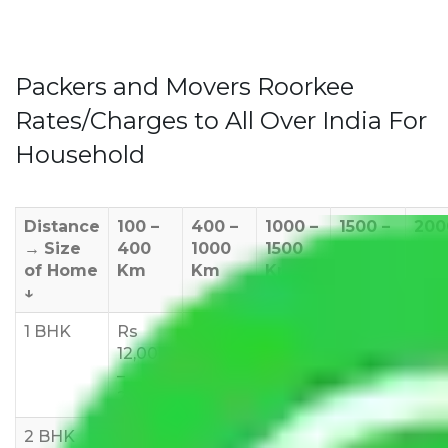
Packers and Movers Roorkee
Rates/Charges to All Over India For
Household
Distance
100 –
400 –
1000 –
1500 –
200
→
Size
400
1000
1500
2000
270
of Home
Km
Km
Km
Km
Km
↓
1 BHK
Rs
Rs
Rs
Rs
Rs
12,000
18,000
20,000
24,000
25,
–
–
–
–
35,
24,000
24,000
25,000
28,000
2 BHK
Rs
Rs
Rs
Rs
Rs