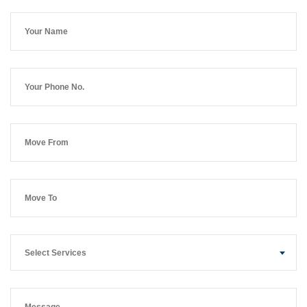
Select Services