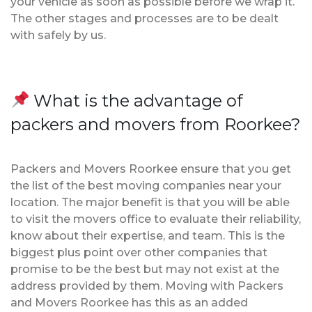
your vehicle as soon as possible before we wrap it.
The other stages and processes are to be dealt
with safely by us.
What is the advantage of
packers and movers from Roorkee?
Packers and Movers Roorkee ensure that you get
the list of the best moving companies near your
location. The major benefit is that you will be able
to visit the movers office to evaluate their reliability,
know about their expertise, and team. This is the
biggest plus point over other companies that
promise to be the best but may not exist at the
address provided by them. Moving with Packers
and Movers Roorkee has this as an added