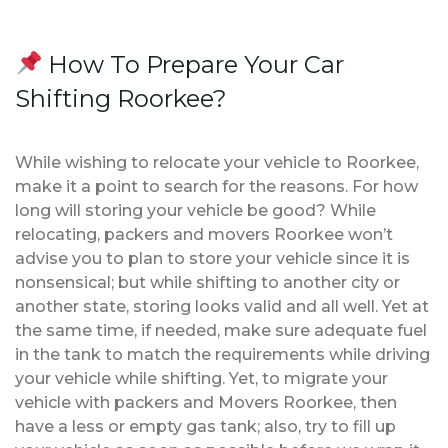
How To Prepare Your Car
Shifting Roorkee?
While wishing to relocate your vehicle to Roorkee,
make it a point to search for the reasons. For how
long will storing your vehicle be good? While
relocating, packers and movers Roorkee won’t
advise you to plan to store your vehicle since it is
nonsensical; but while shifting to another city or
another state, storing looks valid and all well. Yet at
the same time, if needed, make sure adequate fuel
in the tank to match the requirements while driving
your vehicle while shifting. Yet, to migrate your
vehicle with packers and Movers Roorkee, then
have a less or empty gas tank; also, try to fill up