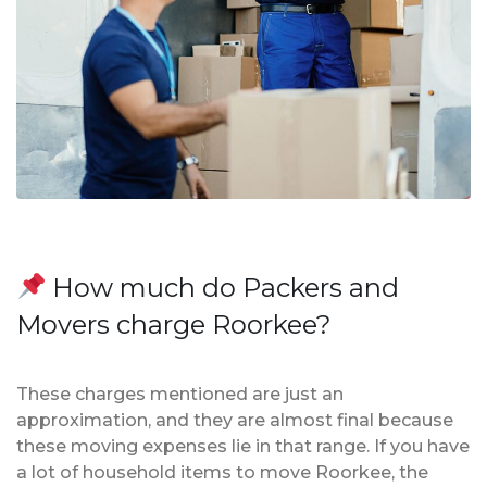
How much do Packers and
Movers charge Roorkee?
These charges mentioned are just an
approximation, and they are almost final because
these moving expenses lie in that range. If you have
a lot of household items to move Roorkee, the