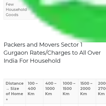
Few
Rs 1,000-
Rs 2,000-
Rs 3,000-
Household
3,000
4,000
6,000
Goods
Packers and Movers Sector 1
Gurgaon Rates/Charges to All Over
India For Household
Distance
100 –
400 –
1000 –
1500 –
200
→
Size
400
1000
1500
2000
270
of Home
Km
Km
Km
Km
Km
↓