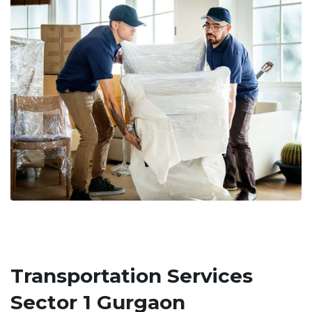
Transportation Services
Sector 1 Gurgaon