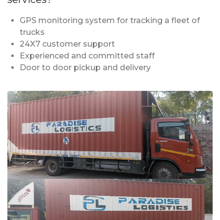
GPS monitoring system for tracking a fleet of
trucks
24X7 customer support
Experienced and committed staff
Door to door pickup and delivery