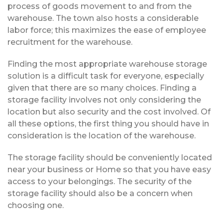
process of goods movement to and from the
warehouse. The town also hosts a considerable
labor force; this maximizes the ease of employee
recruitment for the warehouse.
Finding the most appropriate warehouse storage
solution is a difficult task for everyone, especially
given that there are so many choices. Finding a
storage facility involves not only considering the
location but also security and the cost involved. Of
all these options, the first thing you should have in
consideration is the location of the warehouse.
The storage facility should be conveniently located
near your business or Home so that you have easy
access to your belongings. The security of the
storage facility should also be a concern when
choosing one.