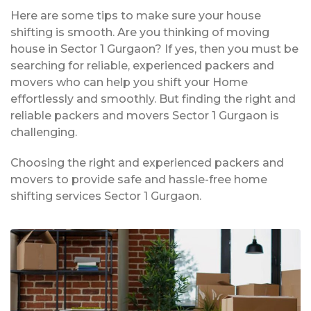
Here are some tips to make sure your house
shifting is smooth. Are you thinking of moving
house in Sector 1 Gurgaon? If yes, then you must be
searching for reliable, experienced packers and
movers who can help you shift your Home
effortlessly and smoothly. But finding the right and
reliable packers and movers Sector 1 Gurgaon is
challenging.
Choosing the right and experienced packers and
movers to provide safe and hassle-free home
shifting services Sector 1 Gurgaon.