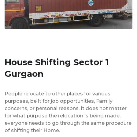
House Shifting Sector 1
Gurgaon
People relocate to other places for various
purposes, be it for job opportunities, Family
concerns, or personal reasons. It does not matter
for what purpose the relocation is being made;
everyone needs to go through the same procedure
of shifting their Home.