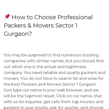
How to Choose Professional
Packers & Movers Sector 1
Gurgaon?
You may be surprised to find numerous trucking
companies with similar names, but you should find
out which one is the actual and legitimate
company. You need reliable and quality packers and
movers. You do not have to search far and wide for
the best Packers and Movers Sector 1 Gurgaon.
Just type our name in your web browser, and we
will be the topmost result. Click on our name, chat
with us for inquiries, get calls from top movers and
packers in your locality, ask for quotes, and choose