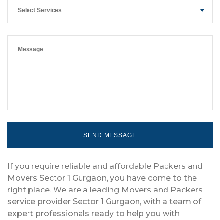
Select Services
If you require reliable and affordable Packers and
Movers Sector 1 Gurgaon, you have come to the
right place. We are a leading Movers and Packers
service provider Sector 1 Gurgaon, with a team of
expert professionals ready to help you with