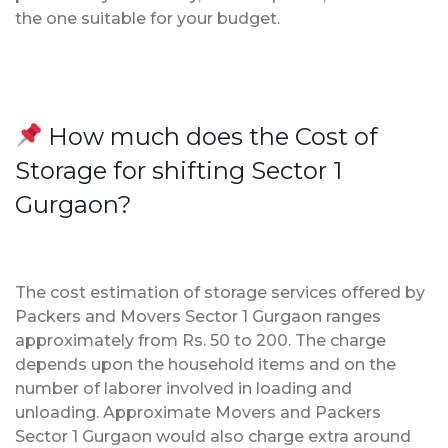
the one suitable for your budget.
How much does the Cost of
Storage for shifting Sector 1
Gurgaon?
The cost estimation of storage services offered by
Packers and Movers Sector 1 Gurgaon ranges
approximately from Rs. 50 to 200. The charge
depends upon the household items and on the
number of laborer involved in loading and
unloading. Approximate Movers and Packers
Sector 1 Gurgaon would also charge extra around