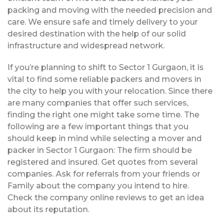
packing and moving with the needed precision and
care. We ensure safe and timely delivery to your
desired destination with the help of our solid
infrastructure and widespread network.
If you’re planning to shift to Sector 1 Gurgaon, it is
vital to find some reliable packers and movers in
the city to help you with your relocation. Since there
are many companies that offer such services,
finding the right one might take some time. The
following are a few important things that you
should keep in mind while selecting a mover and
packer in Sector 1 Gurgaon: The firm should be
registered and insured. Get quotes from several
companies. Ask for referrals from your friends or
Family about the company you intend to hire.
Check the company online reviews to get an idea
about its reputation.