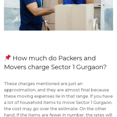
How much do Packers and
Movers charge Sector 1 Gurgaon?
These charges mentioned are just an
approximation, and they are almost final because
these moving expenses lie in that range. If you have
a lot of household items to move Sector 1 Gurgaon,
the cost may go over the estimate. On the other
hand, if the items are fewer in number, the rates will