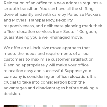
Relocation of an office to a new address requires a
smooth transition. You can have all the shifting
done efficiently and with care by Paradise Packers
and Movers. Transparency, flexibility,
responsiveness, and deliberate planning mark their
office relocation services from Sector 1 Gurgaon,
guaranteeing you a well-managed move.
We offer an all-inclusive move approach that
meets the needs and requirements of all our
customers to maximize customer satisfaction.
Planning appropriately will make your office
relocation easy and successful. Suppose your
company is considering an office relocation. It is
crucial to take into consideration both the
advantages and disadvantages before making a
decision.