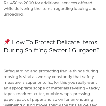
Rs. 450 to 2000 for additional services offered
while delivering the items, regarding loading and
unloading.
How To Protect Delicate Items
During Shifting Sector 1 Gurgaon?
Safeguarding and protecting fragile things during
moving is vital as we say constantly that safety
measure is superior to fix, for this you really want
an appropriate scope of materials reveling – tacky
tapes, markers, cuter, bubble wraps, pressing
paper, pack of paper and so on for an enduring
wellbeing during move, follow the tips as we say;