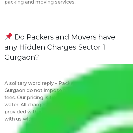
packing and moving services.
Do Packers and Movers have
any Hidden Charges Sector 1
Gurgaon?
A solitary word reply – Packers and movers Sector 1
Gurgaon do not impose hidden moving expenses
fees. Our pricing is transparent and clear, just like
water. All charges are disclosed upfront and
provided with justification so that you can move
with us without any worries.