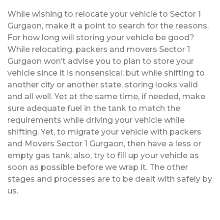
While wishing to relocate your vehicle to Sector 1
Gurgaon, make it a point to search for the reasons.
For how long will storing your vehicle be good?
While relocating, packers and movers Sector 1
Gurgaon won’t advise you to plan to store your
vehicle since it is nonsensical; but while shifting to
another city or another state, storing looks valid
and all well. Yet at the same time, if needed, make
sure adequate fuel in the tank to match the
requirements while driving your vehicle while
shifting. Yet, to migrate your vehicle with packers
and Movers Sector 1 Gurgaon, then have a less or
empty gas tank; also, try to fill up your vehicle as
soon as possible before we wrap it. The other
stages and processes are to be dealt with safely by
us.