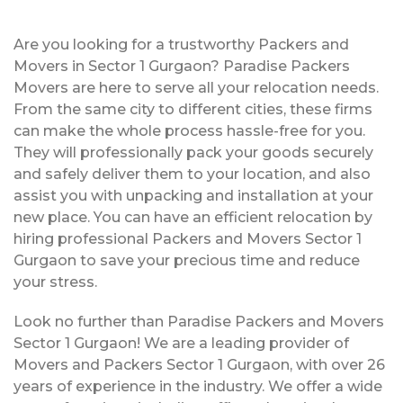
Are you looking for a trustworthy Packers and
Movers in Sector 1 Gurgaon? Paradise Packers
Movers are here to serve all your relocation needs.
From the same city to different cities, these firms
can make the whole process hassle-free for you.
They will professionally pack your goods securely
and safely deliver them to your location, and also
assist you with unpacking and installation at your
new place. You can have an efficient relocation by
hiring professional Packers and Movers Sector 1
Gurgaon to save your precious time and reduce
your stress.
Look no further than Paradise Packers and Movers
Sector 1 Gurgaon! We are a leading provider of
Movers and Packers Sector 1 Gurgaon, with over 26
years of experience in the industry. We offer a wide