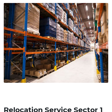
Relocation Service Sector 1