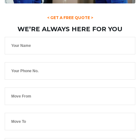
< GET A FREE QUOTE >
WE’RE ALWAYS HERE FOR YOU