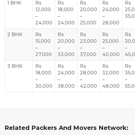
1 BHK
Rs
Rs
Rs
Rs
Rs
12,000
18,000
20,000
24,000
25,
–
–
–
–
35,
24,000
24,000
25,000
28,000
2 BHK
Rs
Rs
Rs
Rs
Rs
15,000
20,000
23,000
25,000
30,
–
–
–
–
–
27,000
33,000
37,000
40,000
45,
3 BHK
Rs
Rs
Rs
Rs
Rs
18,000
24,000
28,000
32,000
35,
–
–
–
–
–
30,000
38,000
42,000
48,000
55,
Related Packers And Movers Network: