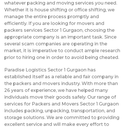
whatever packing and moving services you need.
Whether it is house shifting or office shifting, we
manage the entire process promptly and
efficiently. If you are looking for movers and
packers services Sector 1 Gurgaon, choosing the
appropriate company is an important task. Since
several scam companies are operating in the
market, it is imperative to conduct ample research
prior to hiring one in order to avoid being cheated.
Paradise Logistics Sector 1 Gurgaon has
established itself as a reliable and fair company in
the packers and movers industry. With more than
26 years of experience, we have helped many
individuals move their goods safely. Our range of
services for Packers and Movers Sector 1 Gurgaon
includes packing, unpacking, transportation, and
storage solutions. We are committed to providing
excellent service and will make every effort to