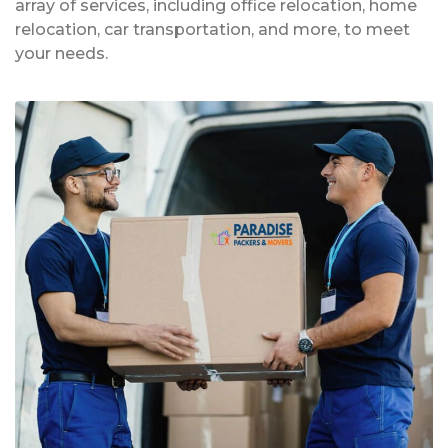
array of services, including office relocation, home
relocation, car transportation, and more, to meet
your needs.