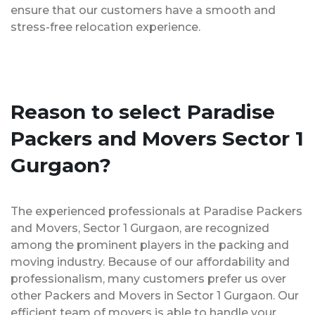
ensure that our customers have a smooth and
stress-free relocation experience.
Reason to select Paradise
Packers and Movers Sector 1
Gurgaon?
The experienced professionals at Paradise Packers
and Movers, Sector 1 Gurgaon, are recognized
among the prominent players in the packing and
moving industry. Because of our affordability and
professionalism, many customers prefer us over
other Packers and Movers in Sector 1 Gurgaon. Our
efficient team of movers is able to handle your