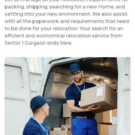
packing, shipping, searching for a new Home, and
settling into your new environment. We also assist
with all the paperwork and requirements that need
to be done for your relocation. Your search for an
efficient and economical relocation service from
Sector 1 Gurgaon ends here.