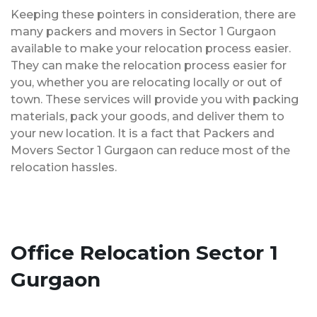
Keeping these pointers in consideration, there are
many packers and movers in Sector 1 Gurgaon
available to make your relocation process easier.
They can make the relocation process easier for
you, whether you are relocating locally or out of
town. These services will provide you with packing
materials, pack your goods, and deliver them to
your new location. It is a fact that Packers and
Movers Sector 1 Gurgaon can reduce most of the
relocation hassles.
Office Relocation Sector 1
Gurgaon