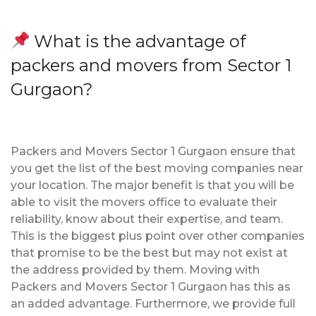
What is the advantage of
packers and movers from Sector 1
Gurgaon?
Packers and Movers Sector 1 Gurgaon ensure that
you get the list of the best moving companies near
your location. The major benefit is that you will be
able to visit the movers office to evaluate their
reliability, know about their expertise, and team.
This is the biggest plus point over other companies
that promise to be the best but may not exist at
the address provided by them. Moving with
Packers and Movers Sector 1 Gurgaon has this as
an added advantage. Furthermore, we provide full