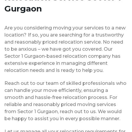
Gurgaon
Are you considering moving your services to a new
location? If so, you are searching for a trustworthy
and reasonably priced relocation service. No need
to be anxious – we have got you covered. Our
Sector 1 Gurgaon-based relocation company has
extensive experience in managing different
relocation needs and is ready to help you.
Reach out to our team of skilled professionals who
can handle your move efficiently, ensuring a
smooth and hassle-free relocation process. For
reliable and reasonably priced moving services
from Sector 1 Gurgaon, reach out to us. We would
be happy to assist you in every possible manner.
Let us manage all your relocation requirements for