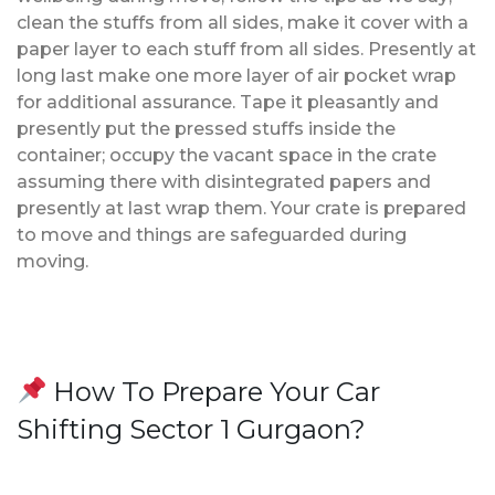
clean the stuffs from all sides, make it cover with a
paper layer to each stuff from all sides. Presently at
long last make one more layer of air pocket wrap
for additional assurance. Tape it pleasantly and
presently put the pressed stuffs inside the
container; occupy the vacant space in the crate
assuming there with disintegrated papers and
presently at last wrap them. Your crate is prepared
to move and things are safeguarded during
moving.
How To Prepare Your Car
Shifting Sector 1 Gurgaon?