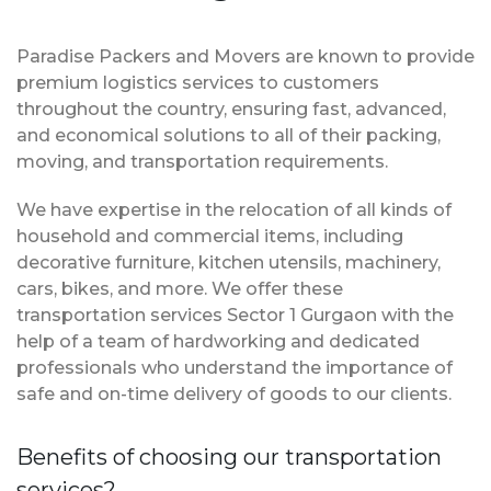
Paradise Packers and Movers are known to provide
premium logistics services to customers
throughout the country, ensuring fast, advanced,
and economical solutions to all of their packing,
moving, and transportation requirements.
We have expertise in the relocation of all kinds of
household and commercial items, including
decorative furniture, kitchen utensils, machinery,
cars, bikes, and more. We offer these
transportation services Sector 1 Gurgaon with the
help of a team of hardworking and dedicated
professionals who understand the importance of
safe and on-time delivery of goods to our clients.
Benefits of choosing our transportation
services?