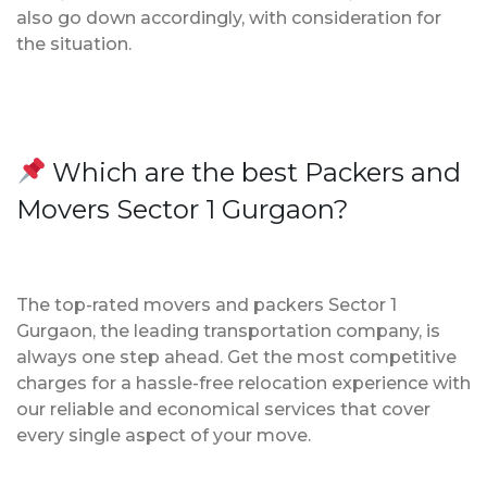
also go down accordingly, with consideration for
the situation.
Which are the best Packers and
Movers Sector 1 Gurgaon?
The top-rated movers and packers Sector 1
Gurgaon, the leading transportation company, is
always one step ahead. Get the most competitive
charges for a hassle-free relocation experience with
our reliable and economical services that cover
every single aspect of your move.