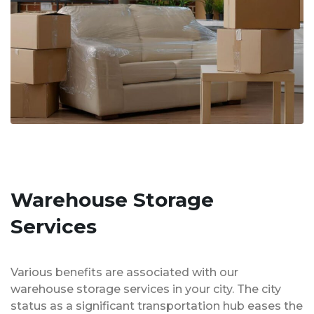
Warehouse Storage
Services
Various benefits are associated with our
warehouse storage services in your city. The city
status as a significant transportation hub eases the