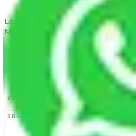
Local Household Shifting Packers
Movers Rate/ Cost Within City
Goods/Item
Upto >
11-20 KM
21-50 KM
10 KM
1 BHK
Rs 3000-
Rs 5,000-
Rs 7,000-
6000
8,000
10,000
2 BHK
Rs 5,000-
Rs 7,000-
Rs 9,000-
10,000
12,000
15,000
3 BHK
Rs
Rs
Rs
8,000-
10,000-
12,000-
12,000
15,000
18,000