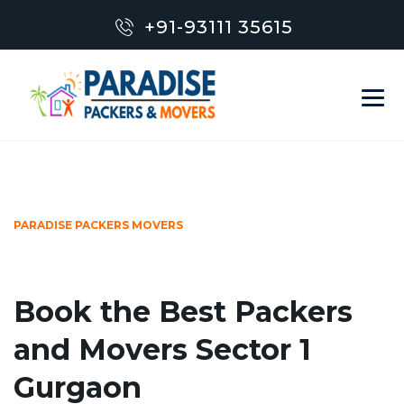
+91-93111 35615
PARADISE PACKERS MOVERS
Book the Best Packers
and Movers Sector 1
Gurgaon