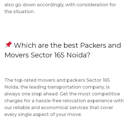
also go down accordingly, with consideration for
the situation.
Which are the best Packers and
Movers Sector 165 Noida?
The top-rated movers and packers Sector 165
Noida, the leading transportation company, is
always one step ahead. Get the most competitive
charges for a hassle-free relocation experience with
our reliable and economical services that cover
every single aspect of your move.