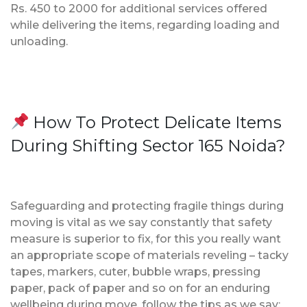
Rs. 450 to 2000 for additional services offered
while delivering the items, regarding loading and
unloading.
How To Protect Delicate Items
During Shifting Sector 165 Noida?
Safeguarding and protecting fragile things during
moving is vital as we say constantly that safety
measure is superior to fix, for this you really want
an appropriate scope of materials reveling – tacky
tapes, markers, cuter, bubble wraps, pressing
paper, pack of paper and so on for an enduring
wellbeing during move, follow the tips as we say;