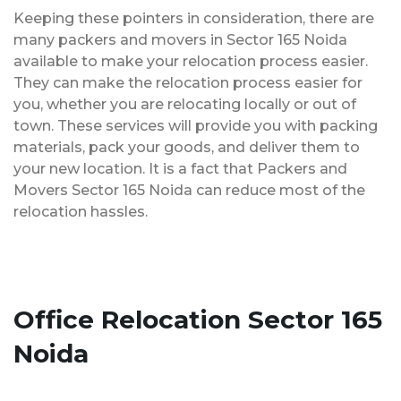
Keeping these pointers in consideration, there are
many packers and movers in Sector 165 Noida
available to make your relocation process easier.
They can make the relocation process easier for
you, whether you are relocating locally or out of
town. These services will provide you with packing
materials, pack your goods, and deliver them to
your new location. It is a fact that Packers and
Movers Sector 165 Noida can reduce most of the
relocation hassles.
Office Relocation Sector 165
Noida