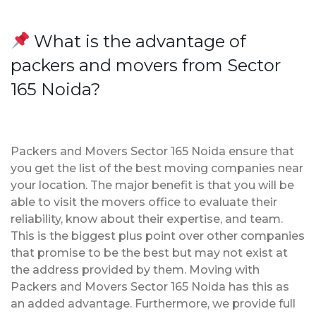
What is the advantage of
packers and movers from Sector
165 Noida?
Packers and Movers Sector 165 Noida ensure that
you get the list of the best moving companies near
your location. The major benefit is that you will be
able to visit the movers office to evaluate their
reliability, know about their expertise, and team.
This is the biggest plus point over other companies
that promise to be the best but may not exist at
the address provided by them. Moving with
Packers and Movers Sector 165 Noida has this as
an added advantage. Furthermore, we provide full