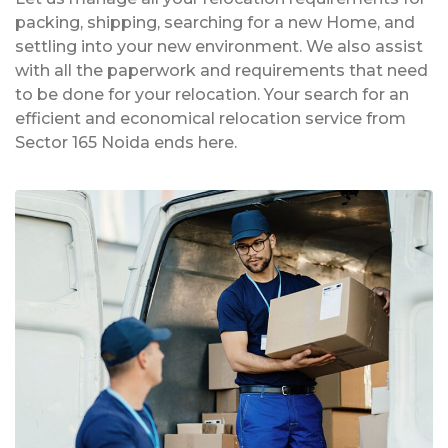
packing, shipping, searching for a new Home, and
settling into your new environment. We also assist
with all the paperwork and requirements that need
to be done for your relocation. Your search for an
efficient and economical relocation service from
Sector 165 Noida ends here.