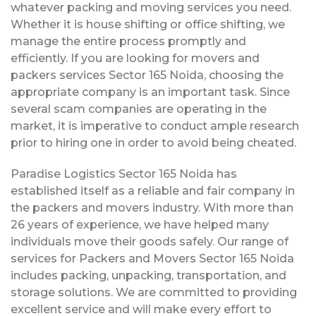
whatever packing and moving services you need.
Whether it is house shifting or office shifting, we
manage the entire process promptly and
efficiently. If you are looking for movers and
packers services Sector 165 Noida, choosing the
appropriate company is an important task. Since
several scam companies are operating in the
market, it is imperative to conduct ample research
prior to hiring one in order to avoid being cheated.
Paradise Logistics Sector 165 Noida has
established itself as a reliable and fair company in
the packers and movers industry. With more than
26 years of experience, we have helped many
individuals move their goods safely. Our range of
services for Packers and Movers Sector 165 Noida
includes packing, unpacking, transportation, and
storage solutions. We are committed to providing
excellent service and will make every effort to