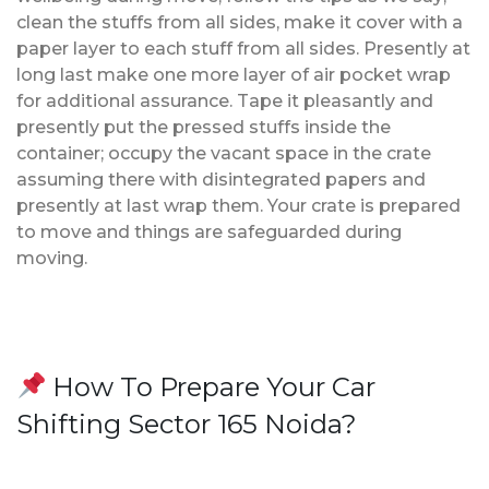
clean the stuffs from all sides, make it cover with a
paper layer to each stuff from all sides. Presently at
long last make one more layer of air pocket wrap
for additional assurance. Tape it pleasantly and
presently put the pressed stuffs inside the
container; occupy the vacant space in the crate
assuming there with disintegrated papers and
presently at last wrap them. Your crate is prepared
to move and things are safeguarded during
moving.
How To Prepare Your Car
Shifting Sector 165 Noida?