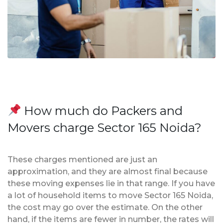
How much do Packers and
Movers charge Sector 165 Noida?
These charges mentioned are just an
approximation, and they are almost final because
these moving expenses lie in that range. If you have
a lot of household items to move Sector 165 Noida,
the cost may go over the estimate. On the other
hand, if the items are fewer in number, the rates will