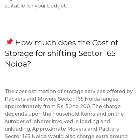
suitable for your budget.
How much does the Cost of
Storage for shifting Sector 165
Noida?
The cost estimation of storage services offered by
Packers and Movers Sector 165 Noida ranges
approximately from Rs. 50 to 200. The charge
depends upon the household items and on the
number of laborer involved in loading and
unloading. Approximate Movers and Packers
Sector 165 Noida would also charge extra around