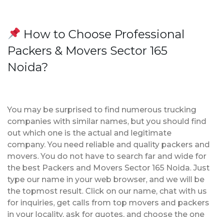
How to Choose Professional
Packers & Movers Sector 165
Noida?
You may be surprised to find numerous trucking
companies with similar names, but you should find
out which one is the actual and legitimate
company. You need reliable and quality packers and
movers. You do not have to search far and wide for
the best Packers and Movers Sector 165 Noida. Just
type our name in your web browser, and we will be
the topmost result. Click on our name, chat with us
for inquiries, get calls from top movers and packers
in your locality, ask for quotes, and choose the one