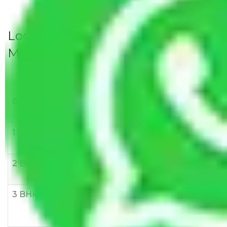
Local Household Shifting Packers
Movers Rate/ Cost Within City
Goods/Item
Upto >
11-20 KM
21-50 KM
10 KM
1 BHK
Rs 3000-
Rs 5,000-
Rs 7,000-
6000
8,000
10,000
2 BHK
Rs 5,000-
Rs 7,000-
Rs 9,000-
10,000
12,000
15,000
3 BHK
Rs
Rs
Rs
8,000-
10,000-
12,000-
12,000
15,000
18,000