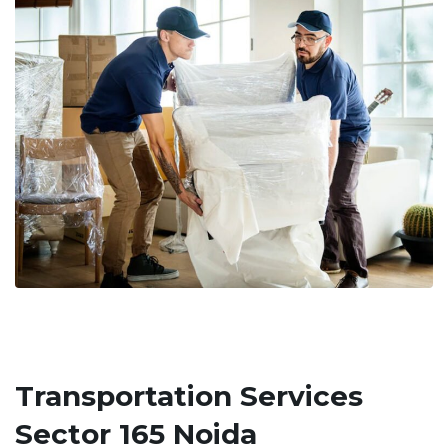
Transportation Services
Sector 165 Noida