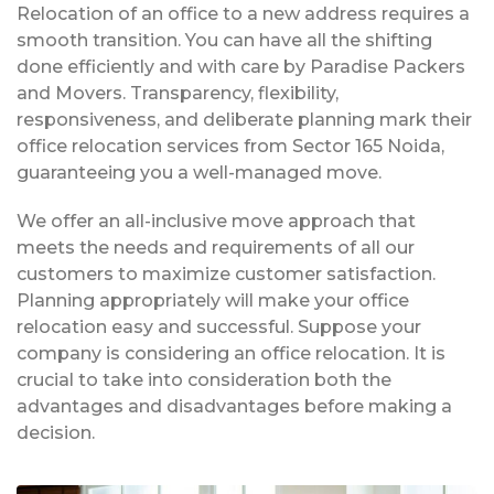
Relocation of an office to a new address requires a
smooth transition. You can have all the shifting
done efficiently and with care by Paradise Packers
and Movers. Transparency, flexibility,
responsiveness, and deliberate planning mark their
office relocation services from Sector 165 Noida,
guaranteeing you a well-managed move.
We offer an all-inclusive move approach that
meets the needs and requirements of all our
customers to maximize customer satisfaction.
Planning appropriately will make your office
relocation easy and successful. Suppose your
company is considering an office relocation. It is
crucial to take into consideration both the
advantages and disadvantages before making a
decision.