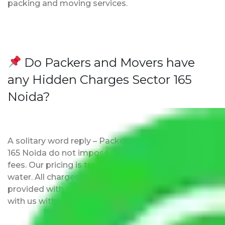
packing and moving services.
Do Packers and Movers have
any Hidden Charges Sector 165
Noida?
A solitary word reply – Packers and movers Sector
165 Noida do not impose hidden moving expenses
fees. Our pricing is transparent and clear, just like
water. All charges are disclosed upfront and
provided with justification so that you can move
with us without any worries.