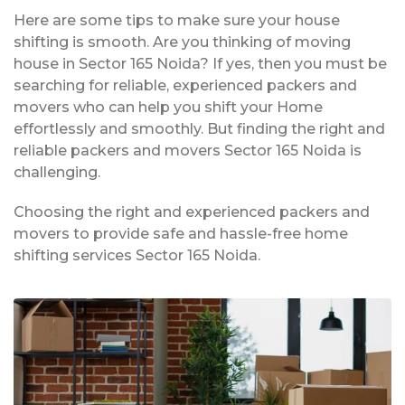
Here are some tips to make sure your house
shifting is smooth. Are you thinking of moving
house in Sector 165 Noida? If yes, then you must be
searching for reliable, experienced packers and
movers who can help you shift your Home
effortlessly and smoothly. But finding the right and
reliable packers and movers Sector 165 Noida is
challenging.
Choosing the right and experienced packers and
movers to provide safe and hassle-free home
shifting services Sector 165 Noida.