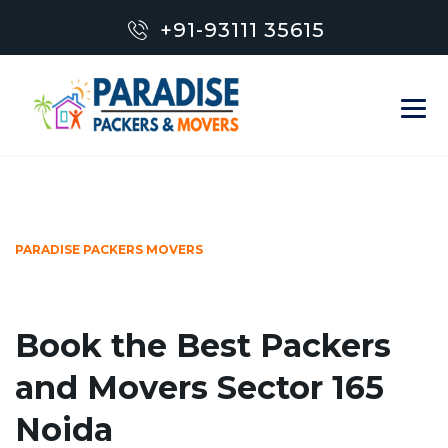
+91-93111 35615
PARADISE PACKERS MOVERS
Book the Best Packers
and Movers Sector 165
Noida