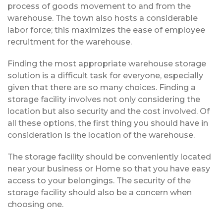
process of goods movement to and from the
warehouse. The town also hosts a considerable
labor force; this maximizes the ease of employee
recruitment for the warehouse.
Finding the most appropriate warehouse storage
solution is a difficult task for everyone, especially
given that there are so many choices. Finding a
storage facility involves not only considering the
location but also security and the cost involved. Of
all these options, the first thing you should have in
consideration is the location of the warehouse.
The storage facility should be conveniently located
near your business or Home so that you have easy
access to your belongings. The security of the
storage facility should also be a concern when
choosing one.