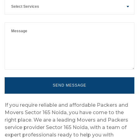
Select Services
If you require reliable and affordable Packers and
Movers Sector 165 Noida, you have come to the
right place. We are a leading Movers and Packers
service provider Sector 165 Noida, with a team of
expert professionals ready to help you with