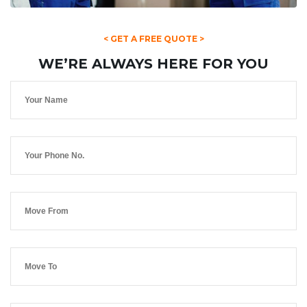
< GET A FREE QUOTE >
WE’RE ALWAYS HERE FOR YOU