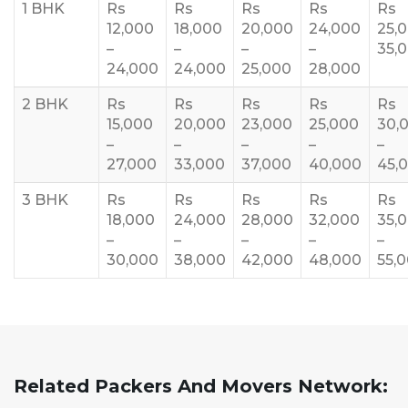
1 BHK
Rs
Rs
Rs
Rs
Rs
12,000
18,000
20,000
24,000
25,
–
–
–
–
35,
24,000
24,000
25,000
28,000
2 BHK
Rs
Rs
Rs
Rs
Rs
15,000
20,000
23,000
25,000
30,
–
–
–
–
–
27,000
33,000
37,000
40,000
45,
3 BHK
Rs
Rs
Rs
Rs
Rs
18,000
24,000
28,000
32,000
35,
–
–
–
–
–
30,000
38,000
42,000
48,000
55,
Related Packers And Movers Network: