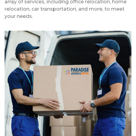
array of services, including office relocation, home
relocation, car transportation, and more, to meet
your needs.