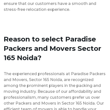
ensure that our customers have a smooth and
stress-free relocation experience.
Reason to select Paradise
Packers and Movers Sector
165 Noida?
The experienced professionals at Paradise Packers
and Movers, Sector 165 Noida, are recognized
among the prominent players in the packing and
moving industry. Because of our affordability and
professionalism, many customers prefer us over
other Packers and Movers in Sector 165 Noida. Our
efficient team of movers is able to handle your