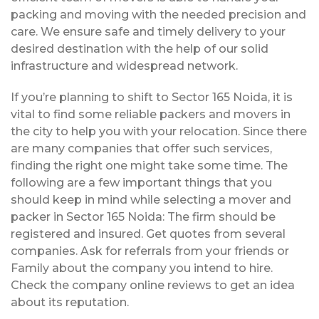
packing and moving with the needed precision and
care. We ensure safe and timely delivery to your
desired destination with the help of our solid
infrastructure and widespread network.
If you’re planning to shift to Sector 165 Noida, it is
vital to find some reliable packers and movers in
the city to help you with your relocation. Since there
are many companies that offer such services,
finding the right one might take some time. The
following are a few important things that you
should keep in mind while selecting a mover and
packer in Sector 165 Noida: The firm should be
registered and insured. Get quotes from several
companies. Ask for referrals from your friends or
Family about the company you intend to hire.
Check the company online reviews to get an idea
about its reputation.