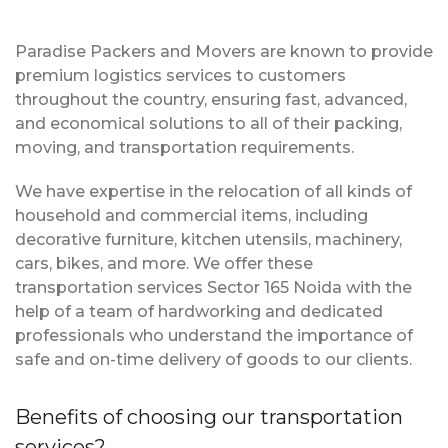
Paradise Packers and Movers are known to provide
premium logistics services to customers
throughout the country, ensuring fast, advanced,
and economical solutions to all of their packing,
moving, and transportation requirements.
We have expertise in the relocation of all kinds of
household and commercial items, including
decorative furniture, kitchen utensils, machinery,
cars, bikes, and more. We offer these
transportation services Sector 165 Noida with the
help of a team of hardworking and dedicated
professionals who understand the importance of
safe and on-time delivery of goods to our clients.
Benefits of choosing our transportation
services?