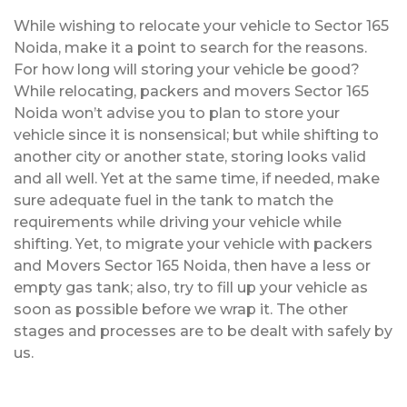
While wishing to relocate your vehicle to Sector 165
Noida, make it a point to search for the reasons.
For how long will storing your vehicle be good?
While relocating, packers and movers Sector 165
Noida won’t advise you to plan to store your
vehicle since it is nonsensical; but while shifting to
another city or another state, storing looks valid
and all well. Yet at the same time, if needed, make
sure adequate fuel in the tank to match the
requirements while driving your vehicle while
shifting. Yet, to migrate your vehicle with packers
and Movers Sector 165 Noida, then have a less or
empty gas tank; also, try to fill up your vehicle as
soon as possible before we wrap it. The other
stages and processes are to be dealt with safely by
us.