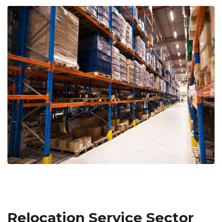
Relocation Service Sector