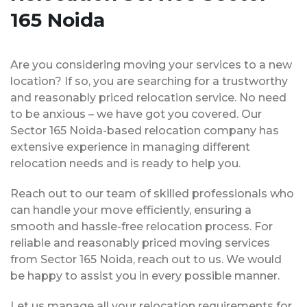
165 Noida
Are you considering moving your services to a new
location? If so, you are searching for a trustworthy
and reasonably priced relocation service. No need
to be anxious – we have got you covered. Our
Sector 165 Noida-based relocation company has
extensive experience in managing different
relocation needs and is ready to help you.
Reach out to our team of skilled professionals who
can handle your move efficiently, ensuring a
smooth and hassle-free relocation process. For
reliable and reasonably priced moving services
from Sector 165 Noida, reach out to us. We would
be happy to assist you in every possible manner.
Let us manage all your relocation requirements for