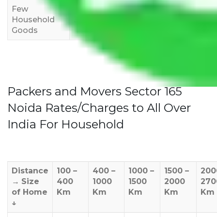
Few
Rs 1,000-
Rs 2,000-
Rs 3,000-
Household
3,000
4,000
6,000
Goods
Packers and Movers Sector 165
Noida Rates/Charges to All Over
India For Household
Distance
100 –
400 –
1000 –
1500 –
200
→
Size
400
1000
1500
2000
270
of Home
Km
Km
Km
Km
Km
↓