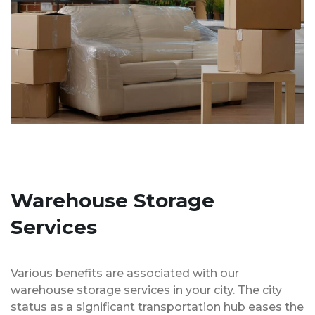
Warehouse Storage
Services
Various benefits are associated with our
warehouse storage services in your city. The city
status as a significant transportation hub eases the