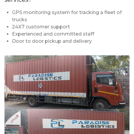
GPS monitoring system for tracking a fleet of
trucks
24X7 customer support
Experienced and committed staff
Door to door pickup and delivery