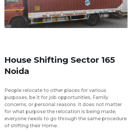
House Shifting Sector 165
Noida
People relocate to other places for various
purposes, be it for job opportunities, Family
concerns, or personal reasons. It does not matter
for what purpose the relocation is being made;
everyone needs to go through the same procedure
of shifting their Home.