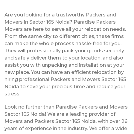
Are you looking for a trustworthy Packers and
Movers in Sector 165 Noida? Paradise Packers
Movers are here to serve all your relocation needs.
From the same city to different cities, these firms
can make the whole process hassle-free for you.
They will professionally pack your goods securely
and safely deliver them to your location, and also
assist you with unpacking and installation at your
new place. You can have an efficient relocation by
hiring professional Packers and Movers Sector 165
Noida to save your precious time and reduce your
stress.
Look no further than Paradise Packers and Movers
Sector 165 Noida! We are a leading provider of
Movers and Packers Sector 165 Noida, with over 26
years of experience in the industry. We offer a wide