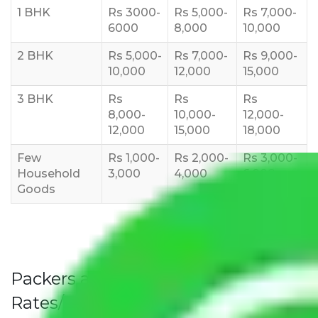
1 BHK
Rs 3000-
Rs 5,000-
Rs 7,000-
6000
8,000
10,000
2 BHK
Rs 5,000-
Rs 7,000-
Rs 9,000-
10,000
12,000
15,000
3 BHK
Rs
Rs
Rs
8,000-
10,000-
12,000-
12,000
15,000
18,000
Few
Rs 1,000-
Rs 2,000-
Rs 3,000-
Household
3,000
4,000
6,000
Goods
Packers and Movers Secunderabad
Rates/Charges to All Over India For