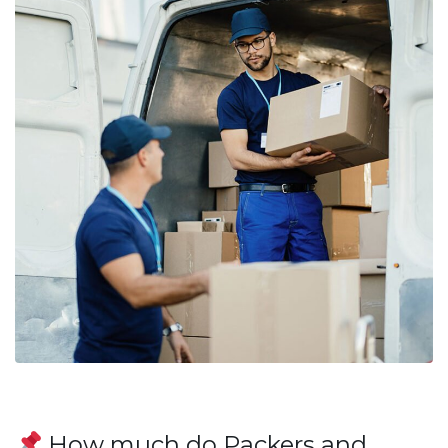
How much do Packers and