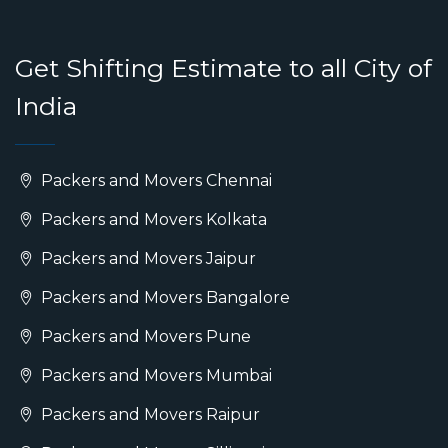
Get Shifting Estimate to all City of
India
Packers and Movers Chennai
Packers and Movers Kolkata
Packers and Movers Jaipur
Packers and Movers Bangalore
Packers and Movers Pune
Packers and Movers Mumbai
Packers and Movers Raipur