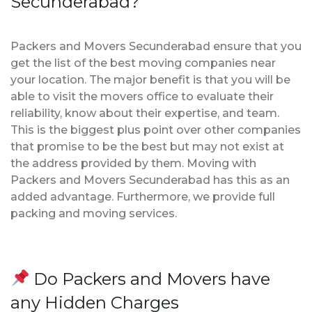
Secunderabad?
Packers and Movers Secunderabad ensure that you
get the list of the best moving companies near
your location. The major benefit is that you will be
able to visit the movers office to evaluate their
reliability, know about their expertise, and team.
This is the biggest plus point over other companies
that promise to be the best but may not exist at
the address provided by them. Moving with
Packers and Movers Secunderabad has this as an
added advantage. Furthermore, we provide full
packing and moving services.
Do Packers and Movers have
any Hidden Charges