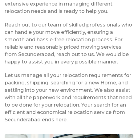
extensive experience in managing different
relocation needs and is ready to help you.
Reach out to our team of skilled professionals who
can handle your move efficiently, ensuring a
smooth and hassle-free relocation process. For
reliable and reasonably priced moving services
from Secunderabad, reach out to us. We would be
happy to assist you in every possible manner.
Let us manage all your relocation requirements for
packing, shipping, searching for a new Home, and
settling into your new environment. We also assist
with all the paperwork and requirements that need
to be done for your relocation. Your search for an
efficient and economical relocation service from
Secunderabad ends here.