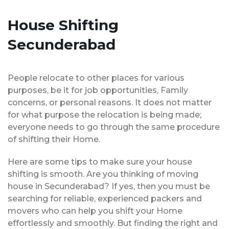
House Shifting
Secunderabad
People relocate to other places for various
purposes, be it for job opportunities, Family
concerns, or personal reasons. It does not matter
for what purpose the relocation is being made;
everyone needs to go through the same procedure
of shifting their Home.
Here are some tips to make sure your house
shifting is smooth. Are you thinking of moving
house in Secunderabad? If yes, then you must be
searching for reliable, experienced packers and
movers who can help you shift your Home
effortlessly and smoothly. But finding the right and