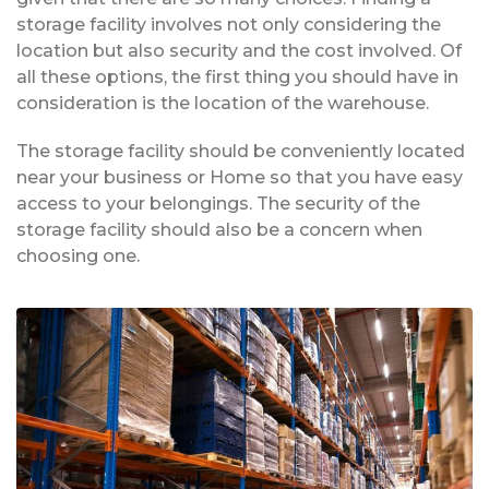
storage facility involves not only considering the
location but also security and the cost involved. Of
all these options, the first thing you should have in
consideration is the location of the warehouse.
The storage facility should be conveniently located
near your business or Home so that you have easy
access to your belongings. The security of the
storage facility should also be a concern when
choosing one.