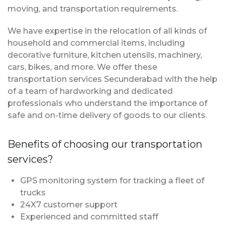
moving, and transportation requirements.
We have expertise in the relocation of all kinds of
household and commercial items, including
decorative furniture, kitchen utensils, machinery,
cars, bikes, and more. We offer these
transportation services Secunderabad with the help
of a team of hardworking and dedicated
professionals who understand the importance of
safe and on-time delivery of goods to our clients.
Benefits of choosing our transportation
services?
GPS monitoring system for tracking a fleet of
trucks
24X7 customer support
Experienced and committed staff