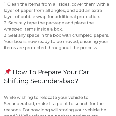
1. Clean the items from all sides, cover them with a
layer of paper from all angles, and add an extra
layer of bubble wrap for additional protection.
2. Securely tape the package and place the
wrapped items inside a box.
3. Seal any space in the box with crumpled papers.
Your box is now ready to be moved, ensuring your
items are protected throughout the process.
How To Prepare Your Car
Shifting Secunderabad?
While wishing to relocate your vehicle to
Secunderabad, make it a point to search for the
reasons. For how long will storing your vehicle be