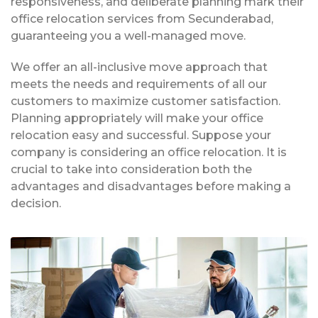
responsiveness, and deliberate planning mark their
office relocation services from Secunderabad,
guaranteeing you a well-managed move.
We offer an all-inclusive move approach that
meets the needs and requirements of all our
customers to maximize customer satisfaction.
Planning appropriately will make your office
relocation easy and successful. Suppose your
company is considering an office relocation. It is
crucial to take into consideration both the
advantages and disadvantages before making a
decision.