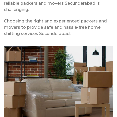
reliable packers and movers Secunderabad is
challenging.
Choosing the right and experienced packers and
movers to provide safe and hassle-free home
shifting services Secunderabad.