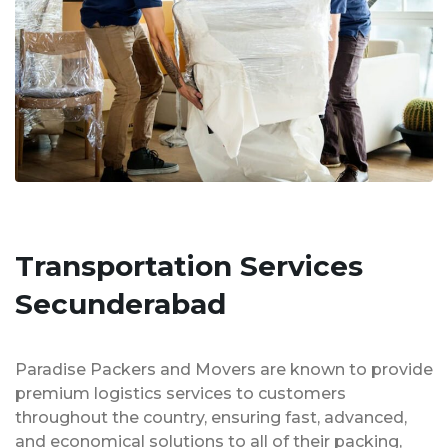
Transportation Services
Secunderabad
Paradise Packers and Movers are known to provide
premium logistics services to customers
throughout the country, ensuring fast, advanced,
and economical solutions to all of their packing,