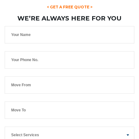
< GET A FREE QUOTE >
WE’RE ALWAYS HERE FOR YOU
Select Services