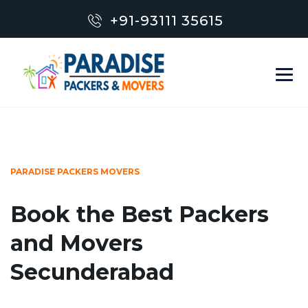
+91-93111 35615
PARADISE PACKERS MOVERS
Book the Best Packers
and Movers
Secunderabad