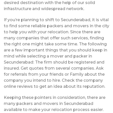
desired destination with the help of our solid
infrastructure and widespread network.
If you’re planning to shift to Secunderabad, it is vital
to find some reliable packers and movers in the city
to help you with your relocation. Since there are
many companies that offer such services, finding
the right one might take some time. The following
are a few important things that you should keep in
mind while selecting a mover and packer in
Secunderabad: The firm should be registered and
insured. Get quotes from several companies. Ask
for referrals from your friends or Family about the
company you intend to hire. Check the company
online reviews to get an idea about its reputation.
Keeping these pointers in consideration, there are
many packers and movers in Secunderabad
available to make your relocation process easier.