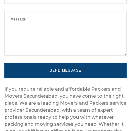
If you require reliable and affordable Packers and
Movers Secunderabad, you have come to the right
place. We are a leading Movers and Packers service
provider Secunderabad, with a team of expert
professionals ready to help you with whatever
packing and moving services you need. Whether it