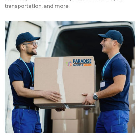
transportation, and more.