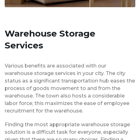
Warehouse Storage
Services
Various benefits are associated with our
warehouse storage services in your city. The city
status as a significant transportation hub eases the
process of goods movement to and from the
warehouse. The town also hosts a considerable
labor force; this maximizes the ease of employee
recruitment for the warehouse.
Finding the most appropriate warehouse storage
solution is a difficult task for everyone, especially
given that there are so many choices. Finding a