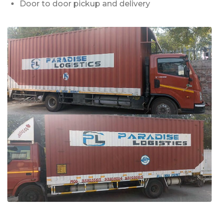
Door to door pickup and delivery