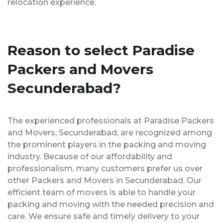
relocation experience.
Reason to select Paradise
Packers and Movers
Secunderabad?
The experienced professionals at Paradise Packers
and Movers, Secunderabad, are recognized among
the prominent players in the packing and moving
industry. Because of our affordability and
professionalism, many customers prefer us over
other Packers and Movers in Secunderabad. Our
efficient team of movers is able to handle your
packing and moving with the needed precision and
care. We ensure safe and timely delivery to your