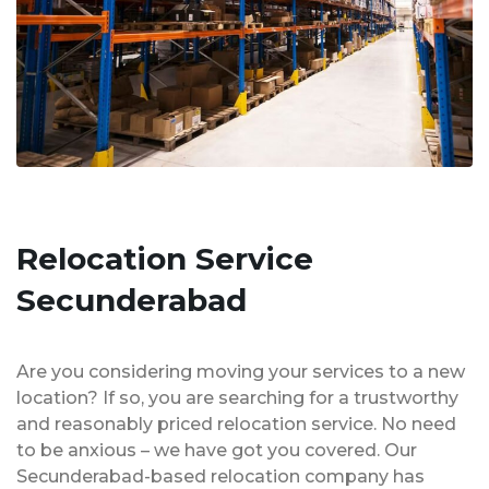
Relocation Service
Secunderabad
Are you considering moving your services to a new
location? If so, you are searching for a trustworthy
and reasonably priced relocation service. No need
to be anxious – we have got you covered. Our
Secunderabad-based relocation company has