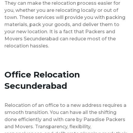
They can make the relocation process easier for
you, whether you are relocating locally or out of
town. These services will provide you with packing
materials, pack your goods, and deliver them to
your new location. It is a fact that Packers and
Movers Secunderabad can reduce most of the
relocation hassles.
Office Relocation
Secunderabad
Relocation of an office to a new address requires a
smooth transition. You can have all the shifting
done efficiently and with care by Paradise Packers
and Movers. Transparency, flexibility,