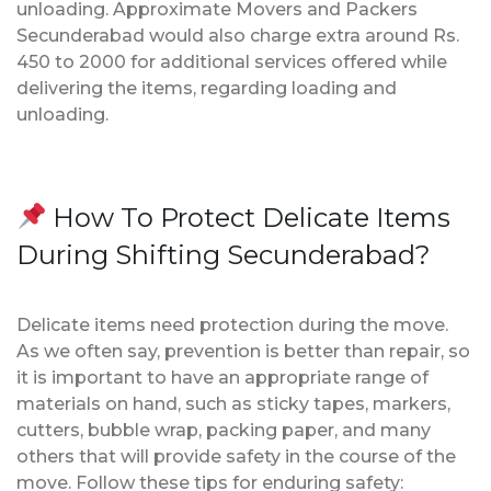
unloading. Approximate Movers and Packers
Secunderabad would also charge extra around Rs.
450 to 2000 for additional services offered while
delivering the items, regarding loading and
unloading.
How To Protect Delicate Items
During Shifting Secunderabad?
Delicate items need protection during the move.
As we often say, prevention is better than repair, so
it is important to have an appropriate range of
materials on hand, such as sticky tapes, markers,
cutters, bubble wrap, packing paper, and many
others that will provide safety in the course of the
move. Follow these tips for enduring safety: