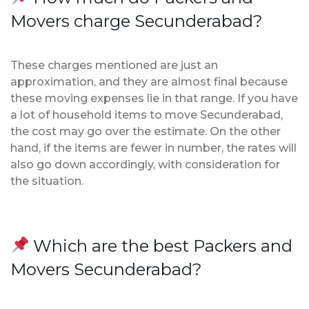
Movers charge Secunderabad?
These charges mentioned are just an
approximation, and they are almost final because
these moving expenses lie in that range. If you have
a lot of household items to move Secunderabad,
the cost may go over the estimate. On the other
hand, if the items are fewer in number, the rates will
also go down accordingly, with consideration for
the situation.
Which are the best Packers and
Movers Secunderabad?