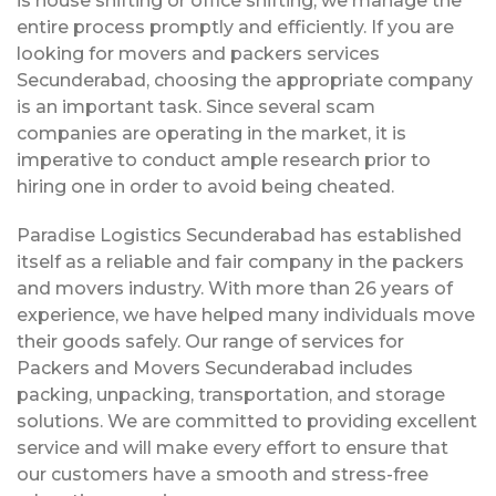
is house shifting or office shifting, we manage the
entire process promptly and efficiently. If you are
looking for movers and packers services
Secunderabad, choosing the appropriate company
is an important task. Since several scam
companies are operating in the market, it is
imperative to conduct ample research prior to
hiring one in order to avoid being cheated.
Paradise Logistics Secunderabad has established
itself as a reliable and fair company in the packers
and movers industry. With more than 26 years of
experience, we have helped many individuals move
their goods safely. Our range of services for
Packers and Movers Secunderabad includes
packing, unpacking, transportation, and storage
solutions. We are committed to providing excellent
service and will make every effort to ensure that
our customers have a smooth and stress-free