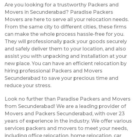
Are you looking for a trustworthy Packers and
Movers in Secunderabad? Paradise Packers
Movers are here to serve all your relocation needs.
From the same city to different cities, these firms
can make the whole process hassle-free for you.
They will professionally pack your goods securely
and safely deliver them to your location, and also
assist you with unpacking and installation at your
new place. You can have an efficient relocation by
hiring professional Packers and Movers
Secunderabad to save your precious time and
reduce your stress.
Look no further than Paradise Packers and Movers
from Secunderabad! We are a leading provider of
Movers and Packers Secunderabad, with over 23
years of experience in the industry. We offer various
services packers and movers to meet your needs,
including office relocation, home relocation, car