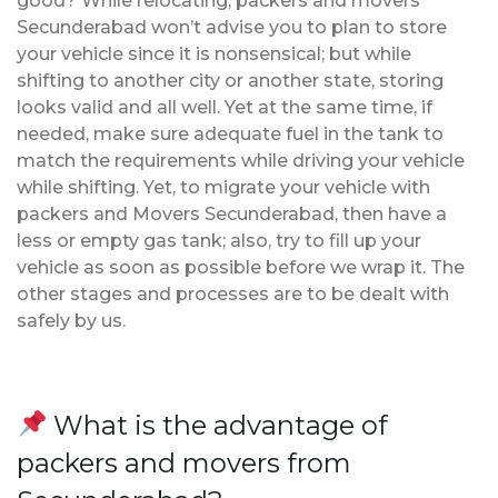
good? While relocating, packers and movers
Secunderabad won’t advise you to plan to store
your vehicle since it is nonsensical; but while
shifting to another city or another state, storing
looks valid and all well. Yet at the same time, if
needed, make sure adequate fuel in the tank to
match the requirements while driving your vehicle
while shifting. Yet, to migrate your vehicle with
packers and Movers Secunderabad, then have a
less or empty gas tank; also, try to fill up your
vehicle as soon as possible before we wrap it. The
other stages and processes are to be dealt with
safely by us.
What is the advantage of
packers and movers from