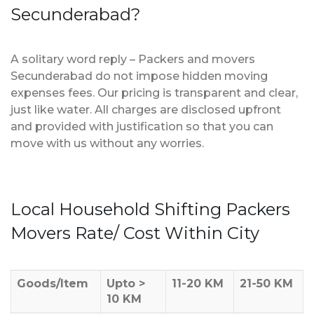
Secunderabad?
A solitary word reply – Packers and movers
Secunderabad do not impose hidden moving
expenses fees. Our pricing is transparent and clear,
just like water. All charges are disclosed upfront
and provided with justification so that you can
move with us without any worries.
Local Household Shifting Packers
Movers Rate/ Cost Within City
Goods/Item
Upto >
11-20 KM
21-50 KM
10 KM