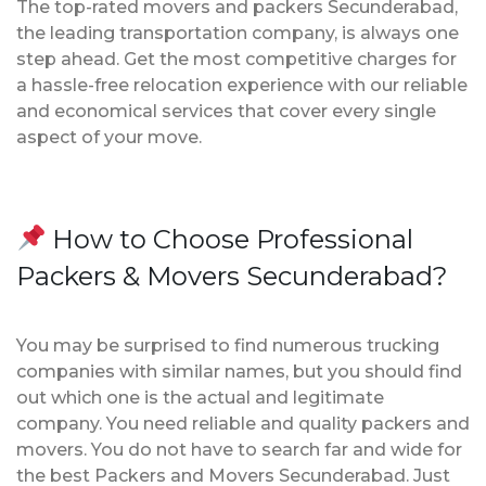
The top-rated movers and packers Secunderabad,
the leading transportation company, is always one
step ahead. Get the most competitive charges for
a hassle-free relocation experience with our reliable
and economical services that cover every single
aspect of your move.
How to Choose Professional
Packers & Movers Secunderabad?
You may be surprised to find numerous trucking
companies with similar names, but you should find
out which one is the actual and legitimate
company. You need reliable and quality packers and
movers. You do not have to search far and wide for
the best Packers and Movers Secunderabad. Just