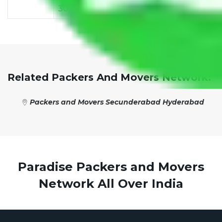
30,000
38,000
42,000
48,000
55,
Related Packers And Movers Network:
Packers and Movers Secunderabad Hyderabad
Paradise Packers and Movers
Network All Over India