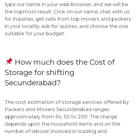
type our name in your web browser, and we will be
the topmost result. Click on our name, chat with us
for inquiries, get calls from top movers and packers
in your locality, ask for quotes, and choose the one
suitable for your budget.
How much does the Cost of
Storage for shifting
Secunderabad?
The cost estimation of storage services offered by
Packers and Movers Secunderabad ranges
approximately from Rs. 50 to 200. The charge
depends upon the household items and on the
number of laborer involved in loading and