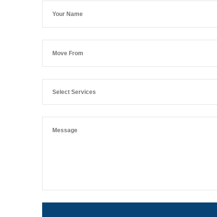
Select Services