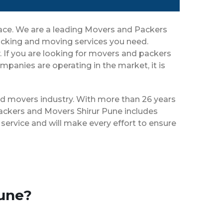
place. We are a leading Movers and Packers
packing and moving services you need.
y. If you are looking for movers and packers
panies are operating in the market, it is
and movers industry. With more than 26 years
Packers and Movers Shirur Pune includes
service and will make every effort to ensure
Pune?