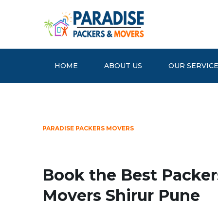
HOME
ABOUT US
OUR SERVIC
PARADISE PACKERS MOVERS
Book the Best Packer
Movers Shirur Pune