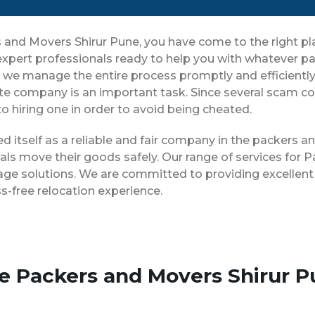
rs and Movers Shirur Pune, you have come to the right 
 expert professionals ready to help you with whatever 
ng, we manage the entire process promptly and efficientl
te company is an important task. Since several scam com
o hiring one in order to avoid being cheated.
ed itself as a reliable and fair company in the packers 
als move their goods safely. Our range of services for 
age solutions. We are committed to providing excellent 
-free relocation experience.
se Packers and Movers Shirur 