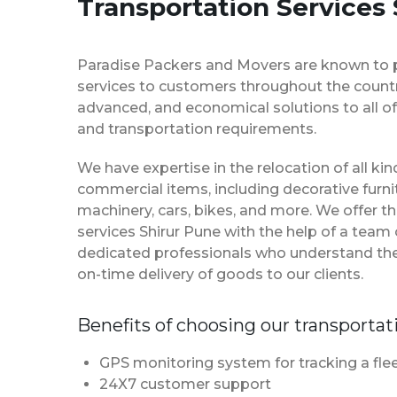
Transportation Services
Paradise Packers and Movers are known to 
services to customers throughout the country
advanced, and economical solutions to all of
and transportation requirements.
We have expertise in the relocation of all k
commercial items, including decorative furnit
machinery, cars, bikes, and more. We offer t
services Shirur Pune with the help of a tea
dedicated professionals who understand th
on-time delivery of goods to our clients.
Benefits of choosing our transportat
GPS monitoring system for tracking a flee
24X7 customer support