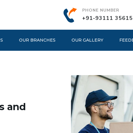
PHONE NUMBER
+91-93111 35615
ES
OUR BRANCHES
OUR GALLERY
FEED
s and