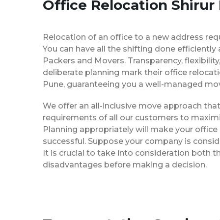
Office Relocation Shirur
Relocation of an office to a new address req
You can have all the shifting done efficiently
Packers and Movers. Transparency, flexibilit
deliberate planning mark their office relocat
Pune, guaranteeing you a well-managed mo
We offer an all-inclusive move approach th
requirements of all our customers to maximi
Planning appropriately will make your office
successful. Suppose your company is consider
It is crucial to take into consideration both
disadvantages before making a decision.