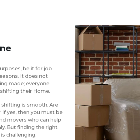
une
urposes, be it for job
reasons. It does not
eing made; everyone
shifting their Home.
shifting is smooth. Are
 If yes, then you must be
 and movers who can help
. But finding the right
is challenging.