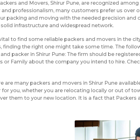
Packers and Movers, Shirur Pune, are recognized among 
ty and professionalism, many customers prefer us over o
our packing and moving with the needed precision and c
r solid infrastructure and widespread network.
is vital to find some reliable packers and movers in the ci
 finding the right one might take some time. The follo
and packer in Shirur Pune: The firm should be registere
nds or Family about the company you intend to hire. Che
re are many packers and movers in Shirur Pune availabl
or you, whether you are relocating locally or out of tow
ver them to your new location. It is a fact that Packer