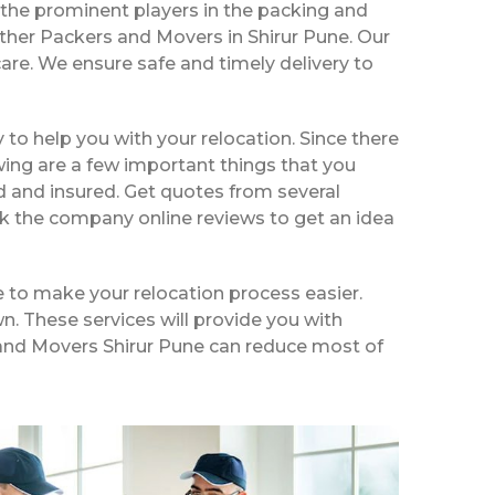
the prominent players in the packing and
ther Packers and Movers in Shirur Pune. Our
are. We ensure safe and timely delivery to
ty to help you with your relocation. Since there
wing are a few important things that you
d and insured. Get quotes from several
ck the company online reviews to get an idea
e to make your relocation process easier.
n. These services will provide you with
s and Movers Shirur Pune can reduce most of