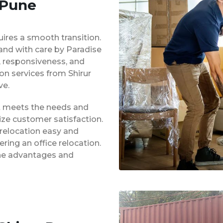
 Pune
uires a smooth transition.
 and with care by Paradise
y, responsiveness, and
ion services from Shirur
ve.
at meets the needs and
ze customer satisfaction.
 relocation easy and
ing an office relocation.
 the advantages and