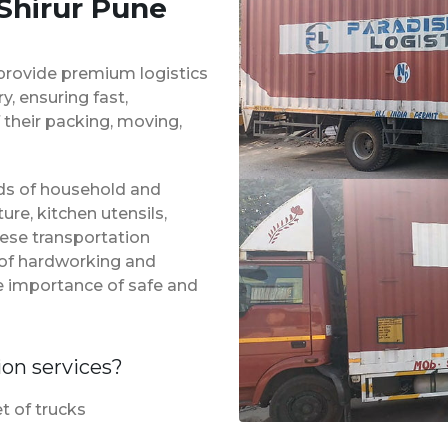
 Shirur Pune
provide premium logistics
, ensuring fast,
 their packing, moving,
inds of household and
ure, kitchen utensils,
hese transportation
m of hardworking and
e importance of safe and
ion services?
t of trucks