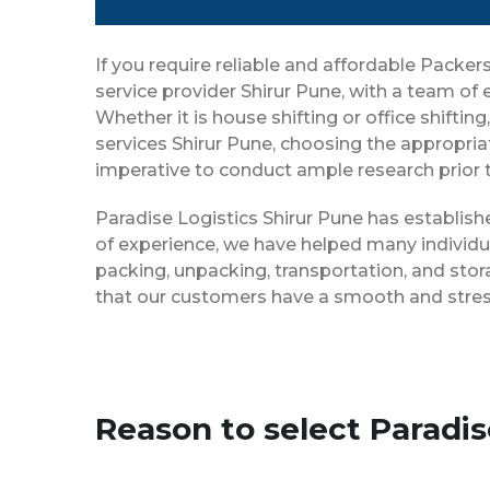
If you require reliable and affordable Packe
service provider Shirur Pune, with a team of
Whether it is house shifting or office shifti
services Shirur Pune, choosing the appropria
imperative to conduct ample research prior t
Paradise Logistics Shirur Pune has establish
of experience, we have helped many individu
packing, unpacking, transportation, and stor
that our customers have a smooth and stress
Reason to select Paradi