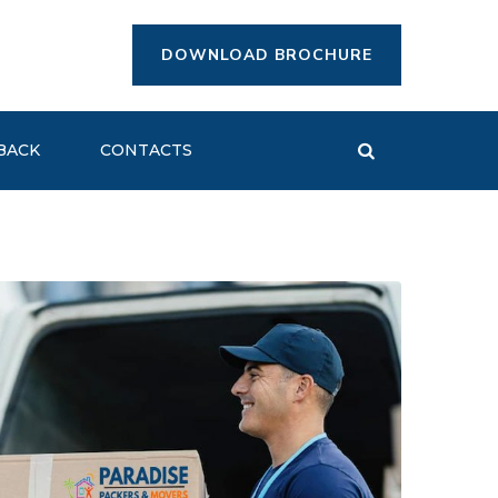
DOWNLOAD BROCHURE
BACK
CONTACTS