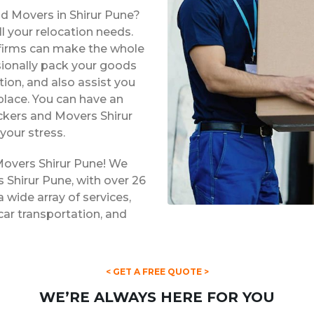
nd Movers in Shirur Pune?
l your relocation needs.
e firms can make the whole
ssionally pack your goods
tion, and also assist you
place. You can have an
ackers and Movers Shirur
your stress.
Movers Shirur Pune! We
 Shirur Pune, with over 26
a wide array of services,
 car transportation, and
< GET A FREE QUOTE >
WE’RE ALWAYS HERE FOR YOU