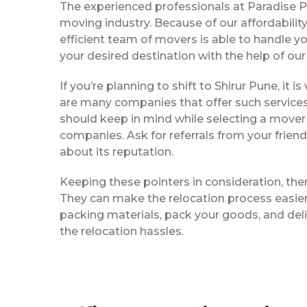
The experienced professionals at Paradise 
moving industry. Because of our affordabili
efficient team of movers is able to handle y
your desired destination with the help of ou
If you’re planning to shift to Shirur Pune, it 
are many companies that offer such services,
should keep in mind while selecting a mover 
companies. Ask for referrals from your frie
about its reputation.
Keeping these pointers in consideration, the
They can make the relocation process easier f
packing materials, pack your goods, and deli
the relocation hassles.