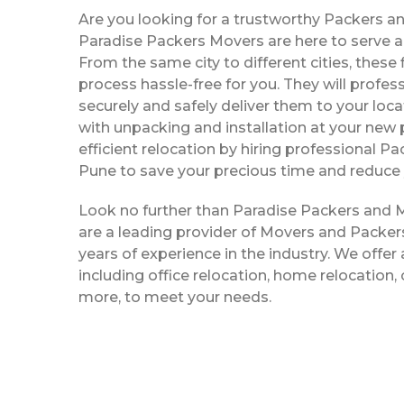
Are you looking for a trustworthy Packers a
Paradise Packers Movers are here to serve al
From the same city to different cities, thes
process hassle-free for you. They will profe
securely and safely deliver them to your loca
with unpacking and installation at your new 
efficient relocation by hiring professional P
Pune to save your precious time and reduce 
Look no further than Paradise Packers and 
are a leading provider of Movers and Packers
years of experience in the industry. We offer 
including office relocation, home relocation,
more, to meet your needs.