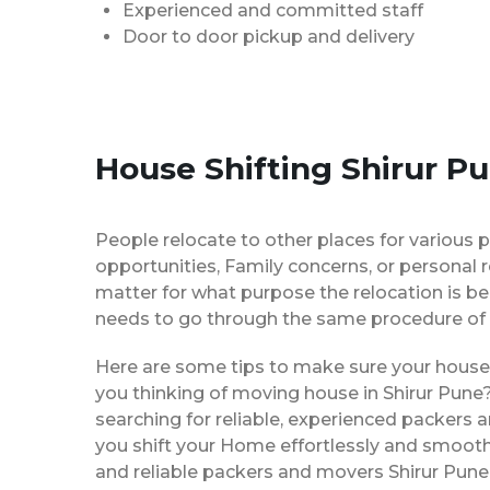
Experienced and committed staff
Door to door pickup and delivery
House Shifting Shirur P
People relocate to other places for various p
opportunities, Family concerns, or personal 
matter for what purpose the relocation is b
needs to go through the same procedure of 
Here are some tips to make sure your house 
you thinking of moving house in Shirur Pune?
searching for reliable, experienced packers
you shift your Home effortlessly and smoothly
and reliable packers and movers Shirur Pune 