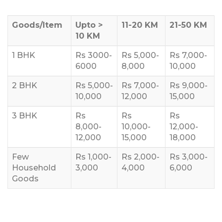
Goods/Item
Upto >
11-20 KM
21-50 KM
10 KM
1 BHK
Rs 3000-
Rs 5,000-
Rs 7,000-
6000
8,000
10,000
2 BHK
Rs 5,000-
Rs 7,000-
Rs 9,000-
10,000
12,000
15,000
3 BHK
Rs
Rs
Rs
8,000-
10,000-
12,000-
12,000
15,000
18,000
Few
Rs 1,000-
Rs 2,000-
Rs 3,000-
Household
3,000
4,000
6,000
Goods