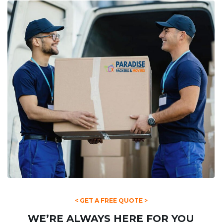
< GET A FREE QUOTE >
WE’RE ALWAYS HERE FOR YOU