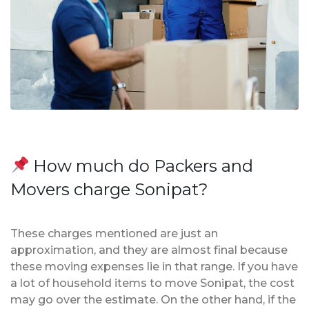
How much do Packers and
Movers charge Sonipat?
These charges mentioned are just an
approximation, and they are almost final because
these moving expenses lie in that range. If you have
a lot of household items to move Sonipat, the cost
may go over the estimate. On the other hand, if the