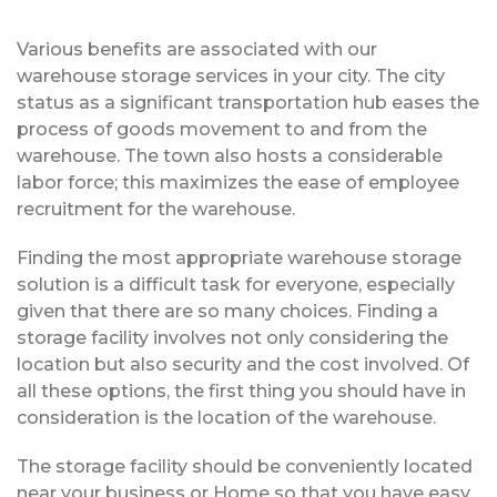
Various benefits are associated with our
warehouse storage services in your city. The city
status as a significant transportation hub eases the
process of goods movement to and from the
warehouse. The town also hosts a considerable
labor force; this maximizes the ease of employee
recruitment for the warehouse.
Finding the most appropriate warehouse storage
solution is a difficult task for everyone, especially
given that there are so many choices. Finding a
storage facility involves not only considering the
location but also security and the cost involved. Of
all these options, the first thing you should have in
consideration is the location of the warehouse.
The storage facility should be conveniently located
near your business or Home so that you have easy