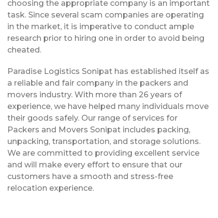
choosing the appropriate company is an important
task. Since several scam companies are operating
in the market, it is imperative to conduct ample
research prior to hiring one in order to avoid being
cheated.
Paradise Logistics Sonipat has established itself as
a reliable and fair company in the packers and
movers industry. With more than 26 years of
experience, we have helped many individuals move
their goods safely. Our range of services for
Packers and Movers Sonipat includes packing,
unpacking, transportation, and storage solutions.
We are committed to providing excellent service
and will make every effort to ensure that our
customers have a smooth and stress-free
relocation experience.