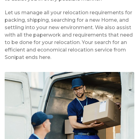
Let us manage all your relocation requirements for
packing, shipping, searching for a new Home, and
settling into your new environment. We also assist
with all the paperwork and requirements that need
to be done for your relocation. Your search for an
efficient and economical relocation service from
Sonipat ends here.