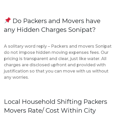
Do Packers and Movers have
any Hidden Charges Sonipat?
A solitary word reply – Packers and movers Sonipat
do not impose hidden moving expenses fees. Our
pricing is transparent and clear, just like water. All
charges are disclosed upfront and provided with
justification so that you can move with us without
any worries.
Local Household Shifting Packers
Movers Rate/ Cost Within City