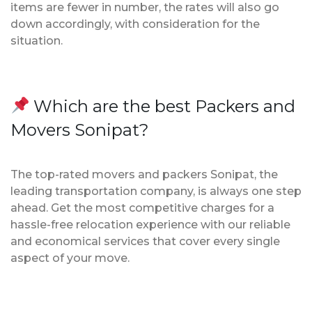
items are fewer in number, the rates will also go
down accordingly, with consideration for the
situation.
Which are the best Packers and
Movers Sonipat?
The top-rated movers and packers Sonipat, the
leading transportation company, is always one step
ahead. Get the most competitive charges for a
hassle-free relocation experience with our reliable
and economical services that cover every single
aspect of your move.