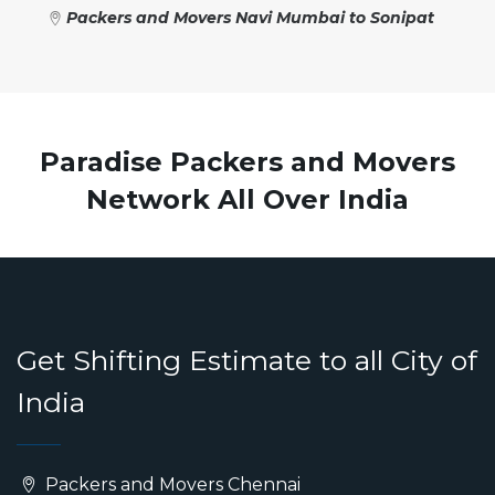
Packers and Movers Navi Mumbai to Sonipat
Paradise Packers and Movers
Network All Over India
Get Shifting Estimate to all City of
India
Packers and Movers Chennai