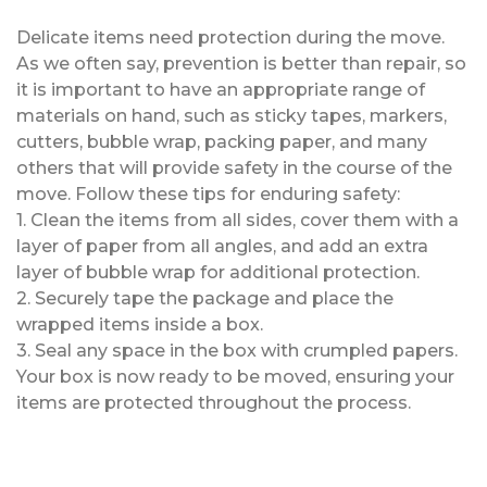
Delicate items need protection during the move.
As we often say, prevention is better than repair, so
it is important to have an appropriate range of
materials on hand, such as sticky tapes, markers,
cutters, bubble wrap, packing paper, and many
others that will provide safety in the course of the
move. Follow these tips for enduring safety:
1. Clean the items from all sides, cover them with a
layer of paper from all angles, and add an extra
layer of bubble wrap for additional protection.
2. Securely tape the package and place the
wrapped items inside a box.
3. Seal any space in the box with crumpled papers.
Your box is now ready to be moved, ensuring your
items are protected throughout the process.