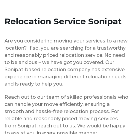
Relocation Service Sonipat
Are you considering moving your services to a new
location? If so, you are searching for a trustworthy
and reasonably priced relocation service. No need
to be anxious – we have got you covered. Our
Sonipat-based relocation company has extensive
experience in managing different relocation needs
and is ready to help you.
Reach out to our team of skilled professionals who
can handle your move efficiently, ensuring a
smooth and hassle-free relocation process. For
reliable and reasonably priced moving services
from Sonipat, reach out to us. We would be happy
to assist you in every possible manner.