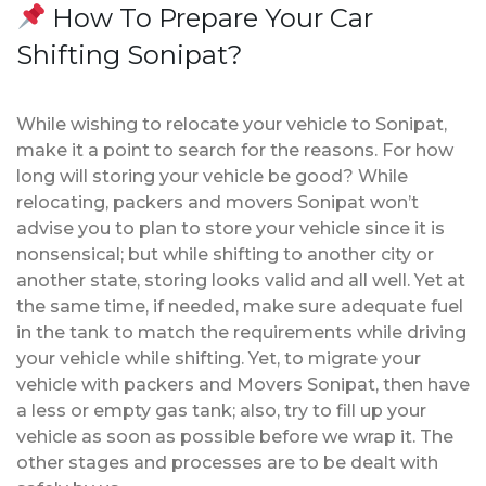
How To Prepare Your Car
Shifting Sonipat?
While wishing to relocate your vehicle to Sonipat,
make it a point to search for the reasons. For how
long will storing your vehicle be good? While
relocating, packers and movers Sonipat won’t
advise you to plan to store your vehicle since it is
nonsensical; but while shifting to another city or
another state, storing looks valid and all well. Yet at
the same time, if needed, make sure adequate fuel
in the tank to match the requirements while driving
your vehicle while shifting. Yet, to migrate your
vehicle with packers and Movers Sonipat, then have
a less or empty gas tank; also, try to fill up your
vehicle as soon as possible before we wrap it. The
other stages and processes are to be dealt with