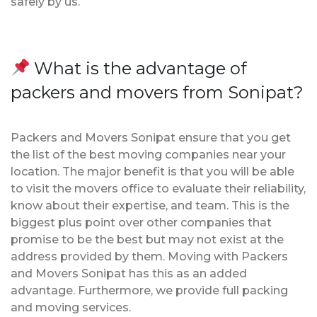
safely by us.
What is the advantage of
packers and movers from Sonipat?
Packers and Movers Sonipat ensure that you get
the list of the best moving companies near your
location. The major benefit is that you will be able
to visit the movers office to evaluate their reliability,
know about their expertise, and team. This is the
biggest plus point over other companies that
promise to be the best but may not exist at the
address provided by them. Moving with Packers
and Movers Sonipat has this as an added
advantage. Furthermore, we provide full packing
and moving services.