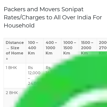
Packers and Movers Sonipat
Rates/Charges to All Over India For
Household
Distance
100 –
400 –
1000 –
1500 –
200
→
Size
400
1000
1500
2000
270
of Home
Km
Km
Km
Km
Km
↓
1 BHK
Rs
Rs
Rs
Rs
Rs
12,000
18,000
20,000
24,000
25,
–
–
–
–
35,
24,000
24,000
25,000
28,000
2 BHK
Rs
Rs
Rs
Rs
Rs
15,000
20,000
23,000
25,000
30,
–
–
–
–
–