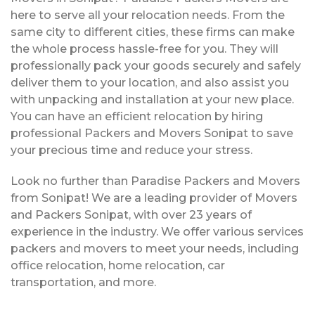
here to serve all your relocation needs. From the
same city to different cities, these firms can make
the whole process hassle-free for you. They will
professionally pack your goods securely and safely
deliver them to your location, and also assist you
with unpacking and installation at your new place.
You can have an efficient relocation by hiring
professional Packers and Movers Sonipat to save
your precious time and reduce your stress.
Look no further than Paradise Packers and Movers
from Sonipat! We are a leading provider of Movers
and Packers Sonipat, with over 23 years of
experience in the industry. We offer various services
packers and movers to meet your needs, including
office relocation, home relocation, car
transportation, and more.