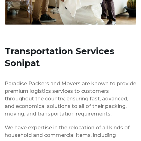
Transportation Services
Sonipat
Paradise Packers and Movers are known to provide
premium logistics services to customers
throughout the country, ensuring fast, advanced,
and economical solutions to all of their packing,
moving, and transportation requirements.
We have expertise in the relocation of all kinds of
household and commercial items, including