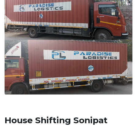
House Shifting Sonipat