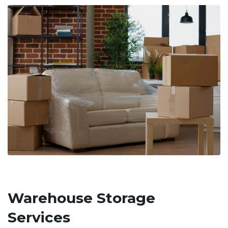
Warehouse Storage
Services