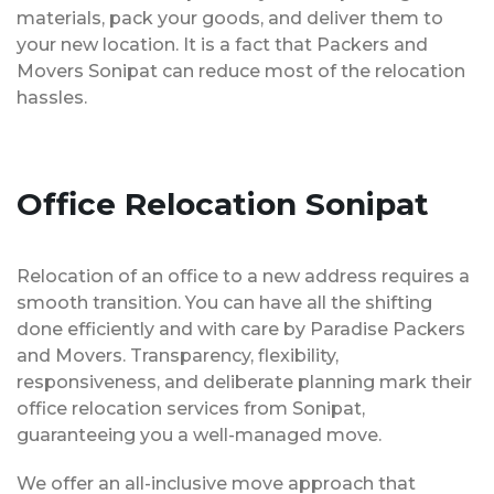
materials, pack your goods, and deliver them to
your new location. It is a fact that Packers and
Movers Sonipat can reduce most of the relocation
hassles.
Office Relocation Sonipat
Relocation of an office to a new address requires a
smooth transition. You can have all the shifting
done efficiently and with care by Paradise Packers
and Movers. Transparency, flexibility,
responsiveness, and deliberate planning mark their
office relocation services from Sonipat,
guaranteeing you a well-managed move.
We offer an all-inclusive move approach that