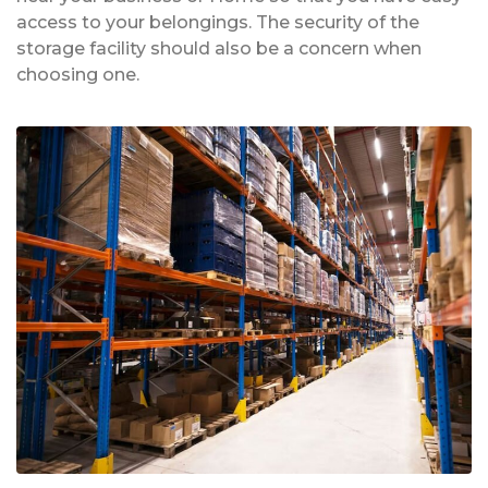
access to your belongings. The security of the
storage facility should also be a concern when
choosing one.