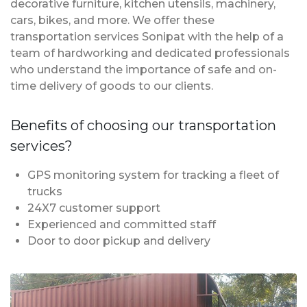
decorative furniture, kitchen utensils, machinery,
cars, bikes, and more. We offer these
transportation services Sonipat with the help of a
team of hardworking and dedicated professionals
who understand the importance of safe and on-
time delivery of goods to our clients.
Benefits of choosing our transportation
services?
GPS monitoring system for tracking a fleet of
trucks
24X7 customer support
Experienced and committed staff
Door to door pickup and delivery