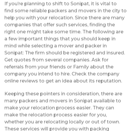
If you’re planning to shift to Sonipat, it is vital to
find some reliable packers and movers in the city to
help you with your relocation. Since there are many
companies that offer such services, finding the
right one might take some time. The following are
a few important things that you should keep in
mind while selecting a mover and packer in
Sonipat: The firm should be registered and insured.
Get quotes from several companies. Ask for
referrals from your friends or Family about the
company you intend to hire. Check the company
online reviews to get an idea about its reputation.
Keeping these pointers in consideration, there are
many packers and movers in Sonipat available to
make your relocation process easier. They can
make the relocation process easier for you,
whether you are relocating locally or out of town.
These services will provide you with packing