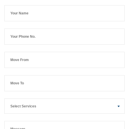
Select Services