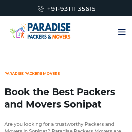
+91-93111 35615
PARADISE PACKERS MOVERS
Book the Best Packers
and Movers Sonipat
Are you looking for a trustworthy Packers and
Movers in Sonipat? Paradise Packers Movers are