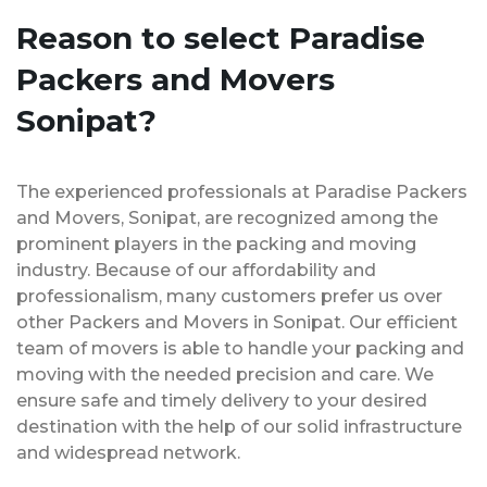
Reason to select Paradise
Packers and Movers
Sonipat?
The experienced professionals at Paradise Packers
and Movers, Sonipat, are recognized among the
prominent players in the packing and moving
industry. Because of our affordability and
professionalism, many customers prefer us over
other Packers and Movers in Sonipat. Our efficient
team of movers is able to handle your packing and
moving with the needed precision and care. We
ensure safe and timely delivery to your desired
destination with the help of our solid infrastructure
and widespread network.