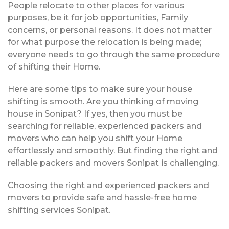
People relocate to other places for various
purposes, be it for job opportunities, Family
concerns, or personal reasons. It does not matter
for what purpose the relocation is being made;
everyone needs to go through the same procedure
of shifting their Home.
Here are some tips to make sure your house
shifting is smooth. Are you thinking of moving
house in Sonipat? If yes, then you must be
searching for reliable, experienced packers and
movers who can help you shift your Home
effortlessly and smoothly. But finding the right and
reliable packers and movers Sonipat is challenging.
Choosing the right and experienced packers and
movers to provide safe and hassle-free home
shifting services Sonipat.