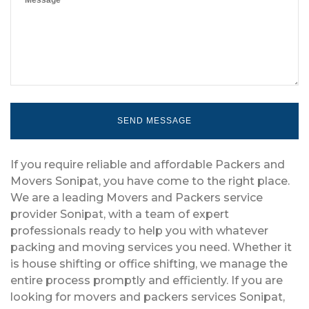
If you require reliable and affordable Packers and
Movers Sonipat, you have come to the right place.
We are a leading Movers and Packers service
provider Sonipat, with a team of expert
professionals ready to help you with whatever
packing and moving services you need. Whether it
is house shifting or office shifting, we manage the
entire process promptly and efficiently. If you are
looking for movers and packers services Sonipat,