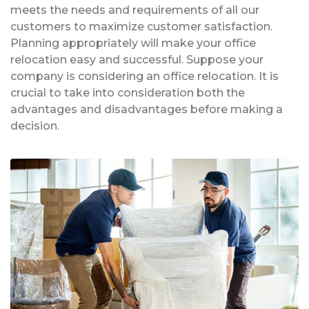
meets the needs and requirements of all our
customers to maximize customer satisfaction.
Planning appropriately will make your office
relocation easy and successful. Suppose your
company is considering an office relocation. It is
crucial to take into consideration both the
advantages and disadvantages before making a
decision.