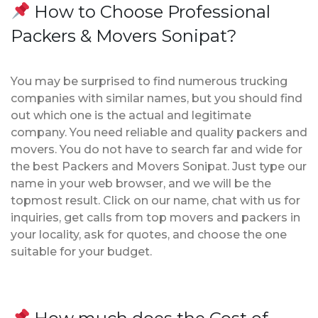
How to Choose Professional
Packers & Movers Sonipat?
You may be surprised to find numerous trucking
companies with similar names, but you should find
out which one is the actual and legitimate
company. You need reliable and quality packers and
movers. You do not have to search far and wide for
the best Packers and Movers Sonipat. Just type our
name in your web browser, and we will be the
topmost result. Click on our name, chat with us for
inquiries, get calls from top movers and packers in
your locality, ask for quotes, and choose the one
suitable for your budget.