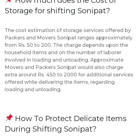
How much does the Cost of
Storage for shifting Sonipat?
The cost estimation of storage services offered by
Packers and Movers Sonipat ranges approximately
from Rs. 50 to 200. The charge depends upon the
household items and on the number of laborer
involved in loading and unloading. Approximate
Movers and Packers Sonipat would also charge
extra around Rs. 450 to 2000 for additional services
offered while delivering the items, regarding
loading and unloading.
How To Protect Delicate Items
During Shifting Sonipat?