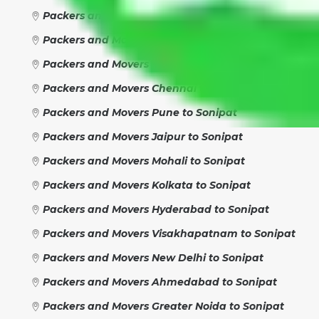
Packers and Movers Gurgaon to Sonipat
Packers and Movers Faridabad to Sonipat
Packers and Movers Ghaziabad to Sonipat
Packers and Movers Chennai to Sonipat
Packers and Movers Pune to Sonipat
Packers and Movers Jaipur to Sonipat
Packers and Movers Mohali to Sonipat
Packers and Movers Kolkata to Sonipat
Packers and Movers Hyderabad to Sonipat
Packers and Movers Visakhapatnam to Sonipat
Packers and Movers New Delhi to Sonipat
Packers and Movers Ahmedabad to Sonipat
Packers and Movers Greater Noida to Sonipat