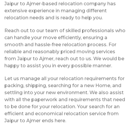
Jaipur to Ajmer-based relocation company has
extensive experience in managing different
relocation needs and is ready to help you.
Reach out to our team of skilled professionals who
can handle your move efficiently, ensuring a
smooth and hassle-free relocation process. For
reliable and reasonably priced moving services
from Jaipur to Ajmer, reach out to us. We would be
happy to assist you in every possible manner.
Let us manage all your relocation requirements for
packing, shipping, searching for a new Home, and
settling into your new environment. We also assist
with all the paperwork and requirements that need
to be done for your relocation. Your search for an
efficient and economical relocation service from
Jaipur to Ajmer ends here.