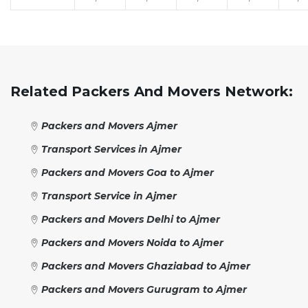
Related Packers And Movers Network:
Packers and Movers Ajmer
Transport Services in Ajmer
Packers and Movers Goa to Ajmer
Transport Service in Ajmer
Packers and Movers Delhi to Ajmer
Packers and Movers Noida to Ajmer
Packers and Movers Ghaziabad to Ajmer
Packers and Movers Gurugram to Ajmer