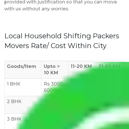
provided with justification so that you can move
with us without any worries.
Local Household Shifting Packers
Movers Rate/ Cost Within City
Goods/Item
Upto >
11-20 KM
21-50 KM
10 KM
1 BHK
Rs 3000-
Rs 5,000-
Rs 7,000-
6000
8,000
10,000
2 BHK
Rs 5,000-
Rs 7,000-
Rs 9,000-
10,000
12,000
15,000
3 BHK
Rs
Rs
Rs
8,000-
10,000-
12,000-