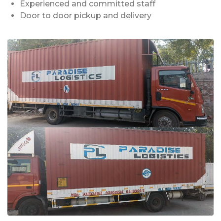
Experienced and committed staff
Door to door pickup and delivery