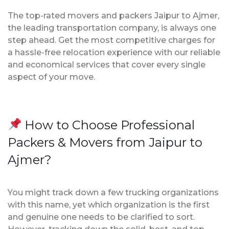
The top-rated movers and packers Jaipur to Ajmer,
the leading transportation company, is always one
step ahead. Get the most competitive charges for
a hassle-free relocation experience with our reliable
and economical services that cover every single
aspect of your move.
How to Choose Professional
Packers & Movers from Jaipur to
Ajmer?
You might track down a few trucking organizations
with this name, yet which organization is the first
and genuine one needs to be clarified to sort.