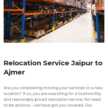
Relocation Service Jaipur to
Ajmer
Are you considering moving your services to a new
location? If so, you are searching for a trustworthy
and reasonably priced relocation service. No need
to be anxious – we have got you covered. Our