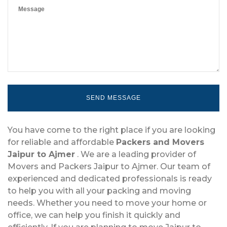
You have come to the right place if you are looking
for reliable and affordable
Packers and Movers
Jaipur to Ajmer
. We are a leading provider of
Movers and Packers Jaipur to Ajmer. Our team of
experienced and dedicated professionals is ready
to help you with all your packing and moving
needs. Whether you need to move your home or
office, we can help you finish it quickly and