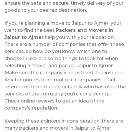
ensure the safe and secure, timely delivery of your
goods to your desired destination.
If you’re planning a move to Jaipur to Ajmer, you’ll
want to find the best
Packers and Movers in
Jaipur to Ajmer
help you with your relocation.
There are a number of companies that offer these
services, so how do you know which one to
choose? Here are some things to look for when
selecting a mover and packer Jaipur to Ajmer: –
Make sure the company is registered and insured. –
Ask for quotes from multiple companies. – Get
references from friends or family who has used the
services of the company you’re considering. –
Check online reviews to get an idea of the
company’s reputation.
Keeping these pointers in consideration, there are
many packers and movers in Jaipur to Ajmer