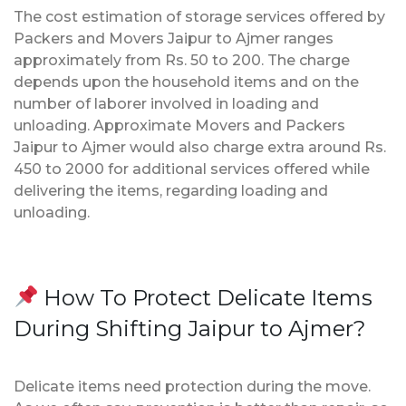
The cost estimation of storage services offered by
Packers and Movers Jaipur to Ajmer ranges
approximately from Rs. 50 to 200. The charge
depends upon the household items and on the
number of laborer involved in loading and
unloading. Approximate Movers and Packers
Jaipur to Ajmer would also charge extra around Rs.
450 to 2000 for additional services offered while
delivering the items, regarding loading and
unloading.
How To Protect Delicate Items
During Shifting Jaipur to Ajmer?
Delicate items need protection during the move.