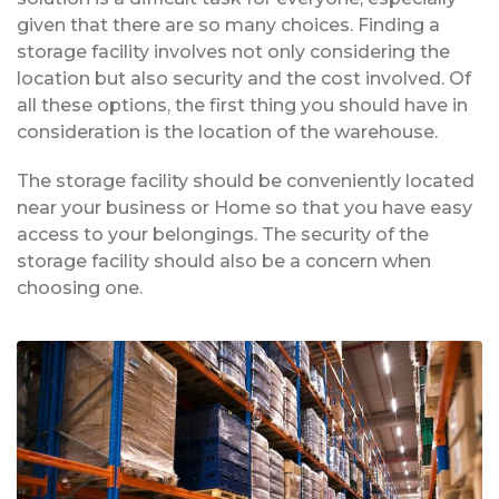
given that there are so many choices. Finding a
storage facility involves not only considering the
location but also security and the cost involved. Of
all these options, the first thing you should have in
consideration is the location of the warehouse.
The storage facility should be conveniently located
near your business or Home so that you have easy
access to your belongings. The security of the
storage facility should also be a concern when
choosing one.