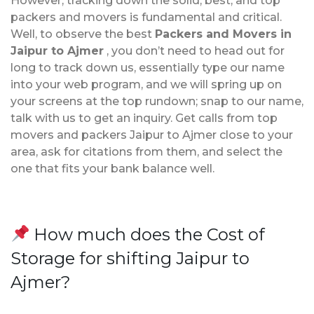
However, tracking down the solid, best, and top
packers and movers is fundamental and critical.
Well, to observe the best
Packers and Movers in
Jaipur to Ajmer
, you don’t need to head out for
long to track down us, essentially type our name
into your web program, and we will spring up on
your screens at the top rundown; snap to our name,
talk with us to get an inquiry. Get calls from top
movers and packers Jaipur to Ajmer close to your
area, ask for citations from them, and select the
one that fits your bank balance well.
How much does the Cost of
Storage for shifting Jaipur to
Ajmer?