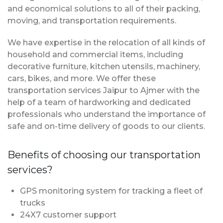
and economical solutions to all of their packing,
moving, and transportation requirements.
We have expertise in the relocation of all kinds of
household and commercial items, including
decorative furniture, kitchen utensils, machinery,
cars, bikes, and more. We offer these
transportation services Jaipur to Ajmer with the
help of a team of hardworking and dedicated
professionals who understand the importance of
safe and on-time delivery of goods to our clients.
Benefits of choosing our transportation
services?
GPS monitoring system for tracking a fleet of
trucks
24X7 customer support