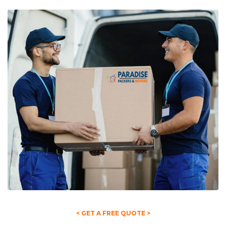
< GET A FREE QUOTE >