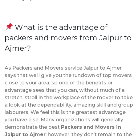
What is the advantage of
packers and movers from Jaipur to
Ajmer?
As Packers and Movers service Jaipur to Ajmer
says that we’ll give you the rundown of top movers
close to your area, so one of the benefits or
advantage sees that you can, without much of a
stretch, stroll in the workplace of the mover to take
a look at the dependability, amazing skill and group
labourers. We feel this is the greatest advantage
you have else. Many organizations will generally
demonstrate the best
Packers and Movers in
Jaipur to Ajmer
; however, they don’t remain to the