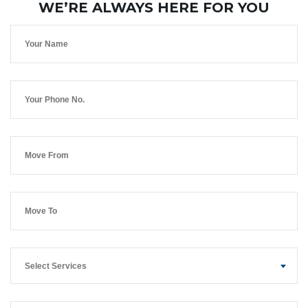
WE’RE ALWAYS HERE FOR YOU
Select Services