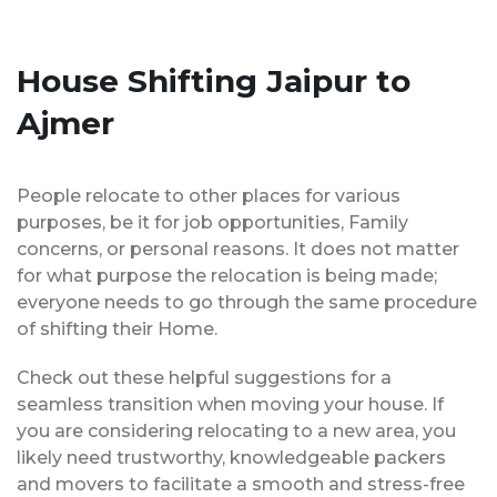
House Shifting Jaipur to
Ajmer
People relocate to other places for various
purposes, be it for job opportunities, Family
concerns, or personal reasons. It does not matter
for what purpose the relocation is being made;
everyone needs to go through the same procedure
of shifting their Home.
Check out these helpful suggestions for a
seamless transition when moving your house. If
you are considering relocating to a new area, you
likely need trustworthy, knowledgeable packers
and movers to facilitate a smooth and stress-free