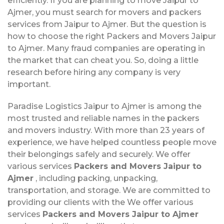
efficiently. If you are planning to move Jaipur to
Ajmer, you must search for movers and packers
services from Jaipur to Ajmer. But the question is
how to choose the right Packers and Movers Jaipur
to Ajmer. Many fraud companies are operating in
the market that can cheat you. So, doing a little
research before hiring any company is very
important.
Paradise Logistics Jaipur to Ajmer is among the
most trusted and reliable names in the packers
and movers industry. With more than 23 years of
experience, we have helped countless people move
their belongings safely and securely. We offer
various services
Packers and Movers Jaipur to
Ajmer
, including packing, unpacking,
transportation, and storage. We are committed to
providing our clients with the We offer various
services
Packers and Movers Jaipur to Ajmer