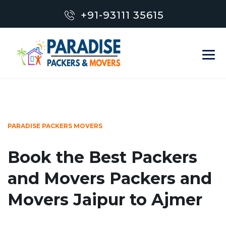
+91-93111 35615
PARADISE PACKERS MOVERS
Book the Best Packers
and Movers Packers and
Movers Jaipur to Ajmer