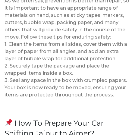
As we often say, prevention is better than repair, so
it is important to have an appropriate range of
materials on hand, such as sticky tapes, markers,
cutters, bubble wrap, packing paper, and many
others that will provide safety in the course of the
move. Follow these tips for enduring safety:
1. Clean the items from all sides, cover them with a
layer of paper from all angles, and add an extra
layer of bubble wrap for additional protection.
2. Securely tape the package and place the
wrapped items inside a box.
3. Seal any space in the box with crumpled papers.
Your box is now ready to be moved, ensuring your
items are protected throughout the process.
How To Prepare Your Car
Shifting Jaipur to Ajmer?