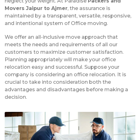
neglect your weight. At Paradise
Packers and
Movers Jaipur to Ajmer
, the assurance is
maintained by a transparent, versatile, responsive,
and intentional system of Office moving.
We offer an all-inclusive move approach that
meets the needs and requirements of all our
customers to maximize customer satisfaction.
Planning appropriately will make your office
relocation easy and successful. Suppose your
company is considering an office relocation. It is
crucial to take into consideration both the
advantages and disadvantages before making a
decision.