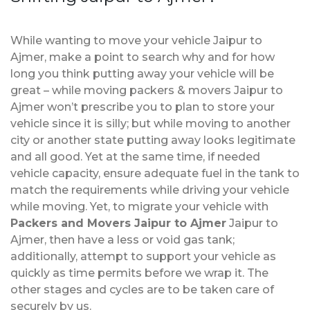
While wanting to move your vehicle Jaipur to
Ajmer, make a point to search why and for how
long you think putting away your vehicle will be
great – while moving packers & movers Jaipur to
Ajmer won’t prescribe you to plan to store your
vehicle since it is silly; but while moving to another
city or another state putting away looks legitimate
and all good. Yet at the same time, if needed
vehicle capacity, ensure adequate fuel in the tank to
match the requirements while driving your vehicle
while moving. Yet, to migrate your vehicle with
Packers and Movers Jaipur to Ajmer
Jaipur to
Ajmer, then have a less or void gas tank;
additionally, attempt to support your vehicle as
quickly as time permits before we wrap it. The
other stages and cycles are to be taken care of
securely by us.