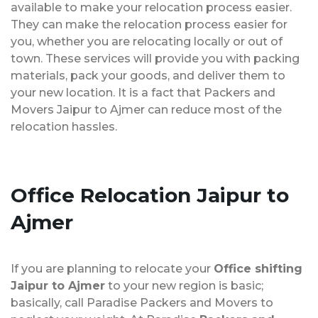
available to make your relocation process easier.
They can make the relocation process easier for
you, whether you are relocating locally or out of
town. These services will provide you with packing
materials, pack your goods, and deliver them to
your new location. It is a fact that Packers and
Movers Jaipur to Ajmer can reduce most of the
relocation hassles.
Office Relocation
Jaipur to
Ajmer
If you are planning to relocate your
Office shifting
Jaipur to Ajmer
to your new region is basic;
basically, call Paradise Packers and Movers to