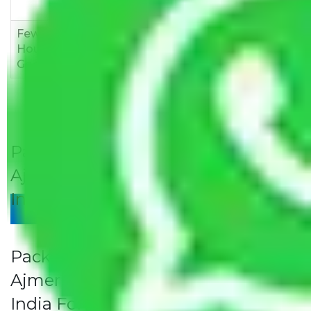
12,000
15,000
18,000
Few
Rs 1,000-
Rs 2,000-
Rs 3,000-
Household
3,000
4,000
6,000
Goods
Packers and Movers Jaipur to
Ajmer Rates/Charges to All Over
India For Household
Give Your Review
Packers and Movers Jaipur to
Ajmer Rates/Charges to All Over
India For Household