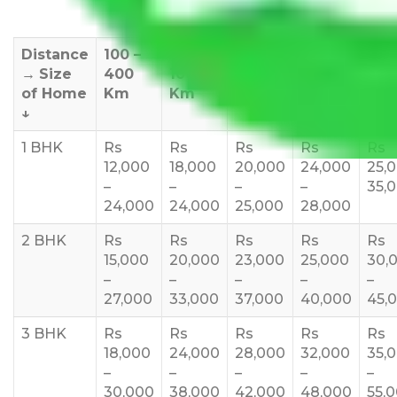
Distance
100 –
400 –
1000 –
1500 –
200
→
Size
400
1000
1500
2000
270
of Home
Km
Km
Km
Km
Km
↓
1 BHK
Rs
Rs
Rs
Rs
Rs
12,000
18,000
20,000
24,000
25,
–
–
–
–
35,
24,000
24,000
25,000
28,000
2 BHK
Rs
Rs
Rs
Rs
Rs
15,000
20,000
23,000
25,000
30,
–
–
–
–
–
27,000
33,000
37,000
40,000
45,
3 BHK
Rs
Rs
Rs
Rs
Rs
18,000
24,000
28,000
32,000
35,
–
–
–
–
–
30,000
38,000
42,000
48,000
55,