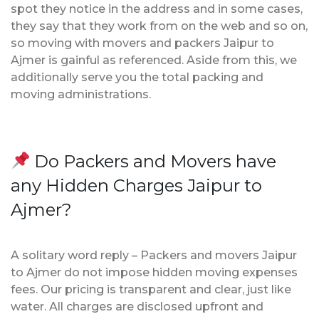
spot they notice in the address and in some cases,
they say that they work from on the web and so on,
so moving with movers and packers Jaipur to
Ajmer is gainful as referenced. Aside from this, we
additionally serve you the total packing and
moving administrations.
Do Packers and Movers have
any Hidden Charges Jaipur to
Ajmer?
A solitary word reply – Packers and movers Jaipur
to Ajmer do not impose hidden moving expenses
fees. Our pricing is transparent and clear, just like
water. All charges are disclosed upfront and