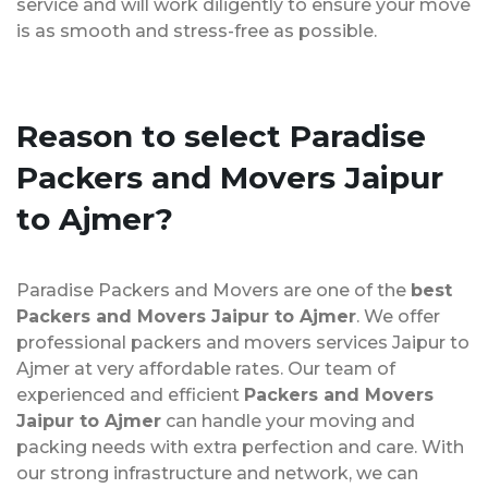
service and will work diligently to ensure your move
is as smooth and stress-free as possible.
Reason to select Paradise
Packers and Movers Jaipur
to Ajmer?
Paradise Packers and Movers are one of the
best
Packers and Movers Jaipur to Ajmer
. We offer
professional packers and movers services Jaipur to
Ajmer at very affordable rates. Our team of
experienced and efficient
Packers and Movers
Jaipur to Ajmer
can handle your moving and
packing needs with extra perfection and care. With
our strong infrastructure and network, we can