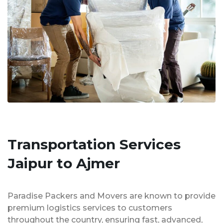
Transportation Services
Jaipur to Ajmer
Paradise Packers and Movers are known to provide
premium logistics services to customers
throughout the country, ensuring fast, advanced,