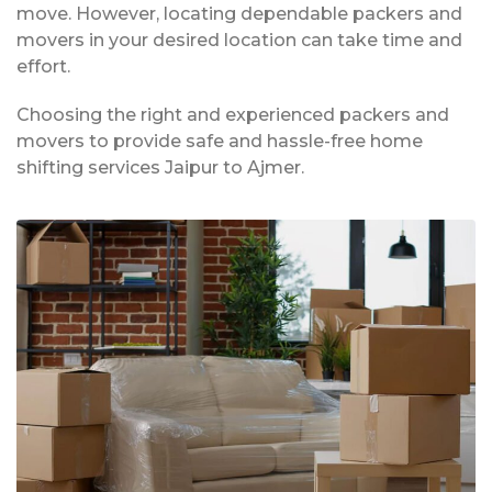
move. However, locating dependable packers and
movers in your desired location can take time and
effort.
Choosing the right and experienced packers and
movers to provide safe and hassle-free home
shifting services Jaipur to Ajmer.