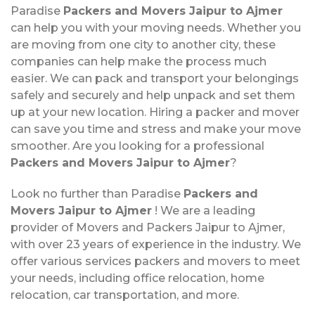
Paradise
Packers and Movers Jaipur to Ajmer
can help you with your moving needs. Whether you
are moving from one city to another city, these
companies can help make the process much
easier. We can pack and transport your belongings
safely and securely and help unpack and set them
up at your new location. Hiring a packer and mover
can save you time and stress and make your move
smoother. Are you looking for a professional
Packers and Movers Jaipur to Ajmer
?
Look no further than Paradise
Packers and
Movers Jaipur to Ajmer
! We are a leading
provider of Movers and Packers Jaipur to Ajmer,
with over 23 years of experience in the industry. We
offer various services packers and movers to meet
your needs, including office relocation, home
relocation, car transportation, and more.