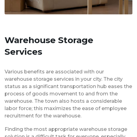
Warehouse Storage
Services
Various benefits are associated with our
warehouse storage services in your city. The city
status as a significant transportation hub eases the
process of goods movement to and from the
warehouse. The town also hosts a considerable
labor force; this maximizes the ease of employee
recruitment for the warehouse.
Finding the most appropriate warehouse storage
solution is a difficult task for everyone, especially