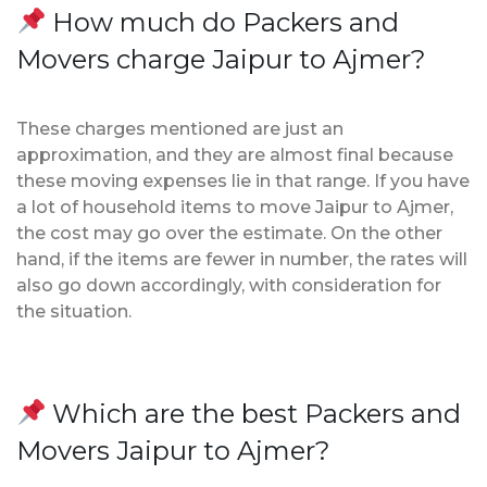
How much do Packers and
Movers charge Jaipur to Ajmer?
These charges mentioned are just an
approximation, and they are almost final because
these moving expenses lie in that range. If you have
a lot of household items to move Jaipur to Ajmer,
the cost may go over the estimate. On the other
hand, if the items are fewer in number, the rates will
also go down accordingly, with consideration for
the situation.
Which are the best Packers and
Movers Jaipur to Ajmer?