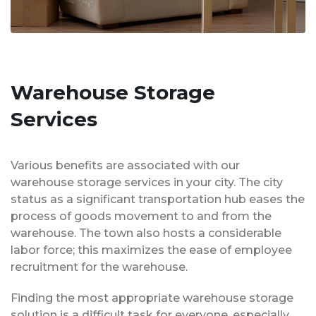
Warehouse Storage
Services
Various benefits are associated with our
warehouse storage services in your city. The city
status as a significant transportation hub eases the
process of goods movement to and from the
warehouse. The town also hosts a considerable
labor force; this maximizes the ease of employee
recruitment for the warehouse.
Finding the most appropriate warehouse storage
solution is a difficult task for everyone, especially