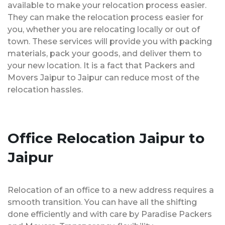
available to make your relocation process easier.
They can make the relocation process easier for
you, whether you are relocating locally or out of
town. These services will provide you with packing
materials, pack your goods, and deliver them to
your new location. It is a fact that Packers and
Movers Jaipur to Jaipur can reduce most of the
relocation hassles.
Office Relocation Jaipur to
Jaipur
Relocation of an office to a new address requires a
smooth transition. You can have all the shifting
done efficiently and with care by Paradise Packers