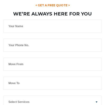
< GET A FREE QUOTE >
WE’RE ALWAYS HERE FOR YOU
Select Services