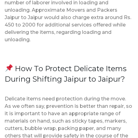
number of laborer involved in loading and
unloading. Approximate Movers and Packers
Jaipur to Jaipur would also charge extra around Rs.
450 to 2000 for additional services offered while
delivering the items, regarding loading and
unloading.
How To Protect Delicate Items
During Shifting Jaipur to Jaipur?
Delicate items need protection during the move.
As we often say, prevention is better than repair, so
it is important to have an appropriate range of
materials on hand, such as sticky tapes, markers,
cutters, bubble wrap, packing paper, and many
others that will provide safety in the course of the