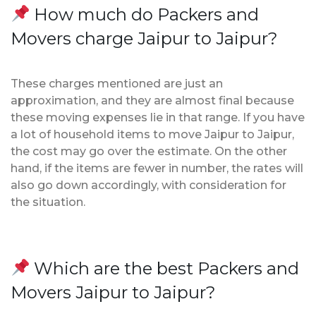
How much do Packers and
Movers charge Jaipur to Jaipur?
These charges mentioned are just an
approximation, and they are almost final because
these moving expenses lie in that range. If you have
a lot of household items to move Jaipur to Jaipur,
the cost may go over the estimate. On the other
hand, if the items are fewer in number, the rates will
also go down accordingly, with consideration for
the situation.
Which are the best Packers and
Movers Jaipur to Jaipur?