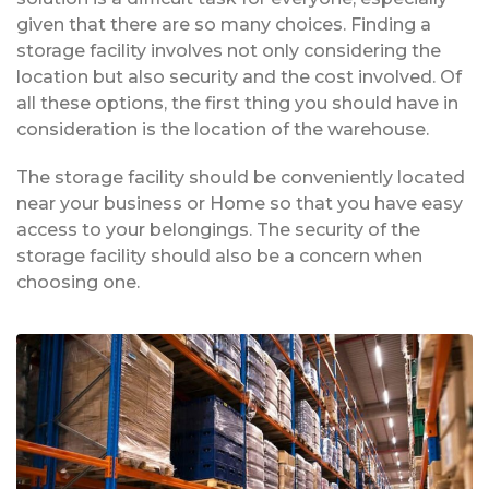
given that there are so many choices. Finding a
storage facility involves not only considering the
location but also security and the cost involved. Of
all these options, the first thing you should have in
consideration is the location of the warehouse.
The storage facility should be conveniently located
near your business or Home so that you have easy
access to your belongings. The security of the
storage facility should also be a concern when
choosing one.