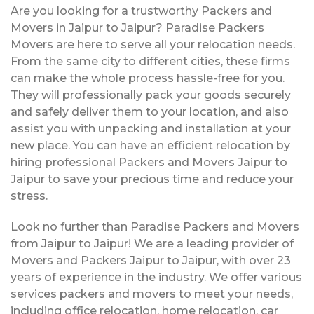
Are you looking for a trustworthy Packers and
Movers in Jaipur to Jaipur? Paradise Packers
Movers are here to serve all your relocation needs.
From the same city to different cities, these firms
can make the whole process hassle-free for you.
They will professionally pack your goods securely
and safely deliver them to your location, and also
assist you with unpacking and installation at your
new place. You can have an efficient relocation by
hiring professional Packers and Movers Jaipur to
Jaipur to save your precious time and reduce your
stress.
Look no further than Paradise Packers and Movers
from Jaipur to Jaipur! We are a leading provider of
Movers and Packers Jaipur to Jaipur, with over 23
years of experience in the industry. We offer various
services packers and movers to meet your needs,
including office relocation, home relocation, car