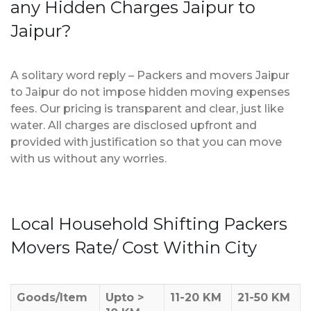
any Hidden Charges Jaipur to
Jaipur?
A solitary word reply – Packers and movers Jaipur
to Jaipur do not impose hidden moving expenses
fees. Our pricing is transparent and clear, just like
water. All charges are disclosed upfront and
provided with justification so that you can move
with us without any worries.
Local Household Shifting Packers
Movers Rate/ Cost Within City
Goods/Item
Upto >
11-20 KM
21-50 KM