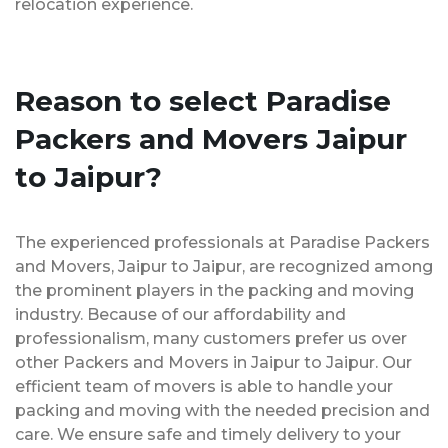
relocation experience.
Reason to select Paradise
Packers and Movers Jaipur
to Jaipur?
The experienced professionals at Paradise Packers
and Movers, Jaipur to Jaipur, are recognized among
the prominent players in the packing and moving
industry. Because of our affordability and
professionalism, many customers prefer us over
other Packers and Movers in Jaipur to Jaipur. Our
efficient team of movers is able to handle your
packing and moving with the needed precision and
care. We ensure safe and timely delivery to your