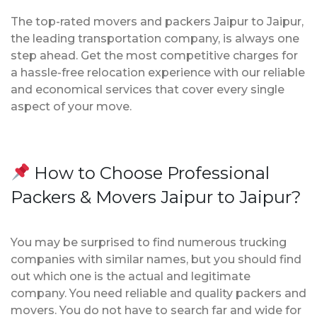
The top-rated movers and packers Jaipur to Jaipur,
the leading transportation company, is always one
step ahead. Get the most competitive charges for
a hassle-free relocation experience with our reliable
and economical services that cover every single
aspect of your move.
How to Choose Professional
Packers & Movers Jaipur to Jaipur?
You may be surprised to find numerous trucking
companies with similar names, but you should find
out which one is the actual and legitimate
company. You need reliable and quality packers and
movers. You do not have to search far and wide for