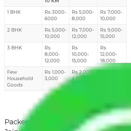
10 KM
1 BHK
Rs 3000-
Rs 5,000-
Rs 7,000-
6000
8,000
10,000
2 BHK
Rs 5,000-
Rs 7,000-
Rs 9,000-
10,000
12,000
15,000
3 BHK
Rs
Rs
Rs
8,000-
10,000-
12,000-
12,000
15,000
18,000
Few
Rs 1,000-
Rs 2,000-
Rs 3,000-
Household
3,000
4,000
6,000
Goods
Packers and Movers Jaipur to