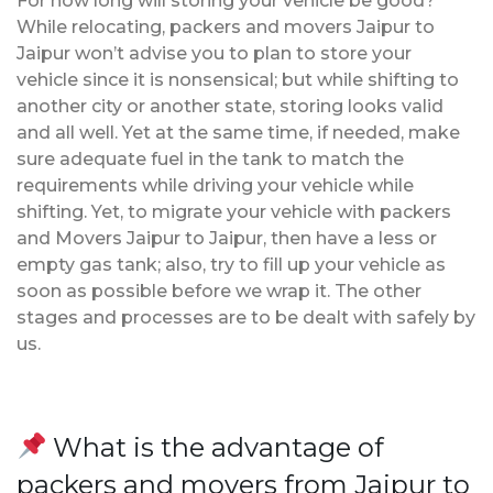
For how long will storing your vehicle be good?
While relocating, packers and movers Jaipur to
Jaipur won’t advise you to plan to store your
vehicle since it is nonsensical; but while shifting to
another city or another state, storing looks valid
and all well. Yet at the same time, if needed, make
sure adequate fuel in the tank to match the
requirements while driving your vehicle while
shifting. Yet, to migrate your vehicle with packers
and Movers Jaipur to Jaipur, then have a less or
empty gas tank; also, try to fill up your vehicle as
soon as possible before we wrap it. The other
stages and processes are to be dealt with safely by
us.
What is the advantage of
packers and movers from Jaipur to