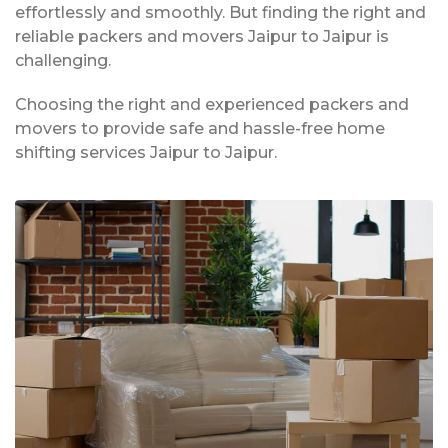
effortlessly and smoothly. But finding the right and
reliable packers and movers Jaipur to Jaipur is
challenging.
Choosing the right and experienced packers and
movers to provide safe and hassle-free home
shifting services Jaipur to Jaipur.