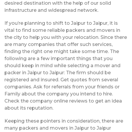
desired destination with the help of our solid
infrastructure and widespread network.
If you’re planning to shift to Jaipur to Jaipur, it is
vital to find some reliable packers and movers in
the city to help you with your relocation. Since there
are many companies that offer such services,
finding the right one might take some time. The
following are a few important things that you
should keep in mind while selecting a mover and
packer in Jaipur to Jaipur: The firm should be
registered and insured. Get quotes from several
companies. Ask for referrals from your friends or
Family about the company you intend to hire.
Check the company online reviews to get an idea
about its reputation.
Keeping these pointers in consideration, there are
many packers and movers in Jaipur to Jaipur