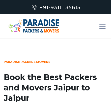
+91-93111 35615
PARADISE PACKERS MOVERS
Book the Best Packers
and Movers Jaipur to
Jaipur