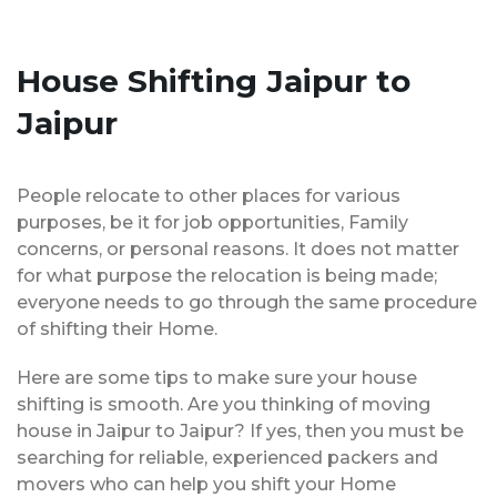
House Shifting Jaipur to
Jaipur
People relocate to other places for various
purposes, be it for job opportunities, Family
concerns, or personal reasons. It does not matter
for what purpose the relocation is being made;
everyone needs to go through the same procedure
of shifting their Home.
Here are some tips to make sure your house
shifting is smooth. Are you thinking of moving
house in Jaipur to Jaipur? If yes, then you must be
searching for reliable, experienced packers and
movers who can help you shift your Home