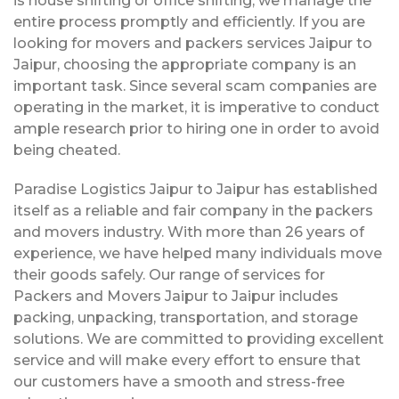
is house shifting or office shifting, we manage the
entire process promptly and efficiently. If you are
looking for movers and packers services Jaipur to
Jaipur, choosing the appropriate company is an
important task. Since several scam companies are
operating in the market, it is imperative to conduct
ample research prior to hiring one in order to avoid
being cheated.
Paradise Logistics Jaipur to Jaipur has established
itself as a reliable and fair company in the packers
and movers industry. With more than 26 years of
experience, we have helped many individuals move
their goods safely. Our range of services for
Packers and Movers Jaipur to Jaipur includes
packing, unpacking, transportation, and storage
solutions. We are committed to providing excellent
service and will make every effort to ensure that
our customers have a smooth and stress-free