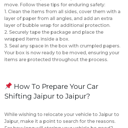
move. Follow these tips for enduring safety:
1. Clean the items from all sides, cover them with a
layer of paper from all angles, and add an extra
layer of bubble wrap for additional protection.
2. Securely tape the package and place the
wrapped items inside a box.
3. Seal any space in the box with crumpled papers.
Your box is now ready to be moved, ensuring your
items are protected throughout the process.
How To Prepare Your Car
Shifting Jaipur to Jaipur?
While wishing to relocate your vehicle to Jaipur to
Jaipur, make it a point to search for the reasons.