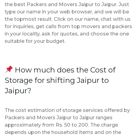
the best Packers and Movers Jaipur to Jaipur. Just
type our name in your web browser, and we will be
the topmost result. Click on our name, chat with us
for inquiries, get calls from top movers and packers
in your locality, ask for quotes, and choose the one
suitable for your budget.
How much does the Cost of
Storage for shifting Jaipur to
Jaipur?
The cost estimation of storage services offered by
Packers and Movers Jaipur to Jaipur ranges
approximately from Rs. 50 to 200. The charge
depends upon the household items and on the