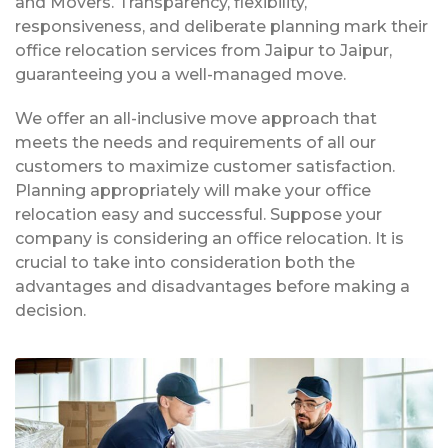
and Movers. Transparency, flexibility,
responsiveness, and deliberate planning mark their
office relocation services from Jaipur to Jaipur,
guaranteeing you a well-managed move.
We offer an all-inclusive move approach that
meets the needs and requirements of all our
customers to maximize customer satisfaction.
Planning appropriately will make your office
relocation easy and successful. Suppose your
company is considering an office relocation. It is
crucial to take into consideration both the
advantages and disadvantages before making a
decision.