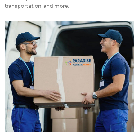
transportation, and more.