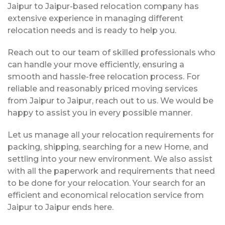
Jaipur to Jaipur-based relocation company has
extensive experience in managing different
relocation needs and is ready to help you.
Reach out to our team of skilled professionals who
can handle your move efficiently, ensuring a
smooth and hassle-free relocation process. For
reliable and reasonably priced moving services
from Jaipur to Jaipur, reach out to us. We would be
happy to assist you in every possible manner.
Let us manage all your relocation requirements for
packing, shipping, searching for a new Home, and
settling into your new environment. We also assist
with all the paperwork and requirements that need
to be done for your relocation. Your search for an
efficient and economical relocation service from
Jaipur to Jaipur ends here.