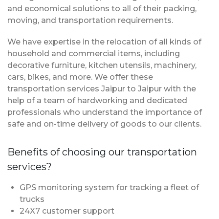
and economical solutions to all of their packing,
moving, and transportation requirements.
We have expertise in the relocation of all kinds of
household and commercial items, including
decorative furniture, kitchen utensils, machinery,
cars, bikes, and more. We offer these
transportation services Jaipur to Jaipur with the
help of a team of hardworking and dedicated
professionals who understand the importance of
safe and on-time delivery of goods to our clients.
Benefits of choosing our transportation
services?
GPS monitoring system for tracking a fleet of
trucks
24X7 customer support