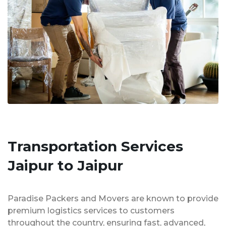
Transportation Services
Jaipur to Jaipur
Paradise Packers and Movers are known to provide
premium logistics services to customers
throughout the country, ensuring fast, advanced,