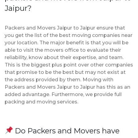
Jaipur?
Packers and Movers Jaipur to Jaipur ensure that
you get the list of the best moving companies near
your location. The major benefit is that you will be
able to visit the movers office to evaluate their
reliability, know about their expertise, and team.
This is the biggest plus point over other companies
that promise to be the best but may not exist at
the address provided by them. Moving with
Packers and Movers Jaipur to Jaipur has this as an
added advantage. Furthermore, we provide full
packing and moving services.
Do Packers and Movers have