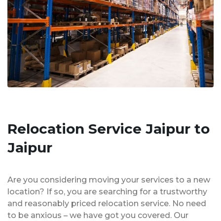
Relocation Service Jaipur to
Jaipur
Are you considering moving your services to a new
location? If so, you are searching for a trustworthy
and reasonably priced relocation service. No need
to be anxious – we have got you covered. Our