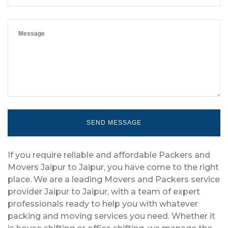
If you require reliable and affordable Packers and
Movers Jaipur to Jaipur, you have come to the right
place. We are a leading Movers and Packers service
provider Jaipur to Jaipur, with a team of expert
professionals ready to help you with whatever
packing and moving services you need. Whether it