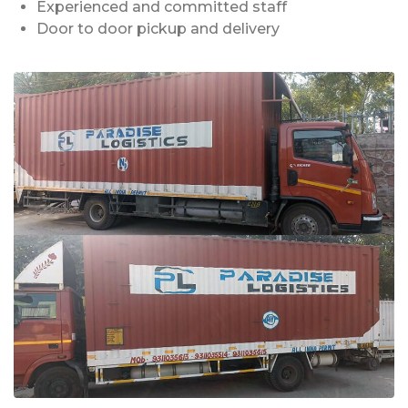
Experienced and committed staff
Door to door pickup and delivery