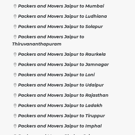
Packers and Movers Jaipur to Mumbai
Packers and Movers Jaipur to Ludhiana
Packers and Movers Jaipur to Solapur
Packers and Movers Jaipur to
Thiruvananthapuram
Packers and Movers Jaipur to Raurkela
Packers and Movers Jaipur to Jamnagar
Packers and Movers Jaipur to Loni
Packers and Movers Jaipur to Udaipur
Packers and Movers Jaipur to Rajasthan
Packers and Movers Jaipur to Ladakh
Packers and Movers Jaipur to Tiruppur
Packers and Movers Jaipur to Imphal