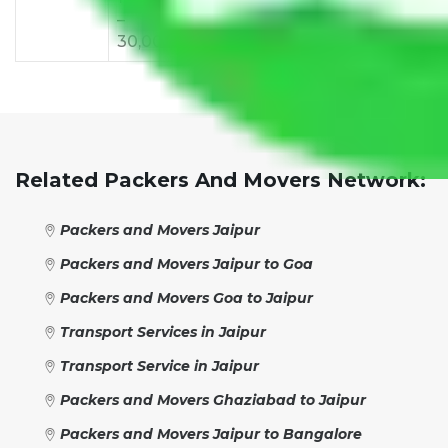
–
–
–
–
–
30,000
38,000
42,000
48,000
55,
Related Packers And Movers Network:
Packers and Movers Jaipur
Packers and Movers Jaipur to Goa
Packers and Movers Goa to Jaipur
Transport Services in Jaipur
Transport Service in Jaipur
Packers and Movers Ghaziabad to Jaipur
Packers and Movers Jaipur to Bangalore