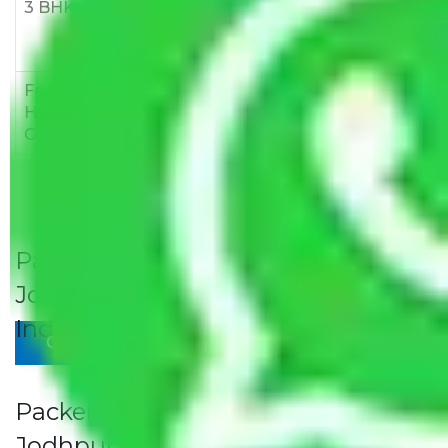
3 BHK
Rs
Rs
Rs
8,000-
10,000-
12,000-
12,000
15,000
18,000
Few
Rs 1,000-
Rs 2,000-
Rs 3,000-
Household
3,000
4,000
6,000
Goods
Packers and Movers Jaipur to
Jodhpur Rates/Charges to All Over
India For Household
Give Your Review
Packers and Movers Jaipur to
Jodhpur Rates/Charges to All Over