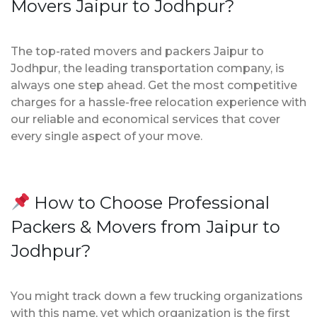
Movers Jaipur to Jodhpur?
The top-rated movers and packers Jaipur to
Jodhpur, the leading transportation company, is
always one step ahead. Get the most competitive
charges for a hassle-free relocation experience with
our reliable and economical services that cover
every single aspect of your move.
How to Choose Professional
Packers & Movers from Jaipur to
Jodhpur?
You might track down a few trucking organizations
with this name, yet which organization is the first