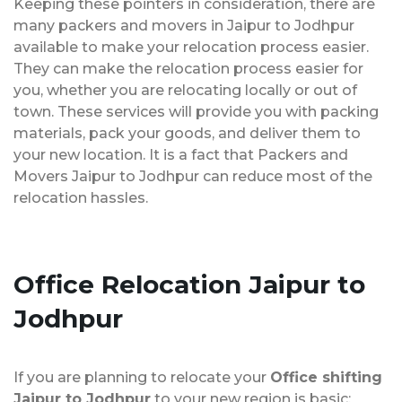
Keeping these pointers in consideration, there are
many packers and movers in Jaipur to Jodhpur
available to make your relocation process easier.
They can make the relocation process easier for
you, whether you are relocating locally or out of
town. These services will provide you with packing
materials, pack your goods, and deliver them to
your new location. It is a fact that Packers and
Movers Jaipur to Jodhpur can reduce most of the
relocation hassles.
Office Relocation
Jaipur to
Jodhpur
If you are planning to relocate your
Office shifting
Jaipur to Jodhpur
to your new region is basic;