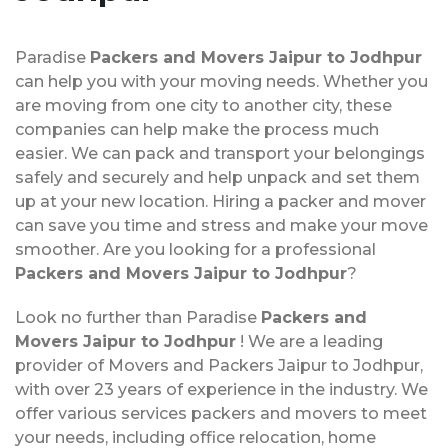
Paradise
Packers and Movers Jaipur to Jodhpur
can help you with your moving needs. Whether you
are moving from one city to another city, these
companies can help make the process much
easier. We can pack and transport your belongings
safely and securely and help unpack and set them
up at your new location. Hiring a packer and mover
can save you time and stress and make your move
smoother. Are you looking for a professional
Packers and Movers Jaipur to Jodhpur
?
Look no further than Paradise
Packers and
Movers Jaipur to Jodhpur
! We are a leading
provider of Movers and Packers Jaipur to Jodhpur,
with over 23 years of experience in the industry. We
offer various services packers and movers to meet
your needs, including office relocation, home