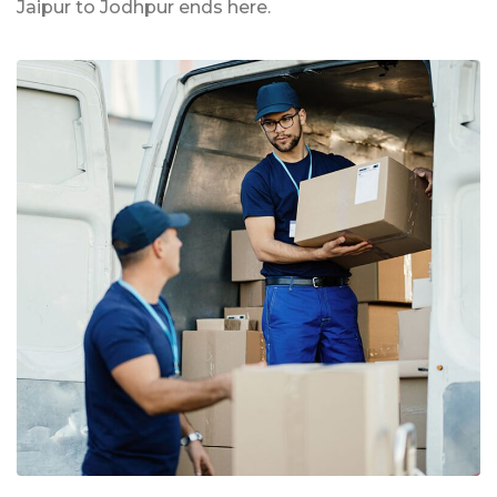
Jaipur to Jodhpur ends here.