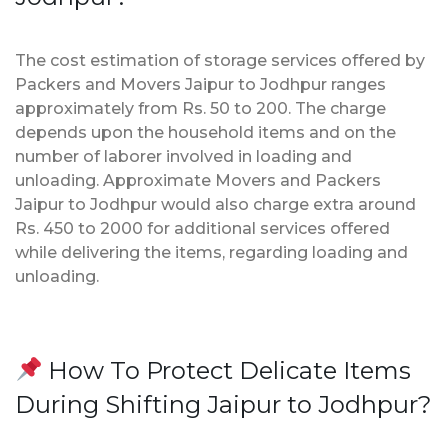
The cost estimation of storage services offered by
Packers and Movers Jaipur to Jodhpur ranges
approximately from Rs. 50 to 200. The charge
depends upon the household items and on the
number of laborer involved in loading and
unloading. Approximate Movers and Packers
Jaipur to Jodhpur would also charge extra around
Rs. 450 to 2000 for additional services offered
while delivering the items, regarding loading and
unloading.
How To Protect Delicate Items
During Shifting Jaipur to Jodhpur?