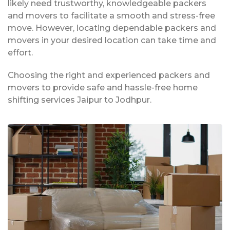
likely need trustworthy, knowledgeable packers
and movers to facilitate a smooth and stress-free
move. However, locating dependable packers and
movers in your desired location can take time and
effort.
Choosing the right and experienced packers and
movers to provide safe and hassle-free home
shifting services Jaipur to Jodhpur.