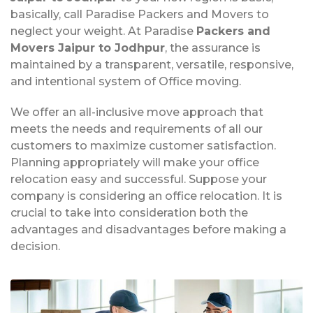
basically, call Paradise Packers and Movers to
neglect your weight. At Paradise
Packers and
Movers Jaipur to Jodhpur
, the assurance is
maintained by a transparent, versatile, responsive,
and intentional system of Office moving.
We offer an all-inclusive move approach that
meets the needs and requirements of all our
customers to maximize customer satisfaction.
Planning appropriately will make your office
relocation easy and successful. Suppose your
company is considering an office relocation. It is
crucial to take into consideration both the
advantages and disadvantages before making a
decision.