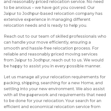
and reasonably priced relocation service. No need
to be anxious – we have got you covered. Our
Jaipur to Jodhpur-based relocation company has
extensive experience in managing different
relocation needs and is ready to help you.
Reach out to our team of skilled professionals who
can handle your move efficiently, ensuring a
smooth and hassle-free relocation process. For
reliable and reasonably priced moving services
from Jaipur to Jodhpur, reach out to us. We would
be happy to assist you in every possible manner.
Let us manage all your relocation requirements for
packing, shipping, searching for a new Home, and
settling into your new environment. We also assist
with all the paperwork and requirements that need
to be done for your relocation. Your search for an
efficient and economical relocation service from