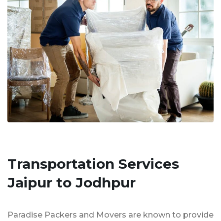
Transportation Services
Jaipur to Jodhpur
Paradise Packers and Movers are known to provide