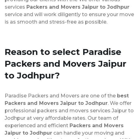
services
Packers and Movers Jaipur to Jodhpur
service and will work diligently to ensure your move
is as smooth and stress-free as possible.
Reason to select Paradise
Packers and Movers Jaipur
to Jodhpur?
Paradise Packers and Movers are one of the
best
Packers and Movers Jaipur to Jodhpur
. We offer
professional packers and movers services Jaipur to
Jodhpur at very affordable rates. Our team of
experienced and efficient
Packers and Movers
Jaipur to Jodhpur
can handle your moving and