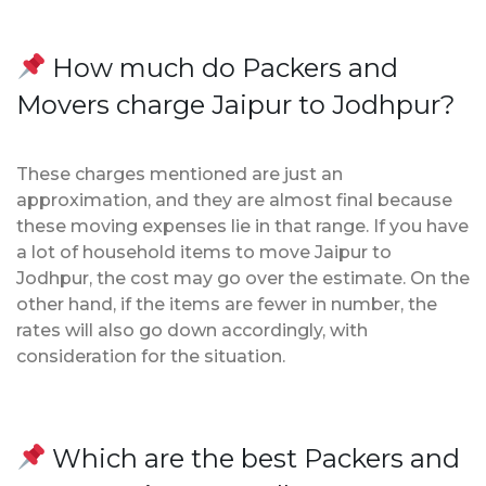
How much do Packers and
Movers charge Jaipur to Jodhpur?
These charges mentioned are just an
approximation, and they are almost final because
these moving expenses lie in that range. If you have
a lot of household items to move Jaipur to
Jodhpur, the cost may go over the estimate. On the
other hand, if the items are fewer in number, the
rates will also go down accordingly, with
consideration for the situation.
Which are the best Packers and