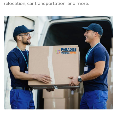
relocation, car transportation, and more.