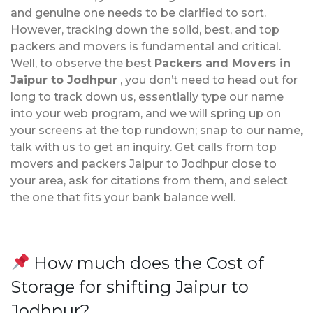
and genuine one needs to be clarified to sort.
However, tracking down the solid, best, and top
packers and movers is fundamental and critical.
Well, to observe the best
Packers and Movers in
Jaipur to Jodhpur
, you don’t need to head out for
long to track down us, essentially type our name
into your web program, and we will spring up on
your screens at the top rundown; snap to our name,
talk with us to get an inquiry. Get calls from top
movers and packers Jaipur to Jodhpur close to
your area, ask for citations from them, and select
the one that fits your bank balance well.
How much does the Cost of
Storage for shifting Jaipur to
Jodhpur?