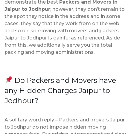
demonstrate the best
Packers and Movers in
Jaipur to Jodhpur
; however, they don’t remain to
the spot they notice in the address and in some
cases, they say that they work from on the web
and so on, so moving with movers and packers
Jaipur to Jodhpur is gainful as referenced. Aside
from this, we additionally serve you the total
packing and moving administrations.
Do Packers and Movers have
any Hidden Charges Jaipur to
Jodhpur?
A solitary word reply – Packers and movers Jaipur
to Jodhpur do not impose hidden moving