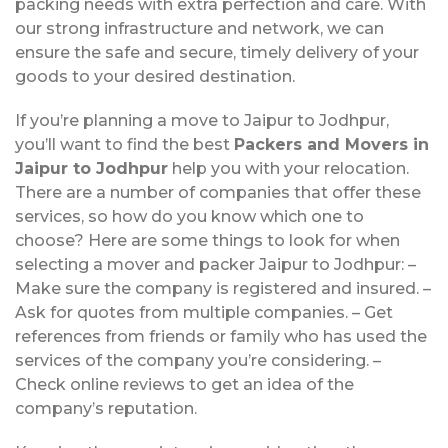
packing needs with extra perfection and care. With
our strong infrastructure and network, we can
ensure the safe and secure, timely delivery of your
goods to your desired destination.
If you’re planning a move to Jaipur to Jodhpur,
you’ll want to find the best
Packers and Movers in
Jaipur to Jodhpur
help you with your relocation.
There are a number of companies that offer these
services, so how do you know which one to
choose? Here are some things to look for when
selecting a mover and packer Jaipur to Jodhpur: –
Make sure the company is registered and insured. –
Ask for quotes from multiple companies. – Get
references from friends or family who has used the
services of the company you’re considering. –
Check online reviews to get an idea of the
company’s reputation.