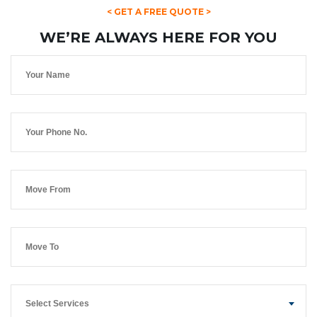
< GET A FREE QUOTE >
WE’RE ALWAYS HERE FOR YOU
Select Services