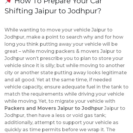
How To Prepare Your Car
Shifting Jaipur to Jodhpur?
While wanting to move your vehicle Jaipur to
Jodhpur, make a point to search why and for how
long you think putting away your vehicle will be
great – while moving packers & movers Jaipur to
Jodhpur won’t prescribe you to plan to store your
vehicle since it is silly; but while moving to another
city or another state putting away looks legitimate
and all good. Yet at the same time, if needed
vehicle capacity, ensure adequate fuel in the tank to
match the requirements while driving your vehicle
while moving. Yet, to migrate your vehicle with
Packers and Movers Jaipur to Jodhpur
Jaipur to
Jodhpur, then have a less or void gas tank;
additionally, attempt to support your vehicle as
quickly as time permits before we wrap it. The