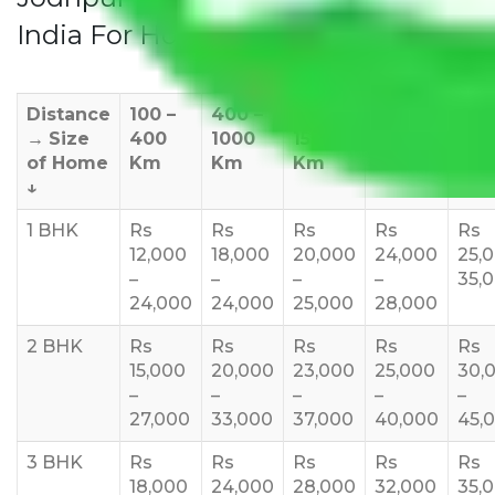
India For Household
Distance
100 –
400 –
1000 –
1500 –
200
→
Size
400
1000
1500
2000
270
of Home
Km
Km
Km
Km
Km
↓
1 BHK
Rs
Rs
Rs
Rs
Rs
12,000
18,000
20,000
24,000
25,
–
–
–
–
35,
24,000
24,000
25,000
28,000
2 BHK
Rs
Rs
Rs
Rs
Rs
15,000
20,000
23,000
25,000
30,
–
–
–
–
–
27,000
33,000
37,000
40,000
45,
3 BHK
Rs
Rs
Rs
Rs
Rs
18,000
24,000
28,000
32,000
35,