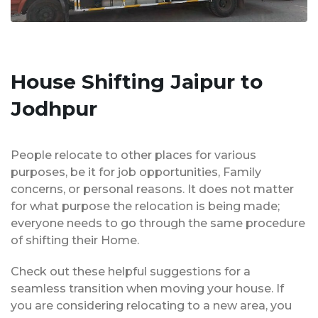
House Shifting Jaipur to
Jodhpur
People relocate to other places for various
purposes, be it for job opportunities, Family
concerns, or personal reasons. It does not matter
for what purpose the relocation is being made;
everyone needs to go through the same procedure
of shifting their Home.
Check out these helpful suggestions for a
seamless transition when moving your house. If
you are considering relocating to a new area, you