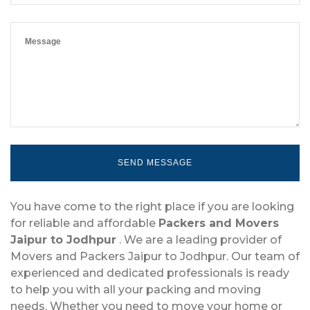
You have come to the right place if you are looking
for reliable and affordable
Packers and Movers
Jaipur to Jodhpur
. We are a leading provider of
Movers and Packers Jaipur to Jodhpur. Our team of
experienced and dedicated professionals is ready
to help you with all your packing and moving
needs. Whether you need to move your home or