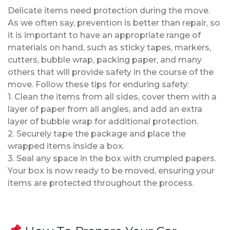
Delicate items need protection during the move.
As we often say, prevention is better than repair, so
it is important to have an appropriate range of
materials on hand, such as sticky tapes, markers,
cutters, bubble wrap, packing paper, and many
others that will provide safety in the course of the
move. Follow these tips for enduring safety:
1. Clean the items from all sides, cover them with a
layer of paper from all angles, and add an extra
layer of bubble wrap for additional protection.
2. Securely tape the package and place the
wrapped items inside a box.
3. Seal any space in the box with crumpled papers.
Your box is now ready to be moved, ensuring your
items are protected throughout the process.