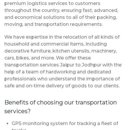
premium logistics services to customers
throughout the country, ensuring fast, advanced,
and economical solutions to all of their packing,
moving, and transportation requirements.
We have expertise in the relocation of all kinds of
household and commercial items, including
decorative furniture, kitchen utensils, machinery,
cars, bikes, and more. We offer these
transportation services Jaipur to Jodhpur with the
help of a team of hardworking and dedicated
professionals who understand the importance of
safe and on-time delivery of goods to our clients.
Benefits of choosing our transportation
services?
GPS monitoring system for tracking a fleet of