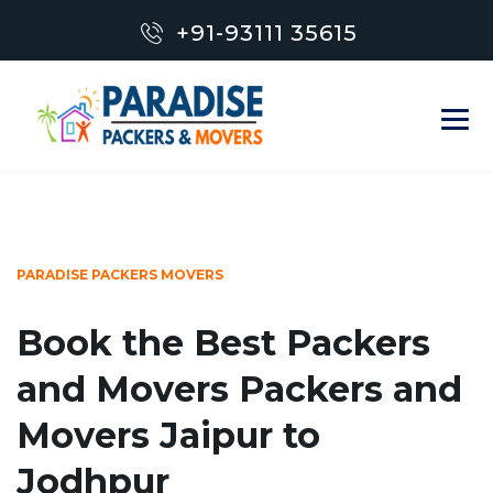
+91-93111 35615
PARADISE PACKERS MOVERS
Book the Best Packers
and Movers Packers and
Movers Jaipur to
Jodhpur