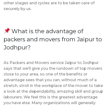
other stages and cycles are to be taken care of
securely by us.
What is the advantage of
packers and movers from Jaipur to
Jodhpur?
As Packers and Movers service Jaipur to Jodhpur
says that we’ll give you the rundown of top movers
close to your area, so one of the benefits or
advantage sees that you can, without much of a
stretch, stroll in the workplace of the mover to take
a look at the dependability, amazing skill and group
labourers. We feel this is the greatest advantage
you have else. Many organizations will generally