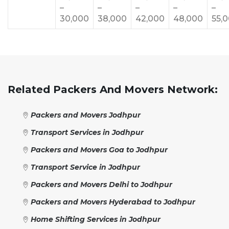
–
–
–
–
–
30,000
38,000
42,000
48,000
55,
Related Packers And Movers Network:
Packers and Movers Jodhpur
Transport Services in Jodhpur
Packers and Movers Goa to Jodhpur
Transport Service in Jodhpur
Packers and Movers Delhi to Jodhpur
Packers and Movers Hyderabad to Jodhpur
Home Shifting Services in Jodhpur