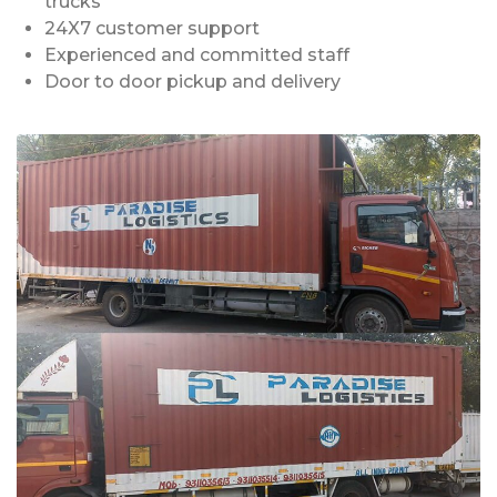
trucks
24X7 customer support
Experienced and committed staff
Door to door pickup and delivery