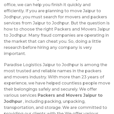
office, we can help you finish it quickly and
efficiently. If you are planning to move Jaipur to
Jodhpur, you must search for movers and packers
services from Jaipur to Jodhpur. But the question is
how to choose the right Packers and Movers Jaipur
to Jodhpur. Many fraud companies are operating in
the market that can cheat you. So, doing a little
research before hiring any company is very
important.
Paradise Logistics Jaipur to Jodhpur is among the
most trusted and reliable names in the packers
and movers industry. With more than 23 years of
experience, we have helped countless people move
their belongings safely and securely. We offer
various services
Packers and Movers Jaipur to
Jodhpur
, including packing, unpacking,
transportation, and storage. We are committed to
providing our clients with the We offer various