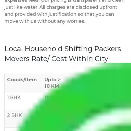
expenses fees. Our pricing is transparent and clear,
just like water. All charges are disclosed upfront
and provided with justification so that you can
move with us without any worries.
Local Household Shifting Packers
Movers Rate/ Cost Within City
Goods/Item
Upto >
11-20 KM
21-50 KM
10 KM
1 BHK
Rs 3000-
Rs 5,000-
Rs 7,000-
6000
8,000
10,000
2 BHK
Rs 5,000-
Rs 7,000-
Rs 9,000-
10,000
12,000
15,000