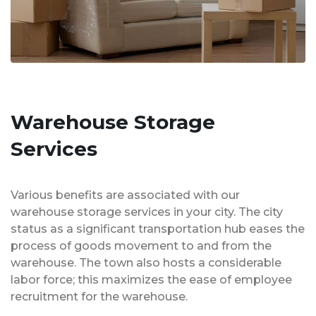
Warehouse Storage
Services
Various benefits are associated with our
warehouse storage services in your city. The city
status as a significant transportation hub eases the
process of goods movement to and from the
warehouse. The town also hosts a considerable
labor force; this maximizes the ease of employee
recruitment for the warehouse.