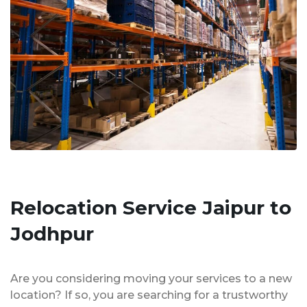
Relocation Service Jaipur to
Jodhpur
Are you considering moving your services to a new
location? If so, you are searching for a trustworthy