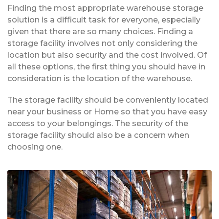
Finding the most appropriate warehouse storage
solution is a difficult task for everyone, especially
given that there are so many choices. Finding a
storage facility involves not only considering the
location but also security and the cost involved. Of
all these options, the first thing you should have in
consideration is the location of the warehouse.
The storage facility should be conveniently located
near your business or Home so that you have easy
access to your belongings. The security of the
storage facility should also be a concern when
choosing one.