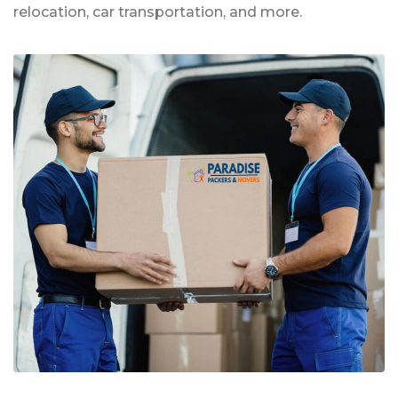
relocation, car transportation, and more.