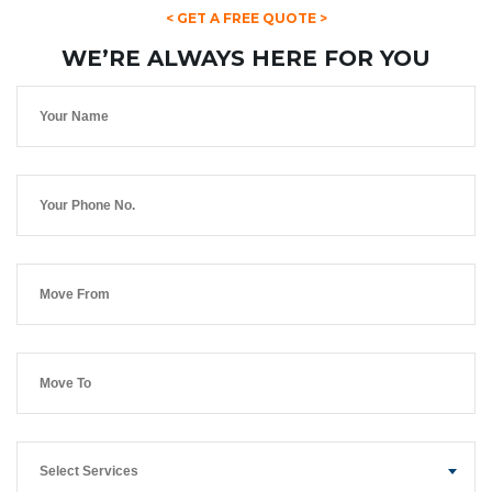
< GET A FREE QUOTE >
WE’RE ALWAYS HERE FOR YOU
Select Services