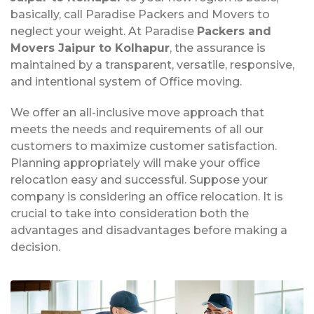
basically, call Paradise Packers and Movers to
neglect your weight. At Paradise
Packers and
Movers Jaipur to Kolhapur
, the assurance is
maintained by a transparent, versatile, responsive,
and intentional system of Office moving.
We offer an all-inclusive move approach that
meets the needs and requirements of all our
customers to maximize customer satisfaction.
Planning appropriately will make your office
relocation easy and successful. Suppose your
company is considering an office relocation. It is
crucial to take into consideration both the
advantages and disadvantages before making a
decision.