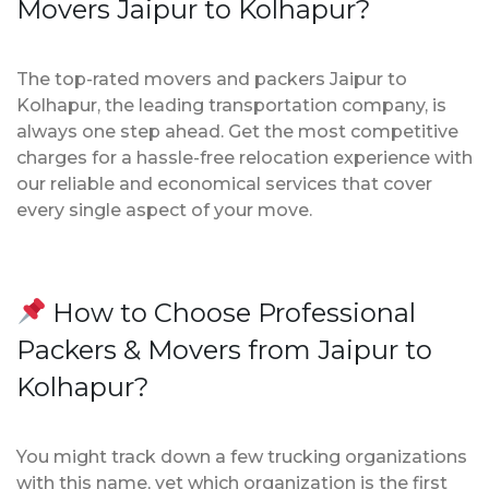
Movers Jaipur to Kolhapur?
The top-rated movers and packers Jaipur to
Kolhapur, the leading transportation company, is
always one step ahead. Get the most competitive
charges for a hassle-free relocation experience with
our reliable and economical services that cover
every single aspect of your move.
How to Choose Professional
Packers & Movers from Jaipur to
Kolhapur?
You might track down a few trucking organizations
with this name, yet which organization is the first