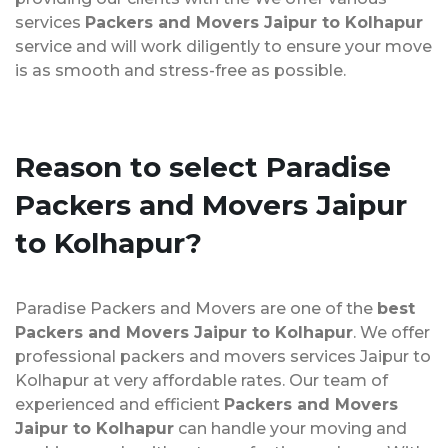
services
Packers and Movers Jaipur to Kolhapur
service and will work diligently to ensure your move
is as smooth and stress-free as possible.
Reason to select Paradise
Packers and Movers Jaipur
to Kolhapur?
Paradise Packers and Movers are one of the
best
Packers and Movers Jaipur to Kolhapur
. We offer
professional packers and movers services Jaipur to
Kolhapur at very affordable rates. Our team of
experienced and efficient
Packers and Movers
Jaipur to Kolhapur
can handle your moving and