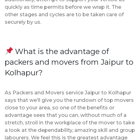
quickly as time permits before we wrap it. The
other stages and cycles are to be taken care of
securely by us.
What is the advantage of
packers and movers from Jaipur to
Kolhapur?
As Packers and Movers service Jaipur to Kolhapur
says that we’ll give you the rundown of top movers
close to your area, so one of the benefits or
advantage sees that you can, without much of a
stretch, stroll in the workplace of the mover to take
a look at the dependability, amazing skill and group
labourers. We feel this is the greatest advantage