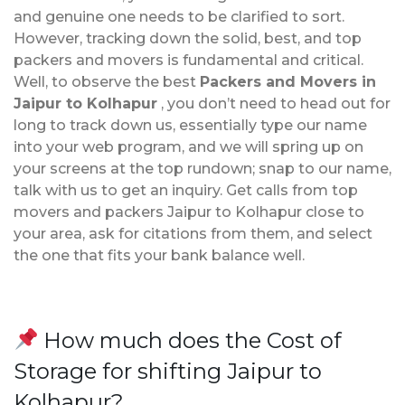
and genuine one needs to be clarified to sort.
However, tracking down the solid, best, and top
packers and movers is fundamental and critical.
Well, to observe the best
Packers and Movers in
Jaipur to Kolhapur
, you don’t need to head out for
long to track down us, essentially type our name
into your web program, and we will spring up on
your screens at the top rundown; snap to our name,
talk with us to get an inquiry. Get calls from top
movers and packers Jaipur to Kolhapur close to
your area, ask for citations from them, and select
the one that fits your bank balance well.
How much does the Cost of
Storage for shifting Jaipur to
Kolhapur?