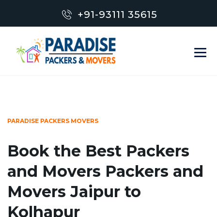
+91-93111 35615
PARADISE PACKERS MOVERS
Book the Best Packers
and Movers Packers and
Movers Jaipur to
Kolhapur