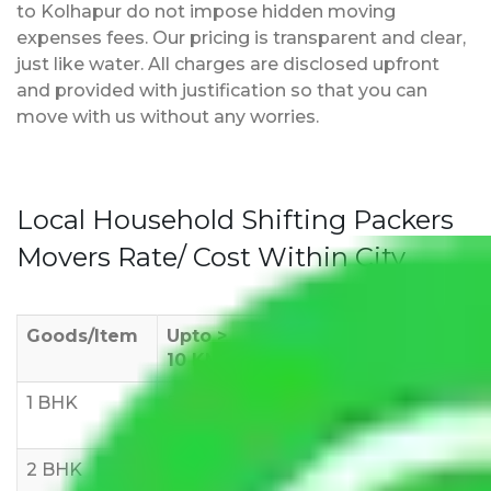
to Kolhapur do not impose hidden moving
expenses fees. Our pricing is transparent and clear,
just like water. All charges are disclosed upfront
and provided with justification so that you can
move with us without any worries.
Local Household Shifting Packers
Movers Rate/ Cost Within City
Goods/Item
Upto >
11-20 KM
21-50 KM
10 KM
1 BHK
Rs 3000-
Rs 5,000-
Rs 7,000-
6000
8,000
10,000
2 BHK
Rs 5,000-
Rs 7,000-
Rs 9,000-