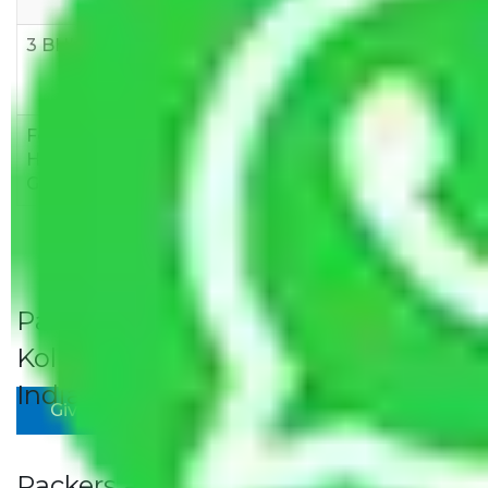
10,000
12,000
15,000
3 BHK
Rs
Rs
Rs
8,000-
10,000-
12,000-
12,000
15,000
18,000
Few
Rs 1,000-
Rs 2,000-
Rs 3,000-
Household
3,000
4,000
6,000
Goods
Packers and Movers Jaipur to
Kolhapur Rates/Charges to All Over
India For Household
Give Your Review
Packers and Movers Jaipur to