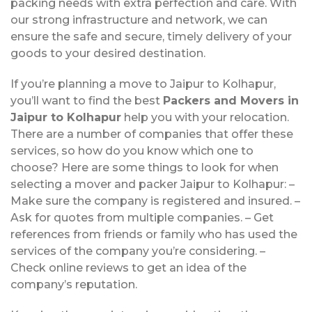
packing needs with extra perfection and care. With
our strong infrastructure and network, we can
ensure the safe and secure, timely delivery of your
goods to your desired destination.
If you’re planning a move to Jaipur to Kolhapur,
you’ll want to find the best
Packers and Movers in
Jaipur to Kolhapur
help you with your relocation.
There are a number of companies that offer these
services, so how do you know which one to
choose? Here are some things to look for when
selecting a mover and packer Jaipur to Kolhapur: –
Make sure the company is registered and insured. –
Ask for quotes from multiple companies. – Get
references from friends or family who has used the
services of the company you’re considering. –
Check online reviews to get an idea of the
company’s reputation.