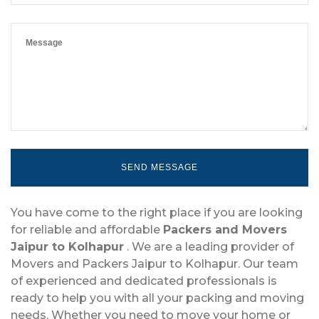
You have come to the right place if you are looking
for reliable and affordable
Packers and Movers
Jaipur to Kolhapur
. We are a leading provider of
Movers and Packers Jaipur to Kolhapur. Our team
of experienced and dedicated professionals is
ready to help you with all your packing and moving
needs. Whether you need to move your home or