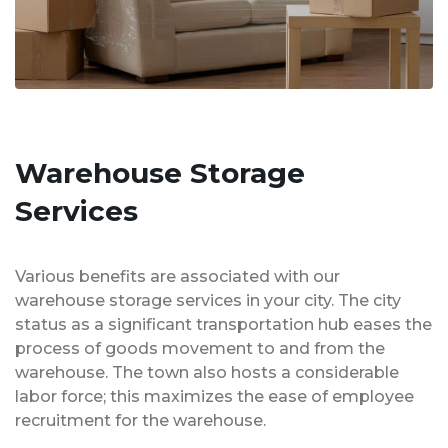
Warehouse Storage
Services
Various benefits are associated with our
warehouse storage services in your city. The city
status as a significant transportation hub eases the
process of goods movement to and from the
warehouse. The town also hosts a considerable
labor force; this maximizes the ease of employee
recruitment for the warehouse.