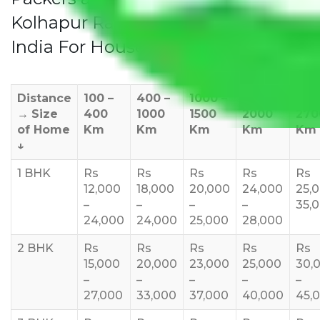
Kolhapur Rates/Charges to All Over
India For Household
Distance
100 –
400 –
1000 –
1500 –
200
→
Size
400
1000
1500
2000
270
of Home
Km
Km
Km
Km
Km
↓
1 BHK
Rs
Rs
Rs
Rs
Rs
12,000
18,000
20,000
24,000
25,
–
–
–
–
35,
24,000
24,000
25,000
28,000
2 BHK
Rs
Rs
Rs
Rs
Rs
15,000
20,000
23,000
25,000
30,
–
–
–
–
–
27,000
33,000
37,000
40,000
45,