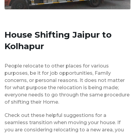
House Shifting Jaipur to
Kolhapur
People relocate to other places for various
purposes, be it for job opportunities, Family
concerns, or personal reasons. It does not matter
for what purpose the relocation is being made;
everyone needs to go through the same procedure
of shifting their Home.
Check out these helpful suggestions for a
seamless transition when moving your house. If
you are considering relocating to a new area, you