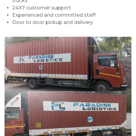
trucks
24X7 customer support
Experienced and committed staff
Door to door pickup and delivery