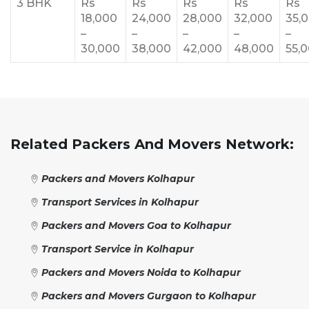
3 BHK
Rs
Rs
Rs
Rs
Rs
18,000
24,000
28,000
32,000
35,
–
–
–
–
–
30,000
38,000
42,000
48,000
55,
Related Packers And Movers Network:
Packers and Movers Kolhapur
Transport Services in Kolhapur
Packers and Movers Goa to Kolhapur
Transport Service in Kolhapur
Packers and Movers Noida to Kolhapur
Packers and Movers Gurgaon to Kolhapur