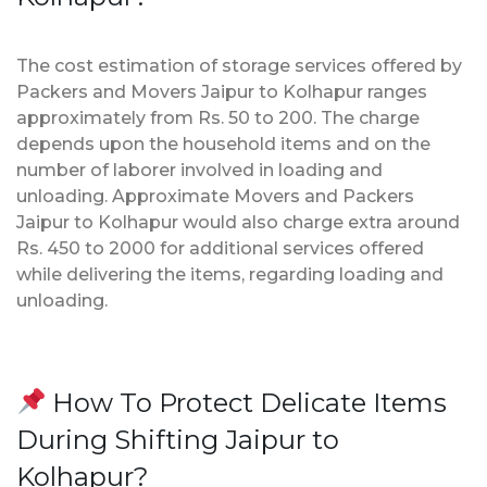
The cost estimation of storage services offered by
Packers and Movers Jaipur to Kolhapur ranges
approximately from Rs. 50 to 200. The charge
depends upon the household items and on the
number of laborer involved in loading and
unloading. Approximate Movers and Packers
Jaipur to Kolhapur would also charge extra around
Rs. 450 to 2000 for additional services offered
while delivering the items, regarding loading and
unloading.
How To Protect Delicate Items
During Shifting Jaipur to
Kolhapur?