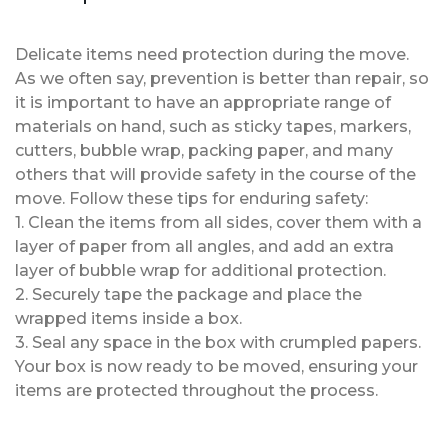
Delicate items need protection during the move.
As we often say, prevention is better than repair, so
it is important to have an appropriate range of
materials on hand, such as sticky tapes, markers,
cutters, bubble wrap, packing paper, and many
others that will provide safety in the course of the
move. Follow these tips for enduring safety:
1. Clean the items from all sides, cover them with a
layer of paper from all angles, and add an extra
layer of bubble wrap for additional protection.
2. Securely tape the package and place the
wrapped items inside a box.
3. Seal any space in the box with crumpled papers.
Your box is now ready to be moved, ensuring your
items are protected throughout the process.