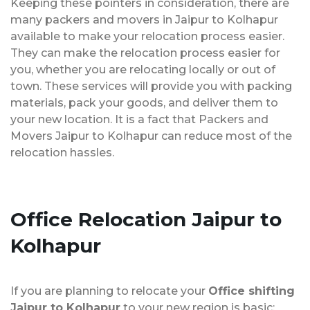
Keeping these pointers in consideration, there are
many packers and movers in Jaipur to Kolhapur
available to make your relocation process easier.
They can make the relocation process easier for
you, whether you are relocating locally or out of
town. These services will provide you with packing
materials, pack your goods, and deliver them to
your new location. It is a fact that Packers and
Movers Jaipur to Kolhapur can reduce most of the
relocation hassles.
Office Relocation
Jaipur to
Kolhapur
If you are planning to relocate your
Office shifting
Jaipur to Kolhapur
to your new region is basic;