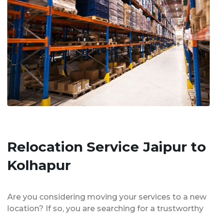
Relocation Service Jaipur to
Kolhapur
Are you considering moving your services to a new
location? If so, you are searching for a trustworthy