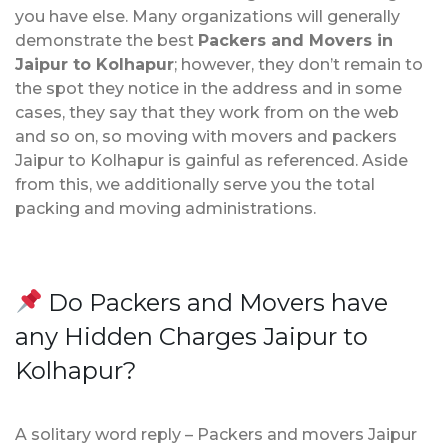
you have else. Many organizations will generally
demonstrate the best
Packers and Movers in
Jaipur to Kolhapur
; however, they don’t remain to
the spot they notice in the address and in some
cases, they say that they work from on the web
and so on, so moving with movers and packers
Jaipur to Kolhapur is gainful as referenced. Aside
from this, we additionally serve you the total
packing and moving administrations.
Do Packers and Movers have
any Hidden Charges Jaipur to
Kolhapur?
A solitary word reply – Packers and movers Jaipur