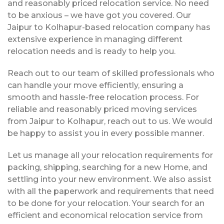
and reasonably priced relocation service. No need
to be anxious – we have got you covered. Our
Jaipur to Kolhapur-based relocation company has
extensive experience in managing different
relocation needs and is ready to help you.
Reach out to our team of skilled professionals who
can handle your move efficiently, ensuring a
smooth and hassle-free relocation process. For
reliable and reasonably priced moving services
from Jaipur to Kolhapur, reach out to us. We would
be happy to assist you in every possible manner.
Let us manage all your relocation requirements for
packing, shipping, searching for a new Home, and
settling into your new environment. We also assist
with all the paperwork and requirements that need
to be done for your relocation. Your search for an
efficient and economical relocation service from