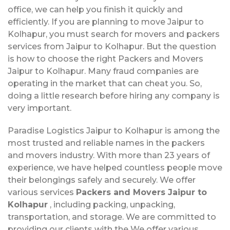
office, we can help you finish it quickly and
efficiently. If you are planning to move Jaipur to
Kolhapur, you must search for movers and packers
services from Jaipur to Kolhapur. But the question
is how to choose the right Packers and Movers
Jaipur to Kolhapur. Many fraud companies are
operating in the market that can cheat you. So,
doing a little research before hiring any company is
very important.
Paradise Logistics Jaipur to Kolhapur is among the
most trusted and reliable names in the packers
and movers industry. With more than 23 years of
experience, we have helped countless people move
their belongings safely and securely. We offer
various services
Packers and Movers Jaipur to
Kolhapur
, including packing, unpacking,
transportation, and storage. We are committed to
providing our clients with the We offer various