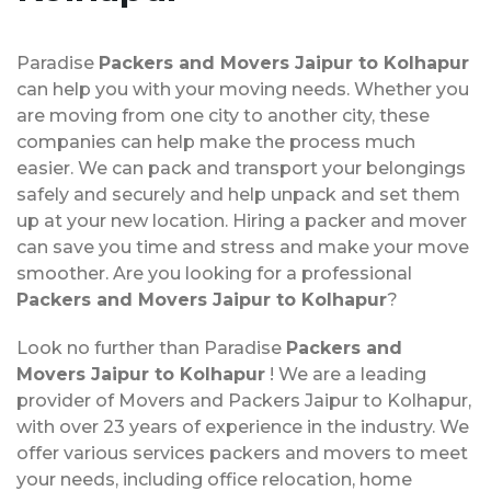
Paradise
Packers and Movers Jaipur to Kolhapur
can help you with your moving needs. Whether you
are moving from one city to another city, these
companies can help make the process much
easier. We can pack and transport your belongings
safely and securely and help unpack and set them
up at your new location. Hiring a packer and mover
can save you time and stress and make your move
smoother. Are you looking for a professional
Packers and Movers Jaipur to Kolhapur
?
Look no further than Paradise
Packers and
Movers Jaipur to Kolhapur
! We are a leading
provider of Movers and Packers Jaipur to Kolhapur,
with over 23 years of experience in the industry. We
offer various services packers and movers to meet
your needs, including office relocation, home