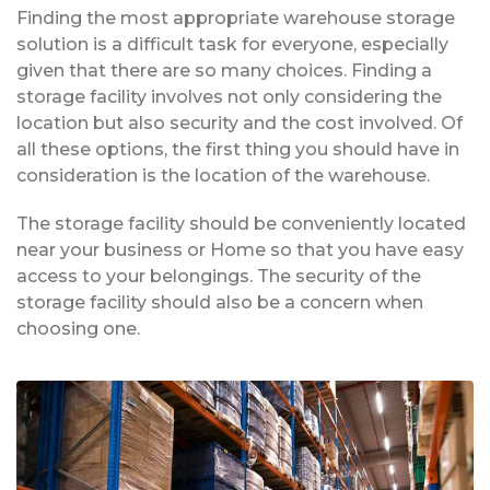
Finding the most appropriate warehouse storage
solution is a difficult task for everyone, especially
given that there are so many choices. Finding a
storage facility involves not only considering the
location but also security and the cost involved. Of
all these options, the first thing you should have in
consideration is the location of the warehouse.
The storage facility should be conveniently located
near your business or Home so that you have easy
access to your belongings. The security of the
storage facility should also be a concern when
choosing one.