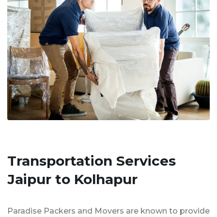
Transportation Services
Jaipur to Kolhapur
Paradise Packers and Movers are known to provide