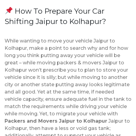
How To Prepare Your Car
Shifting Jaipur to Kolhapur?
While wanting to move your vehicle Jaipur to
Kolhapur, make a point to search why and for how
long you think putting away your vehicle will be
great – while moving packers & movers Jaipur to
Kolhapur won’t prescribe you to plan to store your
vehicle since it is silly; but while moving to another
city or another state putting away looks legitimate
and all good. Yet at the same time, if needed
vehicle capacity, ensure adequate fuel in the tank to
match the requirements while driving your vehicle
while moving. Yet, to migrate your vehicle with
Packers and Movers Jaipur to Kolhapur
Jaipur to
Kolhapur, then have a less or void gas tank;
additionally, attempt to support your vehicle as