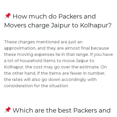
How much do Packers and
Movers charge Jaipur to Kolhapur?
These charges mentioned are just an
approximation, and they are almost final because
these moving expenses lie in that range. If you have
a lot of household items to move Jaipur to
Kolhapur, the cost may go over the estimate. On
the other hand, if the items are fewer in number,
the rates will also go down accordingly, with
consideration for the situation.
Which are the best Packers and