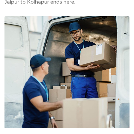
Jaipur to Kolhapur ends here.