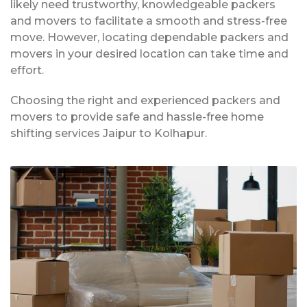
likely need trustworthy, knowledgeable packers
and movers to facilitate a smooth and stress-free
move. However, locating dependable packers and
movers in your desired location can take time and
effort.
Choosing the right and experienced packers and
movers to provide safe and hassle-free home
shifting services Jaipur to Kolhapur.