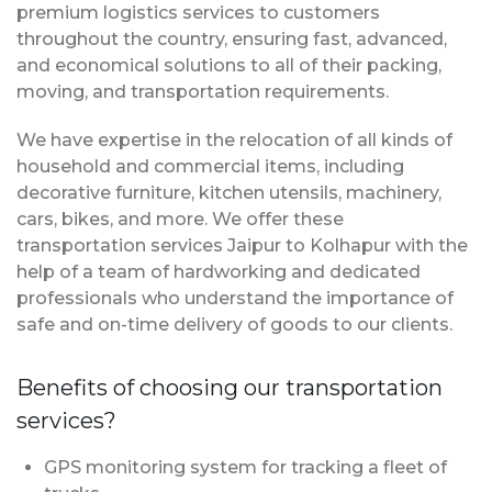
premium logistics services to customers
throughout the country, ensuring fast, advanced,
and economical solutions to all of their packing,
moving, and transportation requirements.
We have expertise in the relocation of all kinds of
household and commercial items, including
decorative furniture, kitchen utensils, machinery,
cars, bikes, and more. We offer these
transportation services Jaipur to Kolhapur with the
help of a team of hardworking and dedicated
professionals who understand the importance of
safe and on-time delivery of goods to our clients.
Benefits of choosing our transportation
services?
GPS monitoring system for tracking a fleet of