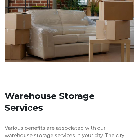
Warehouse Storage
Services
Various benefits are associated with our
warehouse storage services in your city. The city