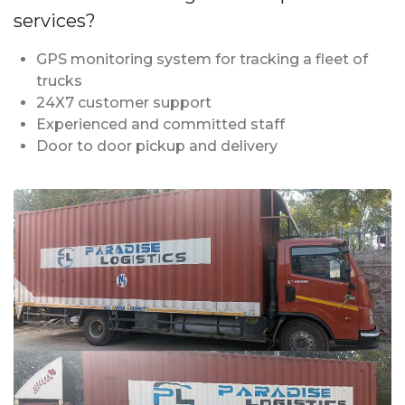
services?
GPS monitoring system for tracking a fleet of
trucks
24X7 customer support
Experienced and committed staff
Door to door pickup and delivery