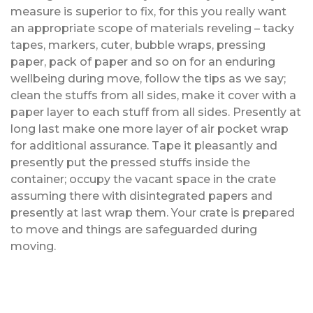
measure is superior to fix, for this you really want
an appropriate scope of materials reveling – tacky
tapes, markers, cuter, bubble wraps, pressing
paper, pack of paper and so on for an enduring
wellbeing during move, follow the tips as we say;
clean the stuffs from all sides, make it cover with a
paper layer to each stuff from all sides. Presently at
long last make one more layer of air pocket wrap
for additional assurance. Tape it pleasantly and
presently put the pressed stuffs inside the
container; occupy the vacant space in the crate
assuming there with disintegrated papers and
presently at last wrap them. Your crate is prepared
to move and things are safeguarded during
moving.