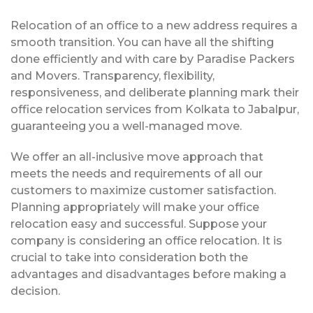
Relocation of an office to a new address requires a
smooth transition. You can have all the shifting
done efficiently and with care by Paradise Packers
and Movers. Transparency, flexibility,
responsiveness, and deliberate planning mark their
office relocation services from Kolkata to Jabalpur,
guaranteeing you a well-managed move.
We offer an all-inclusive move approach that
meets the needs and requirements of all our
customers to maximize customer satisfaction.
Planning appropriately will make your office
relocation easy and successful. Suppose your
company is considering an office relocation. It is
crucial to take into consideration both the
advantages and disadvantages before making a
decision.