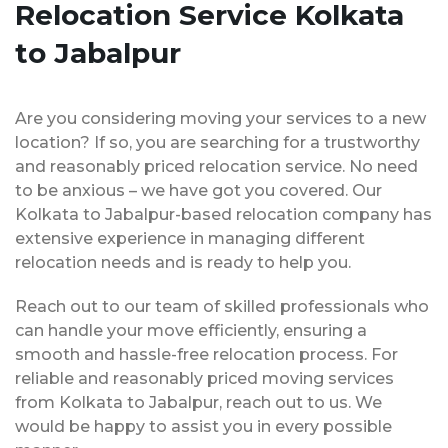
Relocation Service Kolkata
to Jabalpur
Are you considering moving your services to a new
location? If so, you are searching for a trustworthy
and reasonably priced relocation service. No need
to be anxious – we have got you covered. Our
Kolkata to Jabalpur-based relocation company has
extensive experience in managing different
relocation needs and is ready to help you.
Reach out to our team of skilled professionals who
can handle your move efficiently, ensuring a
smooth and hassle-free relocation process. For
reliable and reasonably priced moving services
from Kolkata to Jabalpur, reach out to us. We
would be happy to assist you in every possible