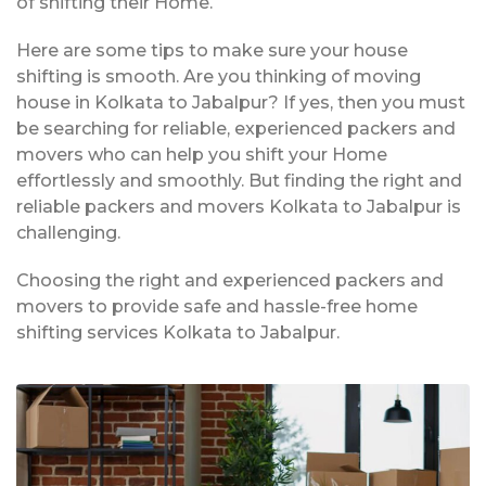
of shifting their Home.
Here are some tips to make sure your house
shifting is smooth. Are you thinking of moving
house in Kolkata to Jabalpur? If yes, then you must
be searching for reliable, experienced packers and
movers who can help you shift your Home
effortlessly and smoothly. But finding the right and
reliable packers and movers Kolkata to Jabalpur is
challenging.
Choosing the right and experienced packers and
movers to provide safe and hassle-free home
shifting services Kolkata to Jabalpur.