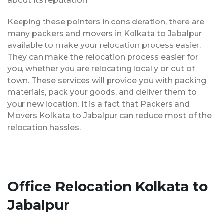
about its reputation.
Keeping these pointers in consideration, there are
many packers and movers in Kolkata to Jabalpur
available to make your relocation process easier.
They can make the relocation process easier for
you, whether you are relocating locally or out of
town. These services will provide you with packing
materials, pack your goods, and deliver them to
your new location. It is a fact that Packers and
Movers Kolkata to Jabalpur can reduce most of the
relocation hassles.
Office Relocation Kolkata to
Jabalpur