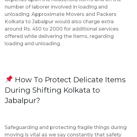
number of laborer involved in loading and
unloading. Approximate Movers and Packers
Kolkata to Jabalpur would also charge extra
around Rs. 450 to 2000 for additional services
offered while delivering the items, regarding
loading and unloading.
How To Protect Delicate Items
During Shifting Kolkata to
Jabalpur?
Safeguarding and protecting fragile things during
moving is vital as we say constantly that safety