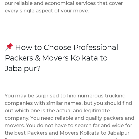
our reliable and economical services that cover
every single aspect of your move.
How to Choose Professional
Packers & Movers Kolkata to
Jabalpur?
You may be surprised to find numerous trucking
companies with similar names, but you should find
out which one is the actual and legitimate
company. You need reliable and quality packers and
movers. You do not have to search far and wide for
the best Packers and Movers Kolkata to Jabalpur.