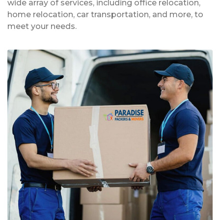
wide array of services, including office relocation,
home relocation, car transportation, and more, to
meet your needs.