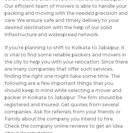
Our efficient team of movers is able to handle your
packing and moving with the needed precision and
care. We ensure safe and timely delivery to your
desired destination with the help of our solid
infrastructure and widespread network.
If you’re planning to shift to Kolkata to Jabalpur, it
is vital to find some reliable packers and movers in
the city to help you with your relocation. Since there
are many companies that offer such services,
finding the right one might take some time. The
following are a few important things that you
should keep in mind while selecting a mover and
packer in Kolkata to Jabalpur: The firm should be
registered and insured. Get quotes from several
companies. Ask for referrals from your friends or
Family about the company you intend to hire.
Check the company online reviews to get an idea