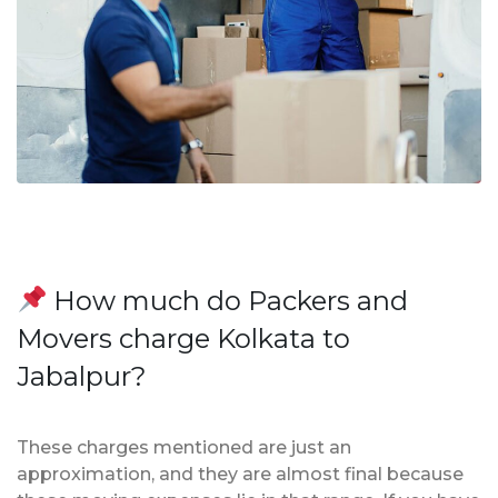
How much do Packers and
Movers charge Kolkata to
Jabalpur?
These charges mentioned are just an
approximation, and they are almost final because