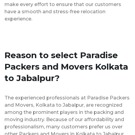
make every effort to ensure that our customers
have a smooth and stress-free relocation
experience.
Reason to select Paradise
Packers and Movers Kolkata
to Jabalpur?
The experienced professionals at Paradise Packers
and Movers, Kolkata to Jabalpur, are recognized
among the prominent players in the packing and
moving industry. Because of our affordability and
professionalism, many customers prefer us over
other Packers and Movers in Kolkata to Jabalpur.