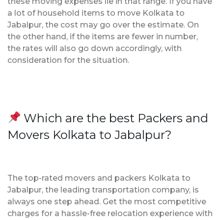
these moving expenses lie in that range. If you have
a lot of household items to move Kolkata to
Jabalpur, the cost may go over the estimate. On
the other hand, if the items are fewer in number,
the rates will also go down accordingly, with
consideration for the situation.
Which are the best Packers and
Movers Kolkata to Jabalpur?
The top-rated movers and packers Kolkata to
Jabalpur, the leading transportation company, is
always one step ahead. Get the most competitive
charges for a hassle-free relocation experience with