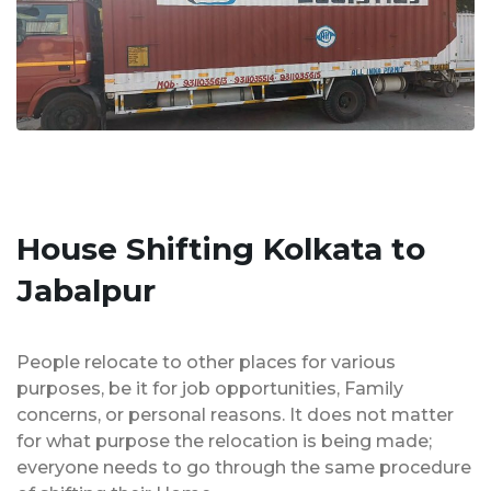
House Shifting Kolkata to
Jabalpur
People relocate to other places for various
purposes, be it for job opportunities, Family
concerns, or personal reasons. It does not matter
for what purpose the relocation is being made;
everyone needs to go through the same procedure