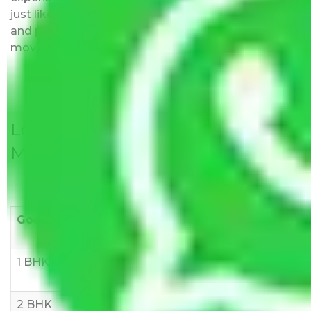
just like water. All charges are disclosed upfront
and provided with justification so that you can
move with us without any worries.
Local Household Shifting Packers
Movers Rate/ Cost Within City
Goods/Item
Upto >
11-20 KM
21-50 KM
10 KM
1 BHK
Rs 3000-
Rs 5,000-
Rs 7,000-
6000
8,000
10,000
2 BHK
Rs 5,000-
Rs 7,000-
Rs 9,000-