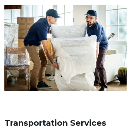
Transportation Services