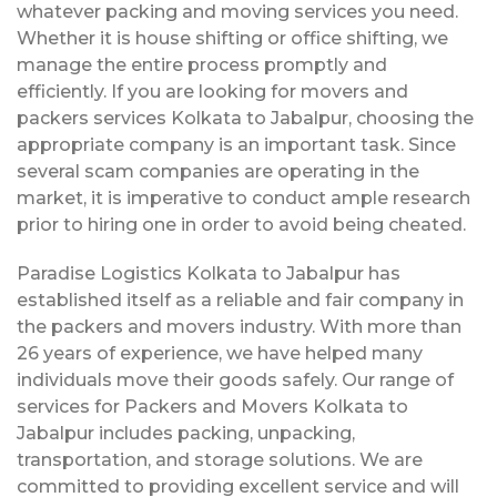
whatever packing and moving services you need.
Whether it is house shifting or office shifting, we
manage the entire process promptly and
efficiently. If you are looking for movers and
packers services Kolkata to Jabalpur, choosing the
appropriate company is an important task. Since
several scam companies are operating in the
market, it is imperative to conduct ample research
prior to hiring one in order to avoid being cheated.
Paradise Logistics Kolkata to Jabalpur has
established itself as a reliable and fair company in
the packers and movers industry. With more than
26 years of experience, we have helped many
individuals move their goods safely. Our range of
services for Packers and Movers Kolkata to
Jabalpur includes packing, unpacking,
transportation, and storage solutions. We are
committed to providing excellent service and will