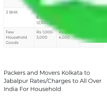
10,000
12,000
15,000
3 BHK
Rs
Rs
Rs
8,000-
10,000-
12,000-
12,000
15,000
18,000
Few
Rs 1,000-
Rs 2,000-
Rs 3,000-
Household
3,000
4,000
6,000
Goods
Packers and Movers Kolkata to
Jabalpur Rates/Charges to All Over
India For Household