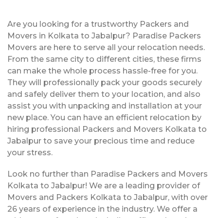
Are you looking for a trustworthy Packers and
Movers in Kolkata to Jabalpur? Paradise Packers
Movers are here to serve all your relocation needs.
From the same city to different cities, these firms
can make the whole process hassle-free for you.
They will professionally pack your goods securely
and safely deliver them to your location, and also
assist you with unpacking and installation at your
new place. You can have an efficient relocation by
hiring professional Packers and Movers Kolkata to
Jabalpur to save your precious time and reduce
your stress.
Look no further than Paradise Packers and Movers
Kolkata to Jabalpur! We are a leading provider of
Movers and Packers Kolkata to Jabalpur, with over
26 years of experience in the industry. We offer a