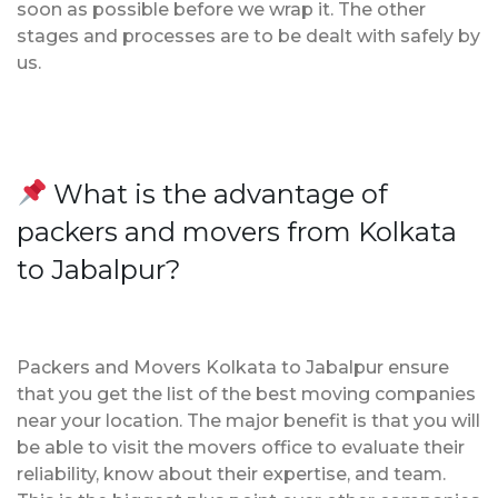
soon as possible before we wrap it. The other
stages and processes are to be dealt with safely by
us.
What is the advantage of
packers and movers from Kolkata
to Jabalpur?
Packers and Movers Kolkata to Jabalpur ensure
that you get the list of the best moving companies
near your location. The major benefit is that you will
be able to visit the movers office to evaluate their
reliability, know about their expertise, and team.