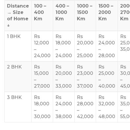
Distance
100 –
400 –
1000 –
1500 –
200
→
Size
400
1000
1500
2000
270
of Home
Km
Km
Km
Km
Km
↓
1 BHK
Rs
Rs
Rs
Rs
Rs
12,000
18,000
20,000
24,000
25,
–
–
–
–
35,
24,000
24,000
25,000
28,000
2 BHK
Rs
Rs
Rs
Rs
Rs
15,000
20,000
23,000
25,000
30,
–
–
–
–
–
27,000
33,000
37,000
40,000
45,
3 BHK
Rs
Rs
Rs
Rs
Rs
18,000
24,000
28,000
32,000
35,
–
–
–
–
–
30,000
38,000
42,000
48,000
55,