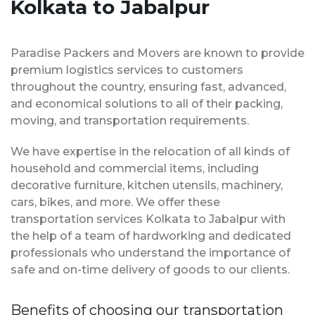
Kolkata to Jabalpur
Paradise Packers and Movers are known to provide
premium logistics services to customers
throughout the country, ensuring fast, advanced,
and economical solutions to all of their packing,
moving, and transportation requirements.
We have expertise in the relocation of all kinds of
household and commercial items, including
decorative furniture, kitchen utensils, machinery,
cars, bikes, and more. We offer these
transportation services Kolkata to Jabalpur with
the help of a team of hardworking and dedicated
professionals who understand the importance of
safe and on-time delivery of goods to our clients.
Benefits of choosing our transportation