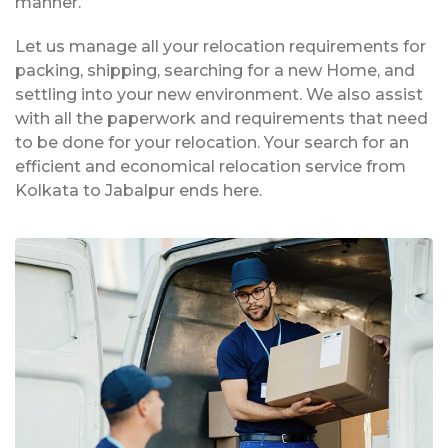
manner.
Let us manage all your relocation requirements for
packing, shipping, searching for a new Home, and
settling into your new environment. We also assist
with all the paperwork and requirements that need
to be done for your relocation. Your search for an
efficient and economical relocation service from
Kolkata to Jabalpur ends here.