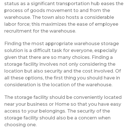
status as a significant transportation hub eases the
process of goods movement to and from the
warehouse. The town also hosts a considerable
labor force; this maximizes the ease of employee
recruitment for the warehouse.
Finding the most appropriate warehouse storage
solution is a difficult task for everyone, especially
given that there are so many choices. Finding a
storage facility involves not only considering the
location but also security and the cost involved. Of
all these options, the first thing you should have in
consideration is the location of the warehouse.
The storage facility should be conveniently located
near your business or Home so that you have easy
access to your belongings. The security of the
storage facility should also be a concern when
choosing one.