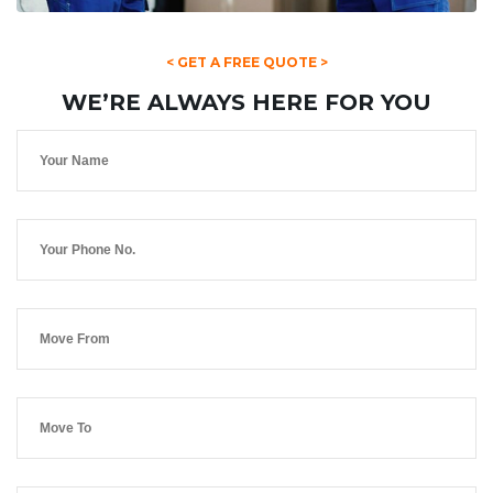
< GET A FREE QUOTE >
WE’RE ALWAYS HERE FOR YOU