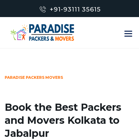
+91-93111 35615
PARADISE PACKERS MOVERS
Book the Best Packers
and Movers Kolkata to
Jabalpur