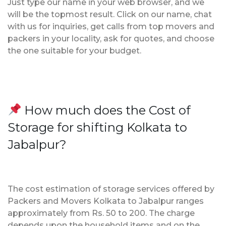
Just type our name in your web browser, and we
will be the topmost result. Click on our name, chat
with us for inquiries, get calls from top movers and
packers in your locality, ask for quotes, and choose
the one suitable for your budget.
How much does the Cost of
Storage for shifting Kolkata to
Jabalpur?
The cost estimation of storage services offered by
Packers and Movers Kolkata to Jabalpur ranges
approximately from Rs. 50 to 200. The charge
depends upon the household items and on the