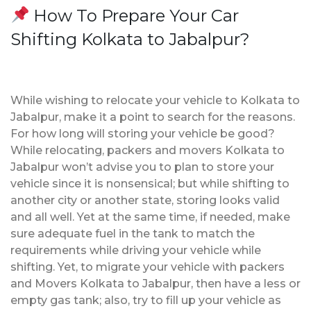
How To Prepare Your Car
Shifting Kolkata to Jabalpur?
While wishing to relocate your vehicle to Kolkata to
Jabalpur, make it a point to search for the reasons.
For how long will storing your vehicle be good?
While relocating, packers and movers Kolkata to
Jabalpur won’t advise you to plan to store your
vehicle since it is nonsensical; but while shifting to
another city or another state, storing looks valid
and all well. Yet at the same time, if needed, make
sure adequate fuel in the tank to match the
requirements while driving your vehicle while
shifting. Yet, to migrate your vehicle with packers
and Movers Kolkata to Jabalpur, then have a less or
empty gas tank; also, try to fill up your vehicle as