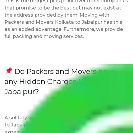
This is the biggest plus point over other companies
that promise to be the best but may not exist at
the address provided by them. Moving with
Packers and Movers Kolkata to Jabalpur has this
as an added advantage. Furthermore, we provide
full packing and moving services.
Do Packers and Movers have
any Hidden Charges Kolkata to
Jabalpur?
A solitary word reply – Packers and movers Kolkata
to Jabalpur do not impose hidden moving
expenses fees. Our pricing is transparent and clear,