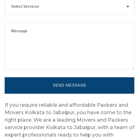
Select Services
If you require reliable and affordable Packers and
Movers Kolkata to Jabalpur, you have come to the
right place. We are a leading Movers and Packers
service provider Kolkata to Jabalpur, with a team of
expert professionals ready to help you with