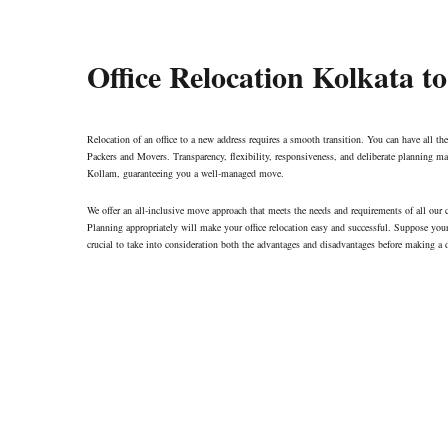
Office Relocation Kolkata t
Relocation of an office to a new address requires a smooth transition. You can have all the
Packers and Movers. Transparency, flexibility, responsiveness, and deliberate planning mar
Kollam, guaranteeing you a well-managed move.
We offer an all-inclusive move approach that meets the needs and requirements of all our
Planning appropriately will make your office relocation easy and successful. Suppose your 
crucial to take into consideration both the advantages and disadvantages before making a 