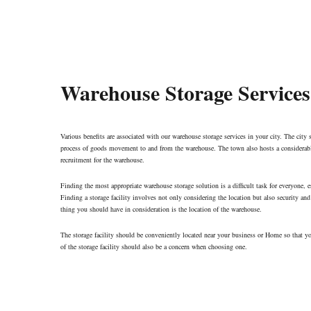
Warehouse Storage Services
Various benefits are associated with our warehouse storage services in your city. The city s
process of goods movement to and from the warehouse. The town also hosts a considerabl
recruitment for the warehouse.
Finding the most appropriate warehouse storage solution is a difficult task for everyone, e
Finding a storage facility involves not only considering the location but also security and 
thing you should have in consideration is the location of the warehouse.
The storage facility should be conveniently located near your business or Home so that y
of the storage facility should also be a concern when choosing one.