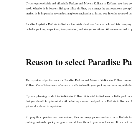
If you require reliable and affordable Packers and Movers Kolkata to Kollam, you have co
need. Whether it is house shifting or office shifting, we manage the entire process promp
market, it is imperative to conduct ample research prior to hiring one in order to avoid be
Paradise Logistics Kolkata to Kollam has established itself as a reliable and fair compa
includes packing, unpacking, transportation, and storage solutions. We are committed to pr
Reason to select Paradise 
The experienced professionals at Paradise Packers and Movers, Kolkata to Kollam, are re
Kollam. Our efficient team of movers is able to handle your packing and moving with the n
If you’re planning to shift to Kolkata to Kollam, it is vital to find some reliable packer
that you should keep in mind while selecting a mover and packer in Kolkata to Kollam: T
get an idea about its reputation.
Keeping these pointers in consideration, there are many packers and movers in Kolkata to 
packing materials, pack your goods, and deliver them to your new location. It is a fact t