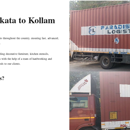
lkata to Kollam
s throughout the country, ensuring fast, advanced,
.
ing decorative furniture, kitchen utensils,
am with the help of a team of hardworking and
ds to our clients.
s?