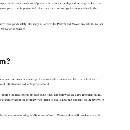
 expert professionals ready to help you with whatever packing and moving services you
ate company is an important task. Since several scam companies are operating in the
move their goods safely. Our range of services for Packers and Movers Kolkata to Kollam
 relocation experience.
am?
fessionalism, many customers prefer us over other Packers and Movers in Kolkata to
solid infrastructure and widespread network.
es, finding the right one might take some time. The following are a few important things
nds or Family about the company you intend to hire. Check the company online reviews to
hether you are relocating locally or out of town. These services will provide you with