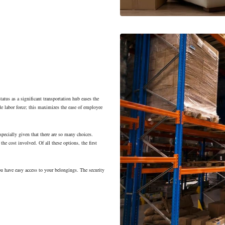
tatus as a significant transportation hub eases the
e labor force; this maximizes the ease of employee
specially given that there are so many choices.
the cost involved. Of all these options, the first
ou have easy access to your belongings. The security