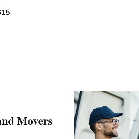
615
 and Movers