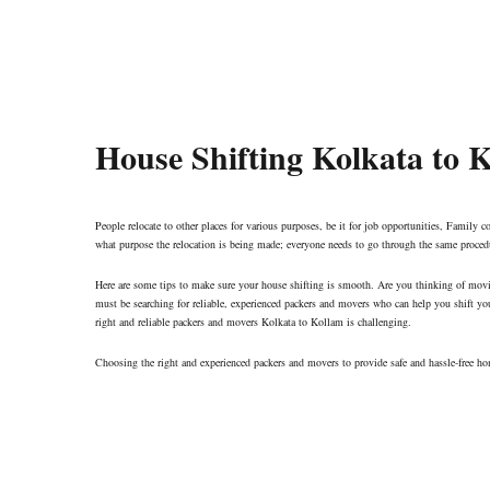
House Shifting Kolkata to 
People relocate to other places for various purposes, be it for job opportunities, Family co
what purpose the relocation is being made; everyone needs to go through the same proced
Here are some tips to make sure your house shifting is smooth. Are you thinking of mov
must be searching for reliable, experienced packers and movers who can help you shift yo
right and reliable packers and movers Kolkata to Kollam is challenging.
Choosing the right and experienced packers and movers to provide safe and hassle-free ho