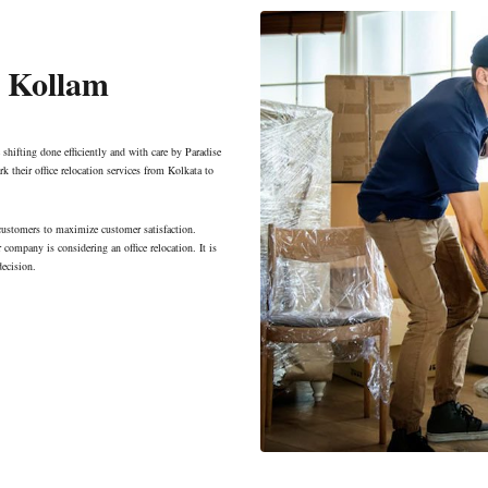
o Kollam
 shifting done efficiently and with care by Paradise
k their office relocation services from Kolkata to
 customers to maximize customer satisfaction.
company is considering an office relocation. It is
decision.