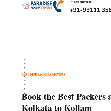
Phone Number
+91-93111 35
Download Brochure
Home
About Us
Our Services
Residential Relocation
Transportation
House Shifting
Office Relocation Services
PARADISE PACKERS MOVERS
Packing Services
Warehouse Storage
Unpacking Services
Loading Services
Book the Best Packers
Unloading Services
Insurance
Our Branches
Kolkata to Kollam
Our Gallery
Feedback