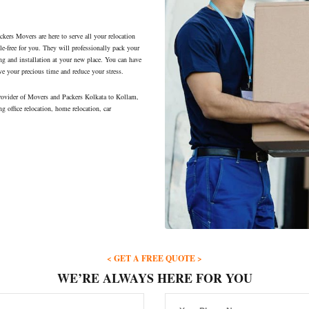
ers Movers are here to serve all your relocation
le-free for you. They will professionally pack your
ng and installation at your new place. You can have
ve your precious time and reduce your stress.
rovider of Movers and Packers Kolkata to Kollam,
ng office relocation, home relocation, car
< GET A FREE QUOTE >
WE’RE ALWAYS HERE FOR YOU