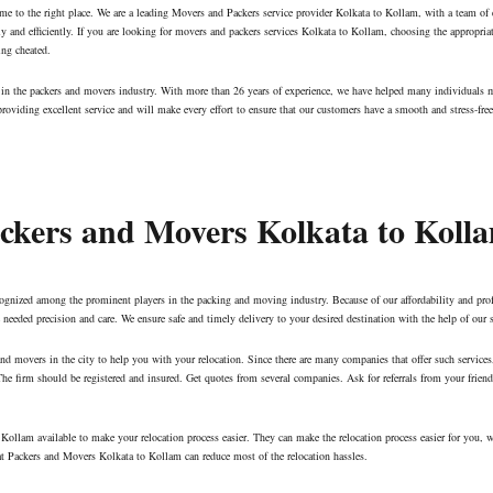
me to the right place. We are a leading Movers and Packers service provider Kolkata to Kollam, with a team of
tly and efficiently. If you are looking for movers and packers services Kolkata to Kollam, choosing the appropri
ing cheated.
ny in the packers and movers industry. With more than 26 years of experience, we have helped many individuals 
oviding excellent service and will make every effort to ensure that our customers have a smooth and stress-free
Packers and Movers Kolkata to Koll
cognized among the prominent players in the packing and moving industry. Because of our affordability and pro
eeded precision and care. We ensure safe and timely delivery to your desired destination with the help of our 
s and movers in the city to help you with your relocation. Since there are many companies that offer such servic
he firm should be registered and insured. Get quotes from several companies. Ask for referrals from your frie
Kollam available to make your relocation process easier. They can make the relocation process easier for you, w
hat Packers and Movers Kolkata to Kollam can reduce most of the relocation hassles.