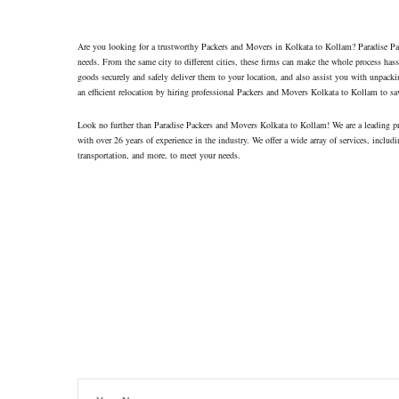
Contacts
Are you looking for a trustworthy Packers and Movers in Kolkata to Kollam? Paradise Pack
needs. From the same city to different cities, these firms can make the whole process hass
goods securely and safely deliver them to your location, and also assist you with unpacki
an efficient relocation by hiring professional Packers and Movers Kolkata to Kollam to sa
Look no further than Paradise Packers and Movers Kolkata to Kollam! We are a leading p
with over 26 years of experience in the industry. We offer a wide array of services, includi
transportation, and more, to meet your needs.