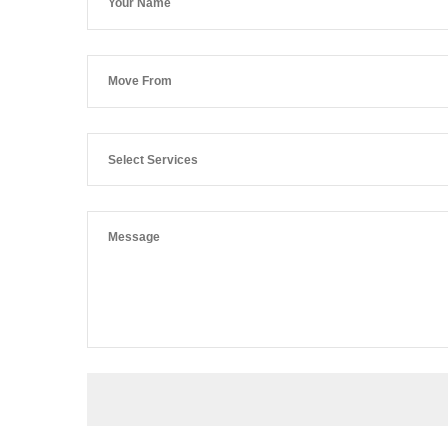
Select Services