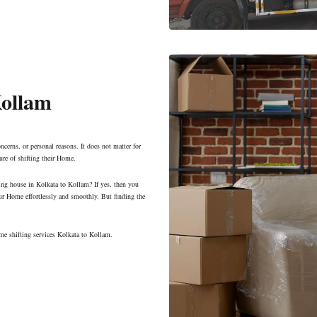
Kollam
ncerns, or personal reasons. It does not matter for
ure of shifting their Home.
ing house in Kolkata to Kollam? If yes, then you
ur Home effortlessly and smoothly. But finding the
me shifting services Kolkata to Kollam.