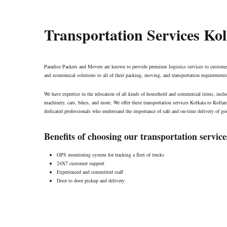
Transportation Services Ko
Paradise Packers and Movers are known to provide premium logistics services to customer
and economical solutions to all of their packing, moving, and transportation requirements
We have expertise in the relocation of all kinds of household and commercial items, includ
machinery, cars, bikes, and more. We offer these transportation services Kolkata to Koll
dedicated professionals who understand the importance of safe and on-time delivery of goo
Benefits of choosing our transportation service
GPS monitoring system for tracking a fleet of trucks
24X7 customer support
Experienced and committed staff
Door to door pickup and delivery