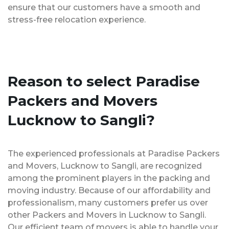
ensure that our customers have a smooth and
stress-free relocation experience.
Reason to select Paradise
Packers and Movers
Lucknow to Sangli?
The experienced professionals at Paradise Packers
and Movers, Lucknow to Sangli, are recognized
among the prominent players in the packing and
moving industry. Because of our affordability and
professionalism, many customers prefer us over
other Packers and Movers in Lucknow to Sangli.
Our efficient team of movers is able to handle your