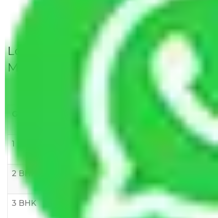
Local Household Shifting Packers
Movers Rate/ Cost Within City
Goods/Item
Upto >
11-20 KM
21-50 KM
10 KM
1 BHK
Rs 3000-
Rs 5,000-
Rs 7,000-
6000
8,000
10,000
2 BHK
Rs 5,000-
Rs 7,000-
Rs 9,000-
10,000
12,000
15,000
3 BHK
Rs
Rs
Rs
8,000-
10,000-
12,000-