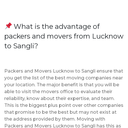
What is the advantage of
packers and movers from Lucknow
to Sangli?
Packers and Movers Lucknow to Sangli ensure that
you get the list of the best moving companies near
your location. The major benefit is that you will be
able to visit the movers office to evaluate their
reliability, know about their expertise, and team.
This is the biggest plus point over other companies
that promise to be the best but may not exist at
the address provided by them. Moving with
Packers and Movers Lucknow to Sangli has this as