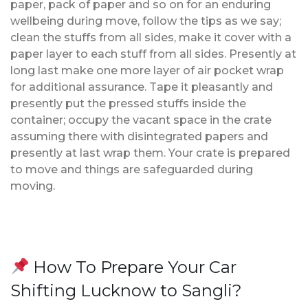
paper, pack of paper and so on for an enduring
wellbeing during move, follow the tips as we say;
clean the stuffs from all sides, make it cover with a
paper layer to each stuff from all sides. Presently at
long last make one more layer of air pocket wrap
for additional assurance. Tape it pleasantly and
presently put the pressed stuffs inside the
container; occupy the vacant space in the crate
assuming there with disintegrated papers and
presently at last wrap them. Your crate is prepared
to move and things are safeguarded during
moving.
How To Prepare Your Car
Shifting Lucknow to Sangli?