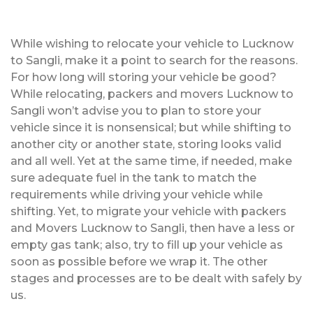
While wishing to relocate your vehicle to Lucknow
to Sangli, make it a point to search for the reasons.
For how long will storing your vehicle be good?
While relocating, packers and movers Lucknow to
Sangli won’t advise you to plan to store your
vehicle since it is nonsensical; but while shifting to
another city or another state, storing looks valid
and all well. Yet at the same time, if needed, make
sure adequate fuel in the tank to match the
requirements while driving your vehicle while
shifting. Yet, to migrate your vehicle with packers
and Movers Lucknow to Sangli, then have a less or
empty gas tank; also, try to fill up your vehicle as
soon as possible before we wrap it. The other
stages and processes are to be dealt with safely by
us.