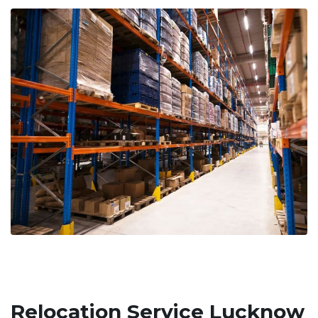
Relocation Service Lucknow