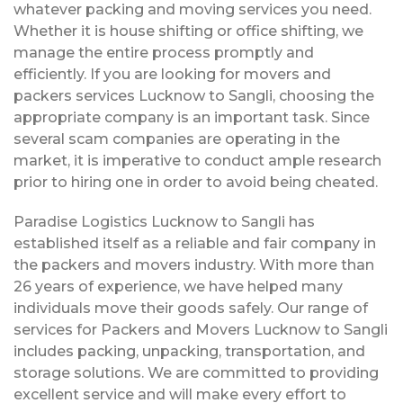
whatever packing and moving services you need.
Whether it is house shifting or office shifting, we
manage the entire process promptly and
efficiently. If you are looking for movers and
packers services Lucknow to Sangli, choosing the
appropriate company is an important task. Since
several scam companies are operating in the
market, it is imperative to conduct ample research
prior to hiring one in order to avoid being cheated.
Paradise Logistics Lucknow to Sangli has
established itself as a reliable and fair company in
the packers and movers industry. With more than
26 years of experience, we have helped many
individuals move their goods safely. Our range of
services for Packers and Movers Lucknow to Sangli
includes packing, unpacking, transportation, and
storage solutions. We are committed to providing
excellent service and will make every effort to