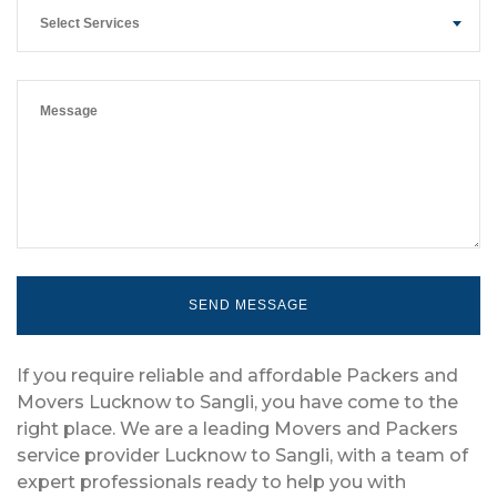
Select Services
If you require reliable and affordable Packers and
Movers Lucknow to Sangli, you have come to the
right place. We are a leading Movers and Packers
service provider Lucknow to Sangli, with a team of
expert professionals ready to help you with