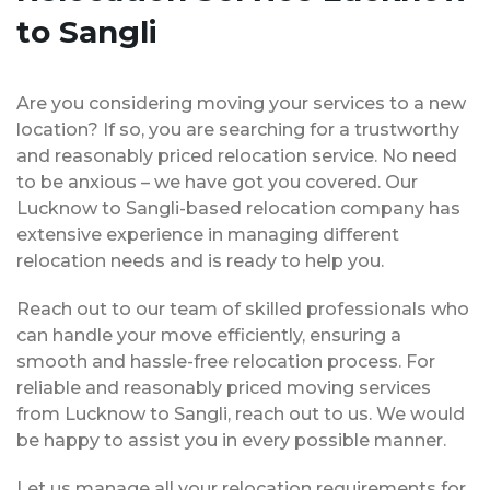
to Sangli
Are you considering moving your services to a new
location? If so, you are searching for a trustworthy
and reasonably priced relocation service. No need
to be anxious – we have got you covered. Our
Lucknow to Sangli-based relocation company has
extensive experience in managing different
relocation needs and is ready to help you.
Reach out to our team of skilled professionals who
can handle your move efficiently, ensuring a
smooth and hassle-free relocation process. For
reliable and reasonably priced moving services
from Lucknow to Sangli, reach out to us. We would
be happy to assist you in every possible manner.
Let us manage all your relocation requirements for