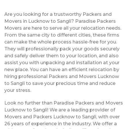
Are you looking for a trustworthy Packers and
Movers in Lucknow to Sangli? Paradise Packers
Movers are here to serve all your relocation needs.
From the same city to different cities, these firms
can make the whole process hassle-free for you.
They will professionally pack your goods securely
and safely deliver them to your location, and also
assist you with unpacking and installation at your
new place. You can have an efficient relocation by
hiring professional Packers and Movers Lucknow
to Sangli to save your precious time and reduce
your stress.
Look no further than Paradise Packers and Movers
Lucknow to Sangli! We are a leading provider of
Movers and Packers Lucknow to Sangli, with over
26 years of experience in the industry. We offer a