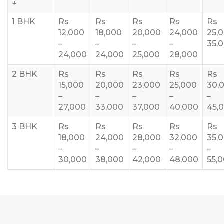
↓
1 BHK
Rs
Rs
Rs
Rs
Rs
12,000
18,000
20,000
24,000
25,
–
–
–
–
35,
24,000
24,000
25,000
28,000
2 BHK
Rs
Rs
Rs
Rs
Rs
15,000
20,000
23,000
25,000
30,
–
–
–
–
–
27,000
33,000
37,000
40,000
45,
3 BHK
Rs
Rs
Rs
Rs
Rs
18,000
24,000
28,000
32,000
35,
–
–
–
–
–
30,000
38,000
42,000
48,000
55,