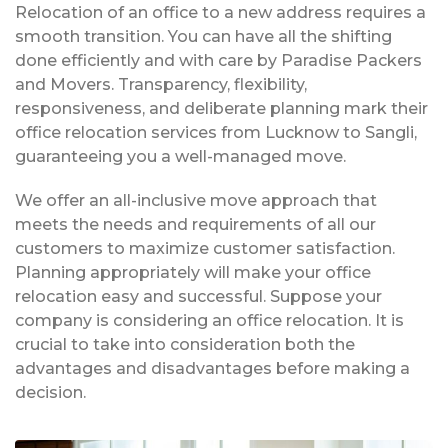
Relocation of an office to a new address requires a
smooth transition. You can have all the shifting
done efficiently and with care by Paradise Packers
and Movers. Transparency, flexibility,
responsiveness, and deliberate planning mark their
office relocation services from Lucknow to Sangli,
guaranteeing you a well-managed move.
We offer an all-inclusive move approach that
meets the needs and requirements of all our
customers to maximize customer satisfaction.
Planning appropriately will make your office
relocation easy and successful. Suppose your
company is considering an office relocation. It is
crucial to take into consideration both the
advantages and disadvantages before making a
decision.