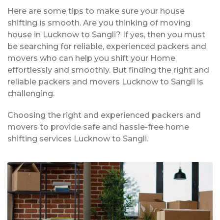
Here are some tips to make sure your house
shifting is smooth. Are you thinking of moving
house in Lucknow to Sangli? If yes, then you must
be searching for reliable, experienced packers and
movers who can help you shift your Home
effortlessly and smoothly. But finding the right and
reliable packers and movers Lucknow to Sangli is
challenging.
Choosing the right and experienced packers and
movers to provide safe and hassle-free home
shifting services Lucknow to Sangli.