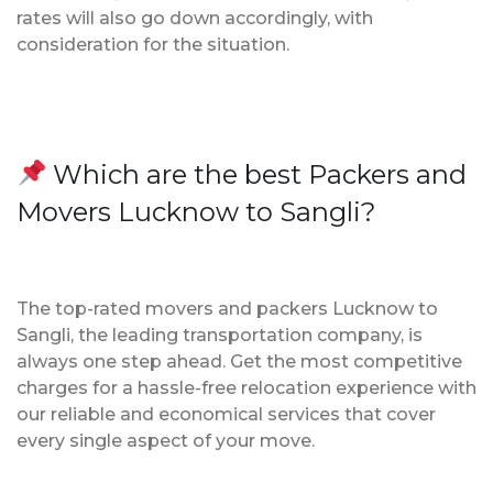
rates will also go down accordingly, with
consideration for the situation.
Which are the best Packers and
Movers Lucknow to Sangli?
The top-rated movers and packers Lucknow to
Sangli, the leading transportation company, is
always one step ahead. Get the most competitive
charges for a hassle-free relocation experience with
our reliable and economical services that cover
every single aspect of your move.