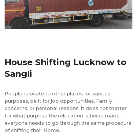
House Shifting Lucknow to
Sangli
People relocate to other places for various
purposes, be it for job opportunities, Family
concerns, or personal reasons. It does not matter
for what purpose the relocation is being made;
everyone needs to go through the same procedure
of shifting their Home.