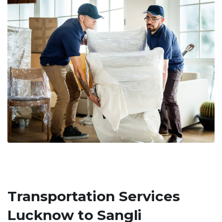
Transportation Services
Lucknow to Sangli