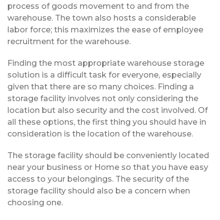
process of goods movement to and from the
warehouse. The town also hosts a considerable
labor force; this maximizes the ease of employee
recruitment for the warehouse.
Finding the most appropriate warehouse storage
solution is a difficult task for everyone, especially
given that there are so many choices. Finding a
storage facility involves not only considering the
location but also security and the cost involved. Of
all these options, the first thing you should have in
consideration is the location of the warehouse.
The storage facility should be conveniently located
near your business or Home so that you have easy
access to your belongings. The security of the
storage facility should also be a concern when
choosing one.