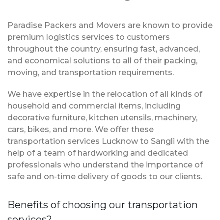
Paradise Packers and Movers are known to provide
premium logistics services to customers
throughout the country, ensuring fast, advanced,
and economical solutions to all of their packing,
moving, and transportation requirements.
We have expertise in the relocation of all kinds of
household and commercial items, including
decorative furniture, kitchen utensils, machinery,
cars, bikes, and more. We offer these
transportation services Lucknow to Sangli with the
help of a team of hardworking and dedicated
professionals who understand the importance of
safe and on-time delivery of goods to our clients.
Benefits of choosing our transportation
services?