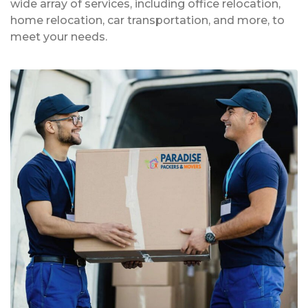
wide array of services, including office relocation,
home relocation, car transportation, and more, to
meet your needs.