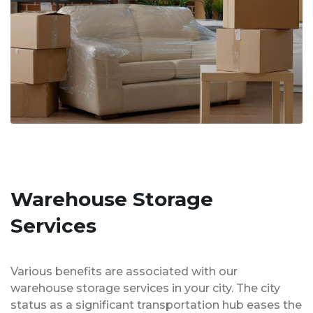
Warehouse Storage
Services
Various benefits are associated with our
warehouse storage services in your city. The city
status as a significant transportation hub eases the