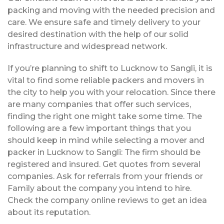
packing and moving with the needed precision and
care. We ensure safe and timely delivery to your
desired destination with the help of our solid
infrastructure and widespread network.
If you’re planning to shift to Lucknow to Sangli, it is
vital to find some reliable packers and movers in
the city to help you with your relocation. Since there
are many companies that offer such services,
finding the right one might take some time. The
following are a few important things that you
should keep in mind while selecting a mover and
packer in Lucknow to Sangli: The firm should be
registered and insured. Get quotes from several
companies. Ask for referrals from your friends or
Family about the company you intend to hire.
Check the company online reviews to get an idea
about its reputation.