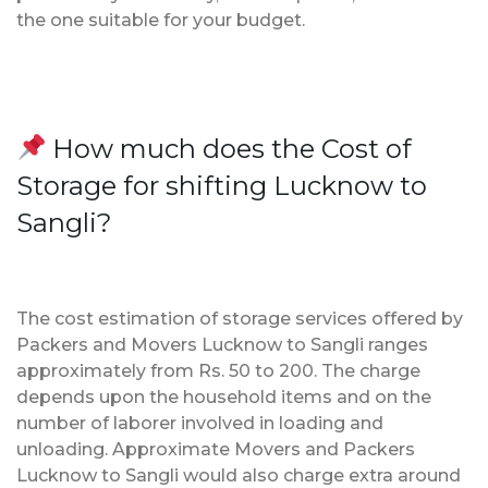
the one suitable for your budget.
How much does the Cost of
Storage for shifting Lucknow to
Sangli?
The cost estimation of storage services offered by
Packers and Movers Lucknow to Sangli ranges
approximately from Rs. 50 to 200. The charge
depends upon the household items and on the
number of laborer involved in loading and
unloading. Approximate Movers and Packers
Lucknow to Sangli would also charge extra around