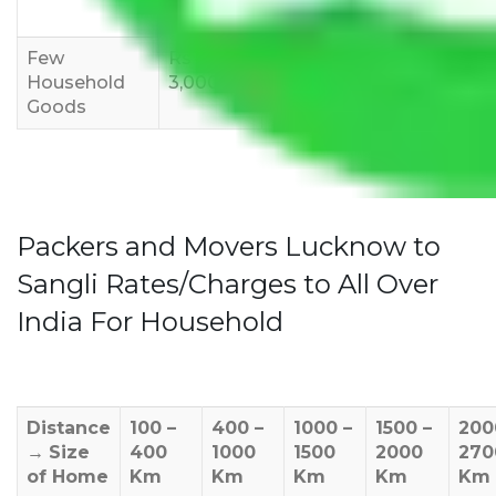
12,000
15,000
18,000
Few
Rs 1,000-
Rs 2,000-
Rs 3,000-
Household
3,000
4,000
6,000
Goods
Packers and Movers Lucknow to
Sangli Rates/Charges to All Over
India For Household
Distance
100 –
400 –
1000 –
1500 –
200
→
Size
400
1000
1500
2000
270
of Home
Km
Km
Km
Km
Km