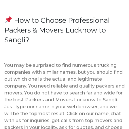
How to Choose Professional
Packers & Movers Lucknow to
Sangli?
You may be surprised to find numerous trucking
companies with similar names, but you should find
out which one is the actual and legitimate
company. You need reliable and quality packers and
movers. You do not have to search far and wide for
the best Packers and Movers Lucknow to Sangli.
Just type our name in your web browser, and we
will be the topmost result. Click on our name, chat
with us for inquiries, get calls from top movers and
packers in your locality, ask for quotes, and choose