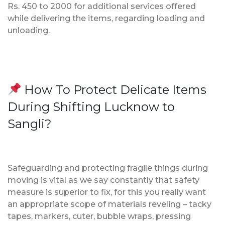
Rs. 450 to 2000 for additional services offered
while delivering the items, regarding loading and
unloading.
How To Protect Delicate Items
During Shifting Lucknow to
Sangli?
Safeguarding and protecting fragile things during
moving is vital as we say constantly that safety
measure is superior to fix, for this you really want
an appropriate scope of materials reveling – tacky
tapes, markers, cuter, bubble wraps, pressing