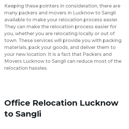
Keeping these pointers in consideration, there are
many packers and movers in Lucknow to Sangli
available to make your relocation process easier.
They can make the relocation process easier for
you, whether you are relocating locally or out of
town. These services will provide you with packing
materials, pack your goods, and deliver them to
your new location. It is a fact that Packers and
Movers Lucknow to Sangli can reduce most of the
relocation hassles.
Office Relocation Lucknow
to Sangli