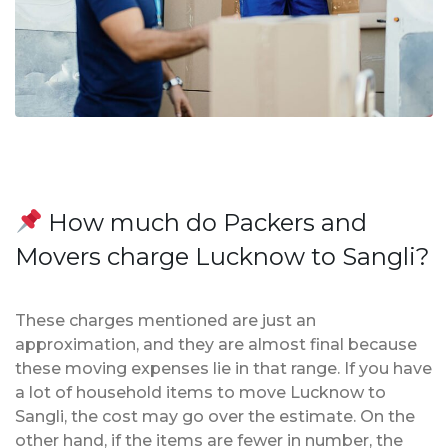
How much do Packers and
Movers charge Lucknow to Sangli?
These charges mentioned are just an
approximation, and they are almost final because
these moving expenses lie in that range. If you have
a lot of household items to move Lucknow to
Sangli, the cost may go over the estimate. On the
other hand, if the items are fewer in number, the