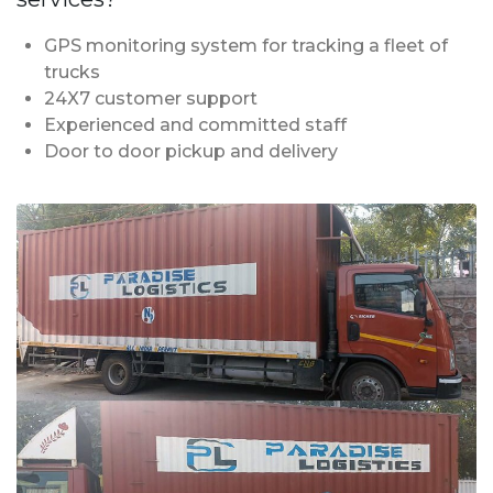
GPS monitoring system for tracking a fleet of
trucks
24X7 customer support
Experienced and committed staff
Door to door pickup and delivery