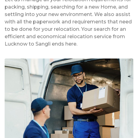
packing, shipping, searching for a new Home, and
settling into your new environment. We also assist
with all the paperwork and requirements that need
to be done for your relocation. Your search for an
efficient and economical relocation service from
Lucknow to Sangli ends here.