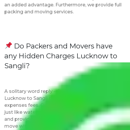
an added advantage. Furthermore, we provide full
packing and moving services.
Do Packers and Movers have
any Hidden Charges Lucknow to
Sangli?
A solitary word reply – Packers and movers
Lucknow to Sangli do not impose hidden moving
expenses fees. Our pricing is transparent and clear,
just like water. All charges are disclosed upfront
and provided with justification so that you can
move with us without any worries.