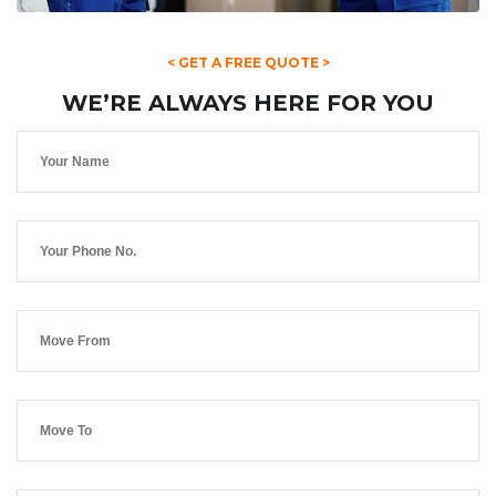
< GET A FREE QUOTE >
WE’RE ALWAYS HERE FOR YOU