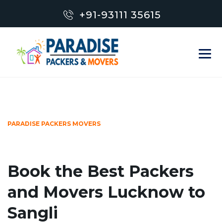
+91-93111 35615
PARADISE PACKERS MOVERS
Book the Best Packers
and Movers Lucknow to
Sangli