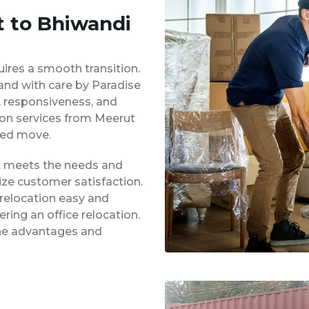
t to Bhiwandi
uires a smooth transition.
 and with care by Paradise
y, responsiveness, and
tion services from Meerut
ged move.
at meets the needs and
ze customer satisfaction.
 relocation easy and
ing an office relocation.
 the advantages and