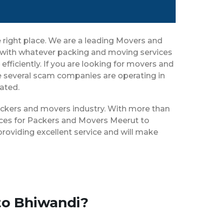
 right place. We are a leading Movers and
u with whatever packing and moving services
efficiently. If you are looking for movers and
e several scam companies are operating in
eated.
packers and movers industry. With more than
vices for Packers and Movers Meerut to
roviding excellent service and will make
to Bhiwandi?