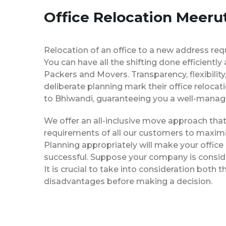
Office Relocation Meeru
Relocation of an office to a new address req
You can have all the shifting done efficiently
Packers and Movers. Transparency, flexibilit
deliberate planning mark their office reloca
to Bhiwandi, guaranteeing you a well-mana
We offer an all-inclusive move approach th
requirements of all our customers to maximi
Planning appropriately will make your office
successful. Suppose your company is consider
It is crucial to take into consideration both
disadvantages before making a decision.