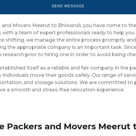
ers and Movers Meerut to Bhiwandi, you have come to the
, with a team of expert professionals ready to help yo
ice shifting, we manage the entire process promptly and 
ng the appropriate company is an important task. Sinc
 research prior to hiring one in order to avoid being ch
tablished itself as a reliable and fair company in the 
 individuals move their goods safely. Our range of ser
portation, and storage solutions. We are committed to p
ve a smooth and stress-free relocation experience.
se Packers and Movers Meerut 