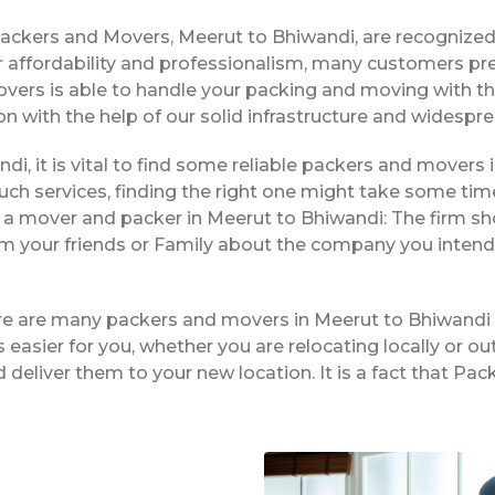
Packers and Movers, Meerut to Bhiwandi, are recognize
 affordability and professionalism, many customers pre
overs is able to handle your packing and moving with t
on with the help of our solid infrastructure and widespr
di, it is vital to find some reliable packers and movers i
ch services, finding the right one might take some tim
g a mover and packer in Meerut to Bhiwandi: The firm sh
rom your friends or Family about the company you intend
ere are many packers and movers in Meerut to Bhiwandi 
easier for you, whether you are relocating locally or ou
 deliver them to your new location. It is a fact that P