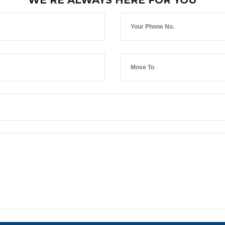
WE’RE ALWAYS HERE FOR YOU