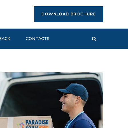
DOWNLOAD BROCHURE
BACK
CONTACTS