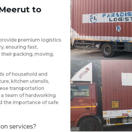
 Meerut to
provide premium logistics
, ensuring fast,
 their packing, moving,
inds of household and
ure, kitchen utensils,
hese transportation
f a team of hardworking
d the importance of safe
ion services?