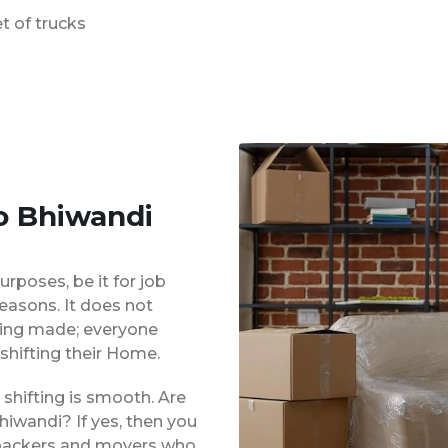
t of trucks
o Bhiwandi
urposes, be it for job
reasons. It does not
eing made; everyone
shifting their Home.
shifting is smooth. Are
hiwandi? If yes, then you
d packers and movers who