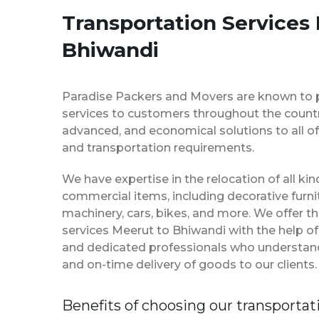
Transportation Services
Bhiwandi
Paradise Packers and Movers are known to 
services to customers throughout the country
advanced, and economical solutions to all of
and transportation requirements.
We have expertise in the relocation of all k
commercial items, including decorative furnit
machinery, cars, bikes, and more. We offer t
services Meerut to Bhiwandi with the help o
and dedicated professionals who understan
and on-time delivery of goods to our clients.
Benefits of choosing our transportat