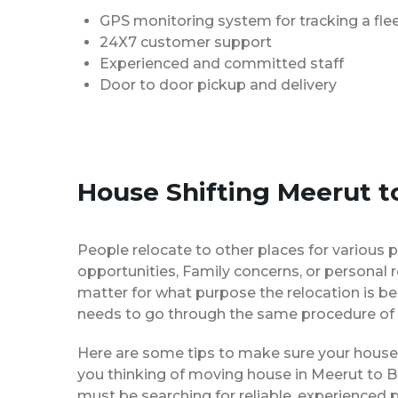
GPS monitoring system for tracking a flee
24X7 customer support
Experienced and committed staff
Door to door pickup and delivery
House Shifting Meerut t
People relocate to other places for various p
opportunities, Family concerns, or personal 
matter for what purpose the relocation is b
needs to go through the same procedure of 
Here are some tips to make sure your house 
you thinking of moving house in Meerut to B
must be searching for reliable, experience