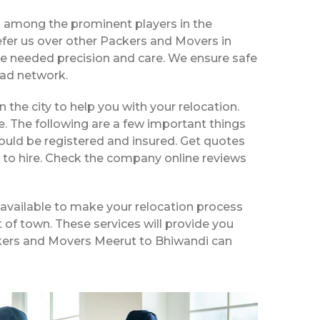
d among the prominent players in the
fer us over other Packers and Movers in
he needed precision and care. We ensure safe
ead network.
n the city to help you with your relocation.
e. The following are a few important things
ould be registered and insured. Get quotes
 to hire. Check the company online reviews
available to make your relocation process
t of town. These services will provide you
ackers and Movers Meerut to Bhiwandi can