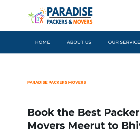
HOME
ABOUT US
OUR SERVIC
PARADISE PACKERS MOVERS
Book the Best Packer
Movers Meerut to Bh