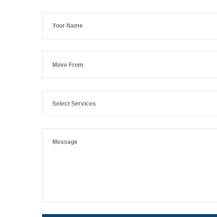
Select Services