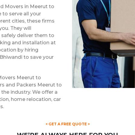
nd Movers in Meerut to
to serve all your
rent cities, these firms
ou. They will
safely deliver them to
king and installation at
ocation by hiring
Bhiwandi to save your
Movers Meerut to
ers and Packers Meerut to
 the industry. We offer a
ation, home relocation, car
s.
< GET A FREE QUOTE >