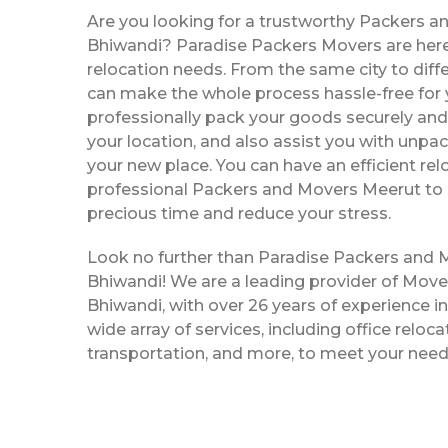
Are you looking for a trustworthy Packers a
Bhiwandi? Paradise Packers Movers are here 
relocation needs. From the same city to diffe
can make the whole process hassle-free for y
professionally pack your goods securely and 
your location, and also assist you with unpac
your new place. You can have an efficient rel
professional Packers and Movers Meerut to 
precious time and reduce your stress.
Look no further than Paradise Packers and 
Bhiwandi! We are a leading provider of Mov
Bhiwandi, with over 26 years of experience in
wide array of services, including office reloc
transportation, and more, to meet your need