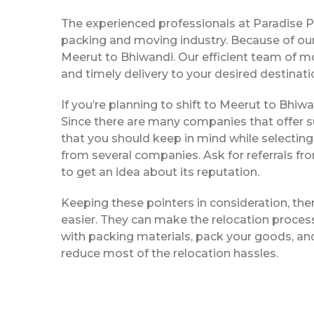
The experienced professionals at Paradise 
packing and moving industry. Because of our
Meerut to Bhiwandi. Our efficient team of m
and timely delivery to your desired destinati
If you’re planning to shift to Meerut to Bhiwan
Since there are many companies that offer su
that you should keep in mind while selectin
from several companies. Ask for referrals f
to get an idea about its reputation.
Keeping these pointers in consideration, th
easier. They can make the relocation process 
with packing materials, pack your goods, and
reduce most of the relocation hassles.