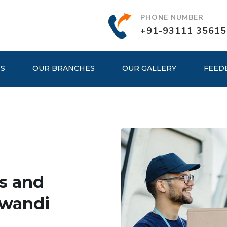
PHONE NUMBER
+91-93111 35615
ES
OUR BRANCHES
OUR GALLERY
FEED
s and
iwandi