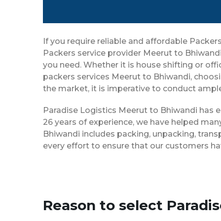
If you require reliable and affordable Pack
Packers service provider Meerut to Bhiwandi
you need. Whether it is house shifting or off
packers services Meerut to Bhiwandi, choosi
the market, it is imperative to conduct ample
Paradise Logistics Meerut to Bhiwandi has es
26 years of experience, we have helped many
Bhiwandi includes packing, unpacking, trans
every effort to ensure that our customers ha
Reason to select Paradi