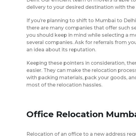
delivery to your desired destination with the
If you’re planning to shift to Mumbai to Delhi,
there are many companies that offer such ser
you should keep in mind while selecting a m
several companies. Ask for referrals from yo
an idea about its reputation.
Keeping these pointers in consideration, th
easier. They can make the relocation process 
with packing materials, pack your goods, and
most of the relocation hassles.
Office Relocation Mumba
Relocation of an office to a new address req