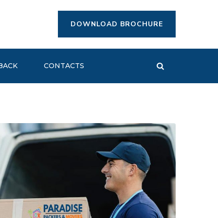
DOWNLOAD BROCHURE
BACK
CONTACTS