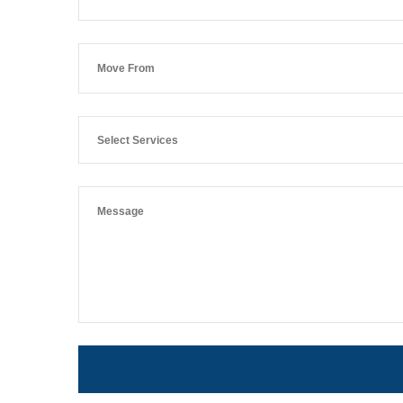
Select Services