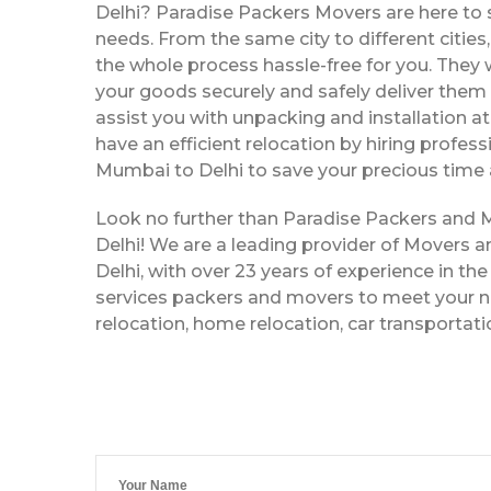
Delhi? Paradise Packers Movers are here to s
needs. From the same city to different citie
the whole process hassle-free for you. They w
your goods securely and safely deliver them 
assist you with unpacking and installation a
have an efficient relocation by hiring profe
Mumbai to Delhi to save your precious time 
Look no further than Paradise Packers and
Delhi! We are a leading provider of Movers
Delhi, with over 23 years of experience in the
services packers and movers to meet your ne
relocation, home relocation, car transportat