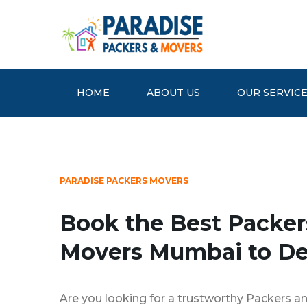
HOME
ABOUT US
OUR SERVIC
PARADISE PACKERS MOVERS
Book the Best Packer
Movers Mumbai to De
Are you looking for a trustworthy Packers 