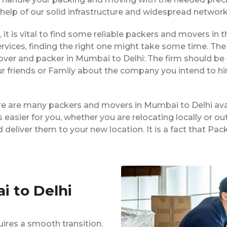
 help of our solid infrastructure and widespread network
 it is vital to find some reliable packers and movers in t
vices, finding the right one might take some time. The 
over and packer in Mumbai to Delhi: The firm should be
ur friends or Family about the company you intend to h
ere are many packers and movers in Mumbai to Delhi ava
easier for you, whether you are relocating locally or ou
 deliver them to your new location. It is a fact that 
i to Delhi
uires a smooth transition.