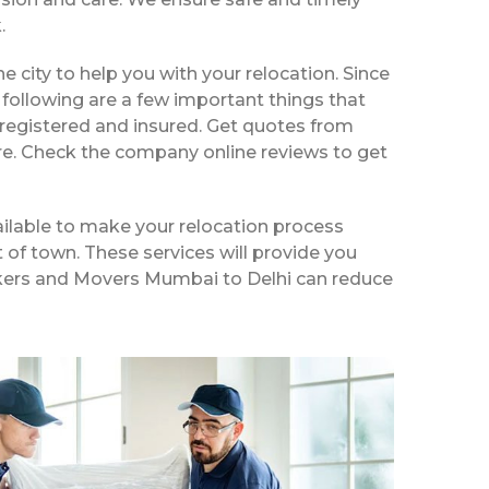
.
he city to help you with your relocation. Since
following are a few important things that
 registered and insured. Get quotes from
ire. Check the company online reviews to get
ilable to make your relocation process
t of town. These services will provide you
Packers and Movers Mumbai to Delhi can reduce