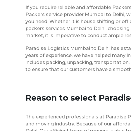
If you require reliable and affordable Pack
Packers service provider Mumbai to Delhi, w
you need. Whether it is house shifting or off
packers services Mumbai to Delhi, choosing 
market, it is imperative to conduct ample res
Paradise Logistics Mumbai to Delhi has estab
years of experience, we have helped many in
includes packing, unpacking, transportation,
to ensure that our customers have a smooth 
Reason to select Paradi
The experienced professionals at Paradise 
and moving industry. Because of our afforda
Delhi. Our efficient team of movers is able 