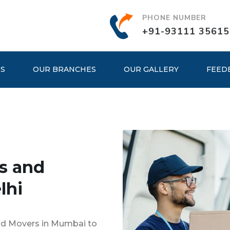
PHONE NUMBER
+91-93111 35615
ES
OUR BRANCHES
OUR GALLERY
FEED
s and
lhi
and Movers in Mumbai to