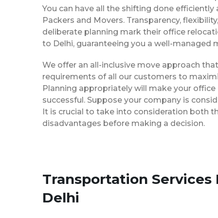
You can have all the shifting done efficiently
Packers and Movers. Transparency, flexibilit
deliberate planning mark their office reloca
to Delhi, guaranteeing you a well-managed 
We offer an all-inclusive move approach th
requirements of all our customers to maximi
Planning appropriately will make your office
successful. Suppose your company is consider
It is crucial to take into consideration both
disadvantages before making a decision.
Transportation Services
Delhi