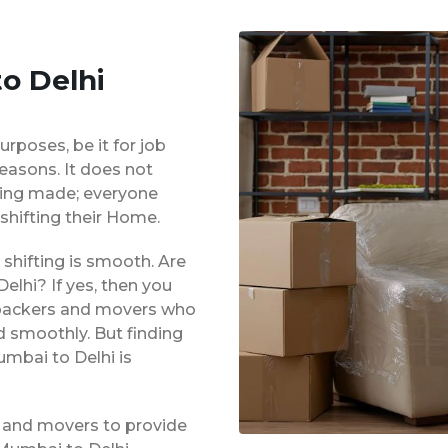
o Delhi
urposes, be it for job
reasons. It does not
eing made; everyone
shifting their Home.
shifting is smooth. Are
lhi? If yes, then you
d packers and movers who
d smoothly. But finding
umbai to Delhi is
 and movers to provide