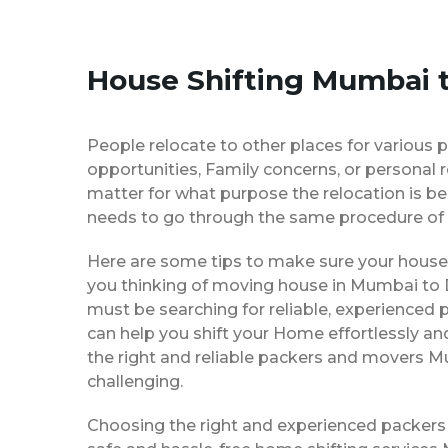
House Shifting Mumbai t
People relocate to other places for various p
opportunities, Family concerns, or personal 
matter for what purpose the relocation is b
needs to go through the same procedure of 
Here are some tips to make sure your house 
you thinking of moving house in Mumbai to De
must be searching for reliable, experience
can help you shift your Home effortlessly an
the right and reliable packers and movers M
challenging.
Choosing the right and experienced packers