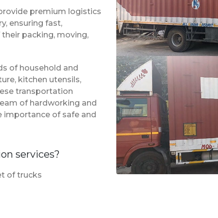
provide premium logistics
, ensuring fast,
 their packing, moving,
inds of household and
ure, kitchen utensils,
hese transportation
 team of hardworking and
e importance of safe and
ion services?
t of trucks