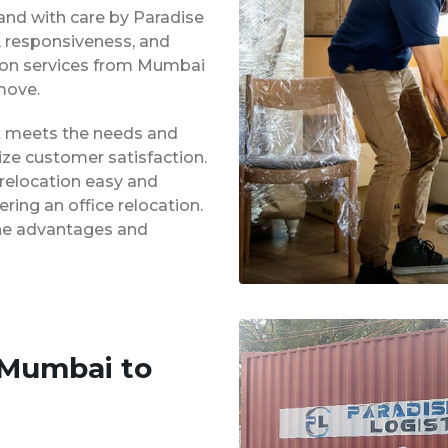
 and with care by Paradise
y, responsiveness, and
tion services from Mumbai
move.
at meets the needs and
ze customer satisfaction.
 relocation easy and
ing an office relocation.
 the advantages and
 Mumbai to