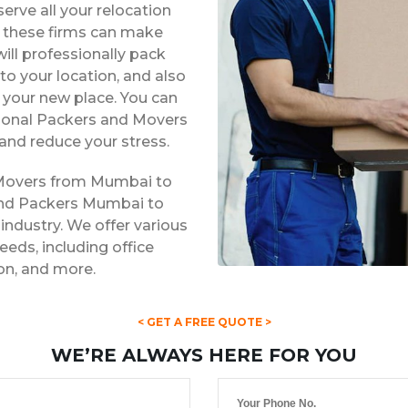
erve all your relocation
s, these firms can make
ill professionally pack
to your location, and also
t your new place. You can
ssional Packers and Movers
and reduce your stress.
 Movers from Mumbai to
 and Packers Mumbai to
 industry. We offer various
eds, including office
ion, and more.
< GET A FREE QUOTE >
WE’RE ALWAYS HERE FOR YOU