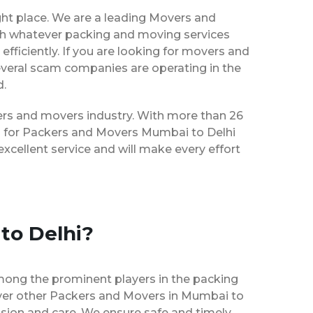
ght place. We are a leading Movers and
ith whatever packing and moving services
efficiently. If you are looking for movers and
everal scam companies are operating in the
d.
kers and movers industry. With more than 26
es for Packers and Movers Mumbai to Delhi
xcellent service and will make every effort
to Delhi?
mong the prominent players in the packing
over other Packers and Movers in Mumbai to
ision and care. We ensure safe and timely