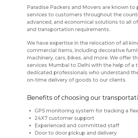
Paradise Packers and Movers are known to 
services to customers throughout the country
advanced, and economical solutions to all of
and transportation requirements.
We have expertise in the relocation of all k
commercial items, including decorative furnit
machinery, cars, bikes, and more. We offer t
services Mumbai to Delhi with the help of a
dedicated professionals who understand th
on-time delivery of goods to our clients.
Benefits of choosing our transportat
GPS monitoring system for tracking a flee
24X7 customer support
Experienced and committed staff
Door to door pickup and delivery