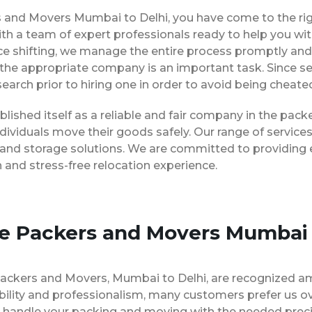
ers and Movers Mumbai to Delhi, you have come to the ri
ith a team of expert professionals ready to help you w
ice shifting, we manage the entire process promptly and 
the appropriate company is an important task. Since s
earch prior to hiring one in order to avoid being cheate
lished itself as a reliable and fair company in the pac
dividuals move their goods safely. Our range of servic
 and storage solutions. We are committed to providing e
and stress-free relocation experience.
se Packers and Movers Mumbai 
Packers and Movers, Mumbai to Delhi, are recognized a
bility and professionalism, many customers prefer us 
to handle your packing and moving with the needed prec