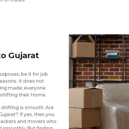
o Gujarat
urposes, be it for job
reasons. It does not
eing made; everyone
shifting their Home.
shifting is smooth. Are
ujarat? If yes, then you
d packers and movers who
d smoothly. But finding