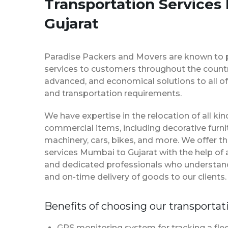
Transportation Services
Gujarat
Paradise Packers and Movers are known to 
services to customers throughout the country
advanced, and economical solutions to all of
and transportation requirements.
We have expertise in the relocation of all k
commercial items, including decorative furnit
machinery, cars, bikes, and more. We offer t
services Mumbai to Gujarat with the help of
and dedicated professionals who understan
and on-time delivery of goods to our clients.
Benefits of choosing our transportat
GPS monitoring system for tracking a flee