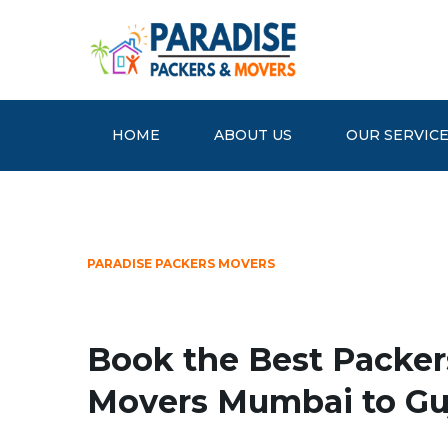
HOME
ABOUT US
OUR SERVIC
PARADISE PACKERS MOVERS
Book the Best Packer
Movers Mumbai to Gu