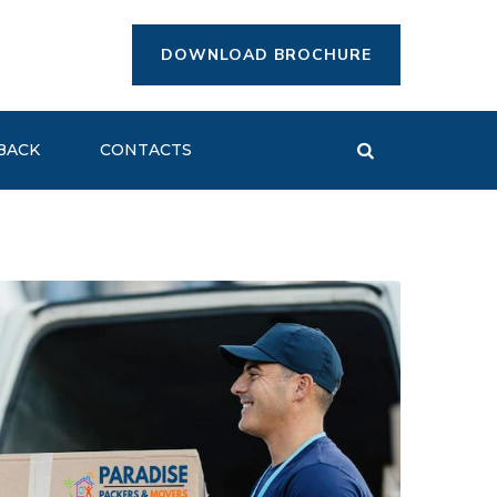
DOWNLOAD BROCHURE
BACK
CONTACTS