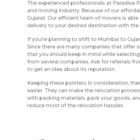
The experienced professionals at Paradise 
and moving industry. Because of our afforda
Gujarat. Our efficient team of movers is ab
delivery to your desired destination with the
If you’re planning to shift to Mumbai to Gujara
Since there are many companies that offer su
that you should keep in mind while selectin
from several companies. Ask for referrals f
to get an idea about its reputation.
Keeping these pointers in consideration, th
easier. They can make the relocation process 
with packing materials, pack your goods, and
reduce most of the relocation hassles.