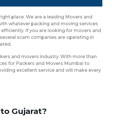
right place. We are a leading Movers and
 with whatever packing and moving services
efficiently. If you are looking for movers and
 several scam companies are operating in
eated.
ackers and movers industry. With more than
vices for Packers and Movers Mumbai to
viding excellent service and will make every
to Gujarat?