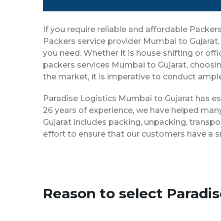
If you require reliable and affordable Pack
Packers service provider Mumbai to Gujarat,
you need. Whether it is house shifting or off
packers services Mumbai to Gujarat, choosin
the market, it is imperative to conduct ample
Paradise Logistics Mumbai to Gujarat has est
26 years of experience, we have helped many
Gujarat includes packing, unpacking, transpo
effort to ensure that our customers have a 
Reason to select Paradi