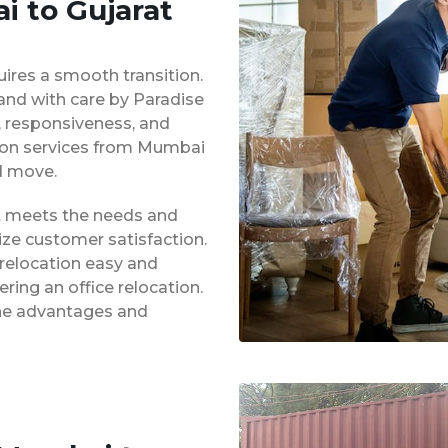
i to Gujarat
uires a smooth transition.
 and with care by Paradise
y, responsiveness, and
tion services from Mumbai
d move.
at meets the needs and
ze customer satisfaction.
 relocation easy and
ing an office relocation.
 the advantages and