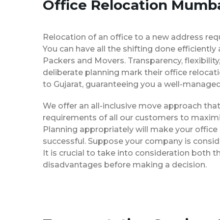
Office Relocation Mumba
Relocation of an office to a new address req
You can have all the shifting done efficiently
Packers and Movers. Transparency, flexibilit
deliberate planning mark their office reloca
to Gujarat, guaranteeing you a well-manage
We offer an all-inclusive move approach th
requirements of all our customers to maximi
Planning appropriately will make your office
successful. Suppose your company is consider
It is crucial to take into consideration both
disadvantages before making a decision.