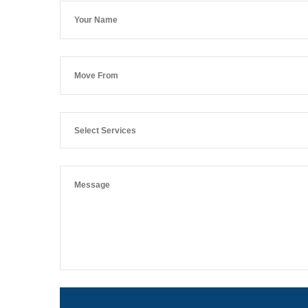
Select Services