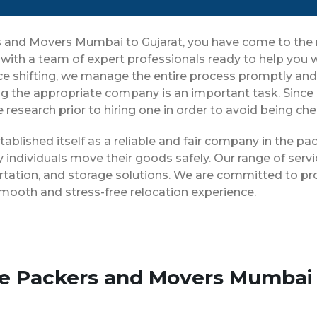
ers and Movers Mumbai to Gujarat, you have come to the 
 with a team of expert professionals ready to help you
ice shifting, we manage the entire process promptly and 
g the appropriate company is an important task. Since
 research prior to hiring one in order to avoid being ch
ablished itself as a reliable and fair company in the p
 individuals move their goods safely. Our range of ser
rtation, and storage solutions. We are committed to pro
smooth and stress-free relocation experience.
se Packers and Movers Mumbai 