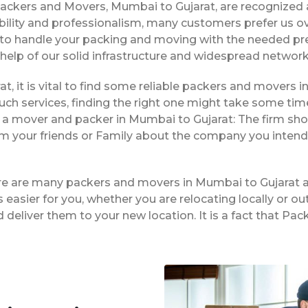
Packers and Movers, Mumbai to Gujarat, are recognized
bility and professionalism, many customers prefer us 
le to handle your packing and moving with the needed pr
 help of our solid infrastructure and widespread network
t, it is vital to find some reliable packers and movers in
ch services, finding the right one might take some tim
g a mover and packer in Mumbai to Gujarat: The firm sho
rom your friends or Family about the company you intend
ere are many packers and movers in Mumbai to Gujarat a
easier for you, whether you are relocating locally or ou
 deliver them to your new location. It is a fact that P