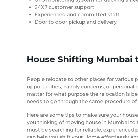
24X7 customer support
Experienced and committed staff
Door to door pickup and delivery
House Shifting Mumbai t
People relocate to other places for various p
opportunities, Family concerns, or personal 
matter for what purpose the relocation is b
needs to go through the same procedure of 
Here are some tips to make sure your house 
you thinking of moving house in Mumbai to G
must be searching for reliable, experience
can help you shift your Home effortlessly an