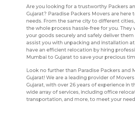
Are you looking for a trustworthy Packers 
Gujarat? Paradise Packers Movers are here to
needs. From the same city to different citie
the whole process hassle-free for you. They w
your goods securely and safely deliver them 
assist you with unpacking and installation a
have an efficient relocation by hiring profe
Mumbai to Gujarat to save your precious tim
Look no further than Paradise Packers and
Gujarat! We are a leading provider of Move
Gujarat, with over 26 years of experience in t
wide array of services, including office reloc
transportation, and more, to meet your need