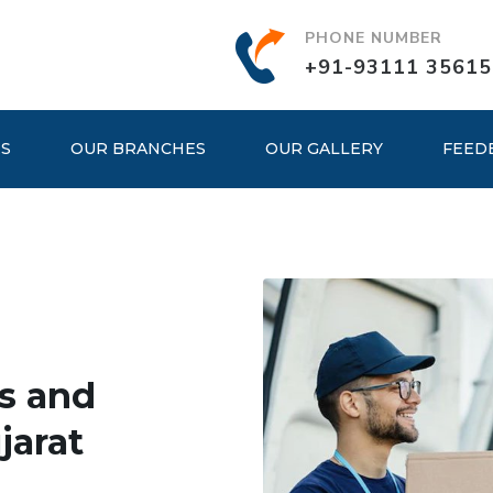
PHONE NUMBER
+91-93111 35615
ES
OUR BRANCHES
OUR GALLERY
FEED
s and
jarat