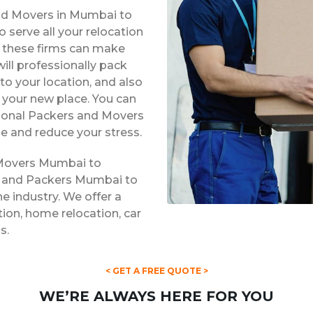
and Movers in Mumbai to
 serve all your relocation
s, these firms can make
ill professionally pack
to your location, and also
t your new place. You can
ssional Packers and Movers
e and reduce your stress.
 Movers Mumbai to
rs and Packers Mumbai to
he industry. We offer a
ation, home relocation, car
s.
< GET A FREE QUOTE >
WE’RE ALWAYS HERE FOR YOU