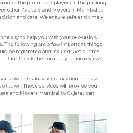
 among the prominent players in the packing
over other Packers and Movers in Mumbai to
ecision and care. We ensure safe and timely
.
 the city to help you with your relocation.
e. The following are a few important things
uld be registered and insured. Get quotes
 to hire. Check the company online reviews
vailable to make your relocation process
t of town. These services will provide you
ackers and Movers Mumbai to Gujarat can