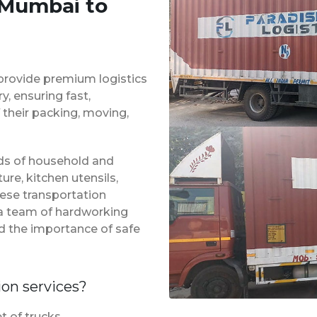
 Mumbai to
provide premium logistics
, ensuring fast,
 their packing, moving,
inds of household and
ure, kitchen utensils,
hese transportation
 a team of hardworking
d the importance of safe
ion services?
t of trucks