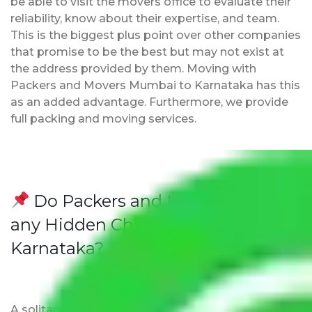
be able to visit the movers office to evaluate their
reliability, know about their expertise, and team.
This is the biggest plus point over other companies
that promise to be the best but may not exist at
the address provided by them. Moving with
Packers and Movers Mumbai to Karnataka has this
as an added advantage. Furthermore, we provide
full packing and moving services.
Do Packers and Movers have
any Hidden Charges Mumbai to
Karnataka?
A solitary word reply – Packers and movers