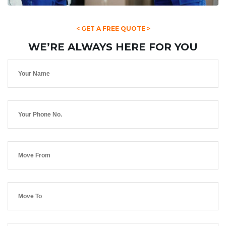
< GET A FREE QUOTE >
WE’RE ALWAYS HERE FOR YOU