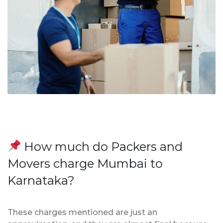
How much do Packers and
Movers charge Mumbai to
Karnataka?
These charges mentioned are just an