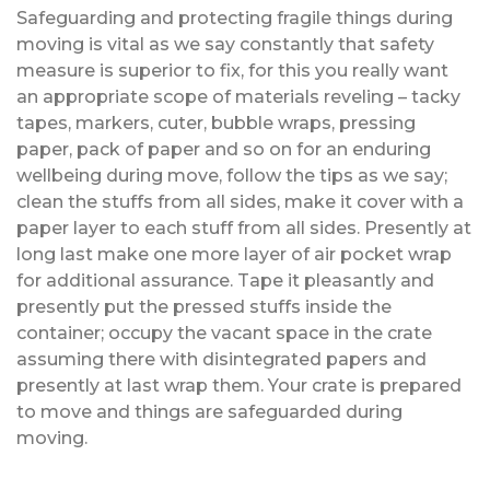
Safeguarding and protecting fragile things during
moving is vital as we say constantly that safety
measure is superior to fix, for this you really want
an appropriate scope of materials reveling – tacky
tapes, markers, cuter, bubble wraps, pressing
paper, pack of paper and so on for an enduring
wellbeing during move, follow the tips as we say;
clean the stuffs from all sides, make it cover with a
paper layer to each stuff from all sides. Presently at
long last make one more layer of air pocket wrap
for additional assurance. Tape it pleasantly and
presently put the pressed stuffs inside the
container; occupy the vacant space in the crate
assuming there with disintegrated papers and
presently at last wrap them. Your crate is prepared
to move and things are safeguarded during
moving.