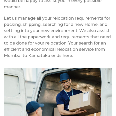
would be happy to assist you in every possible
manner.
Let us manage all your relocation requirements for
packing, shipping, searching for a new Home, and
settling into your new environment. We also assist
with all the paperwork and requirements that need
to be done for your relocation. Your search for an
efficient and economical relocation service from
Mumbai to Karnataka ends here.