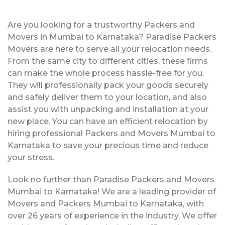
Are you looking for a trustworthy Packers and
Movers in Mumbai to Karnataka? Paradise Packers
Movers are here to serve all your relocation needs.
From the same city to different cities, these firms
can make the whole process hassle-free for you.
They will professionally pack your goods securely
and safely deliver them to your location, and also
assist you with unpacking and installation at your
new place. You can have an efficient relocation by
hiring professional Packers and Movers Mumbai to
Karnataka to save your precious time and reduce
your stress.
Look no further than Paradise Packers and Movers
Mumbai to Karnataka! We are a leading provider of
Movers and Packers Mumbai to Karnataka, with
over 26 years of experience in the industry. We offer