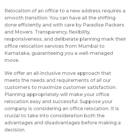
Relocation of an office to a new address requires a
smooth transition. You can have all the shifting
done efficiently and with care by Paradise Packers
and Movers. Transparency, flexibility,
responsiveness, and deliberate planning mark their
office relocation services from Mumbai to
Karnataka, guaranteeing you a well-managed
move.
We offer an all-inclusive move approach that
meets the needs and requirements of all our
customers to maximize customer satisfaction.
Planning appropriately will make your office
relocation easy and successful. Suppose your
company is considering an office relocation. It is
crucial to take into consideration both the
advantages and disadvantages before making a
decision.