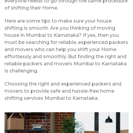
everyone needs to go through the same procedure
of shifting their Home.
Here are some tips to make sure your house
shifting is smooth. Are you thinking of moving
house in Mumbai to Karnataka? If yes, then you
must be searching for reliable, experienced packers
and movers who can help you shift your Home
effortlessly and smoothly. But finding the right and
reliable packers and movers Mumbai to Karnataka
is challenging.
Choosing the right and experienced packers and
movers to provide safe and hassle-free home
shifting services Mumbai to Karnataka.