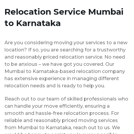
Relocation Service Mumbai
to Karnataka
Are you considering moving your services to a new
location? If so, you are searching for a trustworthy
and reasonably priced relocation service. No need
to be anxious – we have got you covered. Our
Mumbai to Karnataka-based relocation company
has extensive experience in managing different
relocation needs and is ready to help you.
Reach out to our team of skilled professionals who
can handle your move efficiently, ensuring a
smooth and hassle-free relocation process. For
reliable and reasonably priced moving services
from Mumbai to Karnataka, reach out to us. We