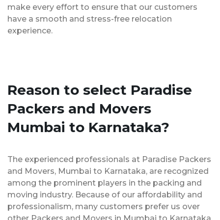
make every effort to ensure that our customers
have a smooth and stress-free relocation
experience.
Reason to select Paradise
Packers and Movers
Mumbai to Karnataka?
The experienced professionals at Paradise Packers
and Movers, Mumbai to Karnataka, are recognized
among the prominent players in the packing and
moving industry. Because of our affordability and
professionalism, many customers prefer us over
other Packers and Movers in Mumbai to Karnataka.