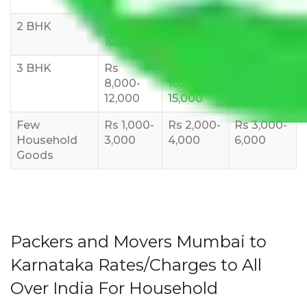
2 BHK
Rs 5,000-
Rs 7,000-
Rs 9,000-
10,000
12,000
15,000
3 BHK
Rs
Rs
Rs
8,000-
10,000-
12,000-
12,000
15,000
18,000
Few
Rs 1,000-
Rs 2,000-
Rs 3,000-
Household
3,000
4,000
6,000
Goods
Packers and Movers Mumbai to
Karnataka Rates/Charges to All
Over India For Household