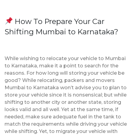
How To Prepare Your Car
Shifting Mumbai to Karnataka?
While wishing to relocate your vehicle to Mumbai
to Karnataka, make it a point to search for the
reasons. For how long will storing your vehicle be
good? While relocating, packers and movers
Mumbai to Karnataka won’t advise you to plan to
store your vehicle since it is nonsensical; but while
shifting to another city or another state, storing
looks valid and all well. Yet at the same time, if
needed, make sure adequate fuel in the tank to
match the requirements while driving your vehicle
while shifting. Yet, to migrate your vehicle with