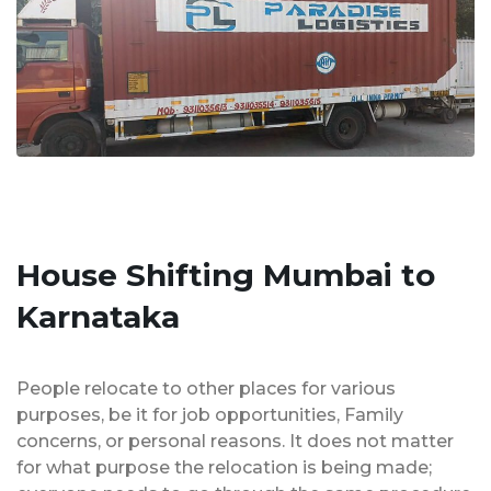
House Shifting Mumbai to
Karnataka
People relocate to other places for various
purposes, be it for job opportunities, Family
concerns, or personal reasons. It does not matter
for what purpose the relocation is being made;