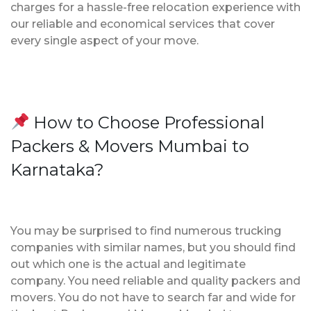
charges for a hassle-free relocation experience with
our reliable and economical services that cover
every single aspect of your move.
How to Choose Professional
Packers & Movers Mumbai to
Karnataka?
You may be surprised to find numerous trucking
companies with similar names, but you should find
out which one is the actual and legitimate
company. You need reliable and quality packers and
movers. You do not have to search far and wide for