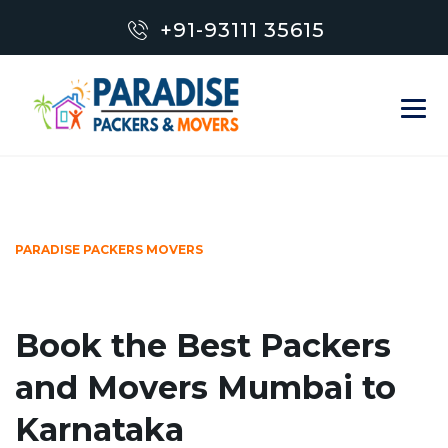
+91-93111 35615
PARADISE PACKERS MOVERS
Book the Best Packers
and Movers Mumbai to
Karnataka