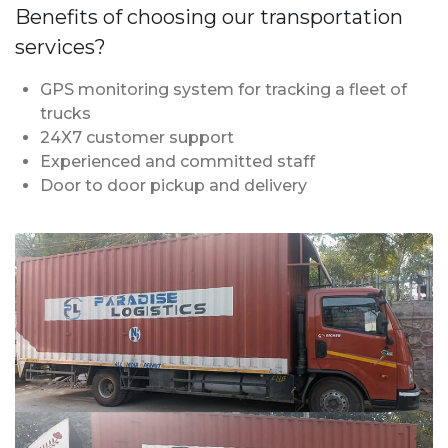
Benefits of choosing our transportation
services?
GPS monitoring system for tracking a fleet of
trucks
24X7 customer support
Experienced and committed staff
Door to door pickup and delivery