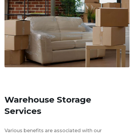
Warehouse Storage
Services
Various benefits are associated with our