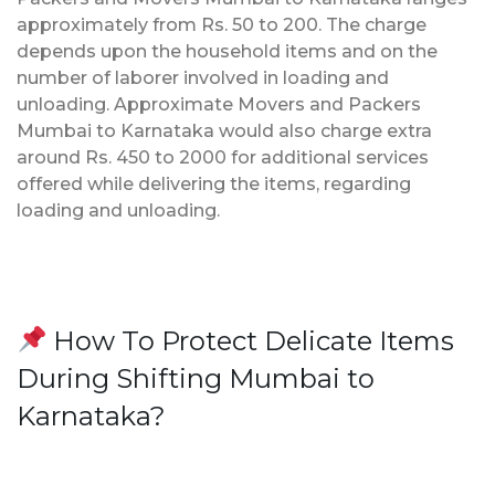
approximately from Rs. 50 to 200. The charge
depends upon the household items and on the
number of laborer involved in loading and
unloading. Approximate Movers and Packers
Mumbai to Karnataka would also charge extra
around Rs. 450 to 2000 for additional services
offered while delivering the items, regarding
loading and unloading.
How To Protect Delicate Items
During Shifting Mumbai to
Karnataka?