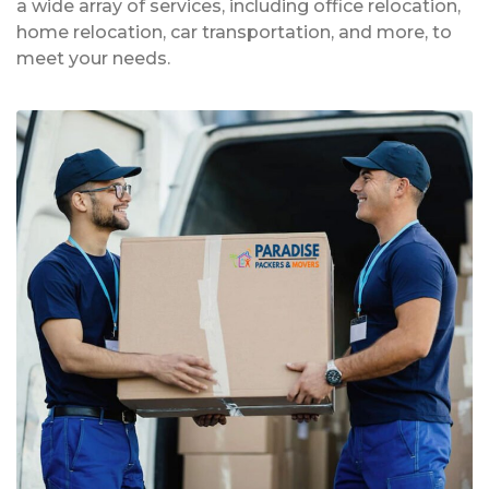
a wide array of services, including office relocation,
home relocation, car transportation, and more, to
meet your needs.