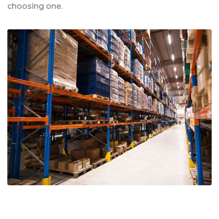
choosing one.