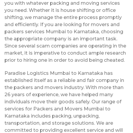
you with whatever packing and moving services
you need. Whether it is house shifting or office
shifting, we manage the entire process promptly
and efficiently. If you are looking for movers and
packers services Mumbai to Karnataka, choosing
the appropriate company is an important task.
Since several scam companies are operating in the
market, it is imperative to conduct ample research
prior to hiring one in order to avoid being cheated.
Paradise Logistics Mumbai to Karnataka has
established itself as a reliable and fair company in
the packers and movers industry. With more than
26 years of experience, we have helped many
individuals move their goods safely. Our range of
services for Packers and Movers Mumbai to
Karnataka includes packing, unpacking,
transportation, and storage solutions. We are
committed to providing excellent service and will