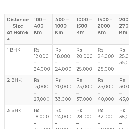
Distance
100 –
400 –
1000 –
1500 –
200
→
Size
400
1000
1500
2000
270
of Home
Km
Km
Km
Km
Km
↓
1 BHK
Rs
Rs
Rs
Rs
Rs
12,000
18,000
20,000
24,000
25,
–
–
–
–
35,
24,000
24,000
25,000
28,000
2 BHK
Rs
Rs
Rs
Rs
Rs
15,000
20,000
23,000
25,000
30,
–
–
–
–
–
27,000
33,000
37,000
40,000
45,
3 BHK
Rs
Rs
Rs
Rs
Rs
18,000
24,000
28,000
32,000
35,
–
–
–
–
–