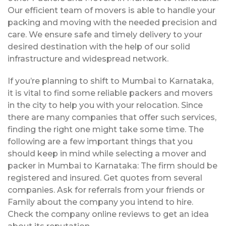
Our efficient team of movers is able to handle your
packing and moving with the needed precision and
care. We ensure safe and timely delivery to your
desired destination with the help of our solid
infrastructure and widespread network.
If you’re planning to shift to Mumbai to Karnataka,
it is vital to find some reliable packers and movers
in the city to help you with your relocation. Since
there are many companies that offer such services,
finding the right one might take some time. The
following are a few important things that you
should keep in mind while selecting a mover and
packer in Mumbai to Karnataka: The firm should be
registered and insured. Get quotes from several
companies. Ask for referrals from your friends or
Family about the company you intend to hire.
Check the company online reviews to get an idea