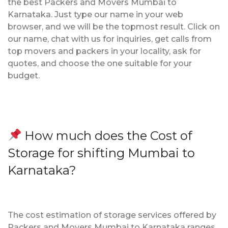
the best Packers and Movers Mumbai to
Karnataka. Just type our name in your web
browser, and we will be the topmost result. Click on
our name, chat with us for inquiries, get calls from
top movers and packers in your locality, ask for
quotes, and choose the one suitable for your
budget.
How much does the Cost of
Storage for shifting Mumbai to
Karnataka?
The cost estimation of storage services offered by
Packers and Movers Mumbai to Karnataka ranges