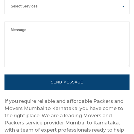
Select Services
If you require reliable and affordable Packers and
Movers Mumbai to Karnataka, you have come to
the right place. We are a leading Movers and
Packers service provider Mumbai to Karnataka,
with a team of expert professionals ready to help