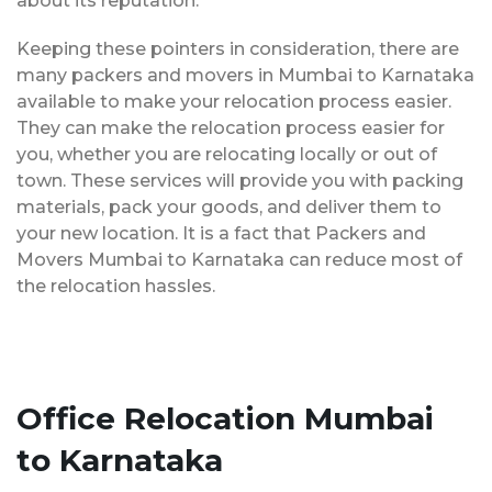
about its reputation.
Keeping these pointers in consideration, there are
many packers and movers in Mumbai to Karnataka
available to make your relocation process easier.
They can make the relocation process easier for
you, whether you are relocating locally or out of
town. These services will provide you with packing
materials, pack your goods, and deliver them to
your new location. It is a fact that Packers and
Movers Mumbai to Karnataka can reduce most of
the relocation hassles.
Office Relocation Mumbai
to Karnataka