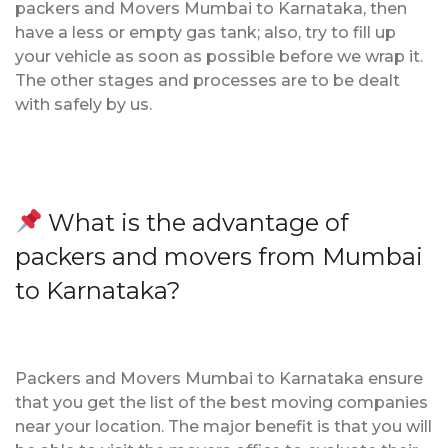
packers and Movers Mumbai to Karnataka, then
have a less or empty gas tank; also, try to fill up
your vehicle as soon as possible before we wrap it.
The other stages and processes are to be dealt
with safely by us.
What is the advantage of
packers and movers from Mumbai
to Karnataka?
Packers and Movers Mumbai to Karnataka ensure
that you get the list of the best moving companies
near your location. The major benefit is that you will