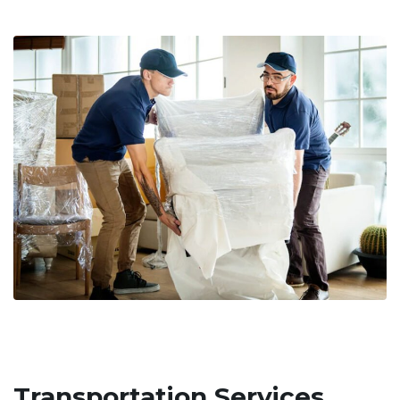
Transportation Services