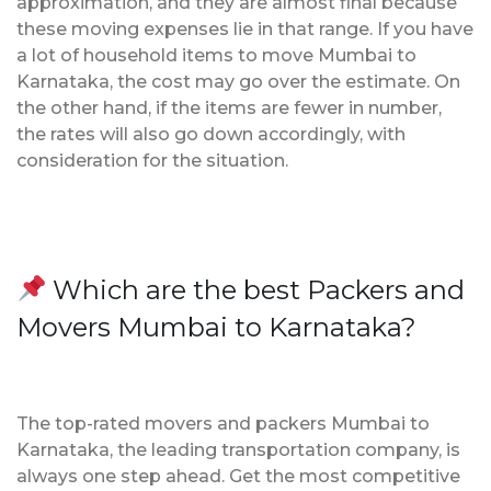
approximation, and they are almost final because
these moving expenses lie in that range. If you have
a lot of household items to move Mumbai to
Karnataka, the cost may go over the estimate. On
the other hand, if the items are fewer in number,
the rates will also go down accordingly, with
consideration for the situation.
Which are the best Packers and
Movers Mumbai to Karnataka?
The top-rated movers and packers Mumbai to
Karnataka, the leading transportation company, is
always one step ahead. Get the most competitive