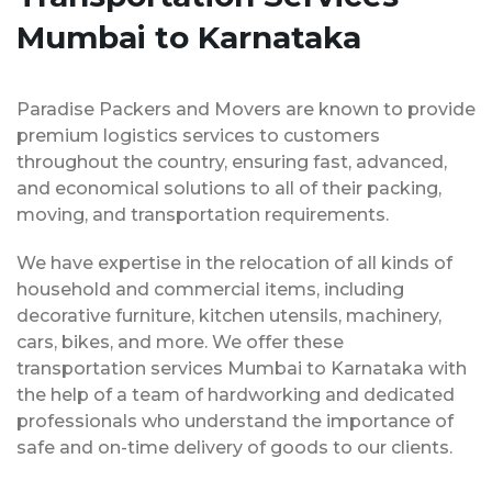
Mumbai to Karnataka
Paradise Packers and Movers are known to provide
premium logistics services to customers
throughout the country, ensuring fast, advanced,
and economical solutions to all of their packing,
moving, and transportation requirements.
We have expertise in the relocation of all kinds of
household and commercial items, including
decorative furniture, kitchen utensils, machinery,
cars, bikes, and more. We offer these
transportation services Mumbai to Karnataka with
the help of a team of hardworking and dedicated
professionals who understand the importance of
safe and on-time delivery of goods to our clients.