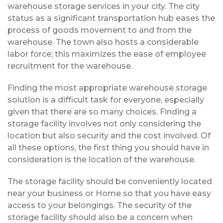
warehouse storage services in your city. The city
status as a significant transportation hub eases the
process of goods movement to and from the
warehouse. The town also hosts a considerable
labor force; this maximizes the ease of employee
recruitment for the warehouse.
Finding the most appropriate warehouse storage
solution is a difficult task for everyone, especially
given that there are so many choices. Finding a
storage facility involves not only considering the
location but also security and the cost involved. Of
all these options, the first thing you should have in
consideration is the location of the warehouse.
The storage facility should be conveniently located
near your business or Home so that you have easy
access to your belongings. The security of the
storage facility should also be a concern when