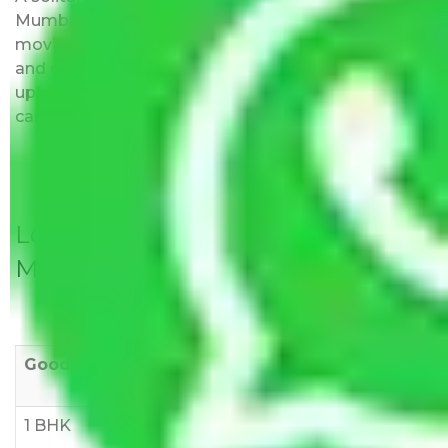
Mumbai to Karnataka do not impose hidden
moving expenses fees. Our pricing is transparent
and clear, just like water. All charges are disclosed
upfront and provided with justification so that you
can move with us without any worries.
Local Household Shifting Packers
Movers Rate/ Cost Within City
Goods/Item
Upto >
11-20 KM
21-50 KM
10 KM
1 BHK
Rs 3000-
Rs 5,000-
Rs 7,000-
6000
8,000
10,000