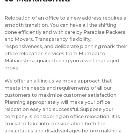
Relocation of an office to a new address requires a
smooth transition. You can have all the shifting
done efficiently and with care by Paradise Packers
and Movers. Transparency, flexibility,
responsiveness, and deliberate planning mark their
office relocation services from Mumbai to
Maharashtra, guaranteeing you a well-managed
move.
We offer an all-inclusive move approach that
meets the needs and requirements of all our
customers to maximize customer satisfaction.
Planning appropriately will make your office
relocation easy and successful. Suppose your
company is considering an office relocation. It is
crucial to take into consideration both the
advantages and disadvantages before making a