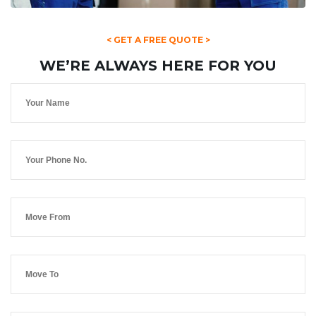
< GET A FREE QUOTE >
WE’RE ALWAYS HERE FOR YOU