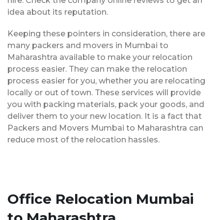
hire. Check the company online reviews to get an
idea about its reputation.
Keeping these pointers in consideration, there are
many packers and movers in Mumbai to
Maharashtra available to make your relocation
process easier. They can make the relocation
process easier for you, whether you are relocating
locally or out of town. These services will provide
you with packing materials, pack your goods, and
deliver them to your new location. It is a fact that
Packers and Movers Mumbai to Maharashtra can
reduce most of the relocation hassles.
Office Relocation Mumbai
to Maharashtra