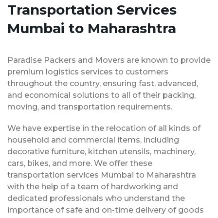
Transportation Services
Mumbai to Maharashtra
Paradise Packers and Movers are known to provide
premium logistics services to customers
throughout the country, ensuring fast, advanced,
and economical solutions to all of their packing,
moving, and transportation requirements.
We have expertise in the relocation of all kinds of
household and commercial items, including
decorative furniture, kitchen utensils, machinery,
cars, bikes, and more. We offer these
transportation services Mumbai to Maharashtra
with the help of a team of hardworking and
dedicated professionals who understand the
importance of safe and on-time delivery of goods