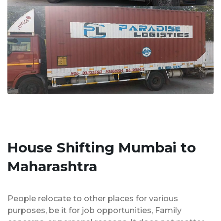
House Shifting Mumbai to
Maharashtra
People relocate to other places for various
purposes, be it for job opportunities, Family