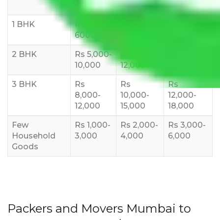
10 KM
1 BHK
Rs 3000-
Rs 5,000-
Rs 7,000-
6000
8,000
10,000
2 BHK
Rs 5,000-
Rs 7,000-
Rs 9,000-
10,000
12,000
15,000
3 BHK
Rs
Rs
Rs
8,000-
10,000-
12,000-
12,000
15,000
18,000
Few
Rs 1,000-
Rs 2,000-
Rs 3,000-
Household
3,000
4,000
6,000
Goods
Packers and Movers Mumbai to