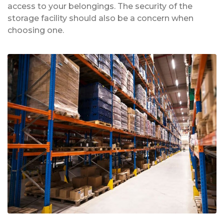
access to your belongings. The security of the
storage facility should also be a concern when
choosing one.