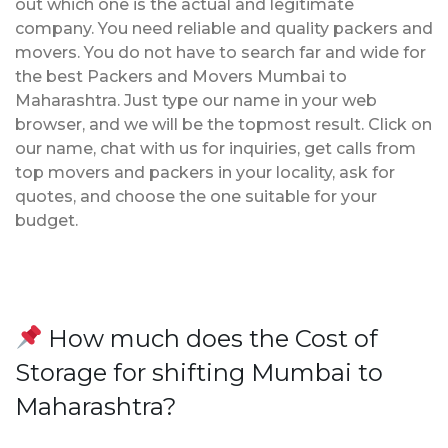
out which one is the actual and legitimate
company. You need reliable and quality packers and
movers. You do not have to search far and wide for
the best Packers and Movers Mumbai to
Maharashtra. Just type our name in your web
browser, and we will be the topmost result. Click on
our name, chat with us for inquiries, get calls from
top movers and packers in your locality, ask for
quotes, and choose the one suitable for your
budget.
How much does the Cost of
Storage for shifting Mumbai to
Maharashtra?