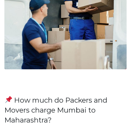
How much do Packers and
Movers charge Mumbai to
Maharashtra?