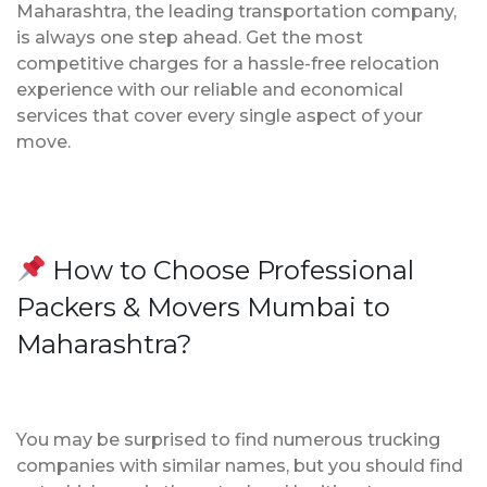
Maharashtra, the leading transportation company,
is always one step ahead. Get the most
competitive charges for a hassle-free relocation
experience with our reliable and economical
services that cover every single aspect of your
move.
How to Choose Professional
Packers & Movers Mumbai to
Maharashtra?
You may be surprised to find numerous trucking
companies with similar names, but you should find