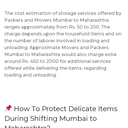
The cost estimation of storage services offered by
Packers and Movers Mumbai to Maharashtra
ranges approximately from Rs. 50 to 200. The
charge depends upon the household items and on
the number of laborer involved in loading and
unloading. Approximate Movers and Packers
Mumbai to Maharashtra would also charge extra
around Rs. 450 to 2000 for additional services
offered while delivering the items, regarding
loading and unloading.
How To Protect Delicate Items
During Shifting Mumbai to