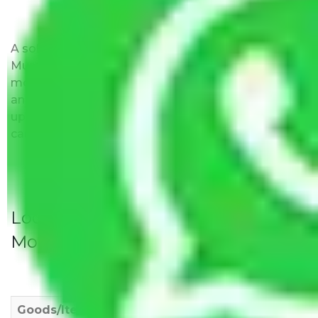
A solitary word reply – Packers and movers
Mumbai to Maharashtra do not impose hidden
moving expenses fees. Our pricing is transparent
and clear, just like water. All charges are disclosed
upfront and provided with justification so that you
can move with us without any worries.
Local Household Shifting Packers
Movers Rate/ Cost Within City
Goods/Item
Upto >
11-20 KM
21-50 KM