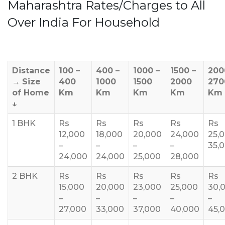
Maharashtra Rates/Charges to All
Over India For Household
Distance
100 –
400 –
1000 –
1500 –
200
→
Size
400
1000
1500
2000
270
of Home
Km
Km
Km
Km
Km
↓
1 BHK
Rs
Rs
Rs
Rs
Rs
12,000
18,000
20,000
24,000
25,
–
–
–
–
35,
24,000
24,000
25,000
28,000
2 BHK
Rs
Rs
Rs
Rs
Rs
15,000
20,000
23,000
25,000
30,
–
–
–
–
–
27,000
33,000
37,000
40,000
45,