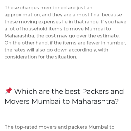
These charges mentioned are just an
approximation, and they are almost final because
these moving expenses lie in that range. If you have
a lot of household items to move Mumbai to
Maharashtra, the cost may go over the estimate.
On the other hand, if the items are fewer in number,
the rates will also go down accordingly, with
consideration for the situation.
Which are the best Packers and
Movers Mumbai to Maharashtra?
The top-rated movers and packers Mumbai to