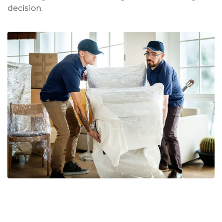
decision.