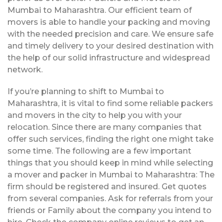
Mumbai to Maharashtra. Our efficient team of
movers is able to handle your packing and moving
with the needed precision and care. We ensure safe
and timely delivery to your desired destination with
the help of our solid infrastructure and widespread
network.
If you’re planning to shift to Mumbai to
Maharashtra, it is vital to find some reliable packers
and movers in the city to help you with your
relocation. Since there are many companies that
offer such services, finding the right one might take
some time. The following are a few important
things that you should keep in mind while selecting
a mover and packer in Mumbai to Maharashtra: The
firm should be registered and insured. Get quotes
from several companies. Ask for referrals from your
friends or Family about the company you intend to