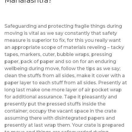
Maharashtra?
Safeguarding and protecting fragile things during
moving is vital as we say constantly that safety
measure is superior to fix, for this you really want
an appropriate scope of materials reveling – tacky
tapes, markers, cuter, bubble wraps, pressing
paper, pack of paper and so on for an enduring
wellbeing during move, follow the tips as we say;
clean the stuffs from all sides, make it cover with a
paper layer to each stuff from all sides. Presently at
long last make one more layer of air pocket wrap
for additional assurance. Tape it pleasantly and
presently put the pressed stuffs inside the
container; occupy the vacant space in the crate
assuming there with disintegrated papers and
presently at last wrap them. Your crate is prepared