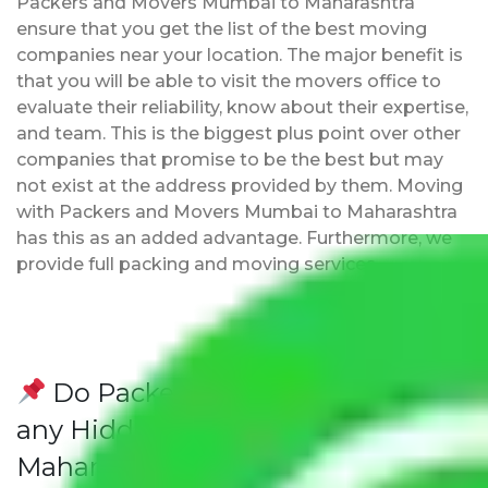
Packers and Movers Mumbai to Maharashtra
ensure that you get the list of the best moving
companies near your location. The major benefit is
that you will be able to visit the movers office to
evaluate their reliability, know about their expertise,
and team. This is the biggest plus point over other
companies that promise to be the best but may
not exist at the address provided by them. Moving
with Packers and Movers Mumbai to Maharashtra
has this as an added advantage. Furthermore, we
provide full packing and moving services.
Do Packers and Movers have
any Hidden Charges Mumbai to
Maharashtra?