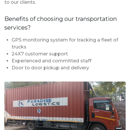
to our clients.
Benefits of choosing our transportation
services?
GPS monitoring system for tracking a fleet of
trucks
24X7 customer support
Experienced and committed staff
Door to door pickup and delivery