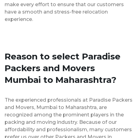
make every effort to ensure that our customers
have a smooth and stress-free relocation
experience.
Reason to select Paradise
Packers and Movers
Mumbai to Maharashtra?
The experienced professionals at Paradise Packers
and Movers, Mumbai to Maharashtra, are
recognized among the prominent players in the
packing and moving industry. Because of our
affordability and professionalism, many customers
prefer us over other Packers and Movers in