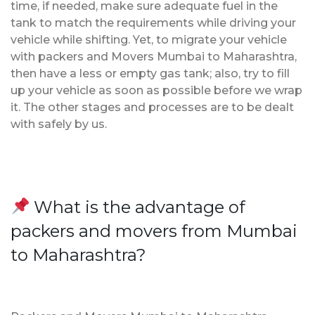
time, if needed, make sure adequate fuel in the
tank to match the requirements while driving your
vehicle while shifting. Yet, to migrate your vehicle
with packers and Movers Mumbai to Maharashtra,
then have a less or empty gas tank; also, try to fill
up your vehicle as soon as possible before we wrap
it. The other stages and processes are to be dealt
with safely by us.
What is the advantage of
packers and movers from Mumbai
to Maharashtra?