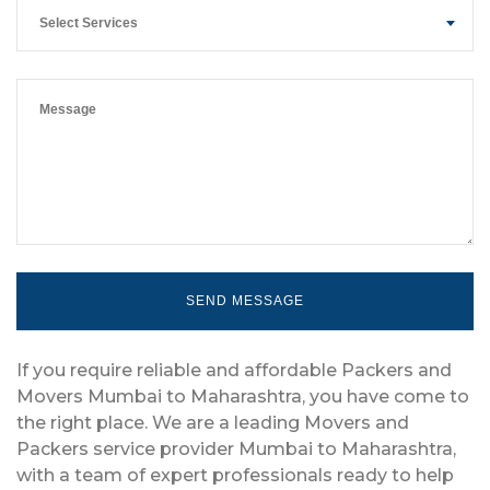
Select Services
If you require reliable and affordable Packers and
Movers Mumbai to Maharashtra, you have come to
the right place. We are a leading Movers and
Packers service provider Mumbai to Maharashtra,
with a team of expert professionals ready to help