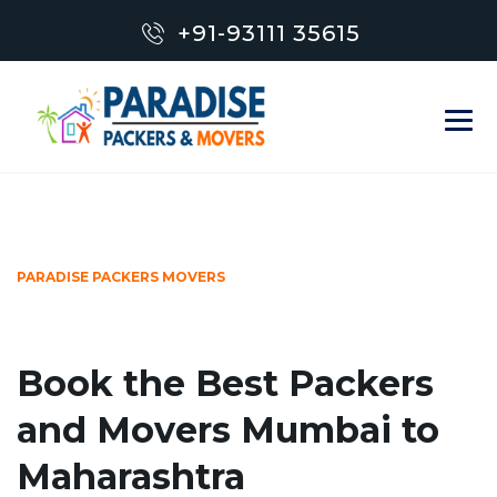
+91-93111 35615
PARADISE PACKERS MOVERS
Book the Best Packers
and Movers Mumbai to
Maharashtra