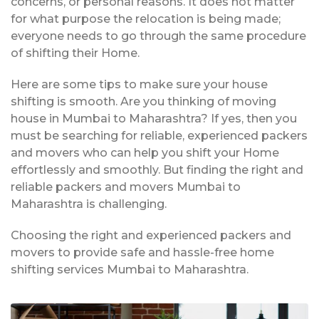
concerns, or personal reasons. It does not matter
for what purpose the relocation is being made;
everyone needs to go through the same procedure
of shifting their Home.
Here are some tips to make sure your house
shifting is smooth. Are you thinking of moving
house in Mumbai to Maharashtra? If yes, then you
must be searching for reliable, experienced packers
and movers who can help you shift your Home
effortlessly and smoothly. But finding the right and
reliable packers and movers Mumbai to
Maharashtra is challenging.
Choosing the right and experienced packers and
movers to provide safe and hassle-free home
shifting services Mumbai to Maharashtra.