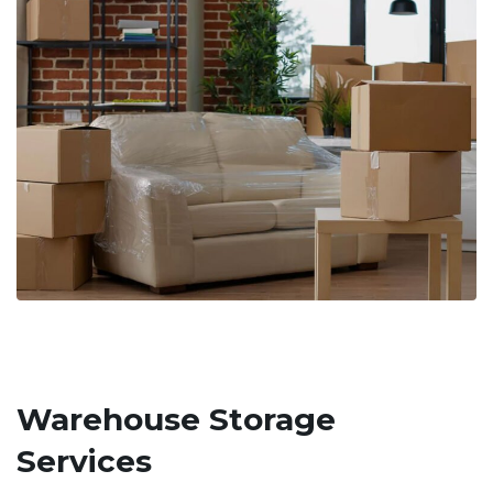
Warehouse Storage
Services