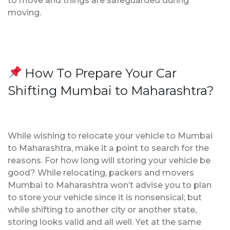
to move and things are safeguarded during
moving.
How To Prepare Your Car
Shifting Mumbai to Maharashtra?
While wishing to relocate your vehicle to Mumbai
to Maharashtra, make it a point to search for the
reasons. For how long will storing your vehicle be
good? While relocating, packers and movers
Mumbai to Maharashtra won’t advise you to plan
to store your vehicle since it is nonsensical; but
while shifting to another city or another state,
storing looks valid and all well. Yet at the same