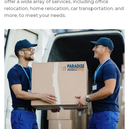
offer a wide array of services, including office
relocation, home relocation, car transportation, and
more, to meet your needs.