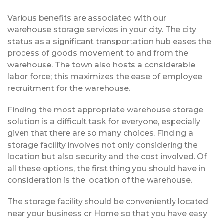
Various benefits are associated with our
warehouse storage services in your city. The city
status as a significant transportation hub eases the
process of goods movement to and from the
warehouse. The town also hosts a considerable
labor force; this maximizes the ease of employee
recruitment for the warehouse.
Finding the most appropriate warehouse storage
solution is a difficult task for everyone, especially
given that there are so many choices. Finding a
storage facility involves not only considering the
location but also security and the cost involved. Of
all these options, the first thing you should have in
consideration is the location of the warehouse.
The storage facility should be conveniently located
near your business or Home so that you have easy