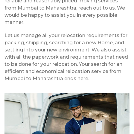
reliable and reasonably priced moving services
from Mumbai to Maharashtra, reach out to us. We
would be happy to assist you in every possible
manner.
Let us manage all your relocation requirements for
packing, shipping, searching for a new Home, and
settling into your new environment. We also assist
with all the paperwork and requirements that need
to be done for your relocation. Your search for an
efficient and economical relocation service from
Mumbai to Maharashtra ends here.