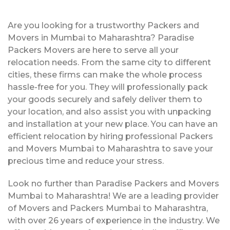
Are you looking for a trustworthy Packers and
Movers in Mumbai to Maharashtra? Paradise
Packers Movers are here to serve all your
relocation needs. From the same city to different
cities, these firms can make the whole process
hassle-free for you. They will professionally pack
your goods securely and safely deliver them to
your location, and also assist you with unpacking
and installation at your new place. You can have an
efficient relocation by hiring professional Packers
and Movers Mumbai to Maharashtra to save your
precious time and reduce your stress.
Look no further than Paradise Packers and Movers
Mumbai to Maharashtra! We are a leading provider
of Movers and Packers Mumbai to Maharashtra,
with over 26 years of experience in the industry. We