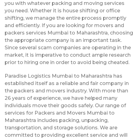
you with whatever packing and moving services
you need. Whether it is house shifting or office
shifting, we manage the entire process promptly
and efficiently. If you are looking for movers and
packers services Mumbai to Maharashtra, choosing
the appropriate company is an important task.
Since several scam companies are operating in the
market, it is imperative to conduct ample research
prior to hiring one in order to avoid being cheated.
Paradise Logistics Mumbai to Maharashtra has
established itself as a reliable and fair company in
the packers and movers industry. With more than
26 years of experience, we have helped many
individuals move their goods safely. Our range of
services for Packers and Movers Mumbai to
Maharashtra includes packing, unpacking,
transportation, and storage solutions. We are
committed to providing excellent service and will