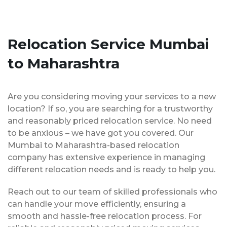
Relocation Service Mumbai
to Maharashtra
Are you considering moving your services to a new
location? If so, you are searching for a trustworthy
and reasonably priced relocation service. No need
to be anxious – we have got you covered. Our
Mumbai to Maharashtra-based relocation
company has extensive experience in managing
different relocation needs and is ready to help you.
Reach out to our team of skilled professionals who
can handle your move efficiently, ensuring a
smooth and hassle-free relocation process. For