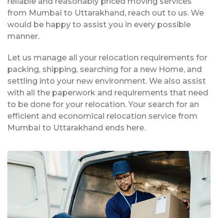
reliable and reasonably priced moving services
from Mumbai to Uttarakhand, reach out to us. We
would be happy to assist you in every possible
manner.
Let us manage all your relocation requirements for
packing, shipping, searching for a new Home, and
settling into your new environment. We also assist
with all the paperwork and requirements that need
to be done for your relocation. Your search for an
efficient and economical relocation service from
Mumbai to Uttarakhand ends here.