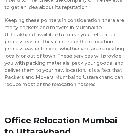
intend to hire. Check the company online reviews
to get an idea about its reputation.
Keeping these pointers in consideration, there are
many packers and movers in Mumbai to
Uttarakhand available to make your relocation
process easier. They can make the relocation
process easier for you, whether you are relocating
locally or out of town. These services will provide
you with packing materials, pack your goods, and
deliver them to your new location. It is a fact that
Packers and Movers Mumbai to Uttarakhand can
reduce most of the relocation hassles.
Office Relocation Mumbai
to Uttarakhand