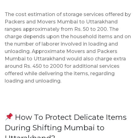
The cost estimation of storage services offered by
Packers and Movers Mumbai to Uttarakhand
ranges approximately from Rs. 50 to 200. The
charge depends upon the household items and on
the number of laborer involved in loading and
unloading. Approximate Movers and Packers
Mumbai to Uttarakhand would also charge extra
around Rs. 450 to 2000 for additional services
offered while delivering the items, regarding
loading and unloading.
How To Protect Delicate Items
During Shifting Mumbai to