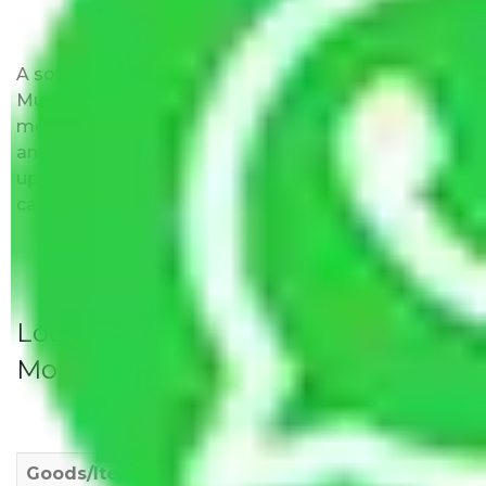
A solitary word reply – Packers and movers
Mumbai to Uttarakhand do not impose hidden
moving expenses fees. Our pricing is transparent
and clear, just like water. All charges are disclosed
upfront and provided with justification so that you
can move with us without any worries.
Local Household Shifting Packers
Movers Rate/ Cost Within City
Goods/Item
Upto >
11-20 KM
21-50 KM