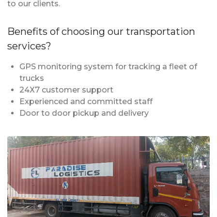
to our clients.
Benefits of choosing our transportation
services?
GPS monitoring system for tracking a fleet of
trucks
24X7 customer support
Experienced and committed staff
Door to door pickup and delivery