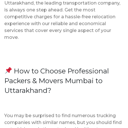
Uttarakhand, the leading transportation company,
is always one step ahead. Get the most
competitive charges for a hassle-free relocation
experience with our reliable and economical
services that cover every single aspect of your
move.
How to Choose Professional
Packers & Movers Mumbai to
Uttarakhand?
You may be surprised to find numerous trucking
companies with similar names, but you should find