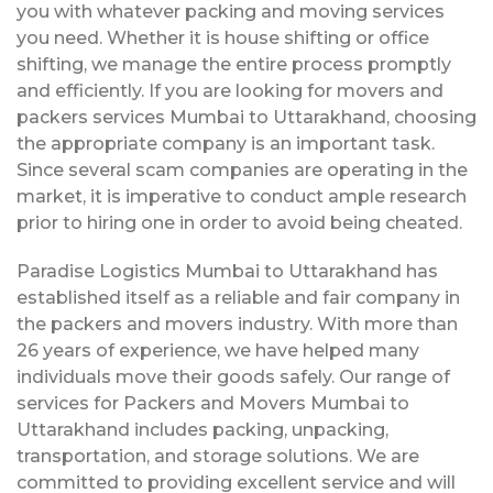
you with whatever packing and moving services
you need. Whether it is house shifting or office
shifting, we manage the entire process promptly
and efficiently. If you are looking for movers and
packers services Mumbai to Uttarakhand, choosing
the appropriate company is an important task.
Since several scam companies are operating in the
market, it is imperative to conduct ample research
prior to hiring one in order to avoid being cheated.
Paradise Logistics Mumbai to Uttarakhand has
established itself as a reliable and fair company in
the packers and movers industry. With more than
26 years of experience, we have helped many
individuals move their goods safely. Our range of
services for Packers and Movers Mumbai to
Uttarakhand includes packing, unpacking,
transportation, and storage solutions. We are
committed to providing excellent service and will