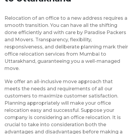
Relocation of an office to a new address requires a
smooth transition. You can have all the shifting
done efficiently and with care by Paradise Packers
and Movers. Transparency, flexibility,
responsiveness, and deliberate planning mark their
office relocation services from Mumbai to
Uttarakhand, guaranteeing you a well-managed
move.
We offer an all-inclusive move approach that
meets the needs and requirements of all our
customers to maximize customer satisfaction.
Planning appropriately will make your office
relocation easy and successful. Suppose your
company is considering an office relocation. It is
crucial to take into consideration both the
advantages and disadvantages before making a