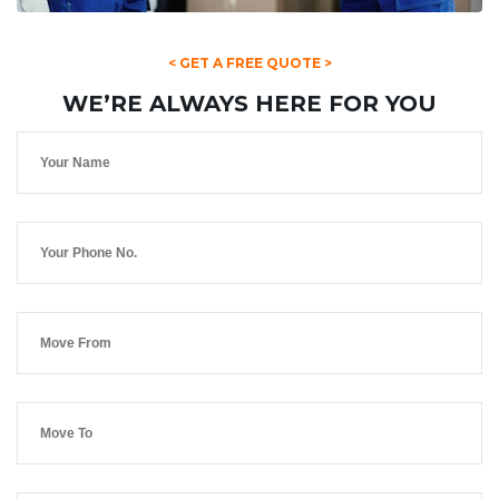
< GET A FREE QUOTE >
WE’RE ALWAYS HERE FOR YOU