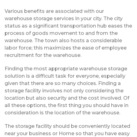
Various benefits are associated with our
warehouse storage services in your city. The city
status as a significant transportation hub eases the
process of goods movement to and from the
warehouse. The town also hosts a considerable
labor force; this maximizes the ease of employee
recruitment for the warehouse.
Finding the most appropriate warehouse storage
solution is a difficult task for everyone, especially
given that there are so many choices. Finding a
storage facility involves not only considering the
location but also security and the cost involved. Of
all these options, the first thing you should have in
consideration is the location of the warehouse.
The storage facility should be conveniently located
near your business or Home so that you have easy