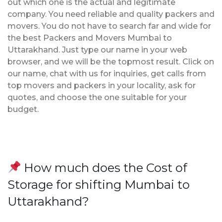
out which one is the actual and legitimate
company. You need reliable and quality packers and
movers. You do not have to search far and wide for
the best Packers and Movers Mumbai to
Uttarakhand. Just type our name in your web
browser, and we will be the topmost result. Click on
our name, chat with us for inquiries, get calls from
top movers and packers in your locality, ask for
quotes, and choose the one suitable for your
budget.
How much does the Cost of
Storage for shifting Mumbai to
Uttarakhand?