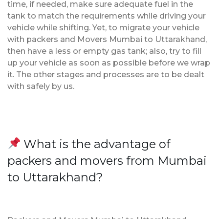
time, if needed, make sure adequate fuel in the
tank to match the requirements while driving your
vehicle while shifting. Yet, to migrate your vehicle
with packers and Movers Mumbai to Uttarakhand,
then have a less or empty gas tank; also, try to fill
up your vehicle as soon as possible before we wrap
it. The other stages and processes are to be dealt
with safely by us.
What is the advantage of
packers and movers from Mumbai
to Uttarakhand?