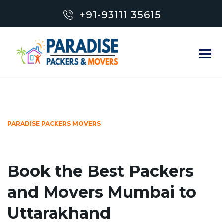
+91-93111 35615
PARADISE PACKERS MOVERS
Book the Best Packers
and Movers Mumbai to
Uttarakhand