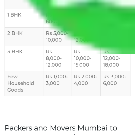
10 KM
1 BHK
Rs 3000-
Rs 5,000-
Rs 7,000-
6000
8,000
10,000
2 BHK
Rs 5,000-
Rs 7,000-
Rs 9,000-
10,000
12,000
15,000
3 BHK
Rs
Rs
Rs
8,000-
10,000-
12,000-
12,000
15,000
18,000
Few
Rs 1,000-
Rs 2,000-
Rs 3,000-
Household
3,000
4,000
6,000
Goods
Packers and Movers Mumbai to