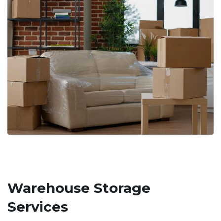
Warehouse Storage
Services