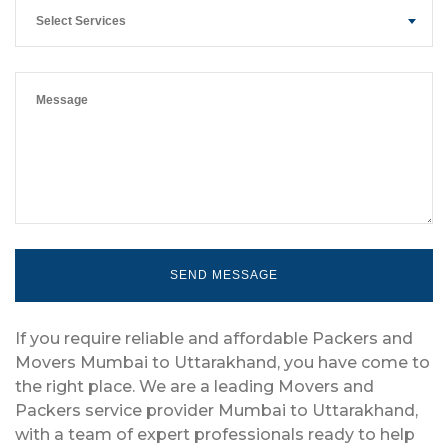
Select Services
If you require reliable and affordable Packers and
Movers Mumbai to Uttarakhand, you have come to
the right place. We are a leading Movers and
Packers service provider Mumbai to Uttarakhand,
with a team of expert professionals ready to help