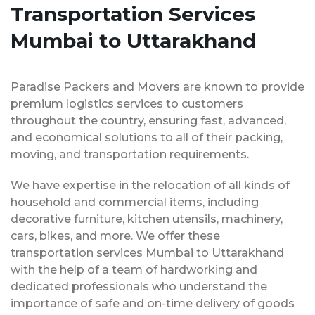
Transportation Services
Mumbai to Uttarakhand
Paradise Packers and Movers are known to provide
premium logistics services to customers
throughout the country, ensuring fast, advanced,
and economical solutions to all of their packing,
moving, and transportation requirements.
We have expertise in the relocation of all kinds of
household and commercial items, including
decorative furniture, kitchen utensils, machinery,
cars, bikes, and more. We offer these
transportation services Mumbai to Uttarakhand
with the help of a team of hardworking and
dedicated professionals who understand the
importance of safe and on-time delivery of goods