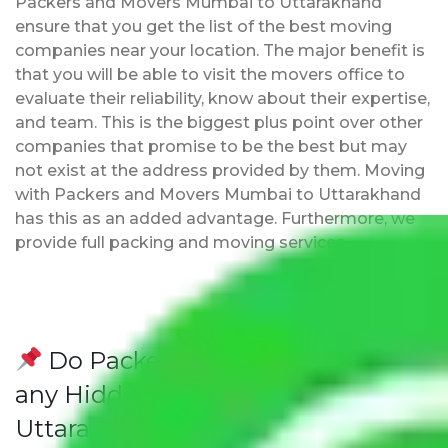
Packers and Movers Mumbai to Uttarakhand
ensure that you get the list of the best moving
companies near your location. The major benefit is
that you will be able to visit the movers office to
evaluate their reliability, know about their expertise,
and team. This is the biggest plus point over other
companies that promise to be the best but may
not exist at the address provided by them. Moving
with Packers and Movers Mumbai to Uttarakhand
has this as an added advantage. Furthermore, we
provide full packing and moving services.
Do Packers and Movers have
any Hidden Charges Mumbai to
Uttarakhand?