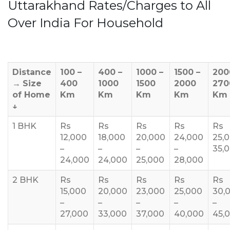
Uttarakhand Rates/Charges to All
Over India For Household
Distance
100 –
400 –
1000 –
1500 –
200
→
Size
400
1000
1500
2000
270
of Home
Km
Km
Km
Km
Km
↓
1 BHK
Rs
Rs
Rs
Rs
Rs
12,000
18,000
20,000
24,000
25,
–
–
–
–
35,
24,000
24,000
25,000
28,000
2 BHK
Rs
Rs
Rs
Rs
Rs
15,000
20,000
23,000
25,000
30,
–
–
–
–
–
27,000
33,000
37,000
40,000
45,