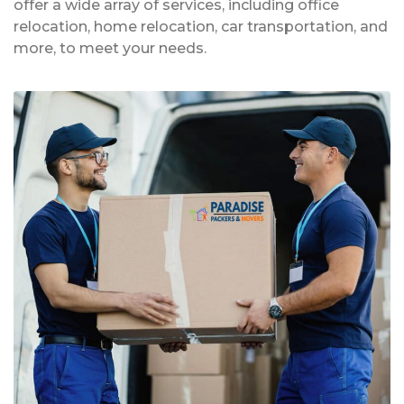
offer a wide array of services, including office
relocation, home relocation, car transportation, and
more, to meet your needs.