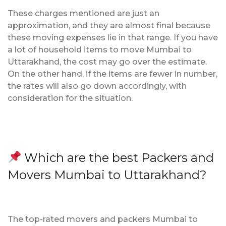
These charges mentioned are just an
approximation, and they are almost final because
these moving expenses lie in that range. If you have
a lot of household items to move Mumbai to
Uttarakhand, the cost may go over the estimate.
On the other hand, if the items are fewer in number,
the rates will also go down accordingly, with
consideration for the situation.
Which are the best Packers and
Movers Mumbai to Uttarakhand?
The top-rated movers and packers Mumbai to