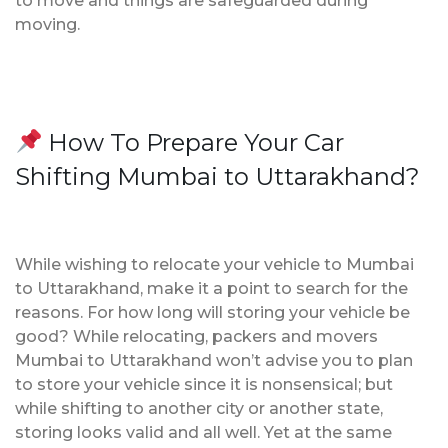
to move and things are safeguarded during
moving.
How To Prepare Your Car
Shifting Mumbai to Uttarakhand?
While wishing to relocate your vehicle to Mumbai
to Uttarakhand, make it a point to search for the
reasons. For how long will storing your vehicle be
good? While relocating, packers and movers
Mumbai to Uttarakhand won’t advise you to plan
to store your vehicle since it is nonsensical; but
while shifting to another city or another state,
storing looks valid and all well. Yet at the same