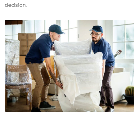
decision.