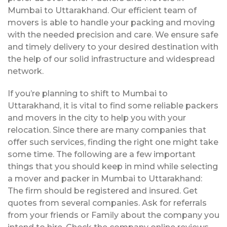
Mumbai to Uttarakhand. Our efficient team of
movers is able to handle your packing and moving
with the needed precision and care. We ensure safe
and timely delivery to your desired destination with
the help of our solid infrastructure and widespread
network.
If you’re planning to shift to Mumbai to
Uttarakhand, it is vital to find some reliable packers
and movers in the city to help you with your
relocation. Since there are many companies that
offer such services, finding the right one might take
some time. The following are a few important
things that you should keep in mind while selecting
a mover and packer in Mumbai to Uttarakhand:
The firm should be registered and insured. Get
quotes from several companies. Ask for referrals
from your friends or Family about the company you