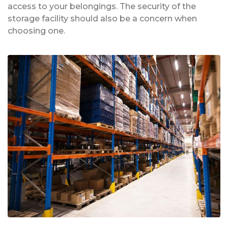
access to your belongings. The security of the
storage facility should also be a concern when
choosing one.