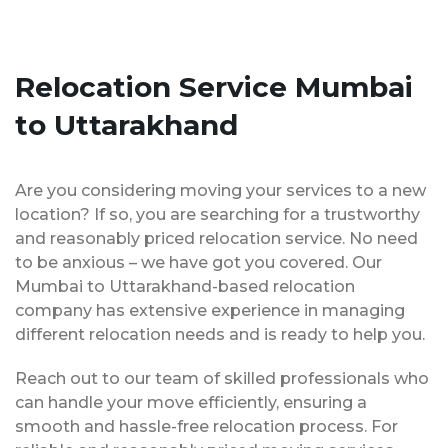
Relocation Service Mumbai
to Uttarakhand
Are you considering moving your services to a new
location? If so, you are searching for a trustworthy
and reasonably priced relocation service. No need
to be anxious – we have got you covered. Our
Mumbai to Uttarakhand-based relocation
company has extensive experience in managing
different relocation needs and is ready to help you.
Reach out to our team of skilled professionals who
can handle your move efficiently, ensuring a
smooth and hassle-free relocation process. For