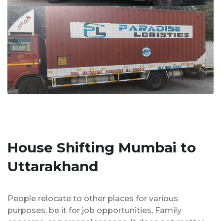
House Shifting Mumbai to
Uttarakhand
People relocate to other places for various
purposes, be it for job opportunities, Family