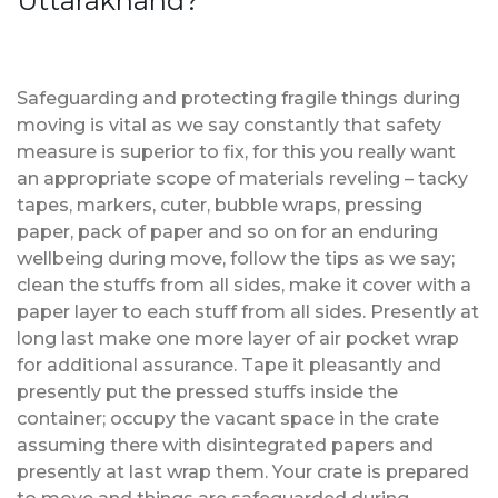
Uttarakhand?
Safeguarding and protecting fragile things during
moving is vital as we say constantly that safety
measure is superior to fix, for this you really want
an appropriate scope of materials reveling – tacky
tapes, markers, cuter, bubble wraps, pressing
paper, pack of paper and so on for an enduring
wellbeing during move, follow the tips as we say;
clean the stuffs from all sides, make it cover with a
paper layer to each stuff from all sides. Presently at
long last make one more layer of air pocket wrap
for additional assurance. Tape it pleasantly and
presently put the pressed stuffs inside the
container; occupy the vacant space in the crate
assuming there with disintegrated papers and
presently at last wrap them. Your crate is prepared