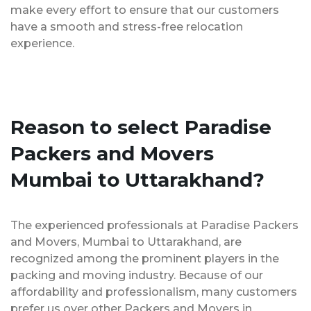
make every effort to ensure that our customers
have a smooth and stress-free relocation
experience.
Reason to select Paradise
Packers and Movers
Mumbai to Uttarakhand?
The experienced professionals at Paradise Packers
and Movers, Mumbai to Uttarakhand, are
recognized among the prominent players in the
packing and moving industry. Because of our
affordability and professionalism, many customers
prefer us over other Packers and Movers in