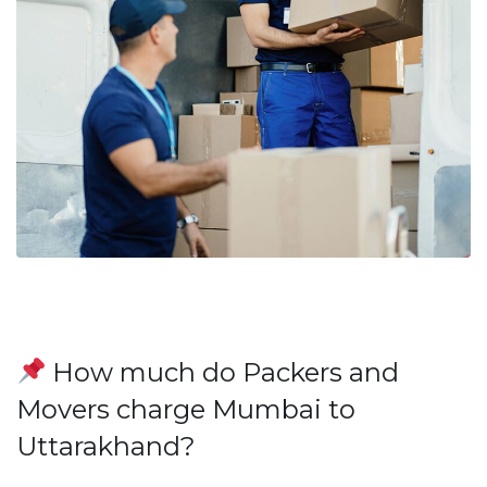
How much do Packers and
Movers charge Mumbai to
Uttarakhand?