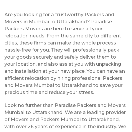
Are you looking for a trustworthy Packers and
Movers in Mumbai to Uttarakhand? Paradise
Packers Movers are here to serve all your
relocation needs. From the same city to different
cities, these firms can make the whole process
hassle-free for you. They will professionally pack
your goods securely and safely deliver them to
your location, and also assist you with unpacking
and installation at your new place. You can have an
efficient relocation by hiring professional Packers
and Movers Mumbai to Uttarakhand to save your
precious time and reduce your stress.
Look no further than Paradise Packers and Movers
Mumbai to Uttarakhand! We are a leading provider
of Movers and Packers Mumbai to Uttarakhand,
with over 26 years of experience in the industry. We