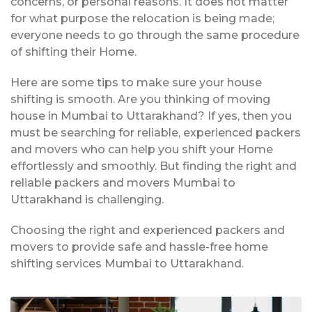
concerns, or personal reasons. It does not matter
for what purpose the relocation is being made;
everyone needs to go through the same procedure
of shifting their Home.
Here are some tips to make sure your house
shifting is smooth. Are you thinking of moving
house in Mumbai to Uttarakhand? If yes, then you
must be searching for reliable, experienced packers
and movers who can help you shift your Home
effortlessly and smoothly. But finding the right and
reliable packers and movers Mumbai to
Uttarakhand is challenging.
Choosing the right and experienced packers and
movers to provide safe and hassle-free home
shifting services Mumbai to Uttarakhand.