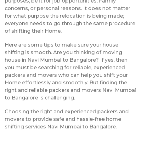
purposes, be it for job opportunities, Family
concerns, or personal reasons. It does not matter
for what purpose the relocation is being made;
everyone needs to go through the same procedure
of shifting their Home.
Here are some tips to make sure your house
shifting is smooth. Are you thinking of moving
house in Navi Mumbai to Bangalore? If yes, then
you must be searching for reliable, experienced
packers and movers who can help you shift your
Home effortlessly and smoothly. But finding the
right and reliable packers and movers Navi Mumbai
to Bangalore is challenging.
Choosing the right and experienced packers and
movers to provide safe and hassle-free home
shifting services Navi Mumbai to Bangalore.