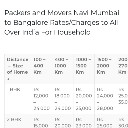
Packers and Movers Navi Mumbai
to Bangalore Rates/Charges to All
Over India For Household
Distance
100 –
400 –
1000 –
1500 –
200
→
Size
400
1000
1500
2000
270
of Home
Km
Km
Km
Km
Km
↓
1 BHK
Rs
Rs
Rs
Rs
Rs
12,000
18,000
20,000
24,000
25,
–
–
–
–
35,
24,000
24,000
25,000
28,000
2 BHK
Rs
Rs
Rs
Rs
Rs
15,000
20,000
23,000
25,000
30,