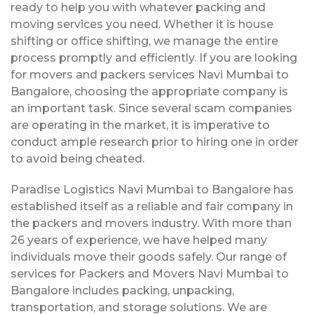
ready to help you with whatever packing and
moving services you need. Whether it is house
shifting or office shifting, we manage the entire
process promptly and efficiently. If you are looking
for movers and packers services Navi Mumbai to
Bangalore, choosing the appropriate company is
an important task. Since several scam companies
are operating in the market, it is imperative to
conduct ample research prior to hiring one in order
to avoid being cheated.
Paradise Logistics Navi Mumbai to Bangalore has
established itself as a reliable and fair company in
the packers and movers industry. With more than
26 years of experience, we have helped many
individuals move their goods safely. Our range of
services for Packers and Movers Navi Mumbai to
Bangalore includes packing, unpacking,
transportation, and storage solutions. We are