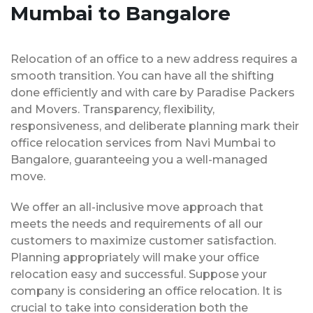
Mumbai to Bangalore
Relocation of an office to a new address requires a
smooth transition. You can have all the shifting
done efficiently and with care by Paradise Packers
and Movers. Transparency, flexibility,
responsiveness, and deliberate planning mark their
office relocation services from Navi Mumbai to
Bangalore, guaranteeing you a well-managed
move.
We offer an all-inclusive move approach that
meets the needs and requirements of all our
customers to maximize customer satisfaction.
Planning appropriately will make your office
relocation easy and successful. Suppose your
company is considering an office relocation. It is
crucial to take into consideration both the