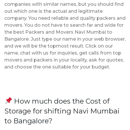
companies with similar names, but you should find
out which one is the actual and legitimate
company. You need reliable and quality packers and
movers. You do not have to search far and wide for
the best Packers and Movers Navi Mumbai to
Bangalore. Just type our name in your web browser,
and we will be the topmost result. Click on our
name, chat with us for inquiries, get calls from top
movers and packers in your locality, ask for quotes,
and choose the one suitable for your budget.
How much does the Cost of
Storage for shifting Navi Mumbai
to Bangalore?