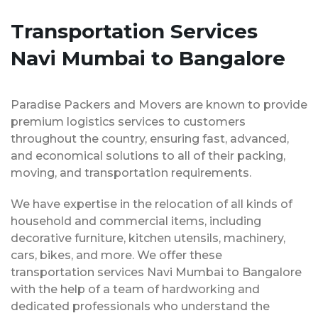
Transportation Services
Navi Mumbai to Bangalore
Paradise Packers and Movers are known to provide
premium logistics services to customers
throughout the country, ensuring fast, advanced,
and economical solutions to all of their packing,
moving, and transportation requirements.
We have expertise in the relocation of all kinds of
household and commercial items, including
decorative furniture, kitchen utensils, machinery,
cars, bikes, and more. We offer these
transportation services Navi Mumbai to Bangalore
with the help of a team of hardworking and
dedicated professionals who understand the