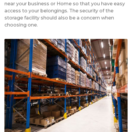
near your business or Home so that you have easy
access to your belongings. The security of the
storage facility should also be a concern when
choosing one.