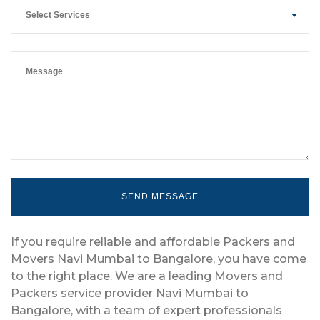
Select Services
If you require reliable and affordable Packers and
Movers Navi Mumbai to Bangalore, you have come
to the right place. We are a leading Movers and
Packers service provider Navi Mumbai to
Bangalore, with a team of expert professionals