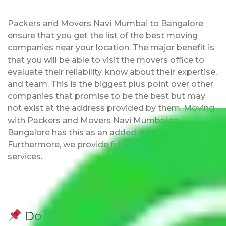
Packers and Movers Navi Mumbai to Bangalore
ensure that you get the list of the best moving
companies near your location. The major benefit is
that you will be able to visit the movers office to
evaluate their reliability, know about their expertise,
and team. This is the biggest plus point over other
companies that promise to be the best but may
not exist at the address provided by them. Moving
with Packers and Movers Navi Mumbai to
Bangalore has this as an added advantage.
Furthermore, we provide full packing and moving
services.
Do Packers and Movers have