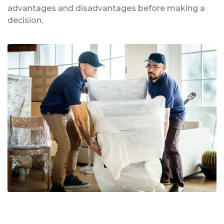
advantages and disadvantages before making a
decision.