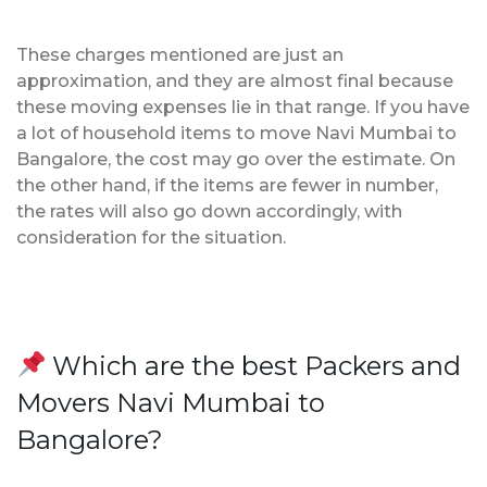
These charges mentioned are just an
approximation, and they are almost final because
these moving expenses lie in that range. If you have
a lot of household items to move Navi Mumbai to
Bangalore, the cost may go over the estimate. On
the other hand, if the items are fewer in number,
the rates will also go down accordingly, with
consideration for the situation.
Which are the best Packers and
Movers Navi Mumbai to
Bangalore?