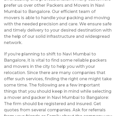
prefer us over other Packers and Movers in Navi
Mumbai to Bangalore. Our efficient team of
movers is able to handle your packing and moving
with the needed precision and care. We ensure safe
and timely delivery to your desired destination with
the help of our solid infrastructure and widespread
network.
If you’re planning to shift to Navi Mumbai to
Bangalore, it is vital to find some reliable packers
and movers in the city to help you with your
relocation. Since there are many companies that
offer such services, finding the right one might take
some time. The following are a few important
things that you should keep in mind while selecting
a mover and packer in Navi Mumbai to Bangalore:
The firm should be registered and insured. Get
quotes from several companies. Ask for referrals