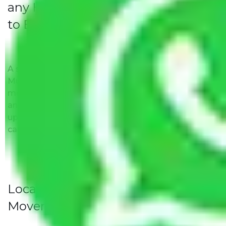
any Hidden Charges Navi Mumbai
to Bangalore?
A solitary word reply – Packers and movers Navi
Mumbai to Bangalore do not impose hidden
moving expenses fees. Our pricing is transparent
and clear, just like water. All charges are disclosed
upfront and provided with justification so that you
can move with us without any worries.
Local Household Shifting Packers
Movers Rate/ Cost Within City