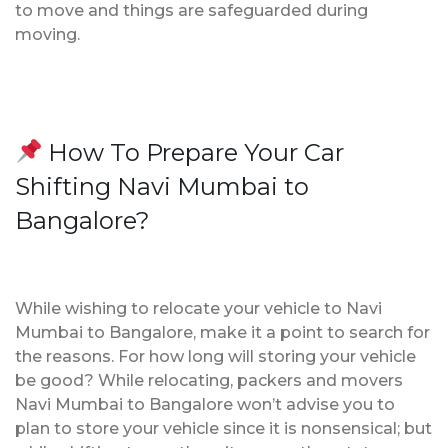
to move and things are safeguarded during
moving.
How To Prepare Your Car
Shifting Navi Mumbai to
Bangalore?
While wishing to relocate your vehicle to Navi
Mumbai to Bangalore, make it a point to search for
the reasons. For how long will storing your vehicle
be good? While relocating, packers and movers
Navi Mumbai to Bangalore won’t advise you to
plan to store your vehicle since it is nonsensical; but