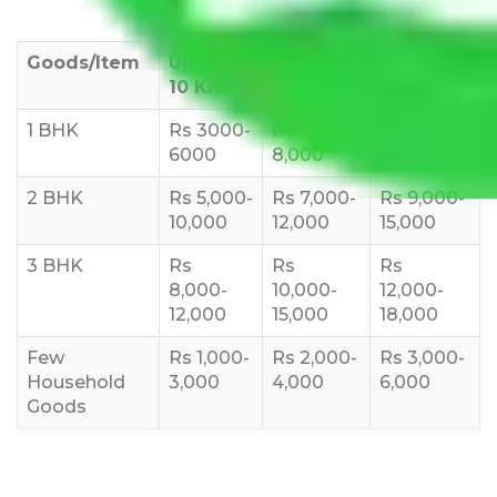
Goods/Item
Upto >
11-20 KM
21-50 KM
10 KM
1 BHK
Rs 3000-
Rs 5,000-
Rs 7,000-
6000
8,000
10,000
2 BHK
Rs 5,000-
Rs 7,000-
Rs 9,000-
10,000
12,000
15,000
3 BHK
Rs
Rs
Rs
8,000-
10,000-
12,000-
12,000
15,000
18,000
Few
Rs 1,000-
Rs 2,000-
Rs 3,000-
Household
3,000
4,000
6,000
Goods