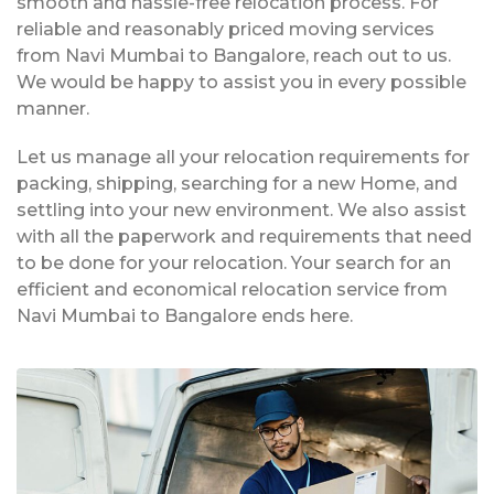
smooth and hassle-free relocation process. For
reliable and reasonably priced moving services
from Navi Mumbai to Bangalore, reach out to us.
We would be happy to assist you in every possible
manner.
Let us manage all your relocation requirements for
packing, shipping, searching for a new Home, and
settling into your new environment. We also assist
with all the paperwork and requirements that need
to be done for your relocation. Your search for an
efficient and economical relocation service from
Navi Mumbai to Bangalore ends here.