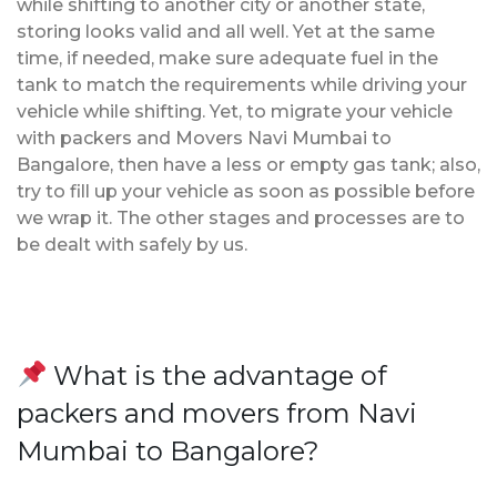
while shifting to another city or another state,
storing looks valid and all well. Yet at the same
time, if needed, make sure adequate fuel in the
tank to match the requirements while driving your
vehicle while shifting. Yet, to migrate your vehicle
with packers and Movers Navi Mumbai to
Bangalore, then have a less or empty gas tank; also,
try to fill up your vehicle as soon as possible before
we wrap it. The other stages and processes are to
be dealt with safely by us.
What is the advantage of
packers and movers from Navi
Mumbai to Bangalore?