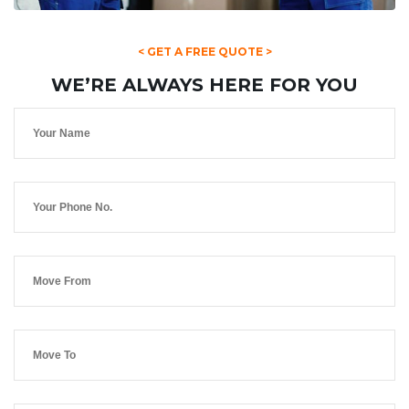
< GET A FREE QUOTE >
WE’RE ALWAYS HERE FOR YOU