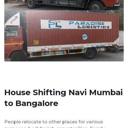
House Shifting Navi Mumbai
to Bangalore
People relocate to other places for various