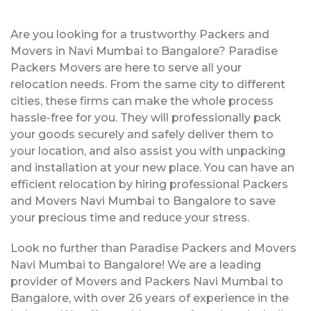
Are you looking for a trustworthy Packers and
Movers in Navi Mumbai to Bangalore? Paradise
Packers Movers are here to serve all your
relocation needs. From the same city to different
cities, these firms can make the whole process
hassle-free for you. They will professionally pack
your goods securely and safely deliver them to
your location, and also assist you with unpacking
and installation at your new place. You can have an
efficient relocation by hiring professional Packers
and Movers Navi Mumbai to Bangalore to save
your precious time and reduce your stress.
Look no further than Paradise Packers and Movers
Navi Mumbai to Bangalore! We are a leading
provider of Movers and Packers Navi Mumbai to
Bangalore, with over 26 years of experience in the