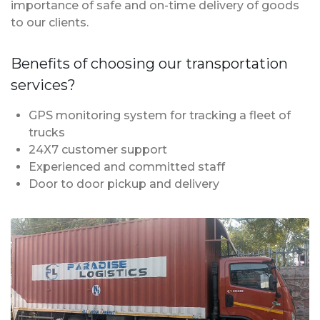
importance of safe and on-time delivery of goods
to our clients.
Benefits of choosing our transportation
services?
GPS monitoring system for tracking a fleet of
trucks
24X7 customer support
Experienced and committed staff
Door to door pickup and delivery