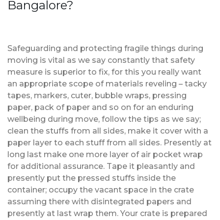
Bangalore?
Safeguarding and protecting fragile things during
moving is vital as we say constantly that safety
measure is superior to fix, for this you really want
an appropriate scope of materials reveling – tacky
tapes, markers, cuter, bubble wraps, pressing
paper, pack of paper and so on for an enduring
wellbeing during move, follow the tips as we say;
clean the stuffs from all sides, make it cover with a
paper layer to each stuff from all sides. Presently at
long last make one more layer of air pocket wrap
for additional assurance. Tape it pleasantly and
presently put the pressed stuffs inside the
container; occupy the vacant space in the crate
assuming there with disintegrated papers and
presently at last wrap them. Your crate is prepared