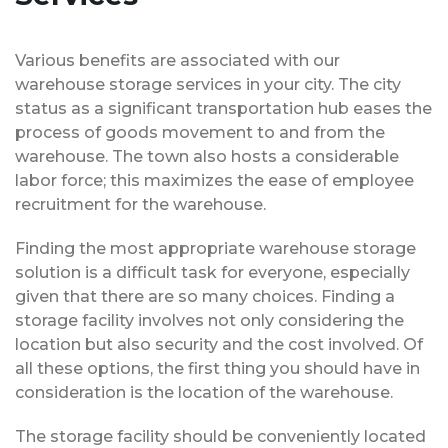
Various benefits are associated with our
warehouse storage services in your city. The city
status as a significant transportation hub eases the
process of goods movement to and from the
warehouse. The town also hosts a considerable
labor force; this maximizes the ease of employee
recruitment for the warehouse.
Finding the most appropriate warehouse storage
solution is a difficult task for everyone, especially
given that there are so many choices. Finding a
storage facility involves not only considering the
location but also security and the cost involved. Of
all these options, the first thing you should have in
consideration is the location of the warehouse.
The storage facility should be conveniently located