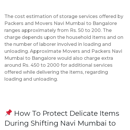
The cost estimation of storage services offered by
Packers and Movers Navi Mumbai to Bangalore
ranges approximately from Rs. 50 to 200. The
charge depends upon the household items and on
the number of laborer involved in loading and
unloading. Approximate Movers and Packers Navi
Mumbai to Bangalore would also charge extra
around Rs. 450 to 2000 for additional services
offered while delivering the items, regarding
loading and unloading.
How To Protect Delicate Items
During Shifting Navi Mumbai to