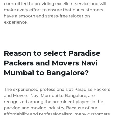
committed to providing excellent service and will
make every effort to ensure that our customers
have a smooth and stress-free relocation
experience.
Reason to select Paradise
Packers and Movers Navi
Mumbai to Bangalore?
The experienced professionals at Paradise Packers
and Movers, Navi Mumbai to Bangalore, are
recognized among the prominent players in the
packing and moving industry. Because of our
affordability and professionalism, many customers