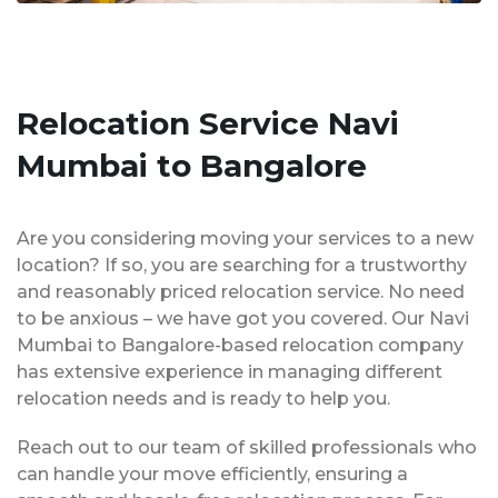
Relocation Service Navi
Mumbai to Bangalore
Are you considering moving your services to a new
location? If so, you are searching for a trustworthy
and reasonably priced relocation service. No need
to be anxious – we have got you covered. Our Navi
Mumbai to Bangalore-based relocation company
has extensive experience in managing different
relocation needs and is ready to help you.
Reach out to our team of skilled professionals who
can handle your move efficiently, ensuring a