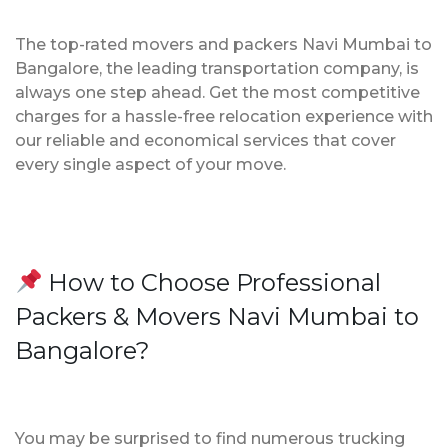
The top-rated movers and packers Navi Mumbai to
Bangalore, the leading transportation company, is
always one step ahead. Get the most competitive
charges for a hassle-free relocation experience with
our reliable and economical services that cover
every single aspect of your move.
How to Choose Professional
Packers & Movers Navi Mumbai to
Bangalore?
You may be surprised to find numerous trucking