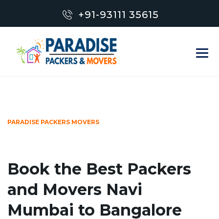
+91-93111 35615
PARADISE PACKERS MOVERS
Book the Best Packers
and Movers Navi
Mumbai to Bangalore