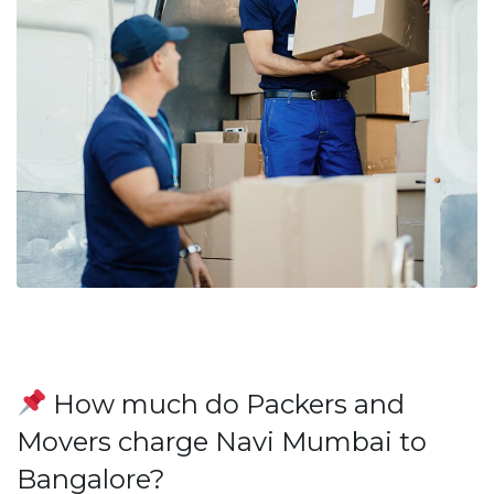
How much do Packers and
Movers charge Navi Mumbai to
Bangalore?