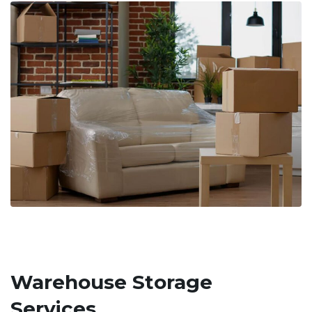
Warehouse Storage
Services