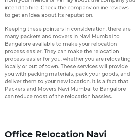
from your friends or Family about the company you
intend to hire. Check the company online reviews
to get an idea about its reputation.
Keeping these pointers in consideration, there are
many packers and movers in Navi Mumbai to
Bangalore available to make your relocation
process easier. They can make the relocation
process easier for you, whether you are relocating
locally or out of town. These services will provide
you with packing materials, pack your goods, and
deliver them to your new location. It is a fact that
Packers and Movers Navi Mumbai to Bangalore
can reduce most of the relocation hassles.
Office Relocation Navi