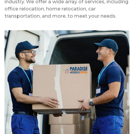
industry. We offer a wide array of services, including
office relocation, home relocation, car
transportation, and more, to meet your needs.